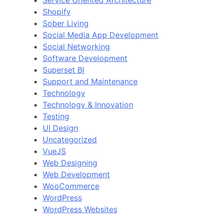
Service Oriented Architecture
Shopify
Sober Living
Social Media App Development
Social Networking
Software Development
Superset BI
Support and Maintenance
Technology
Technology & Innovation
Testing
UI Design
Uncategorized
VueJS
Web Designing
Web Development
WooCommerce
WordPress
WordPress Websites