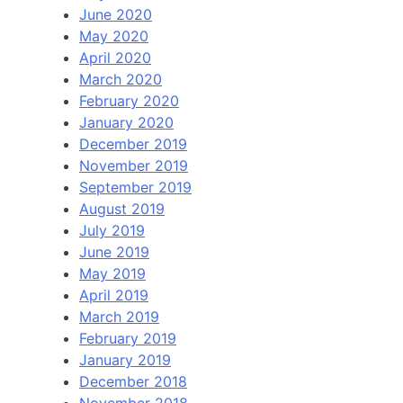
June 2020
May 2020
April 2020
March 2020
February 2020
January 2020
December 2019
November 2019
September 2019
August 2019
July 2019
June 2019
May 2019
April 2019
March 2019
February 2019
January 2019
December 2018