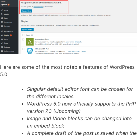
Here are some of the most notable features of WordPress
5.0
Singular default editor font can be chosen for
the different locales.
WordPress 5.0 now officially supports the PHP
version 7.3 (Upcoming)
Image and Video blocks can be changed into
an embed block
A complete draft of the post is saved when the