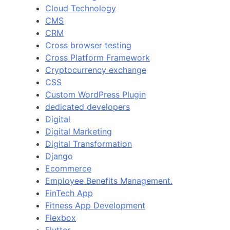
Cloud Technology
CMS
CRM
Cross browser testing
Cross Platform Framework
Cryptocurrency exchange
CSS
Custom WordPress Plugin
dedicated developers
Digital
Digital Marketing
Digital Transformation
Django
Ecommerce
Employee Benefits Management.
FinTech App
Fitness App Development
Flexbox