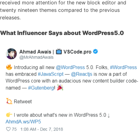
received more attention for the new block editor and
twenty nineteen themes compared to the previous
releases.
What Influencer Says about WordPress5.0