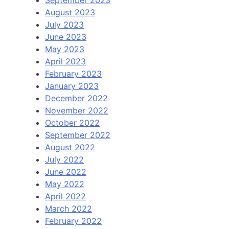
September 2023
August 2023
July 2023
June 2023
May 2023
April 2023
February 2023
January 2023
December 2022
November 2022
October 2022
September 2022
August 2022
July 2022
June 2022
May 2022
April 2022
March 2022
February 2022