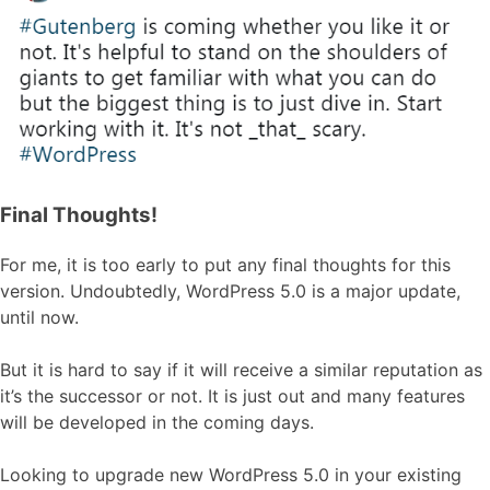
Final Thoughts!
For me, it is too early to put any final thoughts for this
version. Undoubtedly, WordPress 5.0 is a major update,
until now.
But it is hard to say if it will receive a similar reputation as
it’s the successor or not. It is just out and many features
will be developed in the coming days.
Looking to upgrade new WordPress 5.0 in your existing