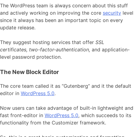
The WordPress team is always concern about this stuff
and actively working on improving the core
security
level
since it always has been an important topic on every
update release.
They suggest hosting services that offer
SSL
certificates, two-factor-authentication,
and application-
level password protection.
The New Block Editor
The core team called it as “Gutenberg” and it the default
editor in
WordPress 5.0
.
Now users can take advantage of built-in lightweight and
fast front-editor in
WordPress 5.0
, which succeeds to its
functionality from the Customizer framework.