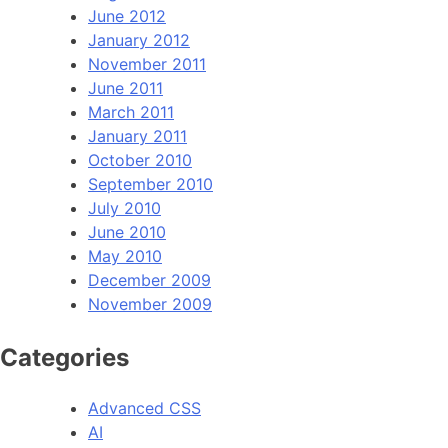
June 2012
January 2012
November 2011
June 2011
March 2011
January 2011
October 2010
September 2010
July 2010
June 2010
May 2010
December 2009
November 2009
Categories
Advanced CSS
AI