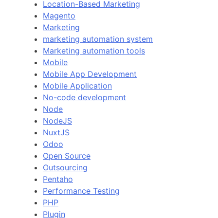
Location-Based Marketing
Magento
Marketing
marketing automation system
Marketing automation tools
Mobile
Mobile App Development
Mobile Application
No-code development
Node
NodeJS
NuxtJS
Odoo
Open Source
Outsourcing
Pentaho
Performance Testing
PHP
Plugin