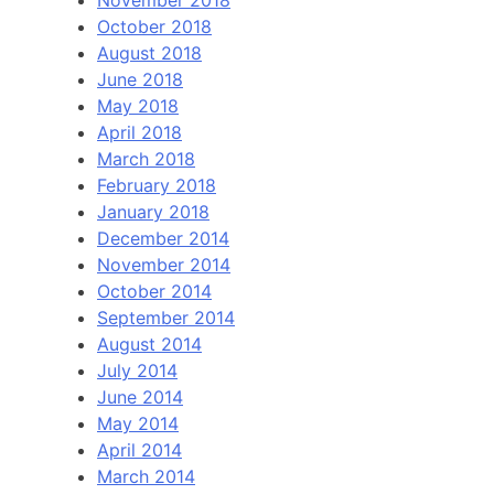
November 2018
October 2018
August 2018
June 2018
May 2018
April 2018
March 2018
February 2018
January 2018
December 2014
November 2014
October 2014
September 2014
August 2014
July 2014
June 2014
May 2014
April 2014
March 2014