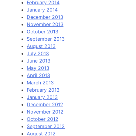
February 2014
January 2014
December 2013
November 2013
October 2013
September 2013
August 2013
July 2013
June 2013
May 2013
April 2013
March 2013
February 2013
January 2013
December 2012
November 2012
October 2012
September 2012
August 2012