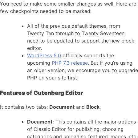
You need to make some smaller changes as well. Here are
few checkpoints needed to be marked:
All of the previous default themes, from
Twenty Ten through to Twenty Seventeen,
need to be updated to support the new block
editor.
WordPress 5.0
officially supports the
upcoming
PHP 7.3 release
. But if you’re using
an older version, we encourage you to upgrade
PHP on your site first
Features of Gutenberg Editor
It contains two tabs:
Document
and
Block
.
Document:
This contains all the major options
of Classic Editor for publishing, choosing
categories and uploading featured images, etc.