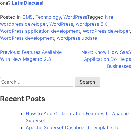
one?
Let’s Discuss
!
Posted in
CMS
,
Technology
,
WordPress
Tagged
hire
wordpress developer
,
WordPress
,
wordpress 5.0
,
WordPress application development
,
WordPress developer
,
WordPress development
,
wordpress update
Post
Previous:
Features Available
Next:
Know How SaaS
With New Magento 2.3
Application Do Helps
navigation
Businesses
Search
for:
Recent Posts
How to Add Collaboration Features to Apache
Superset
Apache Superset Dashboard Templates for