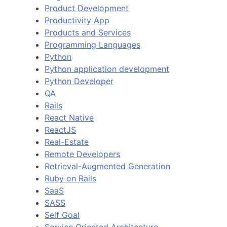
Product Development
Productivity App
Products and Services
Programming Languages
Python
Python application development
Python Developer
QA
Rails
React Native
ReactJS
Real-Estate
Remote Developers
Retrieval-Augmented Generation
Ruby on Rails
SaaS
SASS
Self Goal