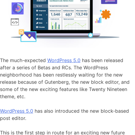
The much-expected
WordPress 5.0
has been released
after a series of Betas and RCs. The WordPress
neighborhood has been restlessly waiting for the new
release because of Gutenberg, the new block editor, and
some of the new exciting features like Twenty Nineteen
theme, etc.
WordPress 5.0
has also introduced the new block-based
post editor.
This is the first step in route for an exciting new future