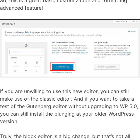
So, this is a great basic customization and formatting
advanced feature!
If you are unwilling to use this new editor, you can still
make use of the classic editor. And if you want to take a
test of the Gutenberg editor without upgrading to WP 5.0,
you can still install the plunging at your older WordPress
version.
Truly, the block editor is a big change, but that’s not all.