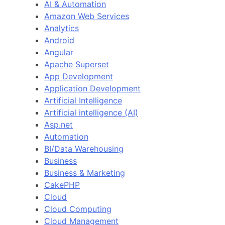
AI & Automation
Amazon Web Services
Analytics
Android
Angular
Apache Superset
App Development
Application Development
Artificial Intelligence
Artificial intelligence (AI)
Asp.net
Automation
BI/Data Warehousing
Business
Business & Marketing
CakePHP
Cloud
Cloud Computing
Cloud Management