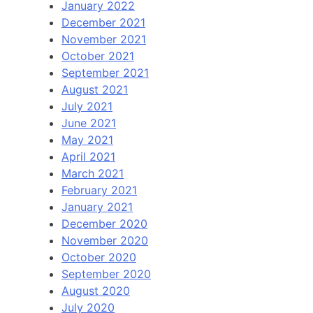
January 2022
December 2021
November 2021
October 2021
September 2021
August 2021
July 2021
June 2021
May 2021
April 2021
March 2021
February 2021
January 2021
December 2020
November 2020
October 2020
September 2020
August 2020
July 2020