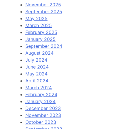
November 2025
September 2025
May 2025
March 2025
February 2025
January 2025
September 2024
August 2024
July 2024
June 2024
May 2024
April 2024
March 2024
February 2024
January 2024
December 2023
November 2023
October 2023