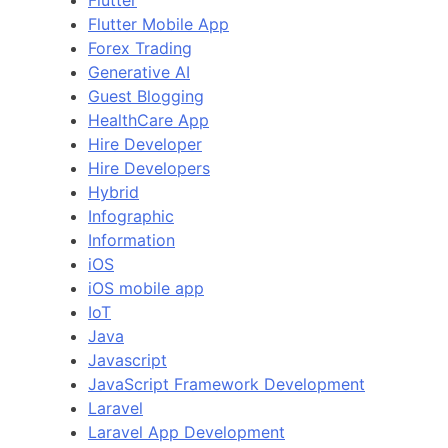
Flutter
Flutter Mobile App
Forex Trading
Generative AI
Guest Blogging
HealthCare App
Hire Developer
Hire Developers
Hybrid
Infographic
Information
iOS
iOS mobile app
IoT
Java
Javascript
JavaScript Framework Development
Laravel
Laravel App Development