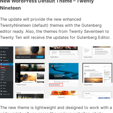
New WordPress Default Theme – Twenty
Nineteen
The update will provide the new enhanced
TwentyNineteen (default) themes with the Gutenberg
editor ready. Also, the themes from Twenty Seventeen to
Twenty Ten will receive the updates for Gutenberg Editor.
The new theme is lightweight and designed to work with a