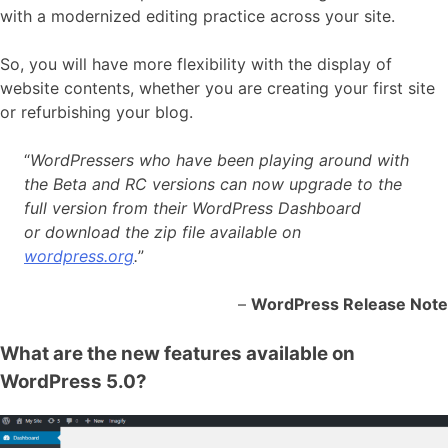
with a modernized editing practice across your site.
So, you will have more flexibility with the display of
website contents, whether you are creating your first site
or refurbishing your blog.
“
WordPressers who have been playing around with
the Beta and RC versions can now upgrade to the
full version from their WordPress Dashboard
or download the zip file available on
wordpress.org
.
”
–
WordPress Release Note
What are the new features available on
WordPress 5.0?