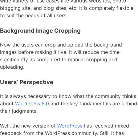
wide variety of use cases like various websites, photo
blogging site, and blog sites, etc. It is completely flexible
to suit the needs of all users.
Background Image Cropping
Now the users can crop and upload the background
images before making it live. It will reduce the time
significantly as compared to manual cropping and
uploading.
Users’ Perspective
It is always necessary to know what the community thinks
about
WordPress 5.0
and the key fundamentals are behind
their judgments.
Well, the new version of
WordPress
has received mixed
feedback from the WordPress community. Still, it has