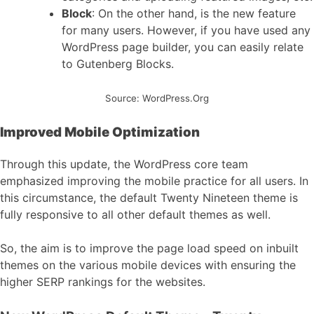
Block
: On the other hand, is the new feature
for many users. However, if you have used any
WordPress page builder, you can easily relate
to Gutenberg Blocks.
Source: WordPress.Org
Improved Mobile Optimization
Through this update, the WordPress core team
emphasized improving the mobile practice for all users. In
this circumstance, the default Twenty Nineteen theme is
fully responsive to all other default themes as well.
So, the aim is to improve the page load speed on inbuilt
themes on the various mobile devices with ensuring the
higher SERP rankings for the websites.