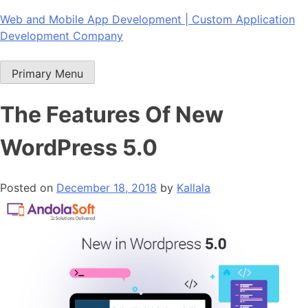
Skip
Web and Mobile App Development | Custom Application
to
Development Company
content
Primary Menu
The Features Of New
WordPress 5.0
Posted on
December 18, 2018
by
Kallala