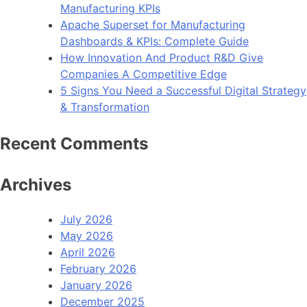
Manufacturing KPIs
Apache Superset for Manufacturing
Dashboards & KPIs: Complete Guide
How Innovation And Product R&D Give
Companies A Competitive Edge
5 Signs You Need a Successful Digital Strategy
& Transformation
Recent Comments
Archives
July 2026
May 2026
April 2026
February 2026
January 2026
December 2025