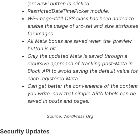
‘preview’ button is clicked.
RestrictedDateTimePicker module.
WP-image-### CSS class has been added to
enable the usage of src-set and size attributes
for images.
All Meta boxes are saved when the ‘preview’
button is hit.
Only the updated Meta is saved through a
recursive approach of tracking post-Meta in
Block API to avoid saving the default value for
each registered Meta.
Can get better the convenience of the content
you write, now that simple ARIA labels can be
saved in posts and pages.
Source: WordPress.Org
Security Updates