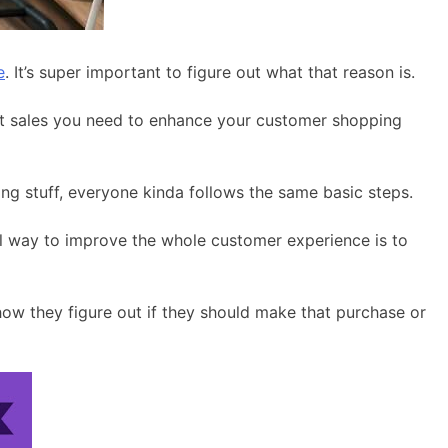
e
. It’s super important to figure out what that reason is.
boost sales you need to enhance your customer shopping
ng stuff, everyone kinda follows the same basic steps.
ol way to improve the whole customer experience is to
how they figure out if they should make that purchase or