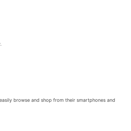
.
n easily browse and shop from their smartphones and