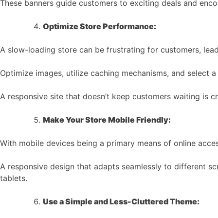
These banners guide customers to exciting deals and enco
Optimize Store Performance:
A slow-loading store can be frustrating for customers, lea
Optimize images, utilize caching mechanisms, and select a r
A responsive site that doesn’t keep customers waiting is cr
Make Your Store Mobile Friendly:
With mobile devices being a primary means of online access,
A responsive design that adapts seamlessly to different s
tablets.
Use a Simple and Less-Cluttered Theme: