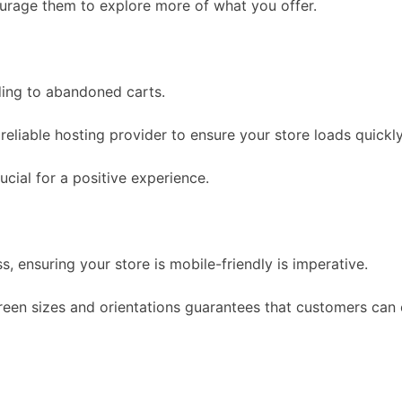
urage them to explore more of what you offer.
ding to abandoned carts.
eliable hosting provider to ensure your store loads quickly
ucial for a positive experience.
 ensuring your store is mobile-friendly is imperative.
creen sizes and orientations guarantees that customers ca