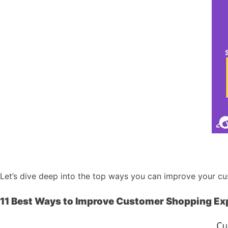
Let’s dive deep into the top ways you can improve your c
11 Best Ways to Improve Customer Shopping Ex