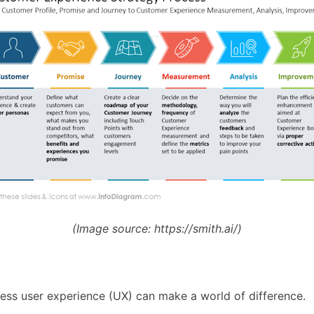
(Image source:
https://smith.ai/)
less user experience (UX) can make a world of difference.