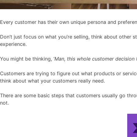
Every customer has their own unique persona and preferen
Don’t just focus on what you’re selling, think about other 
experience.
You might be thinking, ‘
Man, this whole customer decision th
Customers are trying to figure out what products or servi
think about what your customers really need.
There are some basic steps that customers usually go throu
not.