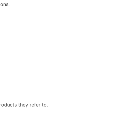
ions.
roducts they refer to.