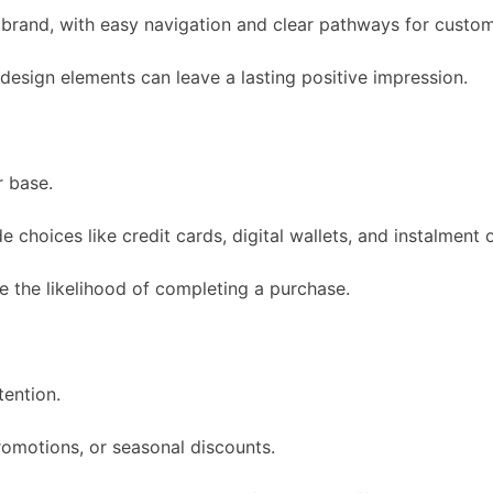
 brand, with easy navigation and clear pathways for custome
 design elements can leave a lasting positive impression.
 base.
hoices like credit cards, digital wallets, and instalment 
e the likelihood of completing a purchase.
tention.
romotions, or seasonal discounts.