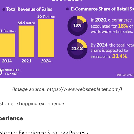
(Image source:
https://www.websiteplanet.com/)
ustomer shopping experience.
perience