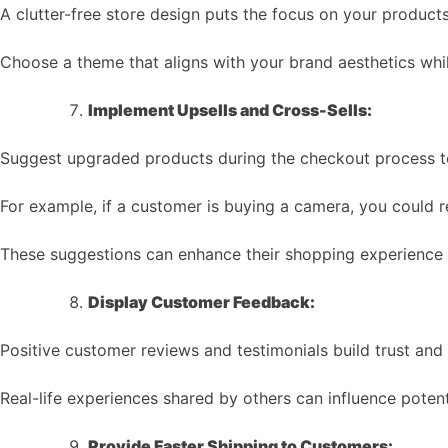
A clutter-free store design puts the focus on your product
Choose a theme that aligns with your brand aesthetics whil
Implement Upsells and Cross-Sells:
Suggest upgraded products during the checkout process to
For example, if a customer is buying a camera, you could
These suggestions can enhance their shopping experience 
Display Customer Feedback:
Positive customer reviews and testimonials build trust and c
Real-life experiences shared by others can influence potent
Provide Faster Shipping to Customers: