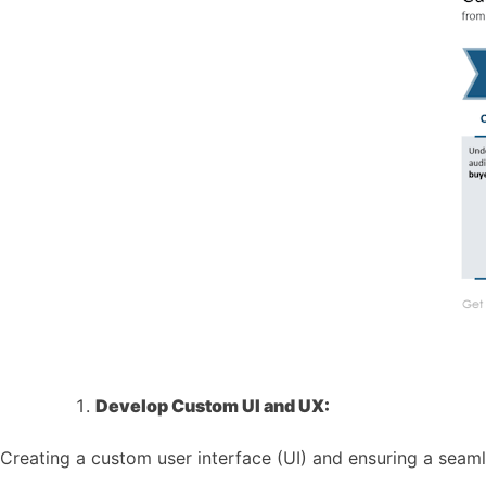
Develop Custom UI and UX:
Creating a custom user interface (UI) and ensuring a seam