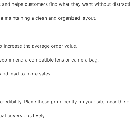
s and helps customers find what they want without distract
e maintaining a clean and organized layout.
 increase the average order value.
 recommend a compatible lens or camera bag.
and lead to more sales.
redibility. Place these prominently on your site, near the p
ial buyers positively.