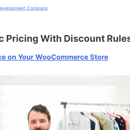
 Development Company
ricing With Discount Rule
ce on Your WooCommerce Store