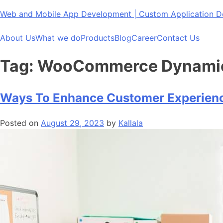
Skip
Web and Mobile App Development | Custom Application
to
content
About Us
What we do
Products
Blog
Career
Contact Us
Tag:
WooCommerce Dynamic P
Ways To Enhance Customer Experien
Posted on
August 29, 2023
by
Kallala