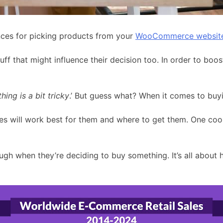
ces for picking products from your
WooCommerce websit
stuff that might influence their decision too. In order to 
ing is a bit tricky
.’ But guess what? When it comes to buyi
ces will work best for them and where to get them. One co
gh when they’re deciding to buy something. It’s all about 