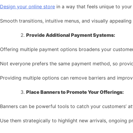
Design your online store
in a way that feels unique to your
Smooth transitions, intuitive menus, and visually appealing
Provide Additional Payment Systems:
Offering multiple payment options broadens your customer
Not everyone prefers the same payment method, so provide c
Providing multiple options can remove barriers and improv
Place Banners to Promote Your Offerings:
Banners can be powerful tools to catch your customers’ at
Use them strategically to highlight new arrivals, ongoing p