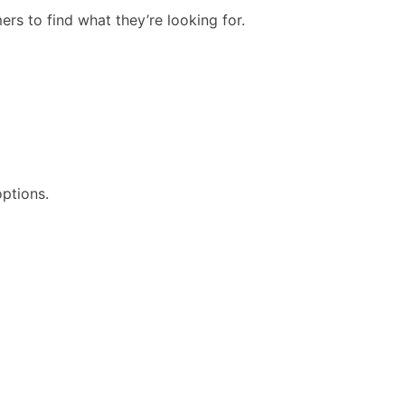
rs to find what they’re looking for.
options.