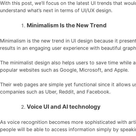
With this post, we’ll focus on the latest UI trends that wou
understand what’s next in terms of UI/UX design.
Minimalism Is the New Trend
Minimalism is the new trend in UI design because it present
results in an engaging user experience with beautiful graph
The minimalist design also helps users to save time while a
popular websites such as Google, Microsoft, and Apple.
Their web pages are simple yet functional since it allows u
companies such as Uber, Reddit, and Facebook.
Voice UI and AI technology
As voice recognition becomes more sophisticated with artific
people will be able to access information simply by speaki