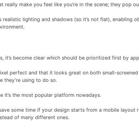
 really make you feel like you’re in the scene; they pop ou
istic lighting and shadows (so it’s not flat), enabling objec
nvironment.
it’s become clear which should be prioritized first by app
ixel perfect and that it looks great on both small-screened 
 they’re using to do so.
e it’s the most popular platform nowadays.
save some time if your design starts from a mobile layout 
stead of many different ones.