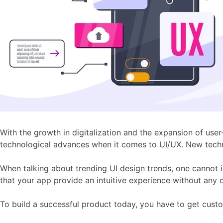
With the growth in digitalization and the expansion of use
technological advances when it comes to UI/UX. New techn
When talking about trending UI design trends, one cannot i
that your app provide an intuitive experience without any d
To build a successful product today, you have to get custo