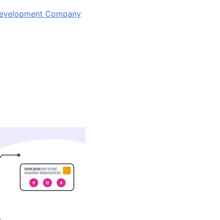
 Development Company