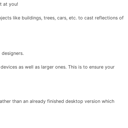
t at you!
ts like buildings, trees, cars, etc. to cast reflections of
 designers.
devices as well as larger ones. This is to ensure your
rather than an already finished desktop version which