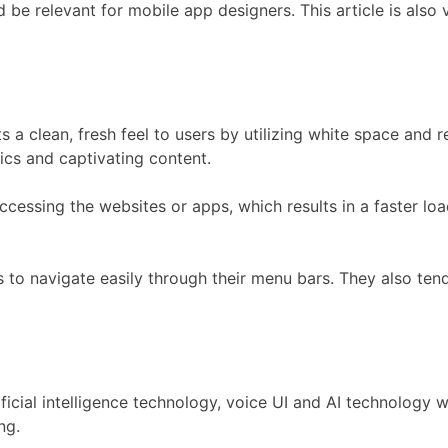
ld be relevant for mobile app designers. This article is als
s a clean, fresh feel to users by utilizing white space and 
ics and captivating content.
ccessing the websites or apps, which results in a faster loa
s to navigate easily through their menu bars. They also tend
ial intelligence technology, voice UI and AI technology will
ng.