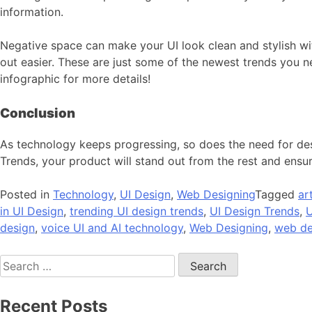
information.
Negative space can make your UI look clean and stylish wit
out easier. These are just some of the newest trends you n
infographic for more details!
Conclusion
As technology keeps progressing, so does the need for desi
Trends, your product will stand out from the rest and ensure
Posted in
Technology
,
UI Design
,
Web Designing
Tagged
ar
in UI Design
,
trending UI design trends
,
UI Design Trends
,
U
design
,
voice UI and AI technology
,
Web Designing
,
web de
Search
for:
Recent Posts