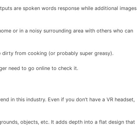
tputs are spoken words response while additional images
home or in a noisy surrounding area with others who can
 dirty from cooking (or probably super greasy).
er need to go online to check it.
rend in this industry. Even if you don’t have a VR headset,
unds, objects, etc. It adds depth into a flat design that