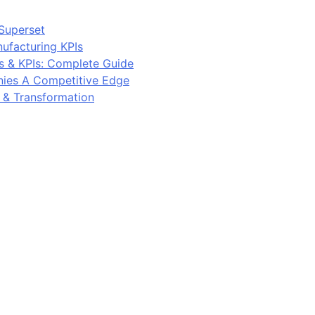
Superset
ufacturing KPIs
s & KPIs: Complete Guide
ies A Competitive Edge
y & Transformation