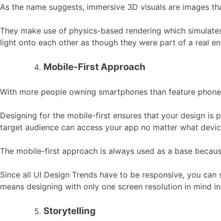
As the name suggests, immersive 3D visuals are images that
They make use of physics-based rendering which simulates real
light onto each other as though they were part of a real e
Mobile-First Approach
With more people owning smartphones than feature phones, 
Designing for the mobile-first ensures that your design is p
target audience can access your app no matter what device
The mobile-first approach is always used as a base becaus
Since all UI Design Trends have to be responsive, you can 
means designing with only one screen resolution in mind in
Storytelling