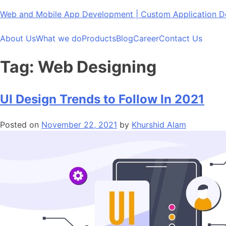
Skip
Web and Mobile App Development | Custom Application
to
content
About Us
What we do
Products
Blog
Career
Contact Us
Tag:
Web Designing
UI Design Trends to Follow In 2021
Posted on
November 22, 2021
by
Khurshid Alam