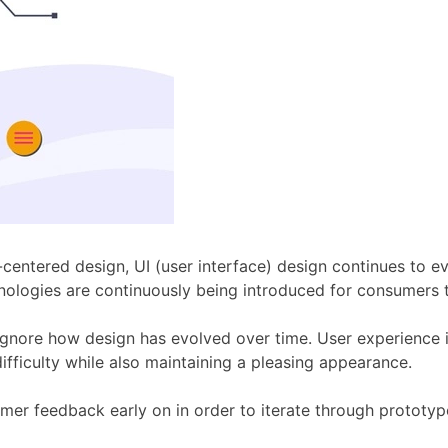
r-centered design, UI (user interface) design continues to 
ologies are continuously being introduced for consumers t
gnore how design has evolved over time. User experience is
ifficulty while also maintaining a pleasing appearance.
mer feedback early on in order to iterate through prototype