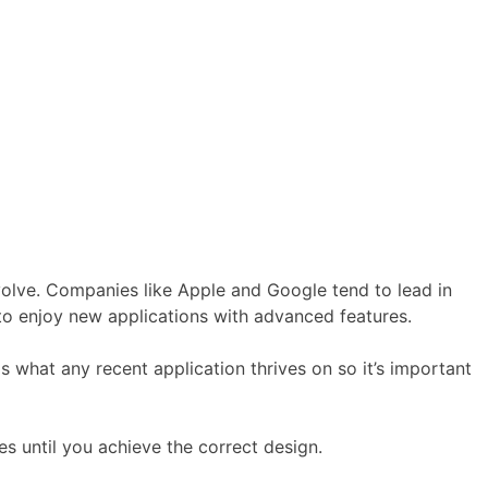
evolve. Companies like Apple and Google tend to lead in
o enjoy new applications with advanced features.
 what any recent application thrives on so it’s important
s until you achieve the correct design.