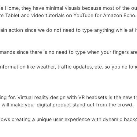
 Home, they have minimal visuals because most of the ou
re Tablet and video tutorials on YouTube for Amazon Echo.
in action since we do not need to type anything while at 
mands since there is no need to type when your fingers are
rmation like weather, traffic updates, etc. so you no long
ng for. Virtual reality design with VR headsets is the new t
will make your digital product stand out from the crowd.
lows creating a unique user experience with dynamic backgro