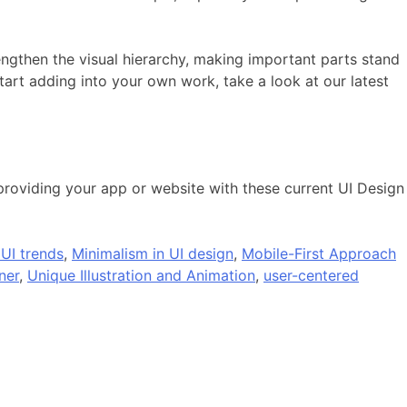
ngthen the visual hierarchy, making important parts stand
tart adding into your own work, take a look at our latest
 providing your app or website with these current UI Design
 UI trends
,
Minimalism in UI design
,
Mobile-First Approach
ner
,
Unique Illustration and Animation
,
user-centered