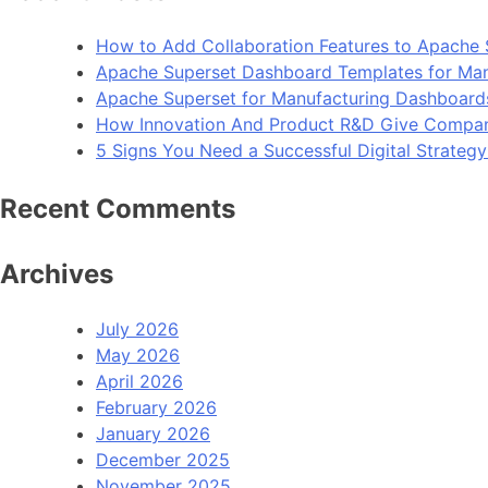
How to Add Collaboration Features to Apache 
Apache Superset Dashboard Templates for Man
Apache Superset for Manufacturing Dashboard
How Innovation And Product R&D Give Compan
5 Signs You Need a Successful Digital Strateg
Recent Comments
Archives
July 2026
May 2026
April 2026
February 2026
January 2026
December 2025
November 2025