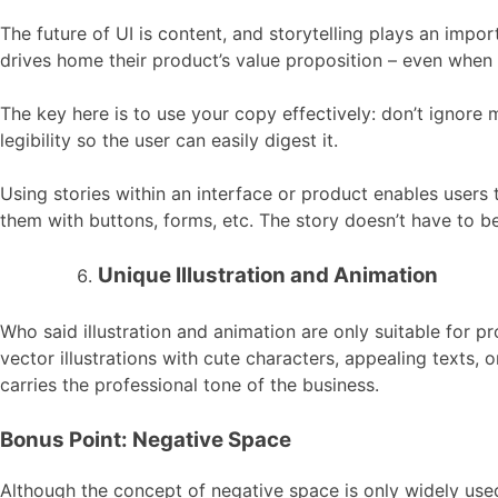
The future of UI is content, and storytelling plays an impo
drives home their product’s value proposition – even when 
The key here is to use your copy effectively: don’t ignore 
legibility so the user can easily digest it.
Using stories within an interface or product enables users 
them with buttons, forms, etc. The story doesn’t have to be
Unique Illustration and Animation
Who said illustration and animation are only suitable for 
vector illustrations with cute characters, appealing texts, o
carries the professional tone of the business.
Bonus Point: Negative Space
Although the concept of negative space is only widely use