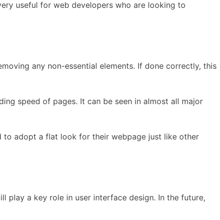
o very useful for web developers who are looking to
removing any non-essential elements. If done correctly, this
ding speed of pages. It can be seen in almost all major
 to adopt a flat look for their webpage just like other
 play a key role in user interface design. In the future,