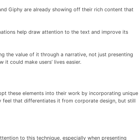
 and Giphy are already showing off their rich content that
ations help draw attention to the text and improve its
 the value of it through a narrative, not just presenting
 it could make users’ lives easier.
dopt these elements into their work by incorporating unique
feel that differentiates it from corporate design, but still
tention to this technique, especially when presenting