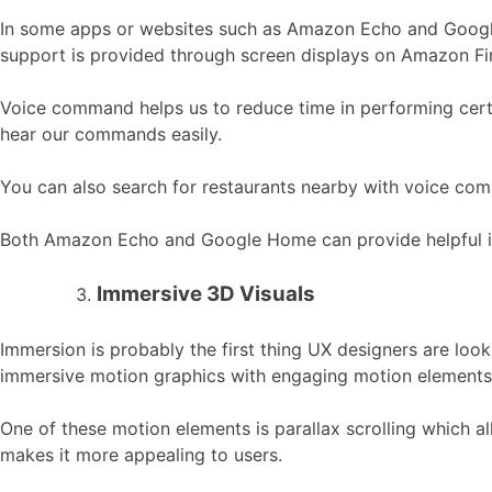
In some apps or websites such as Amazon Echo and Google
support is provided through screen displays on Amazon Fi
Voice command helps us to reduce time in performing certa
hear our commands easily.
You can also search for restaurants nearby with voice com
Both Amazon Echo and Google Home can provide helpful info
Immersive 3D Visuals
Immersion is probably the first thing UX designers are looki
immersive motion graphics with engaging motion elements 
One of these motion elements is parallax scrolling which al
makes it more appealing to users.