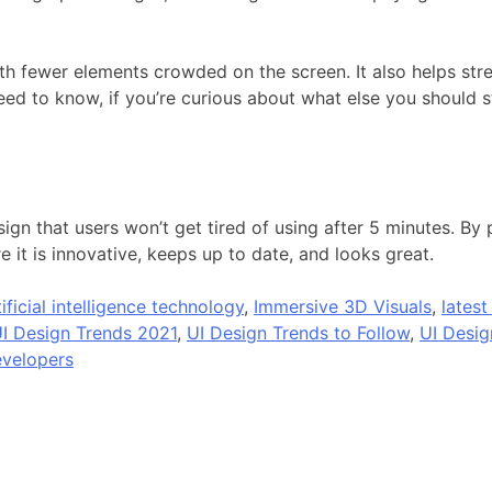
h fewer elements crowded on the screen. It also helps stre
eed to know, if you’re curious about what else you should s
gn that users won’t get tired of using after 5 minutes. By
 it is innovative, keeps up to date, and looks great.
tificial intelligence technology
,
Immersive 3D Visuals
,
latest
I Design Trends 2021
,
UI Design Trends to Follow
,
UI Desig
velopers