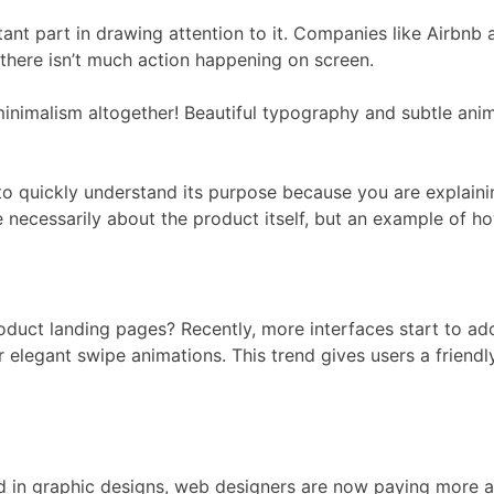
rtant part in drawing attention to it. Companies like Airbnb
there isn’t much action happening on screen.
minimalism altogether! Beautiful typography and subtle anim
to quickly understand its purpose because you are explaining
 necessarily about the product itself, but an example of how
product landing pages? Recently, more interfaces start to a
r elegant swipe animations. This trend gives users a friendly 
d in graphic designs, web designers are now paying more at