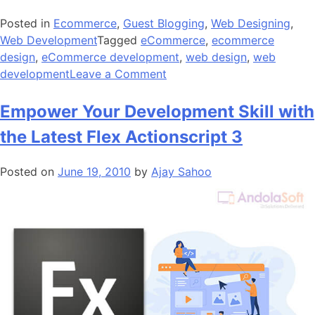
Posted in
Ecommerce
,
Guest Blogging
,
Web Designing
,
Web Development
Tagged
eCommerce
,
ecommerce
design
,
eCommerce development
,
web design
,
web
on
development
Leave a Comment
6
Best
Empower Your Development Skill with
Website
the Latest Flex Actionscript 3
Builders
of
Posted on
June 19, 2010
by
Ajay Sahoo
Today