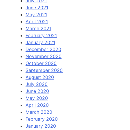
July 2021
June 2021
May 2021
April 2021
March 2021
February 2021
January 2021
December 2020
November 2020
October 2020
September 2020
August 2020
July 2020
June 2020
May 2020
April 2020
March 2020
February 2020
January 2020