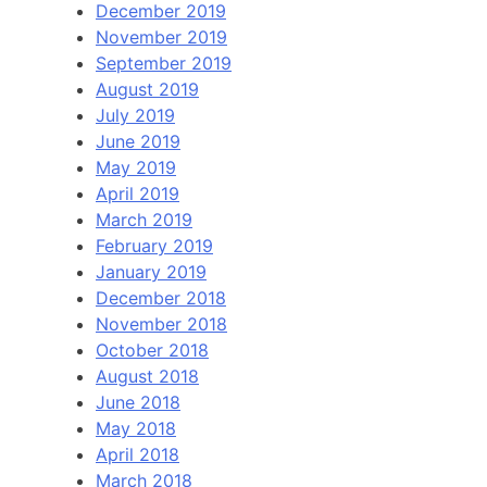
December 2019
November 2019
September 2019
August 2019
July 2019
June 2019
May 2019
April 2019
March 2019
February 2019
January 2019
December 2018
November 2018
October 2018
August 2018
June 2018
May 2018
April 2018
March 2018