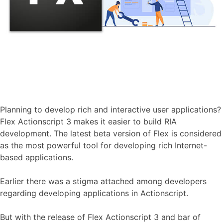
Planning to develop rich and interactive user applications?
Flex Actionscript 3 makes it easier to build RIA
development. The latest beta version of Flex is considered
as the most powerful tool for developing rich Internet-
based applications.
Earlier there was a stigma attached among developers
regarding developing applications in Actionscript.
But with the release of Flex Actionscript 3 and bar of