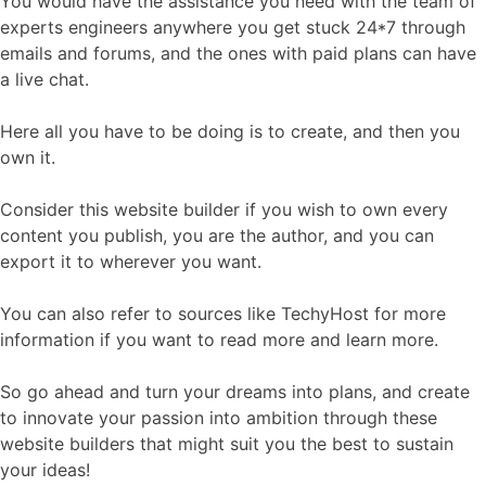
You would have the assistance you need with the team of
experts engineers anywhere you get stuck 24*7 through
emails and forums, and the ones with paid plans can have
a live chat.
Here all you have to be doing is to create, and then you
own it.
Consider this website builder if you wish to own every
content you publish, you are the author, and you can
export it to wherever you want.
You can also refer to sources like TechyHost for more
information if you want to read more and learn more.
So go ahead and turn your dreams into plans, and create
to innovate your passion into ambition through these
website builders that might suit you the best to sustain
your ideas!