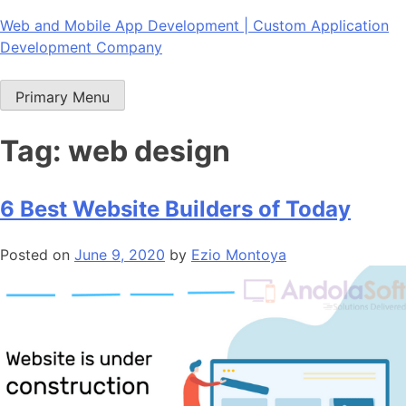
Skip
Web and Mobile App Development | Custom Application
to
Development Company
content
Primary Menu
Tag:
web design
6 Best Website Builders of Today
Posted on
June 9, 2020
by
Ezio Montoya