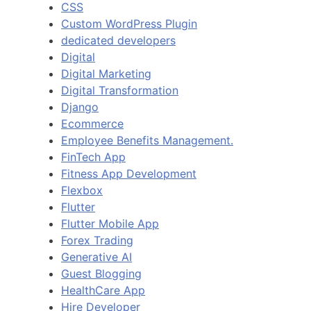
CSS
Custom WordPress Plugin
dedicated developers
Digital
Digital Marketing
Digital Transformation
Django
Ecommerce
Employee Benefits Management.
FinTech App
Fitness App Development
Flexbox
Flutter
Flutter Mobile App
Forex Trading
Generative AI
Guest Blogging
HealthCare App
Hire Developer