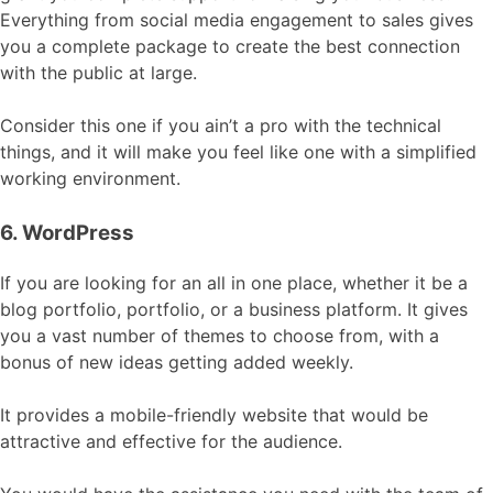
Everything from social media engagement to sales gives
you a complete package to create the best connection
with the public at large.
Consider this one if you ain’t a pro with the technical
things, and it will make you feel like one with a simplified
working environment.
6. WordPress
If you are looking for an all in one place, whether it be a
blog portfolio, portfolio, or a business platform. It gives
you a vast number of themes to choose from, with a
bonus of new ideas getting added weekly.
It provides a mobile-friendly website that would be
attractive and effective for the audience.