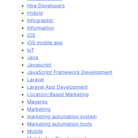
Hire Developers
Hybrid
Infographic
Information
iOS
iOS mobile app
IoT
Java
Javascript
JavaScript Framework Development
Laravel
Laravel App Development
Location-Based Marketing
Magento
Marketing
marketing automation system
Marketing automation tools
Mobile