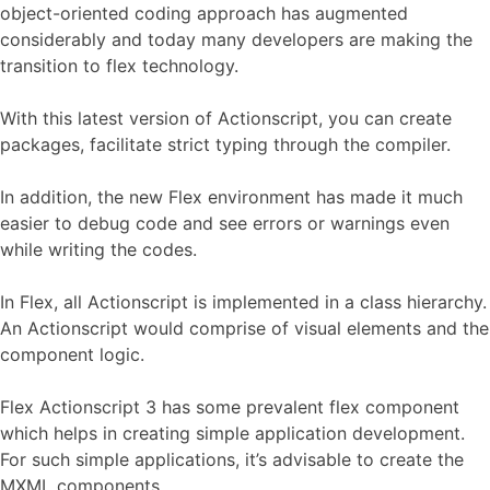
object-oriented coding approach has augmented
considerably and today many developers are making the
transition to flex technology.
With this latest version of Actionscript, you can create
packages, facilitate strict typing through the compiler.
In addition, the new Flex environment has made it much
easier to debug code and see errors or warnings even
while writing the codes.
In Flex, all Actionscript is implemented in a class hierarchy.
An Actionscript would comprise of visual elements and the
component logic.
Flex Actionscript 3 has some prevalent flex component
which helps in creating simple application development.
For such simple applications, it’s advisable to create the
MXML components.