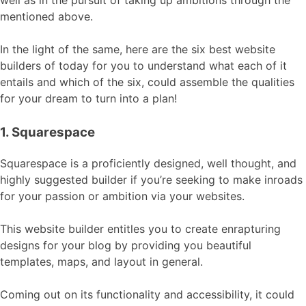
well as in the pursuit of taking up ambitions through the
mentioned above.
In the light of the same, here are the six best website
builders of today for you to understand what each of it
entails and which of the six, could assemble the qualities
for your dream to turn into a plan!
1. Squarespace
Squarespace is a proficiently designed, well thought, and
highly suggested builder if you’re seeking to make inroads
for your passion or ambition via your websites.
This website builder entitles you to create enrapturing
designs for your blog by providing you beautiful
templates, maps, and layout in general.
Coming out on its functionality and accessibility, it could