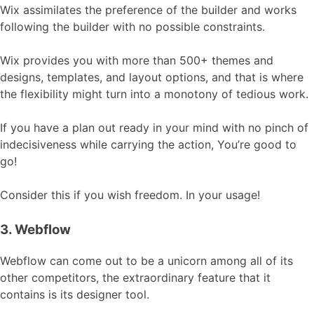
Wix assimilates the preference of the builder and works
following the builder with no possible constraints.
Wix provides you with more than 500+ themes and
designs, templates, and layout options, and that is where
the flexibility might turn into a monotony of tedious work.
If you have a plan out ready in your mind with no pinch of
indecisiveness while carrying the action, You’re good to
go!
Consider this if you wish freedom. In your usage!
3. Webflow
Webflow can come out to be a unicorn among all of its
other competitors, the extraordinary feature that it
contains is its designer tool.