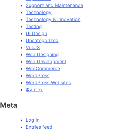
Support and Maintenance
Technology
Technology & Innovation
Testing
UI Design
Uncategorized
VueJS
Web Designing
Web Development
WooCommerce
WordPress
WordPress Websites
Финтех
Meta
Log in
Entries feed