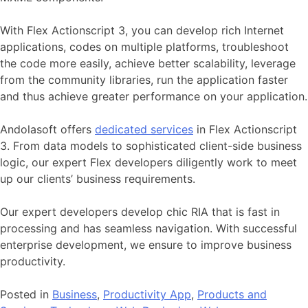
With Flex Actionscript 3, you can develop rich Internet
applications, codes on multiple platforms, troubleshoot
the code more easily, achieve better scalability, leverage
from the community libraries, run the application faster
and thus achieve greater performance on your application.
Andolasoft offers
dedicated services
in Flex Actionscript
3. From data models to sophisticated client-side business
logic, our expert Flex developers diligently work to meet
up our clients’ business requirements.
Our expert developers develop chic RIA that is fast in
processing and has seamless navigation. With successful
enterprise development, we ensure to improve business
productivity.
Posted in
Business
,
Productivity App
,
Products and