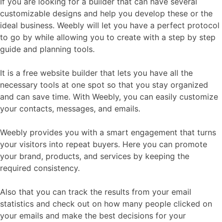
If you are looking for a builder that can have several
customizable designs and help you develop these or the
ideal business. Weebly will let you have a perfect protocol
to go by while allowing you to create with a step by step
guide and planning tools.
It is a free website builder that lets you have all the
necessary tools at one spot so that you stay organized
and can save time. With Weebly, you can easily customize
your contacts, messages, and emails.
Weebly provides you with a smart engagement that turns
your visitors into repeat buyers. Here you can promote
your brand, products, and services by keeping the
required consistency.
Also that you can track the results from your email
statistics and check out on how many people clicked on
your emails and make the best decisions for your