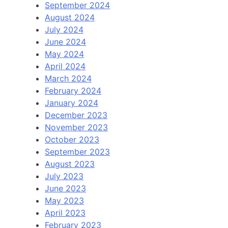
September 2024
August 2024
July 2024
June 2024
May 2024
April 2024
March 2024
February 2024
January 2024
December 2023
November 2023
October 2023
September 2023
August 2023
July 2023
June 2023
May 2023
April 2023
February 2023