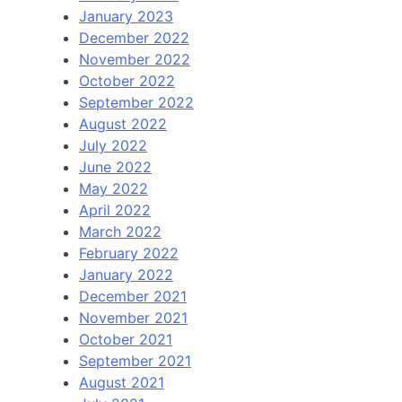
January 2023
December 2022
November 2022
October 2022
September 2022
August 2022
July 2022
June 2022
May 2022
April 2022
March 2022
February 2022
January 2022
December 2021
November 2021
October 2021
September 2021
August 2021