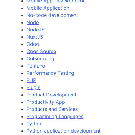
Mobile App Development
Mobile Application
No-code development
Node
NodeJS
NuxtJS
Odoo
Open Source
Outsourcing
Pentaho
Performance Testing
PHP
Plugin
Product Development
Productivity App
Products and Services
Programming Languages
Python
Python application development