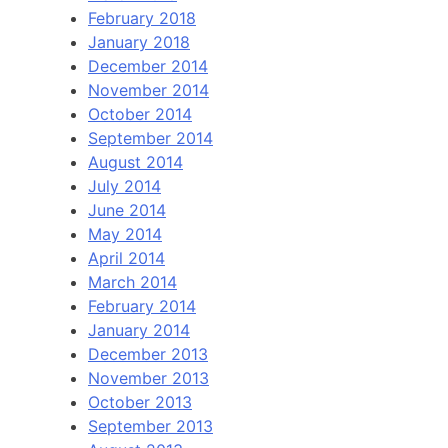
February 2018
January 2018
December 2014
November 2014
October 2014
September 2014
August 2014
July 2014
June 2014
May 2014
April 2014
March 2014
February 2014
January 2014
December 2013
November 2013
October 2013
September 2013