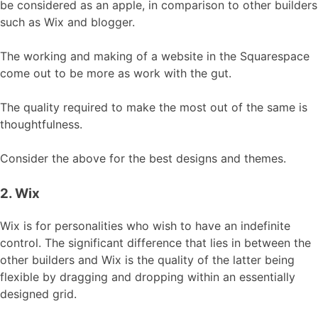
be considered as an apple, in comparison to other builders
such as Wix and blogger.
The working and making of a website in the Squarespace
come out to be more as work with the gut.
The quality required to make the most out of the same is
thoughtfulness.
Consider the above for the best designs and themes.
2. Wix
Wix is for personalities who wish to have an indefinite
control. The significant difference that lies in between the
other builders and Wix is the quality of the latter being
flexible by dragging and dropping within an essentially
designed grid.