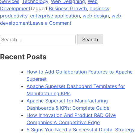
Services
,
Technology
,
Web Designing
,
Web
Development
Tagged
Business Growth
,
business
productivity
,
enterprise application
,
web design
,
web
on
development
Leave a Comment
Empower
Search
Your
for:
Development
Skill
Recent Posts
with
the
How to Add Collaboration Features to Apache
Latest
Superset
Flex
Apache Superset Dashboard Templates for
Actionscript
Manufacturing KPIs
3
Apache Superset for Manufacturing
Dashboards & KPIs: Complete Guide
How Innovation And Product R&D Give
Companies A Competitive Edge
5 Signs You Need a Successful Digital Strategy