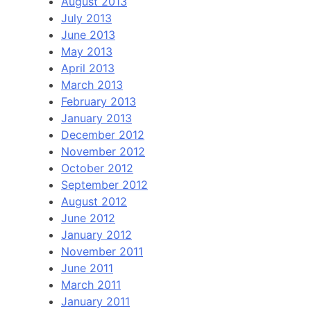
August 2013
July 2013
June 2013
May 2013
April 2013
March 2013
February 2013
January 2013
December 2012
November 2012
October 2012
September 2012
August 2012
June 2012
January 2012
November 2011
June 2011
March 2011
January 2011