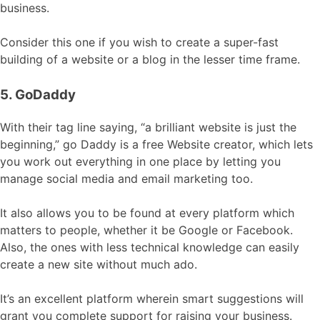
business.
Consider this one if you wish to create a super-fast
building of a website or a blog in the lesser time frame.
5. GoDaddy
With their tag line saying, “a brilliant website is just the
beginning,” go Daddy is a free Website creator, which lets
you work out everything in one place by letting you
manage social media and email marketing too.
It also allows you to be found at every platform which
matters to people, whether it be Google or Facebook.
Also, the ones with less technical knowledge can easily
create a new site without much ado.
It’s an excellent platform wherein smart suggestions will
grant you complete support for raising your business.