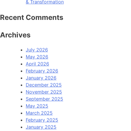
& Transformation
Recent Comments
Archives
July 2026
May 2026
April 2026
February 2026
January 2026
December 2025
November 2025
September 2025
May 2025
March 2025
February 2025
January 2025