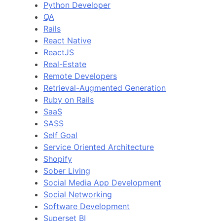
Python Developer
QA
Rails
React Native
ReactJS
Real-Estate
Remote Developers
Retrieval-Augmented Generation
Ruby on Rails
SaaS
SASS
Self Goal
Service Oriented Architecture
Shopify
Sober Living
Social Media App Development
Social Networking
Software Development
Superset BI