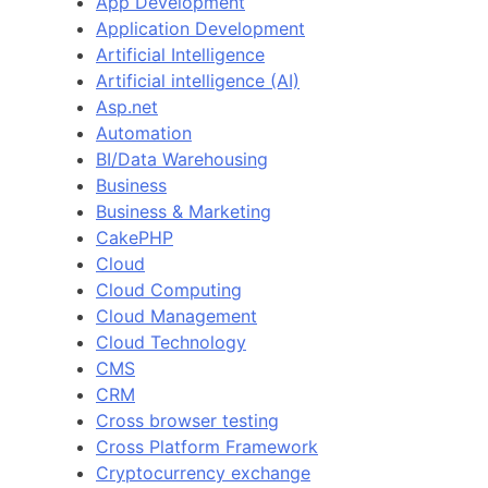
App Development
Application Development
Artificial Intelligence
Artificial intelligence (AI)
Asp.net
Automation
BI/Data Warehousing
Business
Business & Marketing
CakePHP
Cloud
Cloud Computing
Cloud Management
Cloud Technology
CMS
CRM
Cross browser testing
Cross Platform Framework
Cryptocurrency exchange