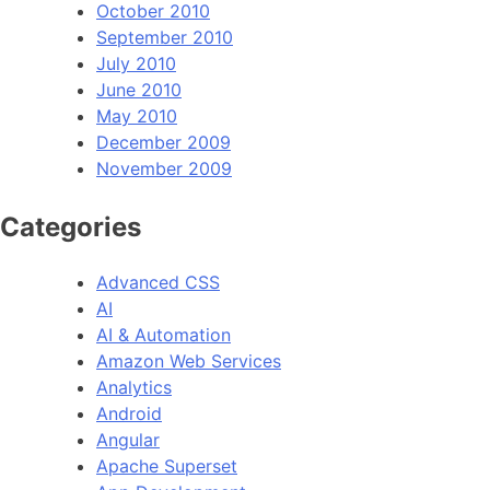
October 2010
September 2010
July 2010
June 2010
May 2010
December 2009
November 2009
Categories
Advanced CSS
AI
AI & Automation
Amazon Web Services
Analytics
Android
Angular
Apache Superset