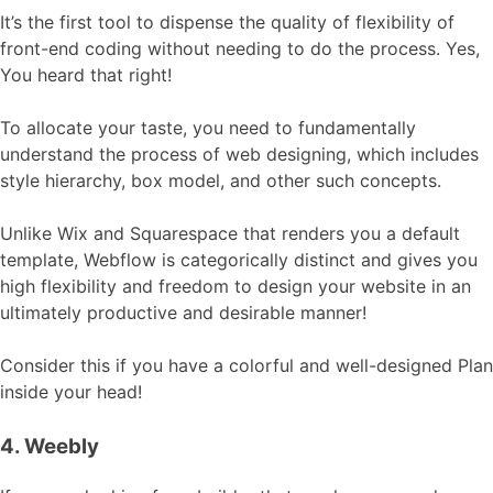
It’s the first tool to dispense the quality of flexibility of
front-end coding without needing to do the process. Yes,
You heard that right!
To allocate your taste, you need to fundamentally
understand the process of web designing, which includes
style hierarchy, box model, and other such concepts.
Unlike Wix and Squarespace that renders you a default
template, Webflow is categorically distinct and gives you
high flexibility and freedom to design your website in an
ultimately productive and desirable manner!
Consider this if you have a colorful and well-designed Plan
inside your head!
4. Weebly