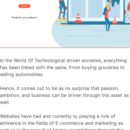
In the World Of Technological driven societies, everything
has been linked with the same. From buying groceries to
selling automobiles.
Hence, it comes out to be as no surprise that passion,
ambition, and business can be driven through this asset as
well.
Websites have had and currently is, playing a role of
eminence in the fields of E-commerce and marketing as