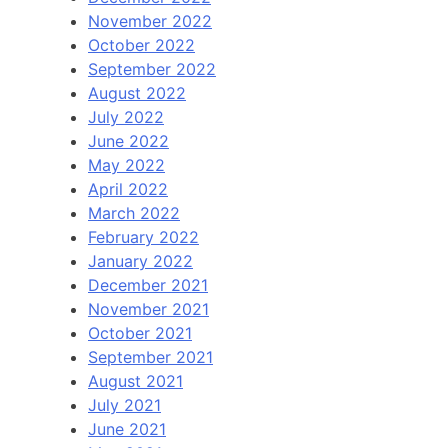
November 2022
October 2022
September 2022
August 2022
July 2022
June 2022
May 2022
April 2022
March 2022
February 2022
January 2022
December 2021
November 2021
October 2021
September 2021
August 2021
July 2021
June 2021