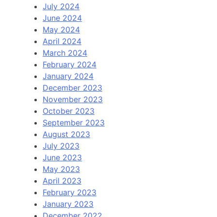
July 2024
June 2024
May 2024
April 2024
March 2024
February 2024
January 2024
December 2023
November 2023
October 2023
September 2023
August 2023
July 2023
June 2023
May 2023
April 2023
February 2023
January 2023
December 2022