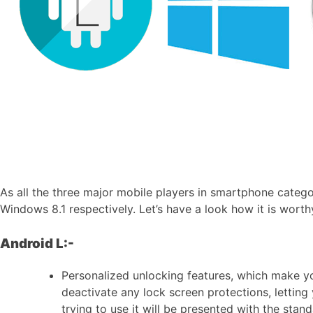
As all the three major mobile players in smartphone catego
Windows 8.1 respectively. Let’s have a look how it is wort
Android L:-
Personalized unlocking features, which make yo
deactivate any lock screen protections, letting
trying to use it will be presented with the stan