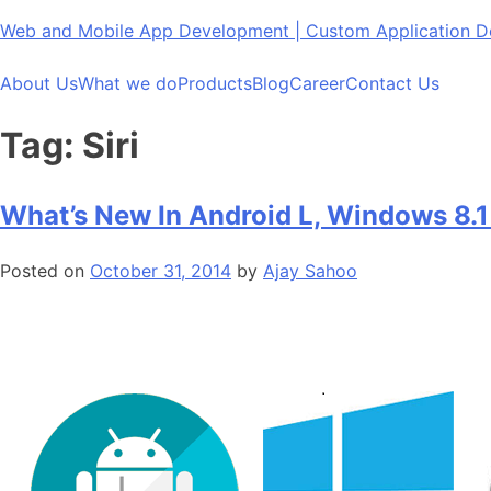
Skip
Web and Mobile App Development | Custom Application
to
content
About Us
What we do
Products
Blog
Career
Contact Us
Tag:
Siri
What’s New In Android L, Windows 8.1
Posted on
October 31, 2014
by
Ajay Sahoo