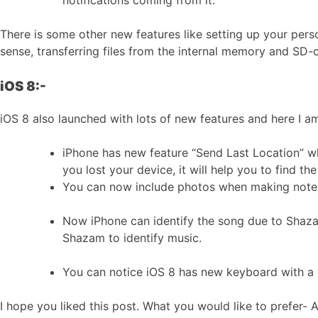
notifications coming from it.
There is some other new features like setting up your pers
sense, transferring files from the internal memory and SD
iOS 8:-
iOS 8 also launched with lots of new features and here I a
iPhone has new feature “Send Last Location” whi
you lost your device, it will help you to find the
You can now include photos when making notes,
Now iPhone can identify the song due to Shazam i
Shazam to identify music.
You can notice iOS 8 has new keyboard with a 
I hope you liked this post. What you would like to prefer