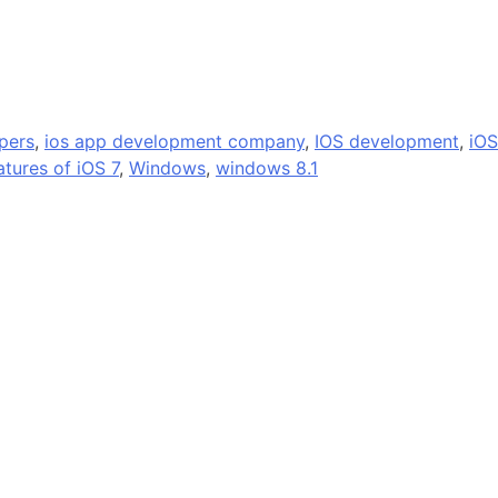
pers
,
ios app development company
,
IOS development
,
iOS
atures of iOS 7
,
Windows
,
windows 8.1