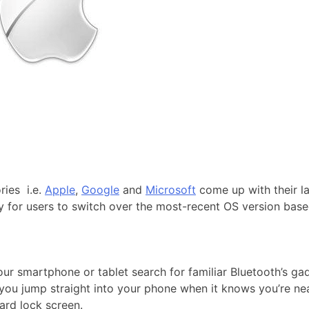
ries i.e.
Apple
,
Google
and
Microsoft
come up with their la
hy for users to switch over the most-recent OS version bas
ur smartphone or tablet search for familiar Bluetooth’s gad
 you jump straight into your phone when it knows you’re near
dard lock screen.