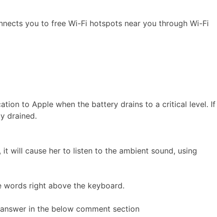
nnects you to free Wi-Fi hotspots near you through Wi-Fi
ion to Apple when the battery drains to a critical level. If
ly drained.
 it will cause her to listen to the ambient sound, using
e words right above the keyboard.
ur answer in the below comment section