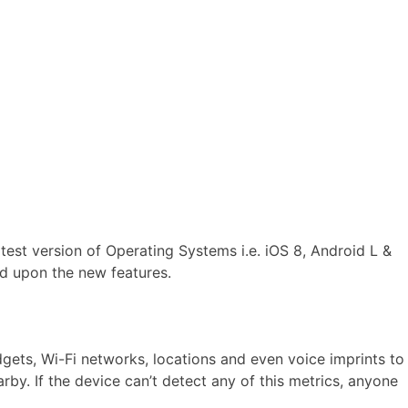
test version of Operating Systems i.e. iOS 8, Android L &
ed upon the new features.
gets, Wi-Fi networks, locations and even voice imprints to
by. If the device can’t detect any of this metrics, anyone