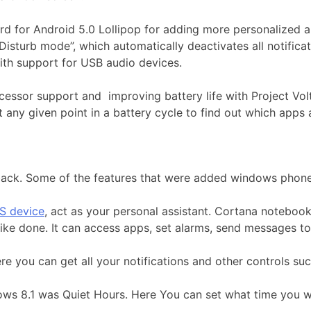
d for Android 5.0 Lollipop for adding more personalized an
Disturb mode”, which automatically deactivates all notifica
th support for USB audio devices.
cessor support and improving battery life with Project Volta
 any given point in a battery cycle to find out which apps 
back. Some of the features that were added windows phone
S device
, act as your personal assistant. Cortana notebook 
like done. It can access apps, set alarms, send messages to
re you can get all your notifications and other controls suc
ows 8.1 was Quiet Hours. Here You can set what time you wa