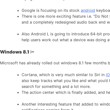
Google is focusing on its stock
android
keyboar
There is one more exciting feature i.e. “Do Not 
and a completely redesigned audio back end wi
Also Android L is going to introduce 64-bit pro
help users work out what a device was doing at
Windows 8.1 :–
Microsoft has already rolled out windows 8.1 few months 
Cortana, which is very much similar to Siri in
iO
also keep tracks what you like and what you’d 
search for something and a lot more.
The action center which is finally added, and he
Another interesting feature that added to wind