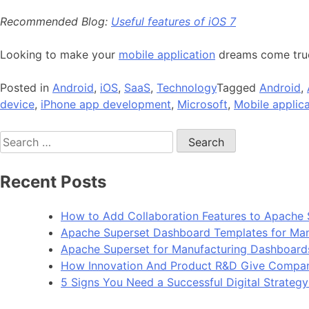
Recommended Blog:
Useful features of iOS 7
Looking to make your
mobile application
dreams come tr
Posted in
Android
,
iOS
,
SaaS
,
Technology
Tagged
Android
,
device
,
iPhone app development
,
Microsoft
,
Mobile applica
Search
for:
Recent Posts
How to Add Collaboration Features to Apache 
Apache Superset Dashboard Templates for Man
Apache Superset for Manufacturing Dashboard
How Innovation And Product R&D Give Compan
5 Signs You Need a Successful Digital Strateg