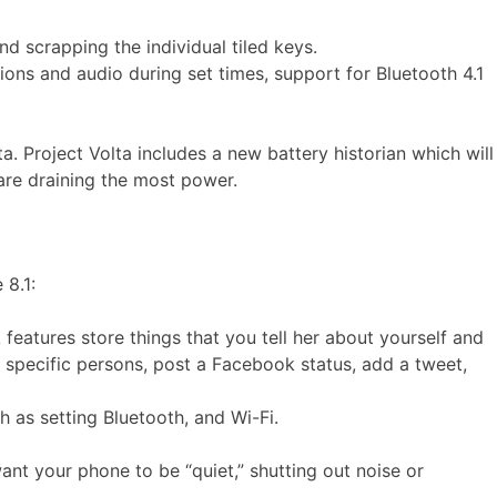
d scrapping the individual tiled keys.
tions and audio during set times, support for Bluetooth 4.1
. Project Volta includes a new battery historian which will
are draining the most power.
 8.1:
features store things that you tell her about yourself and
 specific persons, post a Facebook status, add a tweet,
h as setting Bluetooth, and Wi-Fi.
nt your phone to be “quiet,” shutting out noise or