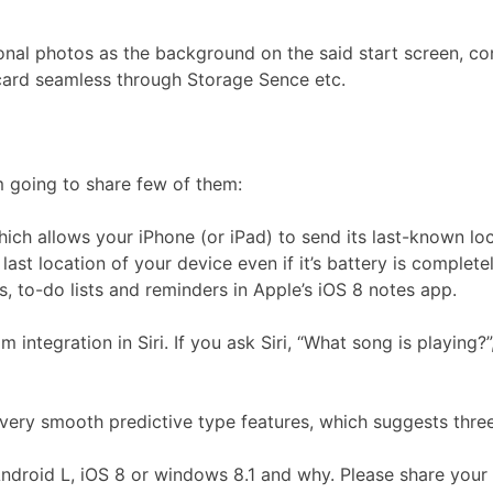
onal photos as the background on the said start screen, co
-card seamless through Storage Sence etc.
m going to share few of them:
ch allows your iPhone (or iPad) to send its last-known locat
 last location of your device even if it’s battery is complete
 to-do lists and reminders in Apple’s iOS 8 notes app.
ntegration in Siri. If you ask Siri, “What song is playing?”,
very smooth predictive type features, which suggests thre
- Android L, iOS 8 or windows 8.1 and why. Please share yo