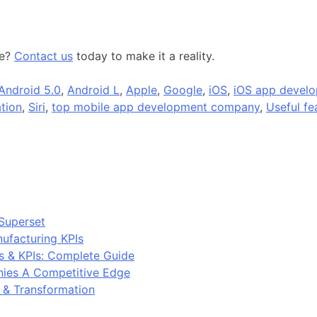
ue?
Contact us
today to make it a reality.
Android 5.0
,
Android L
,
Apple
,
Google
,
iOS
,
iOS app develo
tion
,
Siri
,
top mobile app development company
,
Useful fe
Superset
ufacturing KPIs
s & KPIs: Complete Guide
ies A Competitive Edge
y & Transformation