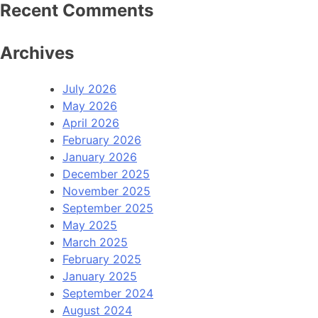
Recent Comments
Archives
July 2026
May 2026
April 2026
February 2026
January 2026
December 2025
November 2025
September 2025
May 2025
March 2025
February 2025
January 2025
September 2024
August 2024