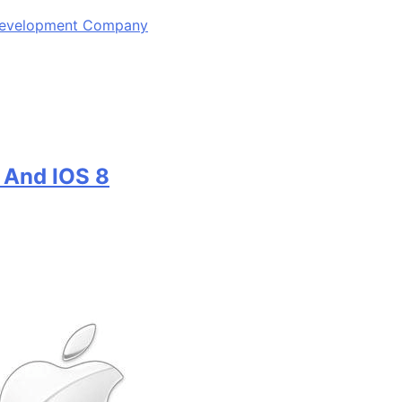
 Development Company
 And IOS 8