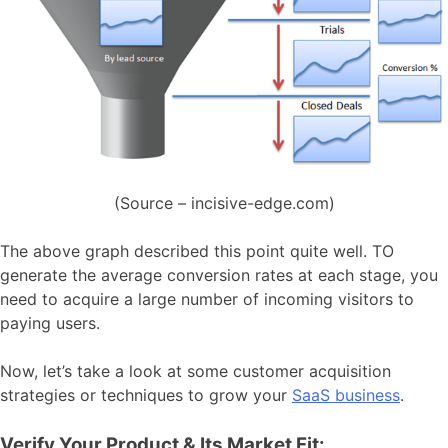
(Source – incisive-edge.com)
The above graph described this point quite well. TO
generate the average conversion rates at each stage, you
need to acquire a large number of incoming visitors to
paying users.
Now, let’s take a look at some customer acquisition
strategies or techniques to grow your
SaaS business
.
Verify Your Product & Its Market Fit: