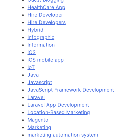
HealthCare App
Hire Developer
Hire Developers
Hybrid
Infographic
Information
iOS
iOS mobile app
IoT
Java
Javascript
JavaScript Framework Development
Laravel
Laravel App Development
Location-Based Marketing
Magento
Marketing
marketing automation system