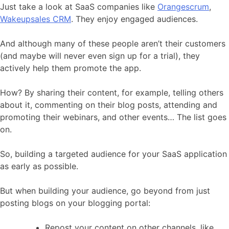
Just take a look at SaaS companies like
Orangescrum
,
Wakeupsales CRM
. They enjoy engaged audiences.
And although many of these people aren’t their customers
(and maybe will never even sign up for a trial), they
actively help them promote the app.
How? By sharing their content, for example, telling others
about it, commenting on their blog posts, attending and
promoting their webinars, and other events… The list goes
on.
So, building a targeted audience for your SaaS application
as early as possible.
But when building your audience, go beyond from just
posting blogs on your blogging portal:
Repost your content on other channels, like