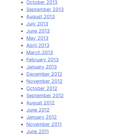
October 2013
September 2013
August 2013
July 2013
June 2013
May 2013
April 2013
March 2013
February 2013
January 2013
December 2012
November 2012
October 2012
September 2012
August 2012
June 2012
January 2012
November 2011
June 2011