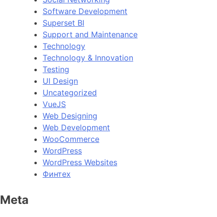
Software Development
Superset BI
Support and Maintenance
Technology
Technology & Innovation
Testing
UI Design
Uncategorized
VueJS
Web Designing
Web Development
WooCommerce
WordPress
WordPress Websites
Финтех
Meta