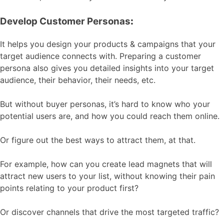
Develop Customer Personas
:
It helps you design your products & campaigns that your
target audience connects with. Preparing a customer
persona also gives you detailed insights into your target
audience, their behavior, their needs, etc.
But without buyer personas, it’s hard to know who your
potential users are, and how you could reach them online.
Or figure out the best ways to attract them, at that.
For example, how can you create lead magnets that will
attract new users to your list, without knowing their pain
points relating to your product first?
Or discover channels that drive the most targeted traffic?