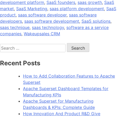
development platform
,
SaaS founders
,
saas growth
,
SaaS
market
,
SaaS Marketing
,
saas platform development
,
SaaS
product
,
saas software developer
,
saas software
developers
,
saas software development
,
SaaS solutions
,
saas technique
,
saas technology
,
software as a service
companies
,
Wakeupsales CRM
Search
for:
Recent Posts
How to Add Collaboration Features to Apache
Superset
Apache Superset Dashboard Templates for
Manufacturing KPIs
Apache Superset for Manufacturing
Dashboards & KPIs: Complete Guide
How Innovation And Product R&D Give