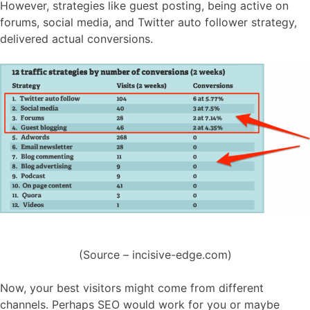
However, strategies like guest posting, being active on
forums, social media, and Twitter auto follower strategy,
delivered actual conversions.
(Source – incisive-edge.com)
Now, your best visitors might come from different
channels. Perhaps SEO would work for you or maybe