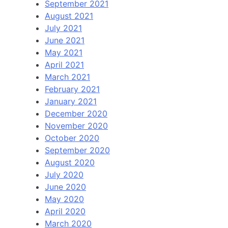
September 2021
August 2021
July 2021
June 2021
May 2021
April 2021
March 2021
February 2021
January 2021
December 2020
November 2020
October 2020
September 2020
August 2020
July 2020
June 2020
May 2020
April 2020
March 2020