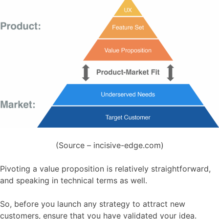
(Source – incisive-edge.com)
Pivoting a value proposition is relatively straightforward,
and speaking in technical terms as well.
So, before you launch any strategy to attract new
customers, ensure that you have validated your idea.