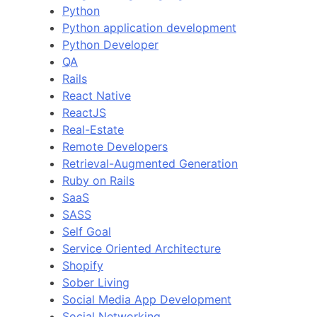
Python
Python application development
Python Developer
QA
Rails
React Native
ReactJS
Real-Estate
Remote Developers
Retrieval-Augmented Generation
Ruby on Rails
SaaS
SASS
Self Goal
Service Oriented Architecture
Shopify
Sober Living
Social Media App Development
Social Networking