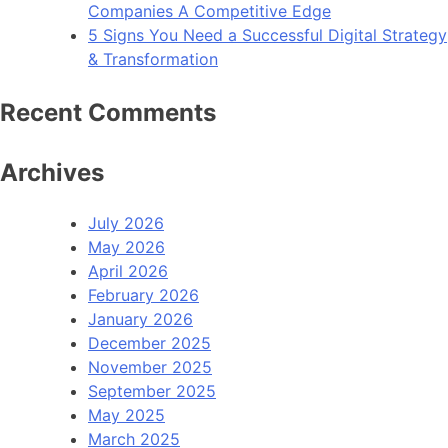
Companies A Competitive Edge
5 Signs You Need a Successful Digital Strategy
& Transformation
Recent Comments
Archives
July 2026
May 2026
April 2026
February 2026
January 2026
December 2025
November 2025
September 2025
May 2025
March 2025