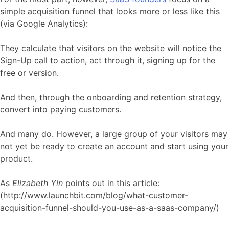
simple acquisition funnel that looks more or less like this
(via Google Analytics):
They calculate that visitors on the website will notice the
Sign-Up call to action, act through it, signing up for the
free or version.
And then, through the onboarding and retention strategy,
convert into paying customers.
And many do. However, a large group of your visitors may
not yet be ready to create an account and start using your
product.
As
Elizabeth Yin
points out in this article:
(http://www.launchbit.com/blog/what-customer-
acquisition-funnel-should-you-use-as-a-saas-company/)