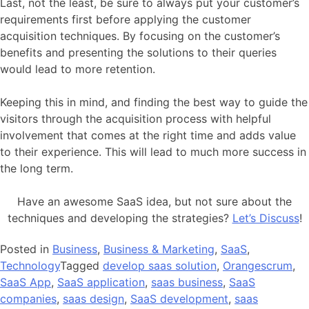
Last, not the least, be sure to always put your customer’s
requirements first before applying the customer
acquisition techniques. By focusing on the customer’s
benefits and presenting the solutions to their queries
would lead to more retention.
Keeping this in mind, and finding the best way to guide the
visitors through the acquisition process with helpful
involvement that comes at the right time and adds value
to their experience. This will lead to much more success in
the long term.
Have an awesome SaaS idea, but not sure about the
techniques and developing the strategies?
Let’s Discuss
!
Posted in
Business
,
Business & Marketing
,
SaaS
,
Technology
Tagged
develop saas solution
,
Orangescrum
,
SaaS App
,
SaaS application
,
saas business
,
SaaS
companies
,
saas design
,
SaaS development
,
saas