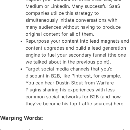
Medium or Linkedin. Many successful SaaS
companies utilize this strategy to
simultaneously initiate conversations with
many audiences without having to produce
original content for all of them.
Repurpose your content into lead magnets and
content upgrades and build a lead generation
engine to fuel your secondary funnel (the one
we talked about in the previous point).
Target social media channels that you’d
discount in B2B, like Pinterest, for example.
You can hear Dustin Stout from Warfare
Plugins sharing his experiences with less
common social networks for B2B (and how
they’ve become his top traffic sources) here.
Warping Words
: