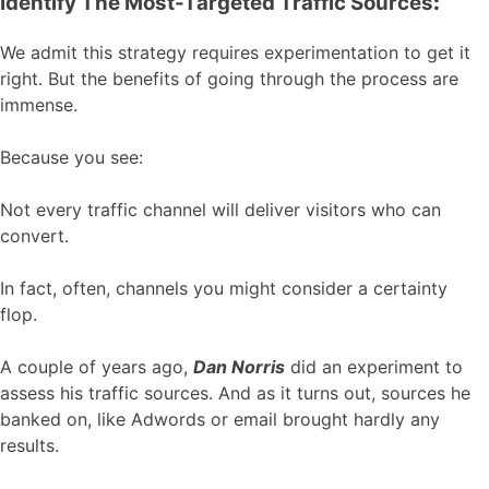
Identify The Most-Targeted Traffic Sources
:
We admit this strategy requires experimentation to get it
right. But the benefits of going through the process are
immense.
Because you see:
Not every traffic channel will deliver visitors who can
convert.
In fact, often, channels you might consider a certainty
flop.
A couple of years ago,
Dan Norris
did an experiment to
assess his traffic sources. And as it turns out, sources he
banked on, like Adwords or email brought hardly any
results.