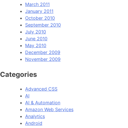
March 2011
January 2011
October 2010
September 2010
July 2010
June 2010
May 2010
December 2009
November 2009
Categories
Advanced CSS
AI
AI & Automation
Amazon Web Services
Analytics
Android