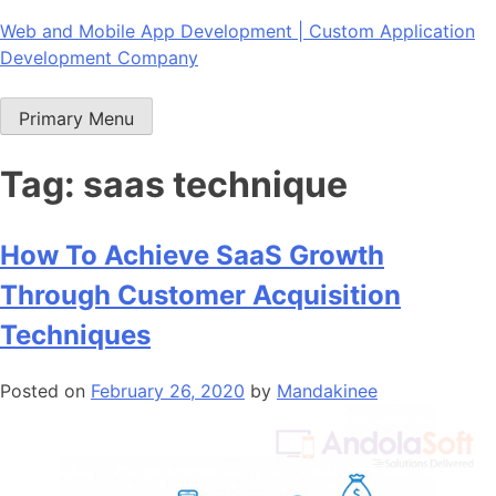
Skip
Web and Mobile App Development | Custom Application
to
Development Company
content
Primary Menu
Tag:
saas technique
How To Achieve SaaS Growth
Through Customer Acquisition
Techniques
Posted on
February 26, 2020
by
Mandakinee