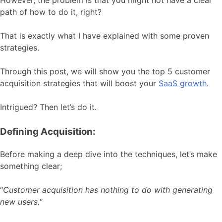
However, the problem is that you might not have a clear
path of how to do it, right?
That is exactly what I have explained with some proven
strategies.
Through this post, we will show you the top 5 customer
acquisition strategies that will boost your
SaaS growth
.
Intrigued? Then let’s do it.
Defining Acquisition:
Before making a deep dive into the techniques, let’s make
something clear;
“
Customer acquisition has nothing to do with generating
new users.
“