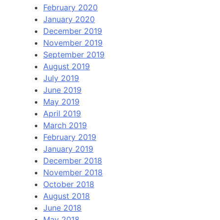
February 2020
January 2020
December 2019
November 2019
September 2019
August 2019
July 2019
June 2019
May 2019
April 2019
March 2019
February 2019
January 2019
December 2018
November 2018
October 2018
August 2018
June 2018
May 2018