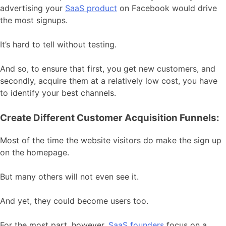
advertising your
SaaS product
on Facebook would drive
the most signups.
It’s hard to tell without testing.
And so, to ensure that first, you get new customers, and
secondly, acquire them at a relatively low cost, you have
to identify your best channels.
Create Different Customer Acquisition Funnels:
Most of the time the website visitors do make the sign up
on the homepage.
But many others will not even see it.
And yet, they could become users too.
For the most part, however,
SaaS founders
focus on a