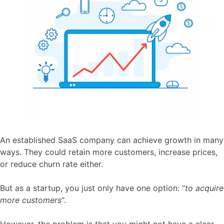
An established SaaS company can achieve growth in many
ways. They could retain more customers, increase prices,
or reduce churn rate either.
But as a startup, you just only have one option: “
to acquire
more customers
“.