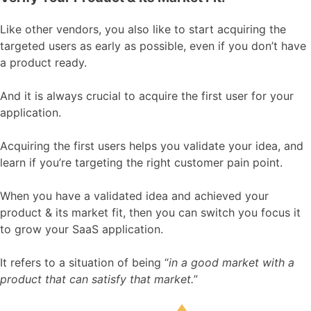
Like other vendors, you also like to start acquiring the
targeted users as early as possible, even if you don’t have
a product ready.
And it is always crucial to acquire the first user for your
application.
Acquiring the first users helps you validate your idea, and
learn if you’re targeting the right customer pain point.
When you have a validated idea and achieved your
product & its market fit, then you can switch you focus it
to grow your SaaS application.
It refers to a situation of being “
in a good market with a
product that can satisfy that market.
”