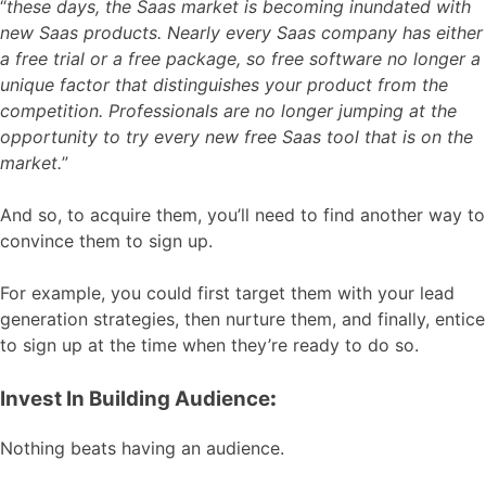
“
these days, the Saas market is becoming inundated with
new Saas products. Nearly every Saas company has either
a free trial or a free package, so free software no longer a
unique factor that distinguishes your product from the
competition. Professionals are no longer jumping at the
opportunity to try every new free Saas tool that is on the
market.
”
And so, to acquire them, you’ll need to find another way to
convince them to sign up.
For example, you could first target them with your lead
generation strategies, then nurture them, and finally, entice
to sign up at the time when they’re ready to do so.
Invest In Building Audience
:
Nothing beats having an audience.