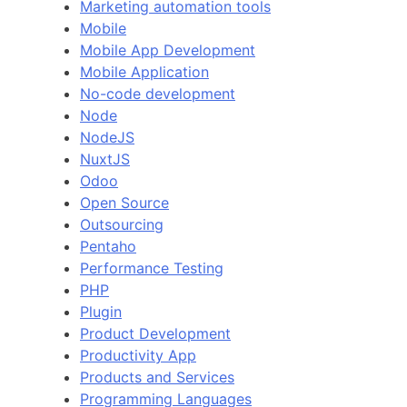
Marketing automation tools
Mobile
Mobile App Development
Mobile Application
No-code development
Node
NodeJS
NuxtJS
Odoo
Open Source
Outsourcing
Pentaho
Performance Testing
PHP
Plugin
Product Development
Productivity App
Products and Services
Programming Languages