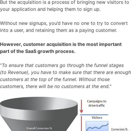
But the acquisition is a process of bringing new visitors to
your application and helping them to sign up.
Without new signups, you’d have no one to try to convert
into a user, and retaining them as a paying customer.
However, customer acquisition is the most important
part of the SaaS growth process.
“
To ensure that customers go through the funnel stages
(to Revenue), you have to make sure that there are enough
customers at the top of the funnel. Without those
customers, there will be no customers at the end.
”