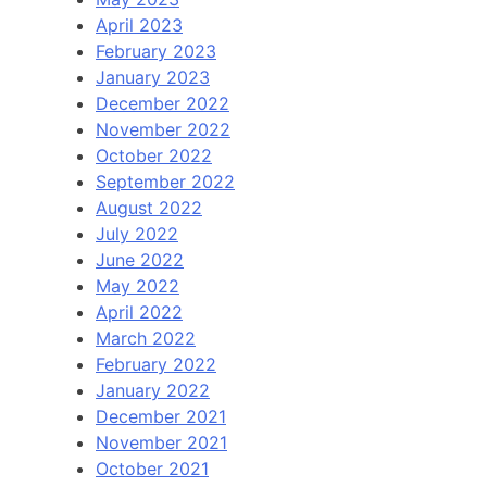
April 2023
February 2023
January 2023
December 2022
November 2022
October 2022
September 2022
August 2022
July 2022
June 2022
May 2022
April 2022
March 2022
February 2022
January 2022
December 2021
November 2021
October 2021