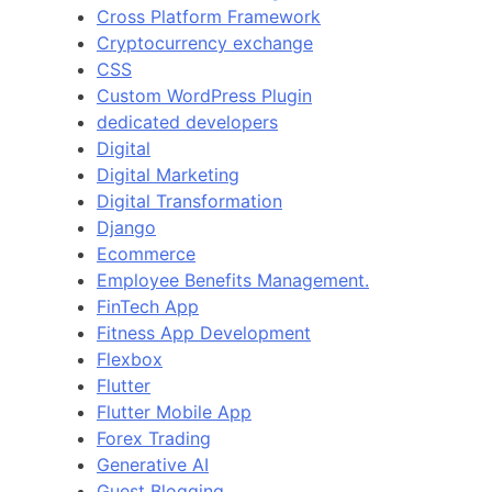
Cross Platform Framework
Cryptocurrency exchange
CSS
Custom WordPress Plugin
dedicated developers
Digital
Digital Marketing
Digital Transformation
Django
Ecommerce
Employee Benefits Management.
FinTech App
Fitness App Development
Flexbox
Flutter
Flutter Mobile App
Forex Trading
Generative AI
Guest Blogging