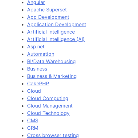
Angular
Apache Superset
App Development
Application Development
Artificial Intelligence
Artificial intelligence (AI)
Asp.net
Automation
BI/Data Warehousing
Business
Business & Marketing
CakePHP
Cloud
Cloud Computing
Cloud Management
Cloud Technology
CMS
CRM
Cross browser testing