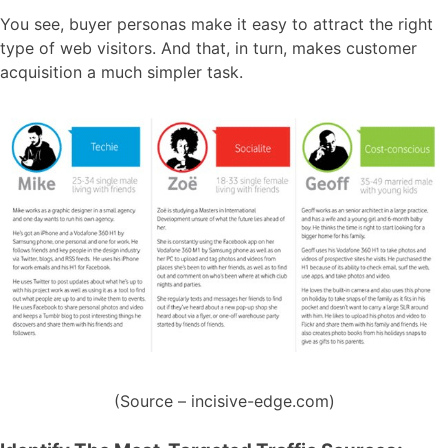
You see, buyer personas make it easy to attract the right
type of web visitors. And that, in turn, makes customer
acquisition a much simpler task.
(Source – incisive-edge.com)