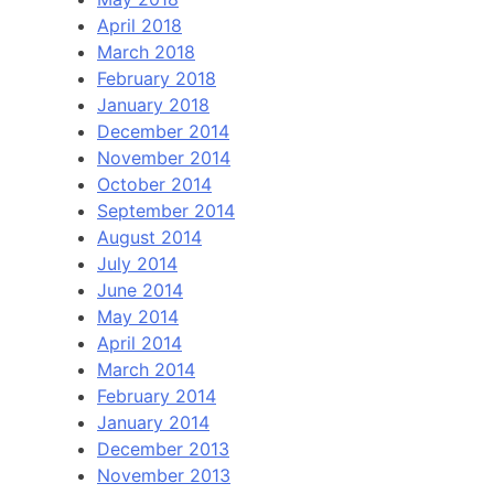
April 2018
March 2018
February 2018
January 2018
December 2014
November 2014
October 2014
September 2014
August 2014
July 2014
June 2014
May 2014
April 2014
March 2014
February 2014
January 2014
December 2013
November 2013