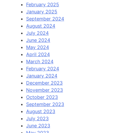
February 2025
January 2025
September 2024
August 2024
July 2024
June 2024
May 2024
April 2024
March 2024
February 2024
January 2024
December 2023
November 2023
October 2023
September 2023
August 2023
July 2023
June 2023
May 2023