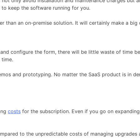
ot only avoid installation and maintenance charges but a
to keep the software running for you.
er than an on-premise solution. It will certainly make a big
and configure the form, there will be little waste of time b
 time.
emos and prototyping. No matter the SaaS product is in de
sing
costs
for the subscription. Even if you go on expanding 
pared to the unpredictable costs of managing upgrades an