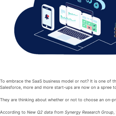
To embrace the SaaS business model or not? It is one of 
Salesforce, more and more start-ups are now on a spree to 
They are thinking about whether or not to choose an on-pr
According to
New Q2 data from Synergy Research Group
,