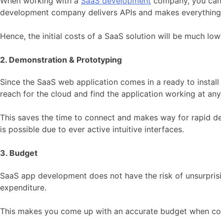
When working with a
SaaS development
company, you can n
development company delivers APIs and makes everything 
Hence, the initial costs of a SaaS solution will be much low
2. Demonstration & Prototyping
Since the SaaS web application comes in a ready to install 
reach for the cloud and find the application working at any
This saves the time to connect and makes way for rapid d
is possible due to ever active intuitive interfaces.
3. Budget
SaaS app development does not have the risk of unsurpri
expenditure.
This makes you come up with an accurate budget when com