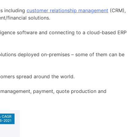
as including
customer relationship management
(CRM),
nt/financial solutions.
lligence software and connecting to a cloud-based ERP
f solutions deployed on-premises – some of them can be
tomers spread around the world.
ce management, payment, quote production and