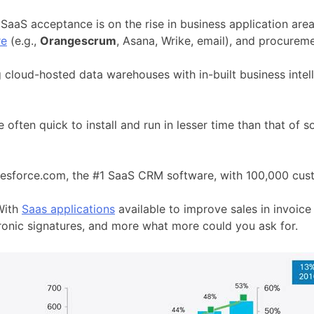
SaaS acceptance is on the rise in business application are
re
(e.g.,
Orangescrum
, Asana, Wrike, email), and procureme
 cloud-hosted data warehouses with in-built business inte
e often quick to install and run in lesser time than that o
alesforce.com, the #1 SaaS CRM software, with 100,000 cus
With
Saas applications
available to improve sales in invoi
tronic signatures, and more what more could you ask for.