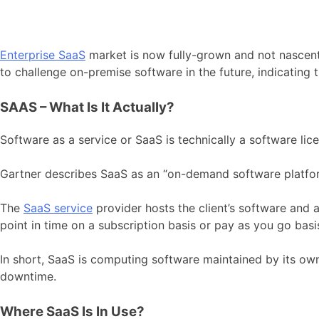
Enterprise SaaS
market is now fully-grown and not nascent 
to challenge on-premise software in the future, indicating 
SAAS – What Is It Actually?
Software as a service or SaaS is technically a software lic
Gartner describes SaaS as an “on-demand software platfor
The
SaaS service
provider hosts the client’s software and a
point in time on a subscription basis or pay as you go basi
In short, SaaS is computing software maintained by its owne
downtime.
Where SaaS Is In Use?