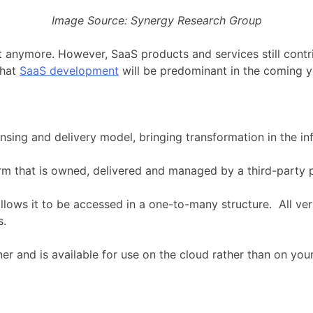
Image Source: Synergy Research Group
anymore. However, SaaS products and services still contrib
that
SaaS development
will be predominant in the coming y
ensing and delivery model, bringing transformation in the i
m that is owned, delivered and managed by a third-party p
llows it to be accessed in a one-to-many structure. All veri
s.
r and is available for use on the cloud rather than on your