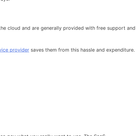
 the cloud and are generally provided with free support and
vice provider
saves them from this hassle and expenditure.