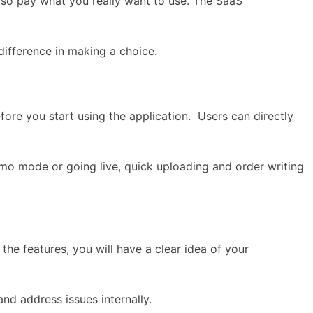
lso pay what you really want to use. The SaaS
 difference in making a choice.
efore you start using the application. Users can directly
mo mode or going live, quick uploading and order writing
the features, you will have a clear idea of your
d address issues internally.