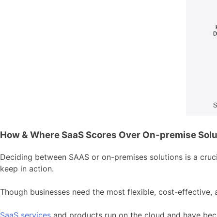
How & Where SaaS Scores Over On-premise Solu
Deciding between SAAS or on-premises solutions is a crucia
keep in action.
Though businesses need the most flexible, cost-effective, 
SaaS services
and products run on the cloud and have beco