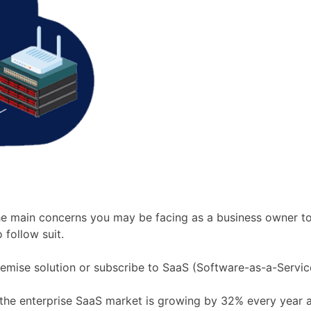
the main concerns you may be facing as a business owner t
follow suit.
emise solution or subscribe to SaaS (Software-as-a-Servic
 the enterprise SaaS market is growing by 32% every year