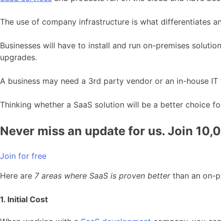
The use of company infrastructure is what differentiates 
Businesses will have to install and run on-premises soluti
upgrades.
A business may need a 3
rd
party vendor or an in-house IT
Thinking whether a SaaS solution will be a better choice fo
Never miss an update for us. Join 10,
Join for free
Here are
7 areas where SaaS is proven better
than an on-p
1. Initial Cost