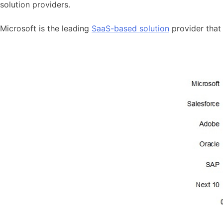
solution providers.
Microsoft is the leading
SaaS-based solution
provider that 