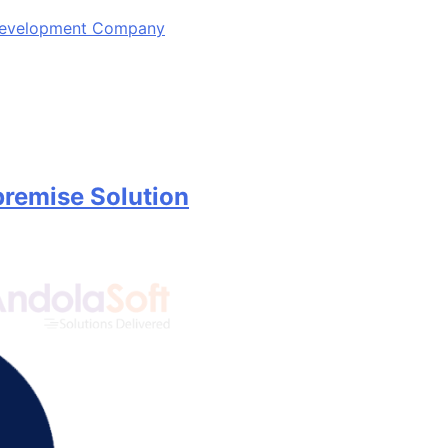
 Development Company
remise Solution