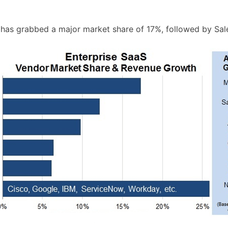
has grabbed a major market share of 17%, followed by Sales