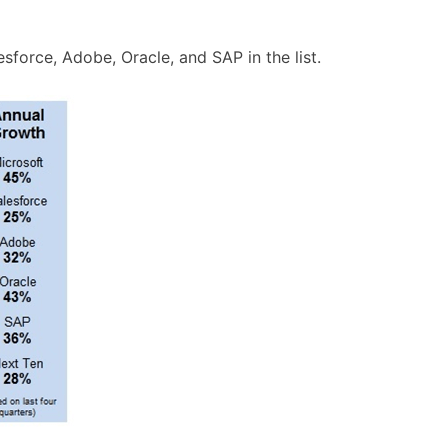
force, Adobe, Oracle, and SAP in the list.