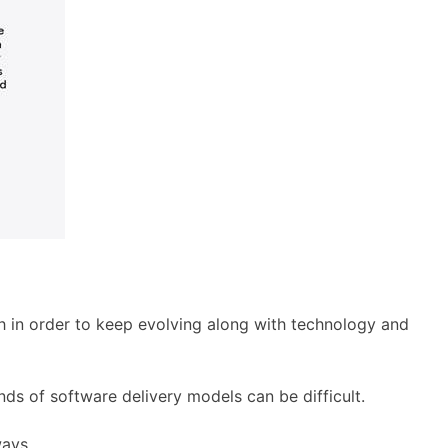
h in order to keep evolving along with technology and
nds of software delivery models can be difficult.
ways.