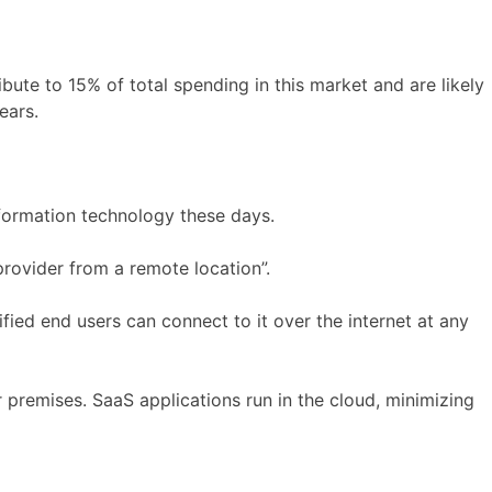
ute to 15% of total spending in this market and are likely
ears.
nformation technology these days.
rovider from a remote location”.
fied end users can connect to it over the internet at any
 premises. SaaS applications run in the cloud, minimizing