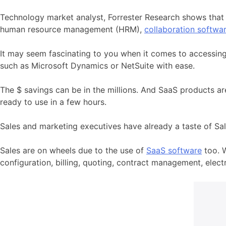
Technology market analyst, Forrester Research shows that 
human resource management (HRM),
collaboration softwa
It may seem fascinating to you when it comes to accessing
such as Microsoft Dynamics or NetSuite with ease.
The $ savings can be in the millions. And SaaS products ar
ready to use in a few hours.
Sales and marketing executives have already a taste of S
Sales are on wheels due to the use of
SaaS software
too. 
configuration, billing, quoting, contract management, elec