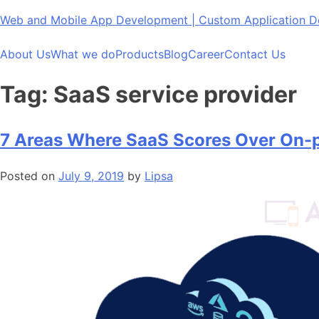
Skip
Web and Mobile App Development | Custom Application
to
content
About Us
What we do
Products
Blog
Career
Contact Us
Tag:
SaaS service provider
7 Areas Where SaaS Scores Over On-p
Posted on
July 9, 2019
by
Lipsa