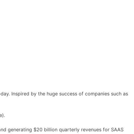
oday. Inspired by the huge success of companies such as
e).
 and generating
$20 billion
quarterly revenues for SAAS