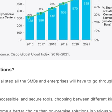
tions?
l step all the SMBs and enterprises will have to go throug
accessible, and secure tools, choosing between different ki
me a better choice than on-premise solutions in various 