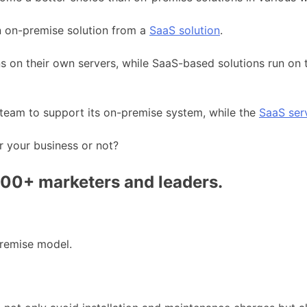
an on-premise solution from a
SaaS solution
.
ons on their own servers, while SaaS-based solutions run on
 team to support its on-premise system, while the
SaaS ser
r your business or not?
000+ marketers and leaders.
remise model.