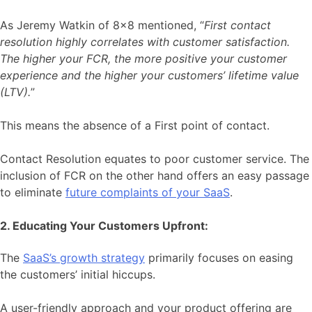
As Jeremy Watkin of 8×8 mentioned, “
First contact
resolution highly correlates with customer satisfaction.
The higher your FCR, the more positive your customer
experience and the higher your customers’ lifetime value
(LTV).
”
This means the absence of a First point of contact.
Contact Resolution equates to poor customer service. The
inclusion of FCR on the other hand offers an easy passage
to eliminate
future complaints of your SaaS
.
2. Educating Your Customers Upfront:
The
SaaS’s growth strategy
primarily focuses on easing
the customers’ initial hiccups.
A user-friendly approach and your product offering are