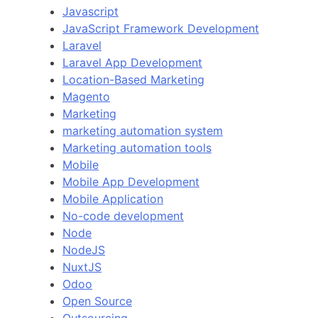
Javascript
JavaScript Framework Development
Laravel
Laravel App Development
Location-Based Marketing
Magento
Marketing
marketing automation system
Marketing automation tools
Mobile
Mobile App Development
Mobile Application
No-code development
Node
NodeJS
NuxtJS
Odoo
Open Source