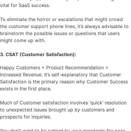
vital for SaaS success.
To eliminate the horror or escalations that might crowd
the customer support phone lines, it’s always advisable to
brainstorm the possible issues or questions that users
might come up with.
3. CSAT (Customer Satisfaction):
Happy Customers + Product Recommendation =
Increased Revenue. It’s self-explanatory that Customer
Satisfaction is the primary reason why Customer Success
exists in the first place.
Much of Customer satisfaction involves ‘quick’ resolution
to unexpected issues brought up by customers and
prospects for inquiries.
You don’t want to be judged by your prospects for poor