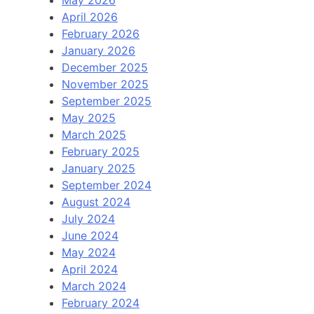
May 2026
April 2026
February 2026
January 2026
December 2025
November 2025
September 2025
May 2025
March 2025
February 2025
January 2025
September 2024
August 2024
July 2024
June 2024
May 2024
April 2024
March 2024
February 2024