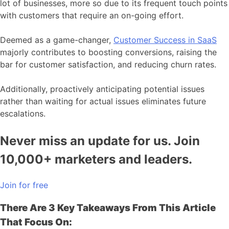
lot of businesses, more so due to its frequent touch points
with customers that require an on-going effort.
Deemed as a game-changer,
Customer Success in SaaS
majorly contributes to boosting conversions, raising the
bar for customer satisfaction, and reducing churn rates.
Additionally, proactively anticipating potential issues
rather than waiting for actual issues eliminates future
escalations.
Never miss an update for us. Join
10,000+ marketers and leaders.
Join for free
There Are 3 Key Takeaways From This Article
That Focus On: