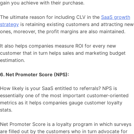
gain you achieve with their purchase.
The ultimate reason for including CLV in the
SaaS growth
strategy
is retaining existing customers and attracting new
ones, moreover, the profit margins are also maintained.
It also helps companies measure ROI for every new
customer that in turn helps sales and marketing budget
estimation.
6. Net Promoter Score (NPS):
How likely is your SaaS entitled to referrals? NPS is
essentially one of the most important customer-oriented
metrics as it helps companies gauge customer loyalty
stats.
Net Promoter Score is a loyalty program in which surveys
are filled out by the customers who in turn advocate for