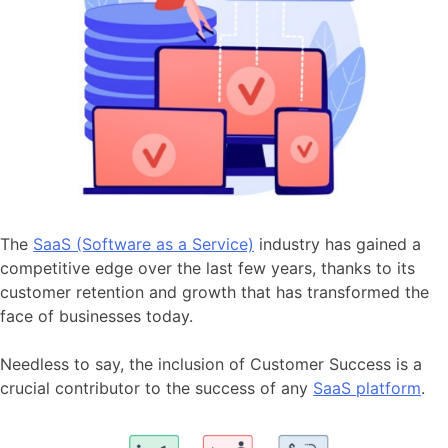
The
SaaS (Software as a Service)
industry has gained a
competitive edge over the last few years, thanks to its
customer retention and growth that has transformed the
face of businesses today.
Needless to say, the inclusion of Customer Success is a
crucial contributor to the success of any
SaaS platform
.