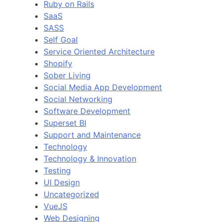
Ruby on Rails
SaaS
SASS
Self Goal
Service Oriented Architecture
Shopify
Sober Living
Social Media App Development
Social Networking
Software Development
Superset BI
Support and Maintenance
Technology
Technology & Innovation
Testing
UI Design
Uncategorized
VueJS
Web Designing