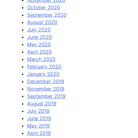
November 2020
October 2020
September 2020
August 2020
July 2020
June 2020
May 2020
April 2020
March 2020
February 2020
January 2020
December 2019
November 2019
September 2019
August 2019
July 2019
June 2019
May 2019
April 2019