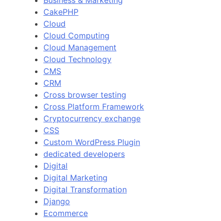
Business & Marketing
CakePHP
Cloud
Cloud Computing
Cloud Management
Cloud Technology
CMS
CRM
Cross browser testing
Cross Platform Framework
Cryptocurrency exchange
CSS
Custom WordPress Plugin
dedicated developers
Digital
Digital Marketing
Digital Transformation
Django
Ecommerce