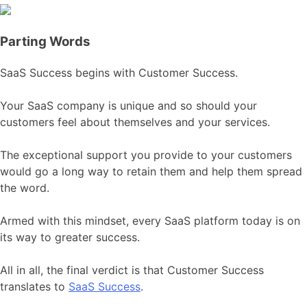
Parting Words
SaaS Success begins with Customer Success.
Your SaaS company is unique and so should your
customers feel about themselves and your services.
The exceptional support you provide to your customers
would go a long way to retain them and help them spread
the word.
Armed with this mindset, every SaaS platform today is on
its way to greater success.
All in all, the final verdict is that Customer Success
translates to
SaaS Success
.