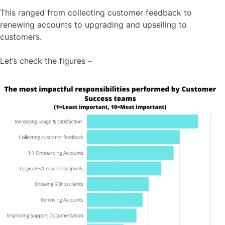
This ranged from collecting customer feedback to
renewing accounts to upgrading and upselling to
customers.
Let’s check the figures –