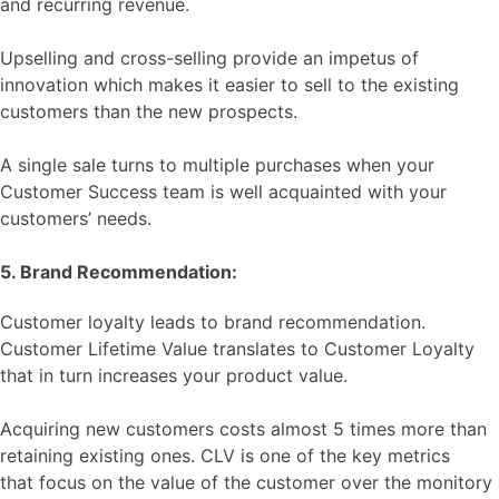
and recurring revenue.
Upselling and cross-selling provide an impetus of
innovation which makes it easier to sell to the existing
customers than the new prospects.
A single sale turns to multiple purchases when your
Customer Success team is well acquainted with your
customers’ needs.
5. Brand Recommendation:
Customer loyalty leads to brand recommendation.
Customer Lifetime Value translates to Customer Loyalty
that in turn increases your product value.
Acquiring new customers costs almost 5 times more than
retaining existing ones. CLV is one of the key metrics
that focus on the value of the customer over the monitory