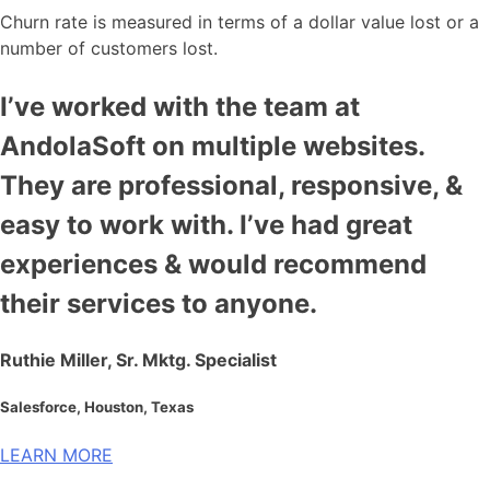
Churn rate is measured in terms of a dollar value lost or a
number of customers lost.
I’ve worked with the team at
AndolaSoft on multiple websites.
They are professional, responsive, &
easy to work with. I’ve had great
experiences & would recommend
their services to anyone.
Ruthie Miller, Sr. Mktg. Specialist
Salesforce, Houston, Texas
LEARN MORE