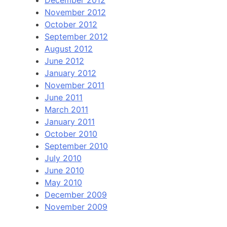
December 2012
November 2012
October 2012
September 2012
August 2012
June 2012
January 2012
November 2011
June 2011
March 2011
January 2011
October 2010
September 2010
July 2010
June 2010
May 2010
December 2009
November 2009