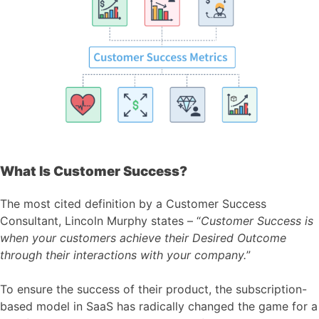
What Is Customer Success?
The most cited definition by a Customer Success
Consultant, Lincoln Murphy states – “
Customer Success is
when your customers achieve their Desired Outcome
through their interactions with your company.
”
To ensure the success of their product, the subscription-
based model in SaaS has radically changed the game for a