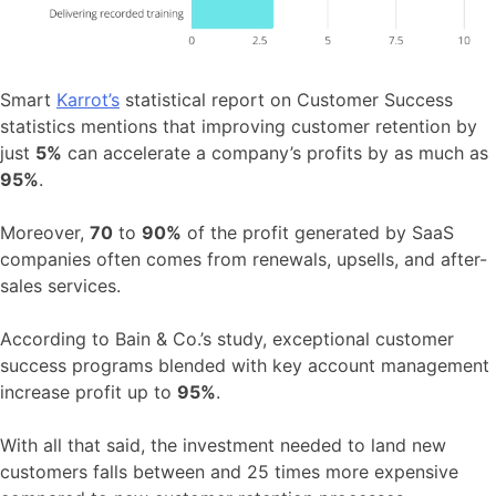
Smart
Karrot’s
statistical report on Customer Success
statistics mentions that improving customer retention by
just
5%
can accelerate a company’s profits by as much as
95%
.
Moreover,
70
to
90%
of the profit generated by SaaS
companies often comes from renewals, upsells, and after-
sales services.
According to Bain & Co.’s study, exceptional customer
success programs blended with key account management
increase profit up to
95%
.
With all that said, the investment needed to land new
customers falls between and 25 times more expensive