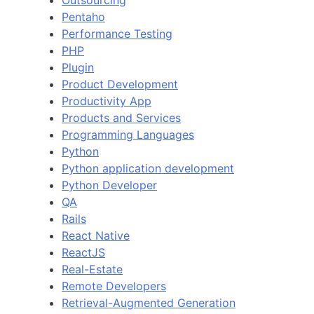
Outsourcing
Pentaho
Performance Testing
PHP
Plugin
Product Development
Productivity App
Products and Services
Programming Languages
Python
Python application development
Python Developer
QA
Rails
React Native
ReactJS
Real-Estate
Remote Developers
Retrieval-Augmented Generation