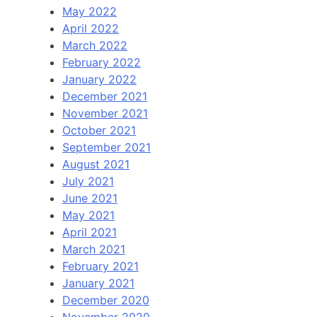
May 2022
April 2022
March 2022
February 2022
January 2022
December 2021
November 2021
October 2021
September 2021
August 2021
July 2021
June 2021
May 2021
April 2021
March 2021
February 2021
January 2021
December 2020