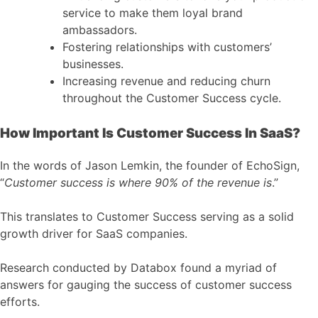
service to make them loyal brand
ambassadors.
Fostering relationships with customers’
businesses.
Increasing revenue and reducing churn
throughout the Customer Success cycle.
How Important Is Customer Success In SaaS?
In the words of Jason Lemkin, the founder of EchoSign,
“
Customer success is where 90% of the revenue is
.”
This translates to Customer Success serving as a solid
growth driver for SaaS companies.
Research conducted by Databox found a myriad of
answers for gauging the success of customer success
efforts.