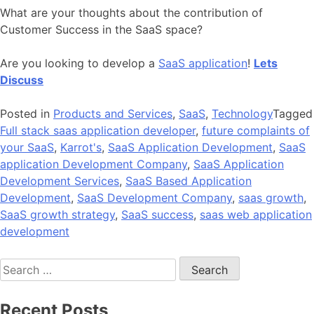
What are your thoughts about the contribution of
Customer Success in the SaaS space?
Are you looking to develop a
SaaS application
!
Lets
Discuss
Posted in
Products and Services
,
SaaS
,
Technology
Tagged
Full stack saas application developer
,
future complaints of
your SaaS
,
Karrot's
,
SaaS Application Development
,
SaaS
application Development Company
,
SaaS Application
Development Services
,
SaaS Based Application
Development
,
SaaS Development Company
,
saas growth
,
SaaS growth strategy
,
SaaS success
,
saas web application
development
Search
for:
Recent Posts