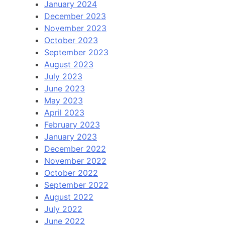
January 2024
December 2023
November 2023
October 2023
September 2023
August 2023
July 2023
June 2023
May 2023
April 2023
February 2023
January 2023
December 2022
November 2022
October 2022
September 2022
August 2022
July 2022
June 2022