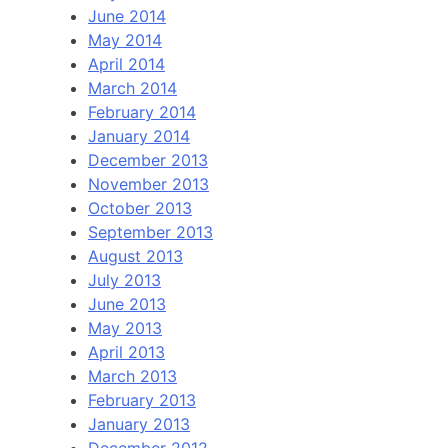
June 2014
May 2014
April 2014
March 2014
February 2014
January 2014
December 2013
November 2013
October 2013
September 2013
August 2013
July 2013
June 2013
May 2013
April 2013
March 2013
February 2013
January 2013