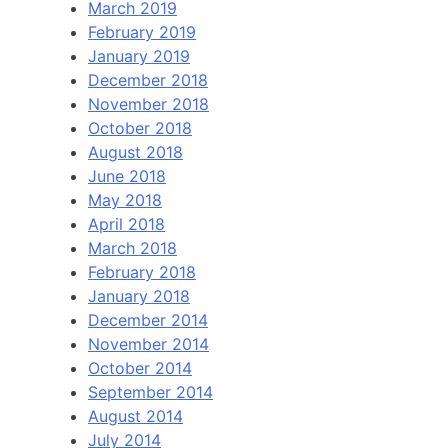
March 2019
February 2019
January 2019
December 2018
November 2018
October 2018
August 2018
June 2018
May 2018
April 2018
March 2018
February 2018
January 2018
December 2014
November 2014
October 2014
September 2014
August 2014
July 2014