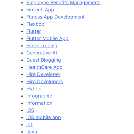
Employee Benefits Management.
FinTech App
Fitness App Development
Flexbox
Flutter
Flutter Mobile App
Forex Trading
Generative AI
Guest Blogging
HealthCare App
Hire Developer
Hire Developers
Hybrid
Infographic
Information
iOS
iOS mobile app
IoT
Java