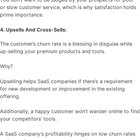
or slow customer service, which is why satisfaction holds
prime importance.
4. Upsells And Cross-Sells:
The customer’s churn rate is a blessing in disguise while
up-selling your premium products and tools.
Why?
Upselling helps SaaS companies if there’s a requirement
for new development or improvement in the existing
offering.
Additionally, a happy customer won’t wander online to find
your competitors’ tools.
A SaaS company’s profitability hinges on low churn rates