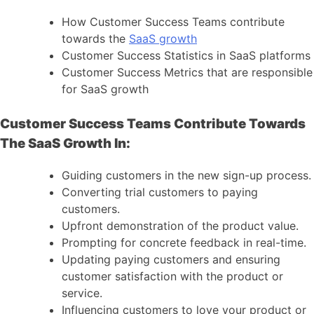
How Customer Success Teams contribute
towards the
SaaS growth
Customer Success Statistics in SaaS platforms
Customer Success Metrics that are responsible
for SaaS growth
Customer Success Teams Contribute Towards
The SaaS Growth In:
Guiding customers in the new sign-up process.
Converting trial customers to paying
customers.
Upfront demonstration of the product value.
Prompting for concrete feedback in real-time.
Updating paying customers and ensuring
customer satisfaction with the product or
service.
Influencing customers to love your product or