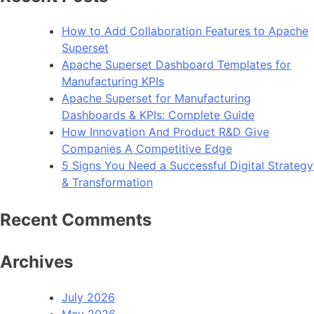
How to Add Collaboration Features to Apache
Superset
Apache Superset Dashboard Templates for
Manufacturing KPIs
Apache Superset for Manufacturing
Dashboards & KPIs: Complete Guide
How Innovation And Product R&D Give
Companies A Competitive Edge
5 Signs You Need a Successful Digital Strategy
& Transformation
Recent Comments
Archives
July 2026