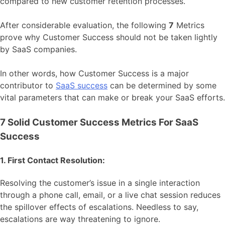
compared to new customer retention processes.
After considerable evaluation, the following
7
Metrics
prove why Customer Success should not be taken lightly
by SaaS companies.
In other words, how Customer Success is a major
contributor to
SaaS success
can be determined by some
vital parameters that can make or break your SaaS efforts.
7 Solid Customer Success Metrics For SaaS
Success
1. First Contact Resolution:
Resolving the customer’s issue in a single interaction
through a phone call, email, or a live chat session reduces
the spillover effects of escalations. Needless to say,
escalations are way threatening to ignore.