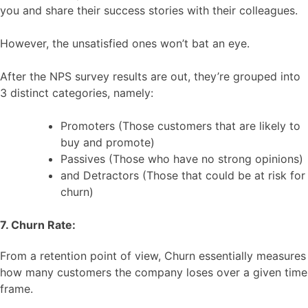
you and share their success stories with their colleagues.
However, the unsatisfied ones won’t bat an eye.
After the NPS survey results are out, they’re grouped into
3 distinct categories, namely:
Promoters (Those customers that are likely to
buy and promote)
Passives (Those who have no strong opinions)
and Detractors (Those that could be at risk for
churn)
7. Churn Rate:
From a retention point of view, Churn essentially measures
how many customers the company loses over a given time
frame.