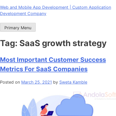
Skip
Web and Mobile App Development | Custom Application
to
Development Company
content
Primary Menu
Tag:
SaaS growth strategy
Most Important Customer Success
Metrics For SaaS Companies
Posted on
March 25, 2021
by
Sweta Kamble