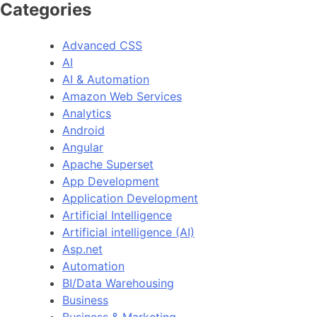
Categories
Advanced CSS
AI
AI & Automation
Amazon Web Services
Analytics
Android
Angular
Apache Superset
App Development
Application Development
Artificial Intelligence
Artificial intelligence (AI)
Asp.net
Automation
BI/Data Warehousing
Business