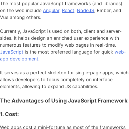
The most popular JavaScript frameworks (and libraries)
on the web include
Angular
,
React
,
NodeJS
, Ember, and
Vue among others.
Currently, JavaScript is used on both, client and server-
sides. It helps design an enriched user experience with
numerous features to modify web pages in real-time.
JavaScript
is the most preferred language for quick
web-
app development
.
It serves as a perfect skeleton for single-page apps, which
allows developers to focus completely on interface
elements, allowing to expand JS capabilities.
The Advantages of Using JavaScript Framework
1. Cost:
Web apps cost a mini-fortune as most of the frameworks