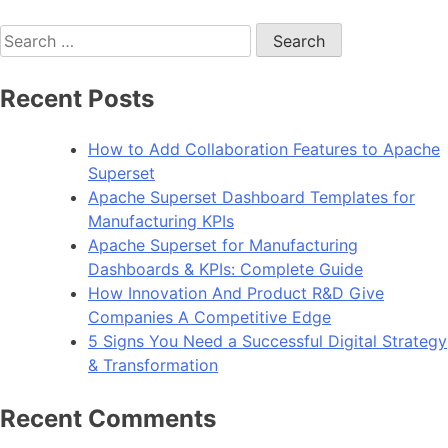
Search
for:
Recent Posts
How to Add Collaboration Features to Apache
Superset
Apache Superset Dashboard Templates for
Manufacturing KPIs
Apache Superset for Manufacturing
Dashboards & KPIs: Complete Guide
How Innovation And Product R&D Give
Companies A Competitive Edge
5 Signs You Need a Successful Digital Strategy
& Transformation
Recent Comments