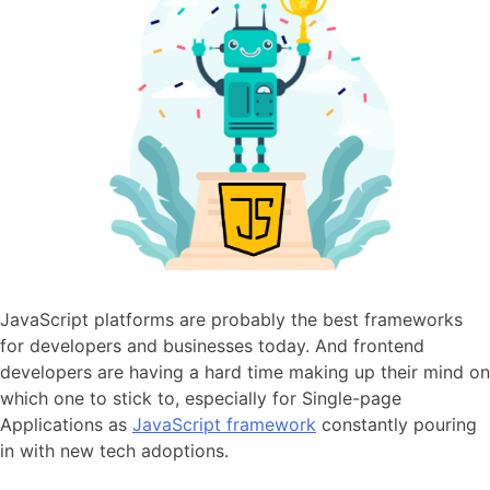
JavaScript platforms are probably the best frameworks
for developers and businesses today. And frontend
developers are having a hard time making up their mind on
which one to stick to, especially for Single-page
Applications as
JavaScript framework
constantly pouring
in with new tech adoptions.