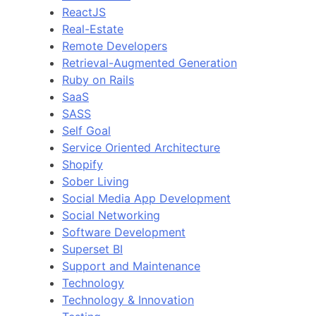
ReactJS
Real-Estate
Remote Developers
Retrieval-Augmented Generation
Ruby on Rails
SaaS
SASS
Self Goal
Service Oriented Architecture
Shopify
Sober Living
Social Media App Development
Social Networking
Software Development
Superset BI
Support and Maintenance
Technology
Technology & Innovation