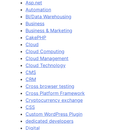
Asp.net
Automation
BI/Data Warehousing
Business
Business & Marketing
CakePHP
Cloud
Cloud Computing
Cloud Management
Cloud Technology
CMS
CRM
Cross browser testing
Cross Platform Framework
Cryptocurrency exchange
CSS
Custom WordPress Plugin
dedicated developers
Digital