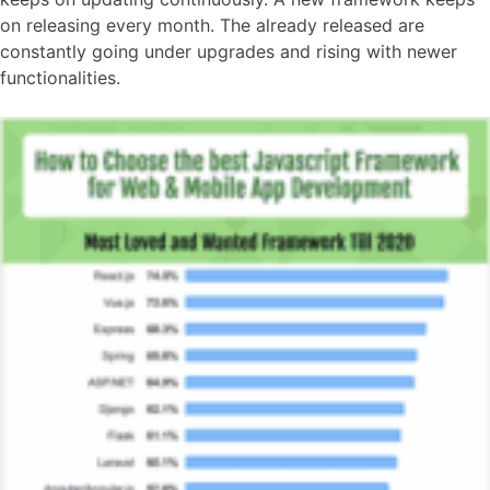
on releasing every month. The already released are
constantly going under upgrades and rising with newer
functionalities.