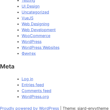
Testing
UI Design
Uncategorized
VueJS
Web Designing
Web Development
WooCommerce
WordPress
WordPress Websites
Финтех
Meta
Log in
Entries feed
Comments feed
WordPress.org
Proudly powered by WordPress
|
Theme: siard-envytheme