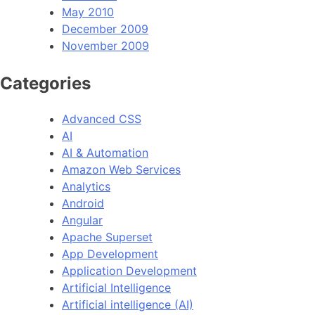
May 2010
December 2009
November 2009
Categories
Advanced CSS
AI
AI & Automation
Amazon Web Services
Analytics
Android
Angular
Apache Superset
App Development
Application Development
Artificial Intelligence
Artificial intelligence (AI)