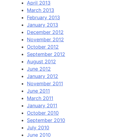
April 2013
March 2013
February 2013
January 2013
December 2012
November 2012
October 2012
September 2012
August 2012
June 2012
January 2012
November 2011
June 2011
March 2011
January 2011
October 2010
September 2010
July 2010
June 2010