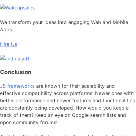
We transform your ideas into engaging Web and Mobile
Apps
Hire Us
Conclusion
JS frameworks
are known for their scalability and
effective compatibility across platforms. Newer ones with
better performance and newer features and functionalities
are constantly being developed. How would you keep a
track of them? Keep an eye on Google search lists and
open community forums!