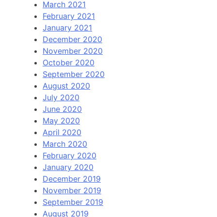
March 2021
February 2021
January 2021
December 2020
November 2020
October 2020
September 2020
August 2020
July 2020
June 2020
May 2020
April 2020
March 2020
February 2020
January 2020
December 2019
November 2019
September 2019
August 2019