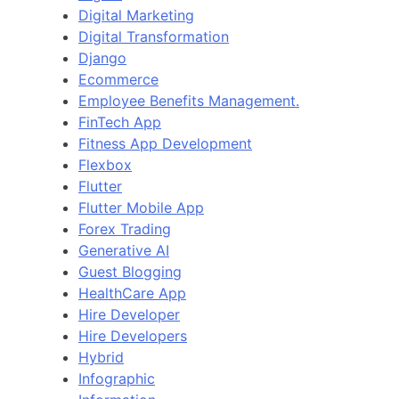
Digital Marketing
Digital Transformation
Django
Ecommerce
Employee Benefits Management.
FinTech App
Fitness App Development
Flexbox
Flutter
Flutter Mobile App
Forex Trading
Generative AI
Guest Blogging
HealthCare App
Hire Developer
Hire Developers
Hybrid
Infographic