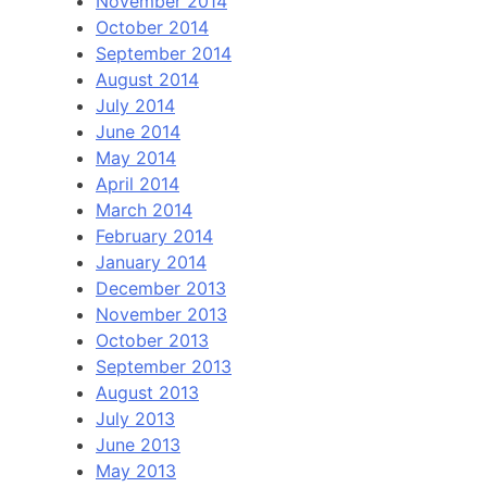
November 2014
October 2014
September 2014
August 2014
July 2014
June 2014
May 2014
April 2014
March 2014
February 2014
January 2014
December 2013
November 2013
October 2013
September 2013
August 2013
July 2013
June 2013
May 2013