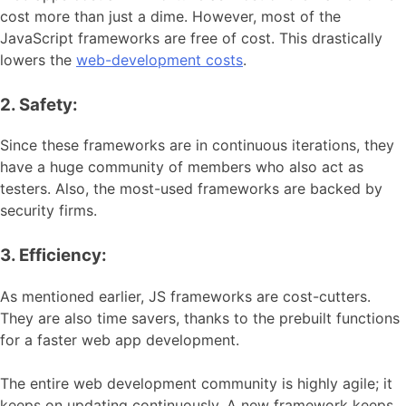
cost more than just a dime. However, most of the
JavaScript frameworks are free of cost. This drastically
lowers the
web-development costs
.
2. Safety:
Since these frameworks are in continuous iterations, they
have a huge community of members who also act as
testers. Also, the most-used frameworks are backed by
security firms.
3. Efficiency:
As mentioned earlier, JS frameworks are cost-cutters.
They are also time savers, thanks to the prebuilt functions
for a faster web app development.
The entire web development community is highly agile; it
keeps on updating continuously. A new framework keeps