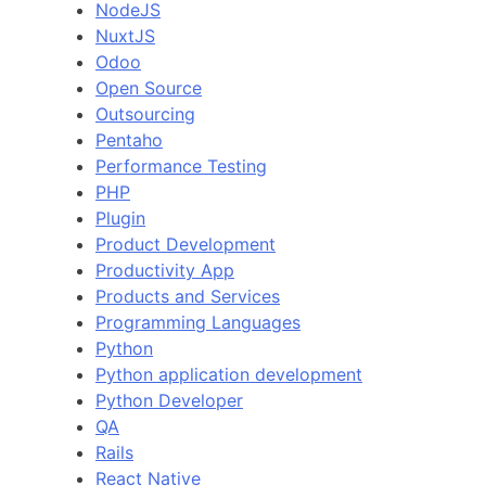
NodeJS
NuxtJS
Odoo
Open Source
Outsourcing
Pentaho
Performance Testing
PHP
Plugin
Product Development
Productivity App
Products and Services
Programming Languages
Python
Python application development
Python Developer
QA
Rails
React Native