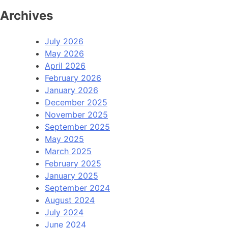
Archives
July 2026
May 2026
April 2026
February 2026
January 2026
December 2025
November 2025
September 2025
May 2025
March 2025
February 2025
January 2025
September 2024
August 2024
July 2024
June 2024