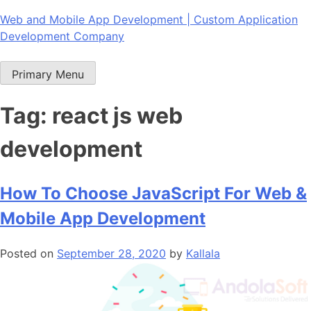
Skip
Web and Mobile App Development | Custom Application
to
Development Company
content
Primary Menu
Tag:
react js web
development
How To Choose JavaScript For Web &
Mobile App Development
Posted on
September 28, 2020
by
Kallala