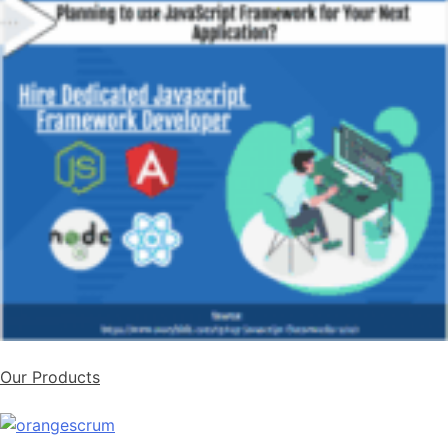
Our Products