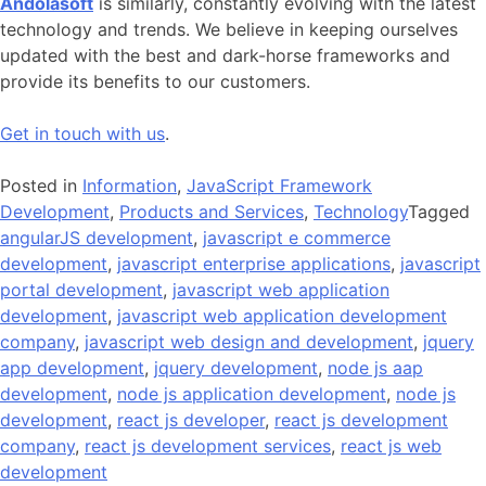
Andolasoft
is similarly, constantly evolving with the latest
technology and trends. We believe in keeping ourselves
updated with the best and dark-horse frameworks and
provide its benefits to our customers.
Get in touch with us
.
Posted in
Information
,
JavaScript Framework
Development
,
Products and Services
,
Technology
Tagged
angularJS development
,
javascript e commerce
development
,
javascript enterprise applications
,
javascript
portal development
,
javascript web application
development
,
javascript web application development
company
,
javascript web design and development
,
jquery
app development
,
jquery development
,
node js aap
development
,
node js application development
,
node js
development
,
react js developer
,
react js development
company
,
react js development services
,
react js web
development