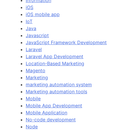
Information
iOS
iOS mobile app
IoT
Java
Javascript
JavaScript Framework Development
Laravel
Laravel App Development
Location-Based Marketing
Magento
Marketing
marketing automation system
Marketing automation tools
Mobile
Mobile App Development
Mobile Application
No-code development
Node