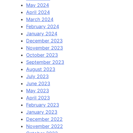
May 2024
April 2024
March 2024
February 2024
January 2024
December 2023
November 2023
October 2023
September 2023
August 2023
July 2023
June 2023
May 2023
April 2023
February 2023
January 2023
December 2022
November 2022