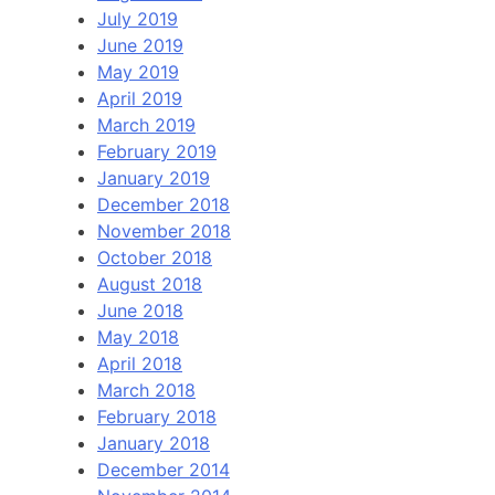
July 2019
June 2019
May 2019
April 2019
March 2019
February 2019
January 2019
December 2018
November 2018
October 2018
August 2018
June 2018
May 2018
April 2018
March 2018
February 2018
January 2018
December 2014