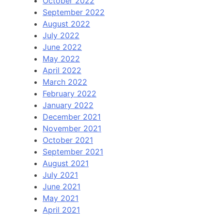
October 2022
September 2022
August 2022
July 2022
June 2022
May 2022
April 2022
March 2022
February 2022
January 2022
December 2021
November 2021
October 2021
September 2021
August 2021
July 2021
June 2021
May 2021
April 2021