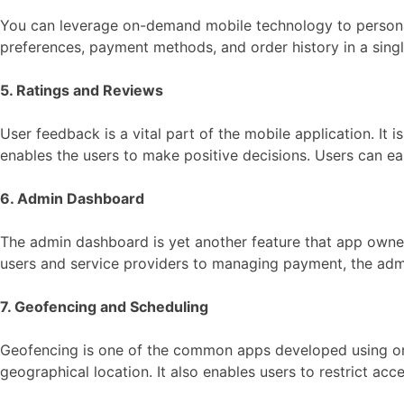
You can leverage on-demand mobile technology to personal
preferences, payment methods, and order history in a sing
5. Ratings and Reviews
User feedback is a vital part of the mobile application. It 
enables the users to make positive decisions. Users can eas
6. Admin Dashboard
The admin dashboard is yet another feature that app owner
users and service providers to managing payment, the adm
7. Geofencing and Scheduling
Geofencing is one of the common apps developed using
geographical location. It also enables users to restrict acc