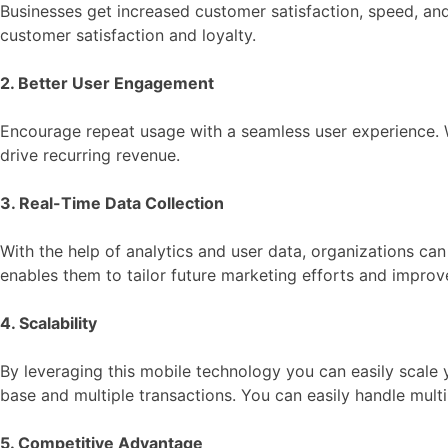
Businesses get increased customer satisfaction, speed, and
customer satisfaction and loyalty.
2. Better User Engagement
Encourage repeat usage with a seamless user experience. W
drive recurring revenue.
3. Real-Time Data Collection
With the help of analytics and user data, organizations can
enables them to tailor future marketing efforts and impro
4. Scalability
By leveraging this mobile technology you can easily scale 
base and multiple transactions. You can easily handle mult
5. Competitive Advantage