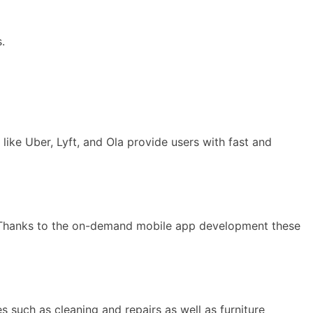
.
 like Uber, Lyft, and Ola provide users with fast and
. Thanks to the on-demand mobile app development these
such as cleaning and repairs as well as furniture