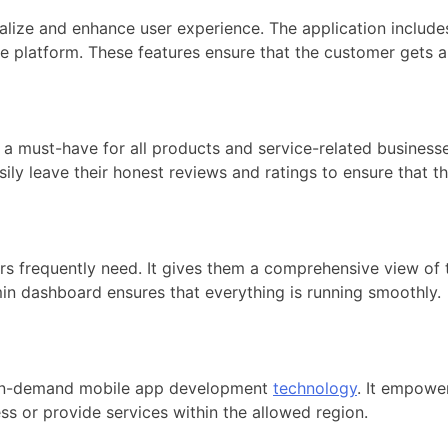
ize and enhance user experience. The application includes
le platform. These features ensure that the customer gets 
is a must-have for all products and service-related businesse
ily leave their honest reviews and ratings to ensure that th
s frequently need. It gives them a comprehensive view of t
in dashboard ensures that everything is running smoothly.
 on-demand mobile app development
technology
. It empower
ess or provide services within the allowed region.