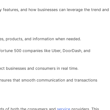
y features, and how businesses can leverage the trend and
es, products, and information when needed.
Fortune 500 companies like Uber, DoorDash, and
ect businesses and consumers in real time.
 ensures that smooth communication and transactions
eeds of both the consumers and
service
providers. This