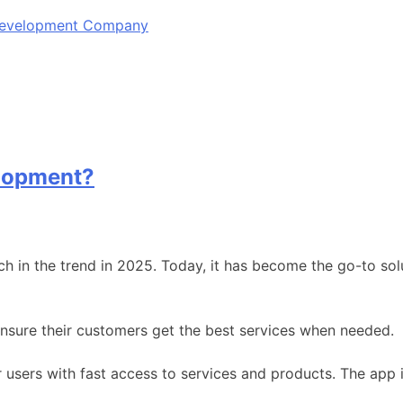
 Development Company
lopment?
n the trend in 2025. Today, it has become the go-to solut
nsure their customers get the best services when needed.
 users with fast access to services and products. The app 