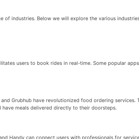
f industries. Below we will explore the various industries
ilitates users to book rides in real-time. Some popular apps
, and Grubhub have revolutionized food ordering services
have meals delivered directly to their doorsteps.
 Handy can connect users with professionals for services 