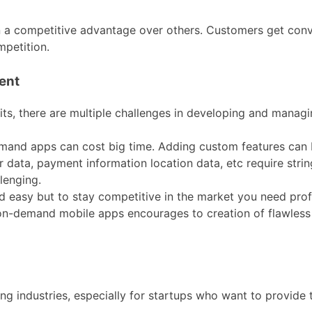
n a competitive advantage over others. Customers get con
mpetition.
ent
, there are multiple challenges in developing and managi
mand apps can cost big time. Adding custom features can 
data, payment information location data, etc require stri
lenging.
 easy but to stay competitive in the market you need pro
 on-demand mobile apps encourages to creation of flawles
ing industries, especially for startups who want to provide 