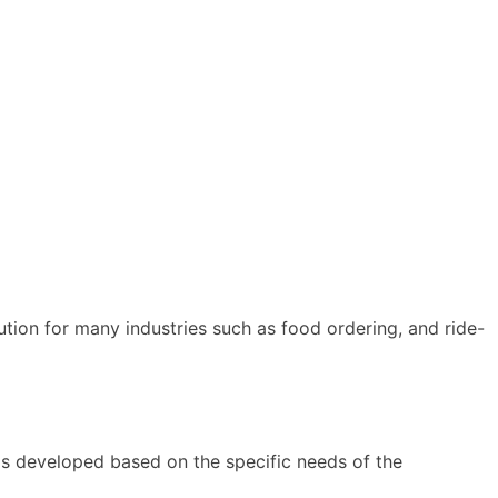
ion for many industries such as food ordering, and ride-
is developed based on the specific needs of the