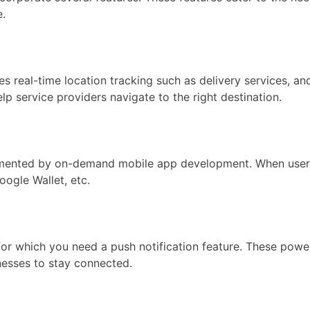
e.
eal-time location tracking such as delivery services, and 
lp service providers navigate to the right destination.
mented by on-demand mobile app development. When users wa
ogle Wallet, etc.
r which you need a push notification feature. These powe
nesses to stay connected.