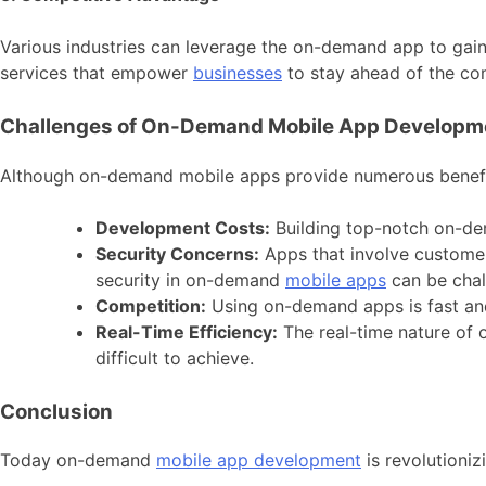
Various industries can leverage the on-demand app to gai
services that empower
businesses
to stay ahead of the co
Challenges of On-Demand Mobile App Developm
Although on-demand mobile apps provide numerous benefits
Development Costs:
Building top-notch on-de
Security Concerns:
Apps that involve customer 
security in on-demand
mobile apps
can be chal
Competition:
Using on-demand apps is fast and
Real-Time Efficiency:
The real-time nature of
difficult to achieve.
Conclusion
Today on-demand
mobile app development
is revolutioniz