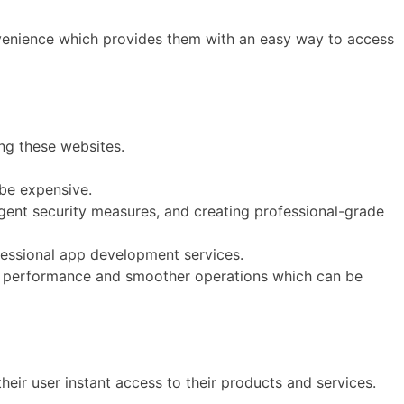
venience which provides them with an easy way to access
ng these websites.
be expensive.
ngent security measures, and creating professional-grade
fessional app development services.
s performance and smoother operations which can be
their user instant access to their products and services.