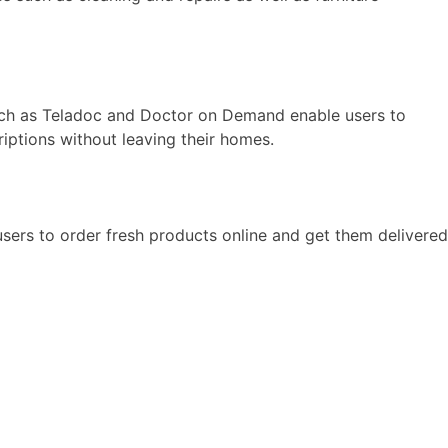
uch as Teladoc and Doctor on Demand enable users to
riptions without leaving their homes.
ers to order fresh products online and get them delivered