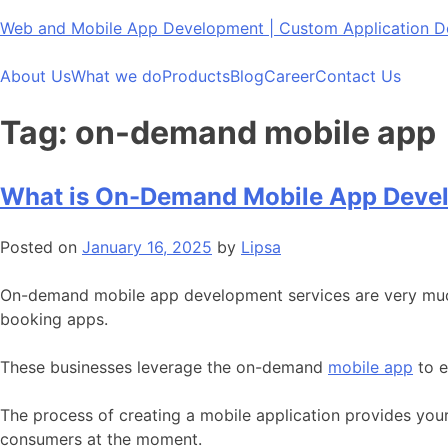
Skip
Web and Mobile App Development | Custom Application
to
content
About Us
What we do
Products
Blog
Career
Contact Us
Tag:
on-demand mobile app
What is On-Demand Mobile App Deve
Posted on
January 16, 2025
by
Lipsa
On-demand mobile app development services are very much i
booking apps.
These businesses leverage the on-demand
mobile app
to e
The process of creating a mobile application provides your
consumers at the moment.