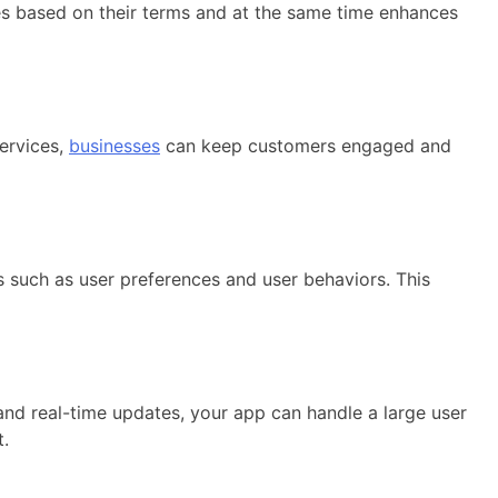
s based on their terms and at the same time enhances
ervices,
businesses
can keep customers engaged and
cs such as user preferences and user behaviors. This
nd real-time updates, your app can handle a large user
t.