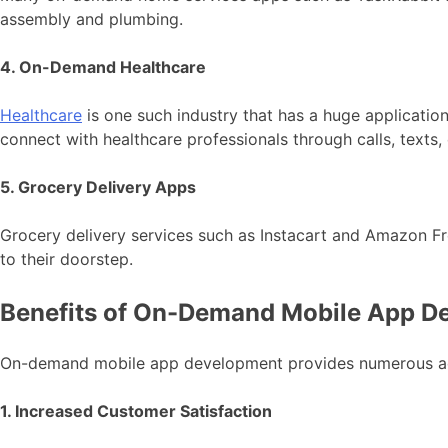
assembly and plumbing.
4. On-Demand Healthcare
Healthcare
is one such industry that has a huge applicat
connect with healthcare professionals through calls, texts
5. Grocery Delivery Apps
Grocery delivery services such as Instacart and Amazon Fr
to their doorstep.
Benefits of On-Demand Mobile App D
On-demand mobile app development provides numerous adva
1. Increased Customer Satisfaction