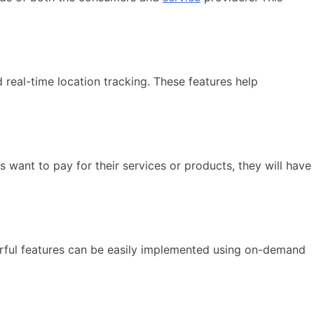
real-time location tracking. These features help
nt to pay for their services or products, they will have
rful features can be easily implemented using on-demand