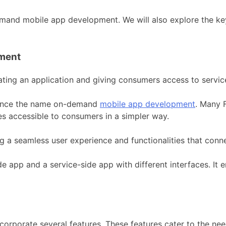
demand mobile app development. We will also explore the ke
ment
ing an application and giving consumers access to servic
hence the name on-demand
mobile app development
. Many 
s accessible to consumers in a simpler way.
ng a seamless user experience and functionalities that conn
 app and a service-side app with different interfaces. It
corporate several features. These features cater to the n