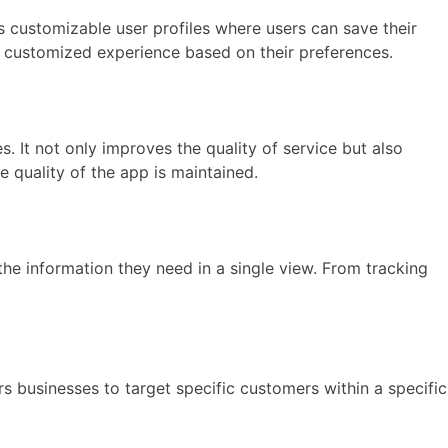
 customizable user profiles where users can save their
a customized experience based on their preferences.
s. It not only improves the quality of service but also
e quality of the app is maintained.
he information they need in a single view. From tracking
s businesses to target specific customers within a specific