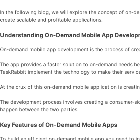
In the following blog, we will explore the concept of on-
create scalable and profitable applications.
Understanding On-Demand Mobile App Develop
On-demand mobile app development is the process of creat
The app provides a faster solution to on-demand needs 
TaskRabbit implement the technology to make their service
At the crux of this on-demand mobile application is creati
The development process involves creating a consumer-side
happen between the two parties.
Key Features of On-Demand Mobile Apps
To build an efficient on-demand mobile app you need to in