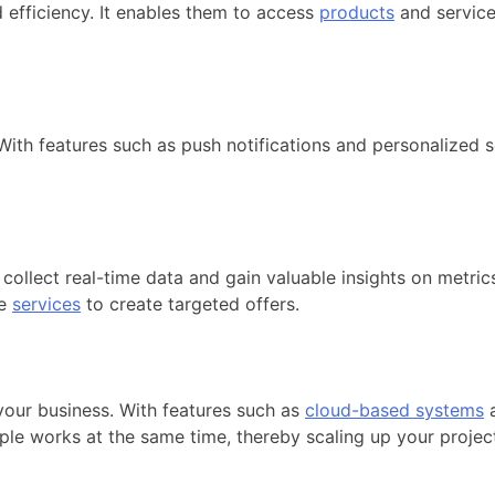
 efficiency. It enables them to access
products
and service
ith features such as push notifications and personalized s
 collect real-time data and gain valuable insights on metri
ve
services
to create targeted offers.
your business. With features such as
cloud-based systems
a
iple works at the same time, thereby scaling up your projec