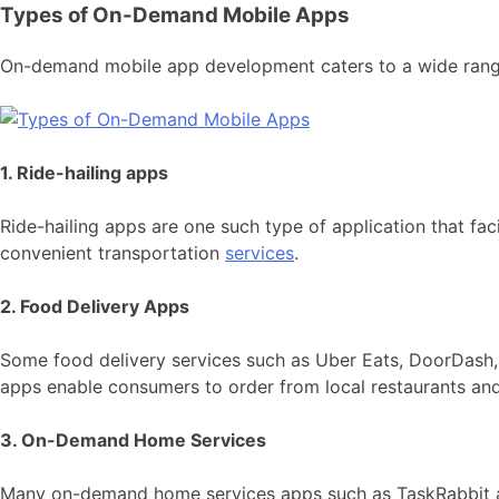
Types of On-Demand Mobile Apps
On-demand mobile app development caters to a wide range o
1. Ride-hailing apps
Ride-hailing apps are one such type of application that fac
convenient transportation
services
.
2. Food Delivery Apps
Some food delivery services such as Uber Eats, DoorDash
apps enable consumers to order from local restaurants and 
3. On-Demand Home Services
Many on-demand home services apps such as TaskRabbit and