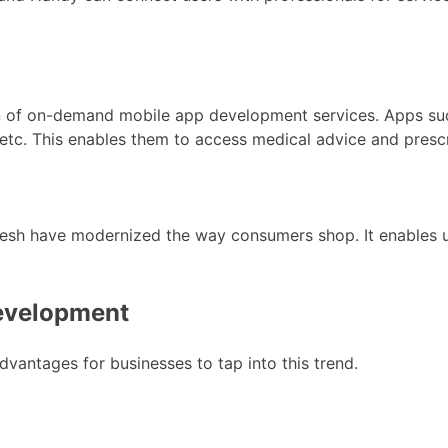
ion of on-demand mobile app development services. Apps s
, etc. This enables them to access medical advice and presc
esh have modernized the way consumers shop. It enables us
evelopment
ntages for businesses to tap into this trend.