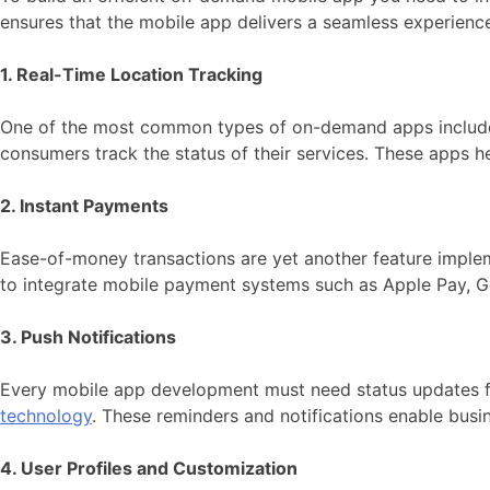
ensures that the mobile app delivers a seamless experienc
1. Real-Time Location Tracking
One of the most common types of on-demand apps includes r
consumers track the status of their services. These apps he
2. Instant Payments
Ease-of-money transactions are yet another feature imple
to integrate mobile payment systems such as Apple Pay, Go
3. Push Notifications
Every mobile app development must need status updates fo
technology
. These reminders and notifications enable busi
4. User Profiles and Customization