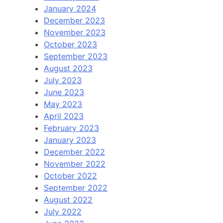
January 2024
December 2023
November 2023
October 2023
September 2023
August 2023
July 2023
June 2023
May 2023
April 2023
February 2023
January 2023
December 2022
November 2022
October 2022
September 2022
August 2022
July 2022