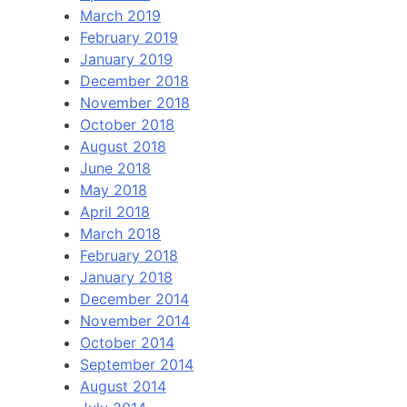
March 2019
February 2019
January 2019
December 2018
November 2018
October 2018
August 2018
June 2018
May 2018
April 2018
March 2018
February 2018
January 2018
December 2014
November 2014
October 2014
September 2014
August 2014