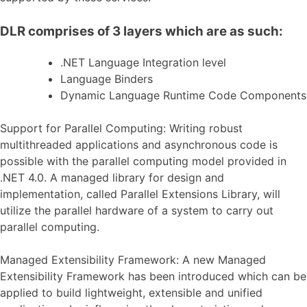
DLR comprises of 3 layers which are as such:
.NET Language Integration level
Language Binders
Dynamic Language Runtime Code Components
Support for Parallel Computing: Writing robust
multithreaded applications and asynchronous code is
possible with the parallel computing model provided in
.NET 4.0. A managed library for design and
implementation, called Parallel Extensions Library, will
utilize the parallel hardware of a system to carry out
parallel computing.
Managed Extensibility Framework: A new Managed
Extensibility Framework has been introduced which can be
applied to build lightweight, extensible and unified