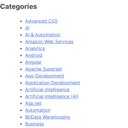
Categories
Advanced CSS
AI
AI & Automation
Amazon Web Services
Analytics
Android
Angular
Apache Superset
App Development
Application Development
Artificial Intelligence
Artificial intelligence (AI)
Asp.net
Automation
BI/Data Warehousing
Business