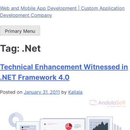
Skip
Web and Mobile App Development | Custom Application
to
Development Company
content
Primary Menu
Tag:
.Net
Technical Enhancement Witnessed in
.NET Framework 4.0
Posted on
January 31, 2011
by
Kallala