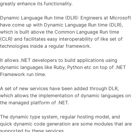
greatly enhance its functionality.
Dynamic Language Run time (DLR): Engineers at Microsoft
have come up with Dynamic Language Run time (DLR),
which is built above the Common Language Run time
(CLR) and facilitates easy interoperability of like set of
technologies inside a regular framework.
It allows .NET developers to build applications using
dynamic languages like Ruby, Python etc on top of .NET
Framework run time.
A set of new services have been added through DLR,
which allows the implementation of dynamic languages on
the managed platform of .NET.
The dynamic type system, regular hosting model, and
quick dynamic code generation are some modules that are
supported by these services.