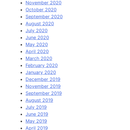
November 2020
October 2020
September 2020
August 2020
July 2020
June 2020
May 2020
April 2020
March 2020
February 2020
January 2020
December 2019
November 2019
September 2019
August 2019
July 2019
June 2019
May 2019
April 2019