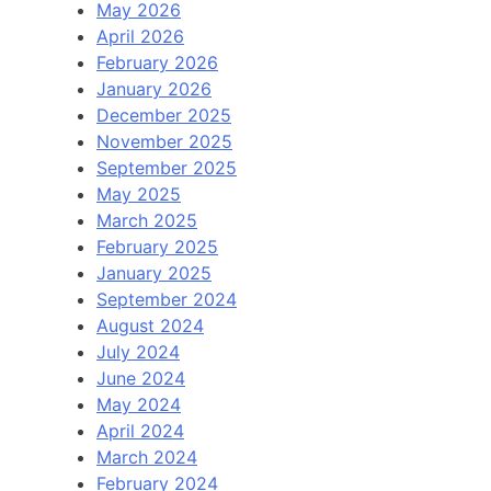
May 2026
April 2026
February 2026
January 2026
December 2025
November 2025
September 2025
May 2025
March 2025
February 2025
January 2025
September 2024
August 2024
July 2024
June 2024
May 2024
April 2024
March 2024
February 2024