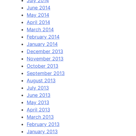
July 2014
June 2014
May 2014
April 2014
March 2014
February 2014
January 2014
December 2013
November 2013
October 2013
September 2013
August 2013
July 2013
June 2013
May 2013
April 2013
March 2013
February 2013
January 2013