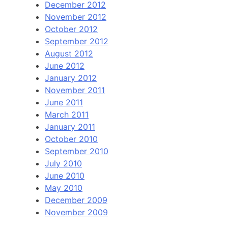
December 2012
November 2012
October 2012
September 2012
August 2012
June 2012
January 2012
November 2011
June 2011
March 2011
January 2011
October 2010
September 2010
July 2010
June 2010
May 2010
December 2009
November 2009