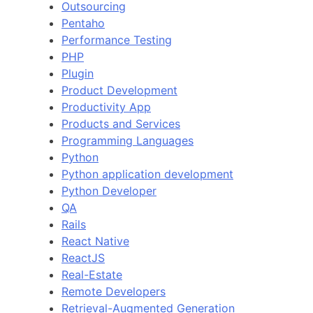
Outsourcing
Pentaho
Performance Testing
PHP
Plugin
Product Development
Productivity App
Products and Services
Programming Languages
Python
Python application development
Python Developer
QA
Rails
React Native
ReactJS
Real-Estate
Remote Developers
Retrieval-Augmented Generation