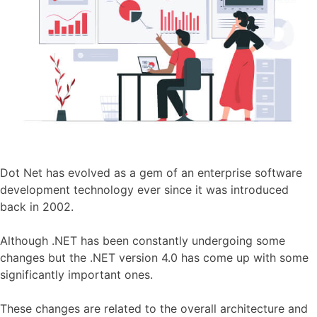
Dot Net has evolved as a gem of an enterprise software
development technology ever since it was introduced
back in 2002.
Although .NET has been constantly undergoing some
changes but the .NET version 4.0 has come up with some
significantly important ones.
These changes are related to the overall architecture and