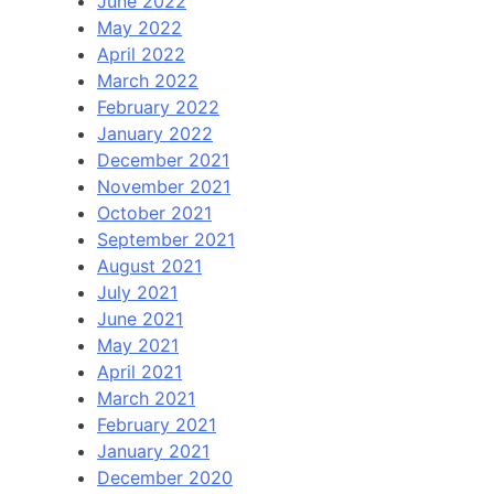
June 2022
May 2022
April 2022
March 2022
February 2022
January 2022
December 2021
November 2021
October 2021
September 2021
August 2021
July 2021
June 2021
May 2021
April 2021
March 2021
February 2021
January 2021
December 2020