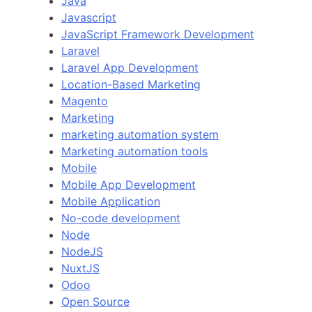
Java
Javascript
JavaScript Framework Development
Laravel
Laravel App Development
Location-Based Marketing
Magento
Marketing
marketing automation system
Marketing automation tools
Mobile
Mobile App Development
Mobile Application
No-code development
Node
NodeJS
NuxtJS
Odoo
Open Source