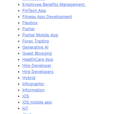
Employee Benefits Management.
FinTech App
Fitness App Development
Flexbox
Flutter
Flutter Mobile App
Forex Trading
Generative AI
Guest Blogging
HealthCare App
Hire Developer
Hire Developers
Hybrid
Infographic
Information
iOS
iOS mobile app
IoT