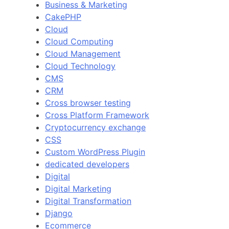
Business & Marketing
CakePHP
Cloud
Cloud Computing
Cloud Management
Cloud Technology
CMS
CRM
Cross browser testing
Cross Platform Framework
Cryptocurrency exchange
CSS
Custom WordPress Plugin
dedicated developers
Digital
Digital Marketing
Digital Transformation
Django
Ecommerce