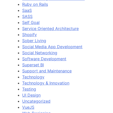
Ruby on Rails
SaaS
SASS
Self Goal
Service Oriented Architecture
Shopify
Sober Living
Social Media App Development
Social Networking
Software Development
Superset BI
Support and Maintenance
Technology
Technology & Innovation
Testing
UI Design
Uncategorized
VueJS