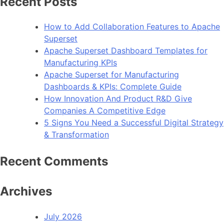
Recent Posts
.N
Fr
How to Add Collaboration Features to Apache
4.
Superset
Apache Superset Dashboard Templates for
Manufacturing KPIs
Apache Superset for Manufacturing
Dashboards & KPIs: Complete Guide
How Innovation And Product R&D Give
Companies A Competitive Edge
5 Signs You Need a Successful Digital Strategy
& Transformation
Recent Comments
Archives
July 2026