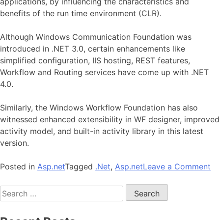
applications, by influencing the characteristics and
benefits of the run time environment (CLR).
Although Windows Communication Foundation was
introduced in .NET 3.0, certain enhancements like
simplified configuration, IIS hosting, REST features,
Workflow and Routing services have come up with .NET
4.0.
Similarly, the Windows Workflow Foundation has also
witnessed enhanced extensibility in WF designer, improved
activity model, and built-in activity library in this latest
version.
on
Posted in
Asp.net
Tagged
.Net
,
Asp.net
Leave a Comment
Te
Search
En
for:
Wi
in