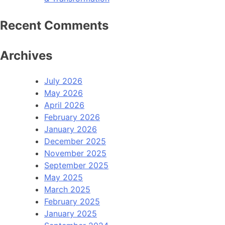
Recent Comments
Archives
July 2026
May 2026
April 2026
February 2026
January 2026
December 2025
November 2025
September 2025
May 2025
March 2025
February 2025
January 2025