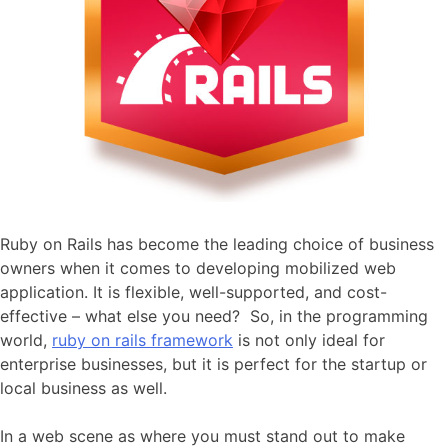
Ruby on Rails has become the leading choice of business
owners when it comes to developing mobilized web
application. It is flexible, well-supported, and cost-
effective – what else you need? So, in the programming
world,
ruby on rails framework
is not only ideal for
enterprise businesses, but it is perfect for the startup or
local business as well.
In a web scene as where you must stand out to make