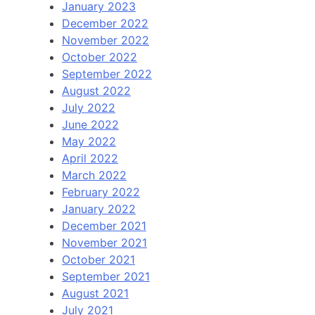
January 2023
December 2022
November 2022
October 2022
September 2022
August 2022
July 2022
June 2022
May 2022
April 2022
March 2022
February 2022
January 2022
December 2021
November 2021
October 2021
September 2021
August 2021
July 2021