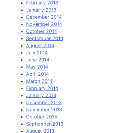
February 2018
January 2018
December 2014
November 2014
October 2014
September 2014
August 2014
July 2014
June 2014
May 2014
April 2014
March 2014
February 2014
January 2014
December 2013
November 2013
October 2013
September 2013
August 2013