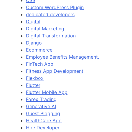
CSS
Custom WordPress Plugin
dedicated developers
Digital
Digital Marketing
Digital Transformation
Django
Ecommerce
Employee Benefits Management.
FinTech App
Fitness App Development
Flexbox
Flutter
Flutter Mobile App
Forex Trading
Generative AI
Guest Blogging
HealthCare App
Hire Developer