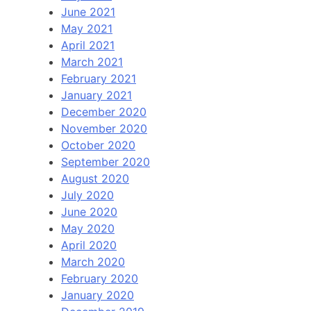
June 2021
May 2021
April 2021
March 2021
February 2021
January 2021
December 2020
November 2020
October 2020
September 2020
August 2020
July 2020
June 2020
May 2020
April 2020
March 2020
February 2020
January 2020