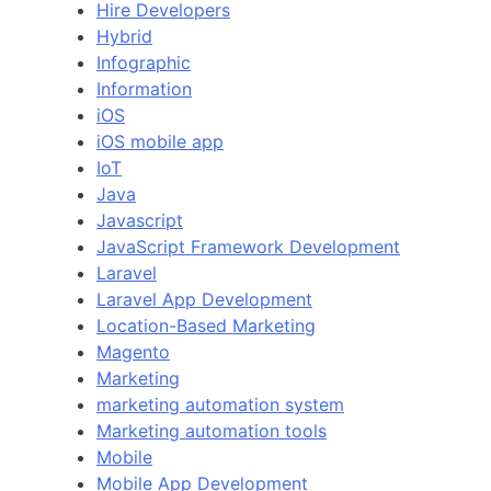
Hire Developers
Hybrid
Infographic
Information
iOS
iOS mobile app
IoT
Java
Javascript
JavaScript Framework Development
Laravel
Laravel App Development
Location-Based Marketing
Magento
Marketing
marketing automation system
Marketing automation tools
Mobile
Mobile App Development