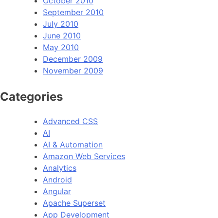
October 2010
September 2010
July 2010
June 2010
May 2010
December 2009
November 2009
Categories
Advanced CSS
AI
AI & Automation
Amazon Web Services
Analytics
Android
Angular
Apache Superset
App Development