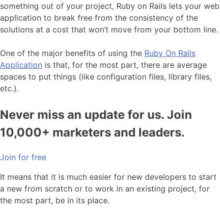
something out of your project, Ruby on Rails lets your web
application to break free from the consistency of the
solutions at a cost that won’t move from your bottom line.
One of the major benefits of using the
Ruby On Rails
Application
is that, for the most part, there are average
spaces to put things (like configuration files, library files,
etc.).
Never miss an update for us. Join
10,000+ marketers and leaders.
Join for free
It means that it is much easier for new developers to start
a new from scratch or to work in an existing project, for
the most part, be in its place.