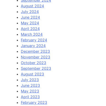
September 2024
August 2024
July 2024
June 2024
May 2024
April 2024
March 2024
February 2024
January 2024
December 2023
November 2023
October 2023
September 2023
August 2023
July 2023
June 2023
May 2023
April 2023
February 2023