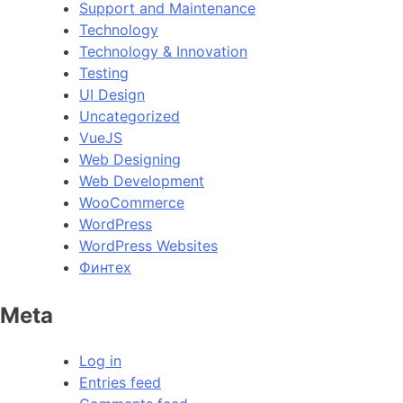
Support and Maintenance
Technology
Technology & Innovation
Testing
UI Design
Uncategorized
VueJS
Web Designing
Web Development
WooCommerce
WordPress
WordPress Websites
Финтех
Meta
Log in
Entries feed