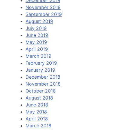
December 2019
November 2019
September 2019
August 2019
July 2019
June 2019
May 2019
April 2019
March 2019
February 2019
January 2019
December 2018
November 2018
October 2018
August 2018
June 2018
May 2018
April 2018
March 2018