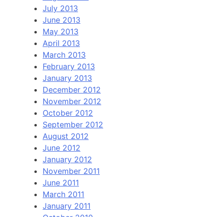
July 2013
June 2013
May 2013
April 2013
March 2013
February 2013
January 2013
December 2012
November 2012
October 2012
September 2012
August 2012
June 2012
January 2012
November 2011
June 2011
March 2011
January 2011