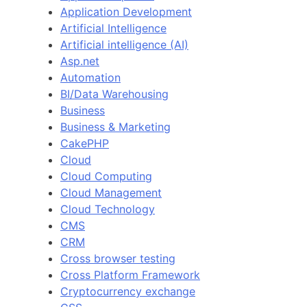
Application Development
Artificial Intelligence
Artificial intelligence (AI)
Asp.net
Automation
BI/Data Warehousing
Business
Business & Marketing
CakePHP
Cloud
Cloud Computing
Cloud Management
Cloud Technology
CMS
CRM
Cross browser testing
Cross Platform Framework
Cryptocurrency exchange