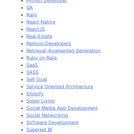
Python Developer
QA
Rails
React Native
ReactJS
Real-Estate
Remote Developers
Retrieval-Augmented Generation
Ruby on Rails
SaaS
SASS
Self Goal
Service Oriented Architecture
Shopify
Sober Living
Social Media App Development
Social Networking
Software Development
Superset BI