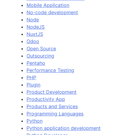
Mobile Application
No-code development
Node
NodeJS
NuxtJS
Odoo
Open Source
Outsourcing
Pentaho
Performance Testing
PHP
Plugin
Product Development
Productivity App
Products and Services
Programming Languages
Python
Python application development