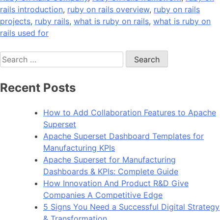
rails introduction
,
ruby on rails overview
,
ruby on rails
projects
,
ruby rails
,
what is ruby on rails
,
what is ruby on
rails used for
Search
for:
Recent Posts
How to Add Collaboration Features to Apache
Superset
Apache Superset Dashboard Templates for
Manufacturing KPIs
Apache Superset for Manufacturing
Dashboards & KPIs: Complete Guide
How Innovation And Product R&D Give
Companies A Competitive Edge
5 Signs You Need a Successful Digital Strategy
& Transformation