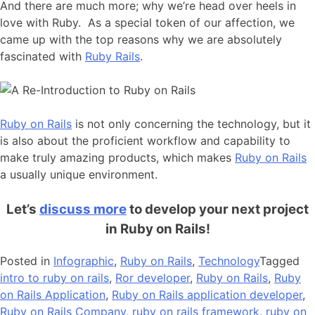
And there are much more; why we’re head over heels in
love with Ruby. As a special token of our affection, we
came up with the top reasons why we are absolutely
fascinated with
Ruby Rails
.
Ruby on Rails
is not only concerning the technology, but it
is also about the proficient workflow and capability to
make truly amazing products, which makes
Ruby on Rails
a usually unique environment.
Let’s
discuss more
to develop your next project
in Ruby on Rails!
Posted in
Infographic
,
Ruby on Rails
,
Technology
Tagged
intro to ruby on rails
,
Ror developer
,
Ruby on Rails
,
Ruby
on Rails Application
,
Ruby on Rails application developer
,
Ruby on Rails Company
,
ruby on rails framework
,
ruby on