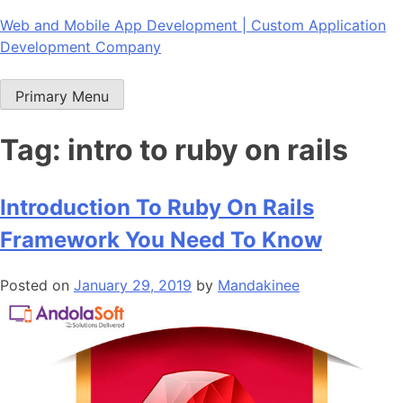
Skip
Web and Mobile App Development | Custom Application
to
Development Company
content
Primary Menu
Tag:
intro to ruby on rails
Introduction To Ruby On Rails
Framework You Need To Know
Posted on
January 29, 2019
by
Mandakinee