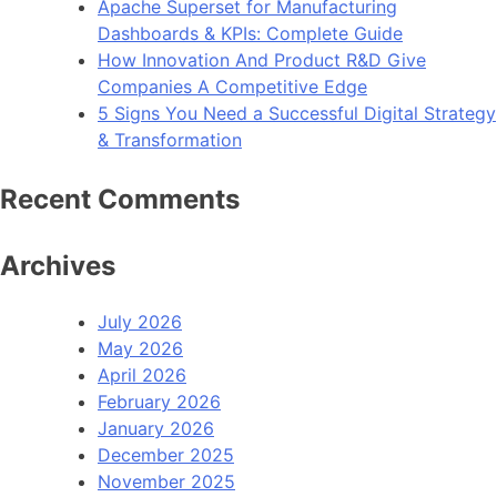
Apache Superset for Manufacturing
Dashboards & KPIs: Complete Guide
How Innovation And Product R&D Give
Companies A Competitive Edge
5 Signs You Need a Successful Digital Strategy
& Transformation
Recent Comments
Archives
July 2026
May 2026
April 2026
February 2026
January 2026
December 2025
November 2025