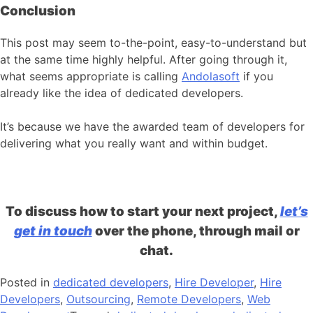
Conclusion
This post may seem to-the-point, easy-to-understand but
at the same time highly helpful. After going through it,
what seems appropriate is calling
Andolasoft
if you
already like the idea of dedicated developers.
It’s because we have the awarded team of developers for
delivering what you really want and within budget.
To discuss how to start your next project,
let’s
get in touch
over the phone, through mail or
chat.
Posted in
dedicated developers
,
Hire Developer
,
Hire
Developers
,
Outsourcing
,
Remote Developers
,
Web