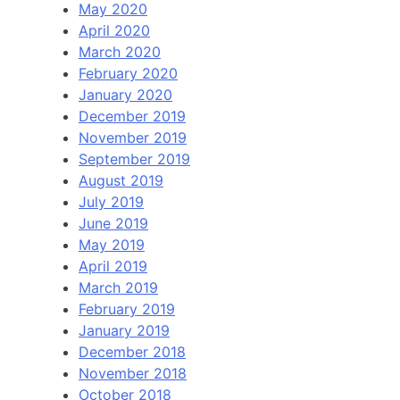
May 2020
April 2020
March 2020
February 2020
January 2020
December 2019
November 2019
September 2019
August 2019
July 2019
June 2019
May 2019
April 2019
March 2019
February 2019
January 2019
December 2018
November 2018
October 2018