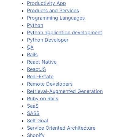
Productivity App
Products and Services
Programming Languages
Python
Python application development
Python Developer
QA
Rails
React Native
ReactJS
Real-Estate
Remote Developers
Retrieval-Augmented Generation
Ruby on Rails
SaaS
SASS
Self Goal
Service Oriented Architecture
Shopify