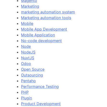
Magento
Marketing
marketing automation system
Marketing automation tools
Mobile
Mobile App Development
Mobile Application
No-code development
Node
NodeJS
NuxtJS
Odoo
Open Source
Outsourcing
Pentaho
Performance Testing
PHP
Plugin
Product Development