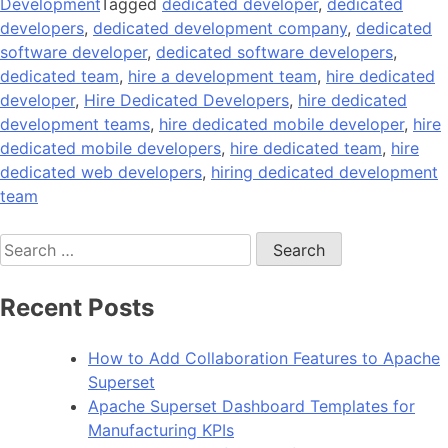
Development
Tagged
dedicated developer
,
dedicated
developers
,
dedicated development company
,
dedicated
software developer
,
dedicated software developers
,
dedicated team
,
hire a development team
,
hire dedicated
developer
,
Hire Dedicated Developers
,
hire dedicated
development teams
,
hire dedicated mobile developer
,
hire
dedicated mobile developers
,
hire dedicated team
,
hire
dedicated web developers
,
hiring dedicated development
team
Search
for:
Recent Posts
How to Add Collaboration Features to Apache
Superset
Apache Superset Dashboard Templates for
Manufacturing KPIs