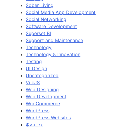
Sober Living
Social Media App Development
Social Networking
Software Development
Superset BI
Support and Maintenance
Technology
Technology & Innovation
Testing
UI Design
Uncategorized
VueJS
Web Designing
Web Development
WooCommerce
WordPress
WordPress Websites
Финтех