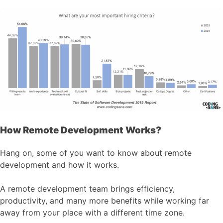
How Remote Development Works?
Hang on, some of you want to know about remote
development and how it works.
A remote development team brings efficiency,
productivity, and many more benefits while working far
away from your place with a different time zone.