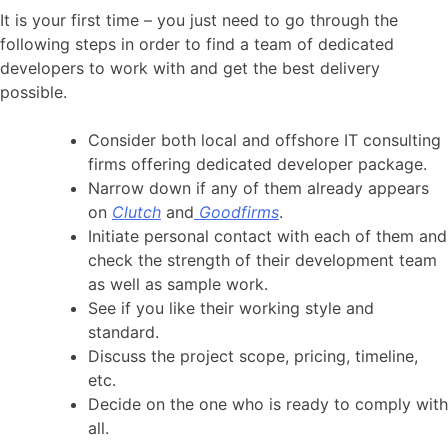
It is your first time – you just need to go through the
following steps in order to find a team of dedicated
developers to work with and get the best delivery
possible.
Consider both local and offshore IT consulting
firms offering dedicated developer package.
Narrow down if any of them already appears
on
Clutch
and
Goodfirms
.
Initiate personal contact with each of them and
check the strength of their development team
as well as sample work.
See if you like their working style and
standard.
Discuss the project scope, pricing, timeline,
etc.
Decide on the one who is ready to comply with
all.