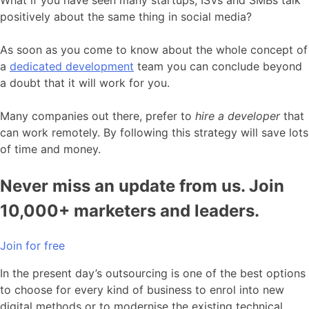
What if you have seen many startups, ISVs and SMBs talk
positively about the same thing in social media?
As soon as you come to know about the whole concept of
a
dedicated development
team you can conclude beyond
a doubt that it will work for you.
Many companies out there, prefer to
hire a developer
that
can work remotely. By following this strategy will save lots
of time and money.
Never miss an update from us. Join
10,000+ marketers and leaders.
Join for free
In the present day’s outsourcing is one of the best options
to choose for every kind of business to enrol into new
digital methods or to modernise the existing technical