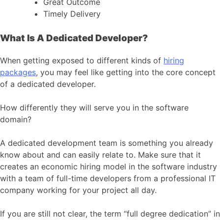
Great Outcome
Timely Delivery
What Is A Dedicated Developer?
When getting exposed to different kinds of
hiring
packages
, you may feel like getting into the core concept
of a dedicated developer.
How differently they will serve you in the software
domain?
A dedicated development team is something you already
know about and can easily relate to. Make sure that it
creates an economic hiring model in the software industry
with a team of full-time developers from a professional IT
company working for your project all day.
If you are still not clear, the term “full degree dedication” in