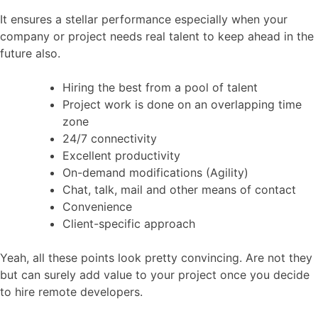
It ensures a stellar performance especially when your
company or project needs real talent to keep ahead in the
future also.
Hiring the best from a pool of talent
Project work is done on an overlapping time
zone
24/7 connectivity
Excellent productivity
On-demand modifications (Agility)
Chat, talk, mail and other means of contact
Convenience
Client-specific approach
Yeah, all these points look pretty convincing. Are not they
but can surely add value to your project once you decide
to hire remote developers.