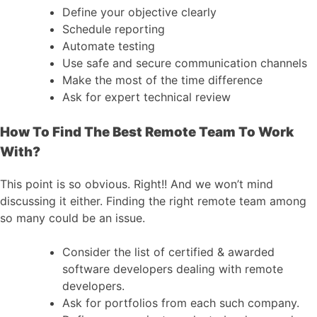
Define your objective clearly
Schedule reporting
Automate testing
Use safe and secure communication channels
Make the most of the time difference
Ask for expert technical review
How To Find The Best Remote Team To Work
With?
This point is so obvious. Right!! And we won’t mind
discussing it either. Finding the right remote team among
so many could be an issue.
Consider the list of certified & awarded
software developers dealing with remote
developers.
Ask for portfolios from each such company.