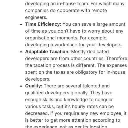
developing an in-house team. For which many
companies do cooperate with remote
engineers.
Time Efficiency:
You can save a large amount
of time as you don’t have to worry about any
organisational moments. For example,
developing a workplace for your developers.
Adaptable Taxation:
Mostly dedicated
developers are from other countries. Therefore
the taxation process is different. The expenses
spent on the taxes are obligatory for in-house
developers.
Quality:
There are several talented and
qualified developers globally. They have
enough skills and knowledge to conquer
various tasks, but it’s hourly rates can be
decreased. If you require any new employee, it
is better to get more attention according to
the experience, not as per its location.