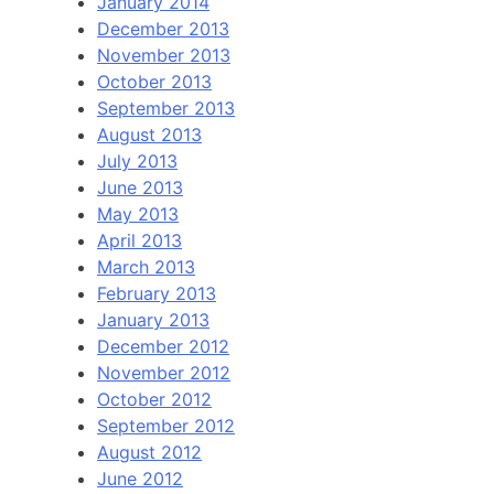
January 2014
December 2013
November 2013
October 2013
September 2013
August 2013
July 2013
June 2013
May 2013
April 2013
March 2013
February 2013
January 2013
December 2012
November 2012
October 2012
September 2012
August 2012
June 2012