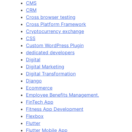
CMS
CRM
Cross browser testing
Cross Platform Framework
Cryptocurrency exchange
CSS
Custom WordPress Plugin
dedicated developers
Digital
Digital Marketing
Digital Transformation
Django
Ecommerce
Employee Benefits Management.
FinTech App
Fitness App Development
Flexbox
Flutter
Flutter Mobile App