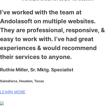
I’ve worked with the team at
Andolasoft on multiple websites.
They are professional, responsive, &
easy to work with. I’ve had great
experiences & would recommend
their services to anyone.
Ruthie Miller, Sr. Mktg. Specialist
Salesforce, Houston, Texas
LEARN MORE