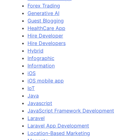
Forex Trading
Generative AI
Guest Blogging
HealthCare App
Hire Developer
Hire Developers
Hybrid
Infographic
Information
iOS
iOS mobile app
IoT
Java
Javascript
JavaScript Framework Development
Laravel
Laravel App Development
Location-Based Marketing