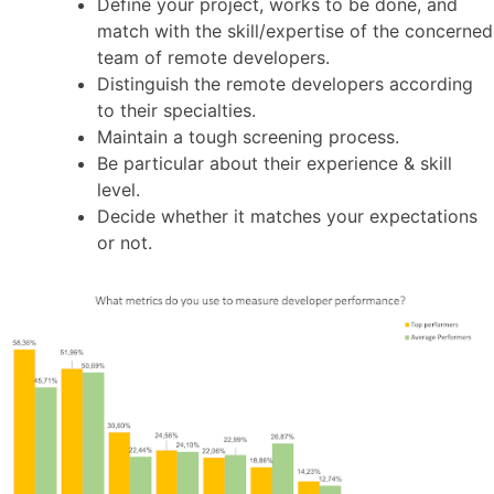
Define your project, works to be done, and
match with the skill/expertise of the concerned
team of remote developers.
Distinguish the remote developers according
to their specialties.
Maintain a tough screening process.
Be particular about their experience & skill
level.
Decide whether it matches your expectations
or not.