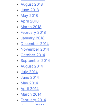
August 2018
June 2018
May 2018
April 2018
March 2018
February 2018
January 2018
December 2014
November 2014
October 2014
September 2014
August 2014
July 2014
June 2014
May 2014
April 2014
March 2014
February 2014