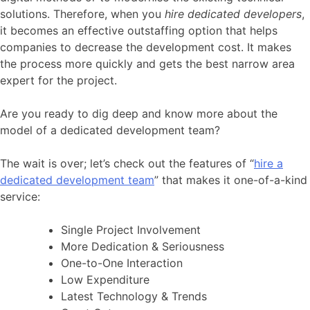
solutions. Therefore, when you
hire dedicated developers
,
it becomes an effective outstaffing option that helps
companies to decrease the development cost. It makes
the process more quickly and gets the best narrow area
expert for the project.
Are you ready to dig deep and know more about the
model of a dedicated development team?
The wait is over; let’s check out the features of “
hire a
dedicated development team
” that makes it one-of-a-kind
service:
Single Project Involvement
More Dedication & Seriousness
One-to-One Interaction
Low Expenditure
Latest Technology & Trends