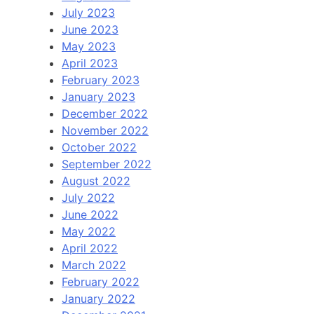
July 2023
June 2023
May 2023
April 2023
February 2023
January 2023
December 2022
November 2022
October 2022
September 2022
August 2022
July 2022
June 2022
May 2022
April 2022
March 2022
February 2022
January 2022