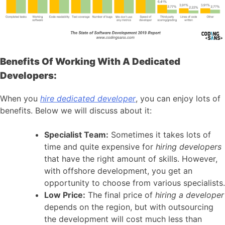
Benefits Of Working With A Dedicated
Developers:
When you
hire dedicated developer
, you can enjoy lots of
benefits. Below we will discuss about it:
Specialist Team:
Sometimes it takes lots of
time and quite expensive for
hiring developers
that have the right amount of skills. However,
with offshore development, you get an
opportunity to choose from various specialists.
Low Price:
The final price of
hiring a developer
depends on the region, but with outsourcing
the development will cost much less than