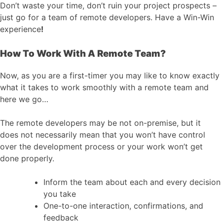
Don’t waste your time, don’t ruin your project prospects –
just go for a team of remote developers. Have a Win-Win
experience
!
How To Work With A Remote Team?
Now, as you are a first-timer you may like to know exactly
what it takes to work smoothly with a remote team and
here we go…
The remote developers may be not on-premise, but it
does not necessarily mean that you won’t have control
over the development process or your work won’t get
done properly.
Inform the team about each and every decision
you take
One-to-one interaction, confirmations, and
feedback