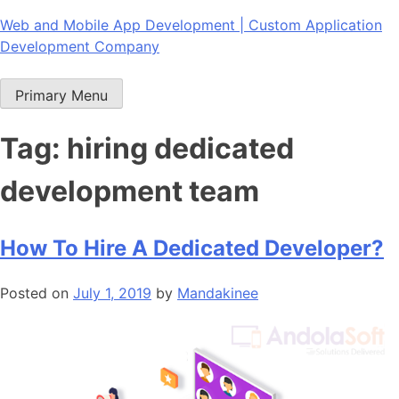
Skip
Web and Mobile App Development | Custom Application
to
Development Company
content
Primary Menu
Tag:
hiring dedicated
development team
How To Hire A Dedicated Developer?
Posted on
July 1, 2019
by
Mandakinee