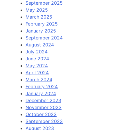
September 2025
May 2025
March 2025
February 2025
January 2025
September 2024
August 2024
July 2024
June 2024
May 2024
April 2024
March 2024
February 2024
January 2024
December 2023
November 2023
October 2023
September 2023
August 2023