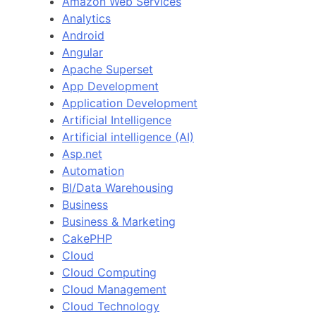
Amazon Web Services
Analytics
Android
Angular
Apache Superset
App Development
Application Development
Artificial Intelligence
Artificial intelligence (AI)
Asp.net
Automation
BI/Data Warehousing
Business
Business & Marketing
CakePHP
Cloud
Cloud Computing
Cloud Management
Cloud Technology