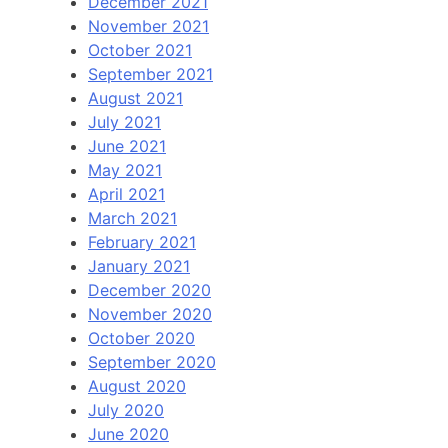
December 2021
November 2021
October 2021
September 2021
August 2021
July 2021
June 2021
May 2021
April 2021
March 2021
February 2021
January 2021
December 2020
November 2020
October 2020
September 2020
August 2020
July 2020
June 2020