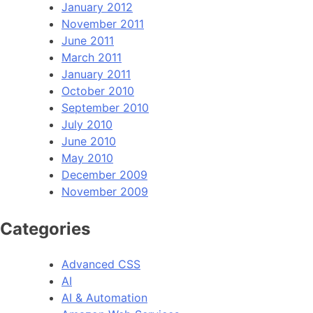
January 2012
November 2011
June 2011
March 2011
January 2011
October 2010
September 2010
July 2010
June 2010
May 2010
December 2009
November 2009
Categories
Advanced CSS
AI
AI & Automation