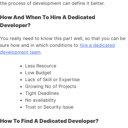
the process of development can define it better.
How And When To Hire A Dedicated
Developer?
You really need to know this part well, so that you can be
sure how and in which conditions to
hire a dedicated
development team
.
Less Resource
Low Budget
Lack of Skill or Expertise
Growing No of Projects
Tight Deadlines
No availability
Trust or Security Issue
How To Find A Dedicated Developer?