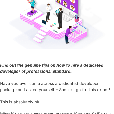
Find out the genuine tips on how to hire a dedicated
developer of professional Standard.
Have you ever come across a dedicated developer
package and asked yourself – Should I go for this or not!
This is absolutely ok.