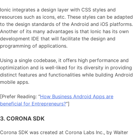
Ionic integrates a design layer with CSS styles and
resources such as icons, etc. These styles can be adapted
to the design standards of the Android and iOS platforms.
Another of its many advantages is that Ionic has its own
development IDE that will facilitate the design and
programming of applications.
Using a single codebase, it offers high performance and
optimization and is well-liked for its diversity in providing
distinct features and functionalities while building Android
mobile apps.
[Prefer Reading: “
How Business Android Apps are
beneficial for Entrepreneurs?
”]
3. CORONA SDK
Corona SDK was created at Corona Labs Inc., by Walter