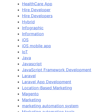
HealthCare App
Hire Developer
Hire Developers
Hybrid
Infographic
Information
iOS
iOS mobile app
IoT
Java
Javascript
JavaScript Framework Development
Laravel
Laravel App Development
Location-Based Marketing
Magento
Marketing
marketing automation system
Marketing automation tools