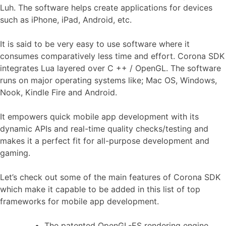
Luh. The software helps create applications for devices
such as iPhone, iPad, Android, etc.
It is said to be very easy to use software where it
consumes comparatively less time and effort. Corona SDK
integrates Lua layered over C ++ / OpenGL. The software
runs on major operating systems like; Mac OS, Windows,
Nook, Kindle Fire and Android.
It empowers quick mobile app development with its
dynamic APIs and real-time quality checks/testing and
makes it a perfect fit for all-purpose development and
gaming.
Let’s check out some of the main features of Corona SDK
which make it capable to be added in this list of top
frameworks for mobile app development.
The patented OpenGL-ES rendering engine