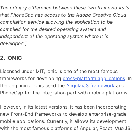
The primary difference between these two frameworks is
that PhoneGap has access to the Adobe Creative Cloud
compilation service allowing the application to be
compiled for the desired operating system and
independent of the operating system where it is
developed.]
2. IONIC
Licensed under MIT, Ionic is one of the most famous
frameworks for developing
cross-platform applications
. In
the beginning, Ionic used the
AngularJS framework
and
PhoneGap for the integration part with mobile platforms.
However, in its latest versions, it has been incorporating
new Front-End frameworks to develop enterprise-grade
mobile applications. Currently, it allows its development
with the most famous platforms of Angular, React, Vue.JS.