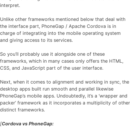
interpret.
Unlike other frameworks mentioned below that deal with
the interface part, PhoneGap / Apache Cordova is in
charge of integrating into the mobile operating system
and giving access to its services.
So you’ll probably use it alongside one of these
frameworks, which in many cases only offers the HTML,
CSS, and JavaScript part of the user interface.
Next, when it comes to alignment and working in sync, the
desktop apps built run smooth and parallel likewise
PhoneGap’s mobile apps. Undoubtedly, it’s a ‘wrapper and
packer’ framework as it incorporates a multiplicity of other
distinct frameworks.
[
Cordova vs PhoneGap: