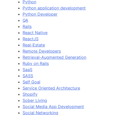
Python
Python application development
Python Developer
QA
Rails
React Native
ReactJS
Real-Estate
Remote Developers
Retrieval-Augmented Generation
Ruby on Rails
SaaS
SASS
Self Goal
Service Oriented Architecture
Shopify
Sober Living
Social Media App Development
Social Networking