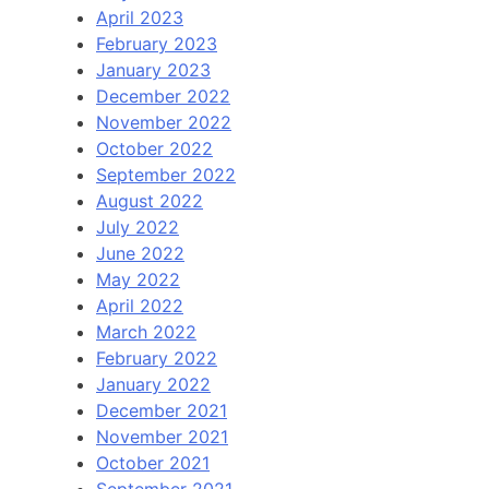
April 2023
February 2023
January 2023
December 2022
November 2022
October 2022
September 2022
August 2022
July 2022
June 2022
May 2022
April 2022
March 2022
February 2022
January 2022
December 2021
November 2021
October 2021
September 2021