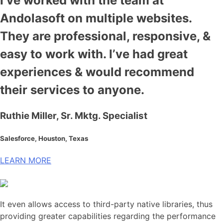
I’ve worked with the team at
Andolasoft on multiple websites.
They are professional, responsive, &
easy to work with. I’ve had great
experiences & would recommend
their services to anyone.
Ruthie Miller, Sr. Mktg. Specialist
Salesforce, Houston, Texas
LEARN MORE
It even allows access to third-party native libraries, thus
providing greater capabilities regarding the performance