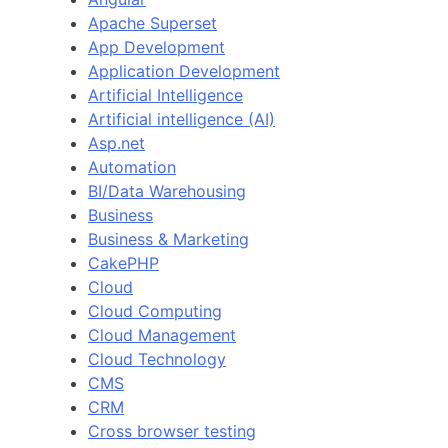
Apache Superset
App Development
Application Development
Artificial Intelligence
Artificial intelligence (AI)
Asp.net
Automation
BI/Data Warehousing
Business
Business & Marketing
CakePHP
Cloud
Cloud Computing
Cloud Management
Cloud Technology
CMS
CRM
Cross browser testing