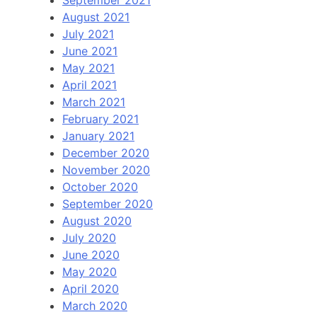
August 2021
July 2021
June 2021
May 2021
April 2021
March 2021
February 2021
January 2021
December 2020
November 2020
October 2020
September 2020
August 2020
July 2020
June 2020
May 2020
April 2020
March 2020