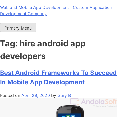
Skip
Web and Mobile App Development | Custom Application
to
Development Company
content
Primary Menu
Tag:
hire android app
developers
Best Android Frameworks To Succeed
In Mobile App Development
Posted on
April 29, 2020
by
Gary B