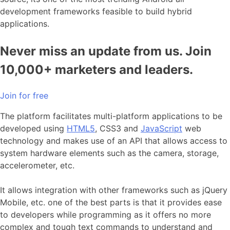
development frameworks feasible to build hybrid
applications.
Never miss an update from us. Join
10,000+ marketers and leaders.
Join for free
The platform facilitates multi-platform applications to be
developed using
HTML5
, CSS3 and
JavaScript
web
technology and makes use of an API that allows access to
system hardware elements such as the camera, storage,
accelerometer, etc.
It allows integration with other frameworks such as jQuery
Mobile, etc. one of the best parts is that it provides ease
to developers while programming as it offers no more
complex and tough text commands to understand and