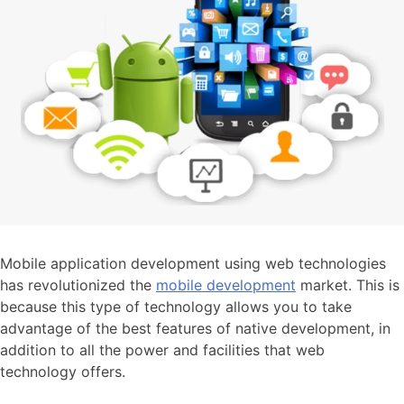
Mobile application development using web technologies
has revolutionized the
mobile development
market. This is
because this type of technology allows you to take
advantage of the best features of native development, in
addition to all the power and facilities that web
technology offers.