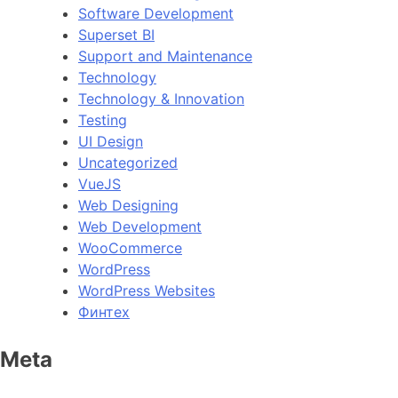
Software Development
Superset BI
Support and Maintenance
Technology
Technology & Innovation
Testing
UI Design
Uncategorized
VueJS
Web Designing
Web Development
WooCommerce
WordPress
WordPress Websites
Финтех
Meta