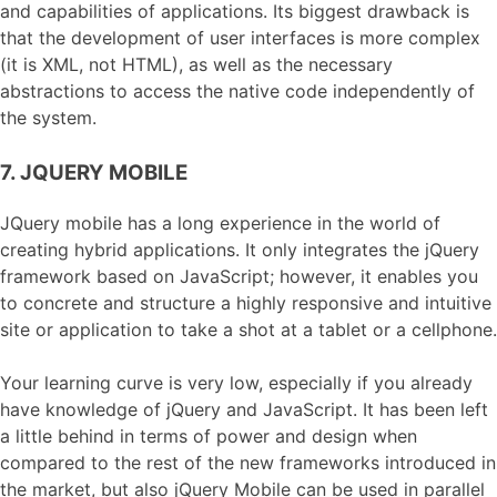
and capabilities of applications. Its biggest drawback is
that the development of user interfaces is more complex
(it is XML, not HTML), as well as the necessary
abstractions to access the native code independently of
the system.
7. JQUERY MOBILE
JQuery mobile has a long experience in the world of
creating hybrid applications. It only integrates the jQuery
framework based on JavaScript; however, it enables you
to concrete and structure a highly responsive and intuitive
site or application to take a shot at a tablet or a cellphone.
Your learning curve is very low, especially if you already
have knowledge of jQuery and JavaScript. It has been left
a little behind in terms of power and design when
compared to the rest of the new frameworks introduced in
the market, but also jQuery Mobile can be used in parallel