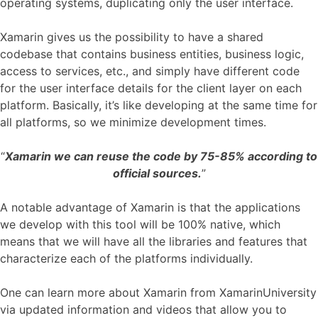
operating systems, duplicating only the user interface.
Xamarin gives us the possibility to have a shared
codebase that contains business entities, business logic,
access to services, etc., and simply have different code
for the user interface details for the client layer on each
platform. Basically, it’s like developing at the same time for
all platforms, so we minimize development times.
“
Xamarin we can reuse the code by 75-85% according to
official sources.
”
A notable advantage of Xamarin is that the applications
we develop with this tool will be 100% native, which
means that we will have all the libraries and features that
characterize each of the platforms individually.
One can learn more about Xamarin from XamarinUniversity
via updated information and videos that allow you to