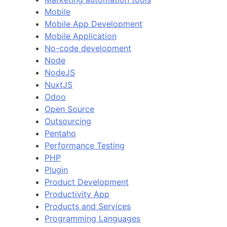
Mobile
Mobile App Development
Mobile Application
No-code development
Node
NodeJS
NuxtJS
Odoo
Open Source
Outsourcing
Pentaho
Performance Testing
PHP
Plugin
Product Development
Productivity App
Products and Services
Programming Languages