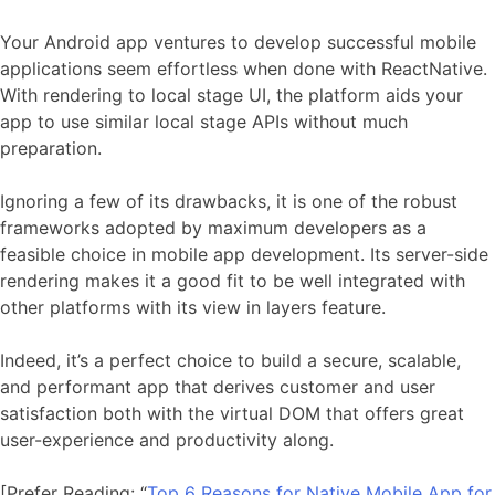
Your Android app ventures to develop successful mobile
applications seem effortless when done with ReactNative.
With rendering to local stage UI, the platform aids your
app to use similar local stage APIs without much
preparation.
Ignoring a few of its drawbacks, it is one of the robust
frameworks adopted by maximum developers as a
feasible choice in mobile app development. Its server-side
rendering makes it a good fit to be well integrated with
other platforms with its view in layers feature.
Indeed, it’s a perfect choice to build a secure, scalable,
and performant app that derives customer and user
satisfaction both with the virtual DOM that offers great
user-experience and productivity along.
[Prefer Reading: “
Top 6 Reasons for Native Mobile App for