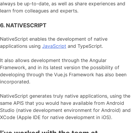
always be up-to-date, as well as share experiences and
learn from colleagues and experts.
6. NATIVESCRIPT
NativeScript enables the development of native
applications using
JavaScript
and TypeScript.
It also allows development through the Angular
Framework, and in its latest version the possibility of
developing through the Vue.js Framework has also been
incorporated.
NativeScript generates truly native applications, using the
same APIS that you would have available from Android
Studio (native development environment for Android) and
XCode (Apple IDE for native development in iOS).