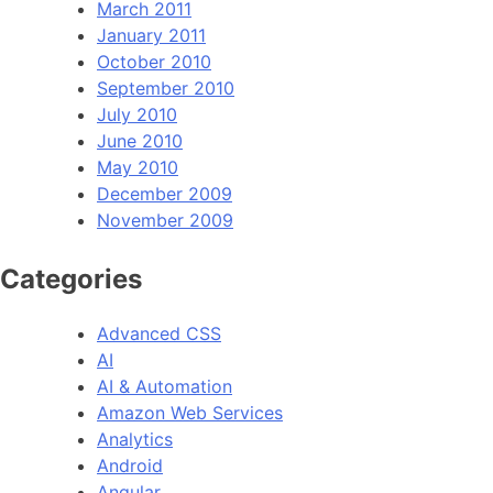
March 2011
January 2011
October 2010
September 2010
July 2010
June 2010
May 2010
December 2009
November 2009
Categories
Advanced CSS
AI
AI & Automation
Amazon Web Services
Analytics
Android
Angular