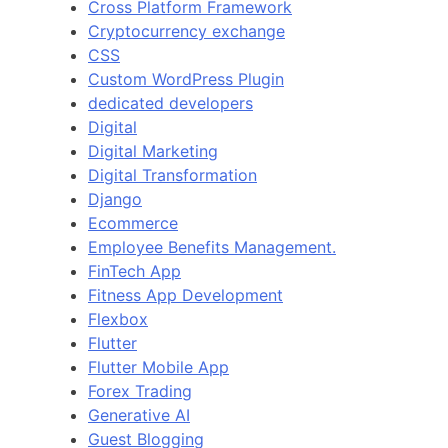
Cross Platform Framework
Cryptocurrency exchange
CSS
Custom WordPress Plugin
dedicated developers
Digital
Digital Marketing
Digital Transformation
Django
Ecommerce
Employee Benefits Management.
FinTech App
Fitness App Development
Flexbox
Flutter
Flutter Mobile App
Forex Trading
Generative AI
Guest Blogging