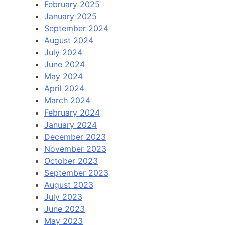
February 2025
January 2025
September 2024
August 2024
July 2024
June 2024
May 2024
April 2024
March 2024
February 2024
January 2024
December 2023
November 2023
October 2023
September 2023
August 2023
July 2023
June 2023
May 2023