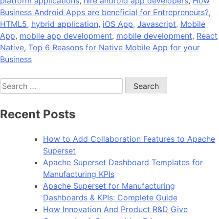
platform applications
,
hire android app developers
,
How
Business Android Apps are beneficial for Entrepreneurs?
,
HTML5
,
hybrid application
,
iOS App
,
Javascript
,
Mobile
App
,
mobile app development
,
mobile development
,
React
Native
,
Top 6 Reasons for Native Mobile App for your
Business
Search
for:
Recent Posts
How to Add Collaboration Features to Apache
Superset
Apache Superset Dashboard Templates for
Manufacturing KPIs
Apache Superset for Manufacturing
Dashboards & KPIs: Complete Guide
How Innovation And Product R&D Give