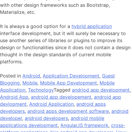
with other design frameworks such as Bootstrap,
Materialize, etc.
It is always a good option for a
hybrid application
interface development, but it will surely be necessary to
use another series of libraries or plugins to improve its
design or functionalities since it does not contain a design
thought in the design standards of current mobile
platforms.
Posted in
Android
,
Application Development
,
Guest
Blogging
,
Mobile
,
Mobile App Development
,
Mobile
Application
,
Technology
Tagged
andriod app development
,
Android App
,
android app developement
,
android app
devlopment
,
Android Application
,
android apps
developers
,
android apps development software
,
android
developer
,
android developers
,
android mobile
applications development
,
AngularJS framework
,
cross-