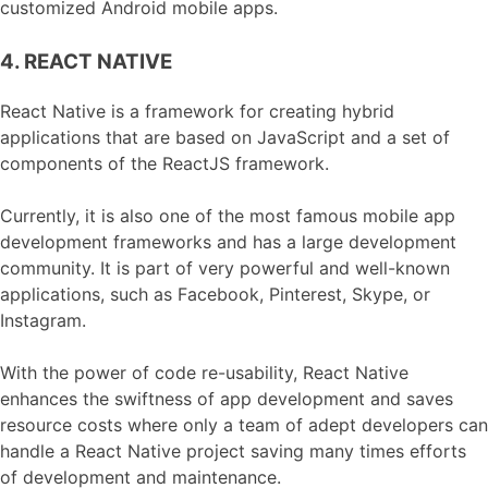
customized Android mobile apps.
4. REACT NATIVE
React Native is a framework for creating hybrid
applications that are based on JavaScript and a set of
components of the ReactJS framework.
Currently, it is also one of the most famous mobile app
development frameworks and has a large development
community. It is part of very powerful and well-known
applications, such as Facebook, Pinterest, Skype, or
Instagram.
With the power of code re-usability, React Native
enhances the swiftness of app development and saves
resource costs where only a team of adept developers can
handle a React Native project saving many times efforts
of development and maintenance.