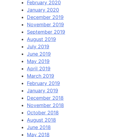
February 2020
January 2020
December 2019
November 2019
September 2019
August 2019
July 2019
June 2019
May 2019
April 2019
March 2019
February 2019
January 2019
December 2018
November 2018
October 2018
August 2018
June 2018
May 2018