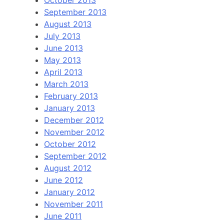
September 2013
August 2013
July 2013
June 2013
May 2013
April 2013
March 2013
February 2013
January 2013
December 2012
November 2012
October 2012
September 2012
August 2012
June 2012
January 2012
November 2011
June 2011