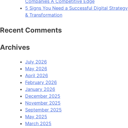
Companies A Competitive Edge
5 Signs You Need a Successful Digital Strategy
& Transformation
Recent Comments
Archives
July 2026
May 2026
April 2026
February 2026
January 2026
December 2025
November 2025
September 2025
May 2025
March 2025