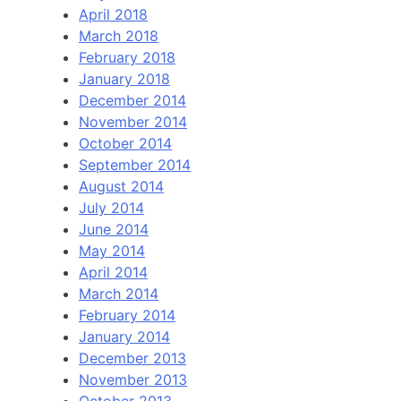
April 2018
March 2018
February 2018
January 2018
December 2014
November 2014
October 2014
September 2014
August 2014
July 2014
June 2014
May 2014
April 2014
March 2014
February 2014
January 2014
December 2013
November 2013
October 2013