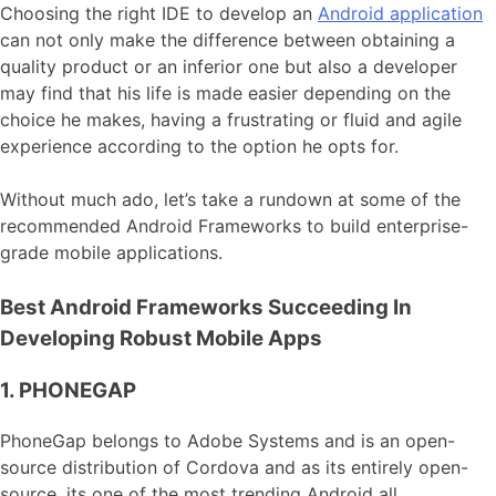
Choosing the right IDE to develop an
Android application
can not only make the difference between obtaining a
quality product or an inferior one but also a developer
may find that his life is made easier depending on the
choice he makes, having a frustrating or fluid and agile
experience according to the option he opts for.
Without much ado, let’s take a rundown at some of the
recommended Android Frameworks to build enterprise-
grade mobile applications.
Best Android Frameworks Succeeding In
Developing Robust Mobile Apps
1. PHONEGAP
PhoneGap belongs to Adobe Systems and is an open-
source distribution of Cordova and as its entirely open-
source, its one of the most trending Android all