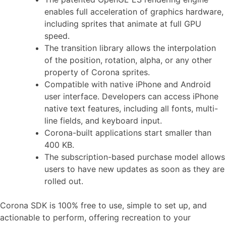
enables full acceleration of graphics hardware,
including sprites that animate at full GPU
speed.
The transition library allows the interpolation
of the position, rotation, alpha, or any other
property of Corona sprites.
Compatible with native iPhone and Android
user interface. Developers can access iPhone
native text features, including all fonts, multi-
line fields, and keyboard input.
Corona-built applications start smaller than
400 KB.
The subscription-based purchase model allows
users to have new updates as soon as they are
rolled out.
Corona SDK is 100% free to use, simple to set up, and
actionable to perform, offering recreation to your