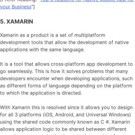
your Business
”]
5. XAMARIN
Xamarin as a product is a set of multiplatform
development tools that allow the development of native
applications with the same language.
It is a tool that allows cross-platform app development to
go seamlessly. This is how it solves problems that many
developers encounter when developing applications, such
as different forms of language depending on the platform
to which the application is directed.
With Xamarin this is resolved since it allows you to design
for all 3 platforms (iOS, Android, and Universal Windows)
using the shared code commonly known as C #. Xamarin
allows application logic to be shared between different