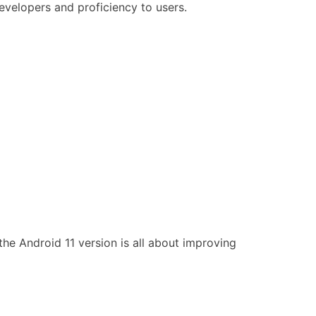
evelopers and proficiency to users.
he Android 11 version is all about improving