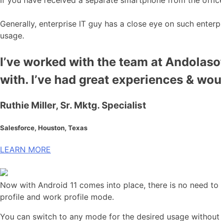
Generally, enterprise IT guy has a close eye on such enterp
usage.
I’ve worked with the team at Andolasof
with. I’ve had great experiences & wo
Ruthie Miller, Sr. Mktg. Specialist
Salesforce, Houston, Texas
LEARN MORE
Now with Android 11 comes into place, there is no need t
profile and work profile mode.
You can switch to any mode for the desired usage without