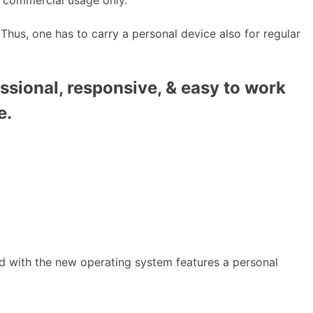
 Thus, one has to carry a personal device also for regular
ssional, responsive, & easy to work
e.
d with the new operating system features a personal