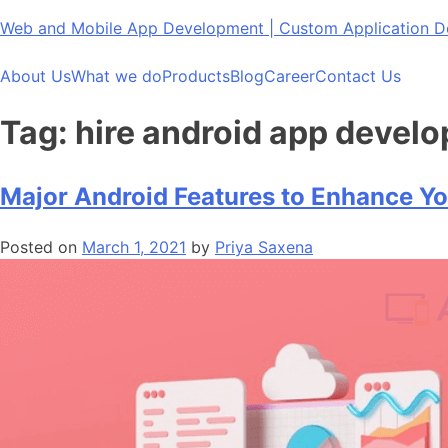
Skip
Web and Mobile App Development | Custom Application
to
content
About Us
What we do
Products
Blog
Career
Contact Us
Tag:
hire android app develo
Major Android Features to Enhance Y
Posted on
March 1, 2021
by
Priya Saxena