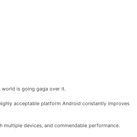
n
world is going gaga over it.
highly acceptable platform Android constantly improves
ith multiple devices, and commendable performance.