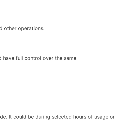
d other operations.
 have full control over the same.
de. It could be during selected hours of usage or