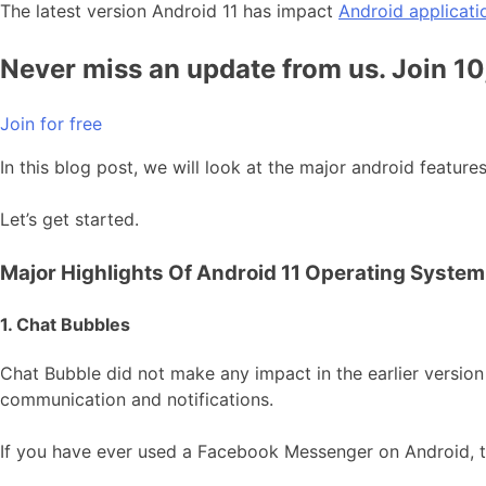
The latest version Android 11 has impact
Android applicati
Never miss an update from us. Join 1
Join for free
In this blog post, we will look at the major android featur
Let’s get started.
Major Highlights Of Android 11 Operating System
1. Chat Bubbles
Chat Bubble did not make any impact in the earlier version
communication and notifications.
If you have ever used a Facebook Messenger on Android, 