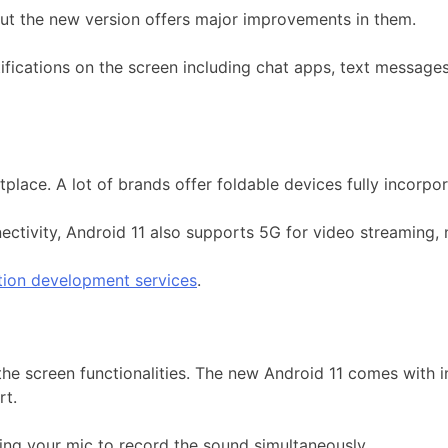
 but the new version offers major improvements in them.
tifications on the screen including chat apps, text message
place. A lot of brands offer foldable devices fully incorp
ectivity, Android 11 also supports 5G for video streaming,
tion development services
.
he screen functionalities. The new Android 11 comes with i
rt.
ting your mic to record the sound simultaneously.