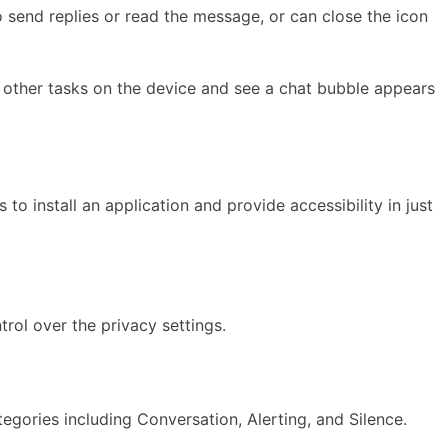
 send replies or read the message, or can close the icon
do other tasks on the device and see a chat bubble appears
to install an application and provide accessibility in just
rol over the privacy settings.
tegories including Conversation, Alerting, and Silence.