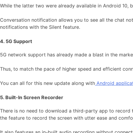
While the latter two were already available in Android 10,
Conversation notification allows you to see all the chat no
notifications with the Silent feature.
4. 5G Support
5G network support has already made a blast in the market
Thus, to match the pace of higher speed and efficient conn
You can all for this new update along with
Android applica
5. Built-In Screen Recorder
There is no need to download a third-party app to record t
the feature to record the screen with utter ease and comfo
It also features an in-built audio recording without connec