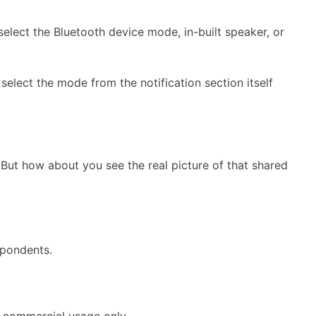
elect the Bluetooth device mode, in-built speaker, or
elect the mode from the notification section itself
 But how about you see the real picture of that shared
spondents.
o commercial usage only.