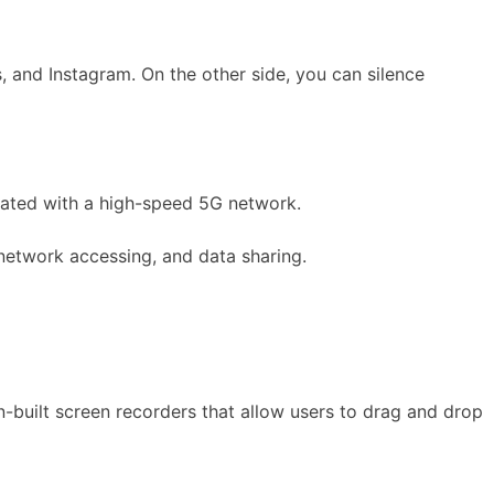
s, and Instagram. On the other side, you can silence
orated with a high-speed 5G network.
 network accessing, and data sharing.
n-built screen recorders that allow users to drag and drop