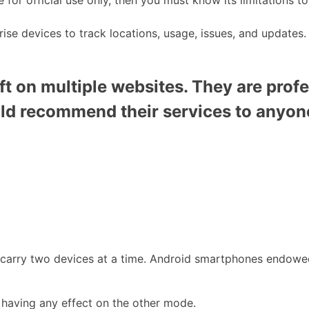
rise devices to track locations, usage, issues, and updates.
t on multiple websites. They are profe
uld recommend their services to anyon
o carry two devices at a time. Android smartphones endowe
 having any effect on the other mode.