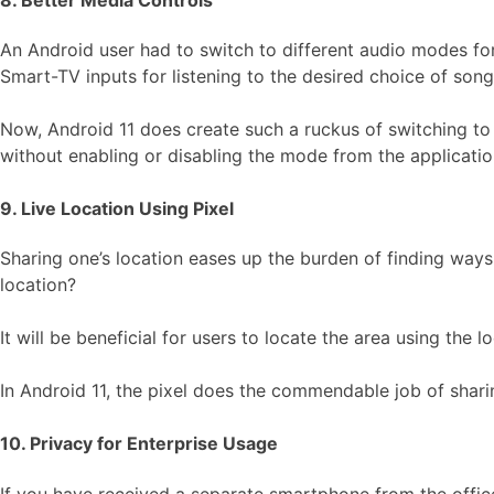
An Android user had to switch to different audio modes for
Smart-TV inputs for listening to the desired choice of song
Now, Android 11 does create such a ruckus of switching to 
without enabling or disabling the mode from the application
9. Live Location Using Pixel
Sharing one’s location eases up the burden of finding ways 
location?
It will be beneficial for users to locate the area using the 
In Android 11, the pixel does the commendable job of shari
10. Privacy for Enterprise Usage
If you have received a separate smartphone from the office 