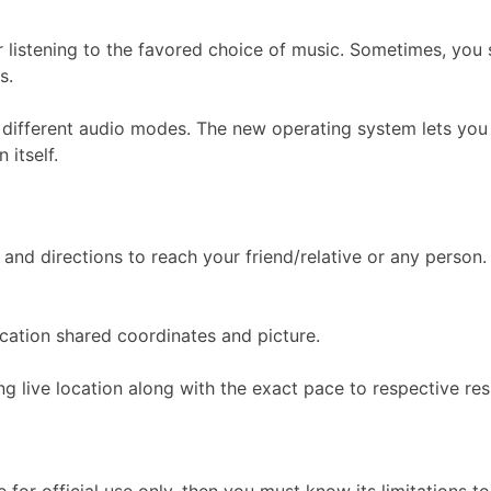
 listening to the favored choice of music. Sometimes, you s
s.
different audio modes. The new operating system lets you s
 itself.
and directions to reach your friend/relative or any person.
location shared coordinates and picture.
ng live location along with the exact pace to respective re
for official use only, then you must know its limitations t