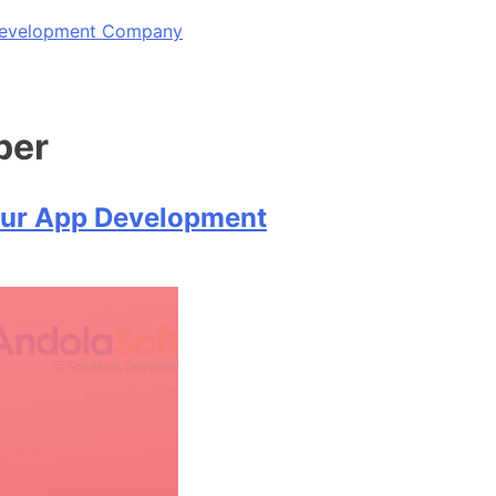
 Development Company
per
our App Development