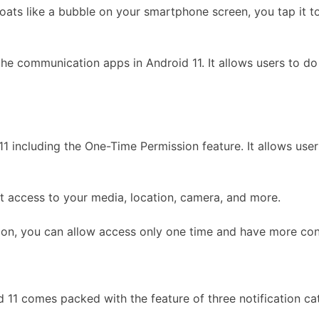
oats like a bubble on your smartphone screen, you tap it to
l the communication apps in Android 11. It allows users to 
 including the One-Time Permission feature. It allows users 
t access to your media, location, camera, and more.
on, you can allow access only one time and have more cont
id 11 comes packed with the feature of three notification ca