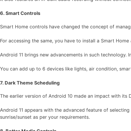
6. Smart Controls
Smart Home controls have changed the concept of managing
For accessing the same, you have to install a Smart Home ap
Android 11 brings new advancements in such technology. In t
You can add up to 6 devices like lights, air condition, sma
7. Dark Theme Scheduling
The earlier version of Android 10 made an impact with its
Android 11 appears with the advanced feature of selecting 
sunrise/sunset as per your requirements.
8. Better Media Controls