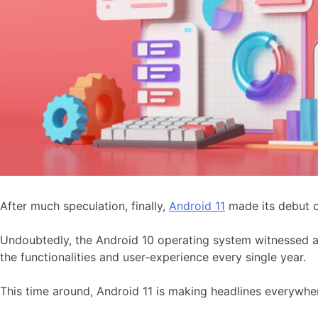
After much speculation, finally,
Android 11
made its debut 
Undoubtedly, the Android 10 operating system witnessed a
the functionalities and user-experience every single year.
This time around, Android 11 is making headlines everywhe