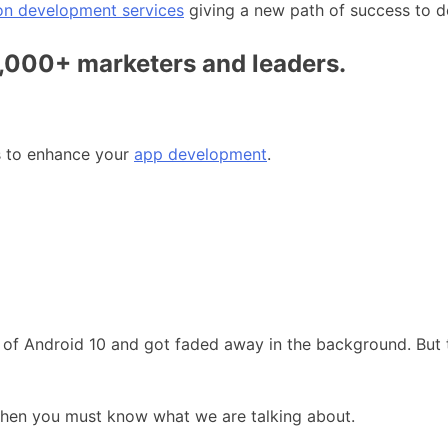
on development services
giving a new path of success to d
0,000+ marketers and leaders.
es to enhance your
app development
.
 of Android 10 and got faded away in the background. But t
then you must know what we are talking about.