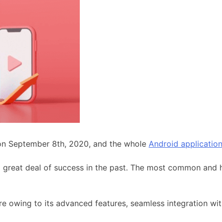
on September 8th, 2020, and the whole
Android applicatio
 great deal of success in the past. The most common and 
re owing to its advanced features, seamless integration w