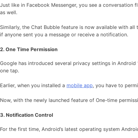
Just like in Facebook Messenger, you see a conversation fl
as well.
Similarly, the Chat Bubble feature is now available with al
if anyone sent you a message or receive a notification.
2. One Time Permission
Google has introduced several privacy settings in Android 11
one tap.
Earlier, when you installed a
mobile app
, you have to permi
Now, with the newly launched feature of One-time permissi
3. Notification Control
For the first time, Android’s latest operating system Andro