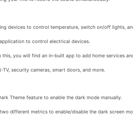
 devices to control temperature, switch on/off lights, an
plication to control electrical devices.
his, you will find an in-built app to add home services and
rt-TV, security cameras, smart doors, and more.
 Dark Theme feature to enable the dark mode manually.
two different metrics to enable/disable the dark screen mo