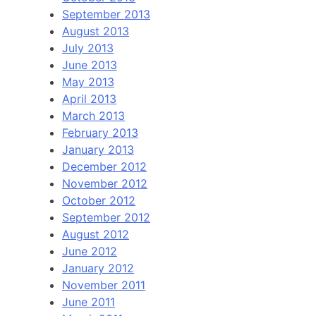
September 2013
August 2013
July 2013
June 2013
May 2013
April 2013
March 2013
February 2013
January 2013
December 2012
November 2012
October 2012
September 2012
August 2012
June 2012
January 2012
November 2011
June 2011