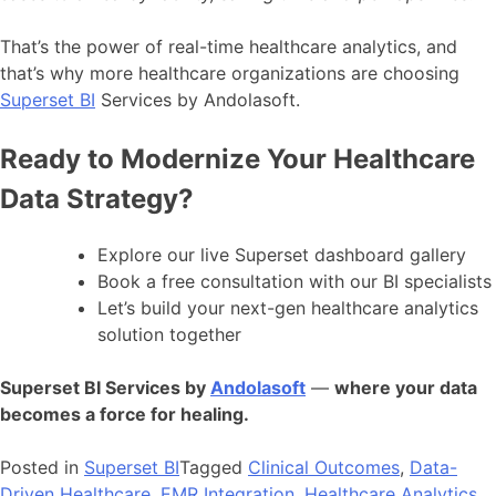
That’s the power of real-time healthcare analytics, and
that’s why more healthcare organizations are choosing
Superset BI
Services by Andolasoft.
Ready to Modernize Your Healthcare
Data Strategy?
Explore our live Superset dashboard gallery
Book a free consultation with our BI specialists
Let’s build your next-gen healthcare analytics
solution together
Superset BI Services by
Andolasoft
—
where your data
becomes a force for healing.
Posted in
Superset BI
Tagged
Clinical Outcomes
,
Data-
Driven Healthcare
,
EMR Integration
,
Healthcare Analytics
,