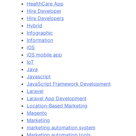
HealthCare App
Hire Developer
Hire Developers
Hybrid
Infographic
Information
iOS
iOS mobile app
IoT
Java
Javascript
JavaScript Framework Development
Laravel
Laravel App Development
Location-Based Marketing
Magento
Marketing
marketing automation system
Marketing automation tools