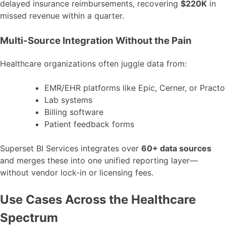
delayed insurance reimbursements, recovering
$220K
in
missed revenue within a quarter.
Multi-Source Integration Without the Pain
Healthcare organizations often juggle data from:
EMR/EHR platforms like Epic, Cerner, or Practo
Lab systems
Billing software
Patient feedback forms
Superset BI Services integrates over
60+ data sources
and merges these into one unified reporting layer—
without vendor lock-in or licensing fees.
Use Cases Across the Healthcare
Spectrum