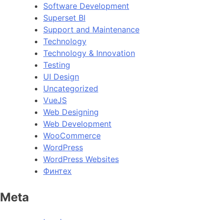
Software Development
Superset BI
Support and Maintenance
Technology
Technology & Innovation
Testing
UI Design
Uncategorized
VueJS
Web Designing
Web Development
WooCommerce
WordPress
WordPress Websites
Финтех
Meta