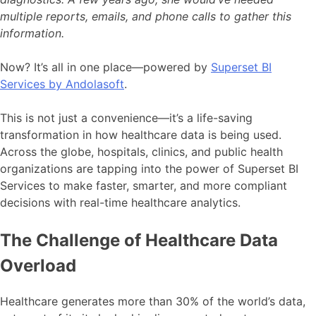
multiple reports, emails, and phone calls to gather this
information.
Now? It’s all in one place—powered by
Superset BI
Services by Andolasoft
.
This is not just a convenience—it’s a life-saving
transformation in how healthcare data is being used.
Across the globe, hospitals, clinics, and public health
organizations are tapping into the power of Superset BI
Services to make faster, smarter, and more compliant
decisions with real-time healthcare analytics.
The Challenge of Healthcare Data
Overload
Healthcare generates more than 30% of the world’s data,