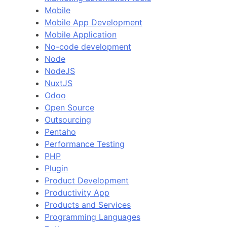
Mobile
Mobile App Development
Mobile Application
No-code development
Node
NodeJS
NuxtJS
Odoo
Open Source
Outsourcing
Pentaho
Performance Testing
PHP
Plugin
Product Development
Productivity App
Products and Services
Programming Languages