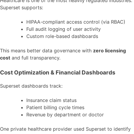
Healthcare is one of the most heavily regulated industries.
Superset supports:
HIPAA-compliant access control (via RBAC)
Full audit logging of user activity
Custom role-based dashboards
This means better data governance with
zero licensing
cost
and full transparency.
Cost Optimization & Financial Dashboards
Superset dashboards track:
Insurance claim status
Patient billing cycle times
Revenue by department or doctor
One private healthcare provider used Superset to identify