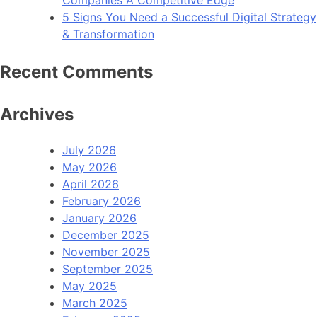
Companies A Competitive Edge
5 Signs You Need a Successful Digital Strategy
& Transformation
Recent Comments
Archives
July 2026
May 2026
April 2026
February 2026
January 2026
December 2025
November 2025
September 2025
May 2025
March 2025