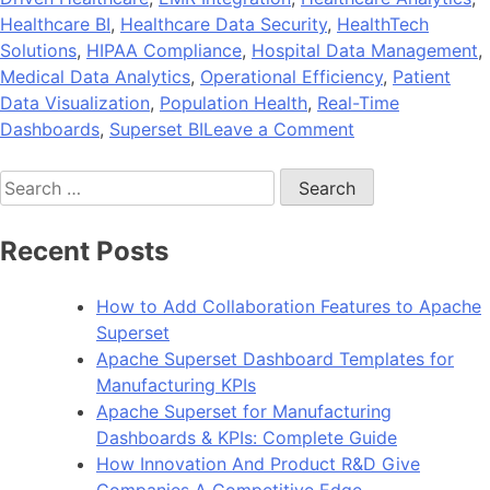
Healthcare BI
,
Healthcare Data Security
,
HealthTech
Solutions
,
HIPAA Compliance
,
Hospital Data Management
,
Medical Data Analytics
,
Operational Efficiency
,
Patient
Data Visualization
,
Population Health
,
Real-Time
on
Dashboards
,
Superset BI
Leave a Comment
Industry
Search
Spotlight:
for:
How
Healthcare
Recent Posts
Organizations
Benefit
How to Add Collaboration Features to Apache
from
Superset
Superset
Apache Superset Dashboard Templates for
Analytics
Manufacturing KPIs
Apache Superset for Manufacturing
Dashboards & KPIs: Complete Guide
How Innovation And Product R&D Give