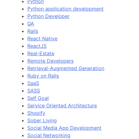
Python
Python application development
Python Developer
QA
Rails
React Native
ReactJS
Real-Estate
Remote Developers
Retrieval-Augmented Generation
Ruby on Rails
SaaS
SASS
Self Goal
Service Oriented Architecture
Shopify
Sober Living
Social Media App Development
Social Networking