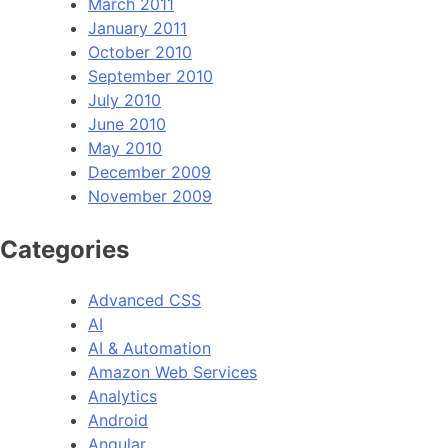
March 2011
January 2011
October 2010
September 2010
July 2010
June 2010
May 2010
December 2009
November 2009
Categories
Advanced CSS
AI
AI & Automation
Amazon Web Services
Analytics
Android
Angular