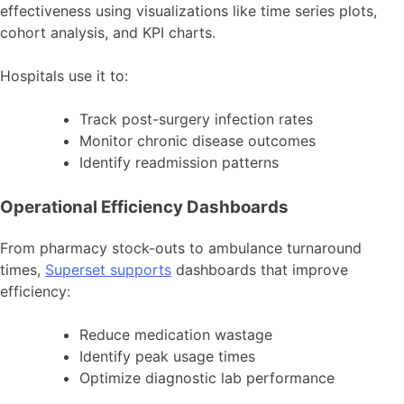
effectiveness using visualizations like time series plots,
cohort analysis, and KPI charts.
Hospitals use it to:
Track post-surgery infection rates
Monitor chronic disease outcomes
Identify readmission patterns
Operational Efficiency Dashboards
From pharmacy stock-outs to ambulance turnaround
times,
Superset supports
dashboards that improve
efficiency:
Reduce medication wastage
Identify peak usage times
Optimize diagnostic lab performance