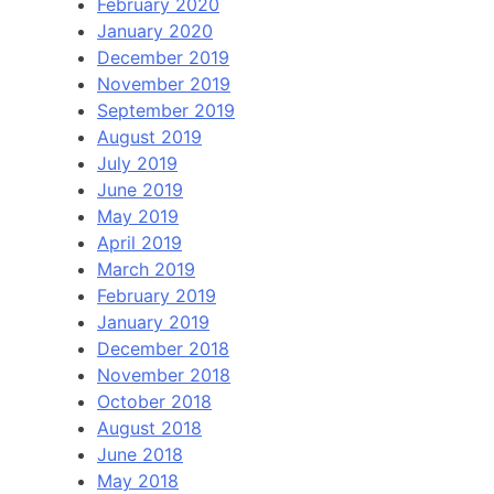
February 2020
January 2020
December 2019
November 2019
September 2019
August 2019
July 2019
June 2019
May 2019
April 2019
March 2019
February 2019
January 2019
December 2018
November 2018
October 2018
August 2018
June 2018
May 2018