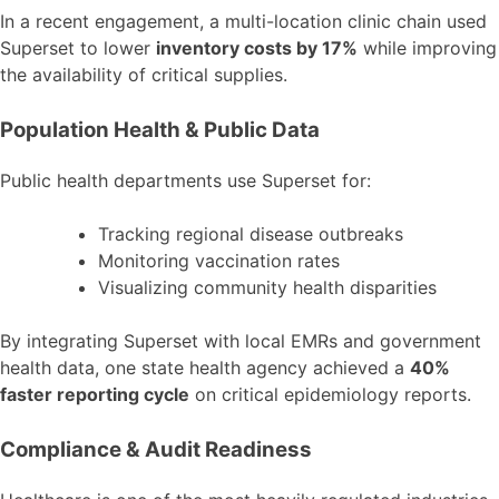
In a recent engagement, a multi-location clinic chain used
Superset to lower
inventory costs by 17%
while improving
the availability of critical supplies.
Population Health & Public Data
Public health departments use Superset for:
Tracking regional disease outbreaks
Monitoring vaccination rates
Visualizing community health disparities
By integrating Superset with local EMRs and government
health data, one state health agency achieved a
40%
faster reporting cycle
on critical epidemiology reports.
Compliance & Audit Readiness