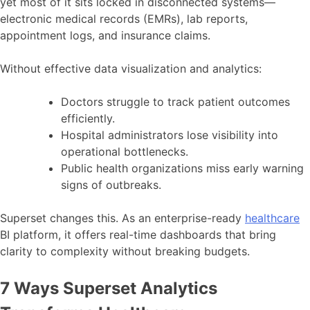
yet most of it sits locked in disconnected systems—
electronic medical records (EMRs), lab reports,
appointment logs, and insurance claims.
Without effective data visualization and analytics:
Doctors struggle to track patient outcomes
efficiently.
Hospital administrators lose visibility into
operational bottlenecks.
Public health organizations miss early warning
signs of outbreaks.
Superset changes this. As an enterprise-ready
healthcare
BI platform, it offers real-time dashboards that bring
clarity to complexity without breaking budgets.
7 Ways Superset Analytics