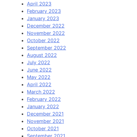
April 2023
February 2023
January 2023
December 2022
November 2022
October 2022
September 2022
August 2022
July 2022
June 2022
May 2022
April 2022
March 2022
February 2022
January 2022
December 2021
November 2021
October 2021
September 2021