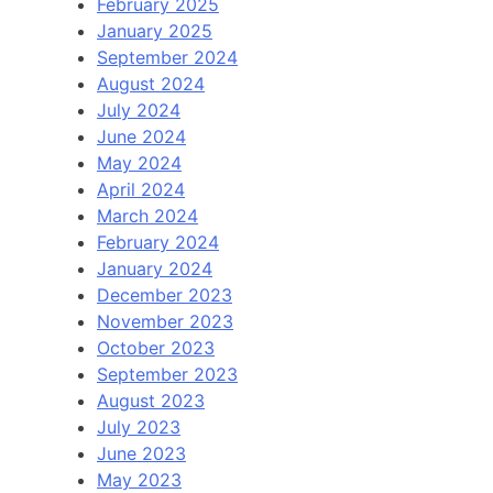
February 2025
January 2025
September 2024
August 2024
July 2024
June 2024
May 2024
April 2024
March 2024
February 2024
January 2024
December 2023
November 2023
October 2023
September 2023
August 2023
July 2023
June 2023
May 2023