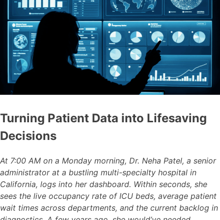
Turning Patient Data into Lifesaving
Decisions
At 7:00 AM on a Monday morning, Dr. Neha Patel, a senior
administrator at a bustling multi-specialty hospital in
California, logs into her dashboard. Within seconds, she
sees the live occupancy rate of ICU beds, average patient
wait times across departments, and the current backlog in
diagnostics. A few years ago, she would’ve needed