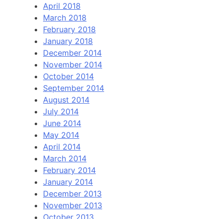
April 2018
March 2018
February 2018
January 2018
December 2014
November 2014
October 2014
September 2014
August 2014
July 2014
June 2014
May 2014
April 2014
March 2014
February 2014
January 2014
December 2013
November 2013
October 2013