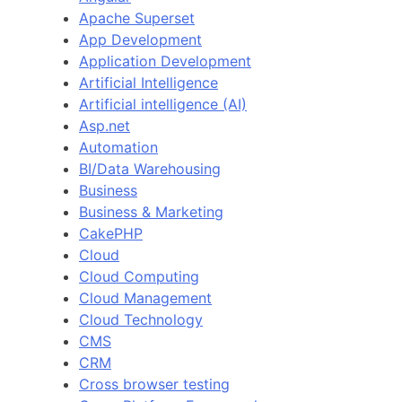
Apache Superset
App Development
Application Development
Artificial Intelligence
Artificial intelligence (AI)
Asp.net
Automation
BI/Data Warehousing
Business
Business & Marketing
CakePHP
Cloud
Cloud Computing
Cloud Management
Cloud Technology
CMS
CRM
Cross browser testing