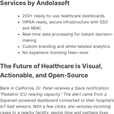
Services by Andolasoft
200+ ready-to-use healthcare dashboards
HIPAA-ready, secure infrastructure with SSO
and RBAC
Real-time data processing for instant decision-
making
Custom branding and white-labeled analytics
No expensive licensing fees—ever
The Future of Healthcare is Visual,
Actionable, and Open-Source
Back in California, Dr. Patel receives a Slack notification:
“Pediatric ICU nearing capacity.” The alert came from a
Superset-powered dashboard connected to their hospital’s
IoT bed sensors. With a few clicks, she reroutes incoming
cases to a nearby facility, saving time and perhaps lives.