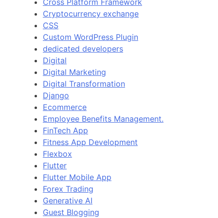
Cross Platform Framework
Cryptocurrency exchange
CSS
Custom WordPress Plugin
dedicated developers
Digital
Digital Marketing
Digital Transformation
Django
Ecommerce
Employee Benefits Management.
FinTech App
Fitness App Development
Flexbox
Flutter
Flutter Mobile App
Forex Trading
Generative AI
Guest Blogging