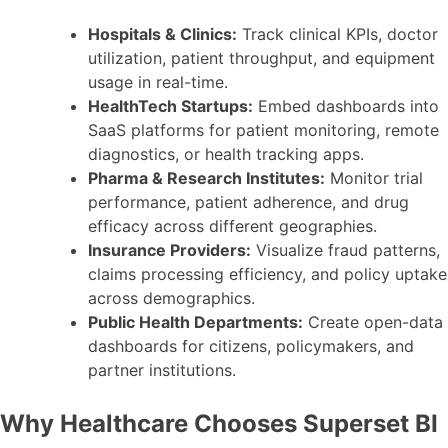
Hospitals & Clinics:
Track clinical KPIs, doctor
utilization, patient throughput, and equipment
usage in real-time.
HealthTech Startups:
Embed dashboards into
SaaS platforms for patient monitoring, remote
diagnostics, or health tracking apps.
Pharma & Research Institutes:
Monitor trial
performance, patient adherence, and drug
efficacy across different geographies.
Insurance Providers:
Visualize fraud patterns,
claims processing efficiency, and policy uptake
across demographics.
Public Health Departments:
Create open-data
dashboards for citizens, policymakers, and
partner institutions.
Why Healthcare Chooses Superset BI