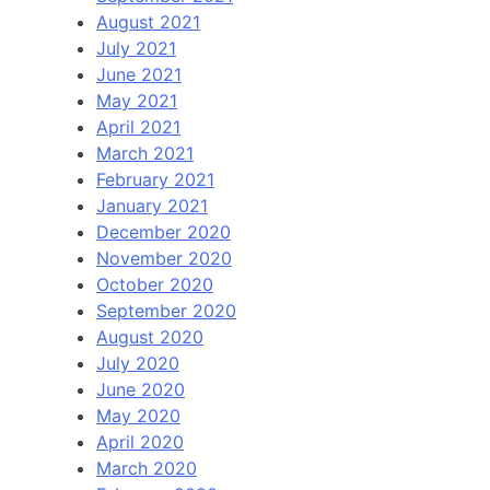
August 2021
July 2021
June 2021
May 2021
April 2021
March 2021
February 2021
January 2021
December 2020
November 2020
October 2020
September 2020
August 2020
July 2020
June 2020
May 2020
April 2020
March 2020