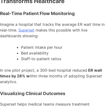
Transforms Healthcare
Real-Time Patient Flow Monitoring
Imagine a hospital that tracks the average ER wait time in
real-time.
Superset
makes this possible with live
dashboards showing:
Patient intake per hour
Bed availability
Staff-to-patient ratios
In one pilot project, a 300-bed hospital reduced
ER wait
times by 28% w
ithin three months of adopting Superset
analytics.
Visualizing Clinical Outcomes
Superset helps medical teams measure treatment