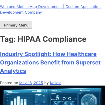
Skip
Web and Mobile App Development | Custom Application
to
Development Company
content
Primary Menu
Tag:
HIPAA Compliance
Industry Spotlight: How Healthcare
Organizations Benefit from Superset
Analytics
Posted on
May 16, 2025
by
Kallala