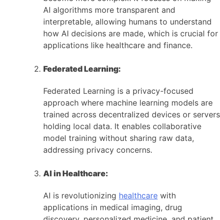
AI algorithms more transparent and
interpretable, allowing humans to understand
how AI decisions are made, which is crucial for
applications like healthcare and finance.
Federated Learning:
Federated Learning is a privacy-focused
approach where machine learning models are
trained across decentralized devices or servers
holding local data. It enables collaborative
model training without sharing raw data,
addressing privacy concerns.
AI in Healthcare:
AI is revolutionizing
healthcare
with
applications in medical imaging, drug
discovery, personalized medicine, and patient