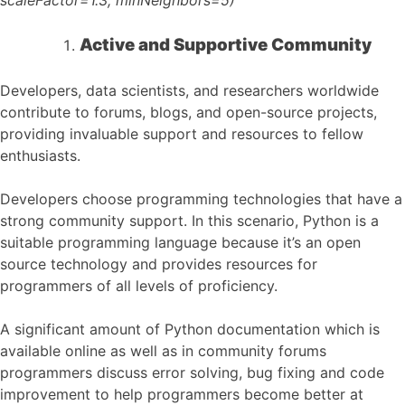
Active and Supportive Community
Developers, data scientists, and researchers worldwide
contribute to forums, blogs, and open-source projects,
providing invaluable support and resources to fellow
enthusiasts.
Developers choose programming technologies that have a
strong community support. In this scenario, Python is a
suitable programming language because it’s an open
source technology and provides resources for
programmers of all levels of proficiency.
A significant amount of Python documentation which is
available online as well as in community forums
programmers discuss error solving, bug fixing and code
improvement to help programmers become better at