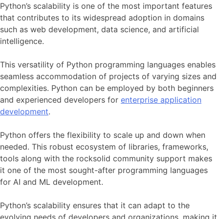
Python’s scalability is one of the most important features
that contributes to its widespread adoption in domains
such as web development, data science, and artificial
intelligence.
This versatility of Python programming languages enables
seamless accommodation of projects of varying sizes and
complexities. Python can be employed by both beginners
and experienced developers for
enterprise application
development
.
Python offers the flexibility to scale up and down when
needed. This robust ecosystem of libraries, frameworks,
tools along with the rocksolid community support makes
it one of the most sought-after programming languages
for AI and ML development.
Python’s scalability ensures that it can adapt to the
evolving needs of developers and organizations, making it