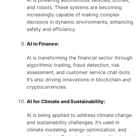
AI is powering autonomous vehicles, drones,
and robots. These systems are becoming
increasingly capable of making complex
decisions in dynamic environments, enhancing
safety and efficiency.
AI in Finance:
AI is transforming the financial sector through
algorithmic trading, fraud detection, risk
assessment, and customer service chat-bots.
It’s also driving innovations in blockchain and
cryptocurrencies.
AI for Climate and Sustainability:
AI is being applied to address climate change
and sustainability challenges. It’s used in
climate modeling, energy optimization, and