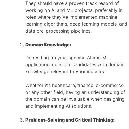
They should have a proven track record of
working on AI and ML projects, preferably in
roles where they’ve implemented machine
learning algorithms, deep learning models, and
data pre-processing pipelines.
Domain Knowledge:
Depending on your specific AI and ML
application, consider candidates with domain
knowledge relevant to your industry.
Whether it’s healthcare, finance, e-commerce,
or any other field, having an understanding of
the domain can be invaluable when designing
and implementing AI solutions.
Problem-Solving and Critical Thinking: