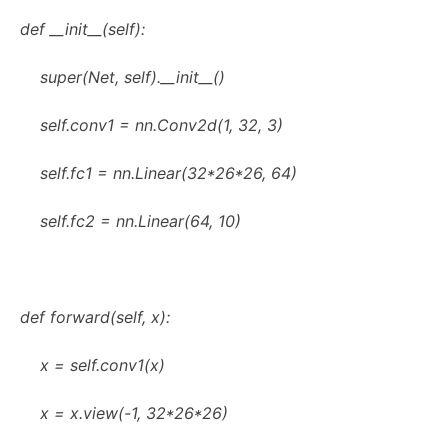
def __init__(self):
super(Net, self).__init__()
self.conv1 = nn.Conv2d(1, 32, 3)
self.fc1 = nn.Linear(32*26*26, 64)
self.fc2 = nn.Linear(64, 10)
def forward(self, x):
x = self.conv1(x)
x = x.view(-1, 32*26*26)