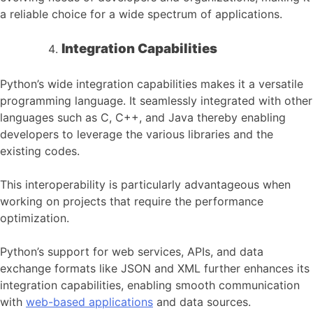
a reliable choice for a wide spectrum of applications.
Integration Capabilities
Python’s wide integration capabilities makes it a versatile
programming language. It seamlessly integrated with other
languages such as C, C++, and Java thereby enabling
developers to leverage the various libraries and the
existing codes.
This interoperability is particularly advantageous when
working on projects that require the performance
optimization.
Python’s support for web services, APIs, and data
exchange formats like JSON and XML further enhances its
integration capabilities, enabling smooth communication
with
web-based applications
and data sources.