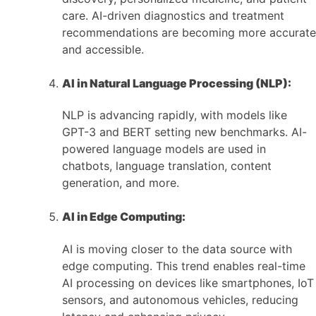
care. AI-driven diagnostics and treatment
recommendations are becoming more accurate
and accessible.
AI in Natural Language Processing (NLP):
NLP is advancing rapidly, with models like
GPT-3 and BERT setting new benchmarks. AI-
powered language models are used in
chatbots, language translation, content
generation, and more.
AI in Edge Computing:
AI is moving closer to the data source with
edge computing. This trend enables real-time
AI processing on devices like smartphones, IoT
sensors, and autonomous vehicles, reducing