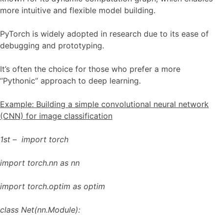
more intuitive and flexible model building.
PyTorch is widely adopted in research due to its ease of
debugging and prototyping.
It’s often the choice for those who prefer a more
“Pythonic” approach to deep learning.
Example: Building a simple convolutional neural network
(CNN) for image classification
1st – import torch
import torch.nn as nn
import torch.optim as optim
class Net(nn.Module):