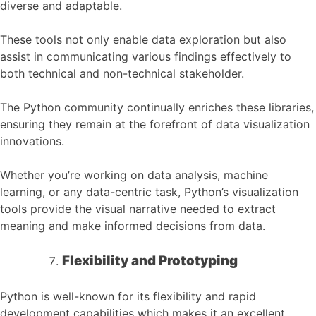
diverse and adaptable.
These tools not only enable data exploration but also
assist in communicating various findings effectively to
both technical and non-technical stakeholder.
The Python community continually enriches these libraries,
ensuring they remain at the forefront of data visualization
innovations.
Whether you’re working on data analysis, machine
learning, or any data-centric task, Python’s visualization
tools provide the visual narrative needed to extract
meaning and make informed decisions from data.
Flexibility and Prototyping
Python is well-known for its flexibility and rapid
development capabilities which makes it an excellent