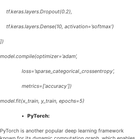
tf.keras.layers.Dropout(0.2),
tf.keras.layers.Dense(10, activation=’softmax’)
])
model.compile(optimizer=’adam’,
loss=’sparse_categorical_crossentropy’,
metrics=[‘accuracy’])
model.fit(x_train, y_train, epochs=5)
PyTorch:
PyTorch is another popular deep learning framework
known for its dynamic computation graph, which enables