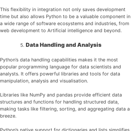
This flexibility in integration not only saves development
time but also allows Python to be a valuable component in
a wide range of software ecosystems and industries, from
web development to Artificial intelligence and beyond.
Data Handling and Analysis
Python’s data handling capabilities makes it the most
popular programming language for data scientists and
analysts. It offers powerful libraries and tools for data
manipulation, analysis and visualisation.
Libraries like NumPy and pandas provide efficient data
structures and functions for handling structured data,
making tasks like filtering, sorting, and aggregating data a
breeze.
Python’s native support for dictionaries and lists simplifies