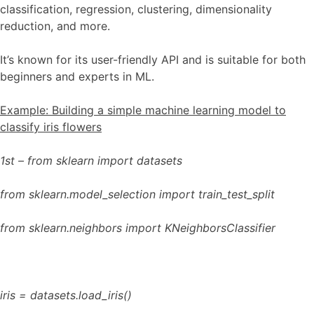
classification, regression, clustering, dimensionality
reduction, and more.
It’s known for its user-friendly API and is suitable for both
beginners and experts in ML.
Example: Building a simple machine learning model to
classify iris flowers
1st – from sklearn import datasets
from sklearn.model_selection import train_test_split
from sklearn.neighbors import KNeighborsClassifier
iris = datasets.load_iris()