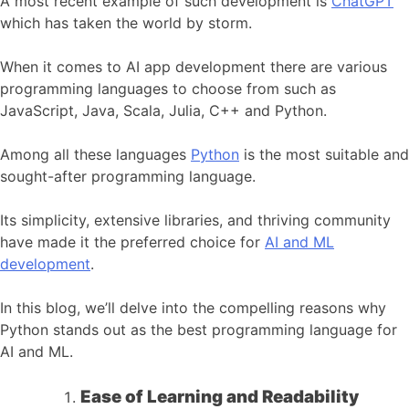
A most recent example of such development is
ChatGPT
which has taken the world by storm.
When it comes to AI app development there are various
programming languages to choose from such as
JavaScript, Java, Scala, Julia, C++ and Python.
Among all these languages
Python
is the most suitable and
sought-after programming language.
Its simplicity, extensive libraries, and thriving community
have made it the preferred choice for
AI and ML
development
.
In this blog, we’ll delve into the compelling reasons why
Python stands out as the best programming language for
AI and ML.
Ease of Learning and Readability