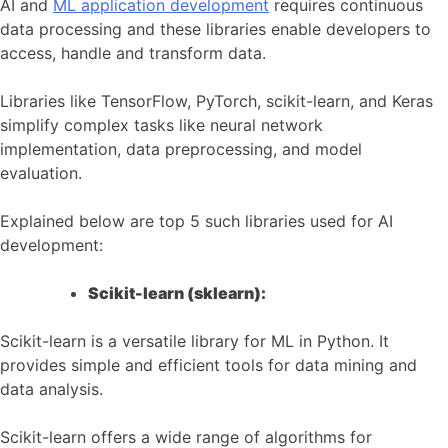
AI and
ML application development
requires continuous
data processing and these libraries enable developers to
access, handle and transform data.
Libraries like TensorFlow, PyTorch, scikit-learn, and Keras
simplify complex tasks like neural network
implementation, data preprocessing, and model
evaluation.
Explained below are top 5 such libraries used for AI
development:
Scikit-learn (sklearn):
Scikit-learn is a versatile library for ML in Python. It
provides simple and efficient tools for data mining and
data analysis.
Scikit-learn offers a wide range of algorithms for