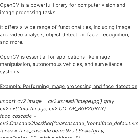
OpenCV is a powerful library for computer vision and
image processing tasks.
It offers a wide range of functionalities, including image
and video analysis, object detection, facial recognition,
and more.
OpenCV is essential for applications like image
manipulation, autonomous vehicles, and surveillance
systems.
Example: Performing image processing and face detection
import cv2 image = cv2.imread(‘image.jpg’) gray =
cv2.cvtColor(image, cv2.COLOR_BGR2GRAY)
face_cascade =
cv2.CascadeClassifier(‘haarcascade_frontalface_default.xml
faces = face_cascade.detectMultiScale(gray,
scaleFactor=1.3, minNeighbors=5)