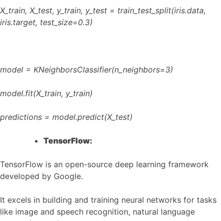
X_train, X_test, y_train, y_test = train_test_split(iris.data,
iris.target, test_size=0.3)
model = KNeighborsClassifier(n_neighbors=3)
model.fit(X_train, y_train)
predictions = model.predict(X_test)
TensorFlow:
TensorFlow is an open-source deep learning framework
developed by Google.
It excels in building and training neural networks for tasks
like image and speech recognition, natural language