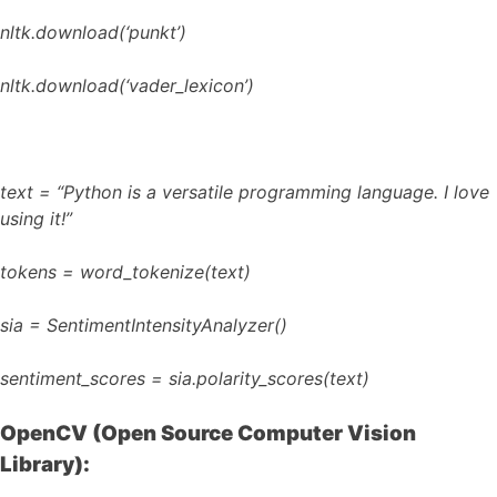
nltk.download(‘punkt’)
nltk.download(‘vader_lexicon’)
text = “Python is a versatile programming language. I love
using it!”
tokens = word_tokenize(text)
sia = SentimentIntensityAnalyzer()
sentiment_scores = sia.polarity_scores(text)
OpenCV (Open Source Computer Vision
Library):