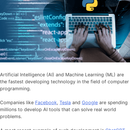
Artificial Intelligence (AI) and Machine Learning (ML) are
the fastest developing technology in the field of computer
programming.
Companies like
Facebook
,
Tesla
and
Google
are spending
millions to develop AI tools that can solve real world
problems.