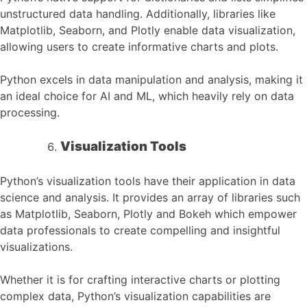
unstructured data handling. Additionally, libraries like
Matplotlib, Seaborn, and Plotly enable data visualization,
allowing users to create informative charts and plots.
Python excels in data manipulation and analysis, making it
an ideal choice for AI and ML, which heavily rely on data
processing.
Visualization Tools
Python’s visualization tools have their application in data
science and analysis. It provides an array of libraries such
as Matplotlib, Seaborn, Plotly and Bokeh which empower
data professionals to create compelling and insightful
visualizations.
Whether it is for crafting interactive charts or plotting
complex data, Python’s visualization capabilities are