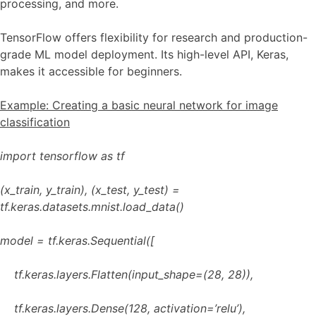
processing, and more.
TensorFlow offers flexibility for research and production-
grade ML model deployment. Its high-level API, Keras,
makes it accessible for beginners.
Example: Creating a basic neural network for image
classification
import tensorflow as tf
(x_train, y_train), (x_test, y_test) =
tf.keras.datasets.mnist.load_data()
model = tf.keras.Sequential([
tf.keras.layers.Flatten(input_shape=(28, 28)),
tf.keras.layers.Dense(128, activation=’relu’),