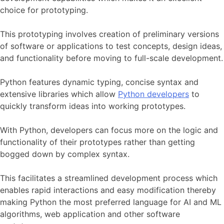
choice for prototyping.
This prototyping involves creation of preliminary versions
of software or applications to test concepts, design ideas,
and functionality before moving to full-scale development.
Python features dynamic typing, concise syntax and
extensive libraries which allow
Python developers
to
quickly transform ideas into working prototypes.
With Python, developers can focus more on the logic and
functionality of their prototypes rather than getting
bogged down by complex syntax.
This facilitates a streamlined development process which
enables rapid interactions and easy modification thereby
making Python the most preferred language for AI and ML
algorithms, web application and other software