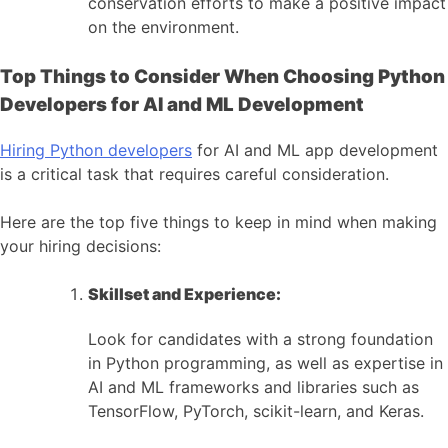
conservation efforts to make a positive impact
on the environment.
Top Things to Consider When Choosing Python
Developers for AI and ML Development
Hiring Python developers
for AI and ML app development
is a critical task that requires careful consideration.
Here are the top five things to keep in mind when making
your hiring decisions:
Skillset and Experience:
Look for candidates with a strong foundation
in Python programming, as well as expertise in
AI and ML frameworks and libraries such as
TensorFlow, PyTorch, scikit-learn, and Keras.