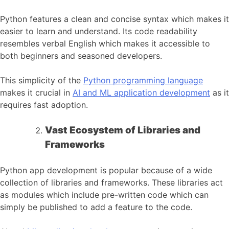
Python features a clean and concise syntax which makes it
easier to learn and understand. Its code readability
resembles verbal English which makes it accessible to
both beginners and seasoned developers.
This simplicity of the
Python programming language
makes it crucial in
AI and ML application development
as it
requires fast adoption.
Vast Ecosystem of Libraries and
Frameworks
Python app development is popular because of a wide
collection of libraries and frameworks. These libraries act
as modules which include pre-written code which can
simply be published to add a feature to the code.