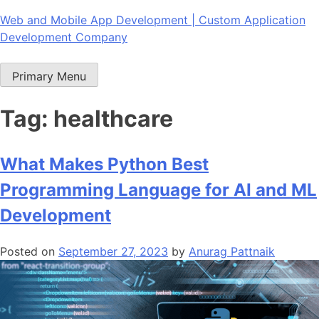
Skip
Web and Mobile App Development | Custom Application
to
Development Company
content
Primary Menu
Tag:
healthcare
What Makes Python Best
Programming Language for AI and ML
Development
Posted on
September 27, 2023
by
Anurag Pattnaik