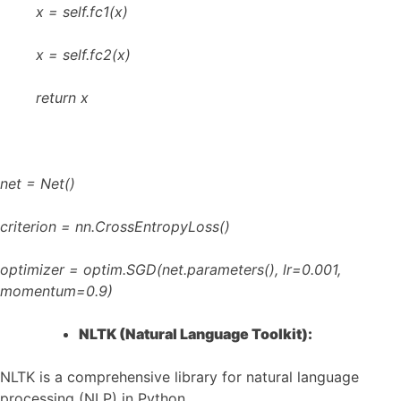
x = self.fc1(x)
x = self.fc2(x)
return x
net = Net()
criterion = nn.CrossEntropyLoss()
optimizer = optim.SGD(net.parameters(), lr=0.001,
momentum=0.9)
NLTK (Natural Language Toolkit):
NLTK is a comprehensive library for natural language
processing (NLP) in Python.