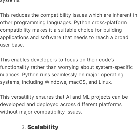
This reduces the compatibility issues which are inherent in
other programming languages. Python cross-platform
compatibility makes it a suitable choice for building
applications and software that needs to reach a broad
user base.
This enables developers to focus on their code’s
functionality rather than worrying about system-specific
nuances. Python runs seamlessly on major operating
systems, including Windows, macOS, and Linux.
This versatility ensures that AI and ML projects can be
developed and deployed across different platforms
without major compatibility issues.
Scalability