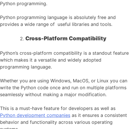
Python programming.
Python programming language is absolutely free and
provides a wide range of useful libraries and tools.
Cross-Platform Compatibility
Python’s cross-platform compatibility is a standout feature
which makes it a versatile and widely adopted
programming language.
Whether you are using Windows, MacOS, or Linux you can
write the Python code once and run on multiple platforms
seamlessly without making a major modification.
This is a must-have feature for developers as well as
Python development companies
as it ensures a consistent
behavior and functionality across various operating
systems.