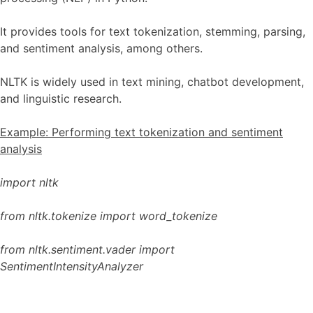
It provides tools for text tokenization, stemming, parsing,
and sentiment analysis, among others.
NLTK is widely used in text mining, chatbot development,
and linguistic research.
Example: Performing text tokenization and sentiment
analysis
import nltk
from nltk.tokenize import word_tokenize
from nltk.sentiment.vader import
SentimentIntensityAnalyzer