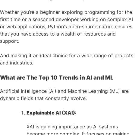
Whether you’re a beginner exploring programming for the
first time or a seasoned developer working on complex AI
or web applications, Python’s open-source nature ensures
that you have access to a wealth of resources and
support.
And making it an ideal choice for a wide range of projects
and industries.
What are The Top 10 Trends in AI and ML
Artificial Intelligence (AI) and Machine Learning (ML) are
dynamic fields that constantly evolve.
Explainable AI (XAI):
XAI is gaining importance as AI systems
become more complex. It focuses on making