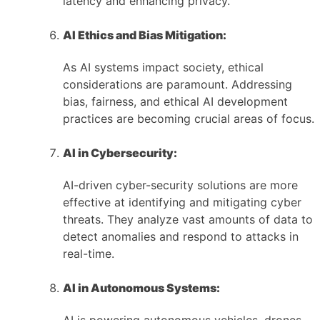
latency and enhancing privacy.
AI Ethics and Bias Mitigation:
As AI systems impact society, ethical
considerations are paramount. Addressing
bias, fairness, and ethical AI development
practices are becoming crucial areas of focus.
AI in Cybersecurity:
AI-driven cyber-security solutions are more
effective at identifying and mitigating cyber
threats. They analyze vast amounts of data to
detect anomalies and respond to attacks in
real-time.
AI in Autonomous Systems: