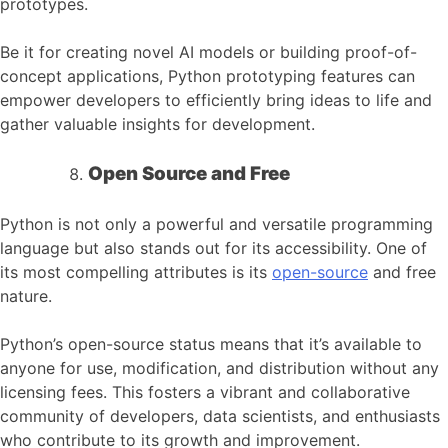
prototypes.
Be it for creating novel AI models or building proof-of-
concept applications, Python prototyping features can
empower developers to efficiently bring ideas to life and
gather valuable insights for development.
Open Source and Free
Python is not only a powerful and versatile programming
language but also stands out for its accessibility. One of
its most compelling attributes is its
open-source
and free
nature.
Python’s open-source status means that it’s available to
anyone for use, modification, and distribution without any
licensing fees. This fosters a vibrant and collaborative
community of developers, data scientists, and enthusiasts
who contribute to its growth and improvement.