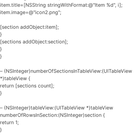
item.title=[NSString stringWithFormat:@"Item %d", i];
item.image=@"icon2.png";
[section addObject:item];
}
[sections addObject:section];
}
}
– (NSInteger)numberOfSectionsInTableView:(UITableView
*)tableView {
return [sections count];
}
– (NSInteger)tableView:(UITableView *)tableView
numberOfRowsInSection:(NSInteger)section {
return 1;
}