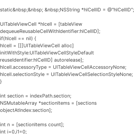
static&nbsp;&nbsp; &nbsp;NSString *hlCellID = @"hlCellID";
UITableViewCell *hlcell = [tableView
dequeueReusableCellWithIdentifier:hlCellID];
if(hlcell == nil) {
hlcell = [[[UITableViewCell alloc]
initWithStyle:UITableViewCellStyleDefault
reuseIdentifier:hlCellID] autorelease];
hlcell.accessoryType = UITableViewCellAccessoryNone;
hlcell.selectionStyle = UITableViewCellSelectionStyleNone;
}
int section = indexPath.section;
NSMutableArray *sectionItems = [sections
objectAtIndex:section];
int n = [sectionItems count];
int i=0,i1=0;