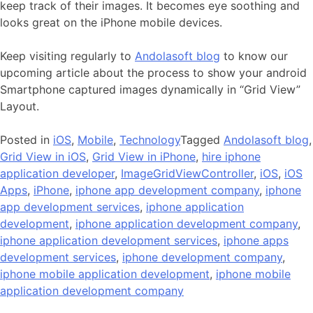
keep track of their images. It becomes eye soothing and
looks great on the iPhone mobile devices.
Keep visiting regularly to
Andolasoft blog
to know our
upcoming article about the process to show your android
Smartphone captured images dynamically in “Grid View”
Layout.
Posted in
iOS
,
Mobile
,
Technology
Tagged
Andolasoft blog
,
Grid View in iOS
,
Grid View in iPhone
,
hire iphone
application developer
,
ImageGridViewController
,
iOS
,
iOS
Apps
,
iPhone
,
iphone app development company
,
iphone
app development services
,
iphone application
development
,
iphone application development company
,
iphone application development services
,
iphone apps
development services
,
iphone development company
,
iphone mobile application development
,
iphone mobile
application development company