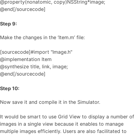
@property(nonatomic, copy)NSString*image;
@end[/sourcecode]
Step 9:
Make the changes in the ‘Item.m’ file:
[sourcecode]#import "Image.h"
@implementation Item
@synthesize title, link, image;
@end[/sourcecode]
Step 10:
Now save it and compile it in the Simulator.
It would be smart to use Grid View to display a number of
images in a single view because it enables to manage
multiple images efficiently. Users are also facilitated to