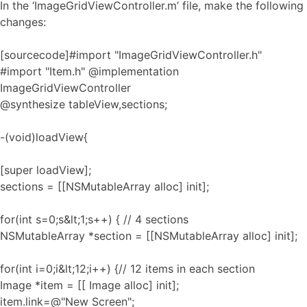
In the ‘ImageGridViewController.m’ file, make the following
changes:
[sourcecode]#import "ImageGridViewController.h"
#import "Item.h" @implementation
ImageGridViewController
@synthesize tableView,sections;
-(void)loadView{
[super loadView];
sections = [[NSMutableArray alloc] init];
for(int s=0;s&lt;1;s++) { // 4 sections
NSMutableArray *section = [[NSMutableArray alloc] init];
for(int i=0;i&lt;12;i++) {// 12 items in each section
Image *item = [[ Image alloc] init];
item.link=@"New Screen";