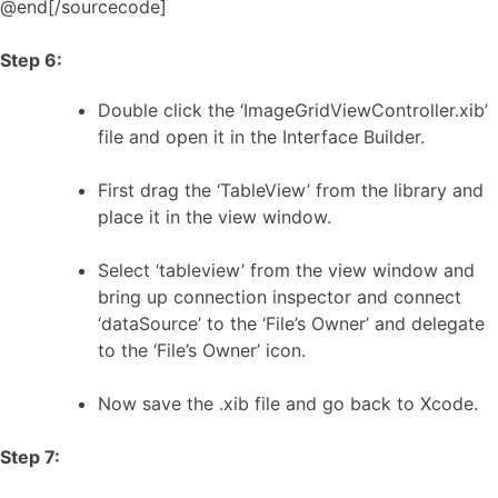
@end[/sourcecode]
Step 6:
Double click the ‘ImageGridViewController.xib’
file and open it in the Interface Builder.
First drag the ‘TableView’ from the library and
place it in the view window.
Select ‘tableview’ from the view window and
bring up connection inspector and connect
‘dataSource’ to the ‘File’s Owner’ and delegate
to the ‘File’s Owner’ icon.
Now save the .xib file and go back to Xcode.
Step 7: