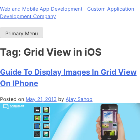
Skip
Web and Mobile App Development | Custom Application
to
Development Company
content
Primary Menu
Tag:
Grid View in iOS
Guide To Display Images In Grid View
On IPhone
Posted on
May 21, 2013
by
Ajay Sahoo