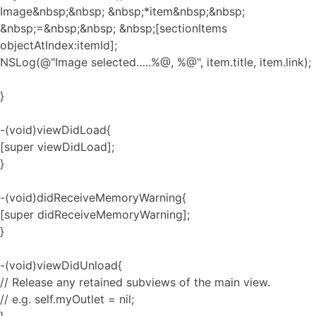
Image&nbsp;&nbsp; &nbsp;*item&nbsp;&nbsp;
&nbsp;=&nbsp;&nbsp; &nbsp;[sectionItems
objectAtIndex:itemId];
NSLog(@"Image selected…..%@, %@", item.title, item.link);
}
-(void)viewDidLoad{
[super viewDidLoad];
}
-(void)didReceiveMemoryWarning{
[super didReceiveMemoryWarning];
}
-(void)viewDidUnload{
// Release any retained subviews of the main view.
// e.g. self.myOutlet = nil;