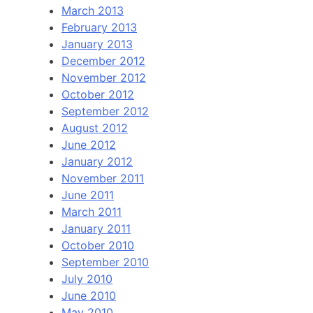
March 2013
February 2013
January 2013
December 2012
November 2012
October 2012
September 2012
August 2012
June 2012
January 2012
November 2011
June 2011
March 2011
January 2011
October 2010
September 2010
July 2010
June 2010
May 2010