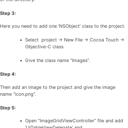
Step 3:
Here you need to add one ‘NSObject’ class to the project.
Select project -> New File -> Cocoa Touch ->
Objective-C class
Give the class name “Images”.
Step 4:
Then add an image to the project and give the image
name “icon.png”.
Step 5:
Open “ImageGridViewController” file and add
‘UITableViewDelegate’ and