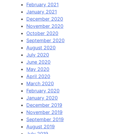
February 2021
January 2021
December 2020
November 2020
October 2020
September 2020
August 2020
July 2020
June 2020
May 2020
April 2020
March 2020
February 2020
January 2020
December 2019
November 2019
September 2019
August 2019
July 2019