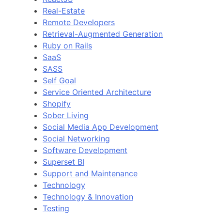
Real-Estate
Remote Developers
Retrieval-Augmented Generation
Ruby on Rails
SaaS
SASS
Self Goal
Service Oriented Architecture
Shopify
Sober Living
Social Media App Development
Social Networking
Software Development
Superset BI
Support and Maintenance
Technology
Technology & Innovation
Testing