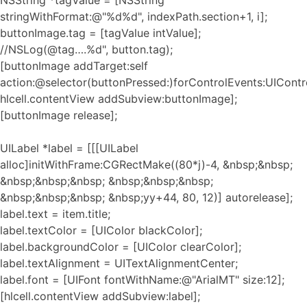
NSString *tagValue = [NSString
stringWithFormat:@"%d%d", indexPath.section+1, i];
buttonImage.tag = [tagValue intValue];
//NSLog(@tag….%d", button.tag);
[buttonImage addTarget:self
action:@selector(buttonPressed:)forControlEvents:UIContr
hlcell.contentView addSubview:buttonImage];
[buttonImage release];
UILabel *label = [[[UILabel
alloc]initWithFrame:CGRectMake((80*j)-4, &nbsp;&nbsp;
&nbsp;&nbsp;&nbsp; &nbsp;&nbsp;&nbsp;
&nbsp;&nbsp;&nbsp; &nbsp;yy+44, 80, 12)] autorelease];
label.text = item.title;
label.textColor = [UIColor blackColor];
label.backgroundColor = [UIColor clearColor];
label.textAlignment = UITextAlignmentCenter;
label.font = [UIFont fontWithName:@"ArialMT" size:12];
[hlcell.contentView addSubview:label];