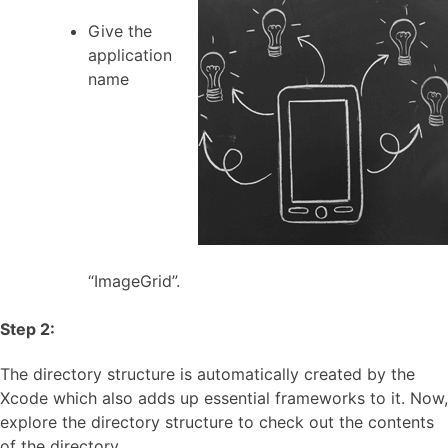
Give the
application
name
“ImageGrid”.
Step 2:
The directory structure is automatically created by the
Xcode which also adds up essential frameworks to it. Now,
explore the directory structure to check out the contents
of the directory.