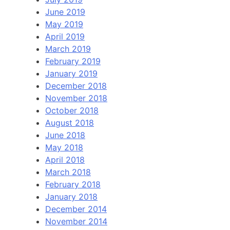
June 2019
May 2019
April 2019
March 2019
February 2019
January 2019
December 2018
November 2018
October 2018
August 2018
June 2018
May 2018
April 2018
March 2018
February 2018
January 2018
December 2014
November 2014