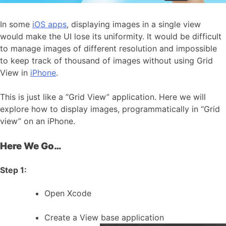
In some
iOS apps
, displaying images in a single view
would make the UI lose its uniformity. It would be difficult
to manage images of different resolution and impossible
to keep track of thousand of images without using Grid
View in
iPhone
.
This is just like a “Grid View” application. Here we will
explore how to display images, programmatically in “Grid
view” on an iPhone.
Here We Go…
Step 1:
Open Xcode
Create a View base application