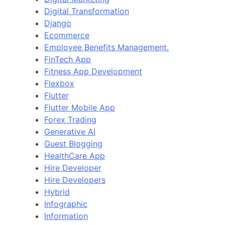
Digital Transformation
Django
Ecommerce
Employee Benefits Management.
FinTech App
Fitness App Development
Flexbox
Flutter
Flutter Mobile App
Forex Trading
Generative AI
Guest Blogging
HealthCare App
Hire Developer
Hire Developers
Hybrid
Infographic
Information