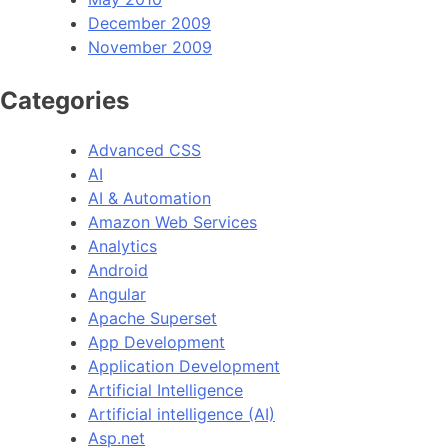
December 2009
November 2009
Categories
Advanced CSS
AI
AI & Automation
Amazon Web Services
Analytics
Android
Angular
Apache Superset
App Development
Application Development
Artificial Intelligence
Artificial intelligence (AI)
Asp.net