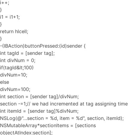
i++;
}
i1 = i1+1;
}
return hlcell;
}
-(IBAction)buttonPressed:(id)sender {
int tagId = [sender tag];
int divNum = 0;
if(tagId&lt;100)
divNum=10;
else
divNum=100;
int section = [sender tag]/divNum;
section -=1;// we had incremented at tag assigning time
int itemId = [sender tag]%divNum;
NSLog(@"…section = %d, item = %d", section, itemId);
NSMutableArray*sectionItems = [sections
objectAtIndex:section];