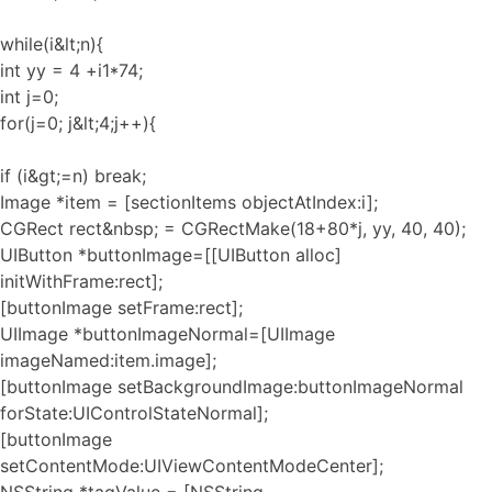
while(i&lt;n){
int yy = 4 +i1*74;
int j=0;
for(j=0; j&lt;4;j++){
if (i&gt;=n) break;
Image *item = [sectionItems objectAtIndex:i];
CGRect rect&nbsp; = CGRectMake(18+80*j, yy, 40, 40);
UIButton *buttonImage=[[UIButton alloc]
initWithFrame:rect];
[buttonImage setFrame:rect];
UIImage *buttonImageNormal=[UIImage
imageNamed:item.image];
[buttonImage setBackgroundImage:buttonImageNormal
forState:UIControlStateNormal];
[buttonImage
setContentMode:UIViewContentModeCenter];