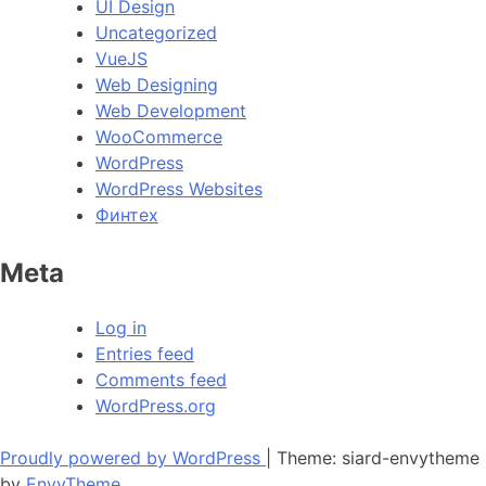
UI Design
Uncategorized
VueJS
Web Designing
Web Development
WooCommerce
WordPress
WordPress Websites
Финтех
Meta
Log in
Entries feed
Comments feed
WordPress.org
Proudly powered by WordPress
|
Theme: siard-envytheme
by
EnvyTheme
.