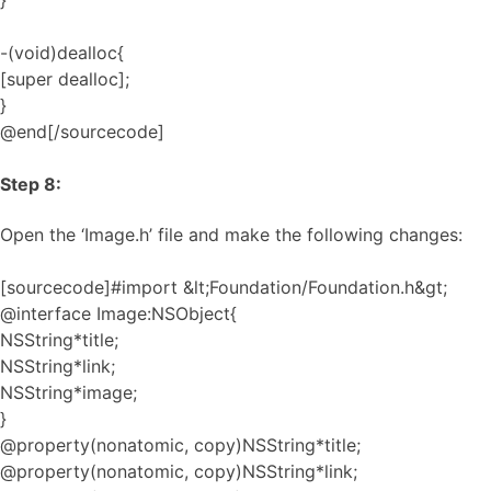
}
-(void)dealloc{
[super dealloc];
}
@end[/sourcecode]
Step 8:
Open the ‘Image.h’ file and make the following changes:
[sourcecode]#import &lt;Foundation/Foundation.h&gt;
@interface Image:NSObject{
NSString*title;
NSString*link;
NSString*image;
}
@property(nonatomic, copy)NSString*title;
@property(nonatomic, copy)NSString*link;