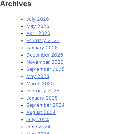
Archives
July 2026
May 2026
April 2026
February 2026
January 2026
December 2025
November 2025
September 2025
May 2025
March 2025
February 2025
January 2025
September 2024
August 2024
July 2024
June 2024
May 2024