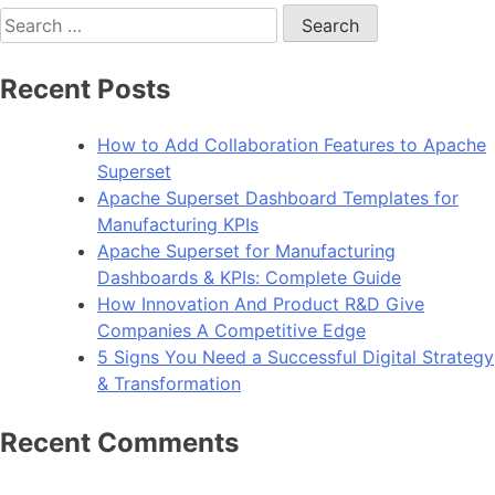
Search
for:
Recent Posts
How to Add Collaboration Features to Apache
Superset
Apache Superset Dashboard Templates for
Manufacturing KPIs
Apache Superset for Manufacturing
Dashboards & KPIs: Complete Guide
How Innovation And Product R&D Give
Companies A Competitive Edge
5 Signs You Need a Successful Digital Strategy
& Transformation
Recent Comments