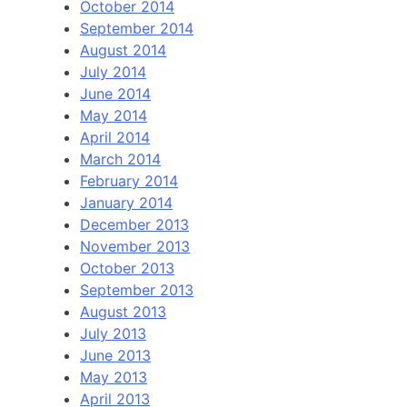
October 2014
September 2014
August 2014
July 2014
June 2014
May 2014
April 2014
March 2014
February 2014
January 2014
December 2013
November 2013
October 2013
September 2013
August 2013
July 2013
June 2013
May 2013
April 2013