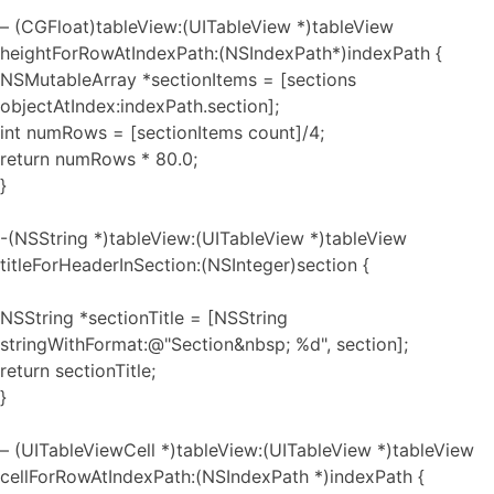
– (CGFloat)tableView:(UITableView *)tableView
heightForRowAtIndexPath:(NSIndexPath*)indexPath {
NSMutableArray *sectionItems = [sections
objectAtIndex:indexPath.section];
int numRows = [sectionItems count]/4;
return numRows * 80.0;
}
-(NSString *)tableView:(UITableView *)tableView
titleForHeaderInSection:(NSInteger)section {
NSString *sectionTitle = [NSString
stringWithFormat:@"Section&nbsp; %d", section];
return sectionTitle;
}
– (UITableViewCell *)tableView:(UITableView *)tableView
cellForRowAtIndexPath:(NSIndexPath *)indexPath {