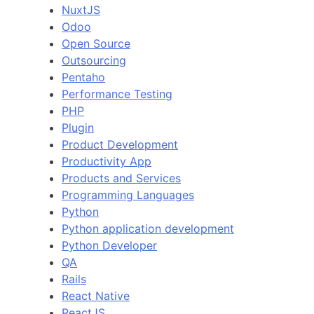
NuxtJS
Odoo
Open Source
Outsourcing
Pentaho
Performance Testing
PHP
Plugin
Product Development
Productivity App
Products and Services
Programming Languages
Python
Python application development
Python Developer
QA
Rails
React Native
ReactJS