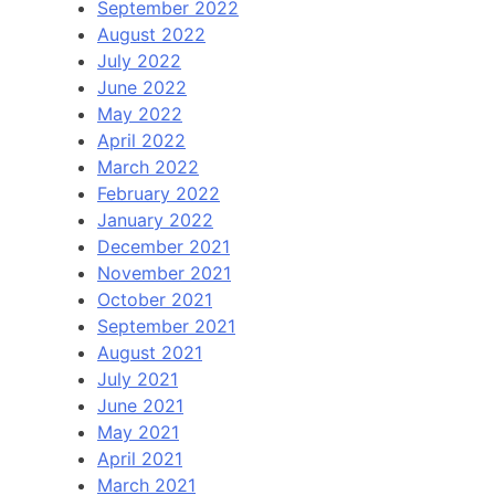
September 2022
August 2022
July 2022
June 2022
May 2022
April 2022
March 2022
February 2022
January 2022
December 2021
November 2021
October 2021
September 2021
August 2021
July 2021
June 2021
May 2021
April 2021
March 2021