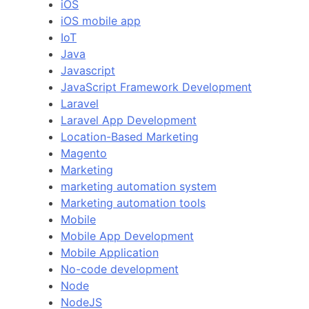
iOS
iOS mobile app
IoT
Java
Javascript
JavaScript Framework Development
Laravel
Laravel App Development
Location-Based Marketing
Magento
Marketing
marketing automation system
Marketing automation tools
Mobile
Mobile App Development
Mobile Application
No-code development
Node
NodeJS