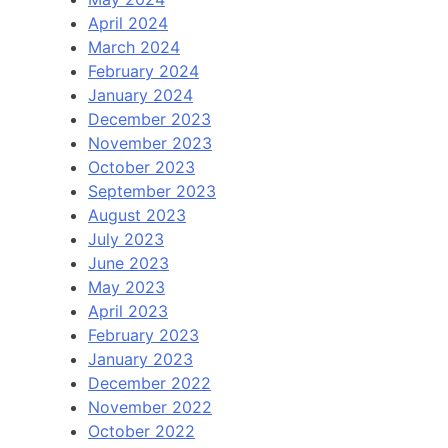
April 2024
March 2024
February 2024
January 2024
December 2023
November 2023
October 2023
September 2023
August 2023
July 2023
June 2023
May 2023
April 2023
February 2023
January 2023
December 2022
November 2022
October 2022