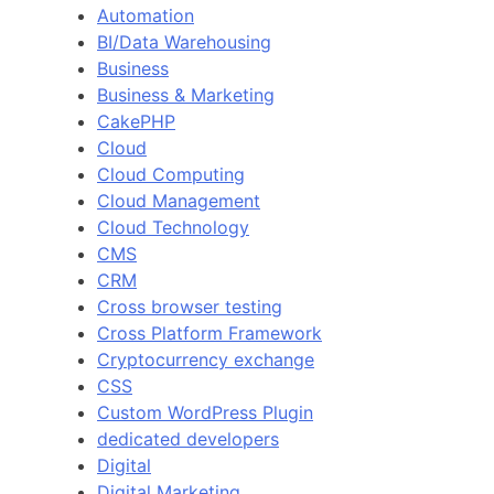
Automation
BI/Data Warehousing
Business
Business & Marketing
CakePHP
Cloud
Cloud Computing
Cloud Management
Cloud Technology
CMS
CRM
Cross browser testing
Cross Platform Framework
Cryptocurrency exchange
CSS
Custom WordPress Plugin
dedicated developers
Digital
Digital Marketing