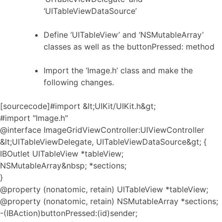
‘UITableViewDataSource’
Define ‘UITableView’ and ‘NSMutableArray’
classes as well as the buttonPressed: method
Import the ‘Image.h’ class and make the
following changes.
[sourcecode]#import &lt;UIKit/UIKit.h&gt;
#import "Image.h"
@interface ImageGridViewController:UIViewController
&lt;UITableViewDelegate, UITableViewDataSource&gt; {
IBOutlet UITableView *tableView;
NSMutableArray&nbsp; *sections;
}
@property (nonatomic, retain) UITableView *tableView;
@property (nonatomic, retain) NSMutableArray *sections;
-(IBAction)buttonPressed:(id)sender;