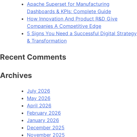
Apache Superset for Manufacturing
Dashboards & KPIs: Complete Guide
How Innovation And Product R&D Give
Companies A Competitive Edge
5 Signs You Need a Successful Digital Strategy
& Transformation
Recent Comments
Archives
July 2026
May 2026
April 2026
February 2026
January 2026
December 2025
November 2025