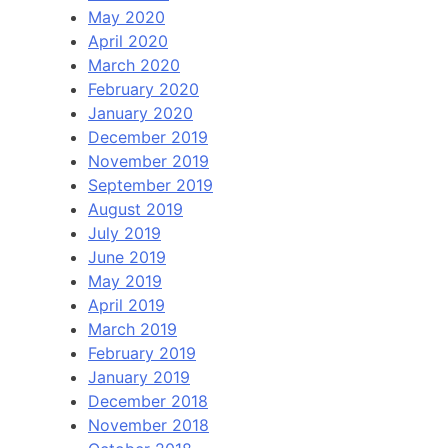
May 2020
April 2020
March 2020
February 2020
January 2020
December 2019
November 2019
September 2019
August 2019
July 2019
June 2019
May 2019
April 2019
March 2019
February 2019
January 2019
December 2018
November 2018