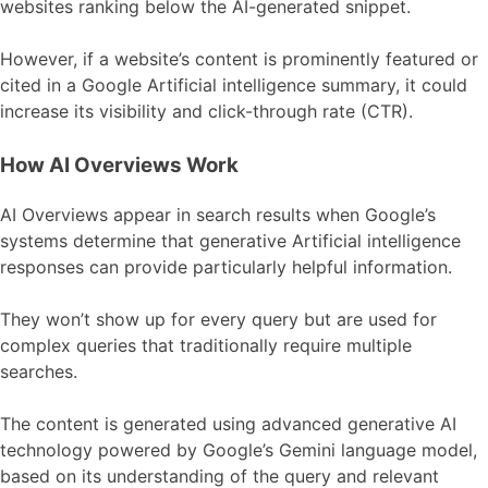
websites ranking below the AI-generated snippet.
However, if a website’s content is prominently featured or
cited in a Google Artificial intelligence summary, it could
increase its visibility and click-through rate (CTR).
How AI Overviews Work
AI Overviews appear in search results when Google’s
systems determine that generative Artificial intelligence
responses can provide particularly helpful information.
They won’t show up for every query but are used for
complex queries that traditionally require multiple
searches.
The content is generated using advanced generative AI
technology powered by Google’s Gemini language model,
based on its understanding of the query and relevant