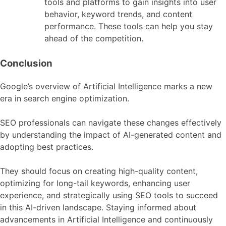
tools and platforms to gain insights into user
behavior, keyword trends, and content
performance. These tools can help you stay
ahead of the competition.
Conclusion
Google’s overview of Artificial Intelligence marks a new
era in search engine optimization.
SEO professionals can navigate these changes effectively
by understanding the impact of AI-generated content and
adopting best practices.
They should focus on creating high-quality content,
optimizing for long-tail keywords, enhancing user
experience, and strategically using SEO tools to succeed
in this AI-driven landscape. Staying informed about
advancements in Artificial Intelligence and continuously