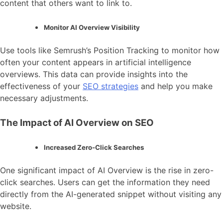
content that others want to link to.
Monitor AI Overview Visibility
Use tools like Semrush’s Position Tracking to monitor how
often your content appears in artificial intelligence
overviews. This data can provide insights into the
effectiveness of your
SEO strategies
and help you make
necessary adjustments.
The Impact of AI Overview on SEO
Increased Zero-Click Searches
One significant impact of AI Overview is the rise in zero-
click searches. Users can get the information they need
directly from the AI-generated snippet without visiting any
website.