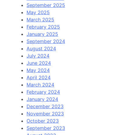
September 2025
May 2025
March 2025
February 2025
January 2025
September 2024
August 2024
July 2024
June 2024
May 2024
April 2024
March 2024
February 2024
January 2024
December 2023
November 2023
October 2023
September 2023