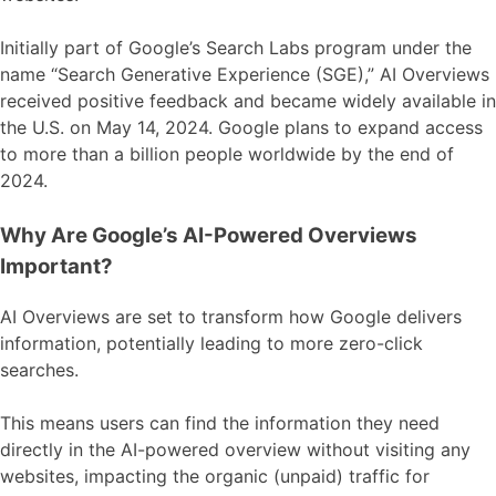
Initially part of Google’s Search Labs program under the
name “Search Generative Experience (SGE),” AI Overviews
received positive feedback and became widely available in
the U.S. on May 14, 2024. Google plans to expand access
to more than a billion people worldwide by the end of
2024.
Why Are Google’s AI-Powered Overviews
Important?
AI Overviews are set to transform how Google delivers
information, potentially leading to more zero-click
searches.
This means users can find the information they need
directly in the AI-powered overview without visiting any
websites, impacting the organic (unpaid) traffic for