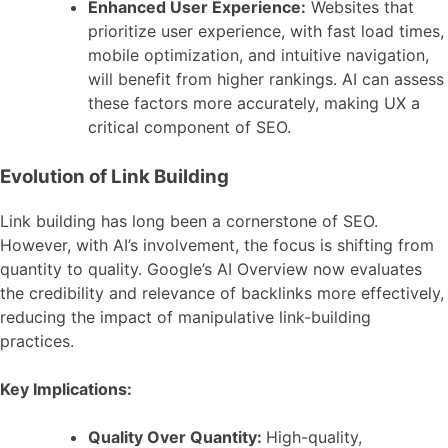
Enhanced User Experience:
Websites that
prioritize user experience, with fast load times,
mobile optimization, and intuitive navigation,
will benefit from higher rankings. AI can assess
these factors more accurately, making UX a
critical component of SEO.
Evolution of Link Building
Link building has long been a cornerstone of SEO.
However, with AI’s involvement, the focus is shifting from
quantity to quality. Google’s AI Overview now evaluates
the credibility and relevance of backlinks more effectively,
reducing the impact of manipulative link-building
practices.
Key Implications:
Quality Over Quantity:
High-quality,