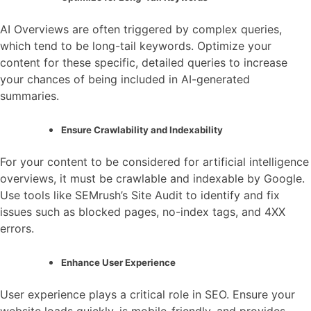
AI Overviews are often triggered by complex queries,
which tend to be long-tail keywords. Optimize your
content for these specific, detailed queries to increase
your chances of being included in AI-generated
summaries.
Ensure Crawlability and Indexability
For your content to be considered for artificial intelligence
overviews, it must be crawlable and indexable by Google.
Use tools like SEMrush’s Site Audit to identify and fix
issues such as blocked pages, no-index tags, and 4XX
errors.
Enhance User Experience
User experience plays a critical role in SEO. Ensure your
website loads quickly, is mobile-friendly, and provides