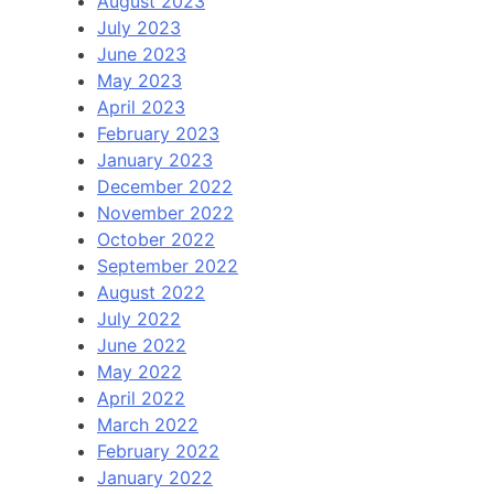
August 2023
July 2023
June 2023
May 2023
April 2023
February 2023
January 2023
December 2022
November 2022
October 2022
September 2022
August 2022
July 2022
June 2022
May 2022
April 2022
March 2022
February 2022
January 2022