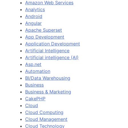
Amazon Web Services
Analytics
Android
Angular
Apache Superset
App Development
Application Development
Artificial Intelligence
Artificial intelligence (AI)
Asp.net
Automation
BI/Data Warehousing
Business
Business & Marketing
CakePHP
Cloud
Cloud Computing
Cloud Management
Cloud Technology