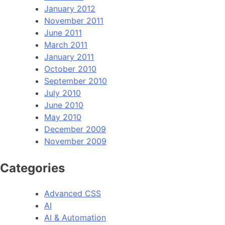
January 2012
November 2011
June 2011
March 2011
January 2011
October 2010
September 2010
July 2010
June 2010
May 2010
December 2009
November 2009
Categories
Advanced CSS
AI
AI & Automation