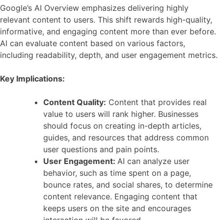
Google’s AI Overview emphasizes delivering highly
relevant content to users. This shift rewards high-quality,
informative, and engaging content more than ever before.
AI can evaluate content based on various factors,
including readability, depth, and user engagement metrics.
Key Implications:
Content Quality:
Content that provides real
value to users will rank higher. Businesses
should focus on creating in-depth articles,
guides, and resources that address common
user questions and pain points.
User Engagement:
AI can analyze user
behavior, such as time spent on a page,
bounce rates, and social shares, to determine
content relevance. Engaging content that
keeps users on the site and encourages
interaction will be favored.