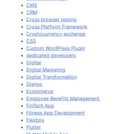
CMS
CRM
Cross browser testing
Cross Platform Framework
Cryptocurrency exchange
CSS
Custom WordPress Plugin
dedicated developers
Digital
Digital Marketing
Digital Transformation
Django
Ecommerce
Employee Benefits Management.
FinTech App
Fitness App Development
Flexbox
Flutter