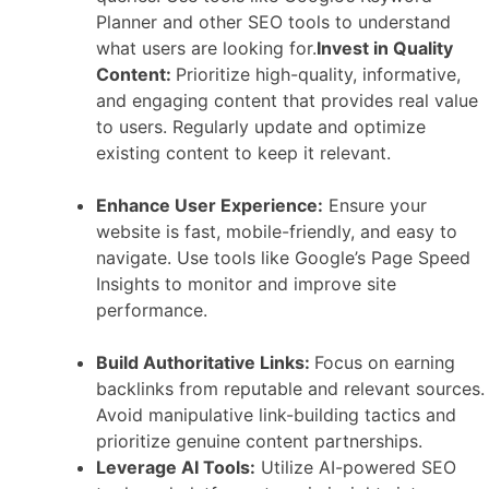
Planner and other SEO tools to understand
what users are looking for.
Invest in Quality
Content:
Prioritize high-quality, informative,
and engaging content that provides real value
to users. Regularly update and optimize
existing content to keep it relevant.
Enhance User Experience:
Ensure your
website is fast, mobile-friendly, and easy to
navigate. Use tools like Google’s Page Speed
Insights to monitor and improve site
performance.
Build Authoritative Links:
Focus on earning
backlinks from reputable and relevant sources.
Avoid manipulative link-building tactics and
prioritize genuine content partnerships.
Leverage AI Tools:
Utilize AI-powered SEO