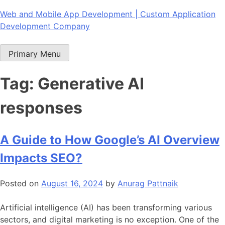
Skip
Web and Mobile App Development | Custom Application
to
Development Company
content
Primary Menu
Tag:
Generative AI
responses
A Guide to How Google’s AI Overview
Impacts SEO?
Posted on
August 16, 2024
by
Anurag Pattnaik
Artificial intelligence (AI) has been transforming various
sectors, and digital marketing is no exception. One of the