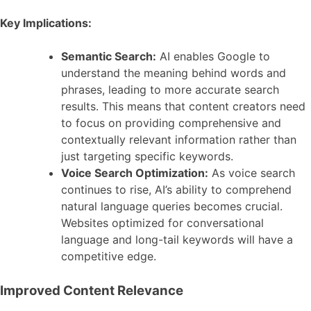
Key Implications:
Semantic Search:
AI enables Google to
understand the meaning behind words and
phrases, leading to more accurate search
results. This means that content creators need
to focus on providing comprehensive and
contextually relevant information rather than
just targeting specific keywords.
Voice Search Optimization:
As voice search
continues to rise, AI’s ability to comprehend
natural language queries becomes crucial.
Websites optimized for conversational
language and long-tail keywords will have a
competitive edge.
Improved Content Relevance