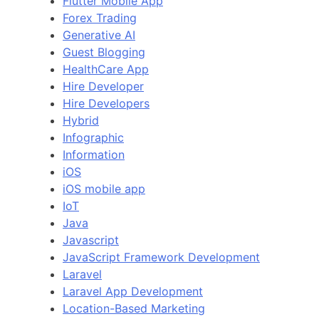
Flutter Mobile App
Forex Trading
Generative AI
Guest Blogging
HealthCare App
Hire Developer
Hire Developers
Hybrid
Infographic
Information
iOS
iOS mobile app
IoT
Java
Javascript
JavaScript Framework Development
Laravel
Laravel App Development
Location-Based Marketing