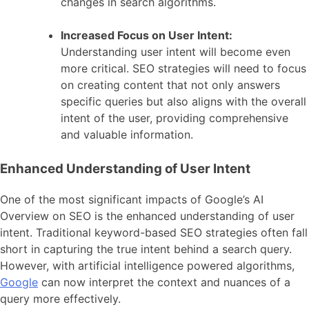
changes in search algorithms.
Increased Focus on User Intent:
Understanding user intent will become even
more critical. SEO strategies will need to focus
on creating content that not only answers
specific queries but also aligns with the overall
intent of the user, providing comprehensive
and valuable information.
Enhanced Understanding of User Intent
One of the most significant impacts of Google’s AI
Overview on SEO is the enhanced understanding of user
intent. Traditional keyword-based SEO strategies often fall
short in capturing the true intent behind a search query.
However, with artificial intelligence powered algorithms,
Google
can now interpret the context and nuances of a
query more effectively.