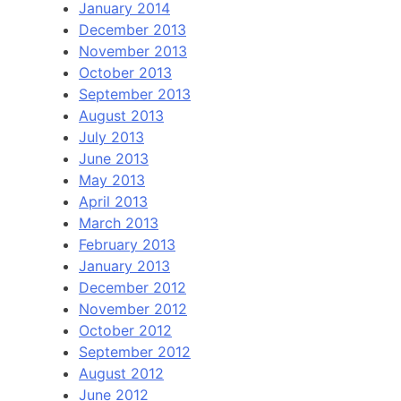
January 2014
December 2013
November 2013
October 2013
September 2013
August 2013
July 2013
June 2013
May 2013
April 2013
March 2013
February 2013
January 2013
December 2012
November 2012
October 2012
September 2012
August 2012
June 2012