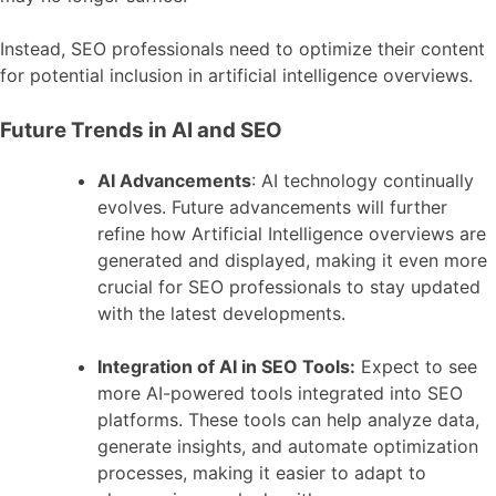
Instead, SEO professionals need to optimize their content
for potential inclusion in artificial intelligence overviews.
Future Trends in AI and SEO
AI Advancements
: AI technology continually
evolves. Future advancements will further
refine how Artificial Intelligence overviews are
generated and displayed, making it even more
crucial for SEO professionals to stay updated
with the latest developments.
Integration of AI in SEO Tools:
Expect to see
more AI-powered tools integrated into SEO
platforms. These tools can help analyze data,
generate insights, and automate optimization
processes, making it easier to adapt to