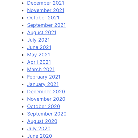
December 2021
November 2021
October 2021
September 2021
August 2021
July 2021
June 2021
May 2021
April 2021
March 2021
February 2021
January 2021
December 2020
November 2020
October 2020
September 2020
August 2020
July 2020
June 2020