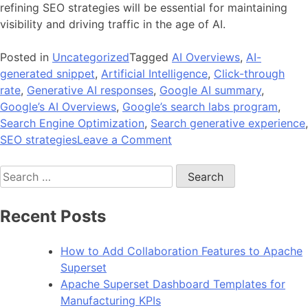
refining SEO strategies will be essential for maintaining
visibility and driving traffic in the age of AI.
Posted in
Uncategorized
Tagged
AI Overviews
,
AI-
generated snippet
,
Artificial Intelligence
,
Click-through
rate
,
Generative AI responses
,
Google AI summary
,
Google’s AI Overviews
,
Google’s search labs program
,
Search Engine Optimization
,
Search generative experience
,
on
SEO strategies
Leave a Comment
A
Search
Guide
for:
to
How
Recent Posts
Google’s
AI
How to Add Collaboration Features to Apache
Overview
Superset
Impacts
Apache Superset Dashboard Templates for
SEO?
Manufacturing KPIs