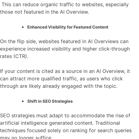
This can reduce organic traffic to websites, especially
those not featured in the AI Overview.
Enhanced Visibility for Featured Content
On the flip side, websites featured in AI Overviews can
experience increased visibility and higher click-through
rates (CTR).
If your content is cited as a source in an AI Overview, it
can attract more qualified traffic, as users who click
through are likely already engaged with the topic.
Shift in SEO Strategies
SEO strategies must adapt to accommodate the rise of
artificial intelligence generated content. Traditional
techniques focused solely on ranking for search queries
may no longer suffice.