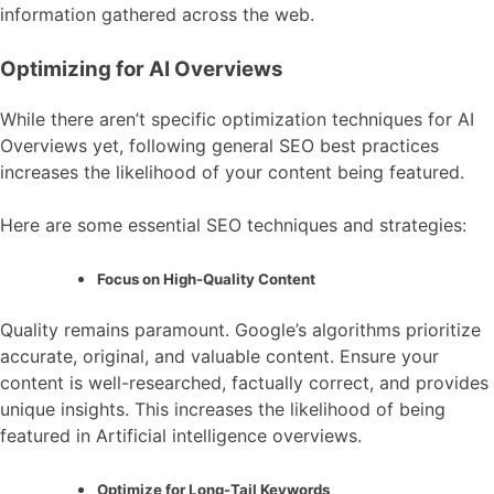
information gathered across the web.
Optimizing for AI Overviews
While there aren’t specific optimization techniques for AI
Overviews yet, following general SEO best practices
increases the likelihood of your content being featured.
Here are some essential SEO techniques and strategies:
Focus on High-Quality Content
Quality remains paramount. Google’s algorithms prioritize
accurate, original, and valuable content. Ensure your
content is well-researched, factually correct, and provides
unique insights. This increases the likelihood of being
featured in Artificial intelligence overviews.
Optimize for Long-Tail Keywords