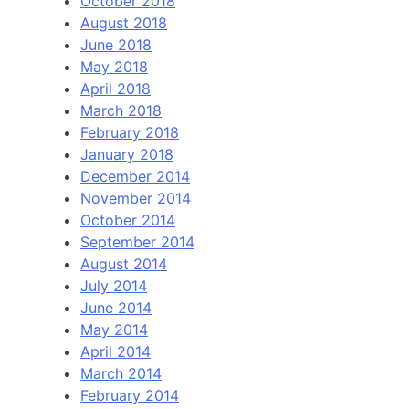
October 2018
August 2018
June 2018
May 2018
April 2018
March 2018
February 2018
January 2018
December 2014
November 2014
October 2014
September 2014
August 2014
July 2014
June 2014
May 2014
April 2014
March 2014
February 2014