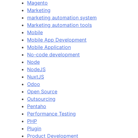
Magento
Marketing
marketing automation system
Marketing automation tools
Mobile
Mobile App Development
Mobile Application
No-code development
Node
NodeJS
NuxtJS
Odoo
Open Source
Outsourcing
Pentaho
Performance Testing
PHP
Plugin
Product Development