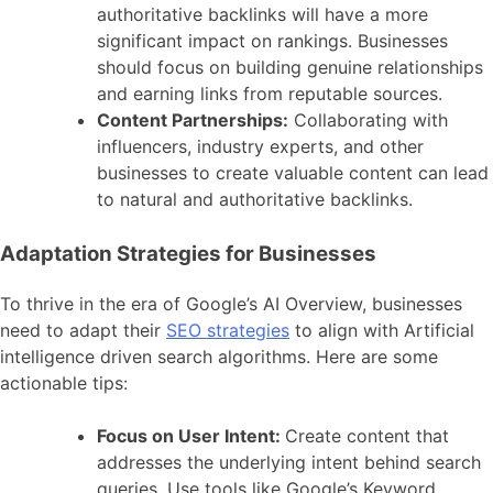
authoritative backlinks will have a more
significant impact on rankings. Businesses
should focus on building genuine relationships
and earning links from reputable sources.
Content Partnerships:
Collaborating with
influencers, industry experts, and other
businesses to create valuable content can lead
to natural and authoritative backlinks.
Adaptation Strategies for Businesses
To thrive in the era of Google’s AI Overview, businesses
need to adapt their
SEO strategies
to align with Artificial
intelligence driven search algorithms. Here are some
actionable tips:
Focus on User Intent:
Create content that
addresses the underlying intent behind search
queries. Use tools like Google’s Keyword