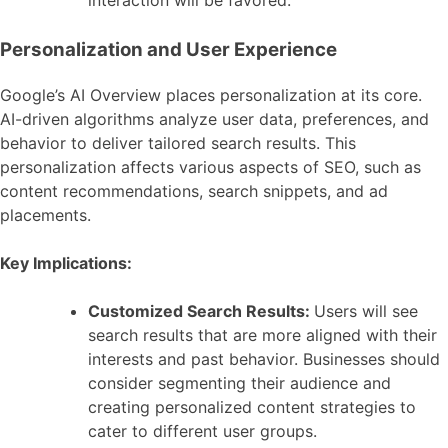
Personalization and User Experience
Google’s AI Overview places personalization at its core.
AI-driven algorithms analyze user data, preferences, and
behavior to deliver tailored search results. This
personalization affects various aspects of SEO, such as
content recommendations, search snippets, and ad
placements.
Key Implications:
Customized Search Results:
Users will see
search results that are more aligned with their
interests and past behavior. Businesses should
consider segmenting their audience and
creating personalized content strategies to
cater to different user groups.