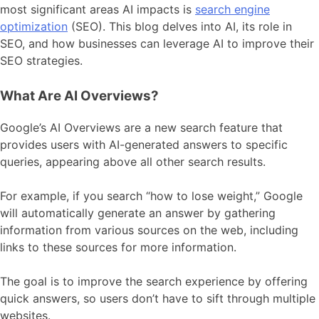
most significant areas AI impacts is
search engine
optimization
(SEO). This blog delves into AI, its role in
SEO, and how businesses can leverage AI to improve their
SEO strategies.
What Are AI Overviews?
Google’s AI Overviews are a new search feature that
provides users with AI-generated answers to specific
queries, appearing above all other search results.
For example, if you search “how to lose weight,” Google
will automatically generate an answer by gathering
information from various sources on the web, including
links to these sources for more information.
The goal is to improve the search experience by offering
quick answers, so users don’t have to sift through multiple
websites.