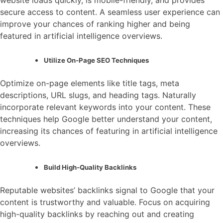
secure access to content. A seamless user experience can
improve your chances of ranking higher and being
featured in artificial intelligence overviews.
Utilize On-Page SEO Techniques
Optimize on-page elements like title tags, meta
descriptions, URL slugs, and heading tags. Naturally
incorporate relevant keywords into your content. These
techniques help Google better understand your content,
increasing its chances of featuring in artificial intelligence
overviews.
Build High-Quality Backlinks
Reputable websites’ backlinks signal to Google that your
content is trustworthy and valuable. Focus on acquiring
high-quality backlinks by reaching out and creating