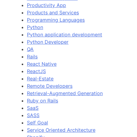
Productivity App
Products and Services
Programming Languages
Python
Python application development
Python Developer
QA
Rails
React Native
ReactJS
Real-Estate
Remote Developers
Retrieval-Augmented Generation
Ruby on Rails
SaaS
SASS
Self Goal
Service Oriented Architecture