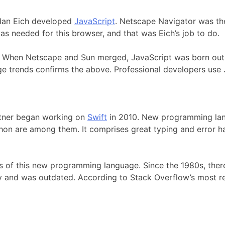
ndan Eich developed
JavaScript
. Netscape Navigator was th
 needed for this browser, and that was Eich’s job to do.
. When Netscape and Sun merged, JavaScript was born out o
e trends confirms the above. Professional developers use 
ttner began working on
Swift
in 2010. New programming lang
hon are among them. It comprises great typing and error ha
als of this new programming language. Since the 1980s, the
ity and was outdated. According to Stack Overflow’s most 