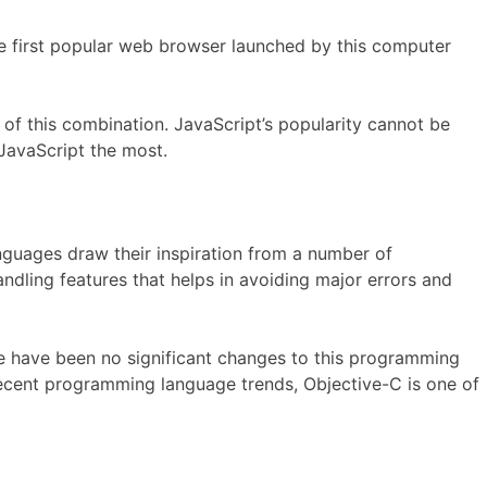
e first popular web browser launched by this computer
f this combination. JavaScript’s popularity cannot be
JavaScript the most.
uages draw their inspiration from a number of
ndling features that helps in avoiding major errors and
re have been no significant changes to this programming
recent programming language trends, Objective-C is one of