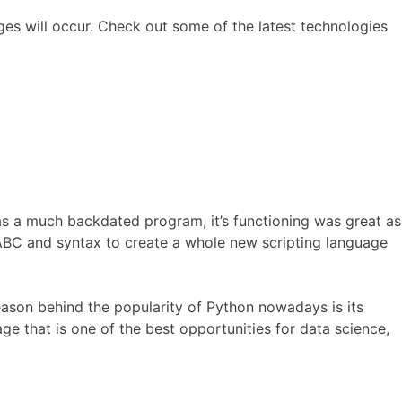
ges will occur. Check out some of the latest technologies
s a much backdated program, it’s functioning was great as
 ABC and syntax to create a whole new scripting language
eason behind the popularity of Python nowadays is its
age that is one of the best opportunities for data science,