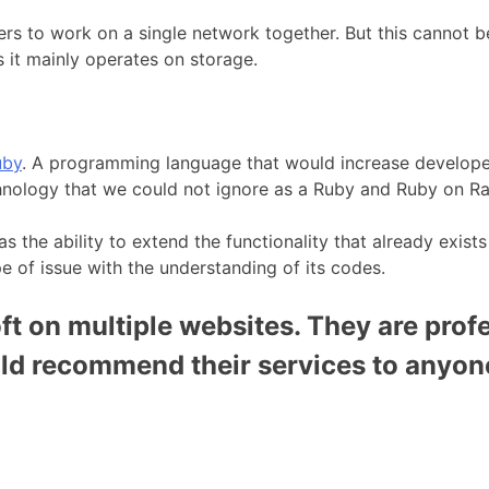
ers to work on a single network together. But this cannot b
 it mainly operates on storage.
uby
. A programming language that would increase developer 
chnology that we could not ignore as a Ruby and Ruby on 
 the ability to extend the functionality that already exists
pe of issue with the understanding of its codes.
t on multiple websites. They are profe
uld recommend their services to anyon