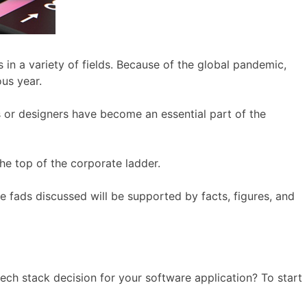
n a variety of fields. Because of the global pandemic,
ous year.
 or designers have become an essential part of the
the top of the corporate ladder.
he fads discussed will be supported by facts, figures, and
tech stack decision for your software application? To start