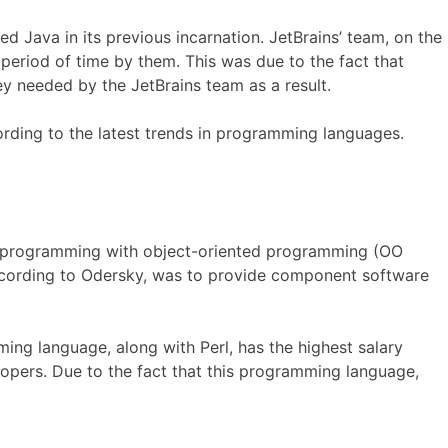
 Java in its previous incarnation. JetBrains’ team, on the
 period of time by them. This was due to the fact that
y needed by the JetBrains team as a result.
cording to the latest trends in programming languages.
al programming with object-oriented programming (OO
according to Odersky, was to provide component software
ing language, along with Perl, has the highest salary
opers. Due to the fact that this programming language,