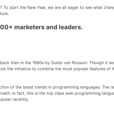
? To start the New Year, we are all eager to see what chan
ture.
000+ marketers and leaders.
 back then in the 1980s by Guido van Rossum. Though it wa
ook the initiative to combine the most popular features of
uction of the latest trends in programming languages. The r
growth. In fact, this is the top class web programming langu
pular recently.