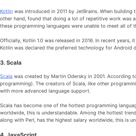
Kotlin
was introduced in 2011 by JetBrains. When building t
other hand, found that doing a lot of repetitive work was a
these programming languages were unable to meet all of the
Officially, Kotlin 1.0 was released in 2016. In recent year
Kotlin was declared the preferred technology for Android 
3. Scala
Scala
was created by Martin Odersky in 2001. According to
programming). The creators of Scala, like other programm
with more advanced language support.
Scala has become one of the hottest programming language 
worldwide, this is understandable. Among the hottest tren
along with Perl, has the highest salary worldwide, this is u
4. JavaScript