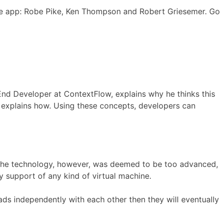
he app: Robe Pike, Ken Thompson and Robert Griesemer. Go
End Developer at ContextFlow, explains why he thinks this
 explains how. Using these concepts, developers can
e, the technology, however, was deemed to be too advanced,
y support of any kind of virtual machine.
reads independently with each other then they will eventually