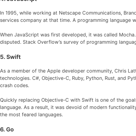
In 1995, while working at Netscape Communications, Bra
services company at that time. A programming language was
When JavaScript was first developed, it was called Mocha
disputed. Stack Overflow’s survey of programming languag
5. Swift
As a member of the Apple developer community, Chris La
technologies. C#, Objective-C, Ruby, Python, Rust, and Pyt
crash codes.
Quickly replacing Objective-C with Swift is one of the go
language. As a result, it was devoid of modern functional
the most feared languages.
6. Go