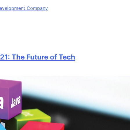
 Development Company
1: The Future of Tech