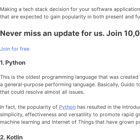
Making a tech stack decision for your software application
that are expected to gain popularity in both present and fu
Never miss an update for us. Join 10,
Join for free
1. Python
This is the oldest programming language that was created
a general-purpose performing language. Basically, Guido t
that could resolve almost all issues.
In fact, the popularity of
Python
has resulted in the introd
simplicity, effectiveness and versatility to promote rapid 
machine learning and Internet of Things that have grown po
2. Kotlin