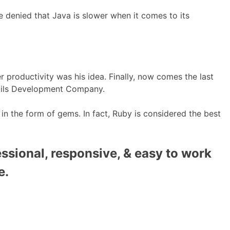
e denied that Java is slower when it comes to its
productivity was his idea. Finally, now comes the last
Rails Development Company.
 in the form of gems. In fact, Ruby is considered the best
ssional, responsive, & easy to work
e.