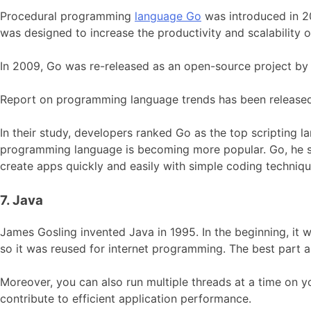
Procedural programming
language Go
was introduced in 2
was designed to increase the productivity and scalability 
In 2009, Go was re-released as an open-source project by 
Report on programming language trends has been released
In their study, developers ranked Go as the top scripting 
programming language is becoming more popular. Go, he sa
create apps quickly and easily with simple coding techniqu
7. Java
James Gosling invented Java in 1995. In the beginning, it 
so it was reused for internet programming. The best part a
Moreover, you can also run multiple threads at a time on 
contribute to efficient application performance.