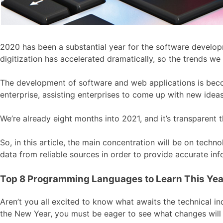
2020 has been a substantial year for the software develop
digitization has accelerated dramatically, so the trends we
The development of software and web applications is becom
enterprise, assisting enterprises to come up with new ideas,
We’re already eight months into 2021, and it’s transparent t
So, in this article, the main concentration will be on tech
data from reliable sources in order to provide accurate inf
Top 8 Programming Languages to Learn This Yea
Aren’t you all excited to know what awaits the technical in
the New Year, you must be eager to see what changes will 