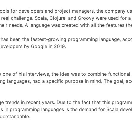
ools for developers and project managers, the company used
 real challenge. Scala, Clojure, and Groovy were used for a
ir needs. A language was created with all the features the
s, it has been the fastest-growing programming language, ac
developers by Google in 2019.
 one of his interviews, the idea was to combine function
ing languages, had a specific purpose in mind. The goal, 
trends in recent years. Due to the fact that this programm
ds in programming languages is the demand for Scala devel
nderstandable.