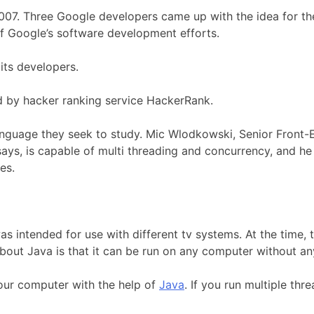
007. Three Google developers came up with the idea for t
of Google’s software development efforts.
its developers.
 by hacker ranking service HackerRank.
language they seek to study. Mic Wlodkowski, Senior Front-
ys, is capable of multi threading and concurrency, and he
es.
was intended for use with different tv systems. At the tim
bout Java is that it can be run on any computer without an
your computer with the help of
Java
. If you run multiple th