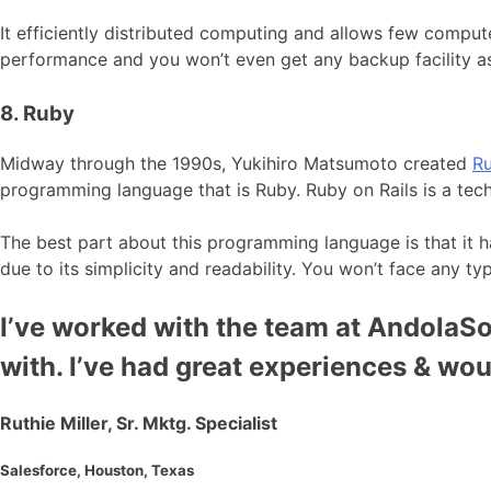
It efficiently distributed computing and allows few comput
performance and you won’t even get any backup facility as
8. Ruby
Midway through the 1990s, Yukihiro Matsumoto created
R
programming language that is Ruby. Ruby on Rails is a te
The best part about this programming language is that it has
due to its simplicity and readability. You won’t face any ty
I’ve worked with the team at AndolaSof
with. I’ve had great experiences & wo
Ruthie Miller, Sr. Mktg. Specialist
Salesforce, Houston, Texas