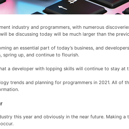
ment industry and programmers, with numerous discoveries i
 will be discussing today will be much larger than the previ
ing an essential part of today’s business, and developers
 spring up, and continue to flourish.
hat a developer with lopping skills will continue to stay at 
nology trends and planning for programmers in 2021. All of t
ormation.
r
dustry this year and obviously in the near future. Making a 
occur.