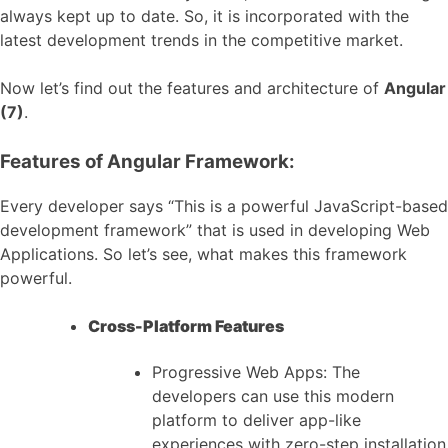
always kept up to date. So, it is incorporated with the
latest development trends in the competitive market.
Now let’s find out the features and architecture of
Angular
(7)
.
Features of Angular Framework:
Every developer says “This is a powerful JavaScript-based
development framework” that is used in developing Web
Applications. So let’s see, what makes this framework
powerful.
Cross-Platform Features
Progressive Web Apps: The
developers can use this modern
platform to deliver app-like
experiences with zero-step installation