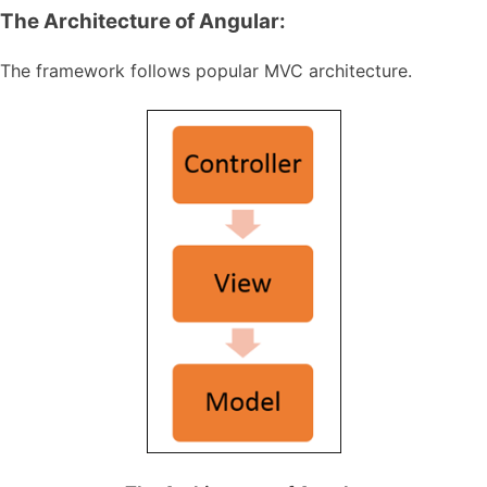
The Architecture of Angular:
The framework follows popular MVC architecture.