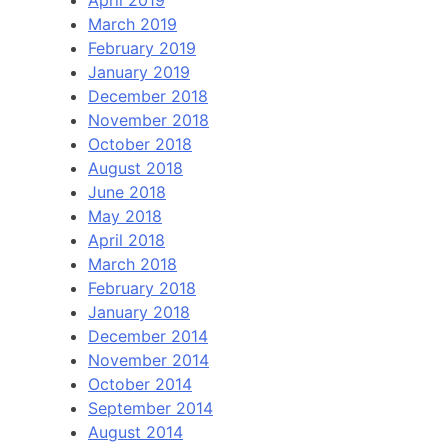
March 2019
February 2019
January 2019
December 2018
November 2018
October 2018
August 2018
June 2018
May 2018
April 2018
March 2018
February 2018
January 2018
December 2014
November 2014
October 2014
September 2014
August 2014