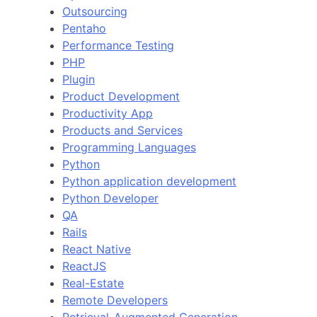
Outsourcing
Pentaho
Performance Testing
PHP
Plugin
Product Development
Productivity App
Products and Services
Programming Languages
Python
Python application development
Python Developer
QA
Rails
React Native
ReactJS
Real-Estate
Remote Developers
Retrieval-Augmented Generation