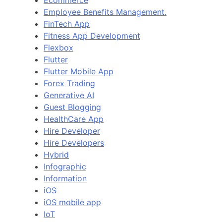
Employee Benefits Management.
FinTech App
Fitness App Development
Flexbox
Flutter
Flutter Mobile App
Forex Trading
Generative AI
Guest Blogging
HealthCare App
Hire Developer
Hire Developers
Hybrid
Infographic
Information
iOS
iOS mobile app
IoT