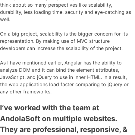
think about so many perspectives like scalability,
durability, less loading time, security and eye-catching as
well.
On a big project, scalability is the bigger concern for its
representation. By making use of MVC structure
developers can increase the scalability of the project.
As I have mentioned earlier, Angular has the ability to
analyze DOM and it can bind the element attributes,
JavaScript, and jQuery to use in inner HTML. In a result,
the web applications load faster comparing to jQuery or
any other frameworks.
I’ve worked with the team at
AndolaSoft on multiple websites.
They are professional, responsive, &