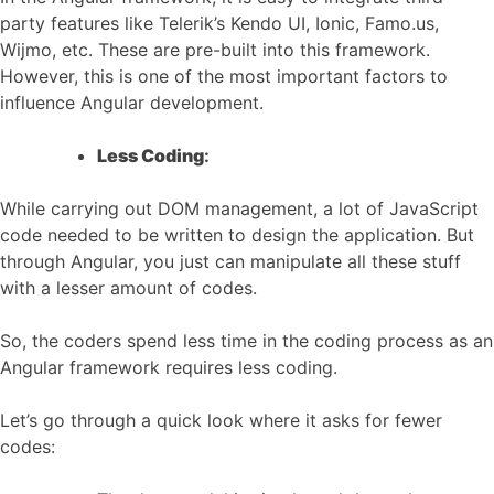
party features like Telerik’s Kendo UI, Ionic, Famo.us,
Wijmo, etc. These are pre-built into this framework.
However, this is one of the most important factors to
influence Angular development.
Less Coding
:
While carrying out DOM management, a lot of JavaScript
code needed to be written to design the application. But
through Angular, you just can manipulate all these stuff
with a lesser amount of codes.
So, the coders spend less time in the coding process as an
Angular framework requires less coding.
Let’s go through a quick look where it asks for fewer
codes: