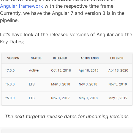
Angular framework
with the respective time frame.
Currently, we have the Angular 7 and version 8 is in the
pipeline.
Let’s have look at the released versions of Angular and the
Key Dates;
The next targeted release dates for upcoming versions