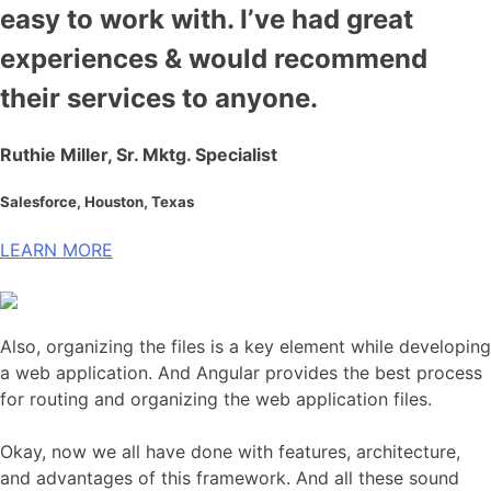
easy to work with. I’ve had great
experiences & would recommend
their services to anyone.
Ruthie Miller, Sr. Mktg. Specialist
Salesforce, Houston, Texas
LEARN MORE
Also, organizing the files is a key element while developing
a web application. And Angular provides the best process
for routing and organizing the web application files.
Okay, now we all have done with features, architecture,
and advantages of this framework. And all these sound