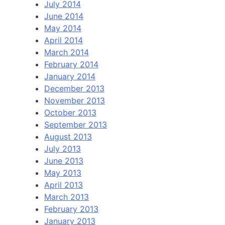
July 2014
June 2014
May 2014
April 2014
March 2014
February 2014
January 2014
December 2013
November 2013
October 2013
September 2013
August 2013
July 2013
June 2013
May 2013
April 2013
March 2013
February 2013
January 2013