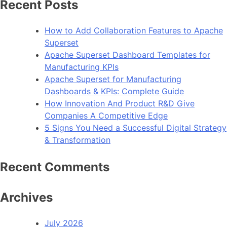
Recent Posts
How to Add Collaboration Features to Apache
Superset
Apache Superset Dashboard Templates for
Manufacturing KPIs
Apache Superset for Manufacturing
Dashboards & KPIs: Complete Guide
How Innovation And Product R&D Give
Companies A Competitive Edge
5 Signs You Need a Successful Digital Strategy
& Transformation
Recent Comments
Archives
July 2026