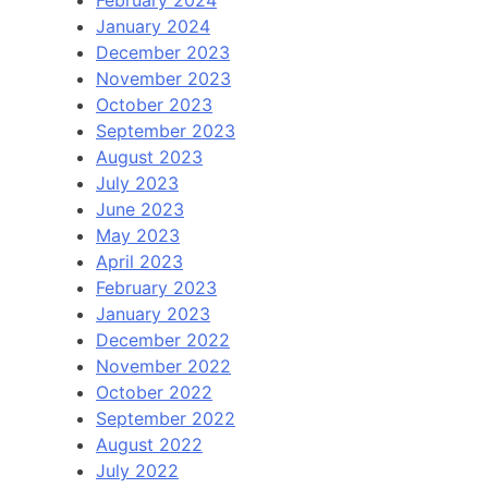
January 2024
December 2023
November 2023
October 2023
September 2023
August 2023
July 2023
June 2023
May 2023
April 2023
February 2023
January 2023
December 2022
November 2022
October 2022
September 2022
August 2022
July 2022