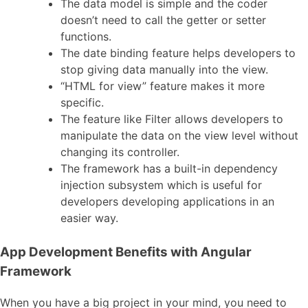
The data model is simple and the coder
doesn’t need to call the getter or setter
functions.
The date binding feature helps developers to
stop giving data manually into the view.
“HTML for view” feature makes it more
specific.
The feature like Filter allows developers to
manipulate the data on the view level without
changing its controller.
The framework has a built-in dependency
injection subsystem which is useful for
developers developing applications in an
easier way.
App Development Benefits with Angular
Framework
When you have a big project in your mind, you need to