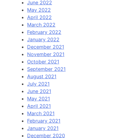
June 2022
May 2022
April 2022
March 2022
February 2022
January 2022
December 2021
November 2021
October 2021
September 2021
August 2021
July 2021
June 2021
May 2021
April 2021
March 2021
February 2021
January 2021
December 2020