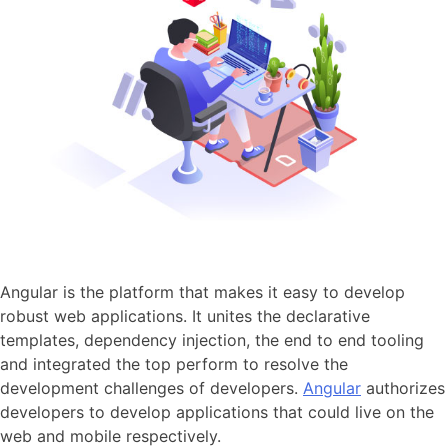
Angular is the platform that makes it easy to develop
robust web applications. It unites the declarative
templates, dependency injection, the end to end tooling
and integrated the top perform to resolve the
development challenges of developers.
Angular
authorizes
developers to develop applications that could live on the
web and mobile respectively.