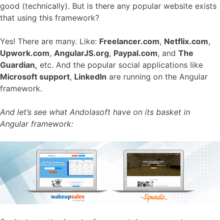
good (technically). But is there any popular website exists
that using this framework?
Yes! There are many. Like:
Freelancer.com
,
Netflix.com
,
Upwork.com
,
AngularJS.org
,
Paypal.com
, and
The
Guardian,
etc. And the popular social applications like
Microsoft support
,
LinkedIn
are running on the Angular
framework.
And let’s see what Andolasoft have on its basket in
Angular framework: