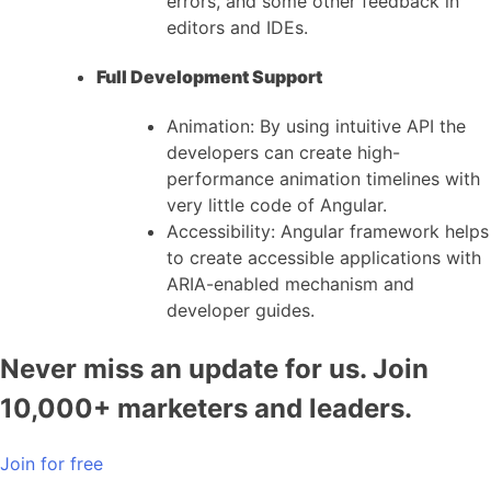
errors, and some other feedback in
editors and IDEs.
Full Development Support
Animation: By using intuitive API the
developers can create high-
performance animation timelines with
very little code of Angular.
Accessibility: Angular framework helps
to create accessible applications with
ARIA-enabled mechanism and
developer guides.
Never miss an update for us. Join
10,000+ marketers and leaders.
Join for free