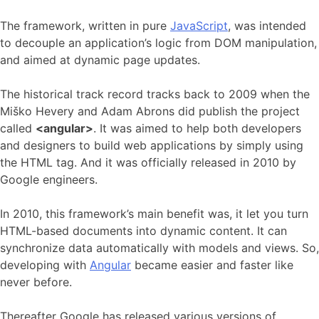
The framework, written in pure
JavaScript
, was intended
to decouple an application’s logic from DOM manipulation,
and aimed at dynamic page updates.
The historical track record tracks back to 2009 when the
Miško Hevery and Adam Abrons did publish the project
called
<angular>
. It was aimed to help both developers
and designers to build web applications by simply using
the HTML tag. And it was officially released in 2010 by
Google engineers.
In 2010, this framework’s main benefit was, it let you turn
HTML-based documents into dynamic content. It can
synchronize data automatically with models and views. So,
developing with
Angular
became easier and faster like
never before.
Thereafter Google has released various versions of