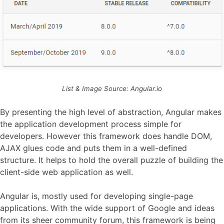
List & Image Source: Angular.io
By presenting the high level of abstraction, Angular makes
the application development process simple for
developers. However this framework does handle DOM,
AJAX glues code and puts them in a well-defined
structure. It helps to hold the overall puzzle of building the
client-side web application as well.
Angular is, mostly used for developing single-page
applications. With the wide support of Google and ideas
from its sheer community forum, this framework is being