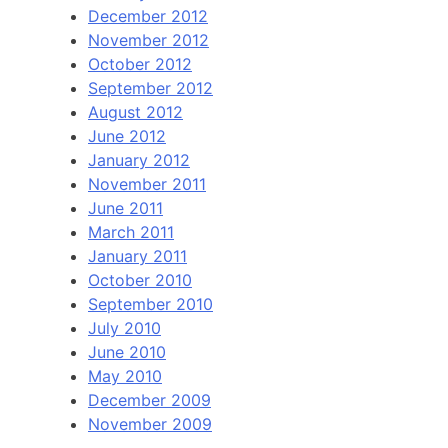
December 2012
November 2012
October 2012
September 2012
August 2012
June 2012
January 2012
November 2011
June 2011
March 2011
January 2011
October 2010
September 2010
July 2010
June 2010
May 2010
December 2009
November 2009