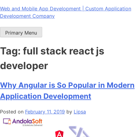
Skip
Web and Mobile App Development | Custom Application
to
Development Company
content
Primary Menu
Tag:
full stack react js
developer
Why Angular is So Popular in Modern
Application Development
Posted on
February 11, 2019
by
Lipsa