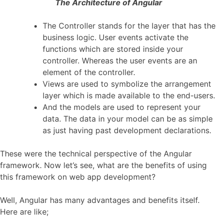
The Architecture of Angular
The Controller stands for the layer that has the
business logic. User events activate the
functions which are stored inside your
controller. Whereas the user events are an
element of the controller.
Views are used to symbolize the arrangement
layer which is made available to the end-users.
And the models are used to represent your
data. The data in your model can be as simple
as just having past development declarations.
These were the technical perspective of the Angular
framework. Now let’s see, what are the benefits of using
this framework on web app development?
Well, Angular has many advantages and benefits itself.
Here are like;