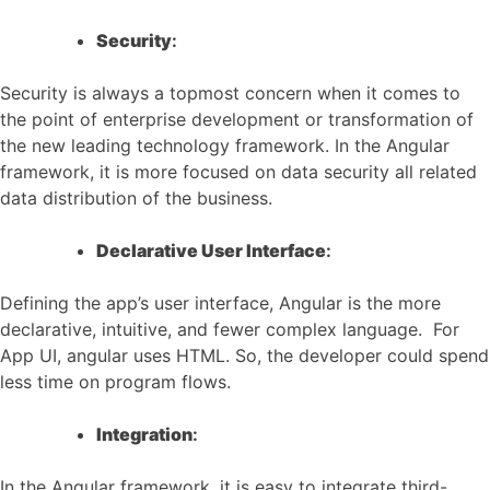
Security
:
Security is always a topmost concern when it comes to
the point of enterprise development or transformation of
the new leading technology framework. In the Angular
framework, it is more focused on data security all related
data distribution of the business.
Declarative User Interface
:
Defining the app’s user interface, Angular is the more
declarative, intuitive, and fewer complex language. For
App UI, angular uses HTML. So, the developer could spend
less time on program flows.
Integration
:
In the Angular framework, it is easy to integrate third-