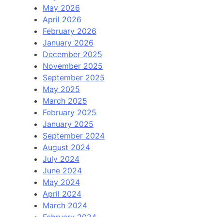
May 2026
April 2026
February 2026
January 2026
December 2025
November 2025
September 2025
May 2025
March 2025
February 2025
January 2025
September 2024
August 2024
July 2024
June 2024
May 2024
April 2024
March 2024
February 2024