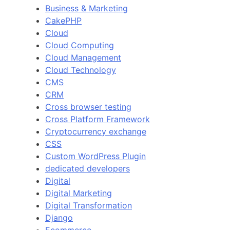
Business & Marketing
CakePHP
Cloud
Cloud Computing
Cloud Management
Cloud Technology
CMS
CRM
Cross browser testing
Cross Platform Framework
Cryptocurrency exchange
CSS
Custom WordPress Plugin
dedicated developers
Digital
Digital Marketing
Digital Transformation
Django
Ecommerce