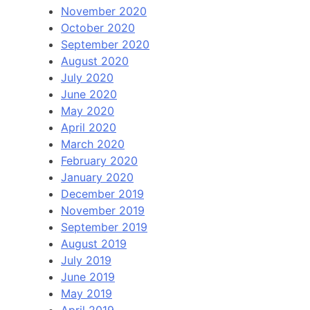
November 2020
October 2020
September 2020
August 2020
July 2020
June 2020
May 2020
April 2020
March 2020
February 2020
January 2020
December 2019
November 2019
September 2019
August 2019
July 2019
June 2019
May 2019
April 2019