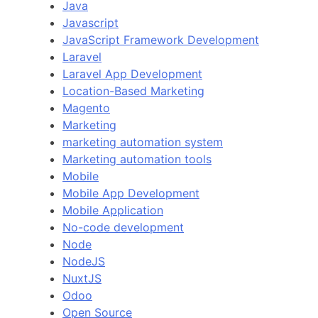
Java
Javascript
JavaScript Framework Development
Laravel
Laravel App Development
Location-Based Marketing
Magento
Marketing
marketing automation system
Marketing automation tools
Mobile
Mobile App Development
Mobile Application
No-code development
Node
NodeJS
NuxtJS
Odoo
Open Source