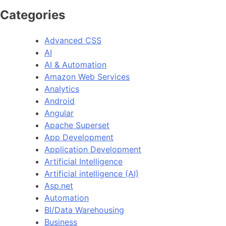
Categories
Advanced CSS
AI
AI & Automation
Amazon Web Services
Analytics
Android
Angular
Apache Superset
App Development
Application Development
Artificial Intelligence
Artificial intelligence (AI)
Asp.net
Automation
BI/Data Warehousing
Business