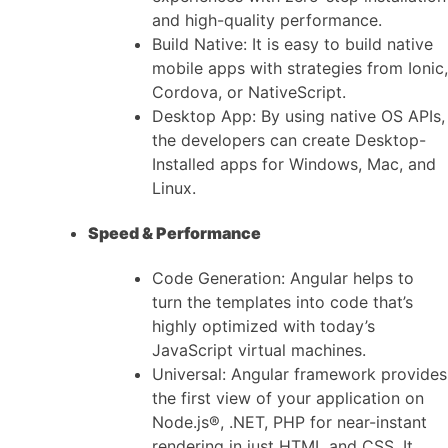
and high-quality performance.
Build Native: It is easy to build native
mobile apps with strategies from Ionic,
Cordova, or NativeScript.
Desktop App: By using native OS APIs,
the developers can create Desktop-
Installed apps for Windows, Mac, and
Linux.
Speed & Performance
Code Generation: Angular helps to
turn the templates into code that’s
highly optimized with today’s
JavaScript virtual machines.
Universal: Angular framework provides
the first view of your application on
Node.js®, .NET, PHP for near-instant
rendering in just HTML and CSS. It