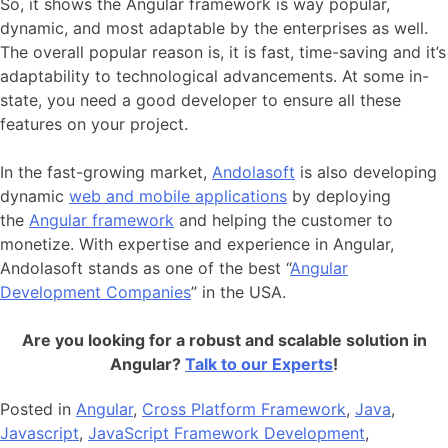
So, it shows the Angular framework is way popular,
dynamic, and most adaptable by the enterprises as well.
The overall popular reason is, it is fast, time-saving and it’s
adaptability to technological advancements. At some in-
state, you need a good developer to ensure all these
features on your project.
In the fast-growing market,
Andolasoft
is also developing
dynamic
web and mobile applications
by deploying
the
Angular framework
and helping the customer to
monetize. With expertise and experience in Angular,
Andolasoft stands as one of the best “
Angular
Development Companies
” in the USA.
Are you looking for a robust and scalable solution in
Angular?
Talk to our Experts
!
Posted in
Angular
,
Cross Platform Framework
,
Java
,
Javascript
,
JavaScript Framework Development
,