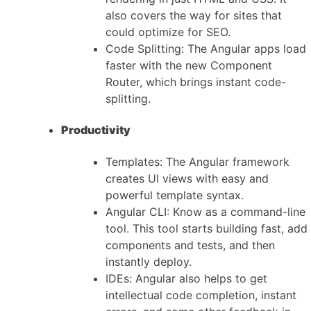
also covers the way for sites that
could optimize for SEO.
Code Splitting: The Angular apps load
faster with the new Component
Router, which brings instant code-
splitting.
Productivity
Templates: The Angular framework
creates UI views with easy and
powerful template syntax.
Angular CLI: Know as a command-line
tool. This tool starts building fast, add
components and tests, and then
instantly deploy.
IDEs: Angular also helps to get
intellectual code completion, instant