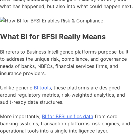
what has happened, but also into what could happen next.
What BI for BFSI Really Means
BI refers to Business Intelligence platforms purpose-built
to address the unique risk, compliance, and governance
needs of banks, NBFCs, financial services firms, and
insurance providers.
Unlike generic
BI tools
, these platforms are designed
around regulatory metrics, risk-weighted analytics, and
audit-ready data structures.
More importantly,
BI for BFSI unifies data
from core
banking systems, transaction platforms, risk engines, and
operational tools into a single intelligence layer.