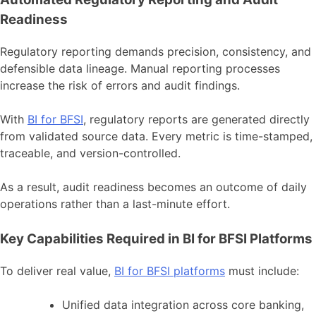
Readiness
Regulatory reporting demands precision, consistency, and
defensible data lineage. Manual reporting processes
increase the risk of errors and audit findings.
With
BI for BFSI
, regulatory reports are generated directly
from validated source data. Every metric is time-stamped,
traceable, and version-controlled.
As a result, audit readiness becomes an outcome of daily
operations rather than a last-minute effort.
Key Capabilities Required in BI for BFSI Platforms
To deliver real value,
BI for BFSI platforms
must include:
Unified data integration across core banking,