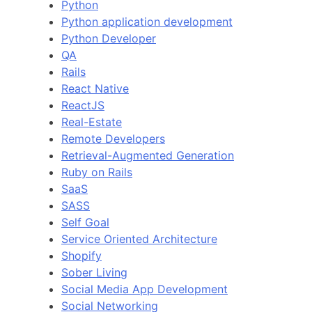
Python
Python application development
Python Developer
QA
Rails
React Native
ReactJS
Real-Estate
Remote Developers
Retrieval-Augmented Generation
Ruby on Rails
SaaS
SASS
Self Goal
Service Oriented Architecture
Shopify
Sober Living
Social Media App Development
Social Networking