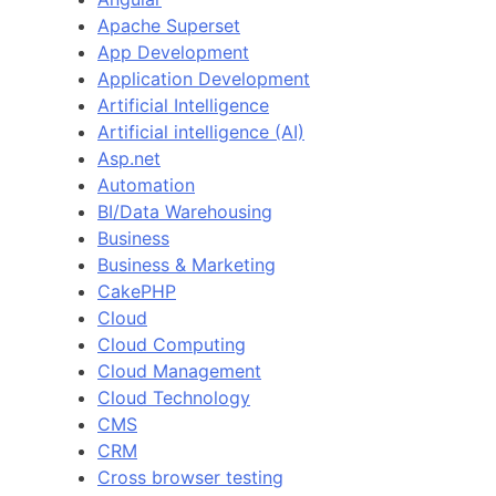
Apache Superset
App Development
Application Development
Artificial Intelligence
Artificial intelligence (AI)
Asp.net
Automation
BI/Data Warehousing
Business
Business & Marketing
CakePHP
Cloud
Cloud Computing
Cloud Management
Cloud Technology
CMS
CRM
Cross browser testing