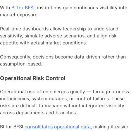
With
BI for BFSI
, institutions gain continuous visibility into
market exposure.
Real-time dashboards allow leadership to understand
sensitivity, simulate adverse scenarios, and align risk
appetite with actual market conditions.
Consequently, decisions become data-driven rather than
assumption-based.
Operational Risk Control
Operational risk often emerges quietly — through process
inefficiencies, system outages, or control failures. These
risks are difficult to manage without integrated visibility
across departments and branches.
BI for BFSI
consolidates operational data
, making it easier