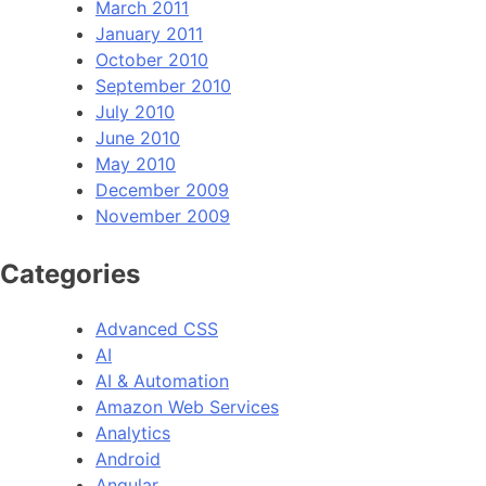
March 2011
January 2011
October 2010
September 2010
July 2010
June 2010
May 2010
December 2009
November 2009
Categories
Advanced CSS
AI
AI & Automation
Amazon Web Services
Analytics
Android
Angular