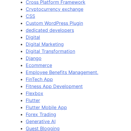
Cross Platform Framework
Cryptocurrency exchange
CSS
Custom WordPress Plugin
dedicated developers
Digital
Digital Marketing
Digital Transformation
Django
Ecommerce
Employee Benefits Management.
FinTech App
Fitness App Development
Flexbox
Flutter
Flutter Mobile App
Forex Trading
Generative AI
Guest Blogging