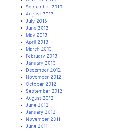
September 2013
August 2013
July 2013
June 2013
May 2013
April 2013
March 2013
February 2013
January 2013
December 2012
November 2012
October 2012
September 2012
August 2012
June 2012
January 2012
November 2011
June 2011