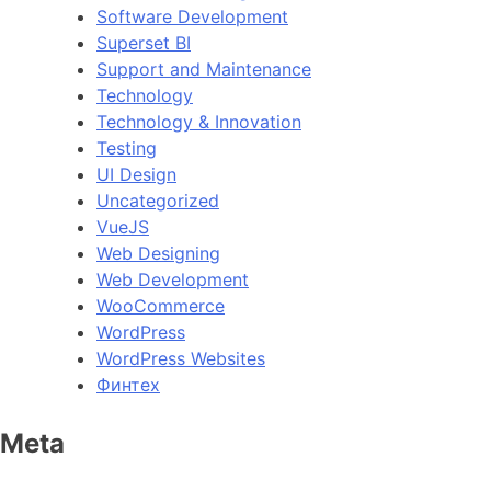
Software Development
Superset BI
Support and Maintenance
Technology
Technology & Innovation
Testing
UI Design
Uncategorized
VueJS
Web Designing
Web Development
WooCommerce
WordPress
WordPress Websites
Финтех
Meta