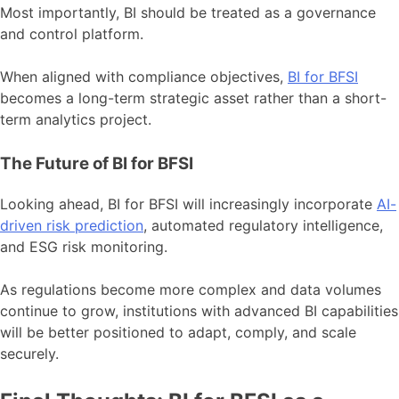
Most importantly, BI should be treated as a governance
and control platform.
When aligned with compliance objectives,
BI for BFSI
becomes a long-term strategic asset rather than a short-
term analytics project.
The Future of BI for BFSI
Looking ahead, BI for BFSI will increasingly incorporate
AI-
driven risk prediction
, automated regulatory intelligence,
and ESG risk monitoring.
As regulations become more complex and data volumes
continue to grow, institutions with advanced BI capabilities
will be better positioned to adapt, comply, and scale
securely.