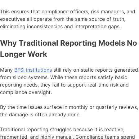
This ensures that compliance officers, risk managers, and
executives all operate from the same source of truth,
eliminating inconsistencies and interpretation gaps.
Why Traditional Reporting Models No
Longer Work
Many
BFSI institutions
still rely on static reports generated
from siloed systems. While these reports satisfy basic
reporting needs, they fail to support real-time risk and
compliance oversight.
By the time issues surface in monthly or quarterly reviews,
the damage is often already done.
Traditional reporting struggles because it is reactive,
fragmented, and highly manual. Compliance teams spend