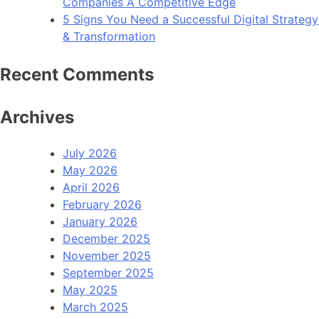
Companies A Competitive Edge
5 Signs You Need a Successful Digital Strategy
& Transformation
Recent Comments
Archives
July 2026
May 2026
April 2026
February 2026
January 2026
December 2025
November 2025
September 2025
May 2025
March 2025