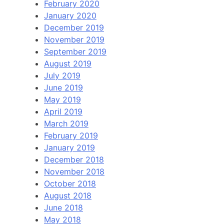
February 2020
January 2020
December 2019
November 2019
September 2019
August 2019
July 2019
June 2019
May 2019
April 2019
March 2019
February 2019
January 2019
December 2018
November 2018
October 2018
August 2018
June 2018
May 2018