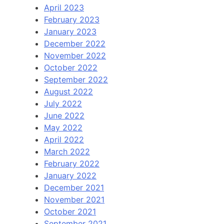
April 2023
February 2023
January 2023
December 2022
November 2022
October 2022
September 2022
August 2022
July 2022
June 2022
May 2022
April 2022
March 2022
February 2022
January 2022
December 2021
November 2021
October 2021
September 2021