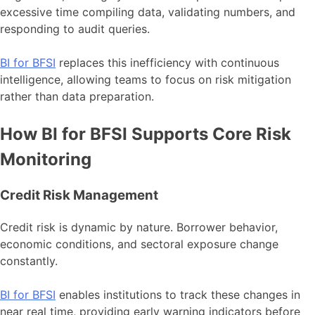
excessive time compiling data, validating numbers, and
responding to audit queries.
BI for BFSI
replaces this inefficiency with continuous
intelligence, allowing teams to focus on risk mitigation
rather than data preparation.
How BI for BFSI Supports Core Risk
Monitoring
Credit Risk Management
Credit risk is dynamic by nature. Borrower behavior,
economic conditions, and sectoral exposure change
constantly.
BI for BFSI
enables institutions to track these changes in
near real time, providing early warning indicators before