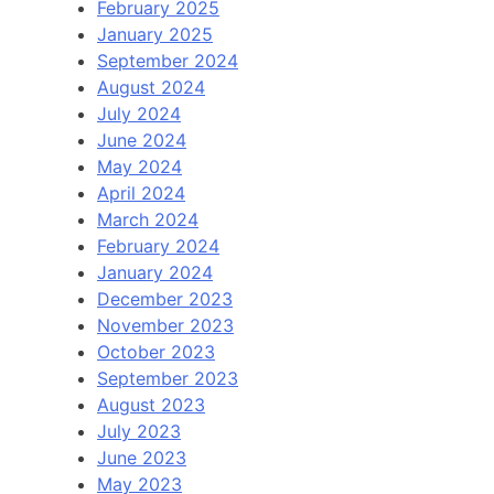
February 2025
January 2025
September 2024
August 2024
July 2024
June 2024
May 2024
April 2024
March 2024
February 2024
January 2024
December 2023
November 2023
October 2023
September 2023
August 2023
July 2023
June 2023
May 2023