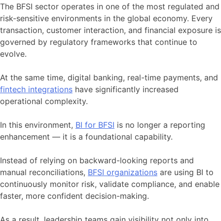
The BFSI sector operates in one of the most regulated and
risk-sensitive environments in the global economy. Every
transaction, customer interaction, and financial exposure is
governed by regulatory frameworks that continue to
evolve.
At the same time, digital banking, real-time payments, and
fintech integrations
have significantly increased
operational complexity.
In this environment,
BI for BFSI
is no longer a reporting
enhancement — it is a foundational capability.
Instead of relying on backward-looking reports and
manual reconciliations,
BFSI organizations
are using BI to
continuously monitor risk, validate compliance, and enable
faster, more confident decision-making.
As a result, leadership teams gain visibility not only into