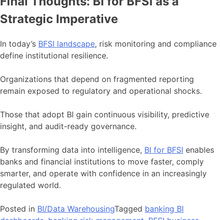
Final Thoughts: BI for BFSI as a
Strategic Imperative
In today’s
BFSI landscape
, risk monitoring and compliance
define institutional resilience.
Organizations that depend on fragmented reporting
remain exposed to regulatory and operational shocks.
Those that adopt BI gain continuous visibility, predictive
insight, and audit-ready governance.
By transforming data into intelligence,
BI for BFSI
enables
banks and financial institutions to move faster, comply
smarter, and operate with confidence in an increasingly
regulated world.
Posted in
BI/Data Warehousing
Tagged
banking BI