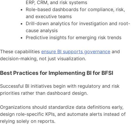
ERP, CRM, and risk systems
Role-based dashboards for compliance, risk,
and executive teams
Drill-down analytics for investigation and root-
cause analysis
Predictive insights for emerging risk trends
These capabilities
ensure BI supports governance
and
decision-making, not just visualization.
Best Practices for Implementing BI for BFSI
Successful BI initiatives begin with regulatory and risk
priorities rather than dashboard design.
Organizations should standardize data definitions early,
design role-specific KPIs, and automate alerts instead of
relying solely on reports.