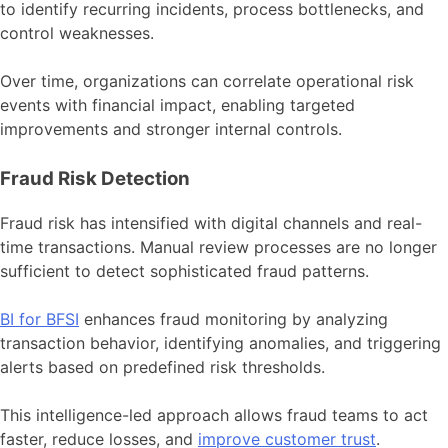
to identify recurring incidents, process bottlenecks, and
control weaknesses.
Over time, organizations can correlate operational risk
events with financial impact, enabling targeted
improvements and stronger internal controls.
Fraud Risk Detection
Fraud risk has intensified with digital channels and real-
time transactions. Manual review processes are no longer
sufficient to detect sophisticated fraud patterns.
BI for BFSI
enhances fraud monitoring by analyzing
transaction behavior, identifying anomalies, and triggering
alerts based on predefined risk thresholds.
This intelligence-led approach allows fraud teams to act
faster, reduce losses, and
improve customer trust
.