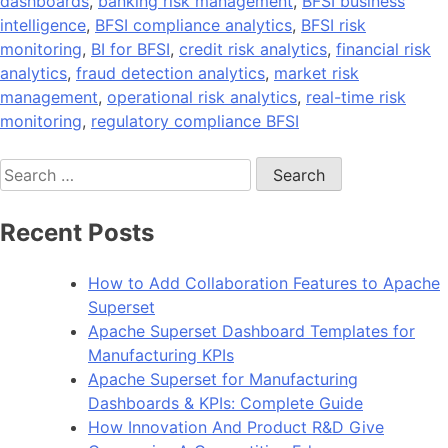
dashboards
,
banking risk management
,
BFSI business
intelligence
,
BFSI compliance analytics
,
BFSI risk
monitoring
,
BI for BFSI
,
credit risk analytics
,
financial risk
analytics
,
fraud detection analytics
,
market risk
management
,
operational risk analytics
,
real-time risk
monitoring
,
regulatory compliance BFSI
Search
for:
Recent Posts
How to Add Collaboration Features to Apache
Superset
Apache Superset Dashboard Templates for
Manufacturing KPIs
Apache Superset for Manufacturing
Dashboards & KPIs: Complete Guide
How Innovation And Product R&D Give