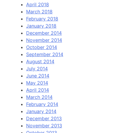
April 2018
March 2018
February 2018
January 2018
December 2014
November 2014
October 2014
September 2014
August 2014
July 2014
June 2014
May 2014
April 2014
March 2014
February 2014
January 2014
December 2013
November 2013
October 2013