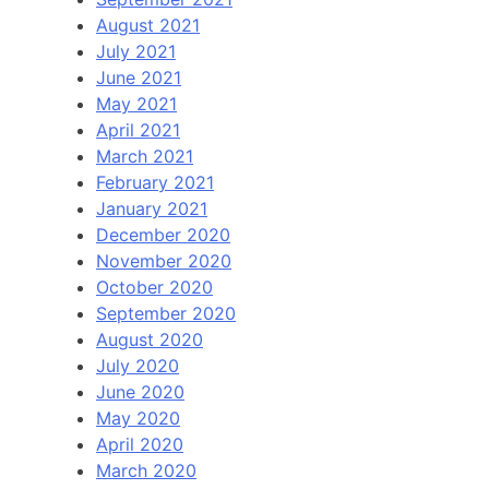
August 2021
July 2021
June 2021
May 2021
April 2021
March 2021
February 2021
January 2021
December 2020
November 2020
October 2020
September 2020
August 2020
July 2020
June 2020
May 2020
April 2020
March 2020