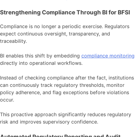
Strengthening Compliance Through BI for BFSI
Compliance is no longer a periodic exercise. Regulators
expect continuous oversight, transparency, and
traceability.
BI enables this shift by embedding
compliance monitoring
directly into operational workflows.
Instead of checking compliance after the fact, institutions
can continuously track regulatory thresholds, monitor
policy adherence, and flag exceptions before violations
occur.
This proactive approach significantly reduces regulatory
risk and improves supervisory confidence.
Automated Regulatory Reporting and Audit