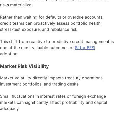
risks materialize.
Rather than waiting for defaults or overdue accounts,
credit teams can proactively assess portfolio health,
stress-test exposure, and rebalance risk.
This shift from reactive to predictive credit management is
one of the most valuable outcomes of
BI for BFSI
adoption.
Market Risk Visibility
Market volatility directly impacts treasury operations,
investment portfolios, and trading desks.
Small fluctuations in interest rates or foreign exchange
markets can significantly affect profitability and capital
adequacy.