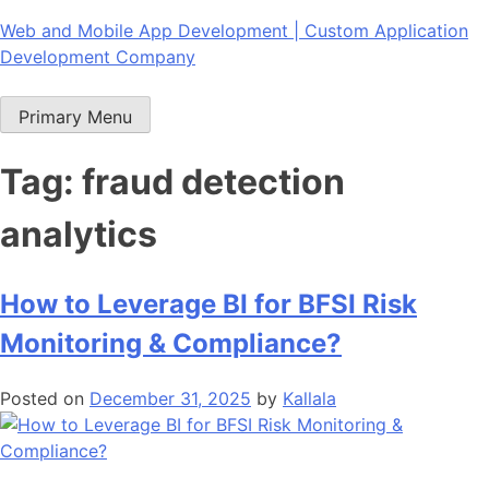
Skip
Web and Mobile App Development | Custom Application
to
Development Company
content
Primary Menu
Tag:
fraud detection
analytics
How to Leverage BI for BFSI Risk
Monitoring & Compliance?
Posted on
December 31, 2025
by
Kallala