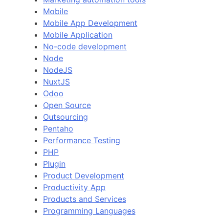
Mobile
Mobile App Development
Mobile Application
No-code development
Node
NodeJS
NuxtJS
Odoo
Open Source
Outsourcing
Pentaho
Performance Testing
PHP
Plugin
Product Development
Productivity App
Products and Services
Programming Languages