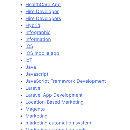
HealthCare App
Hire Developer
Hire Developers
Hybrid
Infographic
Information
iOS
iOS mobile app
IoT
Java
Javascript
JavaScript Framework Development
Laravel
Laravel App Development
Location-Based Marketing
Magento
Marketing
marketing automation system
Marketing automation tools