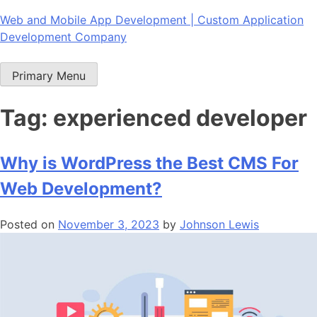
Skip
Web and Mobile App Development | Custom Application
to
Development Company
content
Primary Menu
Tag:
experienced developer
Why is WordPress the Best CMS For
Web Development?
Posted on
November 3, 2023
by
Johnson Lewis