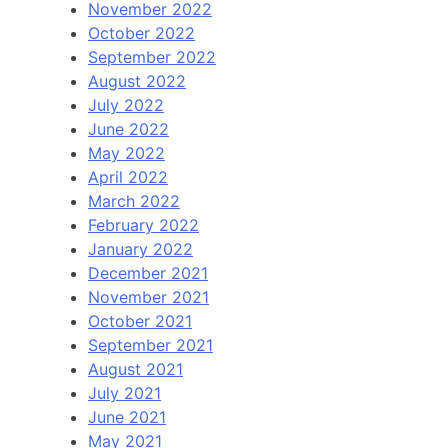
November 2022
October 2022
September 2022
August 2022
July 2022
June 2022
May 2022
April 2022
March 2022
February 2022
January 2022
December 2021
November 2021
October 2021
September 2021
August 2021
July 2021
June 2021
May 2021