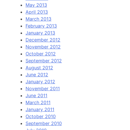
May 2013
April 2013
March 2013
February 2013
January 2013
December 2012
November 2012
October 2012
September 2012
August 2012
June 2012
January 2012
November 2011
June 2011
March 2011
January 2011
October 2010
September 2010