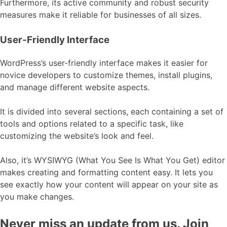
Furthermore, its active community and robust security
measures make it reliable for businesses of all sizes.
User-Friendly Interface
WordPress’s user-friendly interface makes it easier for
novice developers to customize themes, install plugins,
and manage different website aspects.
It is divided into several sections, each containing a set of
tools and options related to a specific task, like
customizing the website’s look and feel.
Also, it’s WYSIWYG (What You See Is What You Get) editor
makes creating and formatting content easy. It lets you
see exactly how your content will appear on your site as
you make changes.
Never miss an update from us. Join