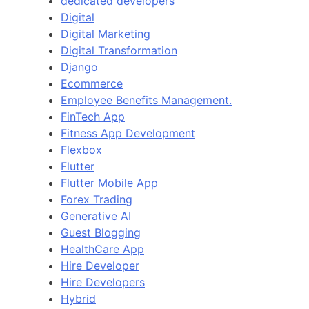
dedicated developers
Digital
Digital Marketing
Digital Transformation
Django
Ecommerce
Employee Benefits Management.
FinTech App
Fitness App Development
Flexbox
Flutter
Flutter Mobile App
Forex Trading
Generative AI
Guest Blogging
HealthCare App
Hire Developer
Hire Developers
Hybrid