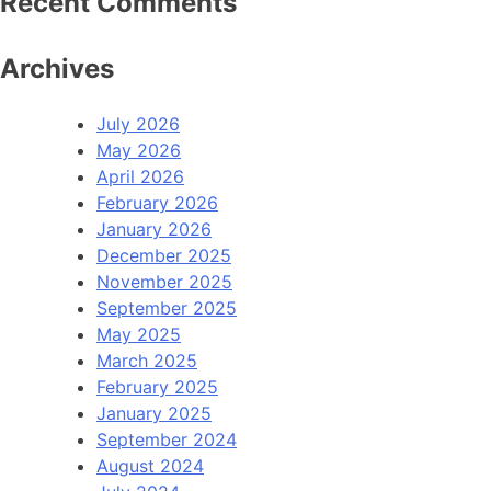
Recent Comments
Archives
July 2026
May 2026
April 2026
February 2026
January 2026
December 2025
November 2025
September 2025
May 2025
March 2025
February 2025
January 2025
September 2024
August 2024