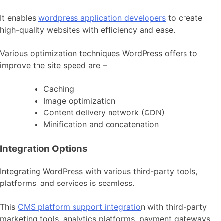
It enables
wordpress application developers
to create
high-quality websites with efficiency and ease.
Various optimization techniques WordPress offers to
improve the site speed are –
Caching
Image optimization
Content delivery network (CDN)
Minification and concatenation
Integration Options
Integrating WordPress with various third-party tools,
platforms, and services is seamless.
This
CMS platform support integratio
n with third-party
marketing tools, analytics platforms, payment gateways,