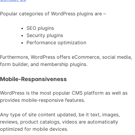
Popular categories of WordPress plugins are –
SEO plugins
Security plugins
Performance optimization
Furthermore, WordPress offers eCommerce, social media,
form builder, and membership plugins.
Mobile-Responsiveness
WordPress is the most popular CMS platform as well as
provides mobile-responsive features.
Any type of site content updated, be it text, images,
reviews, product catalogs, videos are automatically
optimized for mobile devices.