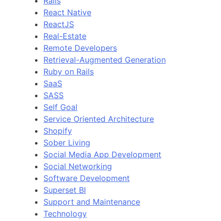
Rails
React Native
ReactJS
Real-Estate
Remote Developers
Retrieval-Augmented Generation
Ruby on Rails
SaaS
SASS
Self Goal
Service Oriented Architecture
Shopify
Sober Living
Social Media App Development
Social Networking
Software Development
Superset BI
Support and Maintenance
Technology