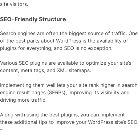
site visitors.
SEO-Friendly Structure
Search engines are often the biggest source of traffic. One
of the best parts about WordPress is the availability of
plugins for everything, and SEO is no exception.
Various SEO plugins are available to optimize your site’s
content, meta tags, and XML sitemaps.
Implementing them well lets your site rank higher in search
engine result pages (SERPs), improving its visibility and
driving more traffic.
Along with using the best plugins, you can implement
these additional tips to improve your WordPress site’s SEO
–