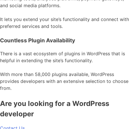
and social media platforms.
It lets you extend your site’s functionality and connect with
preferred services and tools.
Countless Plugin Availability
There is a vast ecosystem of plugins in WordPress that is
helpful in extending the site’s functionality.
With more than 58,000 plugins available, WordPress
provides developers with an extensive selection to choose
from.
Are you looking for a WordPress
developer
Contact Us