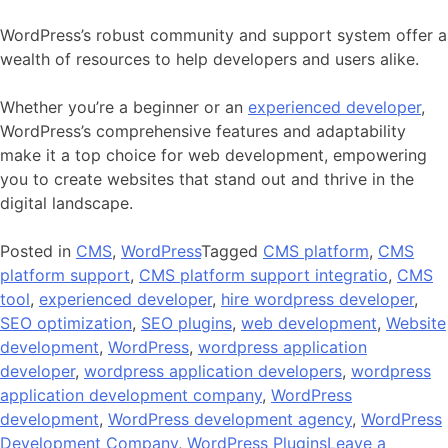
WordPress’s robust community and support system offer a
wealth of resources to help developers and users alike.
Whether you’re a beginner or an
experienced developer
,
WordPress’s comprehensive features and adaptability
make it a top choice for web development, empowering
you to create websites that stand out and thrive in the
digital landscape.
Posted in
CMS
,
WordPress
Tagged
CMS platform
,
CMS
platform support
,
CMS platform support integratio
,
CMS
tool
,
experienced developer
,
hire wordpress developer
,
SEO optimization
,
SEO plugins
,
web development
,
Website
development
,
WordPress
,
wordpress application
developer
,
wordpress application developers
,
wordpress
application development company
,
WordPress
development
,
WordPress development agency
,
WordPress
Development Company
,
WordPress Plugins
Leave a