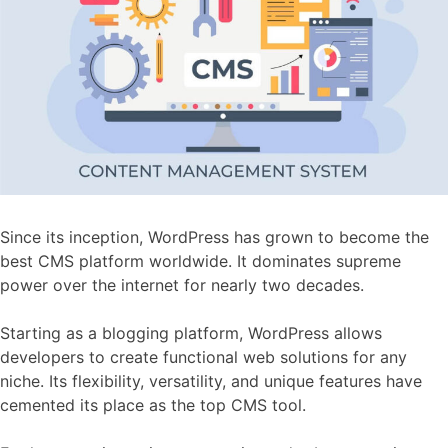
Since its inception, WordPress has grown to become the
best CMS platform worldwide. It dominates supreme
power over the internet for nearly two decades.
Starting as a blogging platform, WordPress allows
developers to create functional web solutions for any
niche. Its flexibility, versatility, and unique features have
cemented its place as the top CMS tool.