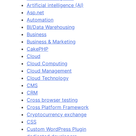
Artificial intelligence (AI)
Asp.net
Automation
BI/Data Warehousing
Business
Business & Marketing
CakePHP
Cloud
Cloud Computing
Cloud Management
Cloud Technology
CMS
CRM
Cross browser testing
Cross Platform Framework
Cryptocurrency exchange
CSS
Custom WordPress Plugin