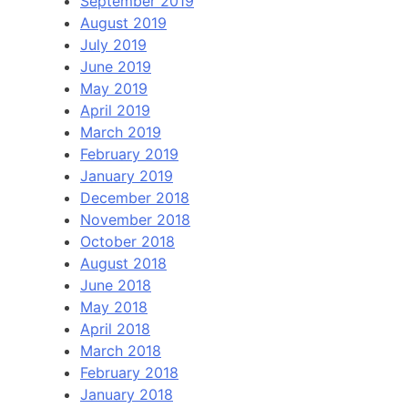
September 2019
August 2019
July 2019
June 2019
May 2019
April 2019
March 2019
February 2019
January 2019
December 2018
November 2018
October 2018
August 2018
June 2018
May 2018
April 2018
March 2018
February 2018
January 2018