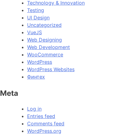
Technology & Innovation
Testing
UI Design
Uncategorized
VueJS
Web Designing
Web Development
WooCommerce
WordPress
WordPress Websites
Финтех
Meta
Log in
Entries feed
Comments feed
WordPress.org