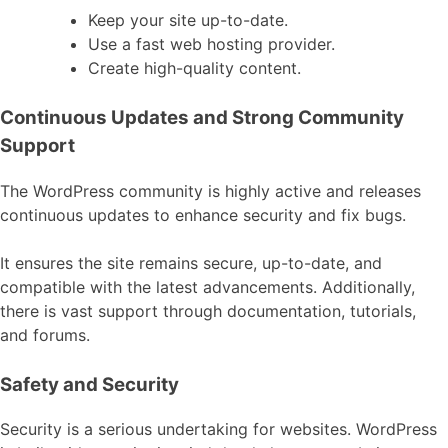
Keep your site up-to-date.
Use a fast web hosting provider.
Create high-quality content.
Continuous Updates and Strong Community
Support
The WordPress community is highly active and releases
continuous updates to enhance security and fix bugs.
It ensures the site remains secure, up-to-date, and
compatible with the latest advancements. Additionally,
there is vast support through documentation, tutorials,
and forums.
Safety and Security
Security is a serious undertaking for websites. WordPress