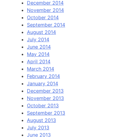
December 2014
November 2014
October 2014
September 2014
August 2014
July 2014
June 2014
May 2014
April 2014
March 2014
February 2014
January 2014
December 2013
November 2013
October 2013
September 2013
August 2013
July 2013
June 2013