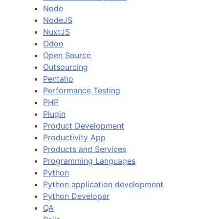
Node
NodeJS
NuxtJS
Odoo
Open Source
Outsourcing
Pentaho
Performance Testing
PHP
Plugin
Product Development
Productivity App
Products and Services
Programming Languages
Python
Python application development
Python Developer
QA