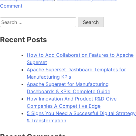
on
Comment
Why
Search
is
for:
WordPress
the
Recent Posts
Best
CMS
How to Add Collaboration Features to Apache
For
Superset
Web
Apache Superset Dashboard Templates for
Development?
Manufacturing KPIs
Apache Superset for Manufacturing
Dashboards & KPIs: Complete Guide
How Innovation And Product R&D Give
Companies A Competitive Edge
5 Signs You Need a Successful Digital Strategy
& Transformation