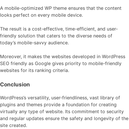
A mobile-optimized WP theme ensures that the content
looks perfect on every mobile device.
The result is a cost-effective, time-efficient, and user-
friendly solution that caters to the diverse needs of
today’s mobile-savvy audience.
Moreover, it makes the websites developed in WordPress
SEO friendly as Google gives priority to mobile-friendly
websites for its ranking criteria.
Conclusion
WordPress’s versatility, user-friendliness, vast library of
plugins and themes provide a foundation for creating
virtually any type of website. Its commitment to security
and regular updates ensure the safety and longevity of the
site created.