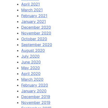
April 2021
March 2021
February 2021
January 2021
December 2020
November 2020
October 2020
September 2020
August 2020
July 2020
June 2020
May 2020
April 2020
March 2020
February 2020
January 2020
December 2019
November 2019