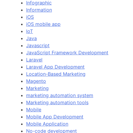
Infographic
Information
iOS
iOS mobile app
IoT
Java
Javascript
JavaScript Framework Development
Laravel
Laravel App Development
Location-Based Marketing
Magento
Marketing
marketing automation system
Marketing automation tools
Mobile
Mobile App Development
Mobile Application
No-code development