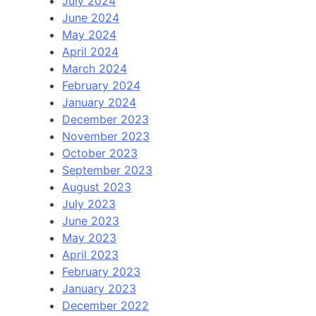
July 2024
June 2024
May 2024
April 2024
March 2024
February 2024
January 2024
December 2023
November 2023
October 2023
September 2023
August 2023
July 2023
June 2023
May 2023
April 2023
February 2023
January 2023
December 2022