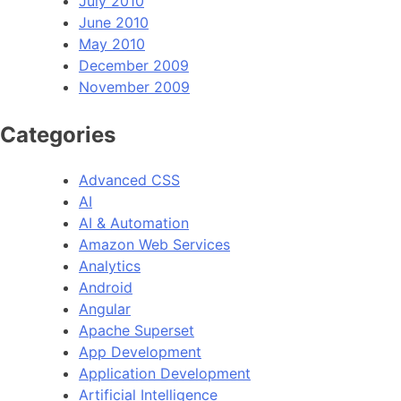
July 2010
June 2010
May 2010
December 2009
November 2009
Categories
Advanced CSS
AI
AI & Automation
Amazon Web Services
Analytics
Android
Angular
Apache Superset
App Development
Application Development
Artificial Intelligence