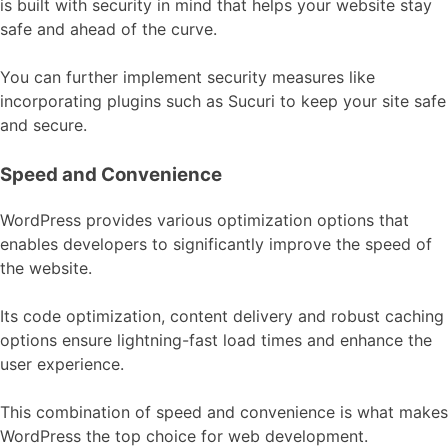
is built with security in mind that helps your website stay
safe and ahead of the curve.
You can further implement security measures like
incorporating plugins such as Sucuri to keep your site safe
and secure.
Speed and Convenience
WordPress provides various optimization options that
enables developers to significantly improve the speed of
the website.
Its code optimization, content delivery and robust caching
options ensure lightning-fast load times and enhance the
user experience.
This combination of speed and convenience is what makes
WordPress the top choice for web development.