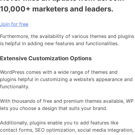
10,000+ marketers and leaders.
Join for free
Furthermore, the availability of various themes and plugins
is helpful in adding new features and functionalities.
Extensive Customization Options
WordPress comes with a wide range of themes and
plugins helpful in customizing a website’s appearance and
functionality.
With thousands of free and premium themes available, WP
lets you choose a design that suits your brand.
Additionally, plugins enable you to add features like
contact forms, SEO optimization, social media integration,