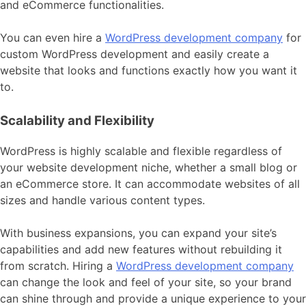
and eCommerce functionalities.
You can even hire a
WordPress development company
for
custom WordPress development and easily create a
website that looks and functions exactly how you want it
to.
Scalability and Flexibility
WordPress is highly scalable and flexible regardless of
your website development niche, whether a small blog or
an eCommerce store. It can accommodate websites of all
sizes and handle various content types.
With business expansions, you can expand your site’s
capabilities and add new features without rebuilding it
from scratch. Hiring a
WordPress development company
can change the look and feel of your site, so your brand
can shine through and provide a unique experience to your