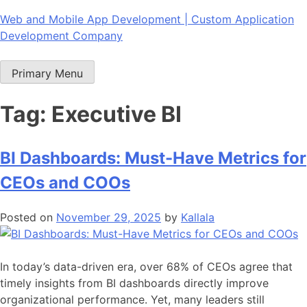
Skip
Web and Mobile App Development | Custom Application
to
Development Company
content
Primary Menu
Tag:
Executive BI
BI Dashboards: Must-Have Metrics for
CEOs and COOs
Posted on
November 29, 2025
by
Kallala
In today’s data-driven era, over 68% of CEOs agree that
timely insights from BI dashboards directly improve
organizational performance. Yet, many leaders still