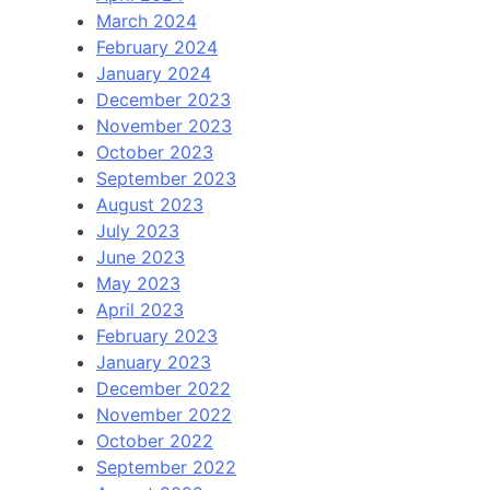
March 2024
February 2024
January 2024
December 2023
November 2023
October 2023
September 2023
August 2023
July 2023
June 2023
May 2023
April 2023
February 2023
January 2023
December 2022
November 2022
October 2022
September 2022