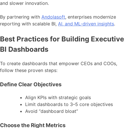
and slower innovation.
By partnering with
Andolasoft
, enterprises modernize
reporting with scalable BI,
AI, and ML-driven insights
.
Best Practices for Building Executive
BI Dashboards
To create dashboards that empower CEOs and COOs,
follow these proven steps:
Define Clear Objectives
Align KPIs with strategic goals
Limit dashboards to 3–5 core objectives
Avoid “dashboard bloat”
Choose the Right Metrics