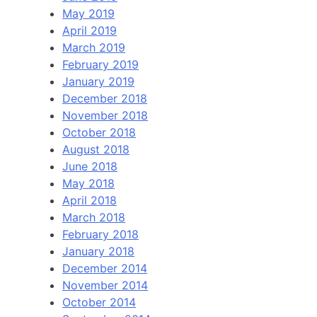
May 2019
April 2019
March 2019
February 2019
January 2019
December 2018
November 2018
October 2018
August 2018
June 2018
May 2018
April 2018
March 2018
February 2018
January 2018
December 2014
November 2014
October 2014