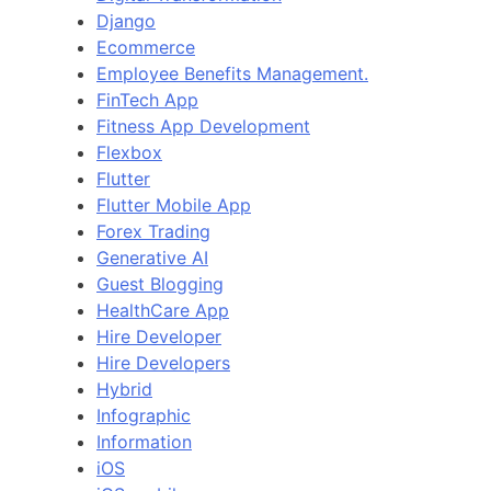
Django
Ecommerce
Employee Benefits Management.
FinTech App
Fitness App Development
Flexbox
Flutter
Flutter Mobile App
Forex Trading
Generative AI
Guest Blogging
HealthCare App
Hire Developer
Hire Developers
Hybrid
Infographic
Information
iOS