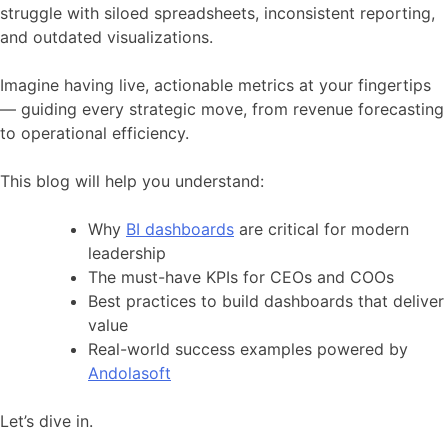
struggle with siloed spreadsheets, inconsistent reporting,
and outdated visualizations.
Imagine having live, actionable metrics at your fingertips
— guiding every strategic move, from revenue forecasting
to operational efficiency.
This blog will help you understand:
Why
BI dashboards
are critical for modern
leadership
The must-have KPIs for CEOs and COOs
Best practices to build dashboards that deliver
value
Real-world success examples powered by
Andolasoft
Let’s dive in.