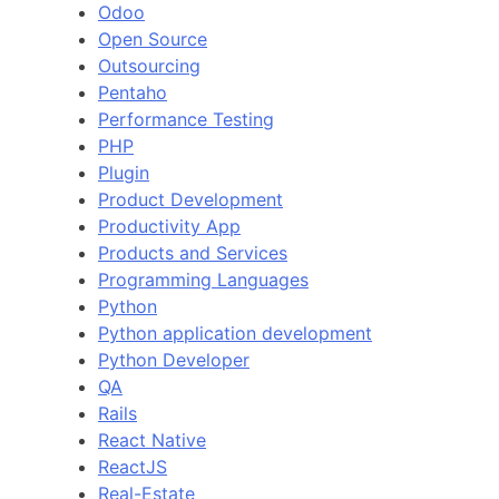
Odoo
Open Source
Outsourcing
Pentaho
Performance Testing
PHP
Plugin
Product Development
Productivity App
Products and Services
Programming Languages
Python
Python application development
Python Developer
QA
Rails
React Native
ReactJS
Real-Estate