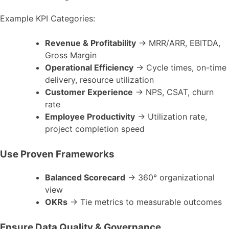
Example KPI Categories:
Revenue & Profitability
→ MRR/ARR, EBITDA,
Gross Margin
Operational Efficiency
→ Cycle times, on-time
delivery, resource utilization
Customer Experience
→ NPS, CSAT, churn
rate
Employee Productivity
→ Utilization rate,
project completion speed
Use Proven Frameworks
Balanced Scorecard
→ 360° organizational
view
OKRs
→ Tie metrics to measurable outcomes
Ensure Data Quality & Governance