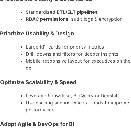
Standardized
ETL/ELT pipelines
RBAC permissions
, audit logs & encryption
Prioritize Usability & Design
Large KPI cards for priority metrics
Drill-downs and filters for deeper insights
Mobile-responsive layout for executives on the
go
Optimize Scalability & Speed
Leverage Snowflake, BigQuery or Redshift
Use caching and incremental loads to improve
performance
Adopt Agile & DevOps for BI