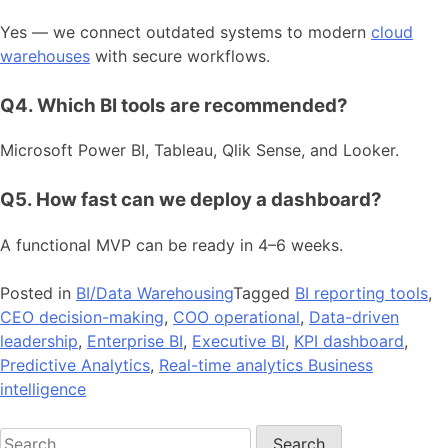
Yes — we connect outdated systems to modern
cloud
warehouses
with secure workflows.
Q4. Which BI tools are recommended?
Microsoft Power BI, Tableau, Qlik Sense, and Looker.
Q5. How fast can we deploy a dashboard?
A functional MVP can be ready in 4–6 weeks.
Posted in
BI/Data Warehousing
Tagged
BI reporting tools
,
CEO decision-making
,
COO operational
,
Data-driven
leadership
,
Enterprise BI
,
Executive BI
,
KPI dashboard
,
Predictive Analytics
,
Real-time analytics Business
intelligence
Search