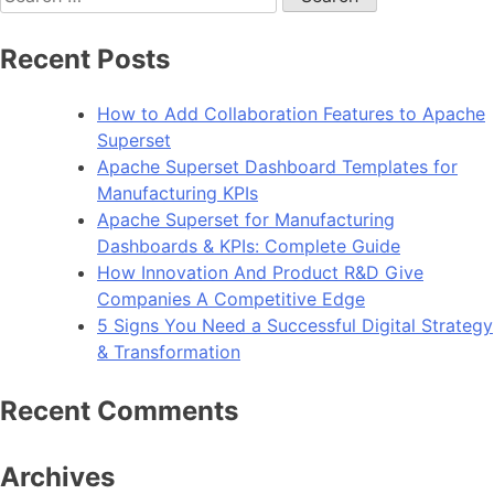
for:
Recent Posts
How to Add Collaboration Features to Apache
Superset
Apache Superset Dashboard Templates for
Manufacturing KPIs
Apache Superset for Manufacturing
Dashboards & KPIs: Complete Guide
How Innovation And Product R&D Give
Companies A Competitive Edge
5 Signs You Need a Successful Digital Strategy
& Transformation
Recent Comments
Archives