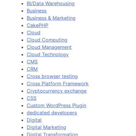
BI/Data Warehousing
Business
Business & Marketing
CakePHP
Cloud
Cloud Computing
Cloud Management
Cloud Technology
CMS
CRM
Cross browser testing
Cross Platform Framework
Cryptocurrency exchange
CSS
Custom WordPress Plugin
dedicated developers
Digital
Digital Marketing
Digital Transformation