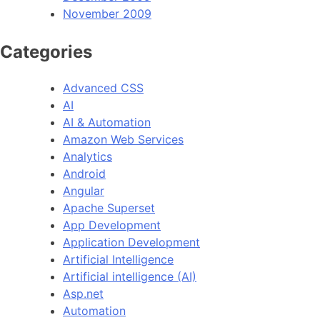
November 2009
Categories
Advanced CSS
AI
AI & Automation
Amazon Web Services
Analytics
Android
Angular
Apache Superset
App Development
Application Development
Artificial Intelligence
Artificial intelligence (AI)
Asp.net
Automation