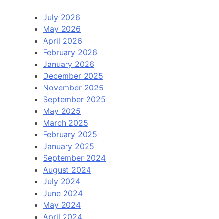
July 2026
May 2026
April 2026
February 2026
January 2026
December 2025
November 2025
September 2025
May 2025
March 2025
February 2025
January 2025
September 2024
August 2024
July 2024
June 2024
May 2024
April 2024