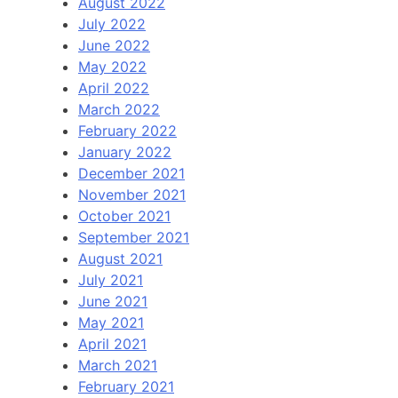
August 2022
July 2022
June 2022
May 2022
April 2022
March 2022
February 2022
January 2022
December 2021
November 2021
October 2021
September 2021
August 2021
July 2021
June 2021
May 2021
April 2021
March 2021
February 2021