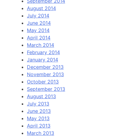
September 2014
August 2014
July 2014
June 2014
May 2014
April 2014
March 2014
February 2014
January 2014
December 2013
November 2013
October 2013
September 2013
August 2013
July 2013
June 2013
May 2013
April 2013
March 2013