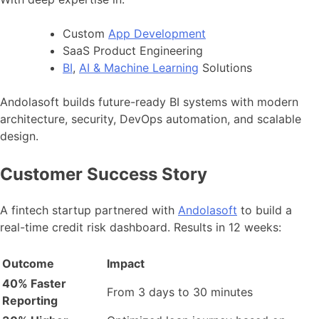
Custom
App Development
SaaS Product Engineering
BI
,
AI & Machine Learning
Solutions
Andolasoft builds future-ready BI systems with modern
architecture, security, DevOps automation, and scalable
design.
Customer Success Story
A fintech startup partnered with
Andolasoft
to build a
real-time credit risk dashboard. Results in 12 weeks:
Outcome
Impact
40% Faster
From 3 days to 30 minutes
Reporting