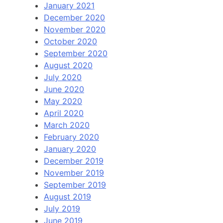
January 2021
December 2020
November 2020
October 2020
September 2020
August 2020
July 2020
June 2020
May 2020
April 2020
March 2020
February 2020
January 2020
December 2019
November 2019
September 2019
August 2019
July 2019
June 2019