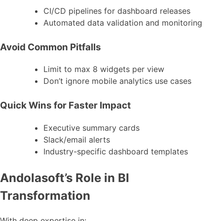
CI/CD pipelines for dashboard releases
Automated data validation and monitoring
Avoid Common Pitfalls
Limit to max 8 widgets per view
Don’t ignore mobile analytics use cases
Quick Wins for Faster Impact
Executive summary cards
Slack/email alerts
Industry-specific dashboard templates
Andolasoft’s Role in BI
Transformation
With deep expertise in: