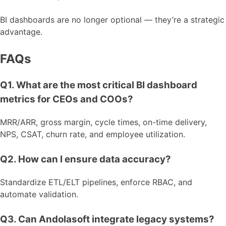
BI dashboards are no longer optional — they’re a strategic
advantage.
FAQs
Q1. What are the most critical BI dashboard
metrics for CEOs and COOs?
MRR/ARR, gross margin, cycle times, on-time delivery,
NPS, CSAT, churn rate, and employee utilization.
Q2. How can I ensure data accuracy?
Standardize ETL/ELT pipelines, enforce RBAC, and
automate validation.
Q3. Can Andolasoft integrate legacy systems?