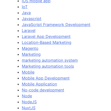
iOS mobile app
IoT
Java
Javascript
JavaScript Framework Development
Laravel
Laravel App Development
Location-Based Marketing
Magento
Marketing
marketing automation system
Marketing automation tools
Mobile
Mobile App Development
Mobile Application
No-code development
Node
NodeJS
NuxtJS