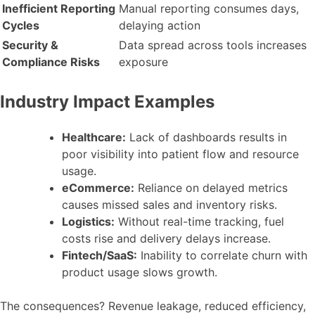
Inefficient Reporting
Manual reporting consumes days,
Cycles
delaying action
Security &
Data spread across tools increases
Compliance Risks
exposure
Industry Impact Examples
Healthcare:
Lack of dashboards results in
poor visibility into patient flow and resource
usage.
eCommerce:
Reliance on delayed metrics
causes missed sales and inventory risks.
Logistics:
Without real-time tracking, fuel
costs rise and delivery delays increase.
Fintech/SaaS:
Inability to correlate churn with
product usage slows growth.
The consequences? Revenue leakage, reduced efficiency,