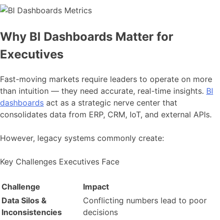
Why BI Dashboards Matter for
Executives
Fast-moving markets require leaders to operate on more
than intuition — they need accurate, real-time insights.
BI
dashboards
act as a strategic nerve center that
consolidates data from ERP, CRM, IoT, and external APIs.
However, legacy systems commonly create:
Key Challenges Executives Face
Challenge
Impact
Data Silos &
Conflicting numbers lead to poor
Inconsistencies
decisions