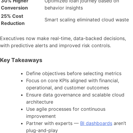
30% Higher
Optimized loan journey based on
Conversion
behavior insights
25% Cost
Smart scaling eliminated cloud waste
Reduction
Executives now make real-time, data-backed decisions,
with predictive alerts and improved risk controls.
Key Takeaways
Define objectives before selecting metrics
Focus on core KPIs aligned with financial,
operational, and customer outcomes
Ensure data governance and scalable cloud
architecture
Use agile processes for continuous
improvement
Partner with experts —
BI dashboards
aren’t
plug-and-play