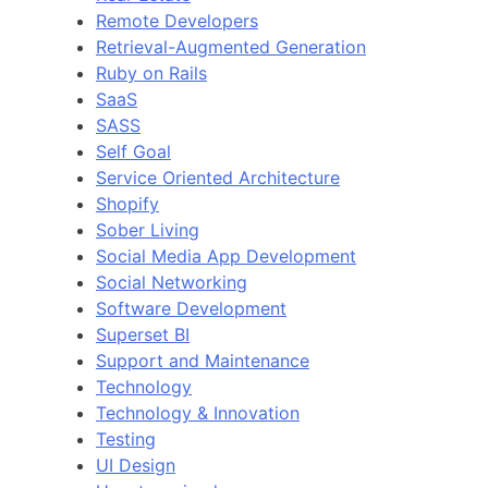
Remote Developers
Retrieval-Augmented Generation
Ruby on Rails
SaaS
SASS
Self Goal
Service Oriented Architecture
Shopify
Sober Living
Social Media App Development
Social Networking
Software Development
Superset BI
Support and Maintenance
Technology
Technology & Innovation
Testing
UI Design