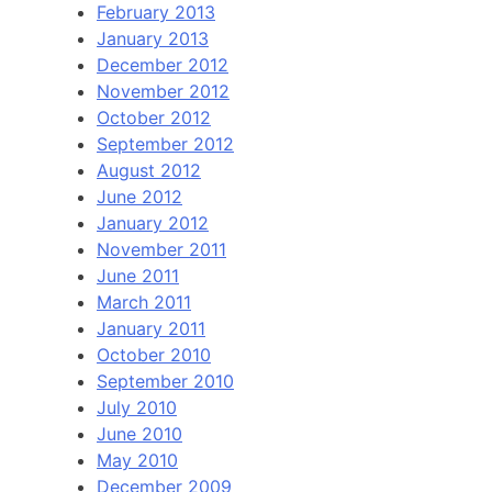
February 2013
January 2013
December 2012
November 2012
October 2012
September 2012
August 2012
June 2012
January 2012
November 2011
June 2011
March 2011
January 2011
October 2010
September 2010
July 2010
June 2010
May 2010
December 2009