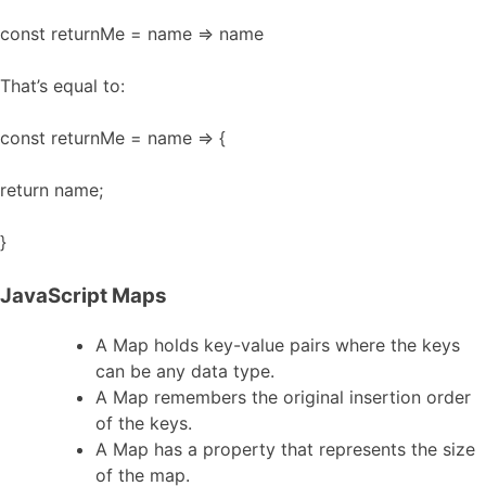
const returnMe = name => name
That’s equal to:
const returnMe = name => {
return name;
}
JavaScript Maps
A Map holds key-value pairs where the keys
can be any data type.
A Map remembers the original insertion order
of the keys.
A Map has a property that represents the size
of the map.