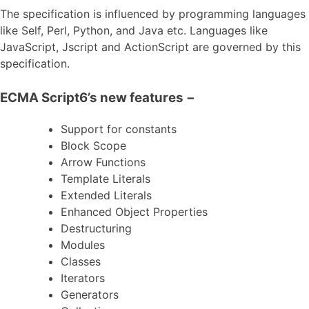
The specification is influenced by programming languages
like Self, Perl, Python, and Java etc. Languages like
JavaScript, Jscript and ActionScript are governed by this
specification.
ECMA Script6’s new features −
Support for constants
Block Scope
Arrow Functions
Template Literals
Extended Literals
Enhanced Object Properties
Destructuring
Modules
Classes
Iterators
Generators