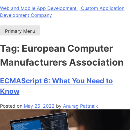
Skip
Web and Mobile App Development | Custom Application
to
Development Company
content
Primary Menu
Tag:
European Computer
Manufacturers Association
ECMAScript 6: What You Need to
Know
Posted on
May 25, 2022
by
Anurag Pattnaik