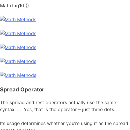
Math.log10 ()
Spread Operator
The spread and rest operators actually use the same
syntax: … Yes, that is the operator – just three dots.
Its usage determines whether you’re using it as the spread