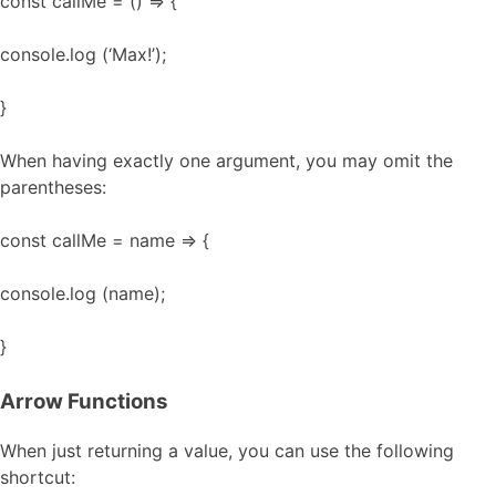
const callMe = () => {
console.log (‘Max!’);
}
When having exactly one argument, you may omit the
parentheses:
const callMe = name => {
console.log (name);
}
Arrow Functions
When just returning a value, you can use the following
shortcut: