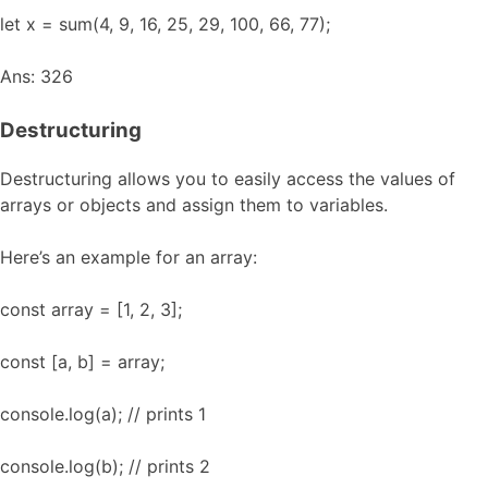
let x = sum(4, 9, 16, 25, 29, 100, 66, 77);
Ans: 326
Destructuring
Destructuring allows you to easily access the values of
arrays or objects and assign them to variables.
Here’s an example for an array:
const array = [1, 2, 3];
const [a, b] = array;
console.log(a); // prints 1
console.log(b); // prints 2