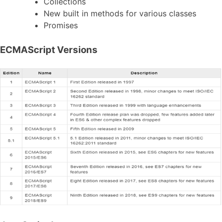
Collections
New built in methods for various classes
Promises
ECMAScript Versions