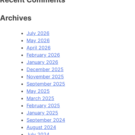
Archives
July 2026
May 2026
April 2026
February 2026
January 2026
December 2025
November 2025
September 2025
May 2025
March 2025
February 2025
January 2025
September 2024
August 2024
July 2024