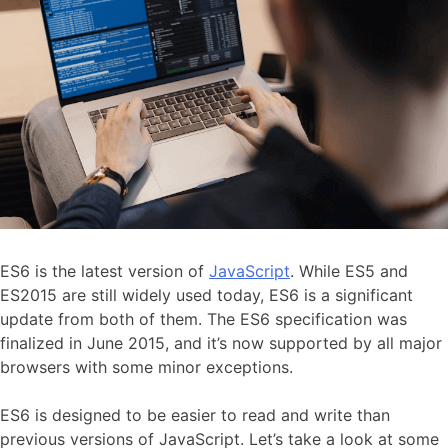
ES6 is the latest version of
JavaScript
. While ES5 and
ES2015 are still widely used today, ES6 is a significant
update from both of them. The ES6 specification was
finalized in June 2015, and it’s now supported by all major
browsers with some minor exceptions.
ES6 is designed to be easier to read and write than
previous versions of JavaScript. Let’s take a look at some