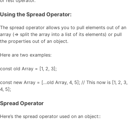
or rest operator.
Using the Spread Operator:
The spread operator allows you to pull elements out of an
array (=> split the array into a list of its elements) or pull
the properties out of an object.
Here are two examples:
const old Array = [1, 2, 3];
const new Array = […old Array, 4, 5]; // This now is [1, 2, 3,
4, 5];
Spread Operator
Here’s the spread operator used on an object::