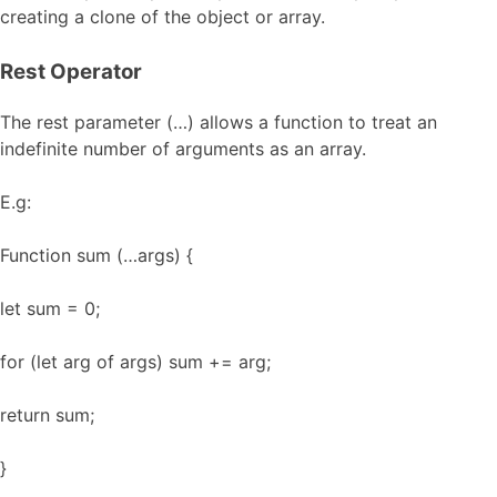
creating a clone of the object or array.
Rest Operator
The rest parameter (…) allows a function to treat an
indefinite number of arguments as an array.
E.g:
Function sum (…args) {
let sum = 0;
for (let arg of args) sum += arg;
return sum;
}