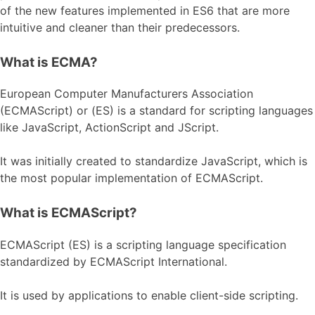
of the new features implemented in ES6 that are more
intuitive and cleaner than their predecessors.
What is ECMA?
European Computer Manufacturers Association
(ECMAScript) or (ES) is a standard for scripting languages
like JavaScript, ActionScript and JScript.
It was initially created to standardize JavaScript, which is
the most popular implementation of ECMAScript.
What is ECMAScript?
ECMAScript (ES) is a scripting language specification
standardized by ECMAScript International.
It is used by applications to enable client-side scripting.