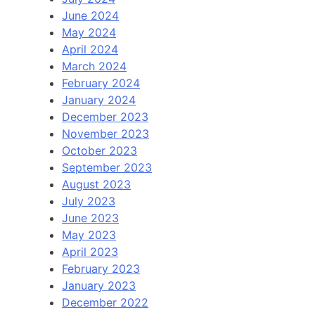
June 2024
May 2024
April 2024
March 2024
February 2024
January 2024
December 2023
November 2023
October 2023
September 2023
August 2023
July 2023
June 2023
May 2023
April 2023
February 2023
January 2023
December 2022