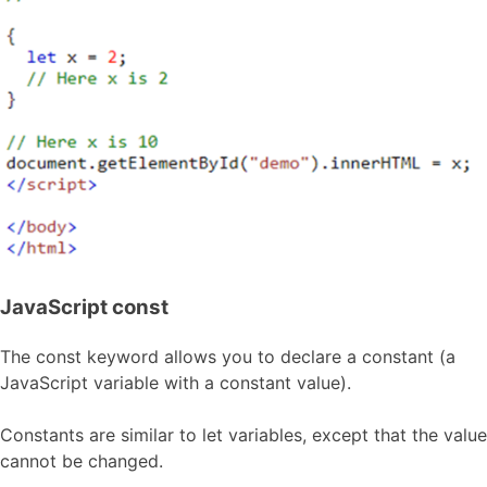
JavaScript const
The const keyword allows you to declare a constant (a
JavaScript variable with a constant value).
Constants are similar to let variables, except that the value
cannot be changed.