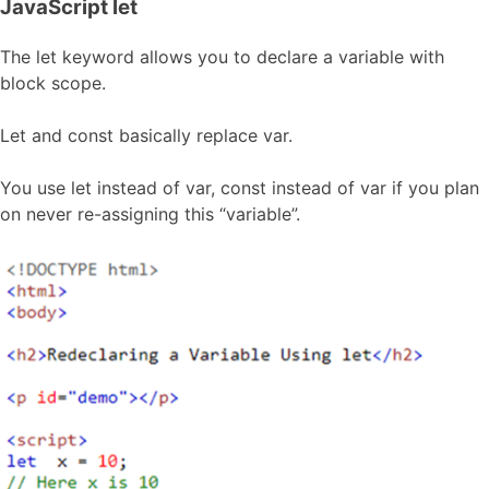
JavaScript let
The let keyword allows you to declare a variable with
block scope.
Let and const basically replace var.
You use let instead of var, const instead of var if you plan
on never re-assigning this “variable”.