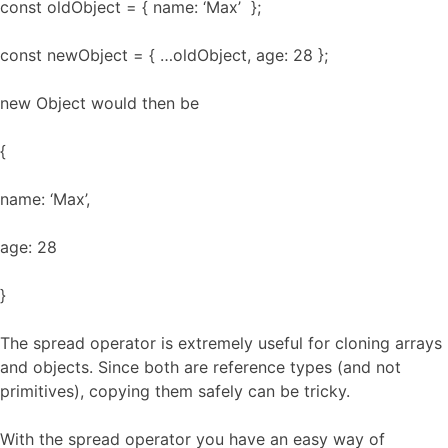
const oldObject = { name: ‘Max’ };
const newObject = { …oldObject, age: 28 };
new Object would then be
{
name: ‘Max’,
age: 28
}
The spread operator is extremely useful for cloning arrays
and objects. Since both are reference types (and not
primitives), copying them safely can be tricky.
With the spread operator you have an easy way of