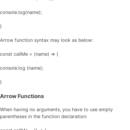
console.log(name);
}
Arrow function syntax may look as below:
const callMe = (name) => {
console.log (name);
}
Arrow Functions
When having no arguments, you have to use empty
parentheses in the function declaration: