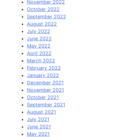
November 2022
October 2022
September 2022
August 2022
July 2022
June 2022
May 2022
April 2022
March 2022
February 2022
January 2022
December 2021
November 2021
October 2021
September 2021
August 2021
July 2021
June 2021
May 2021