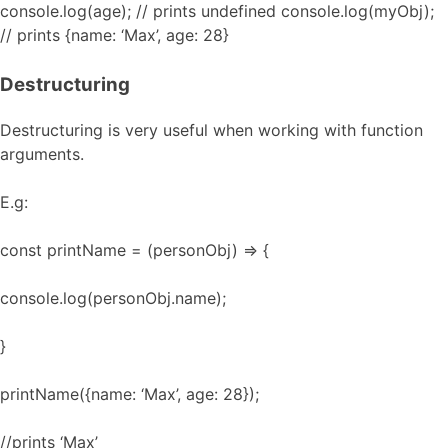
console.log(age); // prints undefined console.log(myObj);
// prints {name: ‘Max’, age: 28}
Destructuring
Destructuring is very useful when working with function
arguments.
E.g:
const printName = (personObj) => {
console.log(personObj.name);
}
printName({name: ‘Max’, age: 28});
//prints ‘Max’