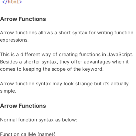
Arrow Functions
Arrow functions allows a short syntax for writing function
expressions.
This is a different way of creating functions in JavaScript.
Besides a shorter syntax, they offer advantages when it
comes to keeping the scope of the keyword.
Arrow function syntax may look strange but it’s actually
simple.
Arrow Functions
Normal function syntax as below:
Function callMe (name){