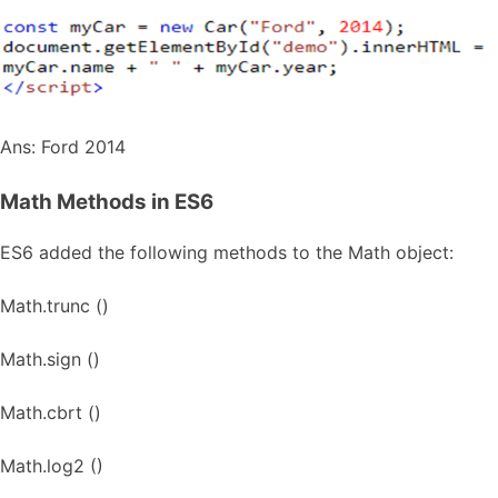
Ans: Ford 2014
Math Methods in ES6
ES6 added the following methods to the Math object:
Math.trunc ()
Math.sign ()
Math.cbrt ()
Math.log2 ()