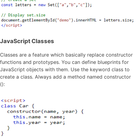
JavaScript Classes
Classes are a feature which basically replace constructor
functions and prototypes. You can define blueprints for
JavaScript objects with them. Use the keyword class to
create a class. Always add a method named constructor
():