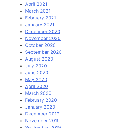
April 2021
March 2021
February 2021
January 2021
December 2020
November 2020
October 2020
September 2020
August 2020
July 2020
June 2020
May 2020
April 2020
March 2020
February 2020
January 2020
December 2019
November 2019
September 2019