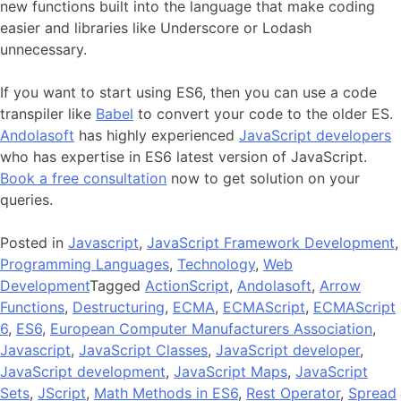
new functions built into the language that make coding
easier and libraries like Underscore or Lodash
unnecessary.
If you want to start using ES6, then you can use a code
transpiler like
Babel
to convert your code to the older ES.
Andolasoft
has highly experienced
JavaScript developers
who has expertise in ES6 latest version of JavaScript.
Book a free consultation
now to get solution on your
queries.
Posted in
Javascript
,
JavaScript Framework Development
,
Programming Languages
,
Technology
,
Web
Development
Tagged
ActionScript
,
Andolasoft
,
Arrow
Functions
,
Destructuring
,
ECMA
,
ECMAScript
,
ECMAScript
6
,
ES6
,
European Computer Manufacturers Association
,
Javascript
,
JavaScript Classes
,
JavaScript developer
,
JavaScript development
,
JavaScript Maps
,
JavaScript
Sets
,
JScript
,
Math Methods in ES6
,
Rest Operator
,
Spread