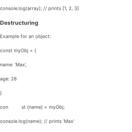
console.log(array); // prints [1, 2, 3]
Destructuring
Example for an object:
const myObj = {
name: ‘Max’,
age: 28
}
con st {name} = myObj;
console.log(name); // prints ‘Max’