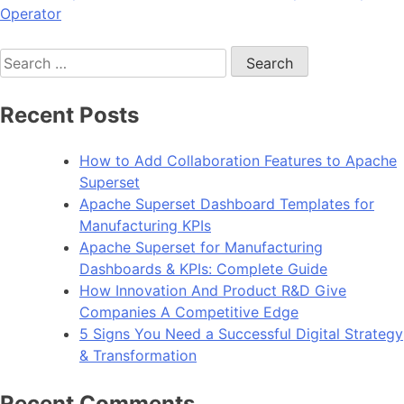
Operator
Search
for:
Recent Posts
How to Add Collaboration Features to Apache
Superset
Apache Superset Dashboard Templates for
Manufacturing KPIs
Apache Superset for Manufacturing
Dashboards & KPIs: Complete Guide
How Innovation And Product R&D Give
Companies A Competitive Edge
5 Signs You Need a Successful Digital Strategy
& Transformation
Recent Comments