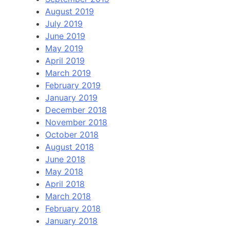
August 2019
July 2019
June 2019
May 2019
April 2019
March 2019
February 2019
January 2019
December 2018
November 2018
October 2018
August 2018
June 2018
May 2018
April 2018
March 2018
February 2018
January 2018