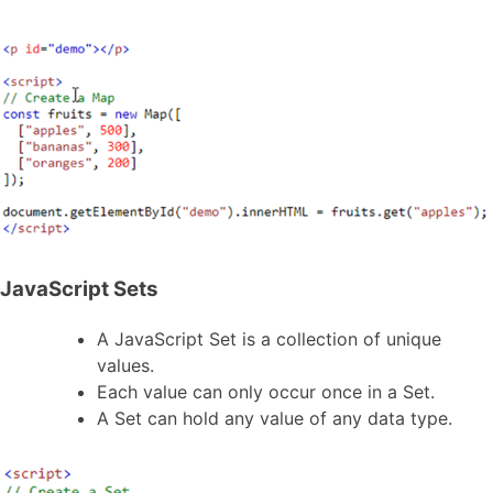
JavaScript Sets
A JavaScript Set is a collection of unique
values.
Each value can only occur once in a Set.
A Set can hold any value of any data type.