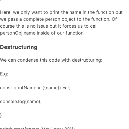
Here, we only want to print the name in the function but
we pass a complete person object to the function. Of
course this is no issue but it forces us to call
personObj.name inside of our function
Destructuring
We can condense this code with destructuring:
E.g:
const printName = ({name}) => {
console.log(name);
}