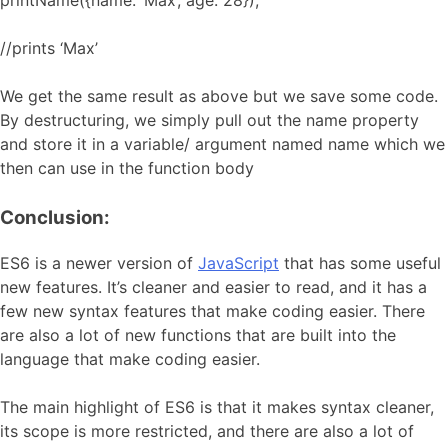
printName({name: ‘Max’, age: 28});
//prints ‘Max’
We get the same result as above but we save some code.
By destructuring, we simply pull out the name property
and store it in a variable/ argument named name which we
then can use in the function body
Conclusion:
ES6 is a newer version of
JavaScript
that has some useful
new features. It’s cleaner and easier to read, and it has a
few new syntax features that make coding easier. There
are also a lot of new functions that are built into the
language that make coding easier.
The main highlight of ES6 is that it makes syntax cleaner,
its scope is more restricted, and there are also a lot of