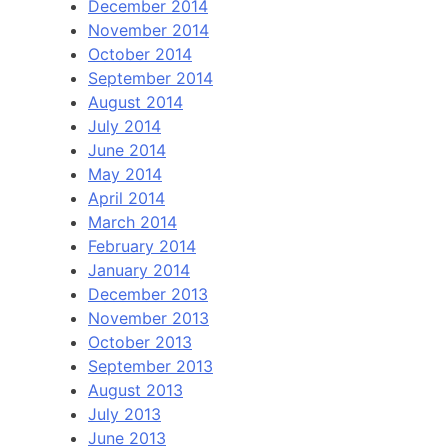
December 2014
November 2014
October 2014
September 2014
August 2014
July 2014
June 2014
May 2014
April 2014
March 2014
February 2014
January 2014
December 2013
November 2013
October 2013
September 2013
August 2013
July 2013
June 2013