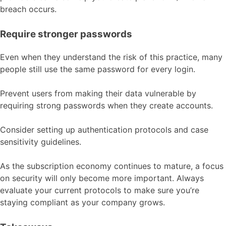
breach occurs.
Require stronger passwords
Even when they understand the risk of this practice, many
people still use the same password for every login.
Prevent users from making their data vulnerable by
requiring strong passwords when they create accounts.
Consider setting up authentication protocols and case
sensitivity guidelines.
As the subscription economy continues to mature, a focus
on security will only become more important. Always
evaluate your current protocols to make sure you’re
staying compliant as your company grows.