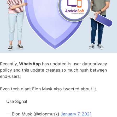
Recently,
WhatsApp
has updatedits user data privacy
policy and this update creates so much hush between
end-users.
Even tech giant Elon Musk also tweeted about it.
Use Signal
— Elon Musk (@elonmusk)
January 7, 2021