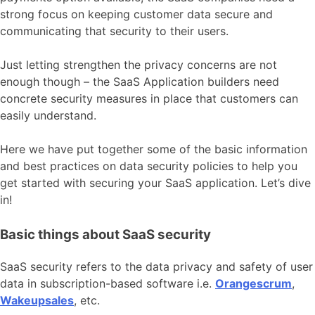
strong focus on keeping customer data secure and
communicating that security to their users.
Just letting strengthen the privacy concerns are not
enough though – the SaaS Application builders need
concrete security measures in place that customers can
easily understand.
Here we have put together some of the basic information
and best practices on data security policies to help you
get started with securing your SaaS application. Let’s dive
in!
Basic things about SaaS security
SaaS security refers to the data privacy and safety of user
data in subscription-based software i.e.
Orangescrum
,
Wakeupsales
, etc.