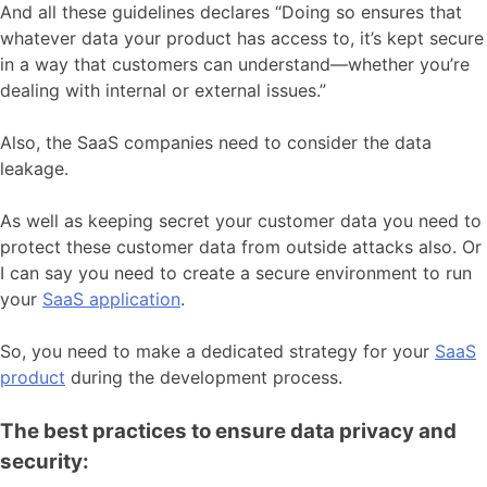
And all these guidelines declares “Doing so ensures that
whatever data your product has access to, it’s kept secure
in a way that customers can understand—whether you’re
dealing with internal or external issues.”
Also, the SaaS companies need to consider the data
leakage.
As well as keeping secret your customer data you need to
protect these customer data from outside attacks also. Or
I can say you need to create a secure environment to run
your
SaaS application
.
So, you need to make a dedicated strategy for your
SaaS
product
during the development process.
The best practices to ensure data privacy and
security: