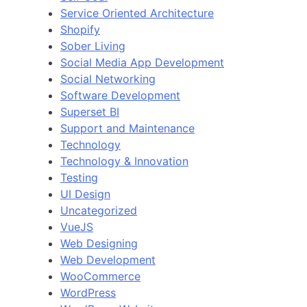
Service Oriented Architecture
Shopify
Sober Living
Social Media App Development
Social Networking
Software Development
Superset BI
Support and Maintenance
Technology
Technology & Innovation
Testing
UI Design
Uncategorized
VueJS
Web Designing
Web Development
WooCommerce
WordPress