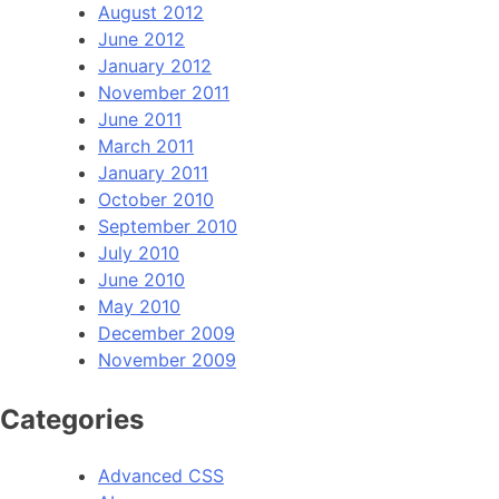
August 2012
June 2012
January 2012
November 2011
June 2011
March 2011
January 2011
October 2010
September 2010
July 2010
June 2010
May 2010
December 2009
November 2009
Categories
Advanced CSS