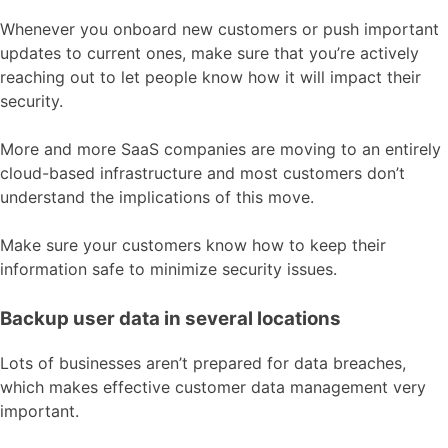
Whenever you onboard new customers or push important
updates to current ones, make sure that you’re actively
reaching out to let people know how it will impact their
security.
More and more SaaS companies are moving to an entirely
cloud-based infrastructure and most customers don’t
understand the implications of this move.
Make sure your customers know how to keep their
information safe to minimize security issues.
Backup user data in several locations
Lots of businesses aren’t prepared for data breaches,
which makes effective customer data management very
important.