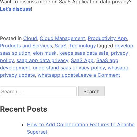
Want to discuss more on SaaS Application data privacy?
Let’s discuss
!
Posted in
Cloud
,
Cloud Management
,
Productivity App
,
Products and Services
,
SaaS
,
Technology
Tagged
develop
saas solution
,
elon musk
,
keeps saas data safe
,
privacy
policy
,
saap app data privacy
,
SaaS App
,
SaaS app
development
,
understand saas privacy policy
,
whasapp
on
privacy update
,
whatsapp update
Leave a Comment
What
Search
Privacy
for:
Policy
Stands
Recent Posts
in
SaaS
How to Add Collaboration Features to Apache
Applica
Superset
Develo