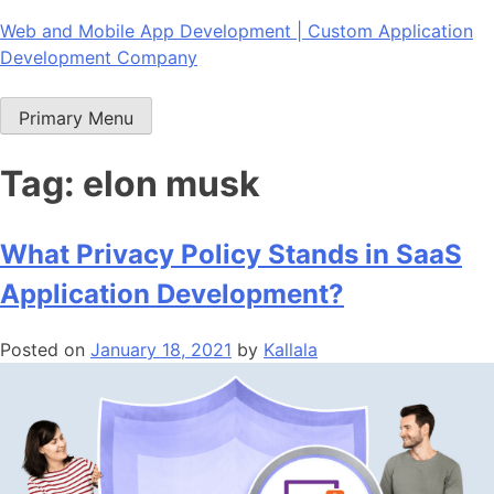
Skip
Web and Mobile App Development | Custom Application
to
Development Company
content
Primary Menu
Tag:
elon musk
What Privacy Policy Stands in SaaS
Application Development?
Posted on
January 18, 2021
by
Kallala