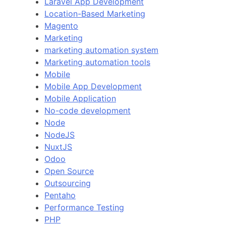
Laravel App Development
Location-Based Marketing
Magento
Marketing
marketing automation system
Marketing automation tools
Mobile
Mobile App Development
Mobile Application
No-code development
Node
NodeJS
NuxtJS
Odoo
Open Source
Outsourcing
Pentaho
Performance Testing
PHP