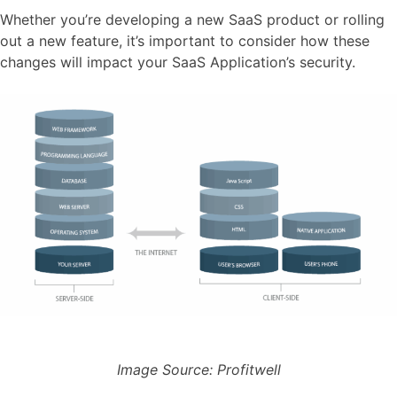
Whether you’re developing a new SaaS product or rolling
out a new feature, it’s important to consider how these
changes will impact your SaaS Application’s security.
Image Source: Profitwell