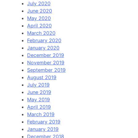
July 2020
June 2020
May 2020
April 2020
March 2020
February 2020
January 2020
December 2019
November 2019
September 2019
August 2019
July 2019
June 2019
May 2019
April 2019
March 2019
February 2019
January 2019
December 2018