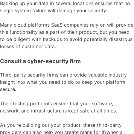
Backing up your data in several locations ensures that no
single system failure will damage your security.
Many cloud platforms SaaS companies rely on will provide
this functionality as a part of their product, but you need
to be diligent with backups to avoid potentially disastrous
losses of customer data.
Consult a cyber-security firm
Third-party security firms can provide valuable industry
insight into what you need to do to keep your platform
secure.
Their testing protocols ensure that your software,
network, and infrastructure is kept safe at all times.
As you’re building out your product, these third-party
providers can also help you create plans for if/when a