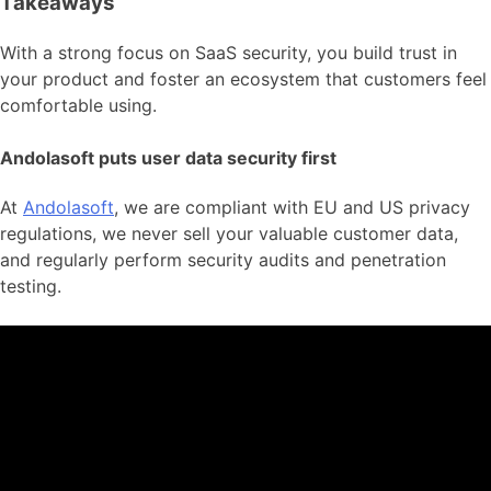
Takeaways
With a strong focus on SaaS security, you build trust in
your product and foster an ecosystem that customers feel
comfortable using.
Andolasoft puts user data security first
At
Andolasoft
, we are compliant with EU and US privacy
regulations, we never sell your valuable customer data,
and regularly perform security audits and penetration
testing.