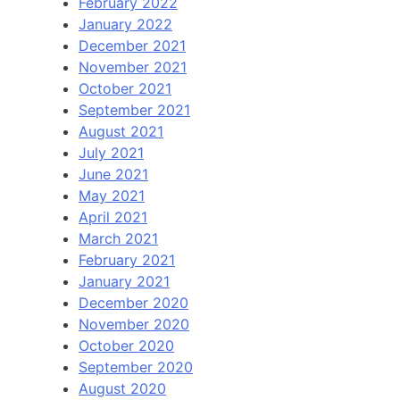
February 2022
January 2022
December 2021
November 2021
October 2021
September 2021
August 2021
July 2021
June 2021
May 2021
April 2021
March 2021
February 2021
January 2021
December 2020
November 2020
October 2020
September 2020
August 2020