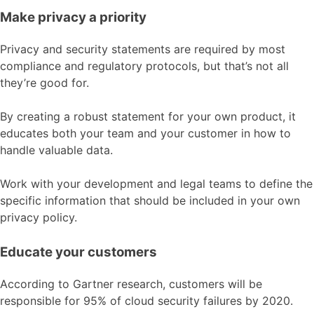
Make privacy a priority
Privacy and security statements are required by most
compliance and regulatory protocols, but that’s not all
they’re good for.
By creating a robust statement for your own product, it
educates both your team and your customer in how to
handle valuable data.
Work with your development and legal teams to define the
specific information that should be included in your own
privacy policy.
Educate your customers
According to Gartner research, customers will be
responsible for 95% of cloud security failures by 2020.