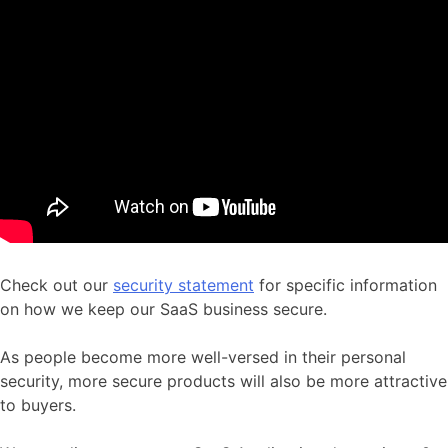
Check out our
security statement
for specific information
on how we keep our SaaS business secure.
As people become more well-versed in their personal
security, more secure products will also be more attractive
to buyers.