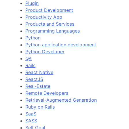
Plugin
Product Development
Productivity App
Products and Services
Programming Languages
Python
Python application development
Python Developer
QA
Rails
React Native
ReactJS
Real-Estate
Remote Developers
Retrieval-Augmented Generation
Ruby on Rails
SaaS
SASS
Self Goal