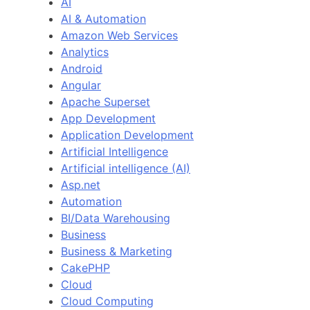
AI
AI & Automation
Amazon Web Services
Analytics
Android
Angular
Apache Superset
App Development
Application Development
Artificial Intelligence
Artificial intelligence (AI)
Asp.net
Automation
BI/Data Warehousing
Business
Business & Marketing
CakePHP
Cloud
Cloud Computing