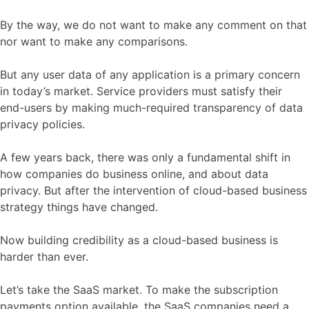
By the way, we do not want to make any comment on that
nor want to make any comparisons.
But any user data of any application is a primary concern
in today’s market. Service providers must satisfy their
end-users by making much-required transparency of data
privacy policies.
A few years back, there was only a fundamental shift in
how companies do business online, and about data
privacy. But after the intervention of cloud-based business
strategy things have changed.
Now building credibility as a cloud-based business is
harder than ever.
Let’s take the SaaS market. To make the subscription
payments option available, the SaaS companies need a