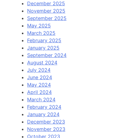
December 2025
November 2025
September 2025
May 2025
March 2025
February 2025
January 2025
September 2024
August 2024
July 2024
June 2024
May 2024
April 2024
March 2024
February 2024
January 2024
December 2023
November 2023
October 2023