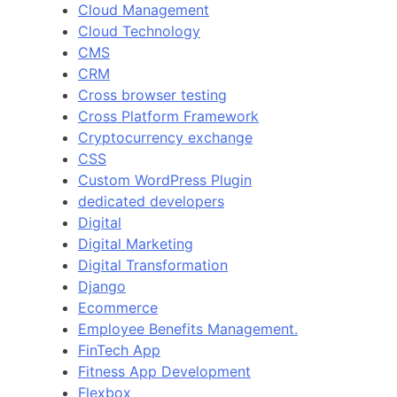
Cloud Management
Cloud Technology
CMS
CRM
Cross browser testing
Cross Platform Framework
Cryptocurrency exchange
CSS
Custom WordPress Plugin
dedicated developers
Digital
Digital Marketing
Digital Transformation
Django
Ecommerce
Employee Benefits Management.
FinTech App
Fitness App Development
Flexbox