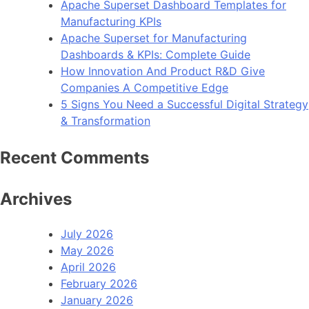
Apache Superset Dashboard Templates for
Manufacturing KPIs
Apache Superset for Manufacturing
Dashboards & KPIs: Complete Guide
How Innovation And Product R&D Give
Companies A Competitive Edge
5 Signs You Need a Successful Digital Strategy
& Transformation
Recent Comments
Archives
July 2026
May 2026
April 2026
February 2026
January 2026