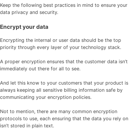
Keep the following best practices in mind to ensure your
data privacy and security.
Encrypt your data
Encrypting the internal or user data should be the top
priority through every layer of your technology stack.
A proper encryption ensures that the customer data isn’t
immediately out there for all to see.
And let this know to your customers that your product is
always keeping all sensitive billing information safe by
communicating your encryption policies.
Not to mention, there are many common encryption
protocols to use, each ensuring that the data you rely on
isn’t stored in plain text.