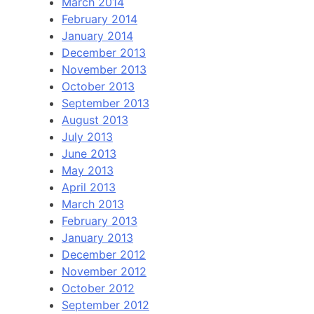
March 2014
February 2014
January 2014
December 2013
November 2013
October 2013
September 2013
August 2013
July 2013
June 2013
May 2013
April 2013
March 2013
February 2013
January 2013
December 2012
November 2012
October 2012
September 2012