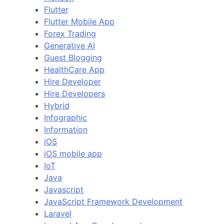
Flutter
Flutter Mobile App
Forex Trading
Generative AI
Guest Blogging
HealthCare App
Hire Developer
Hire Developers
Hybrid
Infographic
Information
iOS
iOS mobile app
IoT
Java
Javascript
JavaScript Framework Development
Laravel