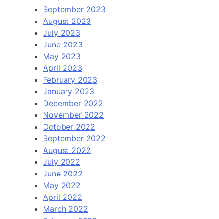
September 2023
August 2023
July 2023
June 2023
May 2023
April 2023
February 2023
January 2023
December 2022
November 2022
October 2022
September 2022
August 2022
July 2022
June 2022
May 2022
April 2022
March 2022