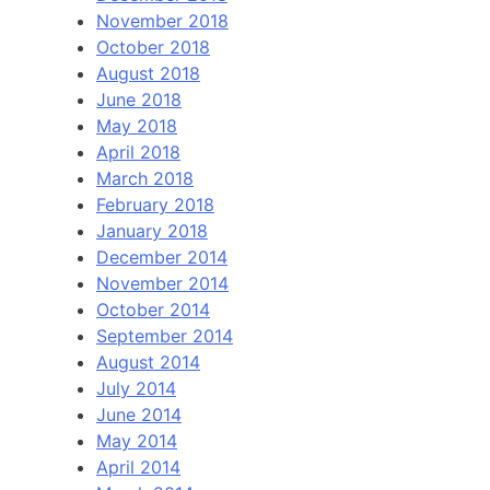
November 2018
October 2018
August 2018
June 2018
May 2018
April 2018
March 2018
February 2018
January 2018
December 2014
November 2014
October 2014
September 2014
August 2014
July 2014
June 2014
May 2014
April 2014