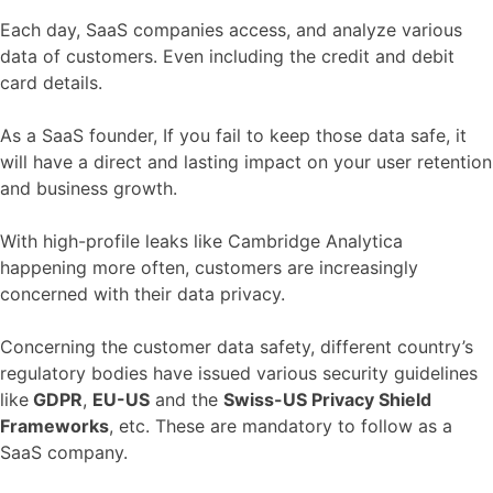
Each day, SaaS companies access, and analyze various
data of customers. Even including the credit and debit
card details.
As a SaaS founder, If you fail to keep those data safe, it
will have a direct and lasting impact on your user retention
and business growth.
With high-profile leaks like Cambridge Analytica
happening more often, customers are increasingly
concerned with their data privacy.
Concerning the customer data safety, different country’s
regulatory bodies have issued various security guidelines
like
GDPR
,
EU-US
and the
Swiss-US Privacy Shield
Frameworks
, etc. These are mandatory to follow as a
SaaS company.