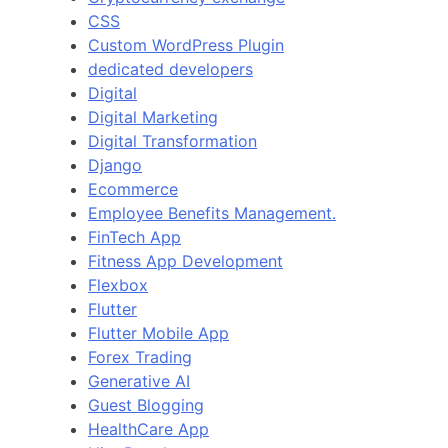
CSS
Custom WordPress Plugin
dedicated developers
Digital
Digital Marketing
Digital Transformation
Django
Ecommerce
Employee Benefits Management.
FinTech App
Fitness App Development
Flexbox
Flutter
Flutter Mobile App
Forex Trading
Generative AI
Guest Blogging
HealthCare App