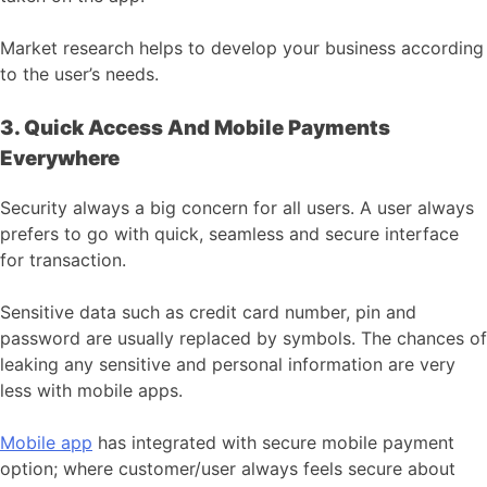
Market research helps to develop your business according
to the user’s needs.
3. Quick Access And Mobile Payments
Everywhere
Security always a big concern for all users. A user always
prefers to go with quick, seamless and secure interface
for transaction.
Sensitive data such as credit card number, pin and
password are usually replaced by symbols. The chances of
leaking any sensitive and personal information are very
less with mobile apps.
Mobile app
has integrated with secure mobile payment
option; where customer/user always feels secure about