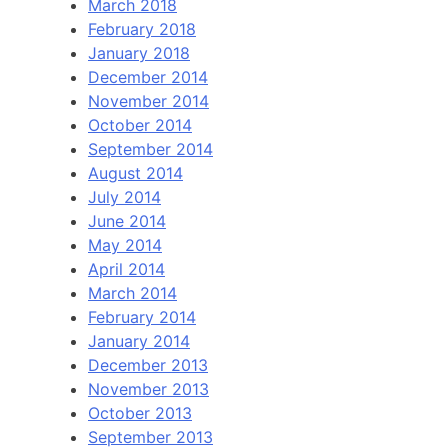
March 2018
February 2018
January 2018
December 2014
November 2014
October 2014
September 2014
August 2014
July 2014
June 2014
May 2014
April 2014
March 2014
February 2014
January 2014
December 2013
November 2013
October 2013
September 2013