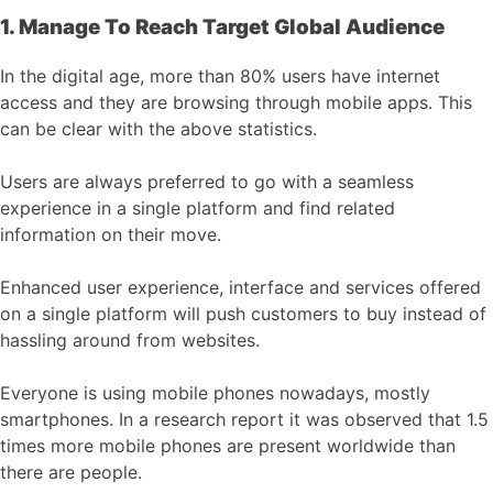
1. Manage To Reach Target Global Audience
In the digital age, more than 80% users have internet
access and they are browsing through mobile apps. This
can be clear with the above statistics.
Users are always preferred to go with a seamless
experience in a single platform and find related
information on their move.
Enhanced user experience, interface and services offered
on a single platform will push customers to buy instead of
hassling around from websites.
Everyone is using mobile phones nowadays, mostly
smartphones. In a research report it was observed that 1.5
times more mobile phones are present worldwide than
there are people.