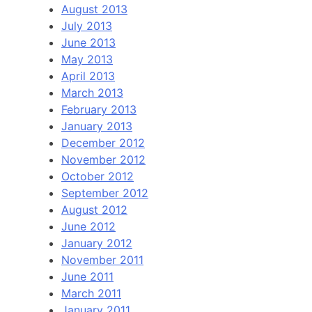
August 2013
July 2013
June 2013
May 2013
April 2013
March 2013
February 2013
January 2013
December 2012
November 2012
October 2012
September 2012
August 2012
June 2012
January 2012
November 2011
June 2011
March 2011
January 2011