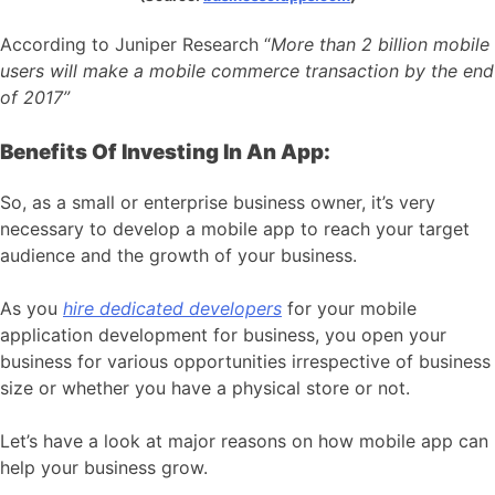
According to Juniper Research “
More than 2 billion mobile
users will make a mobile commerce transaction by the end
of 2017”
Benefits Of Investing In An App:
So, as a small or enterprise business owner, it’s very
necessary to develop a mobile app to reach your target
audience and the growth of your business.
As you
hire dedicated developers
for your mobile
application development for business, you open your
business for various opportunities irrespective of business
size or whether you have a physical store or not.
Let’s have a look at major reasons on how mobile app can
help your business grow.