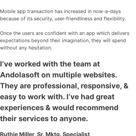
Mobile app transaction has increased in now-a-days
because of its security, user-friendliness and flexibility.
Once the users are confident with an app which delivers
expectations beyond their imagination, they will spend
without any hesitation.
I’ve worked with the team at
Andolasoft on multiple websites.
They are professional, responsive, &
easy to work with. I’ve had great
experiences & would recommend
their services to anyone.
Ruthie Miller, Sr. Mktg. Specialist