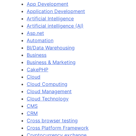
App Development
Application Development
Artificial Intelligence
Artificial intelligence (AI)
Asp.net
Automation
BI/Data Warehousing
Business
Business & Marketing
CakePHP
Cloud
Cloud Computing
Cloud Management
Cloud Technology
CMS
CRM
Cross browser testing
Cross Platform Framework
Cryptocurrency exchange