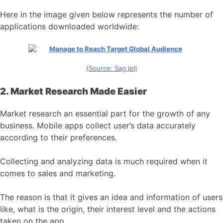
Here in the image given below represents the number of
applications downloaded worldwide:
(Source: Sag ipl)
2. Market Research Made Easier
Market research an essential part for the growth of any
business. Mobile apps collect user’s data accurately
according to their preferences.
Collecting and analyzing data is much required when it
comes to sales and marketing.
The reason is that it gives an idea and information of users
like, what is the origin, their interest level and the actions
taken on the app.