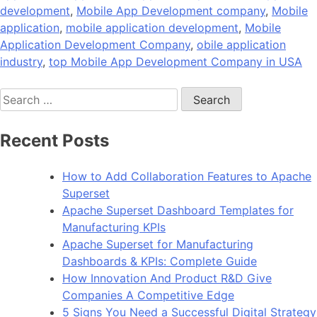
development
,
Mobile App Development company
,
Mobile
application
,
mobile application development
,
Mobile
Application Development Company
,
obile application
industry
,
top Mobile App Development Company in USA
Search
for:
Recent Posts
How to Add Collaboration Features to Apache
Superset
Apache Superset Dashboard Templates for
Manufacturing KPIs
Apache Superset for Manufacturing
Dashboards & KPIs: Complete Guide
How Innovation And Product R&D Give
Companies A Competitive Edge
5 Signs You Need a Successful Digital Strategy