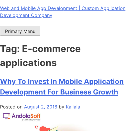
Skip
Web and Mobile App Development | Custom Application
to
Development Company
content
Primary Menu
Tag:
E-commerce
applications
Why To Invest In Mobile Application
Development For Business Growth
Posted on
August 2, 2018
by
Kallala