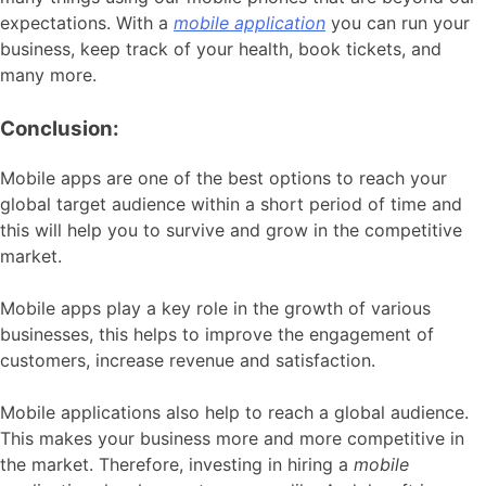
expectations. With a
mobile application
you can run your
business, keep track of your health, book tickets, and
many more.
Conclusion:
Mobile apps are one of the best options to reach your
global target audience within a short period of time and
this will help you to survive and grow in the competitive
market.
Mobile apps play a key role in the growth of various
businesses, this helps to improve the engagement of
customers, increase revenue and satisfaction.
Mobile applications also help to reach a global audience.
This makes your business more and more competitive in
the market. Therefore, investing in hiring a
mobile