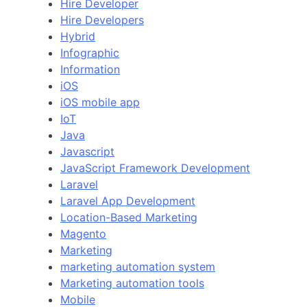
Hire Developer
Hire Developers
Hybrid
Infographic
Information
iOS
iOS mobile app
IoT
Java
Javascript
JavaScript Framework Development
Laravel
Laravel App Development
Location-Based Marketing
Magento
Marketing
marketing automation system
Marketing automation tools
Mobile