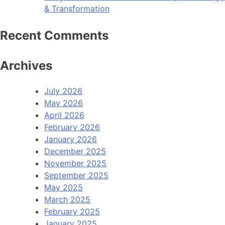
& Transformation
Recent Comments
Archives
July 2026
May 2026
April 2026
February 2026
January 2026
December 2025
November 2025
September 2025
May 2025
March 2025
February 2025
January 2025