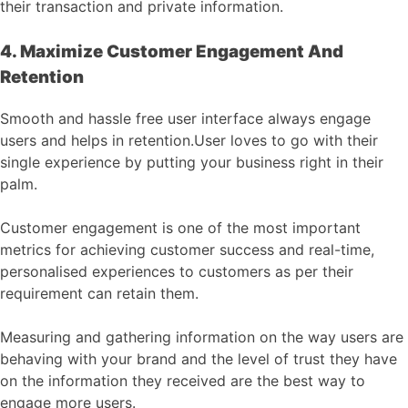
their transaction and private information.
4. Maximize Customer Engagement And
Retention
Smooth and hassle free user interface always engage
users and helps in retention.User loves to go with their
single experience by putting your business right in their
palm.
Customer engagement is one of the most important
metrics for achieving customer success and real-time,
personalised experiences to customers as per their
requirement can retain them.
Measuring and gathering information on the way users are
behaving with your brand and the level of trust they have
on the information they received are the best way to
engage more users.