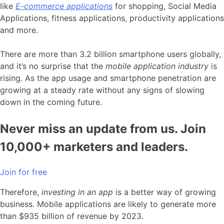
like
E-commerce applications
for shopping, Social Media
Applications, fitness applications, productivity applications
and more.
There are more than 3.2 billion smartphone users globally,
and it’s no surprise that the
m
obile application industry
is
rising. As the app usage and smartphone penetration are
growing at a steady rate without any signs of slowing
down in the coming future.
Never miss an update from us. Join
10,000+ marketers and leaders.
Join for free
Therefore,
investing in an app
is a better way of growing
business. Mobile applications are likely to generate more
than $935 billion of revenue by 2023.