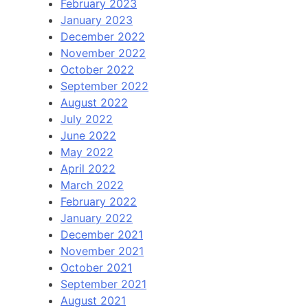
February 2023
January 2023
December 2022
November 2022
October 2022
September 2022
August 2022
July 2022
June 2022
May 2022
April 2022
March 2022
February 2022
January 2022
December 2021
November 2021
October 2021
September 2021
August 2021