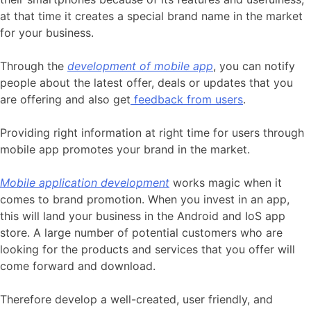
at that time it creates a special brand name in the market
for your business.
Through the
development of mobile app
, you can notify
people about the latest offer, deals or updates that you
are offering and also get
feedback from users
.
Providing right information at right time for users through
mobile app promotes your brand in the market.
Mobile application development
works magic when it
comes to brand promotion. When you invest in an app,
this will land your business in the Android and IoS app
store. A large number of potential customers who are
looking for the products and services that you offer will
come forward and download.
Therefore develop a well-created, user friendly, and