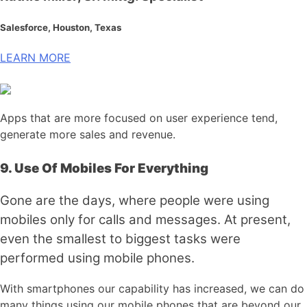
Salesforce, Houston, Texas
LEARN MORE
Apps that are more focused on user experience tend,
generate more sales and revenue.
9.
Use Of Mobiles For Everything
Gone are the days, where people were using
mobiles only for calls and messages. At present,
even the smallest to biggest tasks were
performed using mobile phones.
With smartphones our capability has increased, we can do
many things using our mobile phones that are beyond our