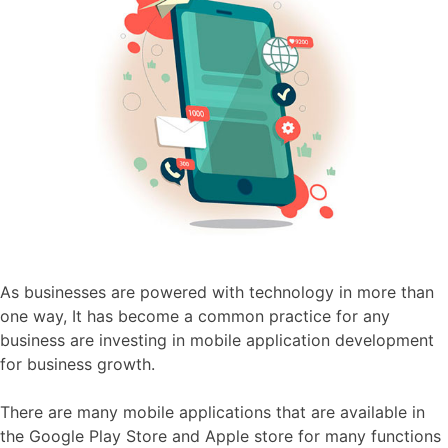
As businesses are powered with technology in more than
one way, It has become a common practice for any
business are investing in mobile application development
for business growth
.
There are many mobile applications that are available in
the Google Play Store and Apple store for many functions