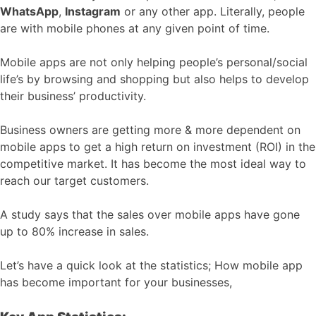
WhatsApp
,
Instagram
or any other app. Literally, people
are with mobile phones at any given point of time.
Mobile apps are not only helping people’s personal/social
life’s by browsing and shopping but also helps to develop
their business’ productivity.
Business owners are getting more & more dependent on
mobile apps to get a high return on investment (ROI) in the
competitive market. It has become the most ideal way to
reach our target customers.
A study says that the sales over mobile apps have gone
up to 80% increase in sales.
Let’s have a quick look at the statistics; How mobile app
has become important for your businesses,