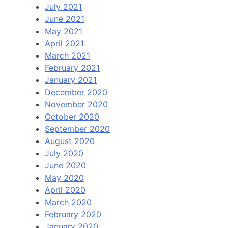
July 2021
June 2021
May 2021
April 2021
March 2021
February 2021
January 2021
December 2020
November 2020
October 2020
September 2020
August 2020
July 2020
June 2020
May 2020
April 2020
March 2020
February 2020
January 2020