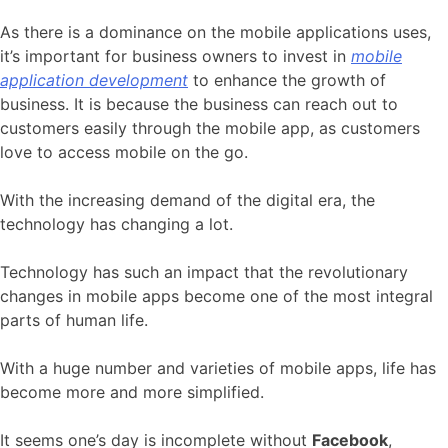
As there is a dominance on the mobile applications uses,
it’s important for business owners to invest in
mobile
application development
to enhance the growth of
business. It is because the business can reach out to
customers easily through the mobile app, as customers
love to access mobile on the go.
With the increasing demand of the digital era, the
technology has changing a lot.
Technology has such an impact that the revolutionary
changes in mobile apps become one of the most integral
parts of human life.
With a huge number and varieties of mobile apps, life has
become more and more simplified.
It seems one’s day is incomplete without
Facebook
,