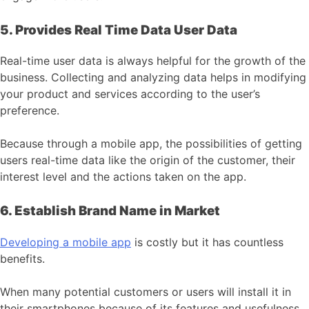
5. Provides Real Time Data User Data
Real-time user data is always helpful for the growth of the
business. Collecting and analyzing data helps in modifying
your product and services according to the user’s
preference.
Because through a mobile app, the possibilities of getting
users real-time data like the origin of the customer, their
interest level and the actions taken on the app.
6. Establish Brand Name in Market
Developing a mobile app
is costly but it has countless
benefits.
When many potential customers or users will install it in
their smartphones because of its features and usefulness,