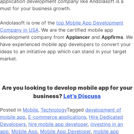
application development company
like Andolasoft is a
must for your business growth.
Andolasoft is one of the
top Mobile App Development
Company in USA
. We are the certified mobile app
development company from
Applancer
and
Appfirms
. We
have experienced mobile app developers to convert your
ideas to an initiative app which can stand in your target
market.
Are you looking to develop mobile app for your
business?
Let’s Discuss
Posted in
Mobile
,
Technology
Tagged
development of
mobile app
,
E-commerce applications
,
Hire Dedicated
Developers
,
hire mobile app developer
,
investing in an
app
,
Mobile App
,
Mobile App Developer
,
mobile app