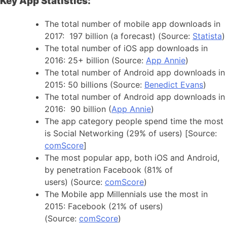
Key App Statistics:
The total number of mobile app downloads in
2017: 197 billion (a forecast) (Source:
Statista
)
The total number of iOS app downloads in
2016: 25+ billion (Source:
App Annie
)
The total number of Android app downloads in
2015: 50 billions (Source:
Benedict Evans
)
The total number of Android app downloads in
2016: 90 billion (
App Annie
)
The app category people spend time the most
is Social Networking (29% of users) [Source:
comScore
]
The most popular app, both iOS and Android,
by penetration Facebook (81% of
users) (Source:
comScore
)
The Mobile app Millennials use the most in
2015: Facebook (21% of users)
(Source:
comScore
)