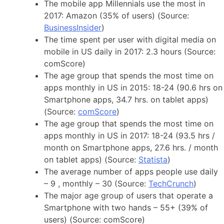
The mobile app Millennials use the most in
2017: Amazon (35% of users) (Source:
BusinessInsider
)
The time spent per user with digital media on
mobile in US daily in 2017: 2.3 hours (Source:
comScore)
The age group that spends the most time on
apps monthly in US in 2015: 18-24 (90.6 hrs on
Smartphone apps, 34.7 hrs. on tablet apps)
(Source:
comScore
)
The age group that spends the most time on
apps monthly in US in 2017: 18-24 (93.5 hrs /
month on Smartphone apps, 27.6 hrs. / month
on tablet apps) (Source:
Statista
)
The average number of apps people use daily
– 9 , monthly – 30 (Source:
TechCrunch
)
The major age group of users that operate a
Smartphone with two hands – 55+ (39% of
users) (Source: comScore)