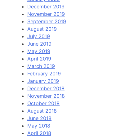
December 2019
November 2019
September 2019
August 2019
July 2019
June 2019
May 2019
April 2019
March 2019
February 2019
January 2019
December 2018
November 2018
October 2018
August 2018
June 2018
May 2018
April 2018