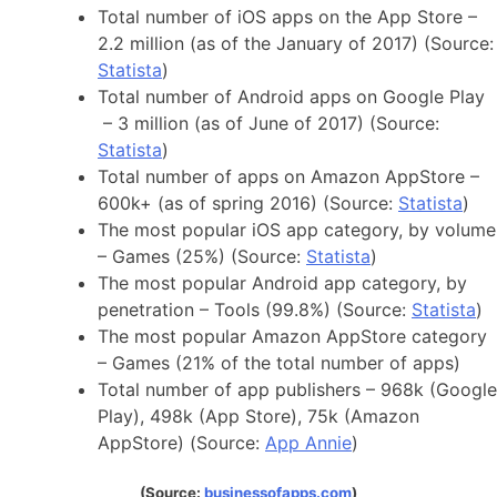
Total number of iOS apps on the App Store –
2.2 million (as of the January of 2017) (Source:
Statista
)
Total number of Android apps on Google Play
– 3 million (as of June of 2017) (Source:
Statista
)
Total number of apps on Amazon AppStore –
600k+ (as of spring 2016) (Source:
Statista
)
The most popular iOS app category, by volume
– Games (25%) (Source:
Statista
)
The most popular Android app category, by
penetration – Tools (99.8%) (Source:
Statista
)
The most popular Amazon AppStore category
– Games (21% of the total number of apps)
Total number of app publishers – 968k (Google
Play), 498k (App Store), 75k (Amazon
AppStore) (Source:
App Annie
)
(Source:
businessofapps.com
)