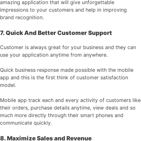
amazing application that will give unforgettable
impressions to your customers and help in improving
brand recognition.
7. Quick And Better Customer Support
Customer is always great for your business and they can
use your application anytime from anywhere.
Quick business response made possible with the mobile
app and this is the first think of customer satisfaction
model.
Mobile app track each and every activity of customers like
their orders, purchase details anytime, view deals and so
much more directly through their smart phones and
communicate quickly.
8. Maximize Sales and Revenue