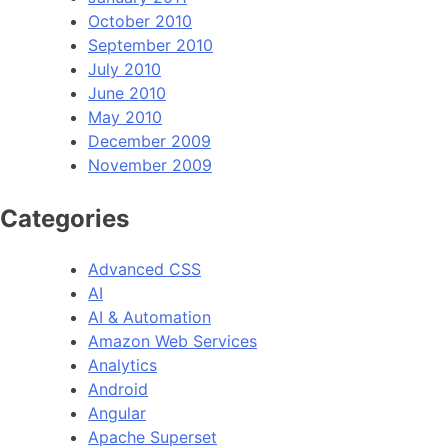
October 2010
September 2010
July 2010
June 2010
May 2010
December 2009
November 2009
Categories
Advanced CSS
AI
AI & Automation
Amazon Web Services
Analytics
Android
Angular
Apache Superset