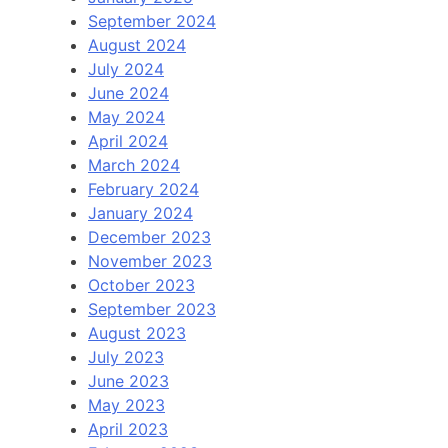
September 2024
August 2024
July 2024
June 2024
May 2024
April 2024
March 2024
February 2024
January 2024
December 2023
November 2023
October 2023
September 2023
August 2023
July 2023
June 2023
May 2023
April 2023