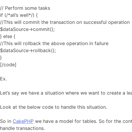
// Perform some tasks
if (/*all’s well*/) {
//This will commit the transaction on successful operation
$dataSource->commit();
} else {
//This will rollback the above operation in failure
$dataSource->rollback();
}
[/code]
Ex.
Let’s say we have a situation where we want to create a le
Look at the below code to handle this situation.
So in
CakePHP
we have a model for tables. So for the cont
handle transactions.