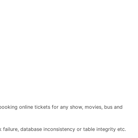
booking online tickets for any show, movies, bus and
 failure, database inconsistency or table integrity etc.