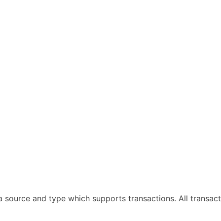
ta source and type which supports transactions. All trans