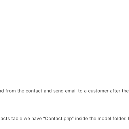
ad from the contact and send email to a customer after the
acts table we have “Contact.php” inside the model folder. 