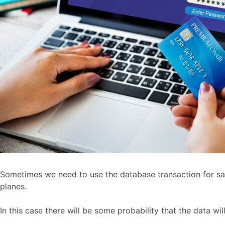
Sometimes we need to use the database transaction for savi
planes.
In this case there will be some probability that the data wi