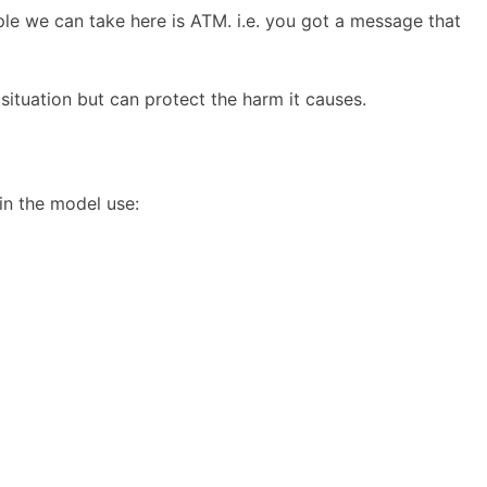
ple we can take here is ATM. i.e. you got a message that
situation but can protect the harm it causes.
in the model use: