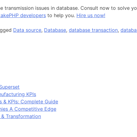
 transmission issues in database. Consult now to solve you
akePHP developers
to help you.
Hire us now!
agged
Data source
,
Database
,
database transaction
,
databa
Superset
ufacturing KPIs
s & KPIs: Complete Guide
ies A Competitive Edge
y & Transformation