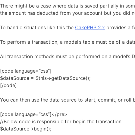
There might be a case where data is saved partially in som
the amount has deducted from your account but you did n
To handle situations like this the
CakePHP 2.x
provides a fe
To perform a transaction, a model’s table must be of a da
All transaction methods must be performed on a model’s D
[code language=”css”]
$dataSource = $this->getDataSource();
[/code]
You can then use the data source to start, commit, or roll 
[code language=”css”]</pre>
//Below code is responsible for begin the transaction
$dataSource->begin();