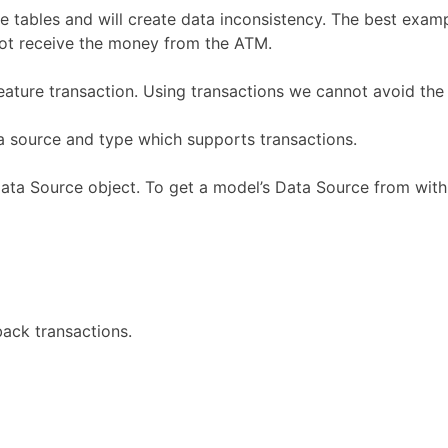
e tables and will create data inconsistency. The best exam
ot receive the money from the ATM.
ature transaction. Using transactions we cannot avoid the 
ta source and type which supports transactions.
ata Source object. To get a model’s Data Source from with
back transactions.