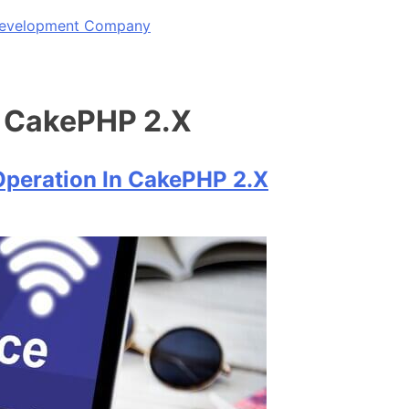
 Development Company
n CakePHP 2.X
Operation In CakePHP 2.X