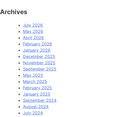
Archives
July 2026
May 2026
April 2026
February 2026
January 2026
December 2025
November 2025
September 2025
May 2025
March 2025
February 2025
January 2025
September 2024
August 2024
July 2024