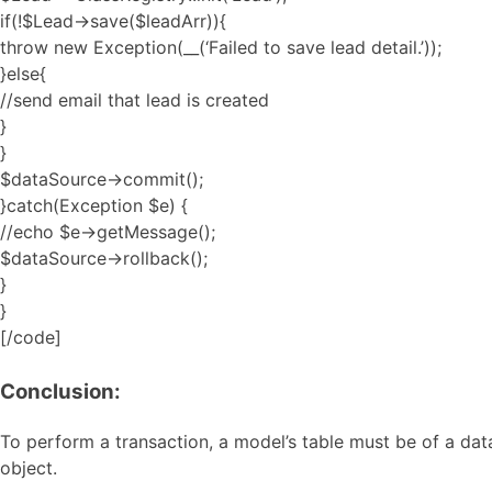
if(!$Lead->save($leadArr)){
throw new Exception(__(‘Failed to save lead detail.’));
}else{
//send email that lead is created
}
}
$dataSource->commit();
}catch(Exception $e) {
//echo $e->getMessage();
$dataSource->rollback();
}
}
[/code]
Conclusion:
To perform a transaction, a model’s table must be of a da
object.