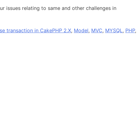
r issues relating to same and other challenges in
se transaction in CakePHP 2.X
,
Model
,
MVC
,
MYSQL
,
PHP
,