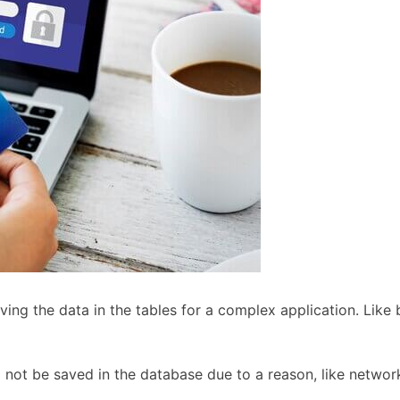
ng the data in the tables for a complex application. Like 
ll not be saved in the database due to a reason, like network