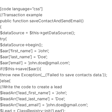
[code language=”css”]
//Transaction example
public function saveContactAndSendEmail()
{
$dataSource = $this->getDataSource();
try{
$dataSource->begin();
$aar[‘first_name’] = ‘John’;
$aar[‘last_name’] = ‘Doe’;
$aar[’email’] = ‘john.doe@gmail.com’;
if(!$this->save($aar)){
throw new Exception(__(‘Failed to save contacts data.’));
}else{
//Write the code to create a lead
$leadArr[‘lead_first_name’] = ‘John’;
$leadArr[‘lead_last_name’] = ‘Doe’;
$leadArr[‘lead_email’] = ‘john.doe@gmail.com’;
$Lead = ClassRegistry::init(‘Lead’);