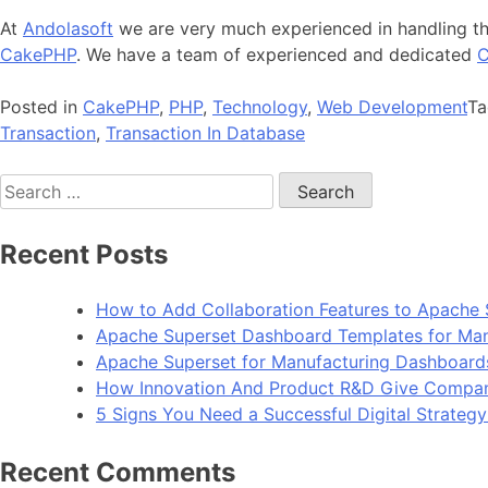
At
Andolasoft
we are very much experienced in handling the
CakePHP
. We have a team of experienced and dedicated
C
Posted in
CakePHP
,
PHP
,
Technology
,
Web Development
T
Transaction
,
Transaction In Database
Search
for:
Recent Posts
How to Add Collaboration Features to Apache 
Apache Superset Dashboard Templates for Man
Apache Superset for Manufacturing Dashboard
How Innovation And Product R&D Give Compan
5 Signs You Need a Successful Digital Strateg
Recent Comments