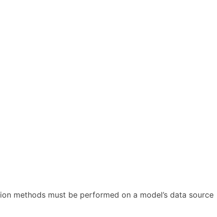
action methods must be performed on a model’s data source