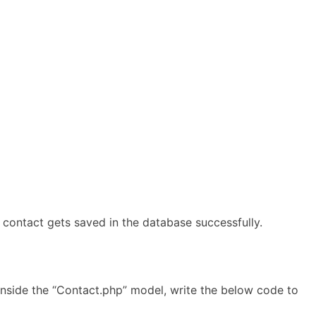
 contact gets saved in the database successfully.
Inside the “Contact.php” model, write the below code to