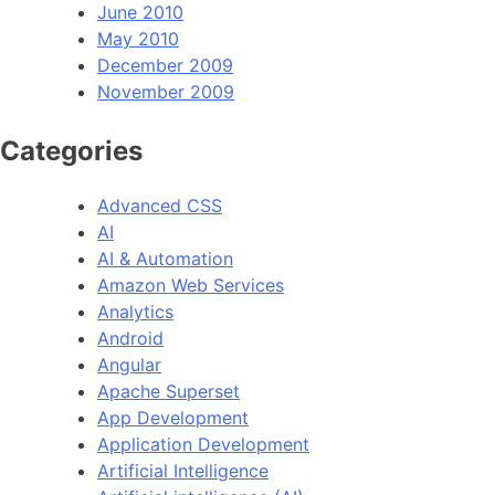
June 2010
May 2010
December 2009
November 2009
Categories
Advanced CSS
AI
AI & Automation
Amazon Web Services
Analytics
Android
Angular
Apache Superset
App Development
Application Development
Artificial Intelligence