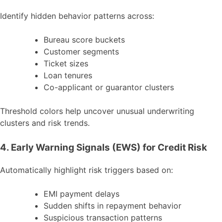
Identify hidden behavior patterns across:
Bureau score buckets
Customer segments
Ticket sizes
Loan tenures
Co-applicant or guarantor clusters
Threshold colors help uncover unusual underwriting
clusters and risk trends.
4. Early Warning Signals (EWS) for Credit Risk
Automatically highlight risk triggers based on:
EMI payment delays
Sudden shifts in repayment behavior
Suspicious transaction patterns