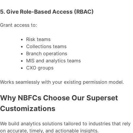
5. Give Role-Based Access (RBAC)
Grant access to:
Risk teams
Collections teams
Branch operations
MIS and analytics teams
CXO groups
Works seamlessly with your existing permission model.
Why NBFCs Choose Our Superset
Customizations
We build analytics solutions tailored to industries that rely
on accurate, timely, and actionable insights.