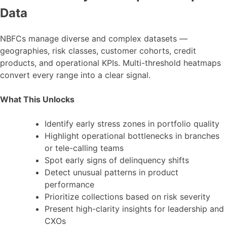
Data
NBFCs manage diverse and complex datasets —
geographies, risk classes, customer cohorts, credit
products, and operational KPIs. Multi-threshold heatmaps
convert every range into a clear signal.
What This Unlocks
Identify early stress zones in portfolio quality
Highlight operational bottlenecks in branches
or tele-calling teams
Spot early signs of delinquency shifts
Detect unusual patterns in product
performance
Prioritize collections based on risk severity
Present high-clarity insights for leadership and
CXOs