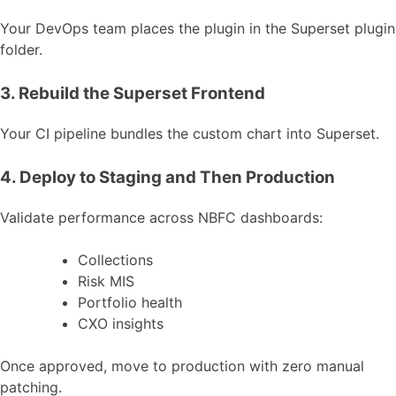
Your DevOps team places the plugin in the Superset plugin
folder.
3. Rebuild the Superset Frontend
Your CI pipeline bundles the custom chart into Superset.
4. Deploy to Staging and Then Production
Validate performance across NBFC dashboards:
Collections
Risk MIS
Portfolio health
CXO insights
Once approved, move to production with zero manual
patching.