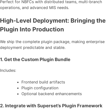
Perfect for NBFCs with distributed teams, multi-branch
operations, and advanced MIS needs.
High-Level Deployment: Bringing the
Plugin Into Production
We ship the complete plugin package, making enterprise
deployment predictable and stable.
1. Get the Custom Plugin Bundle
Includes:
Frontend build artifacts
Plugin configuration
Optional backend enhancements
2. Integrate with Superset’s Plugin Framework