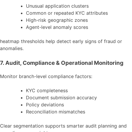
Unusual application clusters
Common or repeated KYC attributes
High-risk geographic zones
Agent-level anomaly scores
heatmap thresholds help detect early signs of fraud or
anomalies.
7. Audit, Compliance & Operational Monitoring
Monitor branch-level compliance factors:
KYC completeness
Document submission accuracy
Policy deviations
Reconciliation mismatches
Clear segmentation supports smarter audit planning and