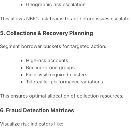
Geographic risk escalation
This allows NBFC risk teams to act before issues escalate.
5. Collections & Recovery Planning
Segment borrower buckets for targeted action:
High-risk accounts
Bounce-prone groups
Field-visit-required clusters
Tele-caller performance variations
This ensures optimal allocation of collection resources.
6. Fraud Detection Matrices
Visualize risk indicators like: