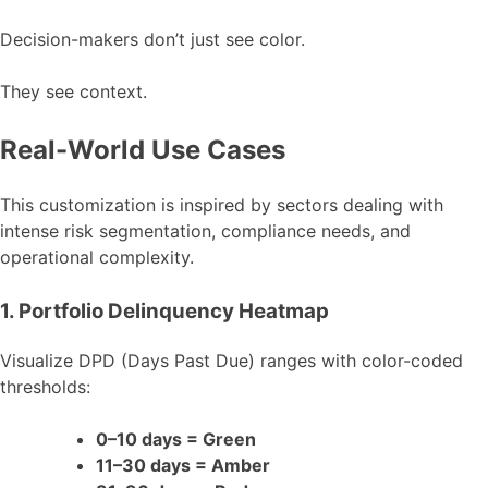
Decision-makers don’t just see color.
They see context.
Real-World Use Cases
This customization is inspired by sectors dealing with
intense risk segmentation, compliance needs, and
operational complexity.
1. Portfolio Delinquency Heatmap
Visualize DPD (Days Past Due) ranges with color-coded
thresholds:
0–10 days = Green
11–30 days = Amber