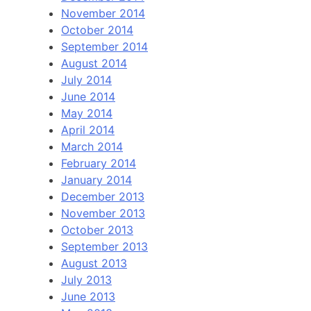
November 2014
October 2014
September 2014
August 2014
July 2014
June 2014
May 2014
April 2014
March 2014
February 2014
January 2014
December 2013
November 2013
October 2013
September 2013
August 2013
July 2013
June 2013