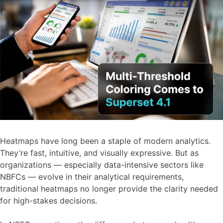
Heatmaps have long been a staple of modern analytics.
They’re fast, intuitive, and visually expressive. But as
organizations — especially data-intensive sectors like
NBFCs — evolve in their analytical requirements,
traditional heatmaps no longer provide the clarity needed
for high-stakes decisions.