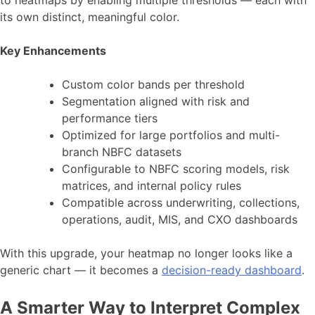
to heatmaps by enabling multiple thresholds — each with
its own distinct, meaningful color.
Key Enhancements
Custom color bands per threshold
Segmentation aligned with risk and
performance tiers
Optimized for large portfolios and multi-
branch NBFC datasets
Configurable to NBFC scoring models, risk
matrices, and internal policy rules
Compatible across underwriting, collections,
operations, audit, MIS, and CXO dashboards
With this upgrade, your heatmap no longer looks like a
generic chart — it becomes a
decision-ready dashboard
.
A Smarter Way to Interpret Complex