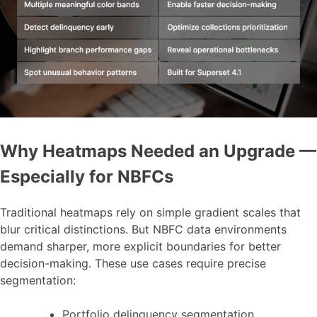
Why Heatmaps Needed an Upgrade —
Especially for NBFCs
Traditional heatmaps rely on simple gradient scales that
blur critical distinctions. But NBFC data environments
demand sharper, more explicit boundaries for better
decision-making. These use cases require precise
segmentation:
Portfolio delinquency segmentation