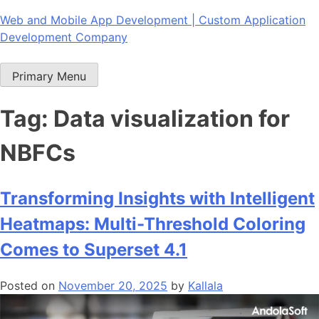
Skip
Web and Mobile App Development | Custom Application
to
Development Company
content
Primary Menu
Tag:
Data visualization for
NBFCs
Transforming Insights with Intelligent
Heatmaps: Multi-Threshold Coloring
Comes to Superset 4.1
Posted on
November 20, 2025
by
Kallala