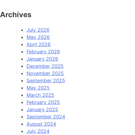
Archives
July 2026
May 2026
April 2026
February 2026
January 2026
December 2025
November 2025
September 2025
May 2025
March 2025
February 2025
January 2025
September 2024
August 2024
July 2024