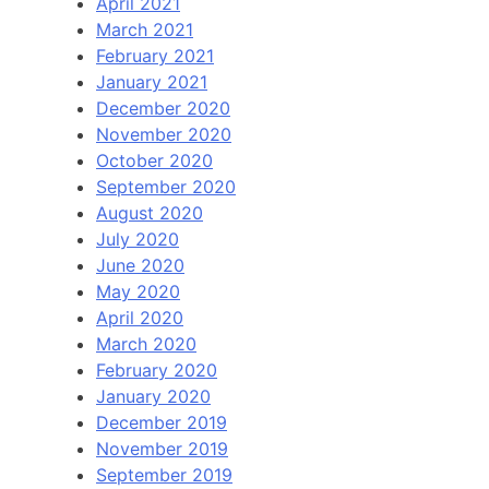
April 2021
March 2021
February 2021
January 2021
December 2020
November 2020
October 2020
September 2020
August 2020
July 2020
June 2020
May 2020
April 2020
March 2020
February 2020
January 2020
December 2019
November 2019
September 2019