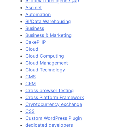
Artificial intelligence (AI)
Asp.net
Automation
BI/Data Warehousing
Business
Business & Marketing
CakePHP
Cloud
Cloud Computing
Cloud Management
Cloud Technology
CMS
CRM
Cross browser testing
Cross Platform Framework
Cryptocurrency exchange
CSS
Custom WordPress Plugin
dedicated developers