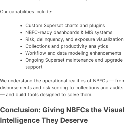
Our capabilities include:
Custom Superset charts and plugins
NBFC-ready dashboards & MIS systems
Risk, delinquency, and exposure visualization
Collections and productivity analytics
Workflow and data modeling enhancements
Ongoing Superset maintenance and upgrade
support
We understand the operational realities of NBFCs — from
disbursements and risk scoring to collections and audits
— and build tools designed to solve them.
Conclusion: Giving NBFCs the Visual
Intelligence They Deserve