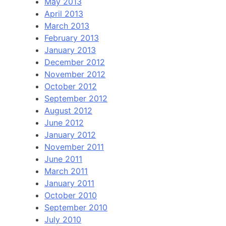
May 2013
April 2013
March 2013
February 2013
January 2013
December 2012
November 2012
October 2012
September 2012
August 2012
June 2012
January 2012
November 2011
June 2011
March 2011
January 2011
October 2010
September 2010
July 2010