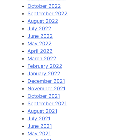
October 2022
September 2022
August 2022
July 2022
June 2022
May 2022
April 2022
March 2022
February 2022
January 2022
December 2021
November 2021
October 2021
September 2021
August 2021
July 2021
June 2021
May 2021