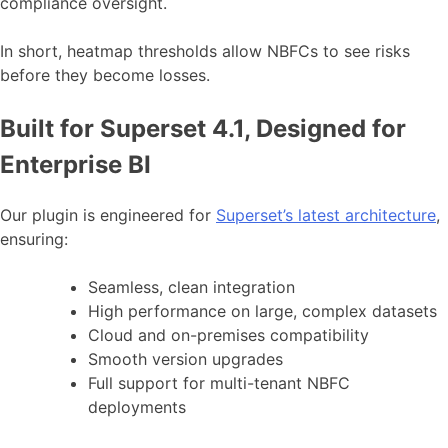
compliance oversight.
In short, heatmap thresholds allow NBFCs to see risks
before they become losses.
Built for Superset 4.1, Designed for
Enterprise BI
Our plugin is engineered for
Superset’s latest architecture
,
ensuring:
Seamless, clean integration
High performance on large, complex datasets
Cloud and on-premises compatibility
Smooth version upgrades
Full support for multi-tenant NBFC
deployments