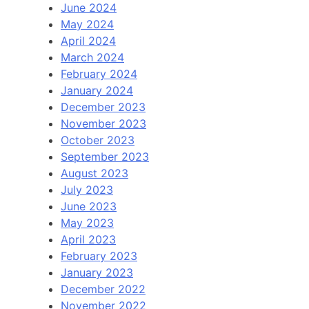
June 2024
May 2024
April 2024
March 2024
February 2024
January 2024
December 2023
November 2023
October 2023
September 2023
August 2023
July 2023
June 2023
May 2023
April 2023
February 2023
January 2023
December 2022
November 2022