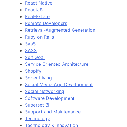
React Native
ReactJS
Real-Estate
Remote Developers
Retrieval-Augmented Generation
Ruby on Rails
SaaS
SASS
Self Goal
Service Oriented Architecture
Shopify
Sober Living
Social Media App Development
Social Networking
Software Development
Superset BI
Support and Maintenance
Technology
Technology & Innovation