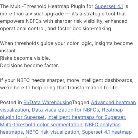
The Multi-Threshold Heatmap Plugin for
Superset 4.1
is
more than a visual upgrade — it’s a strategic tool that
empowers NBFCs with sharper risk visibility, enhanced
operational control, and faster decision-making.
When thresholds guide your color logic, insights become
instant.
Risks become visible.
Decisions become faster.
If your NBFC needs sharper, more intelligent dashboards,
we’re here to help bring that transformation to life.
Posted in
BI/Data Warehousing
Tagged
Advanced heatmap
visualization
,
Data visualization for NBFCs
,
Heatmap
plugin for Superset
,
Intelligent heatmaps for Superset
,
Multi-threshold color segmentation
,
NBFC analytics
heatmaps
,
NBFC risk visualization
,
Superset 4.1 heatmap