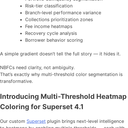
Risk-tier classification
Branch-level performance variance
Collections prioritization zones
Fee income heatmaps
Recovery cycle analysis
Borrower behavior scoring
A simple gradient doesn’t tell the full story — it hides it.
NBFCs need clarity, not ambiguity.
That’s exactly why multi-threshold color segmentation is
transformative.
Introducing Multi-Threshold Heatmap
Coloring for Superset 4.1
Our custom
Superset
plugin brings next-level intelligence