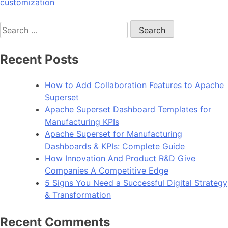
customization
Search
for:
Recent Posts
How to Add Collaboration Features to Apache
Superset
Apache Superset Dashboard Templates for
Manufacturing KPIs
Apache Superset for Manufacturing
Dashboards & KPIs: Complete Guide
How Innovation And Product R&D Give
Companies A Competitive Edge
5 Signs You Need a Successful Digital Strategy
& Transformation
Recent Comments