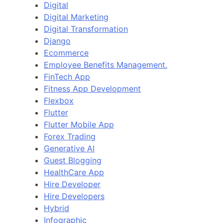
Digital
Digital Marketing
Digital Transformation
Django
Ecommerce
Employee Benefits Management.
FinTech App
Fitness App Development
Flexbox
Flutter
Flutter Mobile App
Forex Trading
Generative AI
Guest Blogging
HealthCare App
Hire Developer
Hire Developers
Hybrid
Infographic