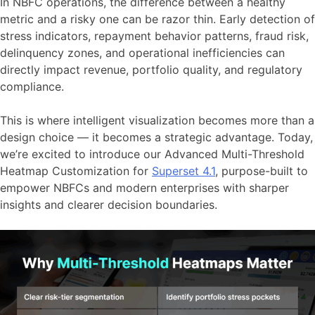
In NBFC operations, the difference between a healthy
metric and a risky one can be razor thin. Early detection of
stress indicators, repayment behavior patterns, fraud risk,
delinquency zones, and operational inefficiencies can
directly impact revenue, portfolio quality, and regulatory
compliance.
This is where intelligent visualization becomes more than a
design choice — it becomes a strategic advantage. Today,
we’re excited to introduce our Advanced Multi-Threshold
Heatmap Customization for
Superset 4.1
, purpose-built to
empower NBFCs and modern enterprises with sharper
insights and clearer decision boundaries.