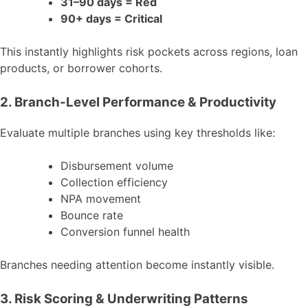
31–90 days = Red
90+ days = Critical
This instantly highlights risk pockets across regions, loan
products, or borrower cohorts.
2. Branch-Level Performance & Productivity
Evaluate multiple branches using key thresholds like:
Disbursement volume
Collection efficiency
NPA movement
Bounce rate
Conversion funnel health
Branches needing attention become instantly visible.
3. Risk Scoring & Underwriting Patterns