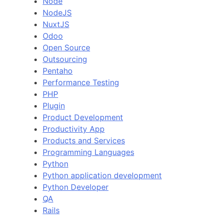
Node
NodeJS
NuxtJS
Odoo
Open Source
Outsourcing
Pentaho
Performance Testing
PHP
Plugin
Product Development
Productivity App
Products and Services
Programming Languages
Python
Python application development
Python Developer
QA
Rails