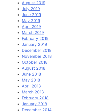
August 2019
July 2019
June 2019
May 2019
April 2019
March 2019
February 2019
January 2019
December 2018
November 2018
October 2018
August 2018
June 2018
May 2018
April 2018
March 2018
February 2018
January 2018
December 2014