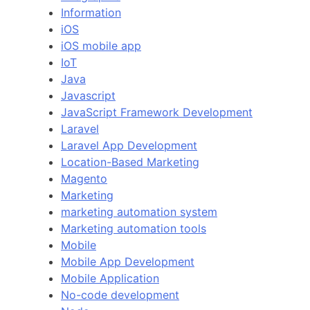
Information
iOS
iOS mobile app
IoT
Java
Javascript
JavaScript Framework Development
Laravel
Laravel App Development
Location-Based Marketing
Magento
Marketing
marketing automation system
Marketing automation tools
Mobile
Mobile App Development
Mobile Application
No-code development