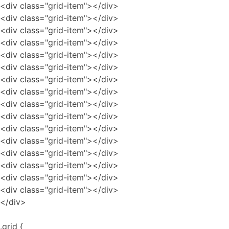
<div class="grid-item"></div>
<div class="grid-item"></div>
<div class="grid-item"></div>
<div class="grid-item"></div>
<div class="grid-item"></div>
<div class="grid-item"></div>
<div class="grid-item"></div>
<div class="grid-item"></div>
<div class="grid-item"></div>
<div class="grid-item"></div>
<div class="grid-item"></div>
<div class="grid-item"></div>
<div class="grid-item"></div>
<div class="grid-item"></div>
<div class="grid-item"></div>
<div class="grid-item"></div>
</div>
.grid {