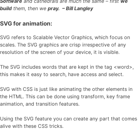
Software
and cathedrals are much the same – first
we
build
them, then we
pray. – Bill Langley
SVG for animation:
SVG refers to Scalable Vector Graphics, which focus on
scales. The SVG graphics are crisp irrespective of any
resolution of the screen of your device, it is visible.
The SVG includes words that are kept in the tag <word>,
this makes it easy to search, have access and select.
SVG with CSS is just like animating the other elements in
the HTML. This can be done using transform, key frame
animation, and transition features.
Using the SVG feature you can create any part that comes
alive with these CSS tricks.