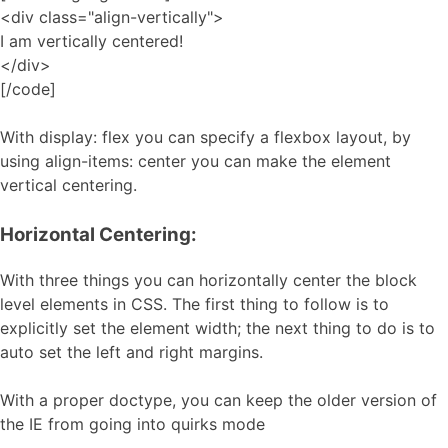
<div class="align-vertically">
I am vertically centered!
</div>
[/code]
With display: flex you can specify a flexbox layout, by
using align-items: center you can make the element
vertical centering.
Horizontal Centering:
With three things you can horizontally center the block
level elements in CSS. The first thing to follow is to
explicitly set the element width; the next thing to do is to
auto set the left and right margins.
With a proper doctype, you can keep the older version of
the IE from going into quirks mode