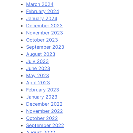
March 2024
February 2024
January 2024
December 2023
November 2023
October 2023
September 2023
August 2023
July 2023
June 2023
May 2023
April 2023
February 2023
January 2023
December 2022
November 2022
October 2022
September 2022
August 2022