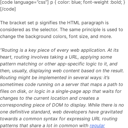
[code language=”css”] p { color: blue; font-weight :bold; }
[/code]
The bracket set p signifies the HTML paragraph is
considered as the selector. The same principle is used to
change the background colors, font size, and more.
“Routing is a key piece of every web application. At its
heart, routing involves taking a URL, applying some
pattern matching or other app-specific logic to it, and
then, usually, displaying web content based on the result.
Routing might be implemented in several ways: it’s
sometimes code running on a server that maps a path to
files on disk, or logic in a single-page app that waits for
changes to the current location and creates a
corresponding piece of DOM to display. While there is no
one definitive standard, web developers have gravitated
towards a common syntax for expressing URL routing
patterns that share a lot in common with
regular