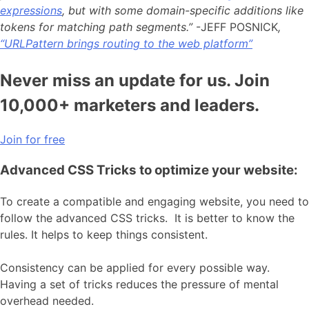
expressions
, but with some domain-specific additions like
tokens for matching path segments.”
-JEFF POSNICK
,
“URLPattern brings routing to the web platform”
Never miss an update for us. Join
10,000+ marketers and leaders.
Join for free
Advanced CSS Tricks to optimize your website:
To create a compatible and engaging website, you need to
follow the advanced CSS tricks. It is better to know the
rules. It helps to keep things consistent.
Consistency can be applied for every possible way.
Having a set of tricks reduces the pressure of mental
overhead needed.