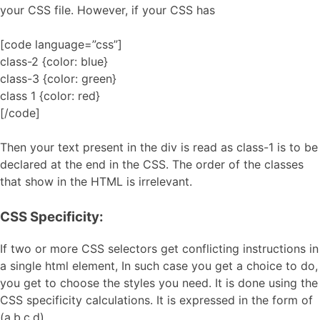
your CSS file. However, if your CSS has
[code language=”css”]
class-2 {color: blue}
class-3 {color: green}
class 1 {color: red}
[/code]
Then your text present in the div is read as class-1 is to be
declared at the end in the CSS. The order of the classes
that show in the HTML is irrelevant.
CSS Specificity:
If two or more CSS selectors get conflicting instructions in
a single html element, In such case you get a choice to do,
you get to choose the styles you need. It is done using the
CSS specificity calculations. It is expressed in the form of
(a,b,c,d).