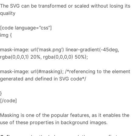
The SVG can be transformed or scaled without losing its
quality
[code language=”css”]
img {
mask-image: url(‘mask.png’) linear-gradient(-45deg,
rgba(0,0,0,1) 20%, rgba(0,0,0,0) 50%);
mask-image: url(#masking); /*referencing to the element
generated and defined in SVG code*/
}
[/code]
Masking is one of the popular features, as it enables the
use of these properties in background images.