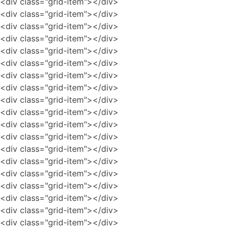
<div class="grid-item"></div>
<div class="grid-item"></div>
<div class="grid-item"></div>
<div class="grid-item"></div>
<div class="grid-item"></div>
<div class="grid-item"></div>
<div class="grid-item"></div>
<div class="grid-item"></div>
<div class="grid-item"></div>
<div class="grid-item"></div>
<div class="grid-item"></div>
<div class="grid-item"></div>
<div class="grid-item"></div>
<div class="grid-item"></div>
<div class="grid-item"></div>
<div class="grid-item"></div>
<div class="grid-item"></div>
<div class="grid-item"></div>
<div class="grid-item"></div>