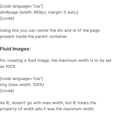
[code language=”css”]
div#page {width: 960px; margin: 0 auto;}
[/code]
Using this you can center the div and id of the page
present inside the parent container.
Fluid Images:
For creating a fluid image, the maximum width is to be set
as 100%.
[code language=”css”]
img {max-width: 100%}
[/code]
As IE, doesn’t go with max-width, but IE treats the
property of width ads it was the maximum width.