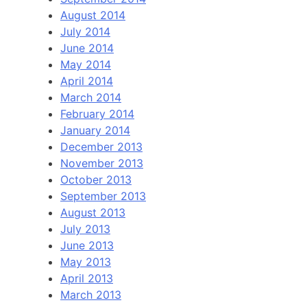
August 2014
July 2014
June 2014
May 2014
April 2014
March 2014
February 2014
January 2014
December 2013
November 2013
October 2013
September 2013
August 2013
July 2013
June 2013
May 2013
April 2013
March 2013