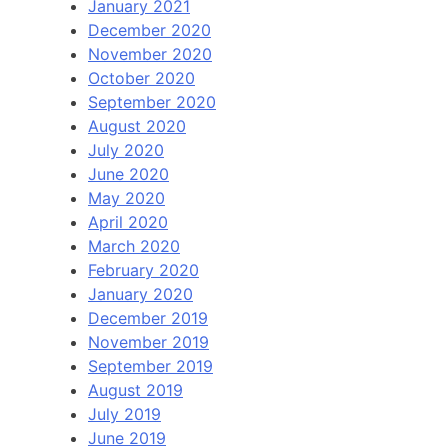
January 2021
December 2020
November 2020
October 2020
September 2020
August 2020
July 2020
June 2020
May 2020
April 2020
March 2020
February 2020
January 2020
December 2019
November 2019
September 2019
August 2019
July 2019
June 2019