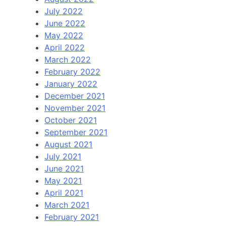
July 2022
June 2022
May 2022
April 2022
March 2022
February 2022
January 2022
December 2021
November 2021
October 2021
September 2021
August 2021
July 2021
June 2021
May 2021
April 2021
March 2021
February 2021