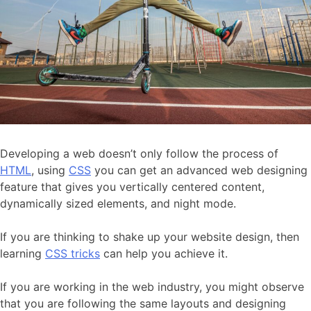
Developing a web doesn’t only follow the process of
HTML
, using
CSS
you can get an advanced web designing
feature that gives you vertically centered content,
dynamically sized elements, and night mode.
If you are thinking to shake up your website design, then
learning
CSS tricks
can help you achieve it.
If you are working in the web industry, you might observe
that you are following the same layouts and designing