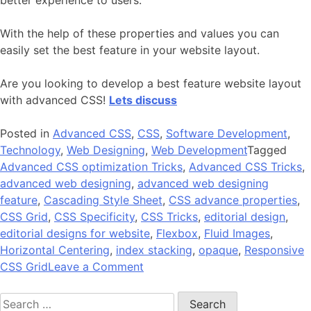
With the help of these properties and values you can
easily set the best feature in your website layout.
Are you looking to develop a best feature website layout
with advanced CSS!
Lets discuss
Posted in
Advanced CSS
,
CSS
,
Software Development
,
Technology
,
Web Designing
,
Web Development
Tagged
Advanced CSS optimization Tricks
,
Advanced CSS Tricks
,
advanced web designing
,
advanced web designing
feature
,
Cascading Style Sheet
,
CSS advance properties
,
CSS Grid
,
CSS Specificity
,
CSS Tricks
,
editorial design
,
editorial designs for website
,
Flexbox
,
Fluid Images
,
Horizontal Centering
,
index stacking
,
opaque
,
Responsive
on
CSS Grid
Leave a Comment
Organize
Search
Your