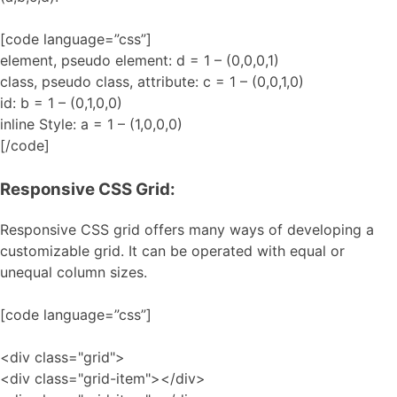
[code language=”css”]
element, pseudo element: d = 1 – (0,0,0,1)
class, pseudo class, attribute: c = 1 – (0,0,1,0)
id: b = 1 – (0,1,0,0)
inline Style: a = 1 – (1,0,0,0)
[/code]
Responsive CSS Grid:
Responsive CSS grid offers many ways of developing a
customizable grid. It can be operated with equal or
unequal column sizes.
[code language=”css”]
<div class="grid">
<div class="grid-item"></div>