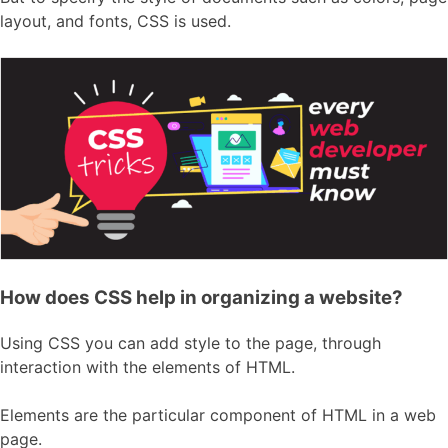
layout, and fonts, CSS is used.
How does CSS help in organizing a website?
Using CSS you can add style to the page, through
interaction with the elements of HTML.
Elements are the particular component of HTML in a web
page.