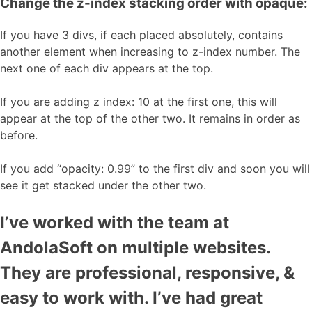
Change the z-index stacking order with opaque:
If you have 3 divs, if each placed absolutely, contains
another element when increasing to z-index number. The
next one of each div appears at the top.
If you are adding z index: 10 at the first one, this will
appear at the top of the other two. It remains in order as
before.
If you add “opacity: 0.99” to the first div and soon you will
see it get stacked under the other two.
I’ve worked with the team at
AndolaSoft on multiple websites.
They are professional, responsive, &
easy to work with. I’ve had great