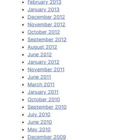
February 2013
January 2013
December 2012
November 2012
October 2012
September 2012
August 2012
June 2012
January 2012
November 2011
June 2011
March 2011
January 2011
October 2010
September 2010
July 2010
June 2010
May 2010
December 2009