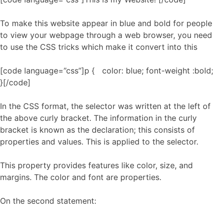
To make this website appear in blue and bold for people
to view your webpage through a web browser, you need
to use the CSS tricks which make it convert into this
[code language=”css”]p { color: blue; font-weight :bold;
}[/code]
In the CSS format, the selector was written at the left of
the above curly bracket. The information in the curly
bracket is known as the declaration; this consists of
properties and values. This is applied to the selector.
This property provides features like color, size, and
margins. The color and font are properties.
On the second statement: