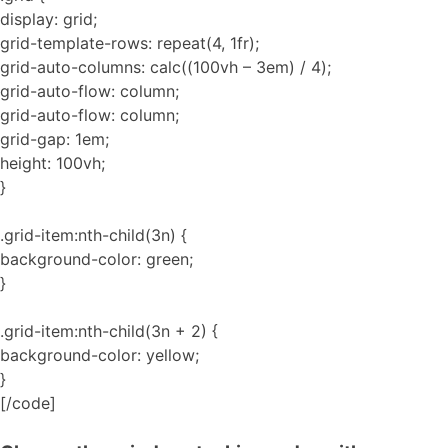
display: grid;
grid-template-rows: repeat(4, 1fr);
grid-auto-columns: calc((100vh – 3em) / 4);
grid-auto-flow: column;
grid-auto-flow: column;
grid-gap: 1em;
height: 100vh;
}
.grid-item:nth-child(3n) {
background-color: green;
}
.grid-item:nth-child(3n + 2) {
background-color: yellow;
}
[/code]