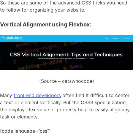
So these are some of the advanced CSS tricks you need
to follow for organizing your website.
Vertical Alignment using Flexbox:
(Source – catswhocode)
Many
front end developers
often find it difficult to center
a text or element vertically. But the CSS3 specialization,
the display: flex value or property help to easily align any
task or elements.
[code language=”css”]