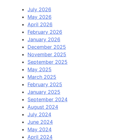
July 2026
May 2026
April 2026
February 2026
January 2026
December 2025
November 2025
September 2025
May 2025
March 2025
February 2025
January 2025
September 2024
August 2024
July 2024
June 2024
May 2024
April 2024