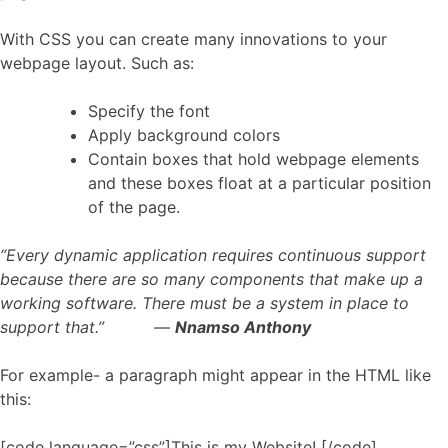
With CSS you can create many innovations to your
webpage layout. Such as:
Specify the font
Apply background colors
Contain boxes that hold webpage elements
and these boxes float at a particular position
of the page.
“Every dynamic application requires continuous support
because there are so many components that make up a
working software. There must be a system in place to
support that.” ―
Nnamso Anthony
For example- a paragraph might appear in the HTML like
this:
[code language=”css”]This is my Website! [/code]