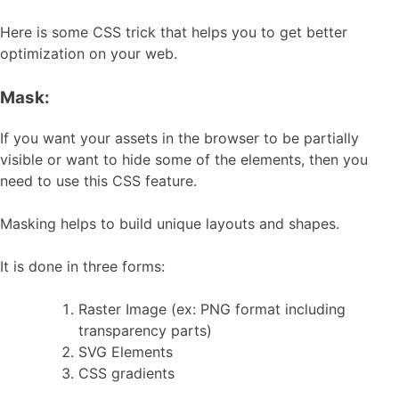
Here is some CSS trick that helps you to get better
optimization on your web.
Mask:
If you want your assets in the browser to be partially
visible or want to hide some of the elements, then you
need to use this CSS feature.
Masking helps to build unique layouts and shapes.
It is done in three forms:
Raster Image (ex: PNG format including
transparency parts)
SVG Elements
CSS gradients