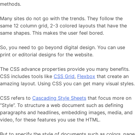
methods.
Many sites do not go with the trends. They follow the
same 12 column grid, 2-3 colored layouts that have the
same shapes. This makes the user feel bored.
So, you need to go beyond digital design. You can use
print or editorial designs for the website.
The CSS advance properties provide you many benefits.
CSS includes tools like
CSS Grid
,
Flexbox
that create an
amazing layout. Using CSS you can get many visual styles.
CSS refers to
Cascading Style Sheets
that focus more on
“Style”. To structure a web document such as defining
paragraphs and headlines, embedding images, media, and
video, for these features you use the HTML.
But to specify the style of documents such as colors, page