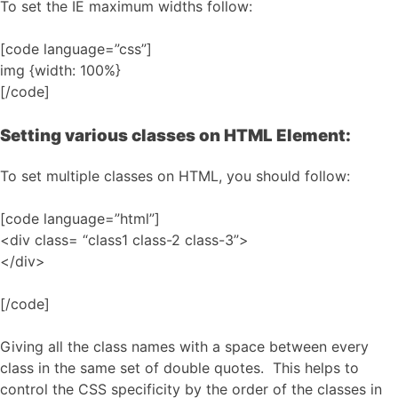
To set the IE maximum widths follow:
[code language=”css”]
img {width: 100%}
[/code]
Setting various classes on HTML Element:
To set multiple classes on HTML, you should follow:
[code language=”html”]
<div class= “class1 class-2 class-3”>
</div>
[/code]
Giving all the class names with a space between every
class in the same set of double quotes. This helps to
control the CSS specificity by the order of the classes in