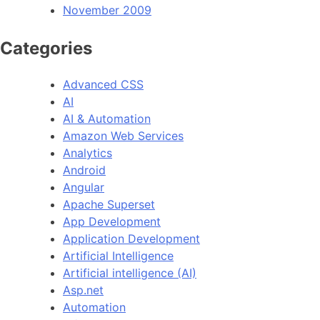
November 2009
Categories
Advanced CSS
AI
AI & Automation
Amazon Web Services
Analytics
Android
Angular
Apache Superset
App Development
Application Development
Artificial Intelligence
Artificial intelligence (AI)
Asp.net
Automation