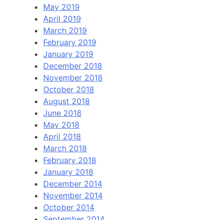
May 2019
April 2019
March 2019
February 2019
January 2019
December 2018
November 2018
October 2018
August 2018
June 2018
May 2018
April 2018
March 2018
February 2018
January 2018
December 2014
November 2014
October 2014
September 2014