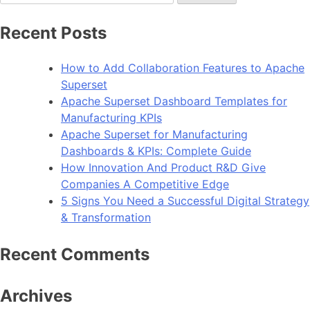
for:
Website
With
Recent Posts
Advanced
CSS
How to Add Collaboration Features to Apache
Tricks
Superset
Apache Superset Dashboard Templates for
Manufacturing KPIs
Apache Superset for Manufacturing
Dashboards & KPIs: Complete Guide
How Innovation And Product R&D Give
Companies A Competitive Edge
5 Signs You Need a Successful Digital Strategy
& Transformation
Recent Comments
Archives