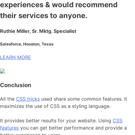
experiences & would recommend
their services to anyone.
Ruthie Miller, Sr. Mktg. Specialist
Salesforce, Houston, Texas
LEARN MORE
Conclusion
All the
CSS tricks
used share some common features. It
maximizes the use of CSS as a styling language.
It provides better results for your website. Using
CSS
features
you can get better performance and provide a
better experience to users.