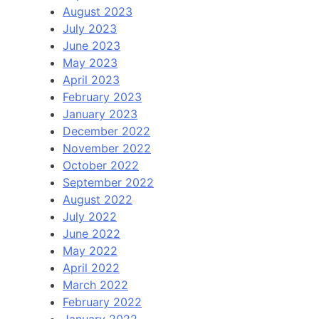
August 2023
July 2023
June 2023
May 2023
April 2023
February 2023
January 2023
December 2022
November 2022
October 2022
September 2022
August 2022
July 2022
June 2022
May 2022
April 2022
March 2022
February 2022
January 2022