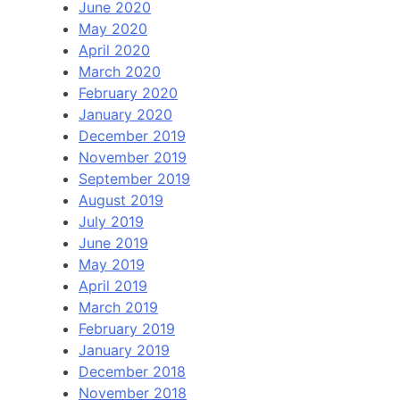
June 2020
May 2020
April 2020
March 2020
February 2020
January 2020
December 2019
November 2019
September 2019
August 2019
July 2019
June 2019
May 2019
April 2019
March 2019
February 2019
January 2019
December 2018
November 2018