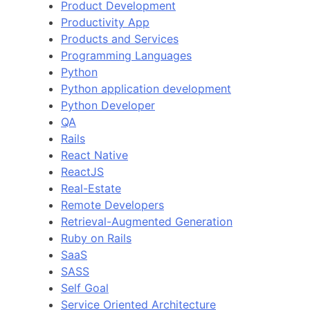
Product Development
Productivity App
Products and Services
Programming Languages
Python
Python application development
Python Developer
QA
Rails
React Native
ReactJS
Real-Estate
Remote Developers
Retrieval-Augmented Generation
Ruby on Rails
SaaS
SASS
Self Goal
Service Oriented Architecture