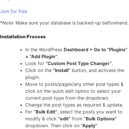
Join for free
*
Note
: Make sure your database is backed-up beforehand.
Installation Process
In the WordPress
Dashboard > Go to “Plugins”
> “Add Plugin”
.
Look for
“Custom Post Type Changer”
.
Click on the
“Install”
button, and activate the
plugin.
Move to posts/pages/any other post types &
click on the quick edit option to select your
current post-type from the dropdown.
Change the post types as required & update.
For
“Bulk Edit”
, select the posts you want to
modify & click
“edit”
from
“Bulk Options”
dropdown. Then click on
“Apply”
.