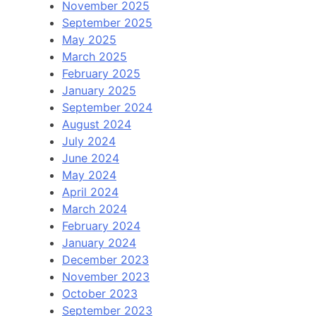
November 2025
September 2025
May 2025
March 2025
February 2025
January 2025
September 2024
August 2024
July 2024
June 2024
May 2024
April 2024
March 2024
February 2024
January 2024
December 2023
November 2023
October 2023
September 2023