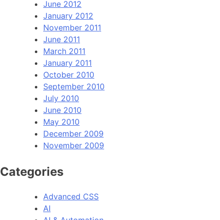
June 2012
January 2012
November 2011
June 2011
March 2011
January 2011
October 2010
September 2010
July 2010
June 2010
May 2010
December 2009
November 2009
Categories
Advanced CSS
AI
AI & Automation