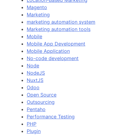
Magento
Marketing
marketing automation system
Marketing automation tools
Mobile
Mobile App Development
Mobile Application
No-code development
Node
NodeJS
NuxtJS
Odoo
Open Source
Outsourcing
Pentaho
Performance Testing
PHP
Plugin