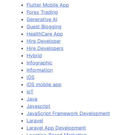
Flutter Mobile App
Forex Trading
Generative AI
Guest Blogging
HealthCare App
Hire Developer
Hire Developers
Hybrid
Infographic
Information
iOS
iOS mobile app
IoT
Java
Javascript
JavaScript Framework Development
Laravel
Laravel App Development
Location-Based Marketing