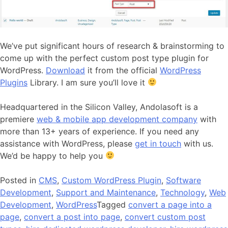
We’ve put significant hours of research & brainstorming to
come up with the perfect custom post type plugin for
WordPress.
Download
it from the official
WordPress
Plugins
Library. I am sure you’ll love it
Headquartered in the Silicon Valley, Andolasoft is a
premiere
web & mobile app development company
with
more than 13+ years of experience. If you need any
assistance with WordPress, please
get in touch
with us.
We’d be happy to help you
Posted in
CMS
,
Custom WordPress Plugin
,
Software
Development
,
Support and Maintenance
,
Technology
,
Web
Development
,
WordPress
Tagged
convert a page into a
page
,
convert a post into page
,
convert custom post