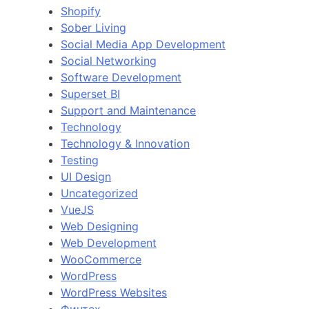
Shopify
Sober Living
Social Media App Development
Social Networking
Software Development
Superset BI
Support and Maintenance
Technology
Technology & Innovation
Testing
UI Design
Uncategorized
VueJS
Web Designing
Web Development
WooCommerce
WordPress
WordPress Websites
Финтех