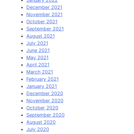
December 2021
November 2021
October 2021
September 2021
August 2021
July 2021
June 2021
May 2021
April 2021
March 2021
February 2021
January 2021
December 2020
November 2020
October 2020
September 2020
August 2020
July 2020