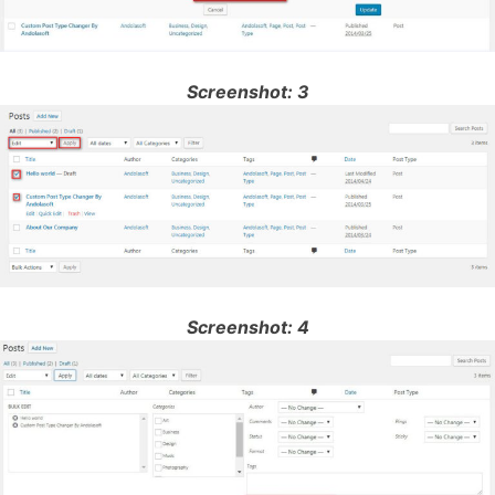
Screenshot: 3
Screenshot: 4