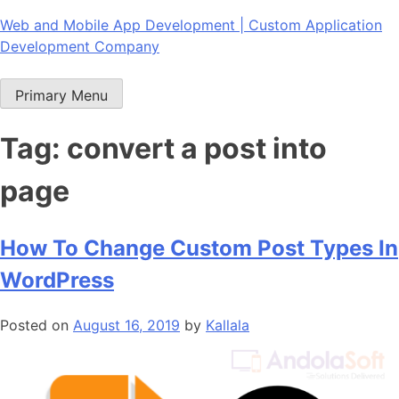
Skip
Web and Mobile App Development | Custom Application
to
Development Company
content
Primary Menu
Tag:
convert a post into
page
How To Change Custom Post Types In
WordPress
Posted on
August 16, 2019
by
Kallala