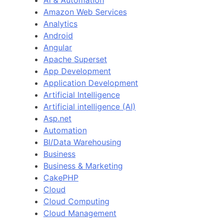
Amazon Web Services
Analytics
Android
Angular
Apache Superset
App Development
Application Development
Artificial Intelligence
Artificial intelligence (AI)
Asp.net
Automation
BI/Data Warehousing
Business
Business & Marketing
CakePHP
Cloud
Cloud Computing
Cloud Management