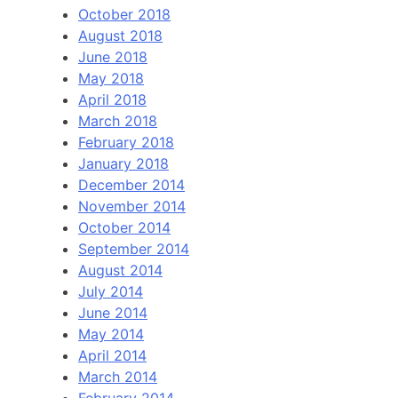
October 2018
August 2018
June 2018
May 2018
April 2018
March 2018
February 2018
January 2018
December 2014
November 2014
October 2014
September 2014
August 2014
July 2014
June 2014
May 2014
April 2014
March 2014
February 2014