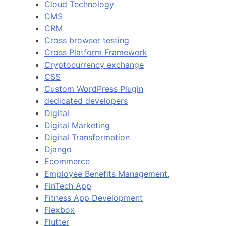
Cloud Technology
CMS
CRM
Cross browser testing
Cross Platform Framework
Cryptocurrency exchange
CSS
Custom WordPress Plugin
dedicated developers
Digital
Digital Marketing
Digital Transformation
Django
Ecommerce
Employee Benefits Management.
FinTech App
Fitness App Development
Flexbox
Flutter