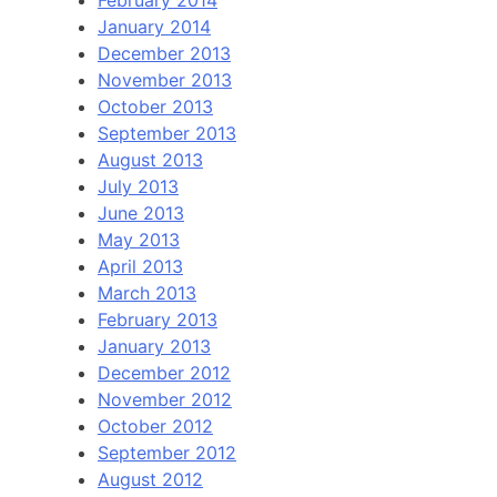
January 2014
December 2013
November 2013
October 2013
September 2013
August 2013
July 2013
June 2013
May 2013
April 2013
March 2013
February 2013
January 2013
December 2012
November 2012
October 2012
September 2012
August 2012