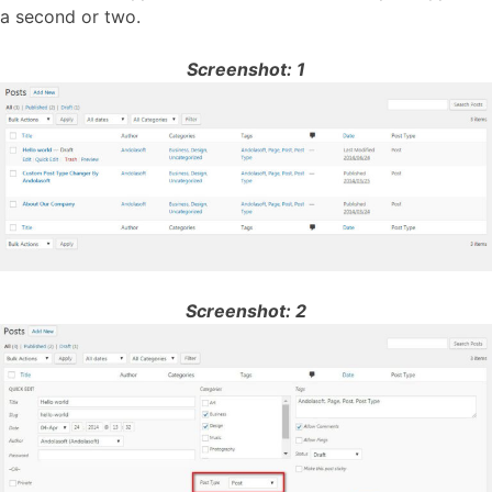
a second or two.
Screenshot: 1
Screenshot: 2