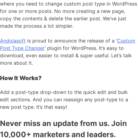
where you need to change custom post type in WordPress
for one or more posts. No more creating a new page,
copy the contents & delete the earlier post. We’ve just
made the process a lot simpler.
Andolasoft
is proud to announce the release of a ‘
Custom
Post Type Changer
‘ plugin for WordPress. It’s easy to
download, even easier to install & super useful. Let’s talk
more about it.
How It Works?
Add a post-type drop-down to the quick edit and bulk
edit sections. And you can reassign any post-type to a
new post type. It’s that easy!
Never miss an update from us. Join
10,000+ marketers and leaders.