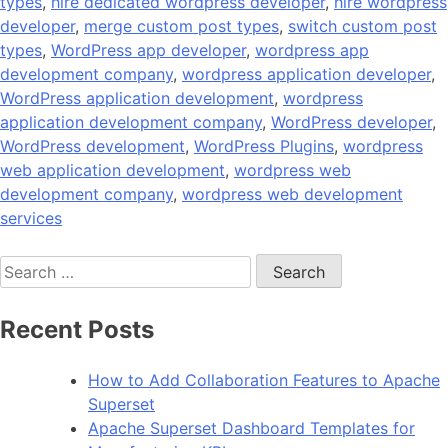
types
,
hire dedicated wordpress developer
,
hire wordpress
developer
,
merge custom post types
,
switch custom post
types
,
WordPress app developer
,
wordpress app
development company
,
wordpress application developer
,
WordPress application development
,
wordpress
application development company
,
WordPress developer
,
WordPress development
,
WordPress Plugins
,
wordpress
web application development
,
wordpress web
development company
,
wordpress web development
services
Search
for:
Recent Posts
How to Add Collaboration Features to Apache
Superset
Apache Superset Dashboard Templates for