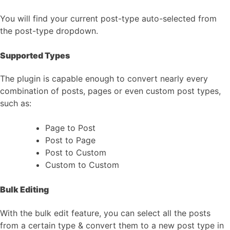
You will find your current post-type auto-selected from
the post-type dropdown.
Supported Types
The plugin is capable enough to convert nearly every
combination of posts, pages or even custom post types,
such as:
Page to Post
Post to Page
Post to Custom
Custom to Custom
Bulk Editing
With the bulk edit feature, you can select all the posts
from a certain type & convert them to a new post type in