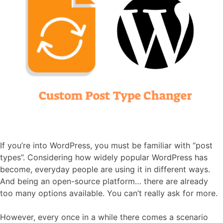
If you’re into WordPress, you must be familiar with “post
types”. Considering how widely popular WordPress has
become, everyday people are using it in different ways.
And being an open-source platform… there are already
too many options available. You can’t really ask for more.
However, every once in a while there comes a scenario