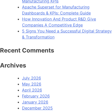
Manufacturing KPIs
Apache Superset for Manufacturing
Dashboards & KPIs: Complete Guide
How Innovation And Product R&D Give
Companies A Competitive Edge
5 Signs You Need a Successful Digital Strategy
& Transformation
Recent Comments
Archives
July 2026
May 2026
April 2026
February 2026
January 2026
December 2025