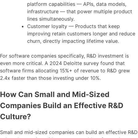
platform capabilities — APIs, data models,
infrastructure — that power multiple product
lines simultaneously.
Customer loyalty — Products that keep
improving retain customers longer and reduce
churn, directly impacting lifetime value.
For software companies specifically, R&D investment is
even more critical. A 2024 Deloitte survey found that
software firms allocating 15%+ of revenue to R&D grew
2.4x faster than those investing under 10%.
How Can Small and Mid-Sized
Companies Build an Effective R&D
Culture?
Small and mid-sized companies can build an effective R&D