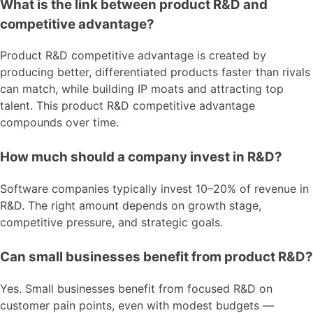
What is the link between product R&D and
competitive advantage?
Product R&D competitive advantage is created by
producing better, differentiated products faster than rivals
can match, while building IP moats and attracting top
talent. This product R&D competitive advantage
compounds over time.
How much should a company invest in R&D?
Software companies typically invest 10–20% of revenue in
R&D. The right amount depends on growth stage,
competitive pressure, and strategic goals.
Can small businesses benefit from product R&D?
Yes. Small businesses benefit from focused R&D on
customer pain points, even with modest budgets —