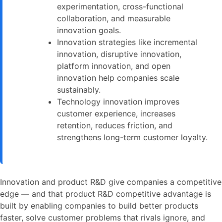
experimentation, cross-functional
collaboration, and measurable
innovation goals.
Innovation strategies like incremental
innovation, disruptive innovation,
platform innovation, and open
innovation help companies scale
sustainably.
Technology innovation improves
customer experience, increases
retention, reduces friction, and
strengthens long-term customer loyalty.
Innovation and product R&D give companies a competitive
edge — and that product R&D competitive advantage is
built by enabling companies to build better products
faster, solve customer problems that rivals ignore, and