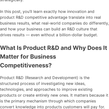
In this post, you’ll learn exactly how innovation and
product R&D competitive advantage translate into real
business results, what real-world companies do differently,
and how your business can build an R&D culture that
drives results — even without a billion-dollar budget.
What Is Product R&D and Why Does It
Matter for Business
Competitiveness?
Product R&D (Research and Development) is the
structured process of investigating new ideas,
technologies, and approaches to improve existing
products or create entirely new ones. It matters because it
is the primary mechanism through which companies
convert knowledge into products customers will pay for.