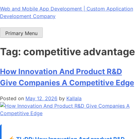
Skip
Web and Mobile App Development | Custom Application
to
Development Company
content
Primary Menu
Tag:
competitive advantage
How Innovation And Product R&D
Give Companies A Competitive Edge
Posted on
May 12, 2026
by
Kallala