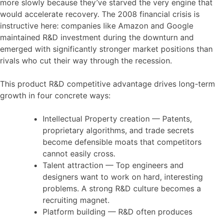
more slowly because they’ve starved the very engine that
would accelerate recovery. The 2008 financial crisis is
instructive here: companies like Amazon and Google
maintained R&D investment during the downturn and
emerged with significantly stronger market positions than
rivals who cut their way through the recession.
This product R&D competitive advantage drives long-term
growth in four concrete ways:
Intellectual Property creation — Patents,
proprietary algorithms, and trade secrets
become defensible moats that competitors
cannot easily cross.
Talent attraction — Top engineers and
designers want to work on hard, interesting
problems. A strong R&D culture becomes a
recruiting magnet.
Platform building — R&D often produces