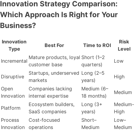
Innovation Strategy Comparison:
Which Approach Is Right for Your
Business?
Innovation
Risk
Best For
Time to ROI
Type
Level
Mature products, loyal
Short (1–2
Incremental
Low
customer base
quarters)
Startups, underserved
Long (2–5
Disruptive
High
markets
years)
Open
Companies lacking
Medium (6–
Medium
Innovation
internal expertise
18 months)
Ecosystem builders,
Long (3+
Medium-
Platform
SaaS companies
years)
High
Process
Cost-focused
Short–
Low–
Innovation
operations
Medium
Medium