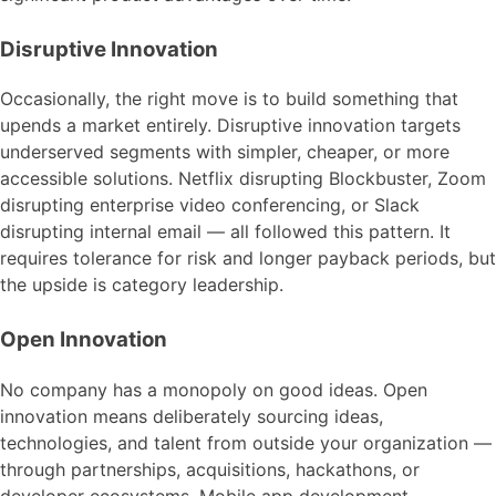
Disruptive Innovation
Occasionally, the right move is to build something that
upends a market entirely. Disruptive innovation targets
underserved segments with simpler, cheaper, or more
accessible solutions. Netflix disrupting Blockbuster, Zoom
disrupting enterprise video conferencing, or Slack
disrupting internal email — all followed this pattern. It
requires tolerance for risk and longer payback periods, but
the upside is category leadership.
Open Innovation
No company has a monopoly on good ideas. Open
innovation means deliberately sourcing ideas,
technologies, and talent from outside your organization —
through partnerships, acquisitions, hackathons, or