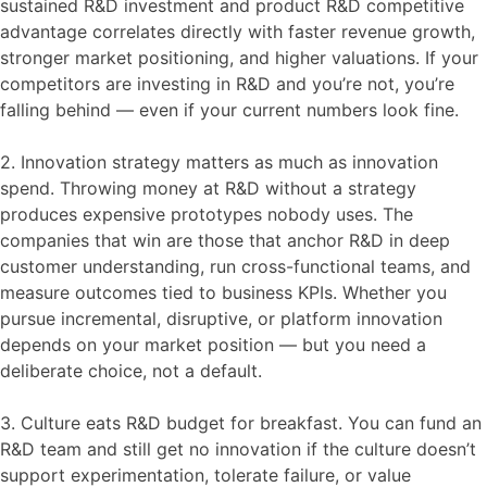
sustained R&D investment and product R&D competitive
advantage correlates directly with faster revenue growth,
stronger market positioning, and higher valuations. If your
competitors are investing in R&D and you’re not, you’re
falling behind — even if your current numbers look fine.
2. Innovation strategy matters as much as innovation
spend. Throwing money at R&D without a strategy
produces expensive prototypes nobody uses. The
companies that win are those that anchor R&D in deep
customer understanding, run cross-functional teams, and
measure outcomes tied to business KPIs. Whether you
pursue incremental, disruptive, or platform innovation
depends on your market position — but you need a
deliberate choice, not a default.
3. Culture eats R&D budget for breakfast. You can fund an
R&D team and still get no innovation if the culture doesn’t
support experimentation, tolerate failure, or value