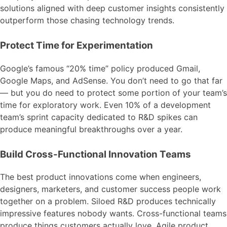
solutions aligned with deep customer insights consistently
outperform those chasing technology trends.
Protect Time for Experimentation
Google’s famous “20% time” policy produced Gmail,
Google Maps, and AdSense. You don’t need to go that far
— but you do need to protect some portion of your team’s
time for exploratory work. Even 10% of a development
team’s sprint capacity dedicated to R&D spikes can
produce meaningful breakthroughs over a year.
Build Cross-Functional Innovation Teams
The best product innovations come when engineers,
designers, marketers, and customer success people work
together on a problem. Siloed R&D produces technically
impressive features nobody wants. Cross-functional teams
produce things customers actually love. Agile product