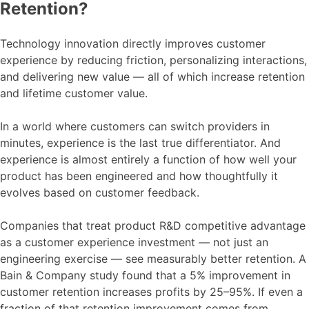
Retention?
Technology innovation directly improves customer
experience by reducing friction, personalizing interactions,
and delivering new value — all of which increase retention
and lifetime customer value.
In a world where customers can switch providers in
minutes, experience is the last true differentiator. And
experience is almost entirely a function of how well your
product has been engineered and how thoughtfully it
evolves based on customer feedback.
Companies that treat product R&D competitive advantage
as a customer experience investment — not just an
engineering exercise — see measurably better retention. A
Bain & Company study found that a 5% improvement in
customer retention increases profits by 25–95%. If even a
fraction of that retention improvement comes from