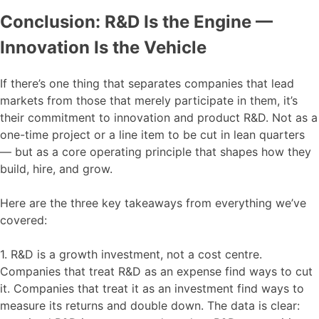
Conclusion: R&D Is the Engine —
Innovation Is the Vehicle
If there’s one thing that separates companies that lead
markets from those that merely participate in them, it’s
their commitment to innovation and product R&D. Not as a
one-time project or a line item to be cut in lean quarters
— but as a core operating principle that shapes how they
build, hire, and grow.
Here are the three key takeaways from everything we’ve
covered:
1. R&D is a growth investment, not a cost centre.
Companies that treat R&D as an expense find ways to cut
it. Companies that treat it as an investment find ways to
measure its returns and double down. The data is clear: