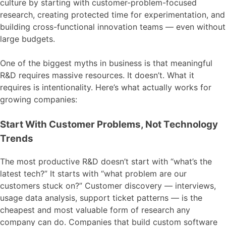
culture by starting with customer-problem-focused
research, creating protected time for experimentation, and
building cross-functional innovation teams — even without
large budgets.
One of the biggest myths in business is that meaningful
R&D requires massive resources. It doesn’t. What it
requires is intentionality. Here’s what actually works for
growing companies:
Start With Customer Problems, Not Technology
Trends
The most productive R&D doesn’t start with “what’s the
latest tech?” It starts with “what problem are our
customers stuck on?” Customer discovery — interviews,
usage data analysis, support ticket patterns — is the
cheapest and most valuable form of research any
company can do. Companies that build custom software