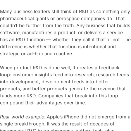
Many business leaders still think of R&D as something only
pharmaceutical giants or aerospace companies do. That
couldn’t be further from the truth. Any business that builds
software, manufactures a product, or delivers a service
has an R&D function — whether they call it that or not. The
difference is whether that function is intentional and
strategic or ad-hoc and reactive.
When product R&D is done well, it creates a feedback
loop: customer insights feed into research, research feeds
into development, development feeds into better
products, and better products generate the revenue that
funds more R&D. Companies that break into this loop
compound their advantages over time.
Real-world example:
Apple’s iPhone did not emerge from a
single breakthrough. It was the result of decades of
incremental R&D in touchscreens, battery tech, chip