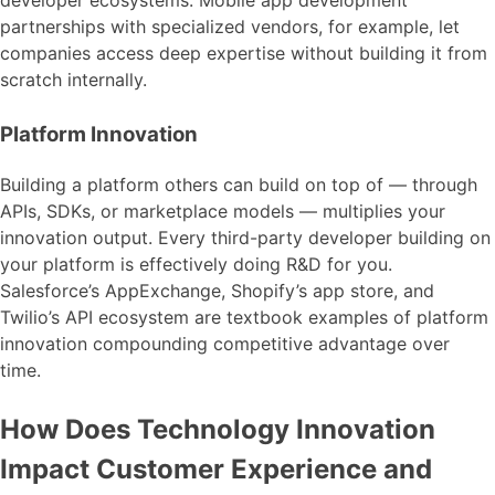
developer ecosystems. Mobile app development
partnerships with specialized vendors, for example, let
companies access deep expertise without building it from
scratch internally.
Platform Innovation
Building a platform others can build on top of — through
APIs, SDKs, or marketplace models — multiplies your
innovation output. Every third-party developer building on
your platform is effectively doing R&D for you.
Salesforce’s AppExchange, Shopify’s app store, and
Twilio’s API ecosystem are textbook examples of platform
innovation compounding competitive advantage over
time.
How Does Technology Innovation
Impact Customer Experience and