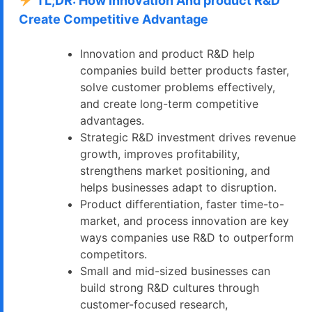
TL;DR: How Innovation And product R&D
Create Competitive Advantage
Innovation and product R&D help
companies build better products faster,
solve customer problems effectively,
and create long-term competitive
advantages.
Strategic R&D investment drives revenue
growth, improves profitability,
strengthens market positioning, and
helps businesses adapt to disruption.
Product differentiation, faster time-to-
market, and process innovation are key
ways companies use R&D to outperform
competitors.
Small and mid-sized businesses can
build strong R&D cultures through
customer-focused research,