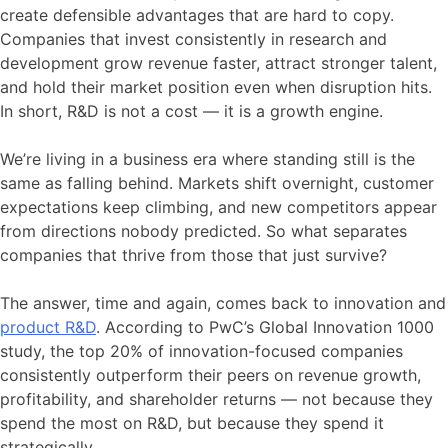
create defensible advantages that are hard to copy.
Companies that invest consistently in research and
development grow revenue faster, attract stronger talent,
and hold their market position even when disruption hits.
In short, R&D is not a cost — it is a growth engine.
We’re living in a business era where standing still is the
same as falling behind. Markets shift overnight, customer
expectations keep climbing, and new competitors appear
from directions nobody predicted. So what separates
companies that thrive from those that just survive?
The answer, time and again, comes back to innovation and
product R&D
. According to PwC’s Global Innovation 1000
study, the top 20% of innovation-focused companies
consistently outperform their peers on revenue growth,
profitability, and shareholder returns — not because they
spend the most on R&D, but because they spend it
strategically.