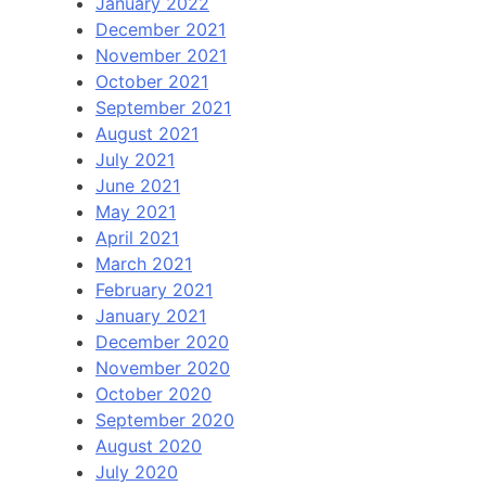
January 2022
December 2021
November 2021
October 2021
September 2021
August 2021
July 2021
June 2021
May 2021
April 2021
March 2021
February 2021
January 2021
December 2020
November 2020
October 2020
September 2020
August 2020
July 2020