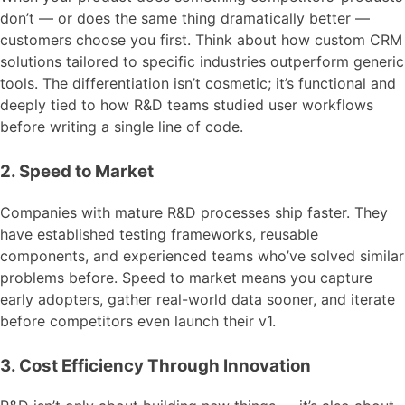
don’t — or does the same thing dramatically better —
customers choose you first. Think about how custom CRM
solutions tailored to specific industries outperform generic
tools. The differentiation isn’t cosmetic; it’s functional and
deeply tied to how R&D teams studied user workflows
before writing a single line of code.
2. Speed to Market
Companies with mature R&D processes ship faster. They
have established testing frameworks, reusable
components, and experienced teams who’ve solved similar
problems before. Speed to market means you capture
early adopters, gather real-world data sooner, and iterate
before competitors even launch their v1.
3. Cost Efficiency Through Innovation