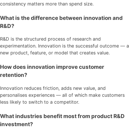
consistency matters more than spend size.
What is the difference between innovation and
R&D?
R&D is the structured process of research and
experimentation. Innovation is the successful outcome — a
new product, feature, or model that creates value.
How does innovation improve customer
retention?
Innovation reduces friction, adds new value, and
personalises experiences — all of which make customers
less likely to switch to a competitor.
What industries benefit most from product R&D
investment?