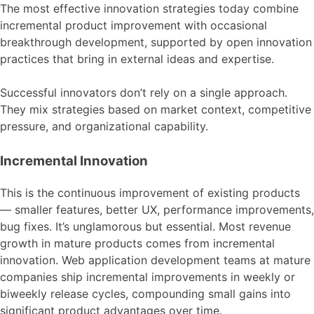
The most effective innovation strategies today combine
incremental product improvement with occasional
breakthrough development, supported by open innovation
practices that bring in external ideas and expertise.
Successful innovators don’t rely on a single approach.
They mix strategies based on market context, competitive
pressure, and organizational capability.
Incremental Innovation
This is the continuous improvement of existing products
— smaller features, better UX, performance improvements,
bug fixes. It’s unglamorous but essential. Most revenue
growth in mature products comes from incremental
innovation. Web application development teams at mature
companies ship incremental improvements in weekly or
biweekly release cycles, compounding small gains into
significant product advantages over time.