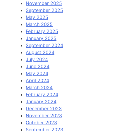
November 2025
September 2025
May 2025
March 2025
February 2025
January 2025
September 2024
August 2024
July 2024
June 2024
May 2024
April 2024
March 2024
February 2024
January 2024
December 2023
November 2023
October 2023
September 2023