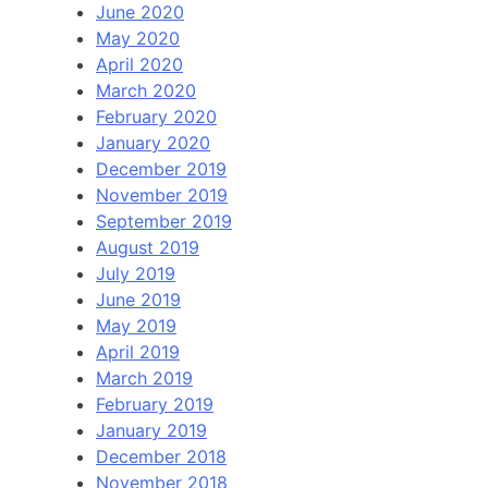
June 2020
May 2020
April 2020
March 2020
February 2020
January 2020
December 2019
November 2019
September 2019
August 2019
July 2019
June 2019
May 2019
April 2019
March 2019
February 2019
January 2019
December 2018
November 2018