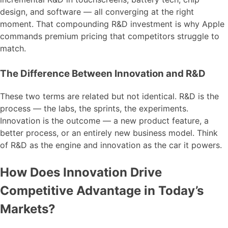
design, and software — all converging at the right
moment. That compounding R&D investment is why Apple
commands premium pricing that competitors struggle to
match.
The Difference Between Innovation and R&D
These two terms are related but not identical. R&D is the
process — the labs, the sprints, the experiments.
Innovation is the outcome — a new product feature, a
better process, or an entirely new business model. Think
of R&D as the engine and innovation as the car it powers.
How Does Innovation Drive
Competitive Advantage in Today’s
Markets?