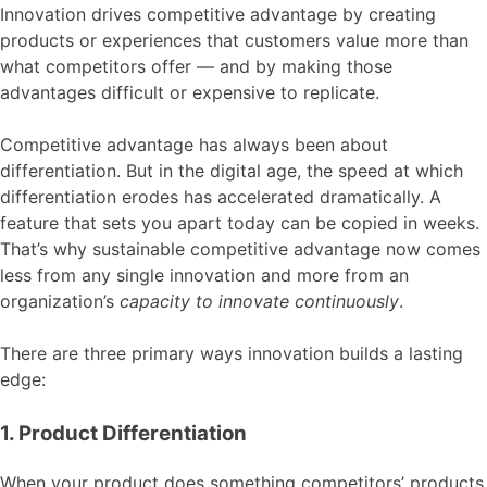
Innovation drives competitive advantage by creating
products or experiences that customers value more than
what competitors offer — and by making those
advantages difficult or expensive to replicate.
Competitive advantage has always been about
differentiation. But in the digital age, the speed at which
differentiation erodes has accelerated dramatically. A
feature that sets you apart today can be copied in weeks.
That’s why sustainable competitive advantage now comes
less from any single innovation and more from an
organization’s
capacity to innovate continuously
.
There are three primary ways innovation builds a lasting
edge:
1. Product Differentiation
When your product does something competitors’ products