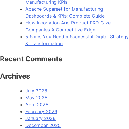
Manufacturing KPIs
Apache Superset for Manufacturing
Dashboards & KPIs: Complete Guide
How Innovation And Product R&D Give
Companies A Competitive Edge
5 Signs You Need a Successful Digital Strategy
& Transformation
Recent Comments
Archives
July 2026
May 2026
April 2026
February 2026
January 2026
December 2025