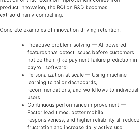
product innovation, the ROI on R&D becomes
extraordinarily compelling.
Concrete examples of innovation driving retention:
Proactive problem-solving — AI-powered
features that detect issues before customers
notice them (like payment failure prediction in
payroll software)
Personalization at scale — Using machine
learning to tailor dashboards,
recommendations, and workflows to individual
users
Continuous performance improvement —
Faster load times, better mobile
responsiveness, and higher reliability all reduce
frustration and increase daily active use