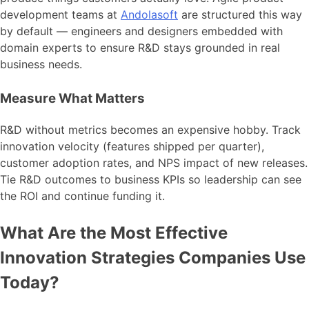
development teams at
Andolasoft
are structured this way
by default — engineers and designers embedded with
domain experts to ensure R&D stays grounded in real
business needs.
Measure What Matters
R&D without metrics becomes an expensive hobby. Track
innovation velocity (features shipped per quarter),
customer adoption rates, and NPS impact of new releases.
Tie R&D outcomes to business KPIs so leadership can see
the ROI and continue funding it.
What Are the Most Effective
Innovation Strategies Companies Use
Today?