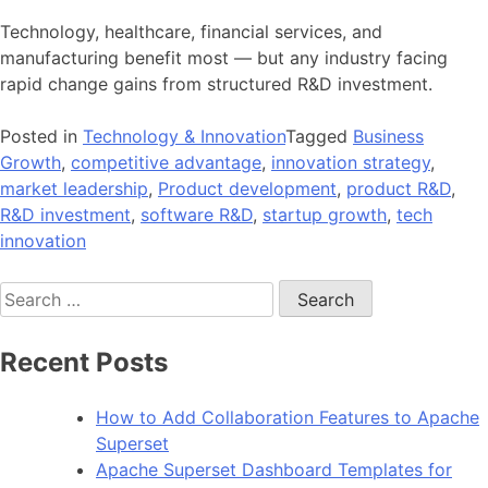
Technology, healthcare, financial services, and
manufacturing benefit most — but any industry facing
rapid change gains from structured R&D investment.
Posted in
Technology & Innovation
Tagged
Business
Growth
,
competitive advantage
,
innovation strategy
,
market leadership
,
Product development
,
product R&D
,
R&D investment
,
software R&D
,
startup growth
,
tech
innovation
Search
for:
Recent Posts
How to Add Collaboration Features to Apache
Superset
Apache Superset Dashboard Templates for