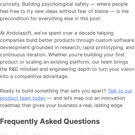
curiosity. Building psychological safety — where people
feel free to try new ideas without fear of blame — is the
precondition for everything else in this post.
At Andolasoft, we’ve spent over a decade helping
companies build better products through custom software
development grounded in research, rapid prototyping, and
continuous iteration. Whether you’re building your first
product or scaling an existing platform, our team brings
the R&D mindset and engineering depth to turn your vision
into a competitive advantage.
Ready to build something that sets you apart?
Talk to our
product team today
— and let’s map out an innovation
roadmap that gives your business a real, lasting edge.
Frequently Asked Questions