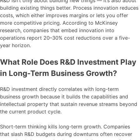
R&D isn’t only about building new things — it’s also about
building existing things better. Process innovation reduces
costs, which either improves margins or lets you offer
more competitive pricing. According to McKinsey
research, companies that embed innovation into
operations report 20–30% cost reductions over a five-
year horizon.
What Role Does R&D Investment Play
in Long-Term Business Growth?
R&D investment directly correlates with long-term
business growth because it builds the capabilities and
intellectual property that sustain revenue streams beyond
the current product cycle.
Short-term thinking kills long-term growth. Companies
that slash R&D budgets during downturns often recover