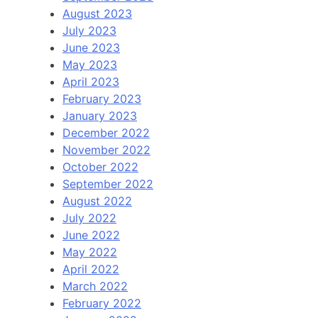
August 2023
July 2023
June 2023
May 2023
April 2023
February 2023
January 2023
December 2022
November 2022
October 2022
September 2022
August 2022
July 2022
June 2022
May 2022
April 2022
March 2022
February 2022