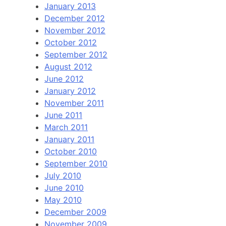
January 2013
December 2012
November 2012
October 2012
September 2012
August 2012
June 2012
January 2012
November 2011
June 2011
March 2011
January 2011
October 2010
September 2010
July 2010
June 2010
May 2010
December 2009
November 2009