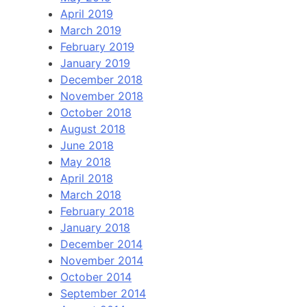
April 2019
March 2019
February 2019
January 2019
December 2018
November 2018
October 2018
August 2018
June 2018
May 2018
April 2018
March 2018
February 2018
January 2018
December 2014
November 2014
October 2014
September 2014