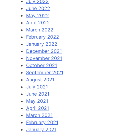
July 2022
June 2022
May 2022
April 2022
March 2022
February 2022
January 2022
December 2021
November 2021
October 2021
September 2021
August 2021
July 2021
June 2021
May 2021
April 2021
March 2021
February 2021
January 2021