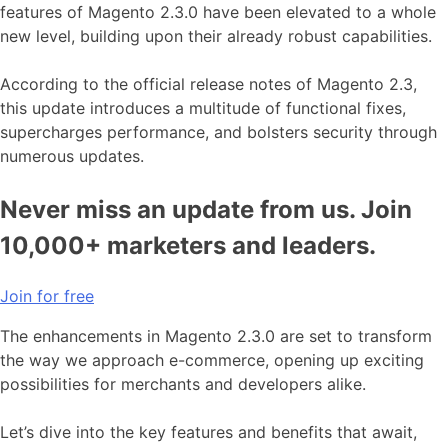
features of Magento 2.3.0 have been elevated to a whole
new level, building upon their already robust capabilities.
According to the official release notes of Magento 2.3,
this update introduces a multitude of functional fixes,
supercharges performance, and bolsters security through
numerous updates.
Never miss an update from us. Join
10,000+ marketers and leaders.
Join for free
The enhancements in Magento 2.3.0 are set to transform
the way we approach e-commerce, opening up exciting
possibilities for merchants and developers alike.
Let’s dive into the key features and benefits that await,