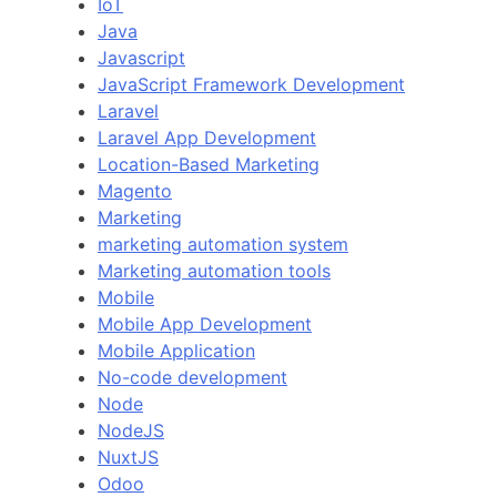
IoT
Java
Javascript
JavaScript Framework Development
Laravel
Laravel App Development
Location-Based Marketing
Magento
Marketing
marketing automation system
Marketing automation tools
Mobile
Mobile App Development
Mobile Application
No-code development
Node
NodeJS
NuxtJS
Odoo