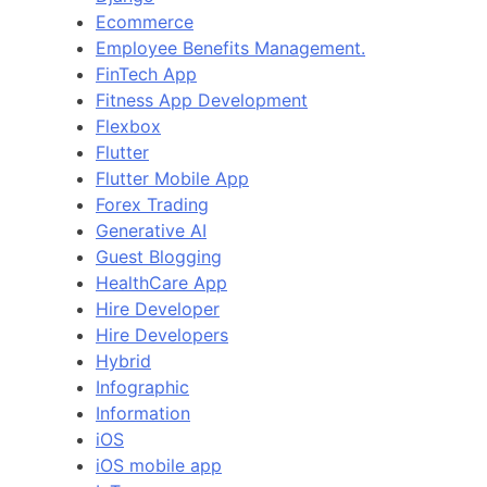
Ecommerce
Employee Benefits Management.
FinTech App
Fitness App Development
Flexbox
Flutter
Flutter Mobile App
Forex Trading
Generative AI
Guest Blogging
HealthCare App
Hire Developer
Hire Developers
Hybrid
Infographic
Information
iOS
iOS mobile app