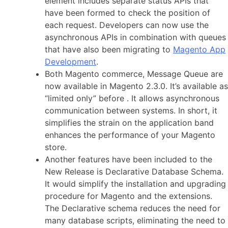
element includes separate status APIs that
have been formed to check the position of
each request. Developers can now use the
asynchronous APIs in combination with queues
that have also been migrating to
Magento App
Development
.
Both Magento commerce, Message Queue are
now available in Magento 2.3.0. It’s available as
“limited only” before . It allows asynchronous
communication between systems. In short, it
simplifies the strain on the application band
enhances the performance of your Magento
store.
Another features have been included to the
New Release is Declarative Database Schema.
It would simplify the installation and upgrading
procedure for Magento and the extensions.
The Declarative schema reduces the need for
many database scripts, eliminating the need to