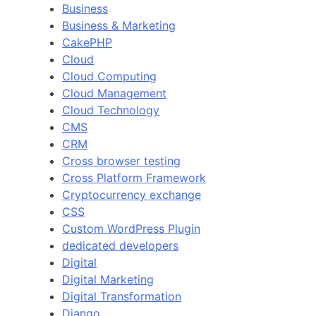
Business
Business & Marketing
CakePHP
Cloud
Cloud Computing
Cloud Management
Cloud Technology
CMS
CRM
Cross browser testing
Cross Platform Framework
Cryptocurrency exchange
CSS
Custom WordPress Plugin
dedicated developers
Digital
Digital Marketing
Digital Transformation
Django