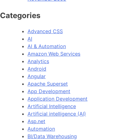
Categories
Advanced CSS
AI
AI & Automation
Amazon Web Services
Analytics
Android
Angular
Apache Superset
App Development
Application Development
Artificial Intelligence
Artificial intelligence (AI)
Asp.net
Automation
BI/Data Warehousing