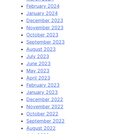
February 2024
January 2024
December 2023
November 2023
October 2023
September 2023
August 2023
July 2023
June 2023
May 2023
April 2023
February 2023
January 2023
December 2022
November 2022
October 2022
September 2022
August 2022