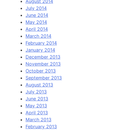
August 2014
July 2014
June 2014
May 2014
April 2014
March 2014
February 2014
January 2014
December 2013
November 2013
October 2013
September 2013
August 2013
July 2013
June 2013
May 2013
April 2013
March 2013
February 2013