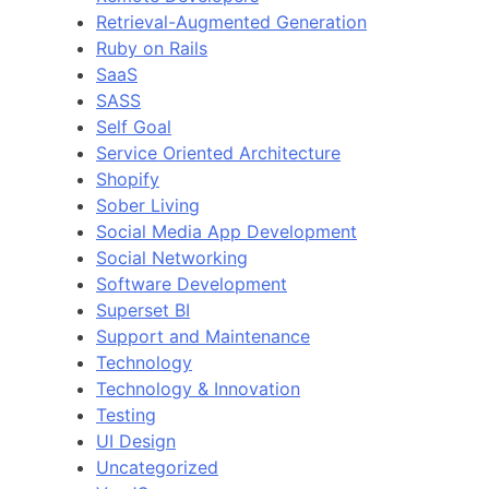
Retrieval-Augmented Generation
Ruby on Rails
SaaS
SASS
Self Goal
Service Oriented Architecture
Shopify
Sober Living
Social Media App Development
Social Networking
Software Development
Superset BI
Support and Maintenance
Technology
Technology & Innovation
Testing
UI Design
Uncategorized