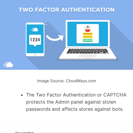
Image Source: CloudWays.com
The Two Factor Authentication or CAPTCHA
protects the Admin panel against stolen
passwords and affects stores against bots.