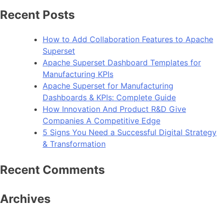
Recent Posts
How to Add Collaboration Features to Apache
Superset
Apache Superset Dashboard Templates for
Manufacturing KPIs
Apache Superset for Manufacturing
Dashboards & KPIs: Complete Guide
How Innovation And Product R&D Give
Companies A Competitive Edge
5 Signs You Need a Successful Digital Strategy
& Transformation
Recent Comments
Archives