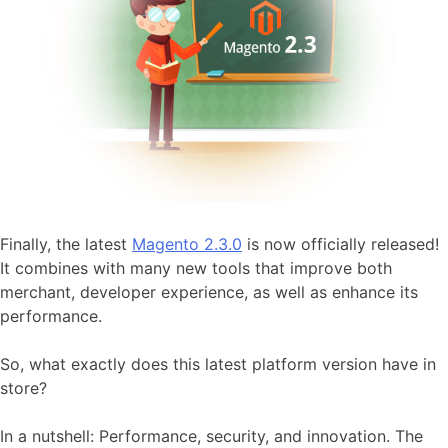
Finally, the latest
Magento 2.3.0
is now officially released!
It combines with many new tools that improve both
merchant, developer experience, as well as enhance its
performance.
So, what exactly does this latest platform version have in
store?
In a nutshell: Performance, security, and innovation. The