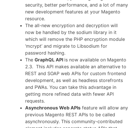
security, better performance, and a lot of many
new development features at your Magento
resource.
The all-new encryption and decryption will
now be handled by the sodium library in it
which will remove the PHP encryption module
‘mcrypt’ and migrate to Libsodium for
password hashing.
The
GraphQL API
is now available on Magento
2.3. This API makes available an alternative to
REST and SOAP web APIs for custom frontend
development, as well as headless storefronts
and PWAs. You can take this advantage in
getting more refined data with fewer API
requests.
Asynchronous Web APIs
feature will allow any
previous Magento REST APIs to be called
asynchronously. This community-contributed