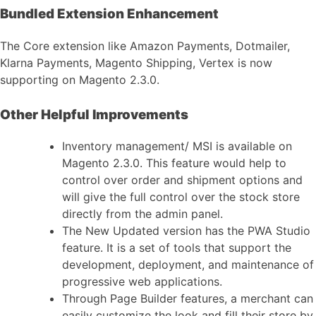
Bundled Extension Enhancement
The Core extension like Amazon Payments, Dotmailer,
Klarna Payments, Magento Shipping, Vertex is now
supporting on Magento 2.3.0.
Other Helpful Improvements
Inventory management/ MSI is available on
Magento 2.3.0. This feature would help to
control over order and shipment options and
will give the full control over the stock store
directly from the admin panel.
The New Updated version has the PWA Studio
feature. It is a set of tools that support the
development, deployment, and maintenance of
progressive web applications.
Through Page Builder features, a merchant can
easily customize the look and fill their store by