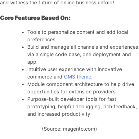
and witness the future of online business unfold!
Core Features Based On:
Tools to personalize content and add local
preferences.
Build and manage all channels and experiences
via a single code base, one deployment and
app.
Intuitive user experience with innovative
commerce and
CMS theme
.
Module component architecture to help drive
opportunities for extension providers.
Purpose-built developer tools for fast
prototyping, helpful debugging, rich feedback,
and increased productivity
(Source: magento.com)