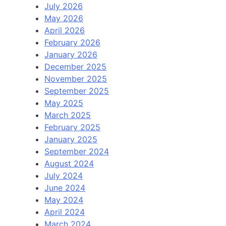
July 2026
May 2026
April 2026
February 2026
January 2026
December 2025
November 2025
September 2025
May 2025
March 2025
February 2025
January 2025
September 2024
August 2024
July 2024
June 2024
May 2024
April 2024
March 2024