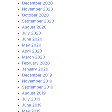
December 2020
November 2020
October 2020
September 2020
August 2020
July 2020
June 2020
May 2020
April 2020
March 2020
February 2020
January 2020
December 2019
November 2019
September 2019
August 2019
July 2019
June 2019
May 2019