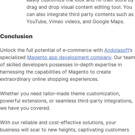
drag and drop visual content editing tool. You
can also integrate third party contents such as
YouTube, Vimeo videos, and Google Maps.
Conclusion
Unlock the full potential of e-commerce with
Andolasoft
‘s
specialized
Magento app development company
. Our team
of skilled developers possesses in-depth expertise in
harnessing the capabilities of Magento to create
extraordinary online shopping experiences.
Whether you need tailor-made theme customization,
powerful extensions, or seamless third-party integrations,
we have you covered.
With our reliable and cost-effective solutions, your
business will soar to new heights, captivating customers