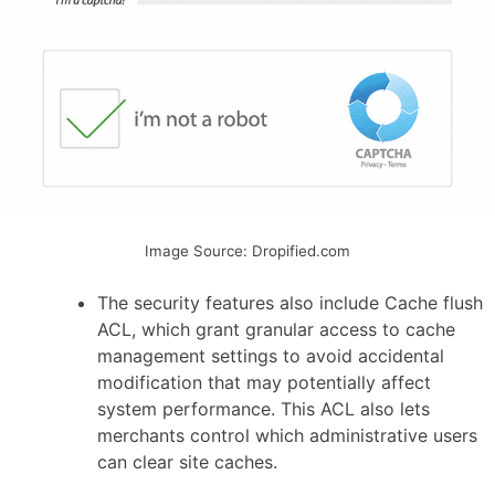
Image Source: Dropified.com
The security features also include Cache flush
ACL, which grant granular access to cache
management settings to avoid accidental
modification that may potentially affect
system performance. This ACL also lets
merchants control which administrative users
can clear site caches.