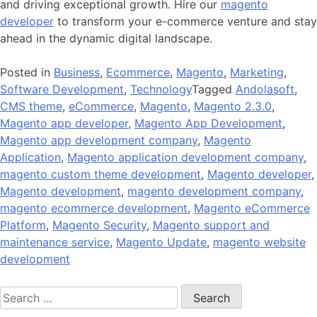
and driving exceptional growth. Hire our
magento
developer
to transform your e-commerce venture and stay
ahead in the dynamic digital landscape.
Posted in
Business
,
Ecommerce
,
Magento
,
Marketing
,
Software Development
,
Technology
Tagged
Andolasoft
,
CMS theme
,
eCommerce
,
Magento
,
Magento 2.3.0
,
Magento app developer
,
Magento App Development
,
Magento app development company
,
Magento
Application
,
Magento application development company
,
magento custom theme development
,
Magento developer
,
Magento development
,
magento development company
,
magento ecommerce development
,
Magento eCommerce
Platform
,
Magento Security
,
Magento support and
maintenance service
,
Magento Update
,
magento website
development
Search
for: