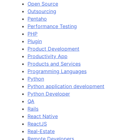
Open Source
Outsourcing
Pentaho
Performance Testing
PHP
Plugin
Product Development
Productivity App
Products and Services
Programming Languages
Python
Python application development
Python Developer
QA
Rails
React Native
ReactJS
Real-Estate
Remote Developers