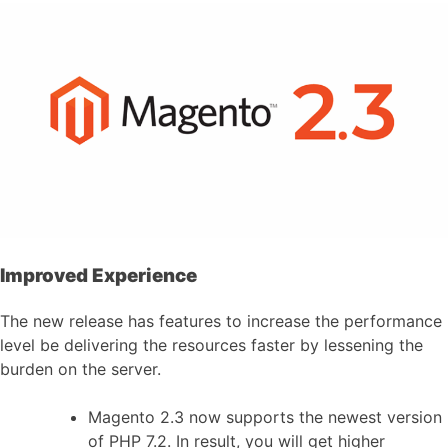
Improved Experience
The new release has features to increase the performance
level be delivering the resources faster by lessening the
burden on the server.
Magento 2.3 now supports the newest version
of PHP 7.2. In result, you will get higher