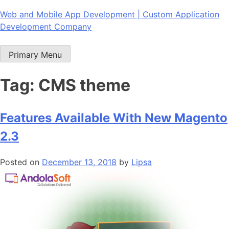
Skip
Web and Mobile App Development | Custom Application
to
Development Company
content
Primary Menu
Tag:
CMS theme
Features Available With New Magento
2.3
Posted on
December 13, 2018
by
Lipsa