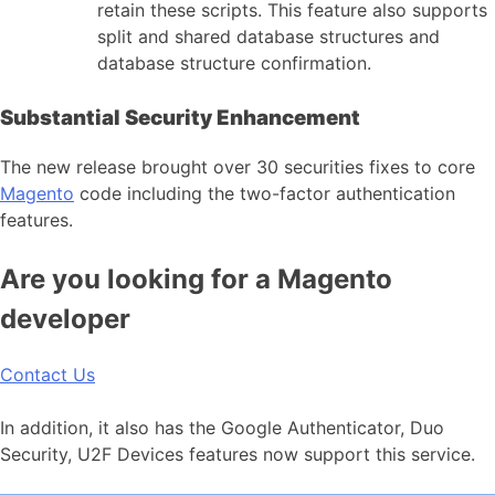
retain these scripts. This feature also supports
split and shared database structures and
database structure confirmation.
Substantial Security Enhancement
The new release brought over 30 securities fixes to core
Magento
code including the two-factor authentication
features.
Are you looking for a Magento
developer
Contact Us
In addition, it also has the Google Authenticator, Duo
Security, U2F Devices features now support this service.