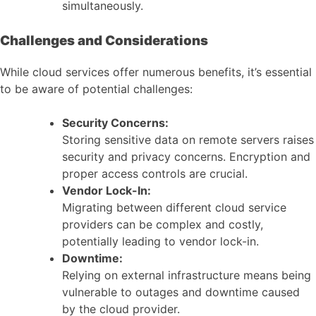
simultaneously.
Challenges and Considerations
While cloud services offer numerous benefits, it’s essential
to be aware of potential challenges:
Security Concerns:
Storing sensitive data on remote servers raises
security and privacy concerns. Encryption and
proper access controls are crucial.
Vendor Lock-In:
Migrating between different cloud service
providers can be complex and costly,
potentially leading to vendor lock-in.
Downtime:
Relying on external infrastructure means being
vulnerable to outages and downtime caused
by the cloud provider.