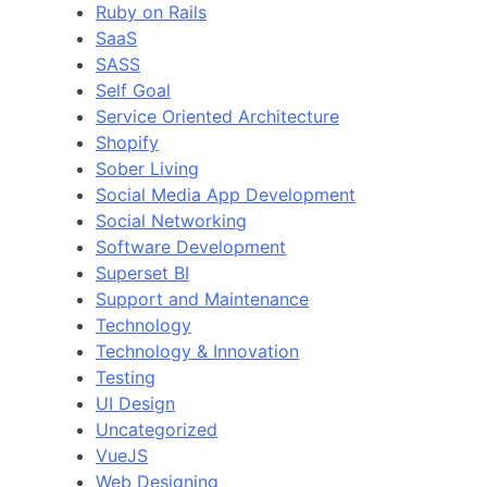
Ruby on Rails
SaaS
SASS
Self Goal
Service Oriented Architecture
Shopify
Sober Living
Social Media App Development
Social Networking
Software Development
Superset BI
Support and Maintenance
Technology
Technology & Innovation
Testing
UI Design
Uncategorized
VueJS
Web Designing