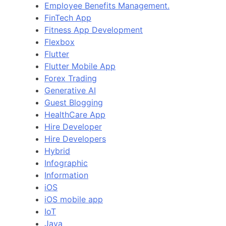
Employee Benefits Management.
FinTech App
Fitness App Development
Flexbox
Flutter
Flutter Mobile App
Forex Trading
Generative AI
Guest Blogging
HealthCare App
Hire Developer
Hire Developers
Hybrid
Infographic
Information
iOS
iOS mobile app
IoT
Java