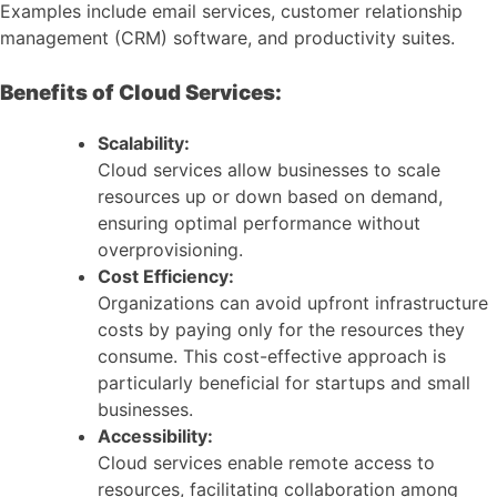
Examples include email services, customer relationship
management (CRM) software, and productivity suites.
Benefits of Cloud Services:
Scalability:
Cloud services allow businesses to scale
resources up or down based on demand,
ensuring optimal performance without
overprovisioning.
Cost Efficiency:
Organizations can avoid upfront infrastructure
costs by paying only for the resources they
consume. This cost-effective approach is
particularly beneficial for startups and small
businesses.
Accessibility:
Cloud services enable remote access to
resources, facilitating collaboration among