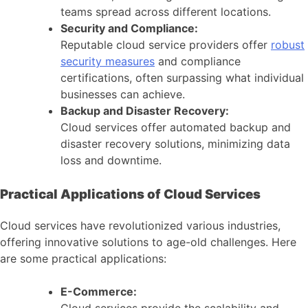
teams spread across different locations.
Security and Compliance:
Reputable cloud service providers offer
robust
security measures
and compliance
certifications, often surpassing what individual
businesses can achieve.
Backup and Disaster Recovery:
Cloud services offer automated backup and
disaster recovery solutions, minimizing data
loss and downtime.
Practical Applications of Cloud Services
Cloud services have revolutionized various industries,
offering innovative solutions to age-old challenges. Here
are some practical applications:
E-Commerce:
Cloud services provide the scalability and