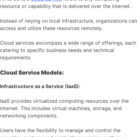
resource or capability that is delivered over the internet.
Instead of relying on local infrastructure, organizations can
access and utilize these resources remotely.
Cloud services encompass a wide range of offerings, each
catering to specific business needs and technical
requirements.
Cloud Service Models:
Infrastructure as a Service (IaaS):
IaaS provides virtualized computing resources over the
internet. This includes virtual machines, storage, and
networking components.
Users have the flexibility to manage and control the