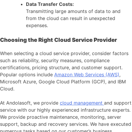
Data Transfer Costs:
Transmitting large amounts of data to and
from the cloud can result in unexpected
expenses.
Choosing the Right Cloud Service Provider
When selecting a cloud service provider, consider factors
such as reliability, security measures, compliance
certifications, pricing structure, and customer support.
Popular options include
Amazon Web Services (AWS)
,
Microsoft Azure, Google Cloud Platform (GCP), and IBM
Cloud.
At Andolasoft, we provide
cloud management
and support
service with our highly experienced infrastructure experts.
We provide proactive maintenance, monitoring, server
support, backup and recovery services. We have executed
numerous tasks based on our customer’s business