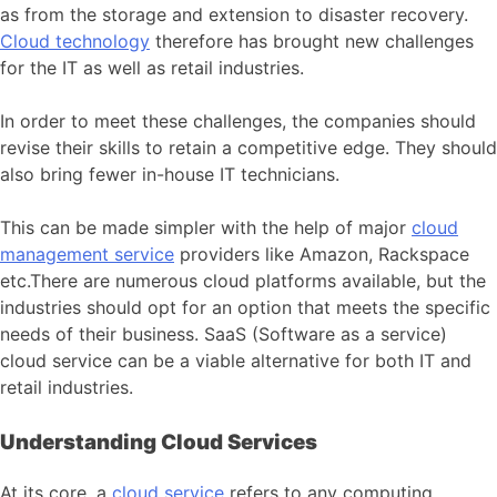
as from the storage and extension to disaster recovery.
Cloud technology
therefore has brought new challenges
for the IT as well as retail industries.
In order to meet these challenges, the companies should
revise their skills to retain a competitive edge. They should
also bring fewer in-house IT technicians.
This can be made simpler with the help of major
cloud
management service
providers like Amazon, Rackspace
etc.There are numerous cloud platforms available, but the
industries should opt for an option that meets the specific
needs of their business. SaaS (Software as a service)
cloud service can be a viable alternative for both IT and
retail industries.
Understanding Cloud Services
At its core, a
cloud service
refers to any computing