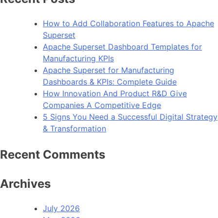
to
Kno
How to Add Collaboration Features to Apache
Abou
Superset
Clou
Apache Superset Dashboard Templates for
Serv
Manufacturing KPIs
Apache Superset for Manufacturing
Dashboards & KPIs: Complete Guide
How Innovation And Product R&D Give
Companies A Competitive Edge
5 Signs You Need a Successful Digital Strategy
& Transformation
Recent Comments
Archives
July 2026