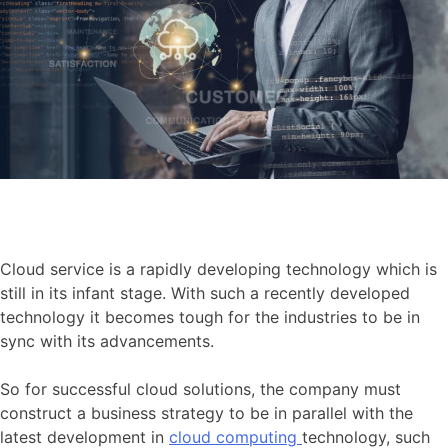
Cloud service is a rapidly developing technology which is
still in its infant stage. With such a recently developed
technology it becomes tough for the industries to be in
sync with its advancements.
So for successful cloud solutions, the company must
construct a business strategy to be in parallel with the
latest development in
cloud computing
technology, such