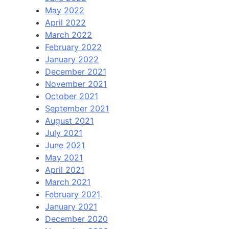
May 2022
April 2022
March 2022
February 2022
January 2022
December 2021
November 2021
October 2021
September 2021
August 2021
July 2021
June 2021
May 2021
April 2021
March 2021
February 2021
January 2021
December 2020