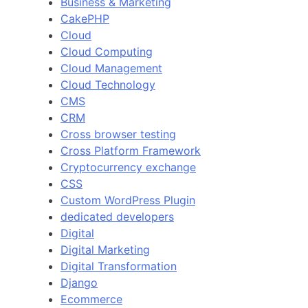
Business & Marketing
CakePHP
Cloud
Cloud Computing
Cloud Management
Cloud Technology
CMS
CRM
Cross browser testing
Cross Platform Framework
Cryptocurrency exchange
CSS
Custom WordPress Plugin
dedicated developers
Digital
Digital Marketing
Digital Transformation
Django
Ecommerce