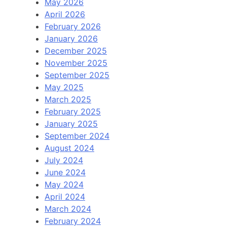
May 2026
April 2026
February 2026
January 2026
December 2025
November 2025
September 2025
May 2025
March 2025
February 2025
January 2025
September 2024
August 2024
July 2024
June 2024
May 2024
April 2024
March 2024
February 2024