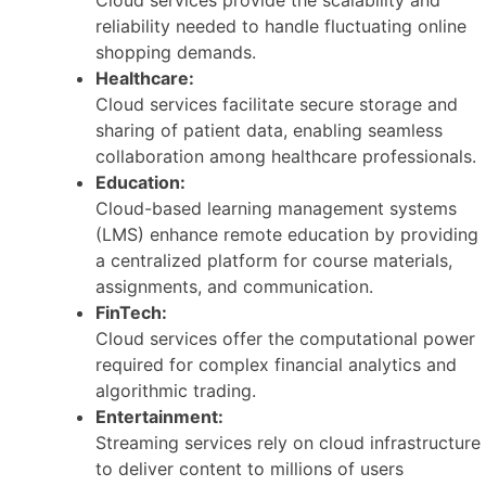
reliability needed to handle fluctuating online
shopping demands.
Healthcare:
Cloud services facilitate secure storage and
sharing of patient data, enabling seamless
collaboration among healthcare professionals.
Education:
Cloud-based learning management systems
(LMS) enhance remote education by providing
a centralized platform for course materials,
assignments, and communication.
FinTech:
Cloud services offer the computational power
required for complex financial analytics and
algorithmic trading.
Entertainment:
Streaming services rely on cloud infrastructure
to deliver content to millions of users