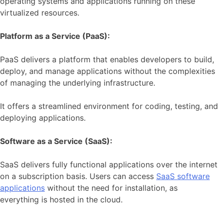
operating systems and applications running on these
virtualized resources.
Platform as a Service (PaaS):
PaaS delivers a platform that enables developers to build,
deploy, and manage applications without the complexities
of managing the underlying infrastructure.
It offers a streamlined environment for coding, testing, and
deploying applications.
Software as a Service (SaaS):
SaaS delivers fully functional applications over the internet
on a subscription basis. Users can access
SaaS software
applications
without the need for installation, as
everything is hosted in the cloud.