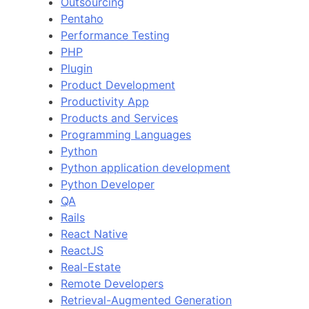
Outsourcing
Pentaho
Performance Testing
PHP
Plugin
Product Development
Productivity App
Products and Services
Programming Languages
Python
Python application development
Python Developer
QA
Rails
React Native
ReactJS
Real-Estate
Remote Developers
Retrieval-Augmented Generation