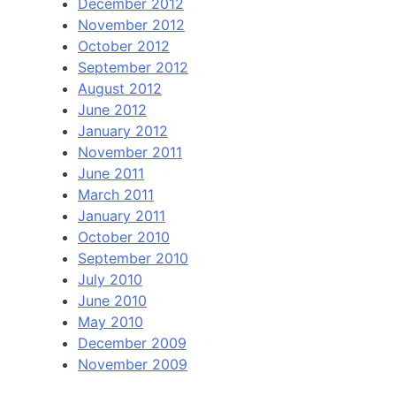
December 2012
November 2012
October 2012
September 2012
August 2012
June 2012
January 2012
November 2011
June 2011
March 2011
January 2011
October 2010
September 2010
July 2010
June 2010
May 2010
December 2009
November 2009