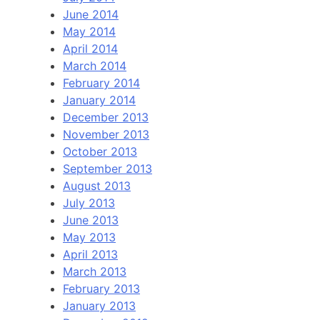
June 2014
May 2014
April 2014
March 2014
February 2014
January 2014
December 2013
November 2013
October 2013
September 2013
August 2013
July 2013
June 2013
May 2013
April 2013
March 2013
February 2013
January 2013