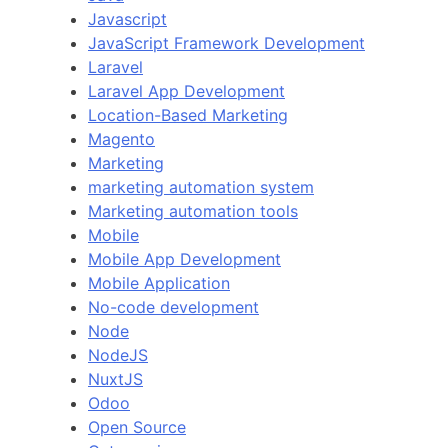
Javascript
JavaScript Framework Development
Laravel
Laravel App Development
Location-Based Marketing
Magento
Marketing
marketing automation system
Marketing automation tools
Mobile
Mobile App Development
Mobile Application
No-code development
Node
NodeJS
NuxtJS
Odoo
Open Source