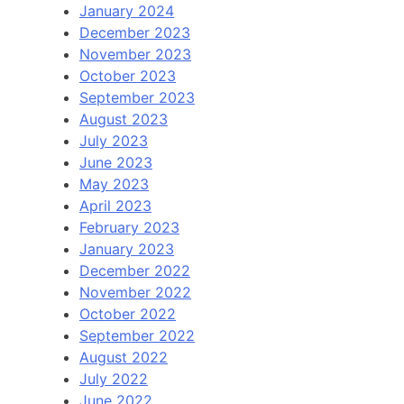
January 2024
December 2023
November 2023
October 2023
September 2023
August 2023
July 2023
June 2023
May 2023
April 2023
February 2023
January 2023
December 2022
November 2022
October 2022
September 2022
August 2022
July 2022
June 2022