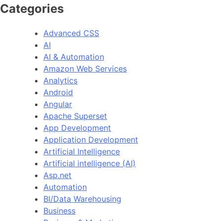
Categories
Advanced CSS
AI
AI & Automation
Amazon Web Services
Analytics
Android
Angular
Apache Superset
App Development
Application Development
Artificial Intelligence
Artificial intelligence (AI)
Asp.net
Automation
BI/Data Warehousing
Business