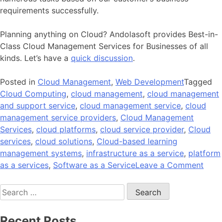
requirements successfully.
Planning anything on Cloud? Andolasoft provides Best-in-
Class Cloud Management Services for Businesses of all
kinds. Let’s have a
quick discussion
.
Posted in
Cloud Management
,
Web Development
Tagged
Cloud Computing
,
cloud management
,
cloud management
and support service
,
cloud management service
,
cloud
management service providers
,
Cloud Management
Services
,
cloud platforms
,
cloud service provider
,
Cloud
services
,
cloud solutions
,
Cloud-based learning
management systems
,
infrastructure as a service
,
platform
on
as a services
,
Software as a Service
Leave a Comment
Top
Search
Thin
for:
You
Nee
Recent Posts