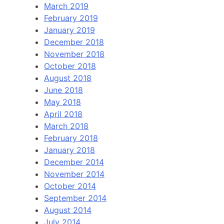
March 2019
February 2019
January 2019
December 2018
November 2018
October 2018
August 2018
June 2018
May 2018
April 2018
March 2018
February 2018
January 2018
December 2014
November 2014
October 2014
September 2014
August 2014
July 2014