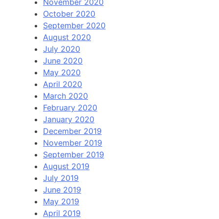
November 2020
October 2020
September 2020
August 2020
July 2020
June 2020
May 2020
April 2020
March 2020
February 2020
January 2020
December 2019
November 2019
September 2019
August 2019
July 2019
June 2019
May 2019
April 2019