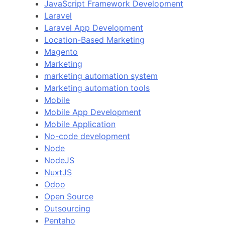
JavaScript Framework Development
Laravel
Laravel App Development
Location-Based Marketing
Magento
Marketing
marketing automation system
Marketing automation tools
Mobile
Mobile App Development
Mobile Application
No-code development
Node
NodeJS
NuxtJS
Odoo
Open Source
Outsourcing
Pentaho