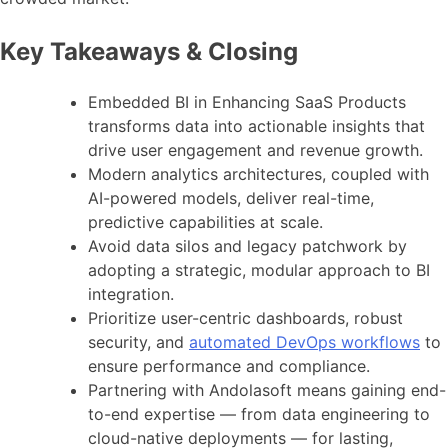
Key Takeaways & Closing
Embedded BI in Enhancing SaaS Products
transforms data into actionable insights that
drive user engagement and revenue growth.
Modern analytics architectures, coupled with
AI-powered models, deliver real-time,
predictive capabilities at scale.
Avoid data silos and legacy patchwork by
adopting a strategic, modular approach to BI
integration.
Prioritize user-centric dashboards, robust
security, and
automated DevOps workflows
to
ensure performance and compliance.
Partnering with Andolasoft means gaining end-
to-end expertise — from data engineering to
cloud-native deployments — for lasting,