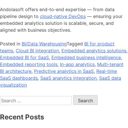
Andolasoft offers end-to-end expertise — from data
pipeline design to
cloud-native DevOps
— ensuring your
embedded analytics solution is scalable, secure, and
aligned with business objectives.
Posted in
BI/Data Warehousing
Tagged
BI for product
teams
,
Cloud BI integration
,
Embedded analytics solutions
,
Embedded BI for SaaS
,
Embedded business intelligence
,
Embedded reporting tools
,
In-app analytics
,
Multi-tenant
BI architecture
,
Predictive analytics in SaaS
,
Real-time
SaaS dashboards
,
SaaS analytics integration
,
SaaS data
visualization
Search
for:
Recent Posts