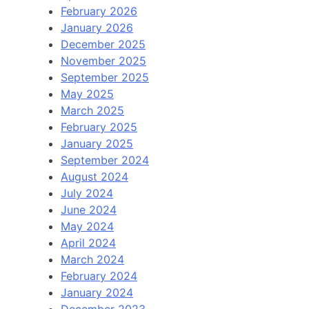
February 2026
January 2026
December 2025
November 2025
September 2025
May 2025
March 2025
February 2025
January 2025
September 2024
August 2024
July 2024
June 2024
May 2024
April 2024
March 2024
February 2024
January 2024
December 2023