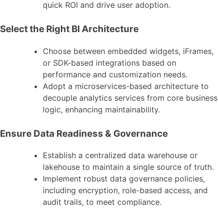
quick ROI and drive user adoption.
Select the Right BI Architecture
Choose between embedded widgets, iFrames,
or SDK-based integrations based on
performance and customization needs.
Adopt a microservices-based architecture to
decouple analytics services from core business
logic, enhancing maintainability.
Ensure Data Readiness & Governance
Establish a centralized data warehouse or
lakehouse to maintain a single source of truth.
Implement robust data governance policies,
including encryption, role-based access, and
audit trails, to meet compliance.