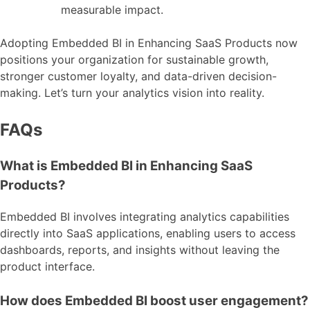
measurable impact.
Adopting Embedded BI in Enhancing SaaS Products now
positions your organization for sustainable growth,
stronger customer loyalty, and data-driven decision-
making. Let’s turn your analytics vision into reality.
FAQs
What is Embedded BI in Enhancing SaaS
Products?
Embedded BI involves integrating analytics capabilities
directly into SaaS applications, enabling users to access
dashboards, reports, and insights without leaving the
product interface.
How does Embedded BI boost user engagement?