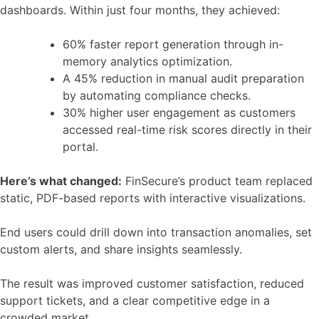
dashboards. Within just four months, they achieved:
60% faster report generation through in-
memory analytics optimization.
A 45% reduction in manual audit preparation
by automating compliance checks.
30% higher user engagement as customers
accessed real-time risk scores directly in their
portal.
Here’s what changed:
FinSecure’s product team replaced
static, PDF-based reports with interactive visualizations.
End users could drill down into transaction anomalies, set
custom alerts, and share insights seamlessly.
The result was improved customer satisfaction, reduced
support tickets, and a clear competitive edge in a
crowded market.