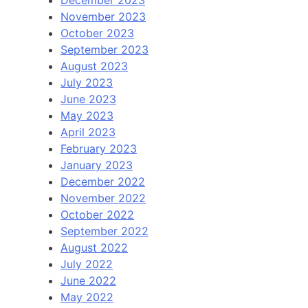
November 2023
October 2023
September 2023
August 2023
July 2023
June 2023
May 2023
April 2023
February 2023
January 2023
December 2022
November 2022
October 2022
September 2022
August 2022
July 2022
June 2022
May 2022