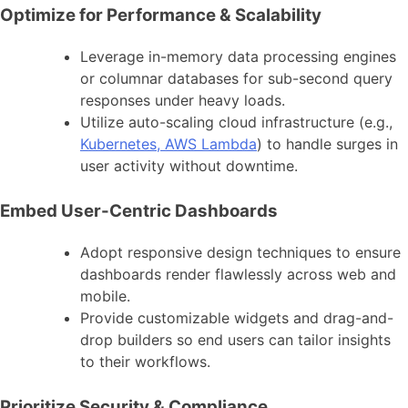
Optimize for Performance & Scalability
Leverage in-memory data processing engines
or columnar databases for sub-second query
responses under heavy loads.
Utilize auto-scaling cloud infrastructure (e.g.,
Kubernetes, AWS Lambda
) to handle surges in
user activity without downtime.
Embed User-Centric Dashboards
Adopt responsive design techniques to ensure
dashboards render flawlessly across web and
mobile.
Provide customizable widgets and drag-and-
drop builders so end users can tailor insights
to their workflows.
Prioritize Security & Compliance