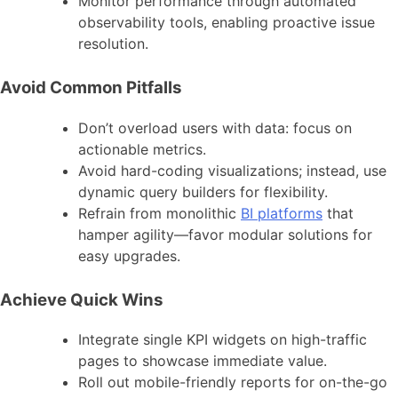
Monitor performance through automated
observability tools, enabling proactive issue
resolution.
Avoid Common Pitfalls
Don’t overload users with data: focus on
actionable metrics.
Avoid hard-coding visualizations; instead, use
dynamic query builders for flexibility.
Refrain from monolithic
BI platforms
that
hamper agility—favor modular solutions for
easy upgrades.
Achieve Quick Wins
Integrate single KPI widgets on high-traffic
pages to showcase immediate value.
Roll out mobile-friendly reports for on-the-go