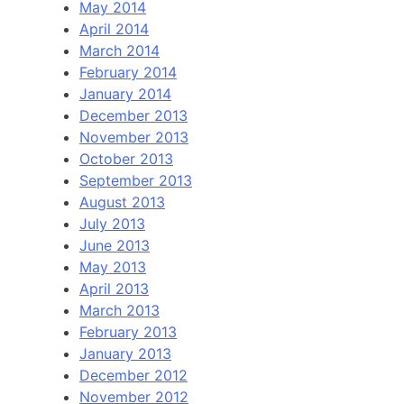
May 2014
April 2014
March 2014
February 2014
January 2014
December 2013
November 2013
October 2013
September 2013
August 2013
July 2013
June 2013
May 2013
April 2013
March 2013
February 2013
January 2013
December 2012
November 2012