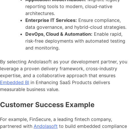
reporting tools to modern, cloud-native
architectures.
Enterprise IT Services:
Ensure compliance,
data governance, and hybrid-cloud strategies.
DevOps, Cloud & Automation:
Enable rapid,
risk-free deployments with automated testing
and monitoring.
By selecting Andolasoft as your development partner, you
leverage a proven delivery framework, cross-industry
expertise, and a collaborative approach that ensures
Embedded BI
in Enhancing SaaS Products delivers
measurable business value.
Customer Success Example
For example, FinSecure, a leading fintech company,
partnered with
Andolasoft
to build embedded compliance