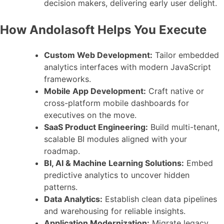
decision makers, delivering early user delight.
How Andolasoft Helps You Execute
Custom Web Development:
Tailor embedded
analytics interfaces with modern JavaScript
frameworks.
Mobile App Development:
Craft native or
cross-platform mobile dashboards for
executives on the move.
SaaS Product Engineering:
Build multi-tenant,
scalable BI modules aligned with your
roadmap.
BI, AI & Machine Learning Solutions:
Embed
predictive analytics to uncover hidden
patterns.
Data Analytics:
Establish clean data pipelines
and warehousing for reliable insights.
Application Modernization:
Migrate legacy