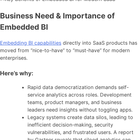
Business Need & Importance of
Embedded BI
Embedding BI capabilities
directly into SaaS products has
moved from “nice-to-have” to “must-have” for modern
enterprises.
Here’s why:
Rapid data democratization demands self-
service analytics across roles. Development
teams, product managers, and business
leaders need insights without toggling apps.
Legacy systems create data silos, leading to
inefficient decision-making, security
vulnerabilities, and frustrated users. A report
by Gartner reveals that siloed analytics can