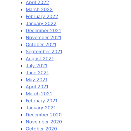
April 2022
March 2022
February 2022
January 2022
December 2021
November 2021
October 2021
September 2021
August 2021
July 2021
June 2021
May 2021
April 2021
March 2021
February 2021
January 2021
December 2020
November 2020
October 2020