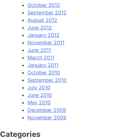
October 2012
September 2012
August 2012
June 2012
January 2012
November 2011
June 2011
March 2011
January 2011
October 2010
September 2010
July 2010
June 2010
May 2010
December 2009
November 2009
Categories