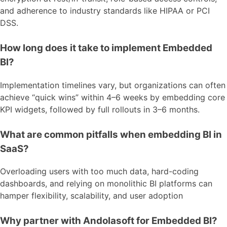
and adherence to industry standards like HIPAA or PCI
DSS.
How long does it take to implement Embedded
BI?
Implementation timelines vary, but organizations can often
achieve “quick wins” within 4–6 weeks by embedding core
KPI widgets, followed by full rollouts in 3–6 months.
What are common pitfalls when embedding BI in
SaaS?
Overloading users with too much data, hard-coding
dashboards, and relying on monolithic BI platforms can
hamper flexibility, scalability, and user adoption
Why partner with Andolasoft for Embedded BI?