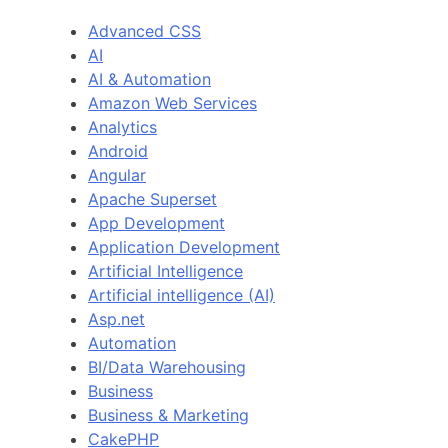
Advanced CSS
AI
AI & Automation
Amazon Web Services
Analytics
Android
Angular
Apache Superset
App Development
Application Development
Artificial Intelligence
Artificial intelligence (AI)
Asp.net
Automation
BI/Data Warehousing
Business
Business & Marketing
CakePHP