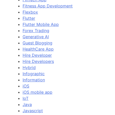
Fitness App Development
Flexbox
Flutter
Flutter Mobile App
Forex Trading
Generative AI
Guest Blogging
HealthCare App
Hire Developer
Hire Developers
Hybrid
Infographic
Information
iOS
iOS mobile app
IoT
Java
Javascript