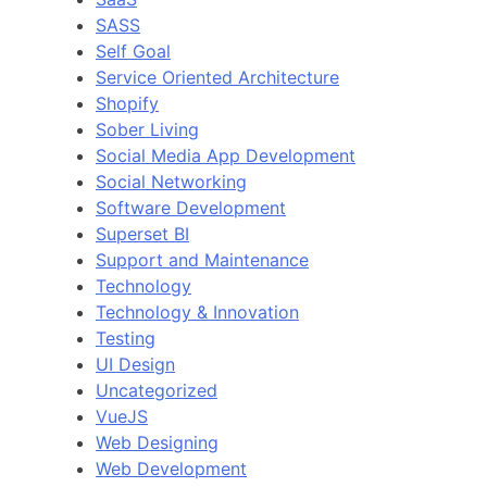
SASS
Self Goal
Service Oriented Architecture
Shopify
Sober Living
Social Media App Development
Social Networking
Software Development
Superset BI
Support and Maintenance
Technology
Technology & Innovation
Testing
UI Design
Uncategorized
VueJS
Web Designing
Web Development