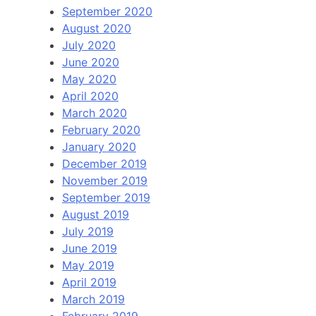
September 2020
August 2020
July 2020
June 2020
May 2020
April 2020
March 2020
February 2020
January 2020
December 2019
November 2019
September 2019
August 2019
July 2019
June 2019
May 2019
April 2019
March 2019
February 2019