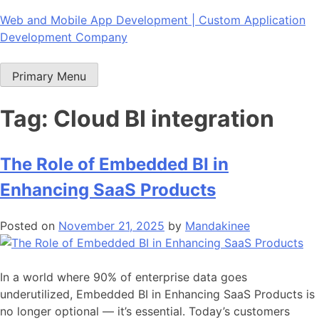
Skip
Web and Mobile App Development | Custom Application
to
Development Company
content
Primary Menu
Tag:
Cloud BI integration
The Role of Embedded BI in
Enhancing SaaS Products
Posted on
November 21, 2025
by
Mandakinee
In a world where 90% of enterprise data goes
underutilized, Embedded BI in Enhancing SaaS Products is
no longer optional — it’s essential. Today’s customers