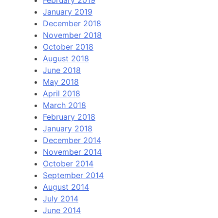
January 2019
December 2018
November 2018
October 2018
August 2018
June 2018
May 2018
April 2018
March 2018
February 2018
January 2018
December 2014
November 2014
October 2014
September 2014
August 2014
July 2014
June 2014