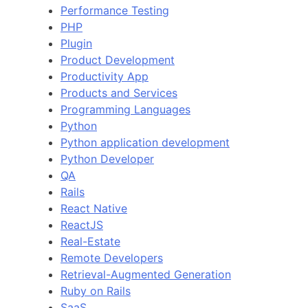
Performance Testing
PHP
Plugin
Product Development
Productivity App
Products and Services
Programming Languages
Python
Python application development
Python Developer
QA
Rails
React Native
ReactJS
Real-Estate
Remote Developers
Retrieval-Augmented Generation
Ruby on Rails
SaaS