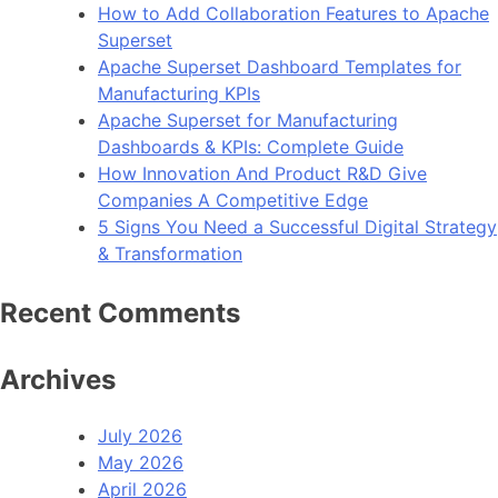
How to Add Collaboration Features to Apache
Superset
Apache Superset Dashboard Templates for
Manufacturing KPIs
Apache Superset for Manufacturing
Dashboards & KPIs: Complete Guide
How Innovation And Product R&D Give
Companies A Competitive Edge
5 Signs You Need a Successful Digital Strategy
& Transformation
Recent Comments
Archives
July 2026
May 2026
April 2026