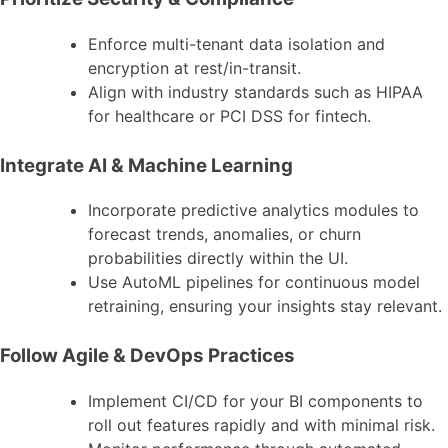
Enforce multi-tenant data isolation and
encryption at rest/in-transit.
Align with industry standards such as HIPAA
for healthcare or PCI DSS for fintech.
Integrate AI & Machine Learning
Incorporate predictive analytics modules to
forecast trends, anomalies, or churn
probabilities directly within the UI.
Use AutoML pipelines for continuous model
retraining, ensuring your insights stay relevant.
Follow Agile & DevOps Practices
Implement CI/CD for your BI components to
roll out features rapidly and with minimal risk.