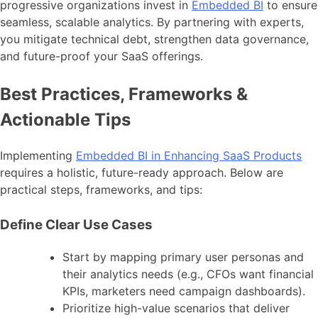
progressive organizations invest in
Embedded BI
to ensure
seamless, scalable analytics. By partnering with experts,
you mitigate technical debt, strengthen data governance,
and future-proof your SaaS offerings.
Best Practices, Frameworks &
Actionable Tips
Implementing
Embedded BI in Enhancing SaaS Products
requires a holistic, future-ready approach. Below are
practical steps, frameworks, and tips:
Define Clear Use Cases
Start by mapping primary user personas and
their analytics needs (e.g., CFOs want financial
KPIs, marketers need campaign dashboards).
Prioritize high-value scenarios that deliver