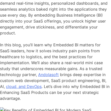
demand real-time insights, personalized dashboards, and
seamless analytics baked right into the applications they
use every day. By embedding Business Intelligence (BI)
directly into your SaaS offerings, you unlock higher user
engagement, drive stickiness, and differentiate your
product.
In this blog, you’ll learn why Embedded BI matters for
SaaS leaders, how it solves industry pain points from
healthcare to logistics, and the best practices for
implementation. We’ll also share a real-world mini case
study that underscores measurable gains. As a trusted
technology partner,
Andolasoft
brings deep expertise in
custom web development, SaaS product engineering, BI,
AI,
cloud, and DevOps
. Let’s dive into why Embedded BI in
Enhancing SaaS Products can be your next strategic
advantage.