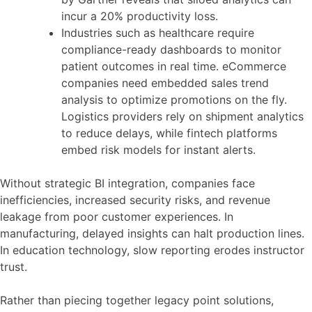
incur a 20% productivity loss.
Industries such as healthcare require
compliance-ready dashboards to monitor
patient outcomes in real time. eCommerce
companies need embedded sales trend
analysis to optimize promotions on the fly.
Logistics providers rely on shipment analytics
to reduce delays, while fintech platforms
embed risk models for instant alerts.
Without strategic BI integration, companies face
inefficiencies, increased security risks, and revenue
leakage from poor customer experiences. In
manufacturing, delayed insights can halt production lines.
In education technology, slow reporting erodes instructor
trust.
Rather than piecing together legacy point solutions,