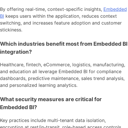
By offering real-time, context-specific insights,
Embedded
BI
keeps users within the application, reduces context
switching, and increases feature adoption and customer
stickiness.
Which industries benefit most from Embedded BI
integration?
Healthcare, fintech, eCommerce, logistics, manufacturing,
and education all leverage Embedded BI for compliance
dashboards, predictive maintenance, sales trend analysis,
and personalized learning analytics.
What security measures are critical for
Embedded BI?
Key practices include multi-tenant data isolation,
encryption at rest/in-transit, role-based access controls,