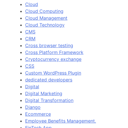
Cloud
Cloud Computing
Cloud Management
Cloud Technology
CMS
CRM
Cross browser testing
Cross Platform Framework
Cryptocurrency exchange
CSS
Custom WordPress Plugin
dedicated developers
Digital
Digital Marketing
Digital Transformation
Django
Ecommerce
Employee Benefits Management.
FinTech App