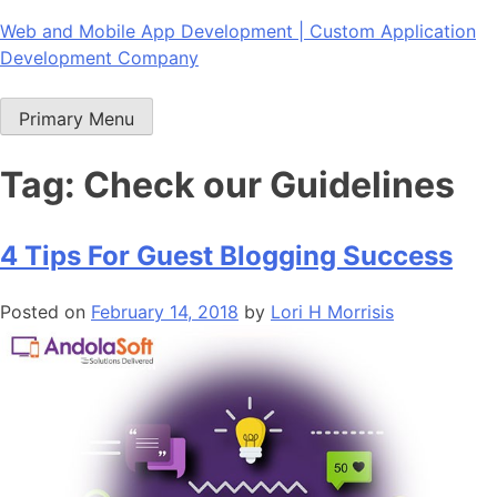
Skip
Web and Mobile App Development | Custom Application
to
Development Company
content
Primary Menu
Tag:
Check our Guidelines
4 Tips For Guest Blogging Success
Posted on
February 14, 2018
by
Lori H Morrisis