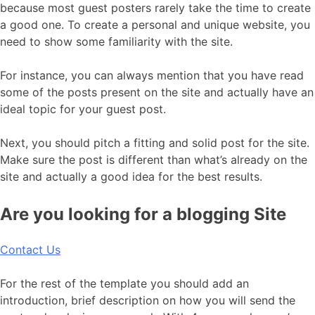
because most guest posters rarely take the time to create
a good one. To create a personal and unique website, you
need to show some familiarity with the site.
For instance, you can always mention that you have read
some of the posts present on the site and actually have an
ideal topic for your guest post.
Next, you should pitch a fitting and solid post for the site.
Make sure the post is different than what’s already on the
site and actually a good idea for the best results.
Are you looking for a blogging Site
Contact Us
For the rest of the template you should add an
introduction, brief description on how you will send the