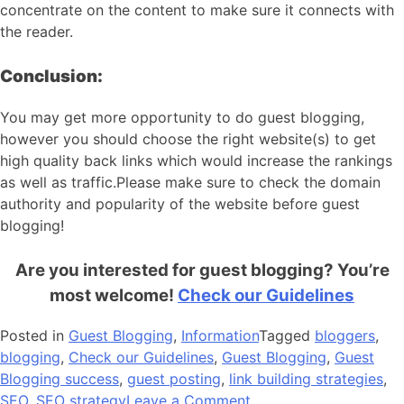
concentrate on the content to make sure it connects with
the reader.
Conclusion:
You may get more opportunity to do guest blogging,
however you should choose the right website(s) to get
high quality back links which would increase the rankings
as well as traffic.Please make sure to check the domain
authority and popularity of the website before guest
blogging!
Are you interested for guest blogging? You’re
most welcome!
Check our Guidelines
Posted in
Guest Blogging
,
Information
Tagged
bloggers
,
blogging
,
Check our Guidelines
,
Guest Blogging
,
Guest
Blogging success
,
guest posting
,
link building strategies
,
on
SEO
,
SEO strategy
Leave a Comment