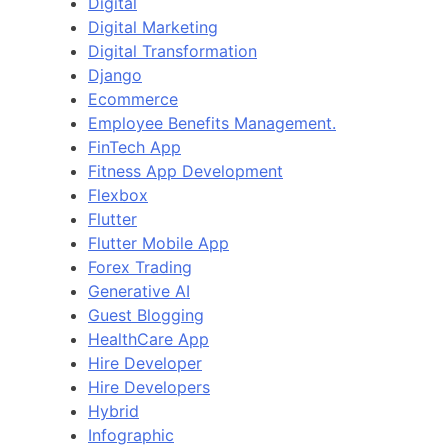
Digital
Digital Marketing
Digital Transformation
Django
Ecommerce
Employee Benefits Management.
FinTech App
Fitness App Development
Flexbox
Flutter
Flutter Mobile App
Forex Trading
Generative AI
Guest Blogging
HealthCare App
Hire Developer
Hire Developers
Hybrid
Infographic