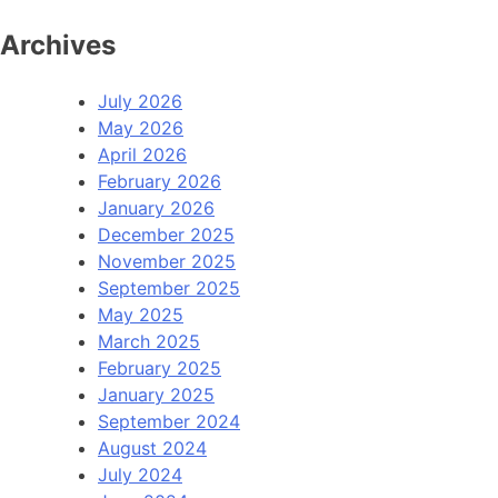
Archives
July 2026
May 2026
April 2026
February 2026
January 2026
December 2025
November 2025
September 2025
May 2025
March 2025
February 2025
January 2025
September 2024
August 2024
July 2024