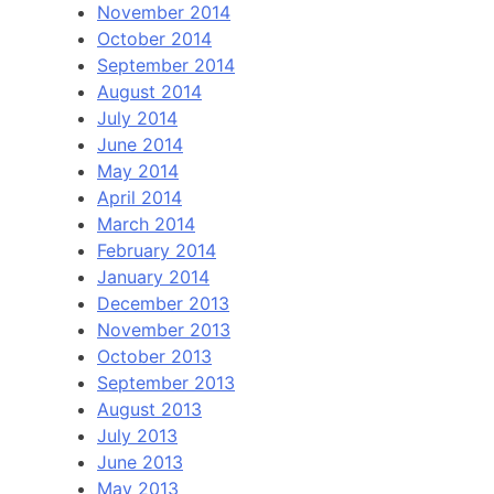
November 2014
October 2014
September 2014
August 2014
July 2014
June 2014
May 2014
April 2014
March 2014
February 2014
January 2014
December 2013
November 2013
October 2013
September 2013
August 2013
July 2013
June 2013
May 2013