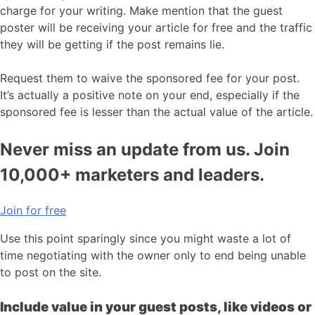
charge for your writing. Make mention that the guest
poster will be receiving your article for free and the traffic
they will be getting if the post remains lie.
Request them to waive the sponsored fee for your post.
It’s actually a positive note on your end, especially if the
sponsored fee is lesser than the actual value of the article.
Never miss an update from us. Join
10,000+ marketers and leaders.
Join for free
Use this point sparingly since you might waste a lot of
time negotiating with the owner only to end being unable
to post on the site.
Include value in your guest posts, like videos or