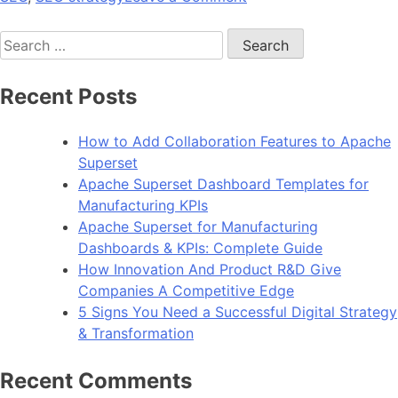
4
Search
Tips
for:
For
Guest
Recent Posts
Blogging
Success
How to Add Collaboration Features to Apache
Superset
Apache Superset Dashboard Templates for
Manufacturing KPIs
Apache Superset for Manufacturing
Dashboards & KPIs: Complete Guide
How Innovation And Product R&D Give
Companies A Competitive Edge
5 Signs You Need a Successful Digital Strategy
& Transformation
Recent Comments