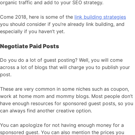
organic traffic and add to your SEO strategy.
Come 2018, here is some of the
link building strategies
you should consider if you’re already link building, and
especially if you haven’t yet.
Negotiate Paid Posts
Do you do a lot of guest posting? Well, you will come
across a lot of blogs that will charge you to publish your
post.
These are very common in some niches such as coupon,
work at home mom and mommy blogs. Most people don’t
have enough resources for sponsored guest posts, so you
can always find another creative option.
You can apologize for not having enough money for a
sponsored guest. You can also mention the prices you