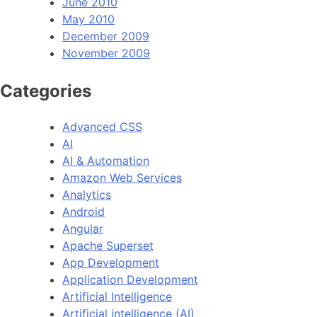
June 2010
May 2010
December 2009
November 2009
Categories
Advanced CSS
AI
AI & Automation
Amazon Web Services
Analytics
Android
Angular
Apache Superset
App Development
Application Development
Artificial Intelligence
Artificial intelligence (AI)