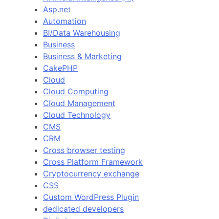
Asp.net
Automation
BI/Data Warehousing
Business
Business & Marketing
CakePHP
Cloud
Cloud Computing
Cloud Management
Cloud Technology
CMS
CRM
Cross browser testing
Cross Platform Framework
Cryptocurrency exchange
CSS
Custom WordPress Plugin
dedicated developers