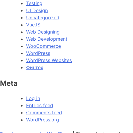
Testing
UI Design
Uncategorized
VueJS
Web Designing
Web Development
WooCommerce
WordPress
WordPress Websites
Финтех
Meta
Log in
Entries feed
Comments feed
WordPress.org