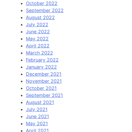
October 2022
September 2022
August 2022
July 2022
June 2022
May 2022
April 2022
March 2022
February 2022
January 2022
December 2021
November 2021
October 2021
September 2021
August 2021
July 2021
June 2021
May 2021
April 2021