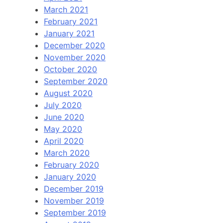
March 2021
February 2021
January 2021
December 2020
November 2020
October 2020
September 2020
August 2020
July 2020
June 2020
May 2020
April 2020
March 2020
February 2020
January 2020
December 2019
November 2019
September 2019