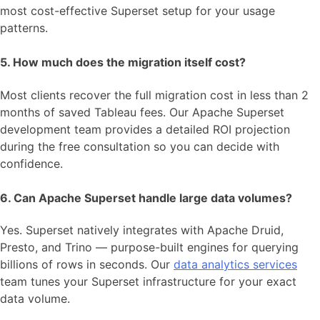
most cost-effective Superset setup for your usage
patterns.
5. How much does the migration itself cost?
Most clients recover the full migration cost in less than 2
months of saved Tableau fees. Our Apache Superset
development team provides a detailed ROI projection
during the free consultation so you can decide with
confidence.
6. Can Apache Superset handle large data volumes?
Yes. Superset natively integrates with Apache Druid,
Presto, and Trino — purpose-built engines for querying
billions of rows in seconds. Our
data analytics services
team tunes your Superset infrastructure for your exact
data volume.