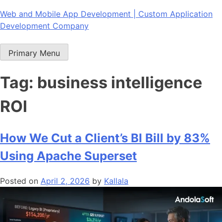
Skip
Web and Mobile App Development | Custom Application
to
Development Company
content
Primary Menu
Tag:
business intelligence
ROI
How We Cut a Client’s BI Bill by 83%
Using Apache Superset
Posted on
April 2, 2026
by
Kallala