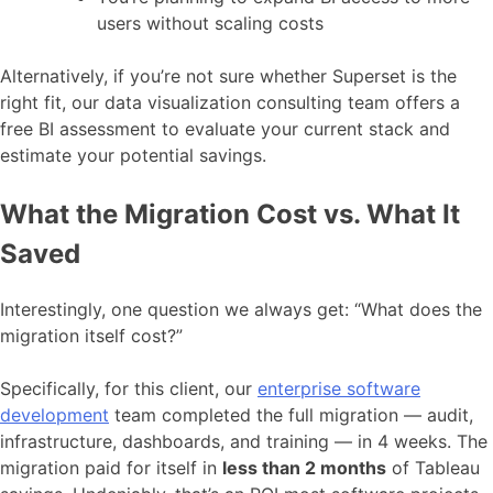
users without scaling costs
Alternatively, if you’re not sure whether Superset is the
right fit, our data visualization consulting team offers a
free BI assessment to evaluate your current stack and
estimate your potential savings.
What the Migration Cost vs. What It
Saved
Interestingly, one question we always get: “What does the
migration itself cost?”
Specifically, for this client, our
enterprise software
development
team completed the full migration — audit,
infrastructure, dashboards, and training — in 4 weeks. The
migration paid for itself in
less than 2 months
of Tableau