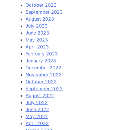
October 2023
September 2023
August 2023
July 2023
June 2023
May 2023
April 2023
February 2023
January 2023
December 2022
November 2022
October 2022
September 2022
August 2022
July 2022
June 2022
May 2022
April 2022