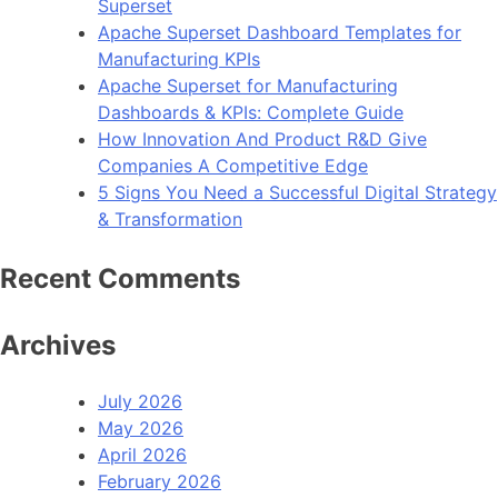
Superset
Apache Superset Dashboard Templates for
Manufacturing KPIs
Apache Superset for Manufacturing
Dashboards & KPIs: Complete Guide
How Innovation And Product R&D Give
Companies A Competitive Edge
5 Signs You Need a Successful Digital Strategy
& Transformation
Recent Comments
Archives
July 2026
May 2026
April 2026
February 2026