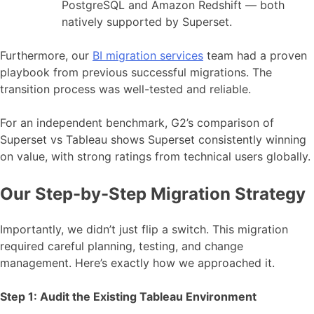
PostgreSQL and Amazon Redshift — both
natively supported by Superset.
Furthermore, our
BI migration services
team had a proven
playbook from previous successful migrations. The
transition process was well-tested and reliable.
For an independent benchmark, G2’s comparison of
Superset vs Tableau shows Superset consistently winning
on value, with strong ratings from technical users globally.
Our Step-by-Step Migration Strategy
Importantly, we didn’t just flip a switch. This migration
required careful planning, testing, and change
management. Here’s exactly how we approached it.
Step 1: Audit the Existing Tableau Environment