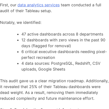
First, our
data analytics services
team conducted a full
audit of their Tableau setup.
Notably, we identified:
47 active dashboards across 8 departments
12 dashboards with zero views in the past 90
days (flagged for removal)
6 critical executive dashboards needing pixel-
perfect recreation
4 data sources: PostgreSQL, Redshift, CSV
uploads, Google Sheets
This audit gave us a clear migration roadmap. Additionally,
it revealed that 25% of their Tableau dashboards were
dead weight. As a result, removing them immediately
reduced complexity and future maintenance effort.