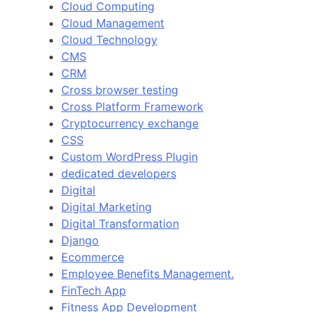
Cloud Computing
Cloud Management
Cloud Technology
CMS
CRM
Cross browser testing
Cross Platform Framework
Cryptocurrency exchange
CSS
Custom WordPress Plugin
dedicated developers
Digital
Digital Marketing
Digital Transformation
Django
Ecommerce
Employee Benefits Management.
FinTech App
Fitness App Development