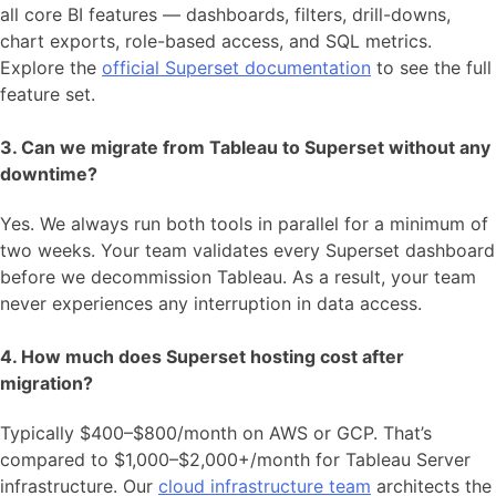
all core BI features — dashboards, filters, drill-downs,
chart exports, role-based access, and SQL metrics.
Explore the
official Superset documentation
to see the full
feature set.
3. Can we migrate from Tableau to Superset without any
downtime?
Yes. We always run both tools in parallel for a minimum of
two weeks. Your team validates every Superset dashboard
before we decommission Tableau. As a result, your team
never experiences any interruption in data access.
4. How much does Superset hosting cost after
migration?
Typically $400–$800/month on AWS or GCP. That’s
compared to $1,000–$2,000+/month for Tableau Server
infrastructure. Our
cloud infrastructure team
architects the