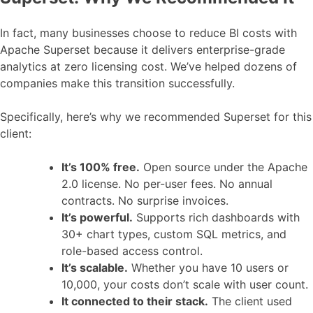
In fact, many businesses choose to reduce BI costs with
Apache Superset because it delivers enterprise-grade
analytics at zero licensing cost. We’ve helped dozens of
companies make this transition successfully.
Specifically, here’s why we recommended Superset for this
client:
It’s 100% free.
Open source under the Apache
2.0 license. No per-user fees. No annual
contracts. No surprise invoices.
It’s powerful.
Supports rich dashboards with
30+ chart types, custom SQL metrics, and
role-based access control.
It’s scalable.
Whether you have 10 users or
10,000, your costs don’t scale with user count.
It connected to their stack.
The client used