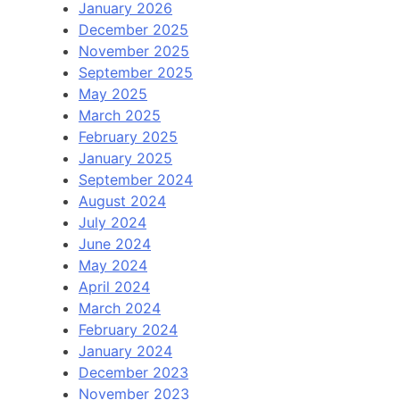
January 2026
December 2025
November 2025
September 2025
May 2025
March 2025
February 2025
January 2025
September 2024
August 2024
July 2024
June 2024
May 2024
April 2024
March 2024
February 2024
January 2024
December 2023
November 2023