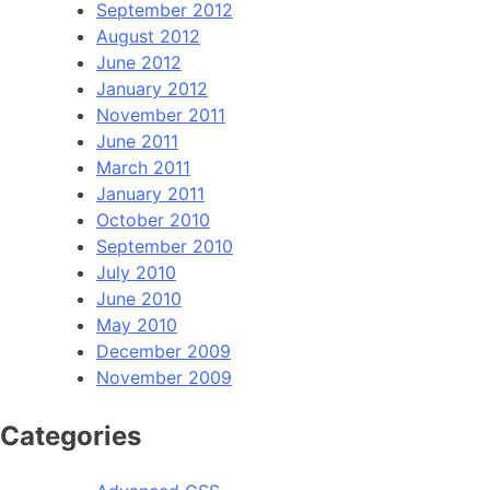
September 2012
August 2012
June 2012
January 2012
November 2011
June 2011
March 2011
January 2011
October 2010
September 2010
July 2010
June 2010
May 2010
December 2009
November 2009
Categories