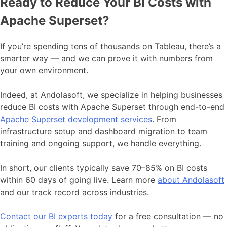
Ready to Reduce Your BI Costs with
Apache Superset?
If you’re spending tens of thousands on Tableau, there’s a
smarter way — and we can prove it with numbers from
your own environment.
Indeed, at Andolasoft, we specialize in helping businesses
reduce BI costs with Apache Superset through end-to-end
Apache Superset development services
. From
infrastructure setup and dashboard migration to team
training and ongoing support, we handle everything.
In short, our clients typically save 70–85% on BI costs
within 60 days of going live. Learn more
about Andolasoft
and our track record across industries.
Contact our BI experts today
for a free consultation — no