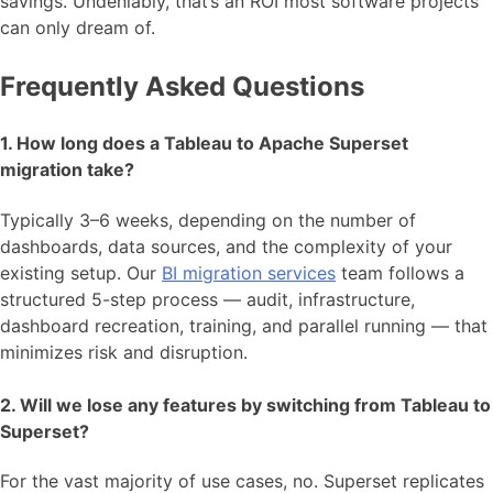
savings. Undeniably, that’s an ROI most software projects
can only dream of.
Frequently Asked Questions
1. How long does a Tableau to Apache Superset
migration take?
Typically 3–6 weeks, depending on the number of
dashboards, data sources, and the complexity of your
existing setup. Our
BI migration services
team follows a
structured 5-step process — audit, infrastructure,
dashboard recreation, training, and parallel running — that
minimizes risk and disruption.
2. Will we lose any features by switching from Tableau to
Superset?
For the vast majority of use cases, no. Superset replicates