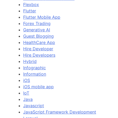
Flexbox
Flutter
Flutter Mobile App
Forex Trading
Generative AI
Guest Blogging
HealthCare App
Hire Developer
Hire Developers
Hybrid
Infographic
Information
iOS
iOS mobile app
IoT
Java
Javascript
JavaScript Framework Development