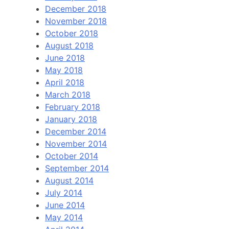
December 2018
November 2018
October 2018
August 2018
June 2018
May 2018
April 2018
March 2018
February 2018
January 2018
December 2014
November 2014
October 2014
September 2014
August 2014
July 2014
June 2014
May 2014