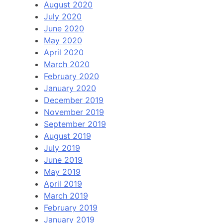
August 2020
July 2020
June 2020
May 2020
April 2020
March 2020
February 2020
January 2020
December 2019
November 2019
September 2019
August 2019
July 2019
June 2019
May 2019
April 2019
March 2019
February 2019
January 2019