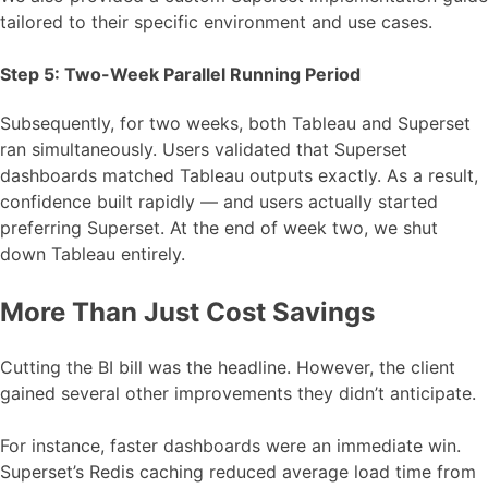
tailored to their specific environment and use cases.
Step 5: Two-Week Parallel Running Period
Subsequently, for two weeks, both Tableau and Superset
ran simultaneously. Users validated that Superset
dashboards matched Tableau outputs exactly. As a result,
confidence built rapidly — and users actually started
preferring Superset. At the end of week two, we shut
down Tableau entirely.
More Than Just Cost Savings
Cutting the BI bill was the headline. However, the client
gained several other improvements they didn’t anticipate.
For instance, faster dashboards were an immediate win.
Superset’s Redis caching reduced average load time from