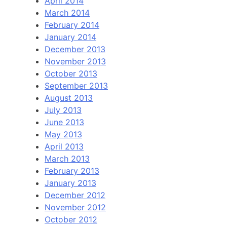
April 2014
March 2014
February 2014
January 2014
December 2013
November 2013
October 2013
September 2013
August 2013
July 2013
June 2013
May 2013
April 2013
March 2013
February 2013
January 2013
December 2012
November 2012
October 2012