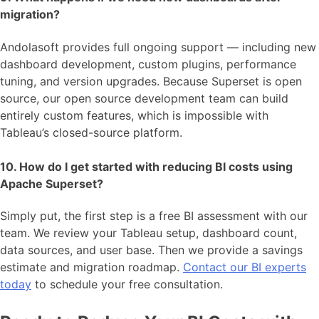
migration?
Andolasoft provides full ongoing support — including new
dashboard development, custom plugins, performance
tuning, and version upgrades. Because Superset is open
source, our open source development team can build
entirely custom features, which is impossible with
Tableau’s closed-source platform.
10. How do I get started with reducing BI costs using
Apache Superset?
Simply put, the first step is a free BI assessment with our
team. We review your Tableau setup, dashboard count,
data sources, and user base. Then we provide a savings
estimate and migration roadmap.
Contact our BI experts
today
to schedule your free consultation.