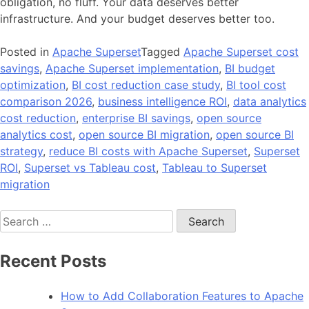
obligation, no fluff. Your data deserves better
infrastructure. And your budget deserves better too.
Posted in
Apache Superset
Tagged
Apache Superset cost
savings
,
Apache Superset implementation
,
BI budget
optimization
,
BI cost reduction case study
,
BI tool cost
comparison 2026
,
business intelligence ROI
,
data analytics
cost reduction
,
enterprise BI savings
,
open source
analytics cost
,
open source BI migration
,
open source BI
strategy
,
reduce BI costs with Apache Superset
,
Superset
ROI
,
Superset vs Tableau cost
,
Tableau to Superset
migration
Search
for:
Recent Posts
How to Add Collaboration Features to Apache