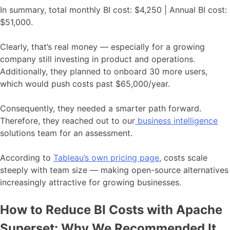
In summary, total monthly BI cost: $4,250 | Annual BI cost:
$51,000.
Clearly, that’s real money — especially for a growing
company still investing in product and operations.
Additionally, they planned to onboard 30 more users,
which would push costs past $65,000/year.
Consequently, they needed a smarter path forward.
Therefore, they reached out to our
business intelligence
solutions team for an assessment.
According to
Tableau’s own pricing page
, costs scale
steeply with team size — making open-source alternatives
increasingly attractive for growing businesses.
How to Reduce BI Costs with Apache
Superset: Why We Recommended It