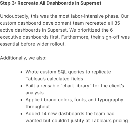
Step 3: Recreate All Dashboards in Superset
Undoubtedly, this was the most labor-intensive phase. Our
custom dashboard development team recreated all 35
active dashboards in Superset. We prioritized the 6
executive dashboards first. Furthermore, their sign-off was
essential before wider rollout.
Additionally, we also:
Wrote custom SQL queries to replicate
Tableau’s calculated fields
Built a reusable “chart library” for the client’s
analysts
Applied brand colors, fonts, and typography
throughout
Added 14 new dashboards the team had
wanted but couldn’t justify at Tableau’s pricing