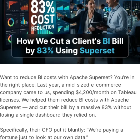
Want to reduce BI costs with Apache Superset? You’re in
the right place. Last year, a mid-sized e-commerce
company came to us, spending $4,200/month on Tableau
licenses. We helped them reduce BI costs with Apache
Superset — and cut their bill by a massive 83% without
losing a single dashboard they relied on.
Specifically, their CFO put it bluntly: “We’re paying a
fortune just to look at our own data.”