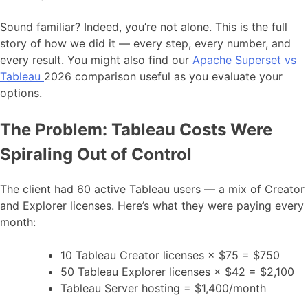
Sound familiar? Indeed, you’re not alone. This is the full
story of how we did it — every step, every number, and
every result. You might also find our
Apache Superset vs
Tableau
2026 comparison useful as you evaluate your
options.
The Problem: Tableau Costs Were
Spiraling Out of Control
The client had 60 active Tableau users — a mix of Creator
and Explorer licenses. Here’s what they were paying every
month:
10 Tableau Creator licenses × $75 = $750
50 Tableau Explorer licenses × $42 = $2,100
Tableau Server hosting = $1,400/month