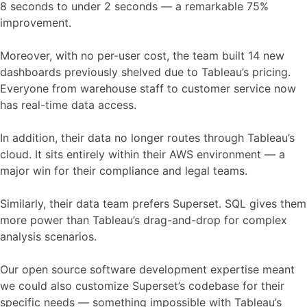
8 seconds to under 2 seconds — a remarkable 75%
improvement.
Moreover, with no per-user cost, the team built 14 new
dashboards previously shelved due to Tableau’s pricing.
Everyone from warehouse staff to customer service now
has real-time data access.
In addition, their data no longer routes through Tableau’s
cloud. It sits entirely within their AWS environment — a
major win for their compliance and legal teams.
Similarly, their data team prefers Superset. SQL gives them
more power than Tableau’s drag-and-drop for complex
analysis scenarios.
Our open source software development expertise meant
we could also customize Superset’s codebase for their
specific needs — something impossible with Tableau’s