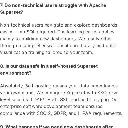
7. Do non-technical users struggle with Apache
Superset?
Non-technical users navigate and explore dashboards
easily — no SQL required. The learning curve applies
mainly to building new dashboards. We resolve this
through a comprehensive dashboard library and data
visualization training tailored to your team.
8. Is our data safe in a self-hosted Superset
environment?
Absolutely. Self-hosting means your data never leaves
your own cloud. We configure Superset with SSO, row-
level security, LDAP/OAuth, SSL, and audit logging. Our
enterprise software development team ensures
compliance with SOC 2, GDPR, and HIPAA requirements.
9. What happens if we need new dashboards after