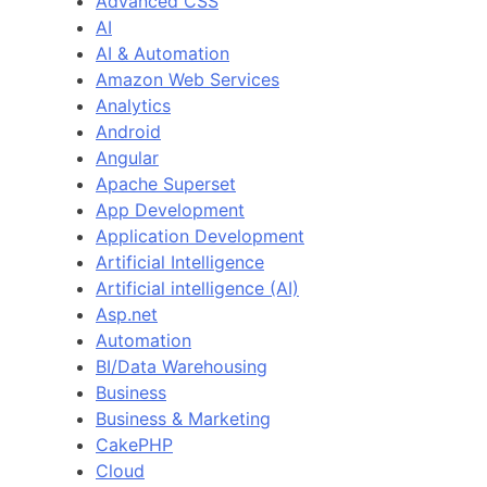
Advanced CSS
AI
AI & Automation
Amazon Web Services
Analytics
Android
Angular
Apache Superset
App Development
Application Development
Artificial Intelligence
Artificial intelligence (AI)
Asp.net
Automation
BI/Data Warehousing
Business
Business & Marketing
CakePHP
Cloud