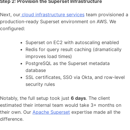
Step 2: Provision the Superset Infrastructure
Next, our
cloud infrastructure services
team provisioned a
production-ready Superset environment on AWS. We
configured:
Superset on EC2 with autoscaling enabled
Redis for query result caching (dramatically
improves load times)
PostgreSQL as the Superset metadata
database
SSL certificates, SSO via Okta, and row-level
security rules
Notably, the full setup took just
6 days
. The client
estimated their internal team would take 3+ months on
their own. Our
Apache Superset
expertise made all the
difference.