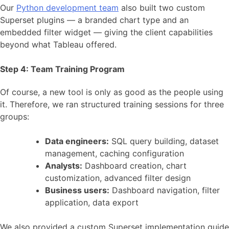
Our
Python development team
also built two custom
Superset plugins — a branded chart type and an
embedded filter widget — giving the client capabilities
beyond what Tableau offered.
Step 4: Team Training Program
Of course, a new tool is only as good as the people using
it. Therefore, we ran structured training sessions for three
groups:
Data engineers:
SQL query building, dataset
management, caching configuration
Analysts:
Dashboard creation, chart
customization, advanced filter design
Business users:
Dashboard navigation, filter
application, data export
We also provided a custom Superset implementation guide