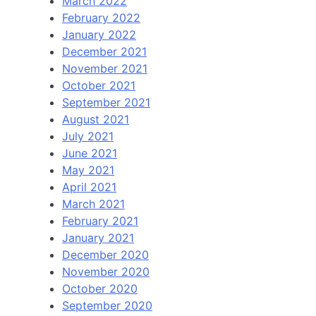
March 2022
February 2022
January 2022
December 2021
November 2021
October 2021
September 2021
August 2021
July 2021
June 2021
May 2021
April 2021
March 2021
February 2021
January 2021
December 2020
November 2020
October 2020
September 2020