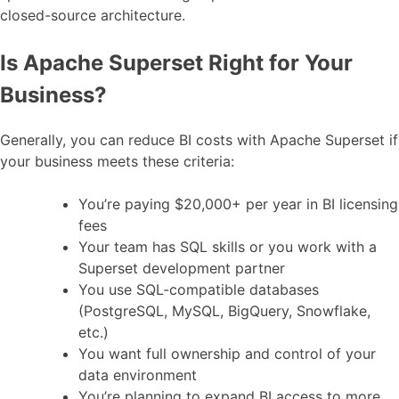
closed-source architecture.
Is Apache Superset Right for Your
Business?
Generally, you can reduce BI costs with Apache Superset if
your business meets these criteria:
You’re paying $20,000+ per year in BI licensing
fees
Your team has SQL skills or you work with a
Superset development partner
You use SQL-compatible databases
(PostgreSQL, MySQL, BigQuery, Snowflake,
etc.)
You want full ownership and control of your
data environment
You’re planning to expand BI access to more