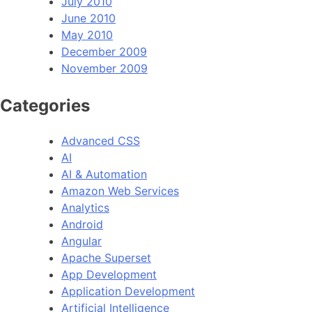
July 2010
June 2010
May 2010
December 2009
November 2009
Categories
Advanced CSS
AI
AI & Automation
Amazon Web Services
Analytics
Android
Angular
Apache Superset
App Development
Application Development
Artificial Intelligence