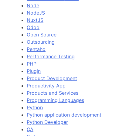
Node
NodeJS
NuxtJS
Odoo
Open Source
Outsourcing
Pentaho
Performance Testing
PHP
Plugin
Product Development
Productivity App
Products and Services
Programming Languages
Python
Python application development
Python Developer
QA