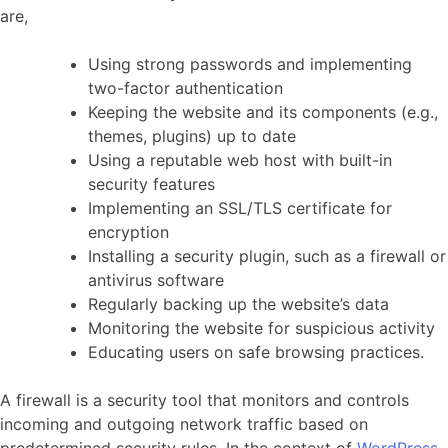
are,
Using strong passwords and implementing
two-factor authentication
Keeping the website and its components (e.g.,
themes, plugins) up to date
Using a reputable web host with built-in
security features
Implementing an SSL/TLS certificate for
encryption
Installing a security plugin, such as a firewall or
antivirus software
Regularly backing up the website’s data
Monitoring the website for suspicious activity
Educating users on safe browsing practices.
A firewall is a security tool that monitors and controls
incoming and outgoing network traffic based on
predetermined security rules. In the context of
WordPress