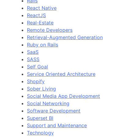
Rails
React Native
ReactJS
Real-Estate
Remote Developers
Retrieval-Augmented Generation
Ruby on Rails
SaaS
SASS
Self Goal
Service Oriented Architecture
Shopify
Sober Living
Social Media App Development
Social Networking
Software Development
Superset BI
Support and Maintenance
Technology