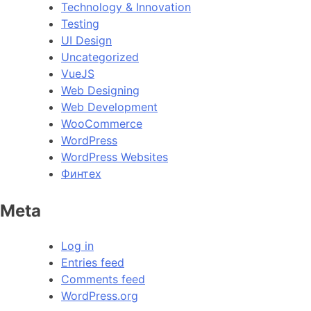
Technology & Innovation
Testing
UI Design
Uncategorized
VueJS
Web Designing
Web Development
WooCommerce
WordPress
WordPress Websites
Финтех
Meta
Log in
Entries feed
Comments feed
WordPress.org