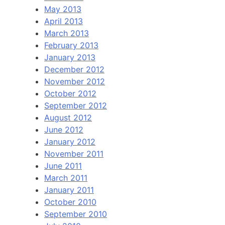
May 2013
April 2013
March 2013
February 2013
January 2013
December 2012
November 2012
October 2012
September 2012
August 2012
June 2012
January 2012
November 2011
June 2011
March 2011
January 2011
October 2010
September 2010