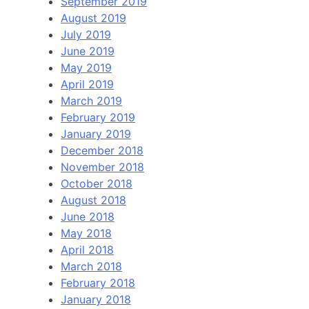
September 2019
August 2019
July 2019
June 2019
May 2019
April 2019
March 2019
February 2019
January 2019
December 2018
November 2018
October 2018
August 2018
June 2018
May 2018
April 2018
March 2018
February 2018
January 2018