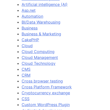
Artificial intelligence (AI)
Asp.net
Automation
BI/Data Warehousing
Business
Business & Marketing
CakePHP
Cloud
Cloud Computing
Cloud Management
Cloud Technology
CMS
CRM
Cross browser testing
Cross Platform Framework
Cryptocurrency exchange
CSS
Custom WordPress Plugin