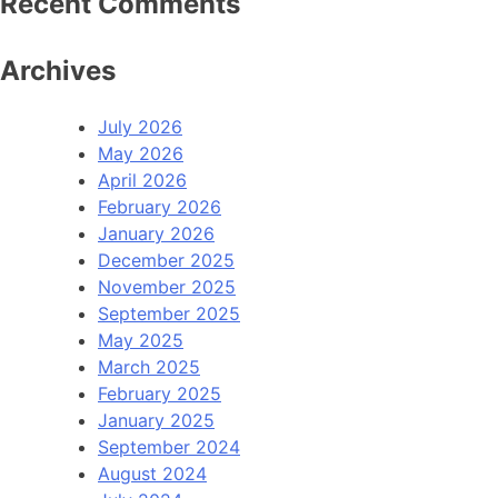
Recent Comments
Archives
July 2026
May 2026
April 2026
February 2026
January 2026
December 2025
November 2025
September 2025
May 2025
March 2025
February 2025
January 2025
September 2024
August 2024