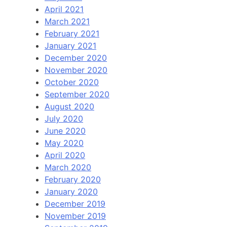
April 2021
March 2021
February 2021
January 2021
December 2020
November 2020
October 2020
September 2020
August 2020
July 2020
June 2020
May 2020
April 2020
March 2020
February 2020
January 2020
December 2019
November 2019