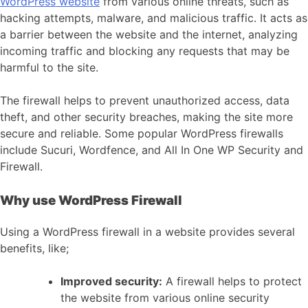
WordPress website
from various online threats, such as
hacking attempts, malware, and malicious traffic. It acts as
a barrier between the website and the internet, analyzing
incoming traffic and blocking any requests that may be
harmful to the site.
The firewall helps to prevent unauthorized access, data
theft, and other security breaches, making the site more
secure and reliable. Some popular WordPress firewalls
include Sucuri, Wordfence, and All In One WP Security and
Firewall.
Why use WordPress Firewall
Using a WordPress firewall in a website provides several
benefits, like;
Improved security:
A firewall helps to protect
the website from various online security