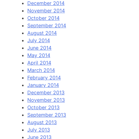
December 2014
November 2014
October 2014
September 2014
August 2014
July 2014
June 2014
May 2014
April 2014
March 2014
February 2014
January 2014
December 2013
November 2013
October 2013
September 2013
August 2013
July 2013
June 2013