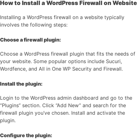
How to Install a WordPress Firewall on Website
Installing a WordPress firewall on a website typically
involves the following steps:
Choose a firewall plugin:
Choose a WordPress firewall plugin that fits the needs of
your website. Some popular options include Sucuri,
Wordfence, and All in One WP Security and Firewall.
Install the plugin:
Login to the WordPress admin dashboard and go to the
“Plugins” section. Click “Add New” and search for the
firewall plugin you’ve chosen. Install and activate the
plugin.
Configure the plugin: