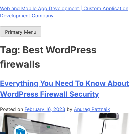
Skip
Web and Mobile App Development | Custom Application
to
Development Company
content
Primary Menu
Tag:
Best WordPress
firewalls
Everything You Need To Know About
WordPress Firewall Security
Posted on
February 16, 2023
by
Anurag Pattnaik