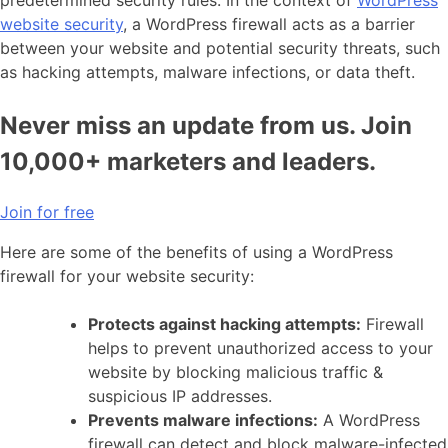
website security
, a WordPress firewall acts as a barrier
between your website and potential security threats, such
as hacking attempts, malware infections, or data theft.
Never miss an update from us. Join
10,000+ marketers and leaders.
Join for free
Here are some of the benefits of using a WordPress
firewall for your website security:
Protects against hacking attempts:
Firewall
helps to prevent unauthorized access to your
website by blocking malicious traffic &
suspicious IP addresses.
Prevents malware infections:
A WordPress
firewall can detect and block malware-infected