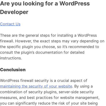
Are you looking for a WordPress
Developer
Contact Us
These are the general steps for installing a WordPress
firewall. However, the exact steps may vary depending on
the specific plugin you choose, so it’s recommended to
consult the plugin’s documentation for detailed
instructions.
Conclusion
WordPress firewall security is a crucial aspect of
maintaining the security of your website
. By using a
combination of security plugins, server-side security
measures, and best practices for website management,
you can significantly reduce the risk of your site being