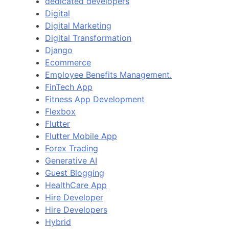
dedicated developers
Digital
Digital Marketing
Digital Transformation
Django
Ecommerce
Employee Benefits Management.
FinTech App
Fitness App Development
Flexbox
Flutter
Flutter Mobile App
Forex Trading
Generative AI
Guest Blogging
HealthCare App
Hire Developer
Hire Developers
Hybrid