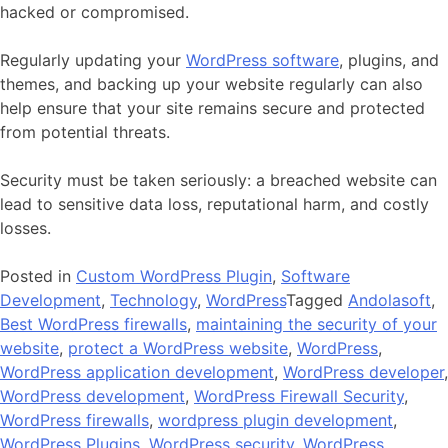
hacked or compromised.
Regularly updating your
WordPress software
, plugins, and
themes, and backing up your website regularly can also
help ensure that your site remains secure and protected
from potential threats.
Security
must
be
taken
seriously
:
a
breached
website
can
lead
to
sensitive
data
loss
,
rep
ut
ational
harm
,
and
costly
losses
.
Posted in
Custom WordPress Plugin
,
Software
Development
,
Technology
,
WordPress
Tagged
Andolasoft
,
Best WordPress firewalls
,
maintaining the security of your
website
,
protect a WordPress website
,
WordPress
,
WordPress application development
,
WordPress developer
,
WordPress development
,
WordPress Firewall Security
,
WordPress firewalls
,
wordpress plugin development
,
WordPress Plugins
,
WordPress security
,
WordPress