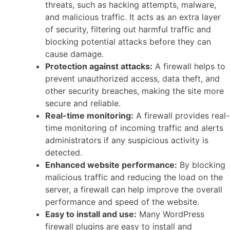
threats, such as hacking attempts, malware,
and malicious traffic. It acts as an extra layer
of security, filtering out harmful traffic and
blocking potential attacks before they can
cause damage.
Protection against attacks:
A firewall helps to
prevent unauthorized access, data theft, and
other security breaches, making the site more
secure and reliable.
Real-time monitoring:
A firewall provides real-
time monitoring of incoming traffic and alerts
administrators if any suspicious activity is
detected.
Enhanced website performance:
By blocking
malicious traffic and reducing the load on the
server, a firewall can help improve the overall
performance and speed of the website.
Easy to install and use:
Many WordPress
firewall plugins are easy to install and