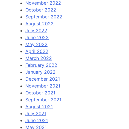
November 2022
October 2022
September 2022
August 2022
July 2022
June 2022
May 2022
April 2022
March 2022
February 2022
January 2022
December 2021
November 2021
October 2021
September 2021
August 2021
July 2021
June 2021
May 2021