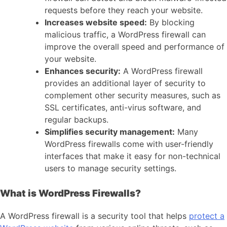
requests before they reach your website.
Increases website speed:
By blocking
malicious traffic, a WordPress firewall can
improve the overall speed and performance of
your website.
Enhances security:
A WordPress firewall
provides an additional layer of security to
complement other security measures, such as
SSL certificates, anti-virus software, and
regular backups.
Simplifies security management:
Many
WordPress firewalls come with user-friendly
interfaces that make it easy for non-technical
users to manage security settings.
What is WordPress Firewalls?
A WordPress firewall is a security tool that helps
protect a