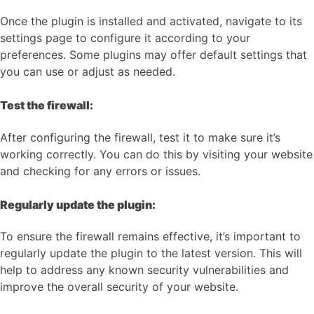
Once the plugin is installed and activated, navigate to its
settings page to configure it according to your
preferences. Some plugins may offer default settings that
you can use or adjust as needed.
Test the firewall:
After configuring the firewall, test it to make sure it’s
working correctly. You can do this by visiting your website
and checking for any errors or issues.
Regularly update the plugin:
To ensure the firewall remains effective, it’s important to
regularly update the plugin to the latest version. This will
help to address any known security vulnerabilities and
improve the overall security of your website.