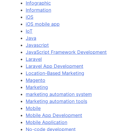
Infographic
Information
iOS
iOS mobile app
IoT
Java
Javascript
JavaScript Framework Development
Laravel
Laravel App Development
Location-Based Marketing
Magento
Marketing
marketing automation system
Marketing automation tools
Mobile
Mobile App Development
Mobile Application
No-code development