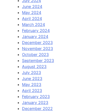
July 2024
June 2024
May 2024
April 2024
March 2024
February 2024
January 2024
December 2023
November 2023
October 2023
September 2023
August 2023
July 2023
June 2023
May 2023
April 2023
February 2023
January 2023
December 2022