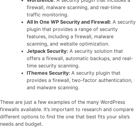
firewall, malware scanning, and real-time
traffic monitoring.
All In One WP Security and Firewall:
A security
plugin that provides a range of security
features, including a firewall, malware
scanning, and website optimization.
Jetpack Security:
A security solution that
offers a firewall, automatic backups, and real-
time security scanning.
IThemes Security:
A security plugin that
provides a firewall, two-factor authentication,
and malware scanning.
These are just a few examples of the many WordPress
firewalls available. It’s important to research and compare
different options to find the one that best fits your site’s
needs and budget.