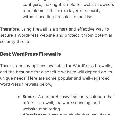
configure, making it simple for website owners
to implement this extra layer of security
without needing technical expertise.
Therefore, using firewall is a smart and effective way to
secure a WordPress website and protect it from potential
security threats.
Best WordPress Firewalls
There are many options available for WordPress firewalls,
and the best one for a specific website will depend on its
unique needs. Here are some popular and well-regarded
WordPress firewalls below,
Sucuri:
A comprehensive security solution that
offers a firewall, malware scanning, and
website monitoring.
Wordfence:
A security plugin that includes a