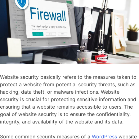
Website security basically refers to the measures taken to
protect a website from potential security threats, such as
hacking, data theft, or malware infections. Website
security is crucial for protecting sensitive information and
ensuring that a website remains accessible to users. The
goal of website security is to ensure the confidentiality,
integrity, and availability of the website and its data.
Some common security measures of a
WordPress
website