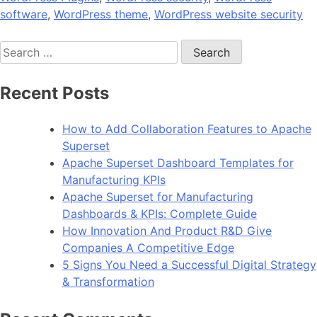
software
,
WordPress theme
,
WordPress website security
Search
for:
Recent Posts
How to Add Collaboration Features to Apache
Superset
Apache Superset Dashboard Templates for
Manufacturing KPIs
Apache Superset for Manufacturing
Dashboards & KPIs: Complete Guide
How Innovation And Product R&D Give
Companies A Competitive Edge
5 Signs You Need a Successful Digital Strategy
& Transformation