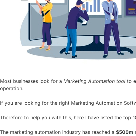
Most businesses look for a
Marketing Automation tool
to 
operation.
If you are looking for the right Marketing Automation Softwa
Therefore to help you with this, here I have listed the top 
The marketing automation industry has reached a
$500m
m