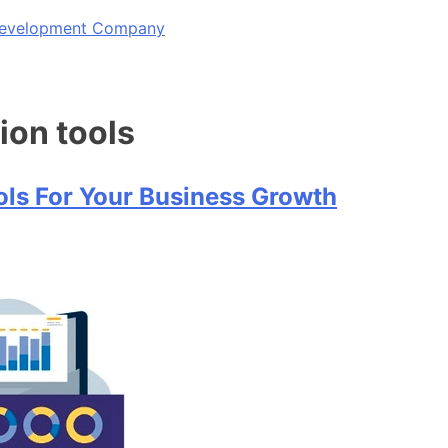
 Development Company
ion tools
ols For Your Business Growth