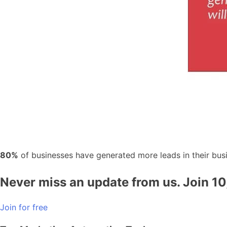
80%
of businesses have generated more leads in their bus
Never miss an update from us. Join 1
Join for free