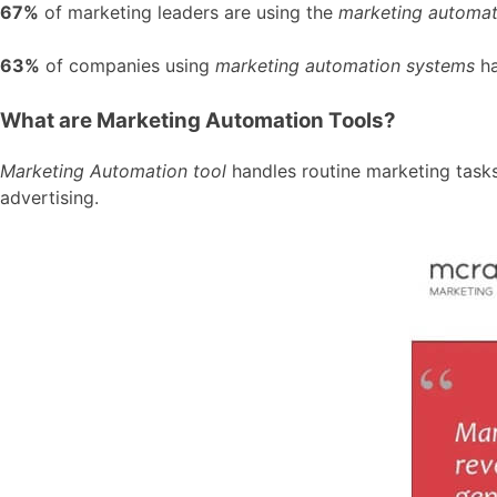
67%
of marketing leaders are using the
marketing automat
63%
of companies using
marketing automation systems
ha
What are Marketing Automation Tools?
Marketing Automation tool
handles routine marketing task
advertising.