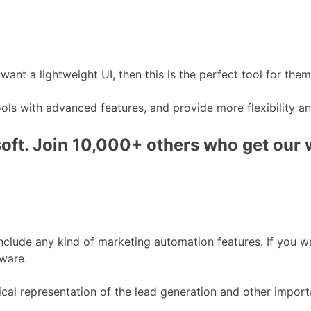
t a lightweight UI, then this is the perfect tool for them
s with advanced features, and provide more flexibility and 
ft. Join 10,000+ others who get our we
t include any kind of marketing automation features. If you
tware.
cal representation of the lead generation and other import