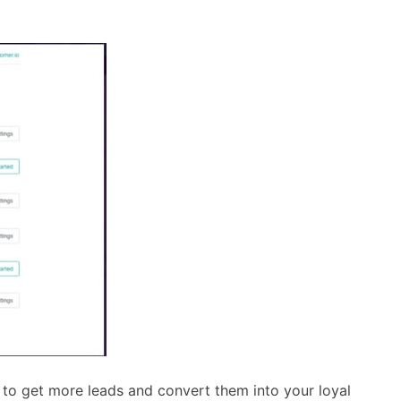
 to get more leads and convert them into your loyal