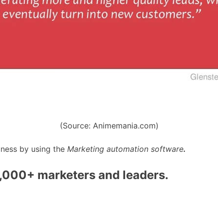
(Source: Animemania.com)
iness by using the
Marketing automation software
.
0,000+ marketers and leaders.