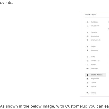
events.
As shown in the below image, with Customer.io you can eas