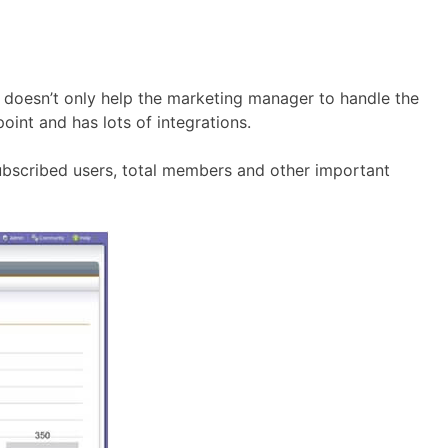
at doesn’t only help the marketing manager to handle the
oint and has lots of integrations.
ubscribed users, total members and other important