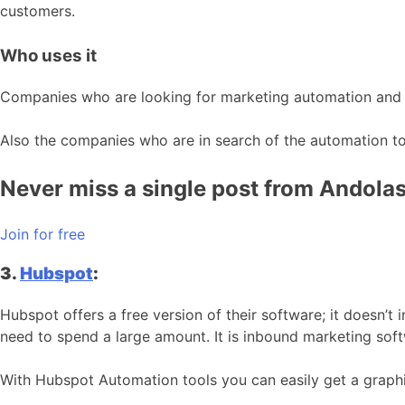
customers.
Who uses it
Companies who are looking for marketing automation and wan
Also the companies who are in search of the automation tool
Never miss a single post from Andolaso
Join for free
3.
Hubspot
:
Hubspot offers a free version of their software; it doesn’
need to spend a large amount. It is inbound marketing sof
With Hubspot Automation tools you can easily get a graphi