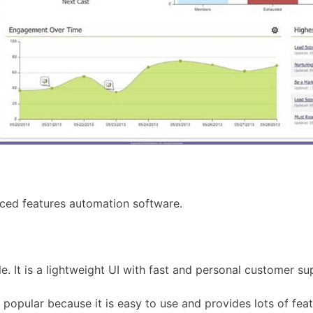
ced features automation software.
e. It is a lightweight UI with fast and personal customer su
pular because it is easy to use and provides lots of featu