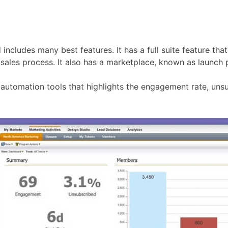
 includes many best features. It has a full suite feature th
 sales process. It also has a marketplace, known as launch p
automation tools that highlights the engagement rate, uns