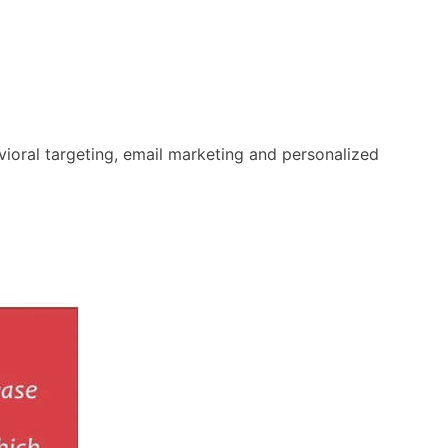
oral targeting, email marketing and personalized