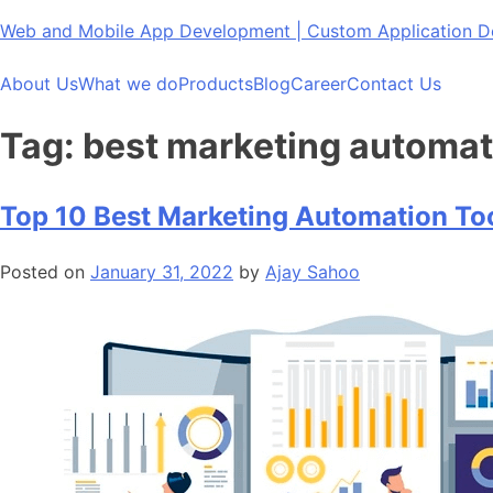
Skip
Web and Mobile App Development | Custom Application
to
content
About Us
What we do
Products
Blog
Career
Contact Us
Tag:
best marketing automat
Top 10 Best Marketing Automation To
Posted on
January 31, 2022
by
Ajay Sahoo