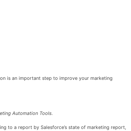
ion is an important step to improve your marketing
eting Automation Tools
.
g to a report by Salesforce’s state of marketing report,