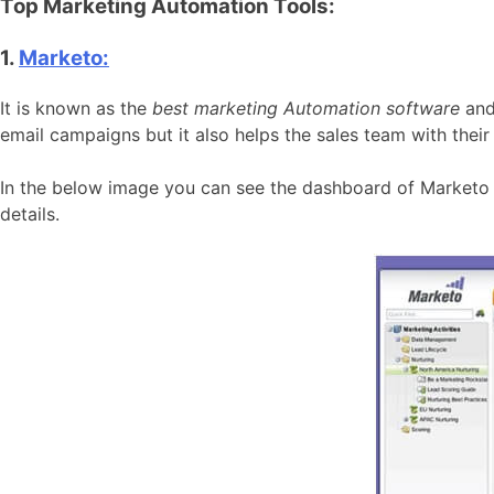
Top Marketing Automation Tools:
1.
Marketo:
It is known as the
best marketing Automation software
and
email campaigns but it also helps the sales team with their
In the below image you can see the dashboard of Marketo 
details.