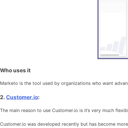
Who uses it
Marketo is the tool used by organizations who want advan
2.
Customer.io
:
The main reason to use Customer.io is it’s very much flexibl
Customer.io was developed recently but has become more po