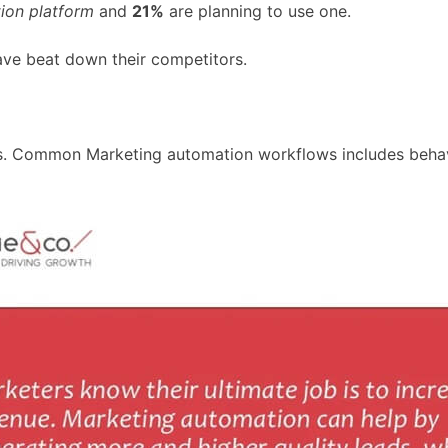
ion platform
and
21%
are planning to use one.
ve beat down their competitors.
s. Common Marketing automation workflows includes behavi