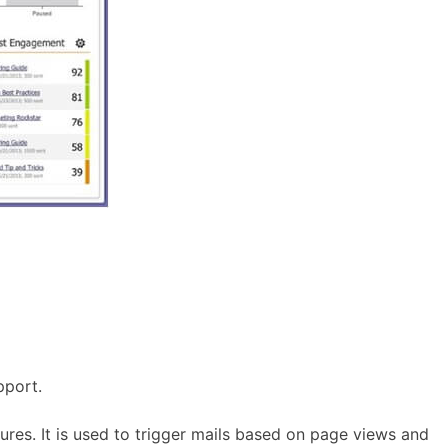
pport.
res. It is used to trigger mails based on page views and