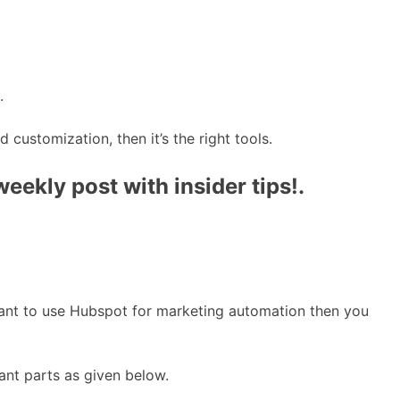
.
customization, then it’s the right tools.
ekly post with insider tips!.
 want to use Hubspot for marketing automation then you
ant parts as given below.