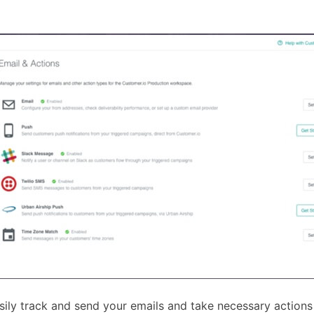
ily track and send your emails and take necessary actions