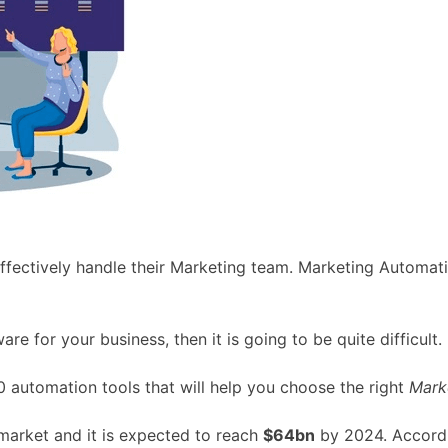
effectively handle their Marketing team. Marketing Automat
re for your business, then it is going to be quite difficult.
10 automation tools that will help you choose the right
Mark
arket and it is expected to reach
$64bn
by 2024. Accordin