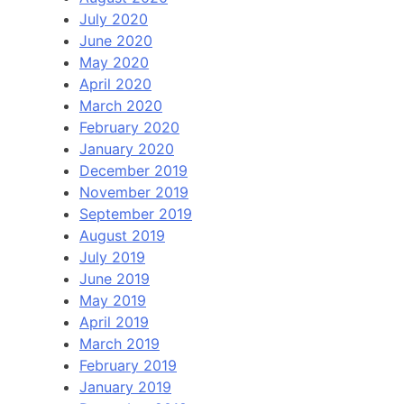
July 2020
June 2020
May 2020
April 2020
March 2020
February 2020
January 2020
December 2019
November 2019
September 2019
August 2019
July 2019
June 2019
May 2019
April 2019
March 2019
February 2019
January 2019