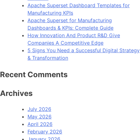
Apache Superset Dashboard Templates for
Manufacturing KPIs
Apache Superset for Manufacturing
Dashboards & KPIs: Complete Guide
How Innovation And Product R&D Give
Companies A Competitive Edge
5 Signs You Need a Successful Digital Strategy
& Transformation
Recent Comments
Archives
July 2026
May 2026
April 2026
February 2026
January 2026