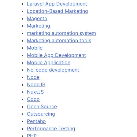
Laravel App Development
Location-Based Marketing
Magento
Marketing
marketing automation system
Marketing automation tools
Mobile
Mobile App Development
Mobile Application
No-code development
Node
NodeJS
NuxtJS
Odoo
Open Source
Outsourcing
Pentaho
Performance Testing
PHP