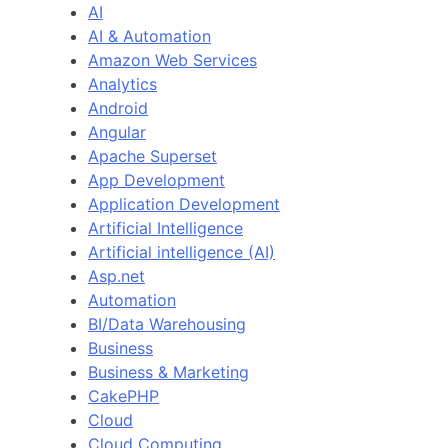
AI
AI & Automation
Amazon Web Services
Analytics
Android
Angular
Apache Superset
App Development
Application Development
Artificial Intelligence
Artificial intelligence (AI)
Asp.net
Automation
BI/Data Warehousing
Business
Business & Marketing
CakePHP
Cloud
Cloud Computing