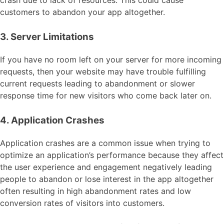
crash due to lack of resources. This could cause
customers to abandon your app altogether.
3. Server Limitations
If you have no room left on your server for more incoming
requests, then your website may have trouble fulfilling
current requests leading to abandonment or slower
response time for new visitors who come back later on.
4. Application Crashes
Application crashes are a common issue when trying to
optimize an application’s performance because they affect
the user experience and engagement negatively leading
people to abandon or lose interest in the app altogether
often resulting in high abandonment rates and low
conversion rates of visitors into customers.