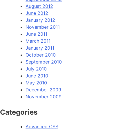
August 2012
June 2012
January 2012
November 2011
June 2011
March 2011
January 2011
October 2010
September 2010
July 2010
June 2010
May 2010
December 2009
November 2009
Categories
Advanced CSS