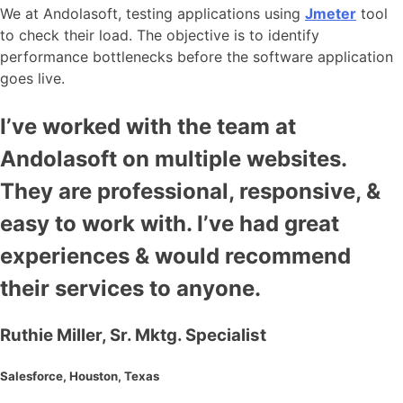
We at Andolasoft, testing applications using
Jmeter
tool
to check their load. The objective is to identify
performance bottlenecks before the software application
goes live.
I’ve worked with the team at
Andolasoft on multiple websites.
They are professional, responsive, &
easy to work with. I’ve had great
experiences & would recommend
their services to anyone.
Ruthie Miller, Sr. Mktg. Specialist
Salesforce, Houston, Texas