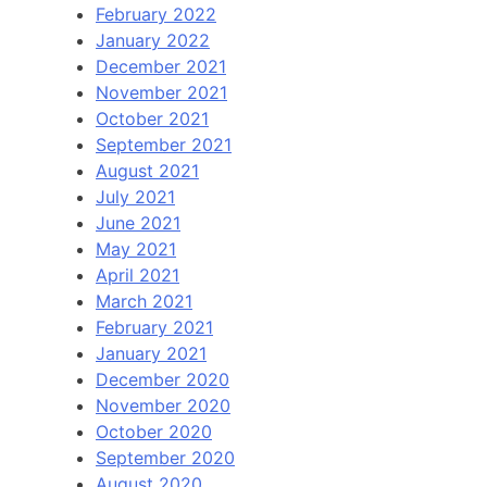
February 2022
January 2022
December 2021
November 2021
October 2021
September 2021
August 2021
July 2021
June 2021
May 2021
April 2021
March 2021
February 2021
January 2021
December 2020
November 2020
October 2020
September 2020
August 2020