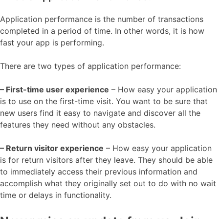
Application performance is the number of transactions
completed in a period of time. In other words, it is how
fast your app is performing.
There are two types of application performance:
– First-time user experience
– How easy your application
is to use on the first-time visit. You want to be sure that
new users find it easy to navigate and discover all the
features they need without any obstacles.
– Return visitor experience
– How easy your application
is for return visitors after they leave. They should be able
to immediately access their previous information and
accomplish what they originally set out to do with no wait
time or delays in functionality.