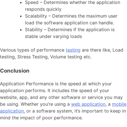
Speed – Determines whether the application
responds quickly
Scalability – Determines the maximum user
load the software application can handle.
Stability – Determines if the application is
stable under varying loads
Various types of performance
testing
are there like, Load
testing, Stress Testing, Volume testing etc.
Conclusion
Application Performance is the speed at which your
application performs. It includes the speed of your
website, app, and any other software or service you may
be using. Whether you’re using a
web application
, a
mobile
application
, or a software system, it’s important to keep in
mind the impact of poor performance.