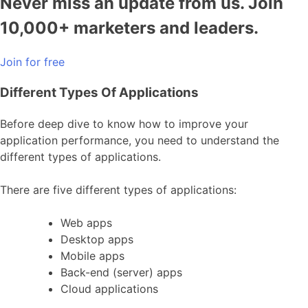
Never miss an update from us. Join
10,000+ marketers and leaders.
Join for free
Different Types Of Applications
Before deep dive to know how to improve your
application performance, you need to understand the
different types of applications.
There are five different types of applications:
Web apps
Desktop apps
Mobile apps
Back-end (server) apps
Cloud applications