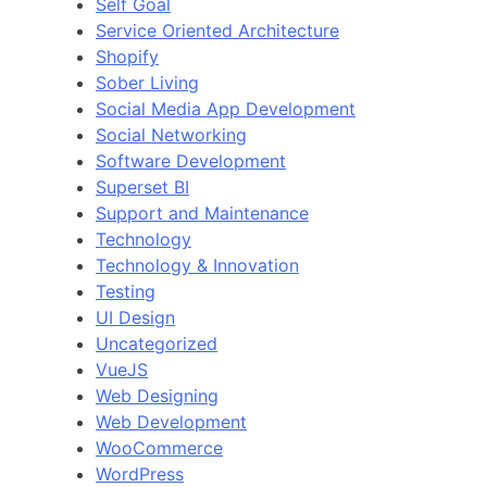
Self Goal
Service Oriented Architecture
Shopify
Sober Living
Social Media App Development
Social Networking
Software Development
Superset BI
Support and Maintenance
Technology
Technology & Innovation
Testing
UI Design
Uncategorized
VueJS
Web Designing
Web Development
WooCommerce
WordPress