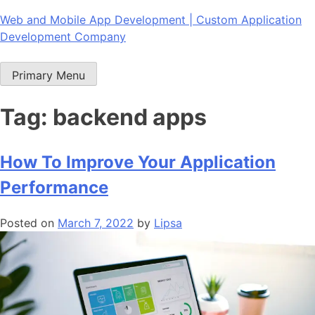
Skip
Web and Mobile App Development | Custom Application
to
Development Company
content
Primary Menu
Tag:
backend apps
How To Improve Your Application
Performance
Posted on
March 7, 2022
by
Lipsa