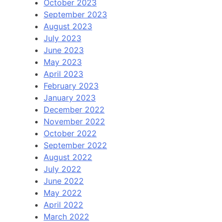
October 2023
September 2023
August 2023
July 2023
June 2023
May 2023
April 2023
February 2023
January 2023
December 2022
November 2022
October 2022
September 2022
August 2022
July 2022
June 2022
May 2022
April 2022
March 2022