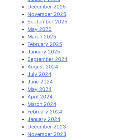
December 2025
November 2025
September 2025
May 2025
March 2025
February 2025
January 2025
September 2024
August 2024
July 2024
June 2024
May 2024
April 2024
March 2024
February 2024
January 2024
December 2023
November 2023