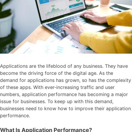
Applications are the lifeblood of any business. They have
become the driving force of the digital age. As the
demand for applications has grown, so has the complexity
of these apps. With ever-increasing traffic and user
numbers, application performance has becoming a major
issue for businesses. To keep up with this demand,
businesses need to know how to improve their application
performance.
What Is Application Performance?