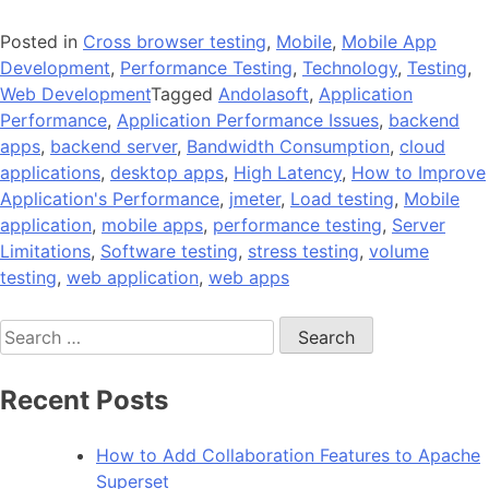
Posted in
Cross browser testing
,
Mobile
,
Mobile App
Development
,
Performance Testing
,
Technology
,
Testing
,
Web Development
Tagged
Andolasoft
,
Application
Performance
,
Application Performance Issues
,
backend
apps
,
backend server
,
Bandwidth Consumption
,
cloud
applications
,
desktop apps
,
High Latency
,
How to Improve
Application's Performance
,
jmeter
,
Load testing
,
Mobile
application
,
mobile apps
,
performance testing
,
Server
Limitations
,
Software testing
,
stress testing
,
volume
testing
,
web application
,
web apps
Search
for:
Recent Posts
How to Add Collaboration Features to Apache
Superset