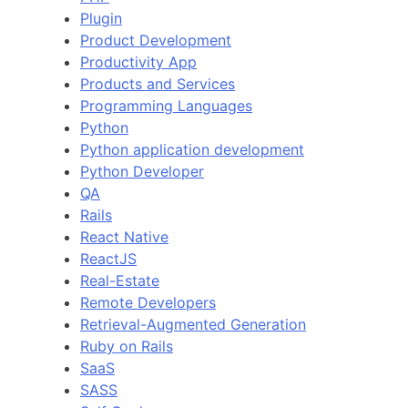
Plugin
Product Development
Productivity App
Products and Services
Programming Languages
Python
Python application development
Python Developer
QA
Rails
React Native
ReactJS
Real-Estate
Remote Developers
Retrieval-Augmented Generation
Ruby on Rails
SaaS
SASS