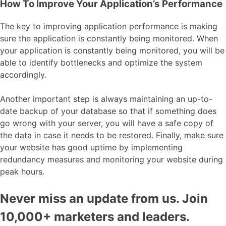
How To Improve Your Application’s Performance
The key to improving application performance is making
sure the application is constantly being monitored. When
your application is constantly being monitored, you will be
able to identify bottlenecks and optimize the system
accordingly.
Another important step is always maintaining an up-to-
date backup of your database so that if something does
go wrong with your server, you will have a safe copy of
the data in case it needs to be restored. Finally, make sure
your website has good uptime by implementing
redundancy measures and monitoring your website during
peak hours.
Never miss an update from us. Join
10,000+ marketers and leaders.