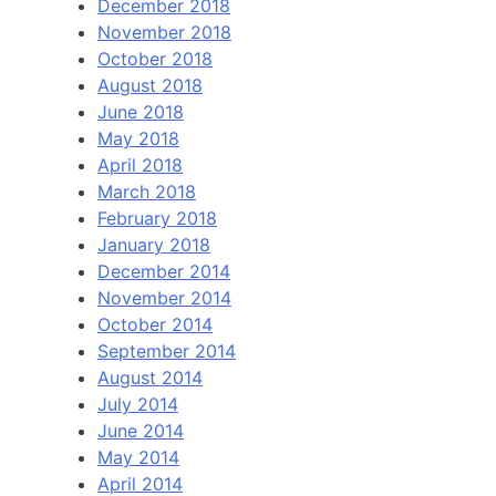
December 2018
November 2018
October 2018
August 2018
June 2018
May 2018
April 2018
March 2018
February 2018
January 2018
December 2014
November 2014
October 2014
September 2014
August 2014
July 2014
June 2014
May 2014
April 2014