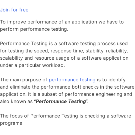
Join for free
To improve performance of an application we have to
perform performance testing.
Performance Testing is a software testing process used
for testing the speed, response time, stability, reliability,
scalability and resource usage of a software application
under a particular workload.
The main purpose of
performance testing
is to identify
and eliminate the performance bottlenecks in the software
application. It is a subset of performance engineering and
also known as “
Performance Testing
”.
The focus of Performance Testing is checking a software
programs