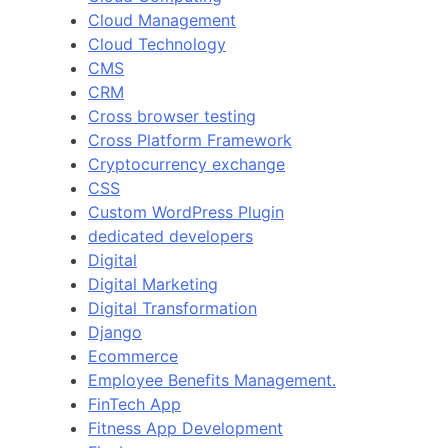
Cloud Management
Cloud Technology
CMS
CRM
Cross browser testing
Cross Platform Framework
Cryptocurrency exchange
CSS
Custom WordPress Plugin
dedicated developers
Digital
Digital Marketing
Digital Transformation
Django
Ecommerce
Employee Benefits Management.
FinTech App
Fitness App Development