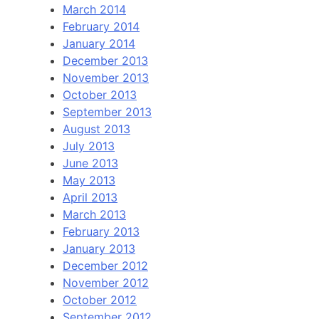
March 2014
February 2014
January 2014
December 2013
November 2013
October 2013
September 2013
August 2013
July 2013
June 2013
May 2013
April 2013
March 2013
February 2013
January 2013
December 2012
November 2012
October 2012
September 2012