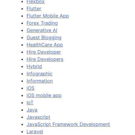
Flexbox
Flutter
Flutter Mobile App
Forex Trading
Generative AI
Guest Blogging
HealthCare App
Hire Developer
Hire Developers
Hybrid
Infographic
Information
iOS
iOS mobile app
IoT
Java
Javascript
JavaScript Framework Development
Laravel