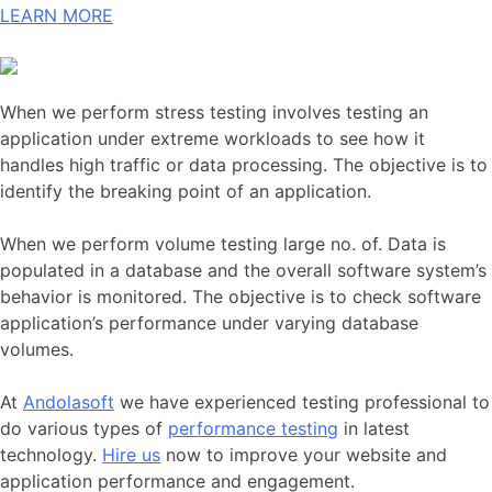
LEARN MORE
When we perform stress testing involves testing an
application under extreme workloads to see how it
handles high traffic or data processing. The objective is to
identify the breaking point of an application.
When we perform volume testing large no. of. Data is
populated in a database and the overall software system’s
behavior is monitored. The objective is to check software
application’s performance under varying database
volumes.
At
Andolasoft
we have experienced testing professional to
do various types of
performance testing
in latest
technology.
Hire us
now to improve your website and
application performance and engagement.