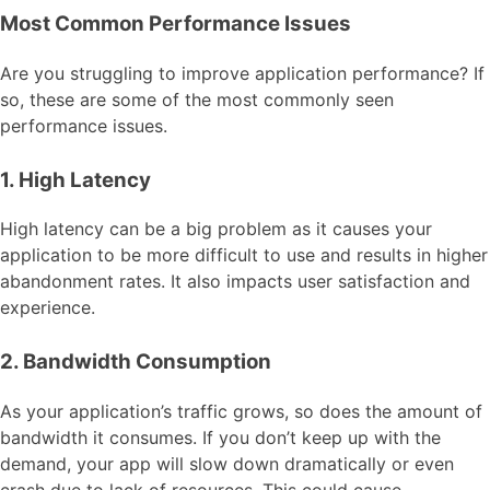
Most Common Performance Issues
Are you struggling to improve application performance? If
so, these are some of the most commonly seen
performance issues.
1. High Latency
High latency can be a big problem as it causes your
application to be more difficult to use and results in higher
abandonment rates. It also impacts user satisfaction and
experience.
2. Bandwidth Consumption
As your application’s traffic grows, so does the amount of
bandwidth it consumes. If you don’t keep up with the
demand, your app will slow down dramatically or even