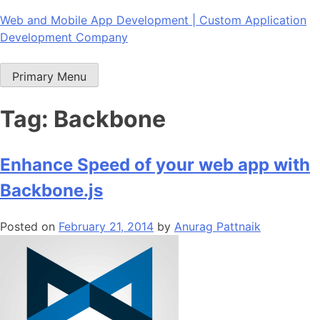
Skip
Web and Mobile App Development | Custom Application
to
Development Company
content
Primary Menu
Tag:
Backbone
Enhance Speed of your web app with
Backbone.js
Posted on
February 21, 2014
by
Anurag Pattnaik