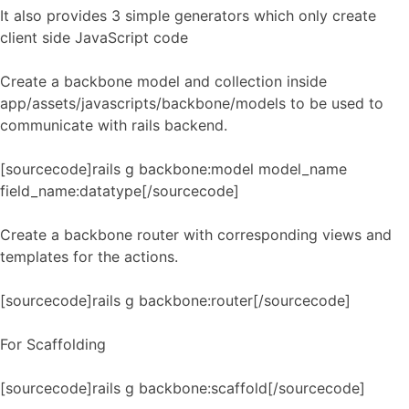
It also provides 3 simple generators which only create
client side JavaScript code
Create a backbone model and collection inside
app/assets/javascripts/backbone/models to be used to
communicate with rails backend.
[sourcecode]rails g backbone:model model_name
field_name:datatype[/sourcecode]
Create a backbone router with corresponding views and
templates for the actions.
[sourcecode]rails g backbone:router[/sourcecode]
For Scaffolding
[sourcecode]rails g backbone:scaffold[/sourcecode]