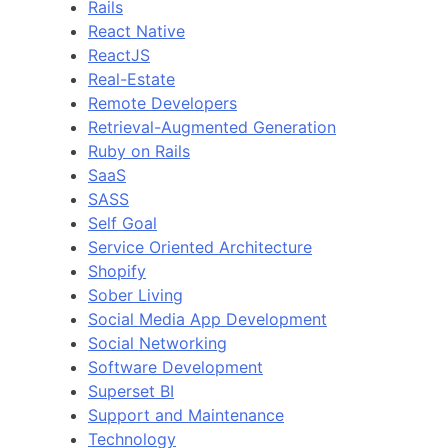
Rails
React Native
ReactJS
Real-Estate
Remote Developers
Retrieval-Augmented Generation
Ruby on Rails
SaaS
SASS
Self Goal
Service Oriented Architecture
Shopify
Sober Living
Social Media App Development
Social Networking
Software Development
Superset BI
Support and Maintenance
Technology