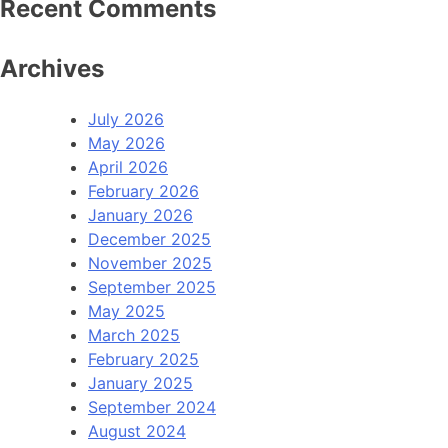
Recent Comments
Archives
July 2026
May 2026
April 2026
February 2026
January 2026
December 2025
November 2025
September 2025
May 2025
March 2025
February 2025
January 2025
September 2024
August 2024