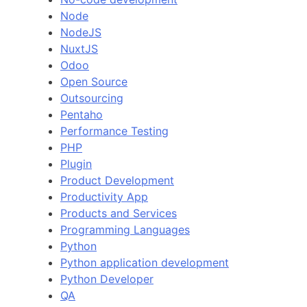
Node
NodeJS
NuxtJS
Odoo
Open Source
Outsourcing
Pentaho
Performance Testing
PHP
Plugin
Product Development
Productivity App
Products and Services
Programming Languages
Python
Python application development
Python Developer
QA