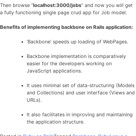
Then browse “
localhost:3000/jobs
” and now you will get
a fully functioning single page crud app for Job model.
Benefits of implementing backbone on Rails application:
‘Backbone’ speeds up loading of WebPages.
Backbone implementation is comparatively
easier for the developers working on
JavaScript applications.
It uses minimal set of data-structuring (Models
and Collections) and user interface (Views and
URLs).
It also facilitates in improving and maintaining
the application structure.