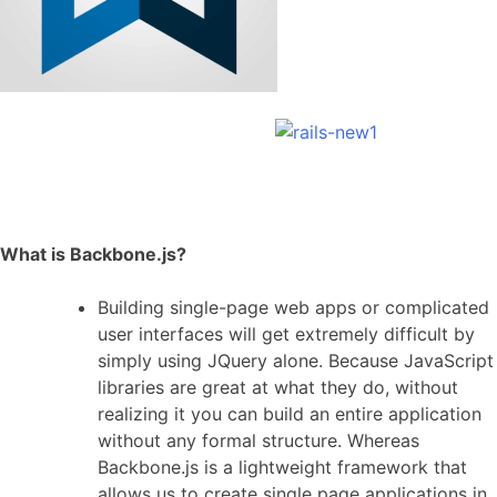
What is Backbone.js?
Building single-page web apps or complicated
user interfaces will get extremely difficult by
simply using JQuery alone. Because JavaScript
libraries are great at what they do, without
realizing it you can build an entire application
without any formal structure. Whereas
Backbone.js is a lightweight framework that
allows us to create single page applications in