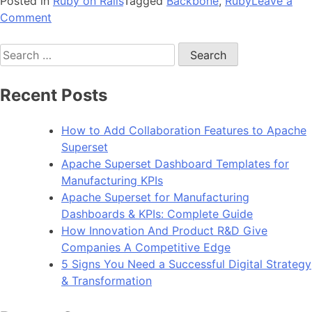
Posted in
Ruby on Rails
Tagged
Backbone
,
Ruby
Leave a
on
Comment
You’re
Search
just
for:
2
steps
Recent Posts
away
from
How to Add Collaboration Features to Apache
implementing
Superset
‘Backbone’
Apache Superset Dashboard Templates for
in
Manufacturing KPIs
Rails
Apache Superset for Manufacturing
3
Dashboards & KPIs: Complete Guide
How Innovation And Product R&D Give
Companies A Competitive Edge
5 Signs You Need a Successful Digital Strategy
& Transformation