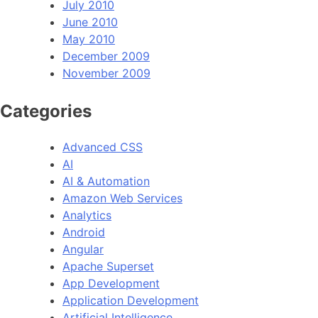
July 2010
June 2010
May 2010
December 2009
November 2009
Categories
Advanced CSS
AI
AI & Automation
Amazon Web Services
Analytics
Android
Angular
Apache Superset
App Development
Application Development
Artificial Intelligence