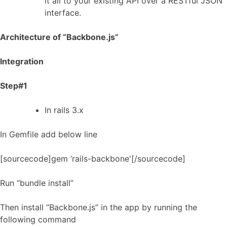
it all to your existing API over a RESTful JSON
interface.
Architecture of “Backbone.js”
Integration
Step#1
In rails 3.x
In Gemfile add below line
[sourcecode]gem ‘rails-backbone'[/sourcecode]
Run “bundle install”
Then install “Backbone.js” in the app by running the
following command