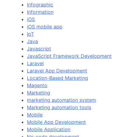
Infographic
Information
iOS
iOS mobile app
IoT
Java
Javascript
JavaScript Framework Development
Laravel
Laravel App Development
Location-Based Marketing
Magento
Marketing
marketing automation system
Marketing automation tools
Mobile
Mobile App Development
Mobile Application
No-code development