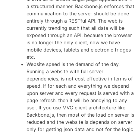
a structured manner. Backbone.js enforces that
communication to the server should be done
entirely through a RESTful API. The web is
currently trending such that all data will be
exposed through an API, because the browser
is no longer the only client, now we have
mobile devices, tablets and electronic fridges
etc.
Website speed is the demand of the day.
Running a website with full server
dependencies, is not cost effective in terms of
speed. If for each and everything we depend
upon server and every request is served with a
page refresh, then it will be annoying to any
user. If you use MVC client architecture like
Backbone.js, then most of the load on server is
reduced and the website is depends on server
only for getting json data and not for the logic