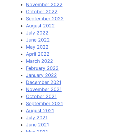
November 2022
October 2022
September 2022
August 2022
July 2022
June 2022
May 2022
April 2022
March 2022
February 2022
January 2022
December 2021
November 2021
October 2021
September 2021
August 2021
July 2021
June 2021
May 2021