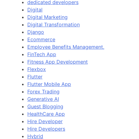
dedicated developers
Digital
Digital Marketing
Digital Transformation
Django
Ecommerce
Employee Benefits Management.
FinTech App
Fitness App Development
Flexbox
Flutter
Flutter Mobile App
Forex Trading
Generative AI
Guest Blogging
HealthCare App
Hire Developer
Hire Developers
Hybrid