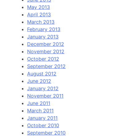
May 2013
April 2013
March 2013
February 2013
January 2013
December 2012
November 2012
October 2012
September 2012
August 2012
June 2012
January 2012
November 2011
June 2011
March 2011
January 2011
October 2010
September 2010