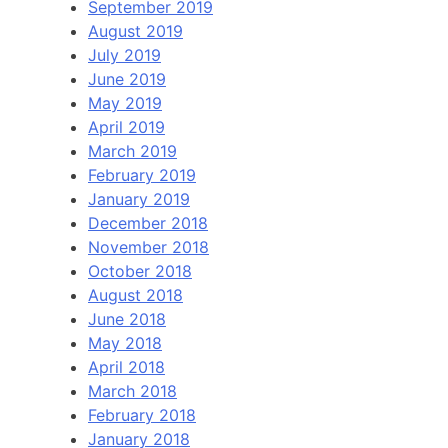
September 2019
August 2019
July 2019
June 2019
May 2019
April 2019
March 2019
February 2019
January 2019
December 2018
November 2018
October 2018
August 2018
June 2018
May 2018
April 2018
March 2018
February 2018
January 2018