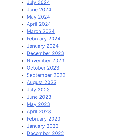
July 2024
June 2024
May 2024
April 2024
March 2024
February 2024
January 2024
December 2023
November 2023
October 2023
September 2023
August 2023
July 2023
June 2023
May 2023
April 2023
February 2023
January 2023
December 2022