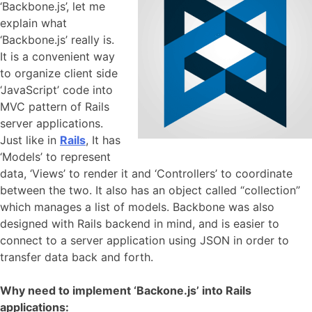
‘Backbone.js’, let me
explain what
‘Backbone.js’ really is.
It is a convenient way
to organize client side
‘JavaScript’ code into
MVC pattern of Rails
server applications.
Just like in
Rails
, It has
‘Models’ to represent
data, ‘Views’ to render it and ‘Controllers’ to coordinate
between the two. It also has an object called “collection”
which manages a list of models. Backbone was also
designed with Rails backend in mind, and is easier to
connect to a server application using JSON in order to
transfer data back and forth.
Why need to implement ‘Backone.js’ into Rails
applications: