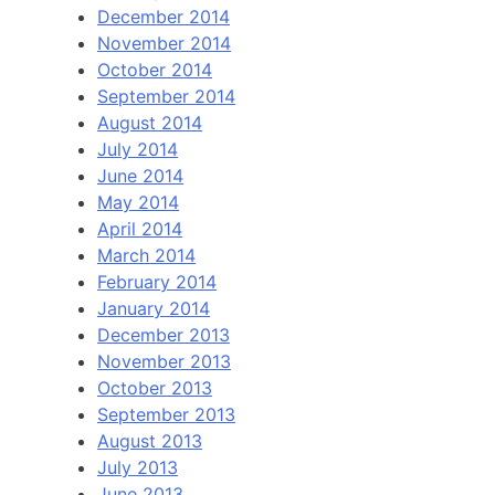
December 2014
November 2014
October 2014
September 2014
August 2014
July 2014
June 2014
May 2014
April 2014
March 2014
February 2014
January 2014
December 2013
November 2013
October 2013
September 2013
August 2013
July 2013
June 2013