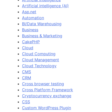
Artificial intelligence (AI)
Asp.net
Automation
BI/Data Warehousing
Business
Business & Marketing
CakePHP
Cloud
Cloud Computing
Cloud Management
Cloud Technology
CMS
CRM
Cross browser testing
Cross Platform Framework
Cryptocurrency exchange
CSS
Custom WordPress Plugin