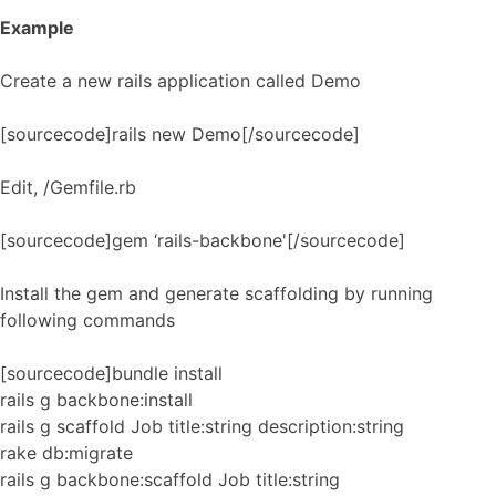
Example
Create a new rails application called Demo
[sourcecode]rails new Demo[/sourcecode]
Edit, /Gemfile.rb
[sourcecode]gem ‘rails-backbone'[/sourcecode]
Install the gem and generate scaffolding by running
following commands
[sourcecode]bundle install
rails g backbone:install
rails g scaffold Job title:string description:string
rake db:migrate
rails g backbone:scaffold Job title:string