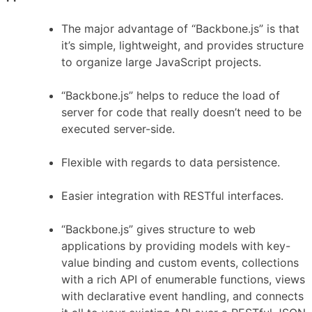
The major advantage of “Backbone.js” is that
it’s simple, lightweight, and provides structure
to organize large JavaScript projects.
“Backbone.js” helps to reduce the load of
server for code that really doesn’t need to be
executed server-side.
Flexible with regards to data persistence.
Easier integration with RESTful interfaces.
“Backbone.js” gives structure to web
applications by providing models with key-
value binding and custom events, collections
with a rich API of enumerable functions, views
with declarative event handling, and connects