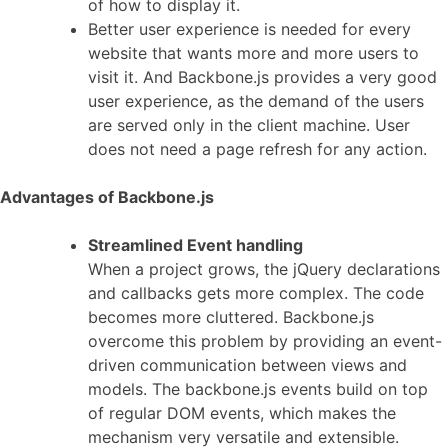
of how to display it.
Better user experience is needed for every
website that wants more and more users to
visit it. And Backbone.js provides a very good
user experience, as the demand of the users
are served only in the client machine. User
does not need a page refresh for any action.
Advantages of Backbone.js
Streamlined Event handling
When a project grows, the jQuery declarations
and callbacks gets more complex. The code
becomes more cluttered. Backbone.js
overcome this problem by providing an event-
driven communication between views and
models. The backbone.js events build on top
of regular DOM events, which makes the
mechanism very versatile and extensible.