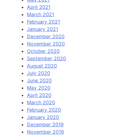
April 2021
March 2021
February 2021
January 2021
December 2020
November 2020
October 2020
September 2020
August 2020
July 2020
June 2020
May 2020
April 2020
March 2020
February 2020
January 2020
December 2019
November 2019