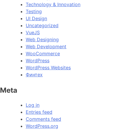
Technology & Innovation
Testing
UI Design
Uncategorized
VueJS
Web Designing
Web Development
WooCommerce
WordPress
WordPress Websites
Финтех
Meta
Log in
Entries feed
Comments feed
WordPress.org