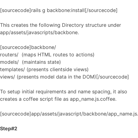
[sourcecode]rails g backbone:install[/sourcecode]
This creates the following Directory structure under
app/assets/javascripts/backbone.
[sourcecode]backbone/
routers/ (maps HTML routes to actions)
models/ (maintains state)
templates/ (presents clientside views)
views/ (presents model data in the DOM)[/sourcecode]
To setup initial requirements and name spacing, it also
creates a coffee script file as app_name.js.coffee.
[sourcecode]app/assets/javascript/backbone/app_name.js
Step#2