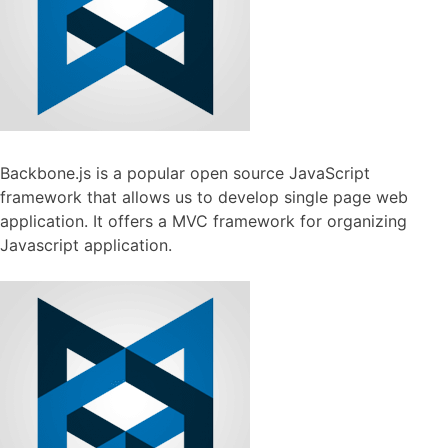
Backbone.js is a popular open source JavaScript
framework that allows us to develop single page web
application. It offers a MVC framework for organizing
Javascript application.