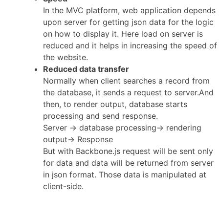
In the MVC platform, web application depends
upon server for getting json data for the logic
on how to display it. Here load on server is
reduced and it helps in increasing the speed of
the website.
Reduced data transfer
Normally when client searches a record from
the database, it sends a request to server.And
then, to render output, database starts
processing and send response.
Server -> database processing-> rendering
output-> Response
But with Backbone.js request will be sent only
for data and data will be returned from server
in json format. Those data is manipulated at
client-side.