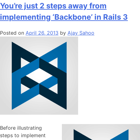
Speed
You’re just 2 steps away from
of
implementing ‘Backbone’ in Rails 3
your
web
Posted on
April 26, 2013
by
Ajay Sahoo
app
with
Backbone.js
Before illustrating
steps to implement