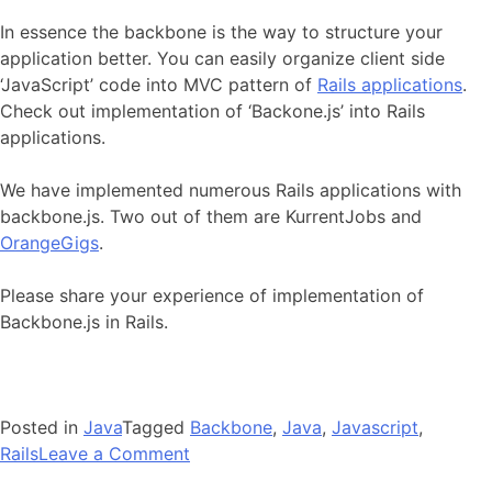
In essence the backbone is the way to structure your
application better. You can easily organize client side
‘JavaScript’ code into MVC pattern of
Rails applications
.
Check out implementation of ‘Backone.js’ into Rails
applications.
We have implemented numerous Rails applications with
backbone.js. Two out of them are KurrentJobs and
OrangeGigs
.
Please share your experience of implementation of
Backbone.js in Rails.
Posted in
Java
Tagged
Backbone
,
Java
,
Javascript
,
on
Rails
Leave a Comment
Enhance