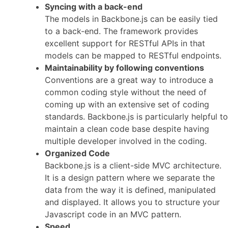
Syncing with a back-end
The models in Backbone.js can be easily tied
to a back-end. The framework provides
excellent support for RESTful APIs in that
models can be mapped to RESTful endpoints.
Maintainability by following conventions
Conventions are a great way to introduce a
common coding style without the need of
coming up with an extensive set of coding
standards. Backbone.js is particularly helpful to
maintain a clean code base despite having
multiple developer involved in the coding.
Organized Code
Backbone.js is a client-side MVC architecture.
It is a design pattern where we separate the
data from the way it is defined, manipulated
and displayed. It allows you to structure your
Javascript code in an MVC pattern.
Speed