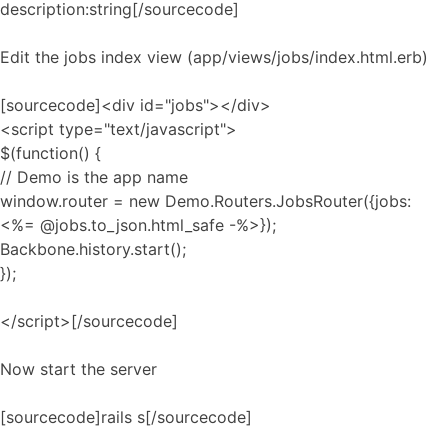
description:string[/sourcecode]
Edit the jobs index view (app/views/jobs/index.html.erb)
[sourcecode]<div id="jobs"></div>
<script type="text/javascript">
$(function() {
// Demo is the app name
window.router = new Demo.Routers.JobsRouter({jobs:
<%= @jobs.to_json.html_safe -%>});
Backbone.history.start();
});
</script>[/sourcecode]
Now start the server
[sourcecode]rails s[/sourcecode]