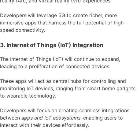
reality (AR), and virtual reality (VR) experiences.
Developers will leverage 5G to create richer, more
immersive apps that harness the full potential of high-
speed connectivity.
3. Internet of Things (IoT) Integration
The Internet of Things (IoT) will continue to expand,
leading to a proliferation of connected devices.
These apps will act as central hubs for controlling and
monitoring IoT devices, ranging from smart home gadgets
to wearable technology.
Developers will focus on creating seamless integrations
between
apps and IoT ecosystems
, enabling users to
interact with their devices effortlessly.