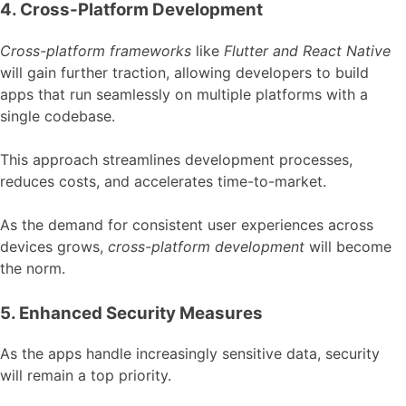
4. Cross-Platform Development
Cross-platform frameworks
like
Flutter and React Native
will gain further traction, allowing developers to build
apps that run seamlessly on multiple platforms with a
single codebase.
This approach streamlines development processes,
reduces costs, and accelerates time-to-market.
As the demand for consistent user experiences across
devices grows,
cross-platform development
will become
the norm.
5. Enhanced Security Measures
As the apps handle increasingly sensitive data, security
will remain a top priority.