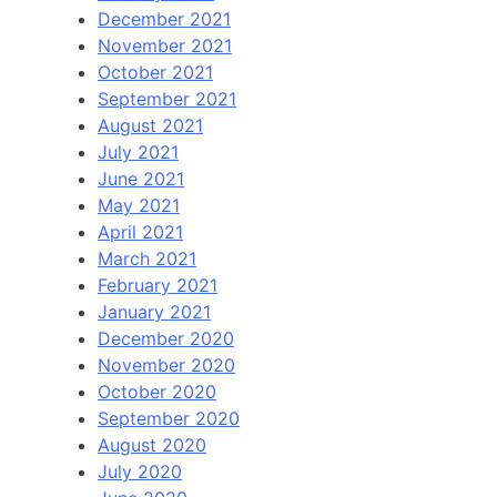
December 2021
November 2021
October 2021
September 2021
August 2021
July 2021
June 2021
May 2021
April 2021
March 2021
February 2021
January 2021
December 2020
November 2020
October 2020
September 2020
August 2020
July 2020