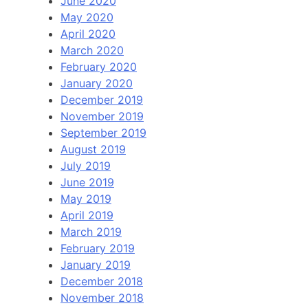
June 2020
May 2020
April 2020
March 2020
February 2020
January 2020
December 2019
November 2019
September 2019
August 2019
July 2019
June 2019
May 2019
April 2019
March 2019
February 2019
January 2019
December 2018
November 2018