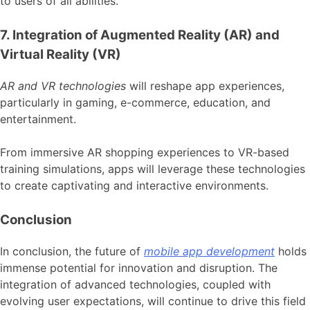
to users of all abilities.
7. Integration of Augmented Reality (AR) and
Virtual Reality (VR)
AR and VR technologies
will reshape app experiences,
particularly in gaming, e-commerce, education, and
entertainment.
From immersive AR shopping experiences to VR-based
training simulations, apps will leverage these technologies
to create captivating and interactive environments.
Conclusion
In conclusion, the future of
mobile app development
holds
immense potential for innovation and disruption. The
integration of advanced technologies, coupled with
evolving user expectations, will continue to drive this field