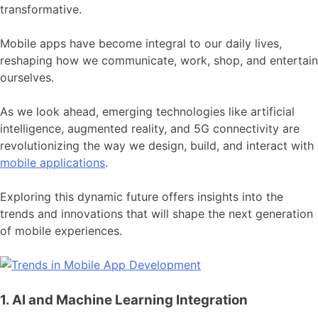
transformative.
Mobile apps have become integral to our daily lives,
reshaping how we communicate, work, shop, and entertain
ourselves.
As we look ahead, emerging technologies like artificial
intelligence, augmented reality, and 5G connectivity are
revolutionizing the way we design, build, and interact with
mobile applications
.
Exploring this dynamic future offers insights into the
trends and innovations that will shape the next generation
of mobile experiences.
1. AI and Machine Learning Integration