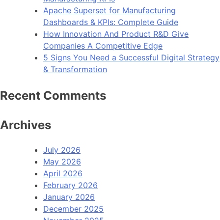
Apache Superset for Manufacturing
Dashboards & KPIs: Complete Guide
How Innovation And Product R&D Give
Companies A Competitive Edge
5 Signs You Need a Successful Digital Strategy
& Transformation
Recent Comments
Archives
July 2026
May 2026
April 2026
February 2026
January 2026
December 2025