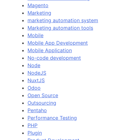
Magento
Marketing
marketing automation system
Marketing automation tools
Mobile
Mobile App Development
Mobile Application
No-code development
Node
NodeJS
NuxtJS
Odoo
Open Source
Outsourcing
Pentaho
Performance Testing
PHP
Plugin