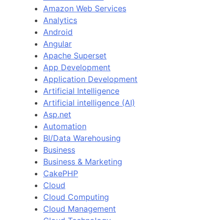
Amazon Web Services
Analytics
Android
Angular
Apache Superset
App Development
Application Development
Artificial Intelligence
Artificial intelligence (AI)
Asp.net
Automation
BI/Data Warehousing
Business
Business & Marketing
CakePHP
Cloud
Cloud Computing
Cloud Management