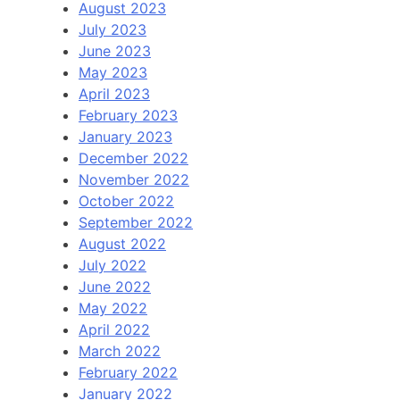
August 2023
July 2023
June 2023
May 2023
April 2023
February 2023
January 2023
December 2022
November 2022
October 2022
September 2022
August 2022
July 2022
June 2022
May 2022
April 2022
March 2022
February 2022
January 2022