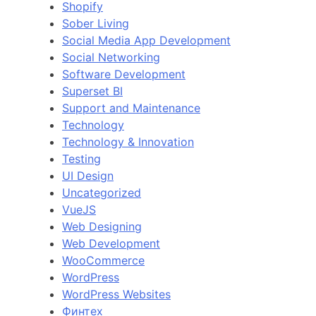
Shopify
Sober Living
Social Media App Development
Social Networking
Software Development
Superset BI
Support and Maintenance
Technology
Technology & Innovation
Testing
UI Design
Uncategorized
VueJS
Web Designing
Web Development
WooCommerce
WordPress
WordPress Websites
Финтех