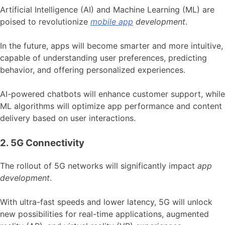
Artificial Intelligence (AI) and Machine Learning (ML) are
poised to revolutionize
mobile app
development
.
In the future, apps will become smarter and more intuitive,
capable of understanding user preferences, predicting
behavior, and offering personalized experiences.
AI-powered chatbots will enhance customer support, while
ML algorithms will optimize app performance and content
delivery based on user interactions.
2. 5G Connectivity
The rollout of 5G networks will significantly impact
app
development
.
With ultra-fast speeds and lower latency, 5G will unlock
new possibilities for real-time applications, augmented