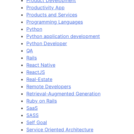
Product Development
Productivity App
Products and Services
Programming Languages
Python
Python application development
Python Developer
QA
Rails
React Native
ReactJS
Real-Estate
Remote Developers
Retrieval-Augmented Generation
Ruby on Rails
SaaS
SASS
Self Goal
Service Oriented Architecture