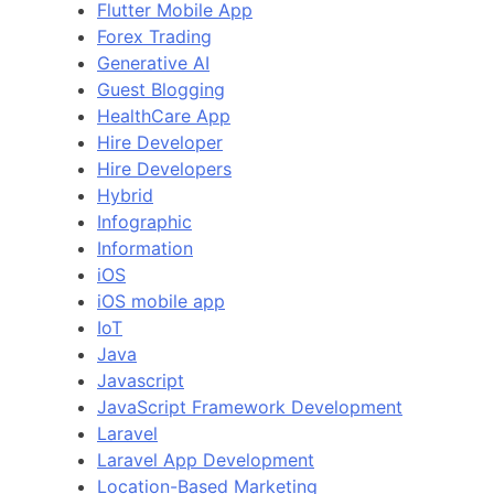
Flutter Mobile App
Forex Trading
Generative AI
Guest Blogging
HealthCare App
Hire Developer
Hire Developers
Hybrid
Infographic
Information
iOS
iOS mobile app
IoT
Java
Javascript
JavaScript Framework Development
Laravel
Laravel App Development
Location-Based Marketing