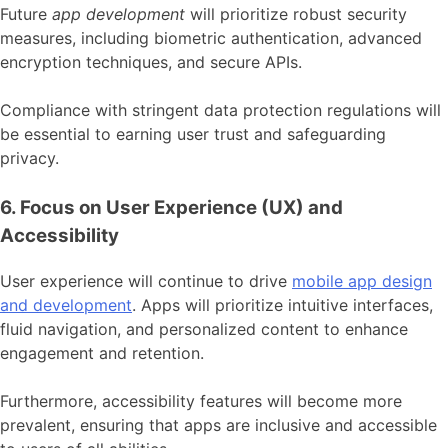
Future
app development
will prioritize robust security
measures, including biometric authentication, advanced
encryption techniques, and secure APIs.
Compliance with stringent data protection regulations will
be essential to earning user trust and safeguarding
privacy.
6. Focus on User Experience (UX) and
Accessibility
User experience will continue to drive
mobile app design
and development
. Apps will prioritize intuitive interfaces,
fluid navigation, and personalized content to enhance
engagement and retention.
Furthermore, accessibility features will become more
prevalent, ensuring that apps are inclusive and accessible