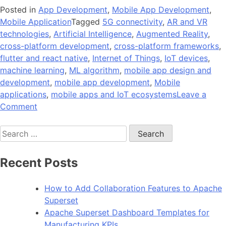
Posted in
App Development
,
Mobile App Development
,
Mobile Application
Tagged
5G connectivity
,
AR and VR
technologies
,
Artificial Intelligence
,
Augmented Reality
,
cross-platform development
,
cross-platform frameworks
,
flutter and react native
,
Internet of Things
,
IoT devices
,
machine learning
,
ML algorithm
,
mobile app design and
development
,
mobile app development
,
Mobile
applications
,
mobile apps and IoT ecosystems
Leave a
on
Comment
What
Search
are
for:
the
Latest
Recent Posts
Trends
in
How to Add Collaboration Features to Apache
Mobile
Superset
App
Apache Superset Dashboard Templates for
Development
Manufacturing KPIs