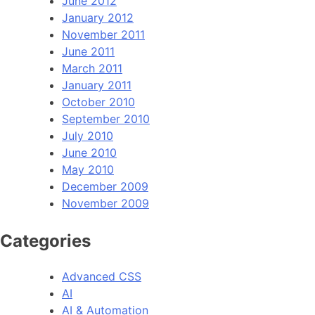
June 2012
January 2012
November 2011
June 2011
March 2011
January 2011
October 2010
September 2010
July 2010
June 2010
May 2010
December 2009
November 2009
Categories
Advanced CSS
AI
AI & Automation