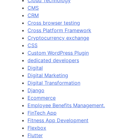
Cloud Technology
CMS
CRM
Cross browser testing
Cross Platform Framework
Cryptocurrency exchange
CSS
Custom WordPress Plugin
dedicated developers
Digital
Digital Marketing
Digital Transformation
Django
Ecommerce
Employee Benefits Management.
FinTech App
Fitness App Development
Flexbox
Flutter