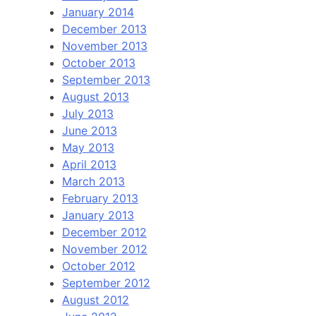
January 2014
December 2013
November 2013
October 2013
September 2013
August 2013
July 2013
June 2013
May 2013
April 2013
March 2013
February 2013
January 2013
December 2012
November 2012
October 2012
September 2012
August 2012