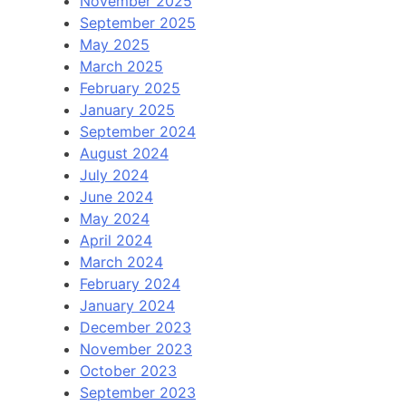
November 2025
September 2025
May 2025
March 2025
February 2025
January 2025
September 2024
August 2024
July 2024
June 2024
May 2024
April 2024
March 2024
February 2024
January 2024
December 2023
November 2023
October 2023
September 2023