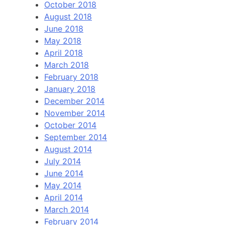
October 2018
August 2018
June 2018
May 2018
April 2018
March 2018
February 2018
January 2018
December 2014
November 2014
October 2014
September 2014
August 2014
July 2014
June 2014
May 2014
April 2014
March 2014
February 2014