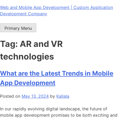
Skip
Web and Mobile App Development | Custom Application
to
Development Company
content
Primary Menu
Tag:
AR and VR
technologies
What are the Latest Trends in Mobile
App Development
Posted on
May 13, 2024
by
Kallala
In our rapidly evolving digital landscape, the future of
mobile app development promises to be both exciting and