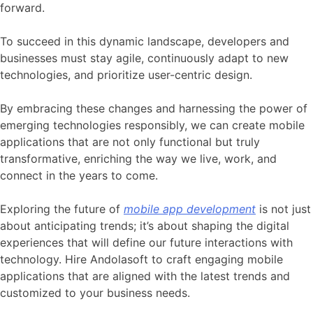
forward.
To succeed in this dynamic landscape, developers and
businesses must stay agile, continuously adapt to new
technologies, and prioritize user-centric design.
By embracing these changes and harnessing the power of
emerging technologies responsibly, we can create mobile
applications that are not only functional but truly
transformative, enriching the way we live, work, and
connect in the years to come.
Exploring the future of
mobile app development
is not just
about anticipating trends; it’s about shaping the digital
experiences that will define our future interactions with
technology. Hire Andolasoft to craft engaging mobile
applications that are aligned with the latest trends and
customized to your business needs.