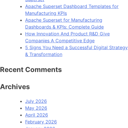
Apache Superset Dashboard Templates for
Manufacturing KPIs
Apache Superset for Manufacturing
Dashboards & KPIs: Complete Guide
How Innovation And Product R&D Give
Companies A Competitive Edge
5 Signs You Need a Successful Digital Strategy
& Transformation
Recent Comments
Archives
July 2026
May 2026
April 2026
February 2026