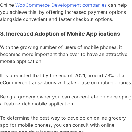
Online
WooCommerce Development companies
can help
you achieve this, by offering increased payment options
alongside convenient and faster checkout options.
3. Increased Adoption of Mobile Applications
With the growing number of users of mobile phones, it
becomes more important than ever to have an attractive
mobile application.
It is predicted that by the end of 2021, around 73% of all
eCommerce transactions will take place on mobile phones.
Being a grocery owner you can concentrate on developing
a feature-rich mobile application.
To determine the best way to develop an online grocery
app for mobile phones, you can consult with online
grocery app development companies.