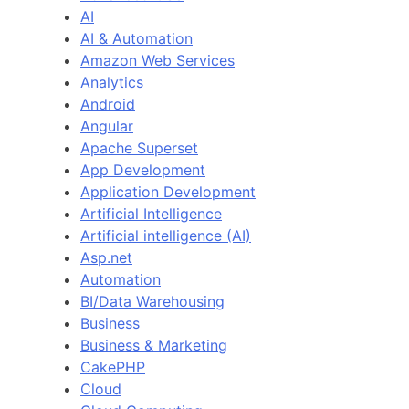
AI
AI & Automation
Amazon Web Services
Analytics
Android
Angular
Apache Superset
App Development
Application Development
Artificial Intelligence
Artificial intelligence (AI)
Asp.net
Automation
BI/Data Warehousing
Business
Business & Marketing
CakePHP
Cloud