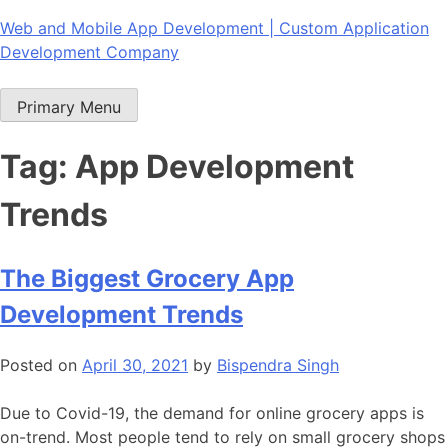
Skip
Web and Mobile App Development | Custom Application
to
Development Company
content
Primary Menu
Tag:
App Development
Trends
The Biggest Grocery App
Development Trends
Posted on
April 30, 2021
by
Bispendra Singh
Due to Covid-19, the demand for online grocery apps is
on-trend. Most people tend to rely on small grocery shops