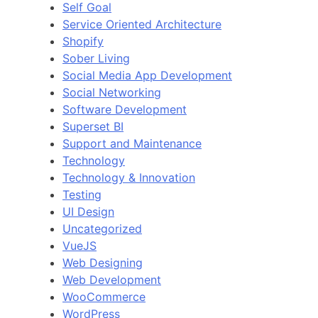
Self Goal
Service Oriented Architecture
Shopify
Sober Living
Social Media App Development
Social Networking
Software Development
Superset BI
Support and Maintenance
Technology
Technology & Innovation
Testing
UI Design
Uncategorized
VueJS
Web Designing
Web Development
WooCommerce
WordPress