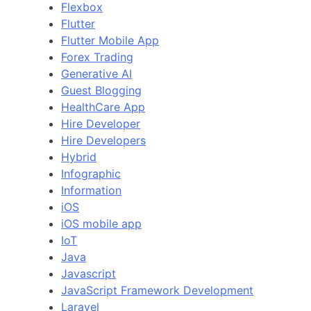
Flexbox
Flutter
Flutter Mobile App
Forex Trading
Generative AI
Guest Blogging
HealthCare App
Hire Developer
Hire Developers
Hybrid
Infographic
Information
iOS
iOS mobile app
IoT
Java
Javascript
JavaScript Framework Development
Laravel