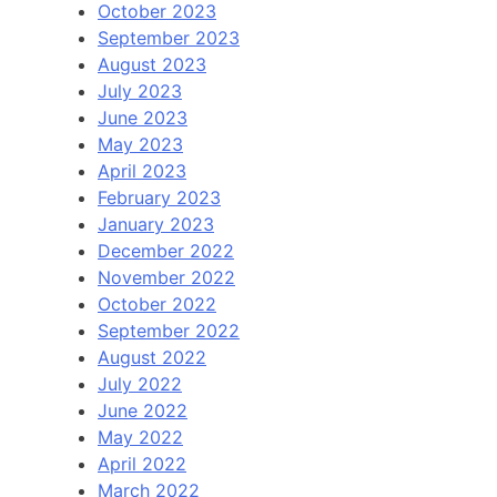
October 2023
September 2023
August 2023
July 2023
June 2023
May 2023
April 2023
February 2023
January 2023
December 2022
November 2022
October 2022
September 2022
August 2022
July 2022
June 2022
May 2022
April 2022
March 2022