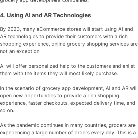
4. Using AI and AR Technologies
By 2023, many eCommerce stores will start using AI and
AR technologies to provide their customers with a rich
shopping experience, online grocery shopping services are
not an exception.
AI will offer personalized help to the customers and enlist
them with the items they will most likely purchase.
In the scenario of grocery app development, AI and AR will
open new opportunities to provide a rich shopping
experience, faster checkouts, expected delivery time, and
so on.
As the pandemic continues in many countries, grocers are
experiencing a large number of orders every day. This is a