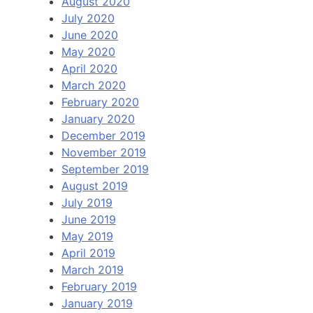
August 2020
July 2020
June 2020
May 2020
April 2020
March 2020
February 2020
January 2020
December 2019
November 2019
September 2019
August 2019
July 2019
June 2019
May 2019
April 2019
March 2019
February 2019
January 2019