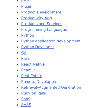
PHP
Plugin
Product Development
Productivity App
Products and Services
Programming Languages
Python
Python application development
Python Developer
QA
Rails
React Native
ReactJS
Real-Estate
Remote Developers
Retrieval-Augmented Generation
Ruby on Rails
SaaS
SASS