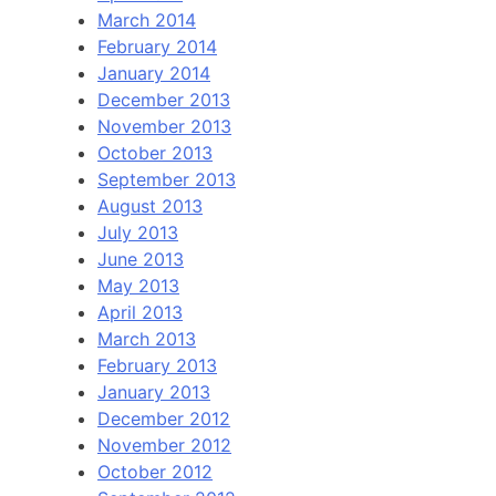
March 2014
February 2014
January 2014
December 2013
November 2013
October 2013
September 2013
August 2013
July 2013
June 2013
May 2013
April 2013
March 2013
February 2013
January 2013
December 2012
November 2012
October 2012