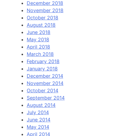
December 2018
November 2018
October 2018
August 2018
June 2018
May 2018
April 2018
March 2018
February 2018
January 2018
December 2014
November 2014
October 2014
September 2014
August 2014
July 2014
June 2014
May 2014
April 2014