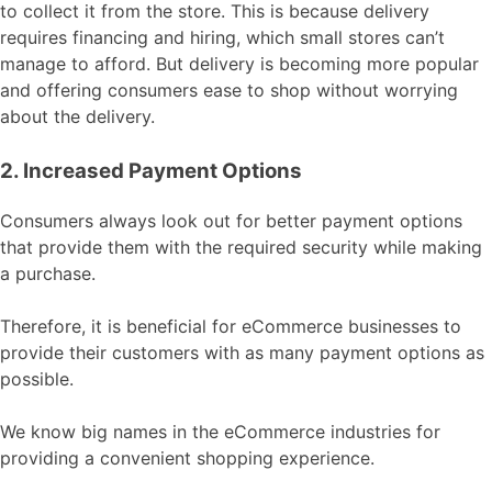
to collect it from the store. This is because delivery
requires financing and hiring, which small stores can’t
manage to afford. But delivery is becoming more popular
and offering consumers ease to shop without worrying
about the delivery.
2. Increased Payment Options
Consumers always look out for better payment options
that provide them with the required security while making
a purchase.
Therefore, it is beneficial for eCommerce businesses to
provide their customers with as many payment options as
possible.
We know big names in the eCommerce industries for
providing a convenient shopping experience.