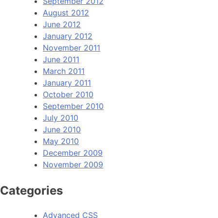
September 2012
August 2012
June 2012
January 2012
November 2011
June 2011
March 2011
January 2011
October 2010
September 2010
July 2010
June 2010
May 2010
December 2009
November 2009
Categories
Advanced CSS