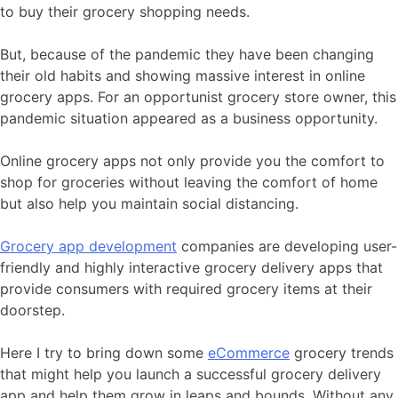
to buy their grocery shopping needs.
But, because of the pandemic they have been changing
their old habits and showing massive interest in online
grocery apps. For an opportunist grocery store owner, this
pandemic situation appeared as a business opportunity.
Online grocery apps not only provide you the comfort to
shop for groceries without leaving the comfort of home
but also help you maintain social distancing.
Grocery app development
companies are developing user-
friendly and highly interactive grocery delivery apps that
provide consumers with required grocery items at their
doorstep.
Here I try to bring down some
eCommerce
grocery trends
that might help you launch a successful grocery delivery
app and help them grow in leaps and bounds. Without any