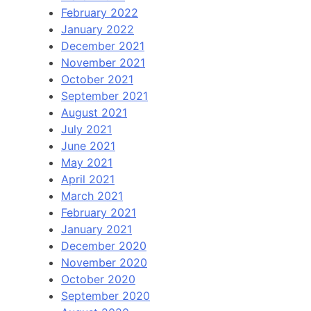
February 2022
January 2022
December 2021
November 2021
October 2021
September 2021
August 2021
July 2021
June 2021
May 2021
April 2021
March 2021
February 2021
January 2021
December 2020
November 2020
October 2020
September 2020