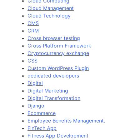
Cloud Computing
Cloud Management
Cloud Technology
CMS
CRM
Cross browser testing
Cross Platform Framework
Cryptocurrency exchange
CSS
Custom WordPress Plugin
dedicated developers
Digital
Digital Marketing
Digital Transformation
Django
Ecommerce
Employee Benefits Management.
FinTech App
Fitness App Development