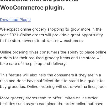
WooCommerce plugin.
Download Plugin
We expect online grocery shopping to grow more in the
year 2021. Online orders will provide a great opportunity
to the store owners to attract new customers.
Online ordering gives consumers the ability to place online
orders for their required grocery items and the store will
take care of the pickup and delivery.
This feature will also help the consumers if they are in a
rush and don’t have sufficient time to stand in a queue to
buy groceries. Online ordering will cut down the lines, too.
More grocery stores tend to offer limited online order
facilities such as you can place the order online but have