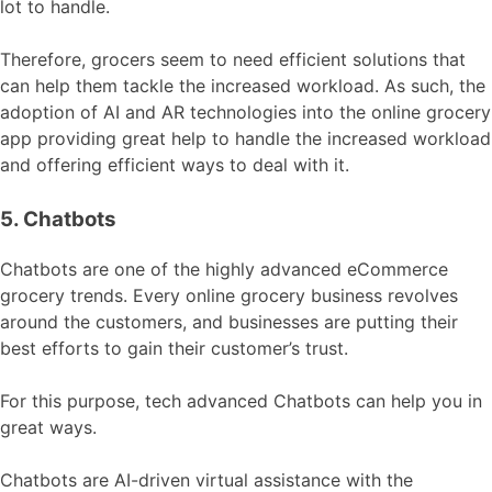
lot to handle.
Therefore, grocers seem to need efficient solutions that
can help them tackle the increased workload. As such, the
adoption of AI and AR technologies into the online grocery
app providing great help to handle the increased workload
and offering efficient ways to deal with it.
5. Chatbots
Chatbots are one of the highly advanced eCommerce
grocery trends. Every online grocery business revolves
around the customers, and businesses are putting their
best efforts to gain their customer’s trust.
For this purpose, tech advanced Chatbots can help you in
great ways.
Chatbots are AI-driven virtual assistance with the