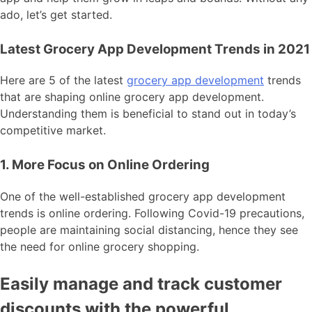
ado, let’s get started.
Latest Grocery App Development Trends in 2021
Here are 5 of the latest
grocery app development
trends
that are shaping online grocery app development.
Understanding them is beneficial to stand out in today’s
competitive market.
1. More Focus on Online Ordering
One of the well-established grocery app development
trends is online ordering. Following Covid-19 precautions,
people are maintaining social distancing, hence they see
the need for online grocery shopping.
Easily manage and track customer
discounts with the powerful