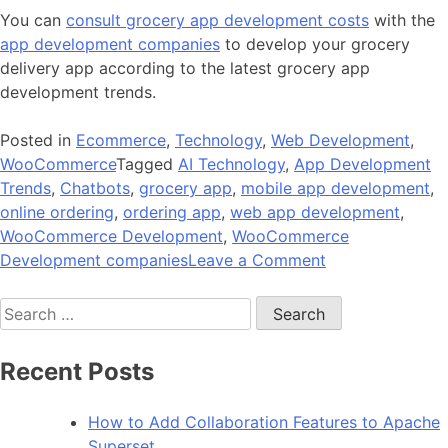
You can
consult grocery app development costs
with the
app development companies
to develop your grocery
delivery app according to the latest grocery app
development trends.
Posted in
Ecommerce
,
Technology
,
Web Development
,
WooCommerce
Tagged
AI Technology
,
App Development
Trends
,
Chatbots
,
grocery app
,
mobile app development
,
online ordering
,
ordering app
,
web app development
,
WooCommerce Development
,
WooCommerce
on
Development companies
Leave a Comment
The
Search
Biggest
for:
Grocery
App
Recent Posts
Development
Trends
How to Add Collaboration Features to Apache
Superset