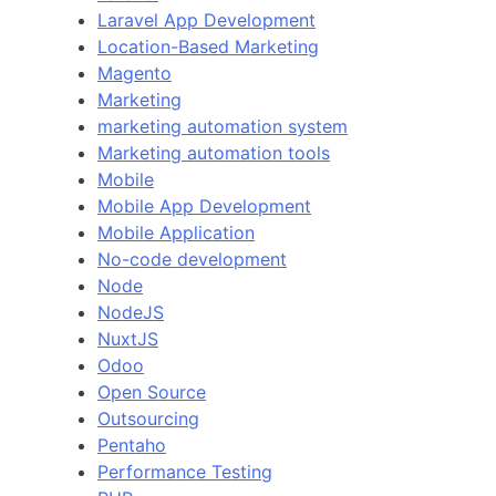
Laravel App Development
Location-Based Marketing
Magento
Marketing
marketing automation system
Marketing automation tools
Mobile
Mobile App Development
Mobile Application
No-code development
Node
NodeJS
NuxtJS
Odoo
Open Source
Outsourcing
Pentaho
Performance Testing