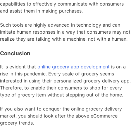
capabilities to effectively communicate with consumers
and assist them in making purchases.
Such tools are highly advanced in technology and can
imitate human responses in a way that consumers may not
realize they are talking with a machine, not with a human.
Conclusion
It is evident that
online grocery app development
is on a
rise in this pandemic. Every scale of grocery seems
interested in using their personalized grocery delivery app.
Therefore, to enable their consumers to shop for every
type of grocery item without stepping out of the home.
If you also want to conquer the online grocery delivery
market, you should look after the above eCommerce
grocery trends.