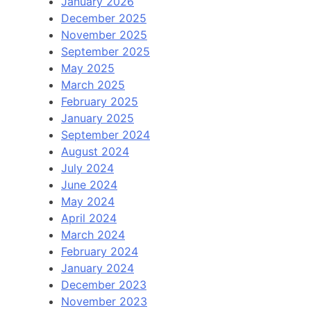
January 2026
December 2025
November 2025
September 2025
May 2025
March 2025
February 2025
January 2025
September 2024
August 2024
July 2024
June 2024
May 2024
April 2024
March 2024
February 2024
January 2024
December 2023
November 2023