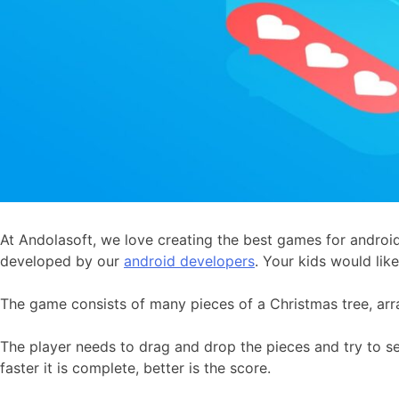
At Andolasoft, we love creating the best games for android
developed by our
android developers
. Your kids would like 
The game consists of many pieces of a Christmas tree, arr
The player needs to drag and drop the pieces and try to set 
faster it is complete, better is the score.