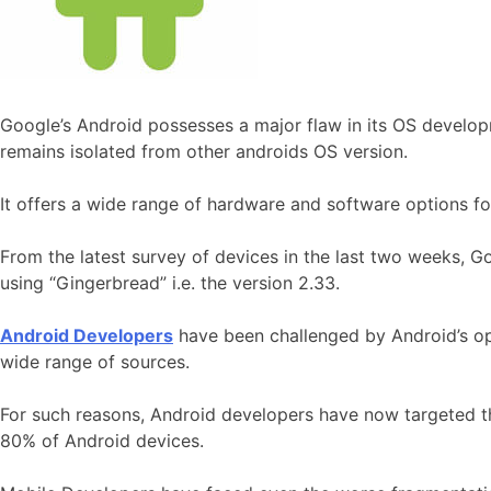
Google’s Android possesses a major flaw in its OS developme
remains isolated from other androids OS version.
It offers a wide range of hardware and software options fo
From the latest survey of devices in the last two weeks, Go
using “Gingerbread” i.e. the version 2.33.
Android Developers
have been challenged by Android’s ope
wide range of sources.
For such reasons, Android developers have now targeted t
80% of Android devices.