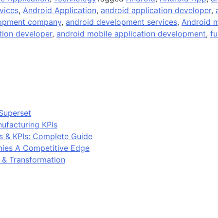
vices
,
Android Application
,
android application developer
,
lopment company
,
android development services
,
Android m
tion developer
,
android mobile application development
,
fu
Superset
ufacturing KPIs
s & KPIs: Complete Guide
ies A Competitive Edge
y & Transformation