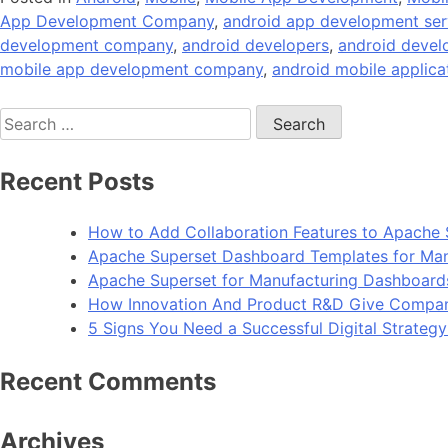
App Development Company
,
android app development ser
development company
,
android developers
,
android deve
mobile app development company
,
android mobile applica
Search
for:
Recent Posts
How to Add Collaboration Features to Apache 
Apache Superset Dashboard Templates for Man
Apache Superset for Manufacturing Dashboard
How Innovation And Product R&D Give Compan
5 Signs You Need a Successful Digital Strateg
Recent Comments
Archives