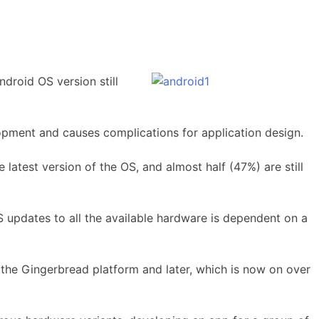
droid OS version still
lopment and causes complications for application design.
latest version of the OS, and almost half (47%) are still
S updates to all the available hardware is dependent on a
 the Gingerbread platform and later, which is now on over