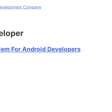
 Development Company
eloper
blem For Android Developers