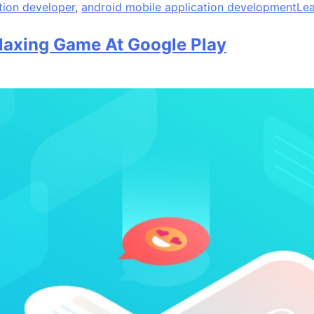
tion developer
,
android mobile application development
Le
laxing Game At Google Play