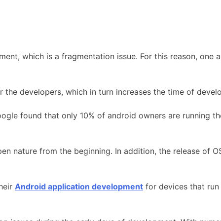
nt, which is a fragmentation issue. For this reason, one an
r the developers, which in turn increases the time of deve
ogle found that only 10% of android owners are running the 
n nature from the beginning. In addition, the release of O
heir
Android application development
for devices that run