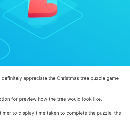
d definitely appreciate the Christmas tree puzzle game
tion for preview how the tree would look like.
g timer to display time taken to complete the puzzle, the