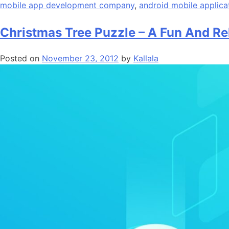
mobile app development company
,
android mobile applica
Christmas Tree Puzzle – A Fun And Re
Posted on
November 23, 2012
by
Kallala