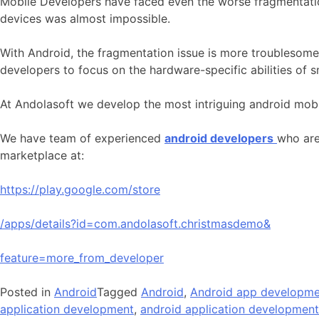
Mobile Developers have faced even the worse fragmentatio
devices was almost impossible.
With Android, the fragmentation issue is more troublesome 
developers to focus on the hardware-specific abilities of 
At Andolasoft we develop the most intriguing android mobil
We have team of experienced
android developers
who are
marketplace at:
https://play.google.com/store
/apps/details?id=com.andolasoft.christmasdemo&
feature=more_from_developer
Posted in
Android
Tagged
Android
,
Android app developme
application development
,
android application developmen