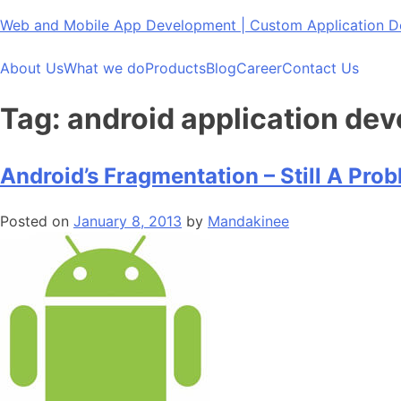
Skip
Web and Mobile App Development | Custom Application
to
content
About Us
What we do
Products
Blog
Career
Contact Us
Tag:
android application dev
Android’s Fragmentation – Still A Pro
Posted on
January 8, 2013
by
Mandakinee