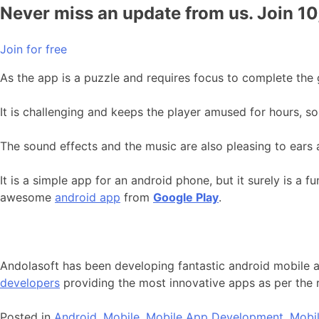
Never miss an update from us. Join 1
Join for free
As the app is a puzzle and requires focus to complete the g
It is challenging and keeps the player amused for hours, so
The sound effects and the music are also pleasing to ears a
It is a simple app for an android phone, but it surely is a 
awesome
android app
from
Google Play
.
Andolasoft has been developing fantastic android mobile a
developers
providing the most innovative apps as per the
Posted in
Android
,
Mobile
,
Mobile App Development
,
Mobil