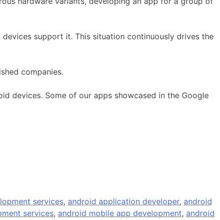
ous hardware variants, developing an app for a group of
evices support it. This situation continuously drives the
lished companies.
droid devices. Some of our apps showcased in the Google
lopment services
,
android application developer
,
android
pment services
,
android mobile app development
,
android