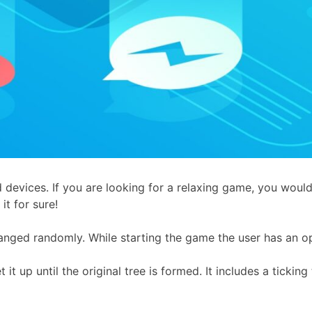
 devices. If you are looking for a relaxing game, you woul
it for sure!
anged randomly. While starting the game the user has an op
it up until the original tree is formed. It includes a tickin