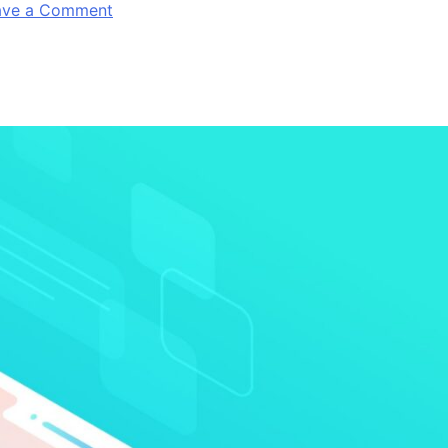
on
ave a Comment
Android’s
Fragmentation
–
Still
A
Problem
For
Android
Developers