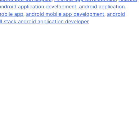
android application development
,
android application
obile app
,
android mobile app development
,
android
ll stack android application developer