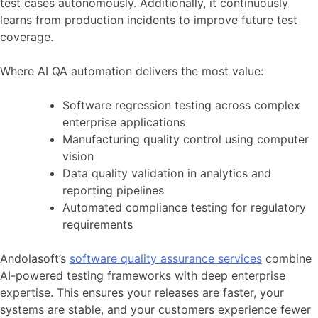
test cases autonomously. Additionally, it continuously
learns from production incidents to improve future test
coverage.
Where AI QA automation delivers the most value:
Software regression testing across complex
enterprise applications
Manufacturing quality control using computer
vision
Data quality validation in analytics and
reporting pipelines
Automated compliance testing for regulatory
requirements
Andolasoft’s
software quality assurance services
combine
AI-powered testing frameworks with deep enterprise
expertise. This ensures your releases are faster, your
systems are stable, and your customers experience fewer