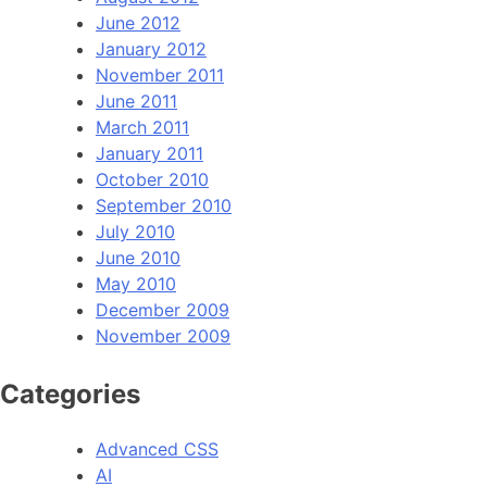
June 2012
January 2012
November 2011
June 2011
March 2011
January 2011
October 2010
September 2010
July 2010
June 2010
May 2010
December 2009
November 2009
Categories
Advanced CSS
AI