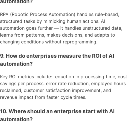
automation?
RPA (Robotic Process Automation) handles rule-based,
structured tasks by mimicking human actions. AI
automation goes further — it handles unstructured data,
learns from patterns, makes decisions, and adapts to
changing conditions without reprogramming.
9. How do enterprises measure the ROI of AI
automation?
Key ROI metrics include: reduction in processing time, cost
savings per process, error rate reduction, employee hours
reclaimed, customer satisfaction improvement, and
revenue impact from faster cycle times.
10. Where should an enterprise start with AI
automation?