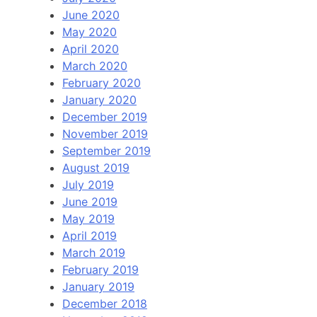
June 2020
May 2020
April 2020
March 2020
February 2020
January 2020
December 2019
November 2019
September 2019
August 2019
July 2019
June 2019
May 2019
April 2019
March 2019
February 2019
January 2019
December 2018