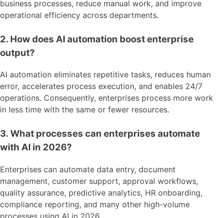
business processes, reduce manual work, and improve
operational efficiency across departments.
2. How does AI automation boost enterprise
output?
AI automation eliminates repetitive tasks, reduces human
error, accelerates process execution, and enables 24/7
operations. Consequently, enterprises process more work
in less time with the same or fewer resources.
3. What processes can enterprises automate
with AI in 2026?
Enterprises can automate data entry, document
management, customer support, approval workflows,
quality assurance, predictive analytics, HR onboarding,
compliance reporting, and many other high-volume
processes using AI in 2026.