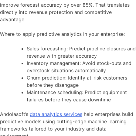
improve forecast accuracy by over 85%. That translates
directly into revenue protection and competitive
advantage.
Where to apply predictive analytics in your enterprise:
Sales forecasting: Predict pipeline closures and
revenue with greater accuracy
Inventory management: Avoid stock-outs and
overstock situations automatically
Churn prediction: Identify at-risk customers
before they disengage
Maintenance scheduling: Predict equipment
failures before they cause downtime
Andolasoft’s
data analytics services
help enterprises build
predictive models using cutting-edge machine learning
frameworks tailored to your industry and data