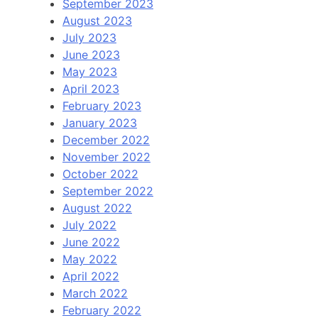
September 2023
August 2023
July 2023
June 2023
May 2023
April 2023
February 2023
January 2023
December 2022
November 2022
October 2022
September 2022
August 2022
July 2022
June 2022
May 2022
April 2022
March 2022
February 2022