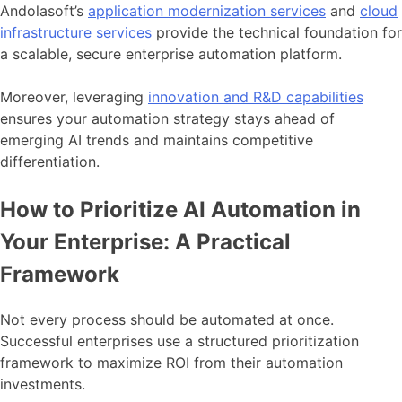
Andolasoft’s
application modernization services
and
cloud
infrastructure services
provide the technical foundation for
a scalable, secure enterprise automation platform.
Moreover, leveraging
innovation and R&D capabilities
ensures your automation strategy stays ahead of
emerging AI trends and maintains competitive
differentiation.
How to Prioritize AI Automation in
Your Enterprise: A Practical
Framework
Not every process should be automated at once.
Successful enterprises use a structured prioritization
framework to maximize ROI from their automation
investments.