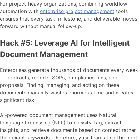
For project-heavy organizations, combining workflow
automation with
enterprise project management
tools
ensures that every task, milestone, and deliverable moves
forward without manual follow-up.
Hack #5: Leverage AI for Intelligent
Document Management
Enterprises generate thousands of documents every week
— contracts, reports, SOPs, compliance files, and
proposals. Finding, managing, and acting on these
documents manually wastes enormous time and creates
significant risk.
AI-powered document management uses Natural
Language Processing (NLP) to classify, tag, extract
insights, and retrieve documents based on context rather
than exact keywords. Therefore, your teams find the right