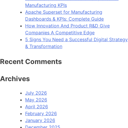
Manufacturing KPIs
Apache Superset for Manufacturing
Dashboards & KPIs: Complete Guide
How Innovation And Product R&D Give
Companies A Competitive Edge
5 Signs You Need a Successful Digital Strategy
& Transformation
Recent Comments
Archives
July 2026
May 2026
April 2026
February 2026
January 2026
December 2025