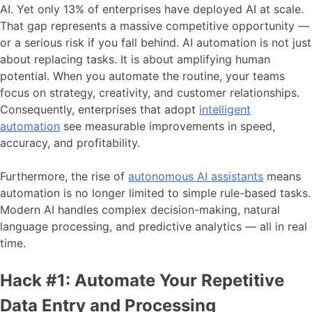
AI. Yet only 13% of enterprises have deployed AI at scale.
That gap represents a massive competitive opportunity —
or a serious risk if you fall behind. AI automation is not just
about replacing tasks. It is about amplifying human
potential. When you automate the routine, your teams
focus on strategy, creativity, and customer relationships.
Consequently, enterprises that adopt
intelligent
automation
see measurable improvements in speed,
accuracy, and profitability.
Furthermore, the rise of
autonomous AI assistants
means
automation is no longer limited to simple rule-based tasks.
Modern AI handles complex decision-making, natural
language processing, and predictive analytics — all in real
time.
Hack #1: Automate Your Repetitive
Data Entry and Processing