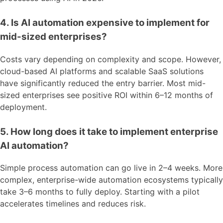
4. Is AI automation expensive to implement for
mid-sized enterprises?
Costs vary depending on complexity and scope. However,
cloud-based AI platforms and scalable SaaS solutions
have significantly reduced the entry barrier. Most mid-
sized enterprises see positive ROI within 6–12 months of
deployment.
5. How long does it take to implement enterprise
AI automation?
Simple process automation can go live in 2–4 weeks. More
complex, enterprise-wide automation ecosystems typically
take 3–6 months to fully deploy. Starting with a pilot
accelerates timelines and reduces risk.