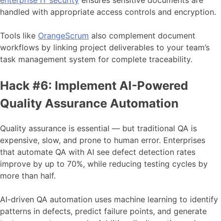
enterprise IT security
ensures sensitive documents are
handled with appropriate access controls and encryption.
Tools like
OrangeScrum
also complement document
workflows by linking project deliverables to your team’s
task management system for complete traceability.
Hack #6: Implement AI-Powered
Quality Assurance Automation
Quality assurance is essential — but traditional QA is
expensive, slow, and prone to human error. Enterprises
that automate QA with AI see defect detection rates
improve by up to 70%, while reducing testing cycles by
more than half.
AI-driven QA automation uses machine learning to identify
patterns in defects, predict failure points, and generate