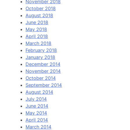
November 2018
October 2018
August 2018
June 2018
May 2018
April 2018
March 2018
February 2018
January 2018
December 2014
November 2014
October 2014
September 2014
August 2014
July 2014
June 2014
May 2014
April 2014
March 2014