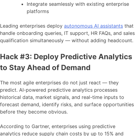
Integrate seamlessly with existing enterprise
platforms
Leading enterprises deploy
autonomous AI assistants
that
handle onboarding queries, IT support, HR FAQs, and sales
qualification simultaneously — without adding headcount.
Hack #3: Deploy Predictive Analytics
to Stay Ahead of Demand
The most agile enterprises do not just react — they
predict. AI-powered predictive analytics processes
historical data, market signals, and real-time inputs to
forecast demand, identify risks, and surface opportunities
before they become obvious.
According to Gartner, enterprises using predictive
analytics reduce supply chain costs by up to 15% and