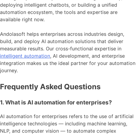
deploying intelligent chatbots, or building a unified
automation ecosystem, the tools and expertise are
available right now.
Andolasoft helps enterprises across industries design,
build, and deploy AI automation solutions that deliver
measurable results. Our cross-functional expertise in
intelligent automation
, AI development, and enterprise
integration makes us the ideal partner for your automation
journey.
Frequently Asked Questions
1. What is AI automation for enterprises?
AI automation for enterprises refers to the use of artificial
intelligence technologies — including machine learning,
NLP, and computer vision — to automate complex