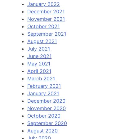
January 2022
December 2021
November 2021
October 2021
September 2021
August 2021
July 2021
June 2021
May 2021
April 2021
March 2021
February 2021
January 2021
December 2020
November 2020
October 2020
September 2020
August 2020
July 2020