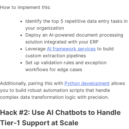
How to implement this:
Identify the top 5 repetitive data entry tasks in
your organization
Deploy an AI-powered document processing
solution integrated with your ERP
Leverage
AI framework services
to build
custom extraction pipelines
Set up validation rules and exception
workflows for edge cases
Additionally, pairing this with
Python development
allows
you to build robust automation scripts that handle
complex data transformation logic with precision.
Hack #2: Use AI Chatbots to Handle
Tier-1 Support at Scale