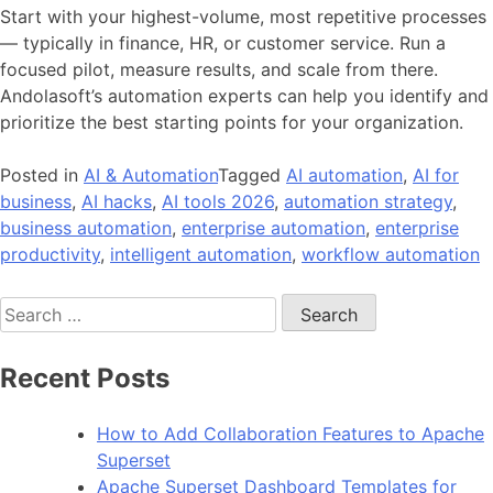
Start with your highest-volume, most repetitive processes
— typically in finance, HR, or customer service. Run a
focused pilot, measure results, and scale from there.
Andolasoft’s automation experts can help you identify and
prioritize the best starting points for your organization.
Posted in
AI & Automation
Tagged
AI automation
,
AI for
business
,
AI hacks
,
AI tools 2026
,
automation strategy
,
business automation
,
enterprise automation
,
enterprise
productivity
,
intelligent automation
,
workflow automation
Search
for:
Recent Posts
How to Add Collaboration Features to Apache
Superset
Apache Superset Dashboard Templates for