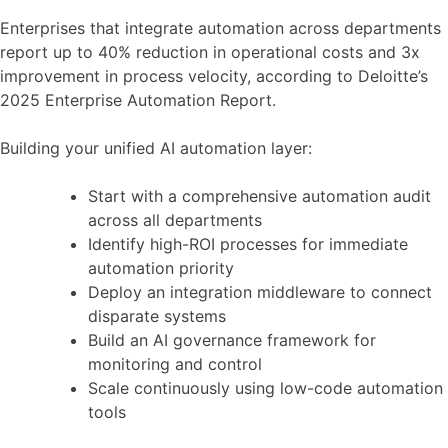
Enterprises that integrate automation across departments
report up to 40% reduction in operational costs and 3x
improvement in process velocity, according to Deloitte’s
2025 Enterprise Automation Report.
Building your unified AI automation layer:
Start with a comprehensive automation audit
across all departments
Identify high-ROI processes for immediate
automation priority
Deploy an integration middleware to connect
disparate systems
Build an AI governance framework for
monitoring and control
Scale continuously using low-code automation
tools