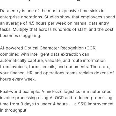
Data entry is one of the most expensive time sinks in
enterprise operations. Studies show that employees spend
an average of 4.5 hours per week on manual data entry
tasks. Multiply that across hundreds of staff, and the cost
becomes staggering.
AI-powered Optical Character Recognition (OCR)
combined with intelligent data extraction can
automatically capture, validate, and route information
from invoices, forms, emails, and documents. Therefore,
your finance, HR, and operations teams reclaim dozens of
hours every week.
Real-world example: A mid-size logistics firm automated
invoice processing using AI OCR and reduced processing
time from 3 days to under 4 hours — a 95% improvement
in throughput.