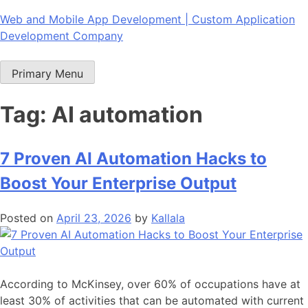
Skip
Web and Mobile App Development | Custom Application
to
Development Company
content
Primary Menu
Tag:
AI automation
7 Proven AI Automation Hacks to
Boost Your Enterprise Output
Posted on
April 23, 2026
by
Kallala
According to McKinsey, over 60% of occupations have at
least 30% of activities that can be automated with current