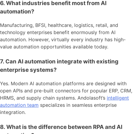
6. What industries benefit most from AI
automation?
Manufacturing, BFSI, healthcare, logistics, retail, and
technology enterprises benefit enormously from AI
automation. However, virtually every industry has high-
value automation opportunities available today.
7. Can AI automation integrate with existing
enterprise systems?
Yes. Modern AI automation platforms are designed with
open APIs and pre-built connectors for popular ERP, CRM,
HRMS, and supply chain systems. Andolasoft’s
intelligent
automation team
specializes in seamless enterprise
integration.
8. What is the difference between RPA and AI