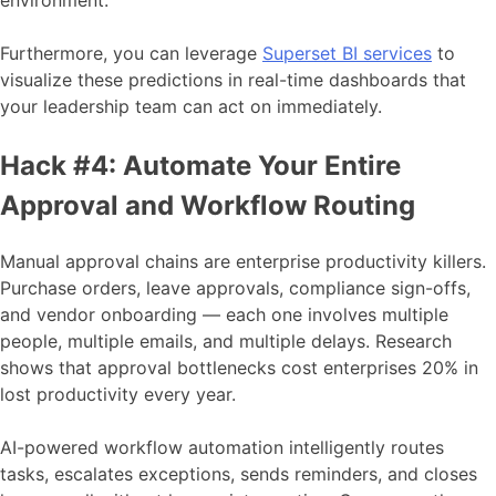
environment.
Furthermore, you can leverage
Superset BI services
to
visualize these predictions in real-time dashboards that
your leadership team can act on immediately.
Hack #4: Automate Your Entire
Approval and Workflow Routing
Manual approval chains are enterprise productivity killers.
Purchase orders, leave approvals, compliance sign-offs,
and vendor onboarding — each one involves multiple
people, multiple emails, and multiple delays. Research
shows that approval bottlenecks cost enterprises 20% in
lost productivity every year.
AI-powered workflow automation intelligently routes
tasks, escalates exceptions, sends reminders, and closes