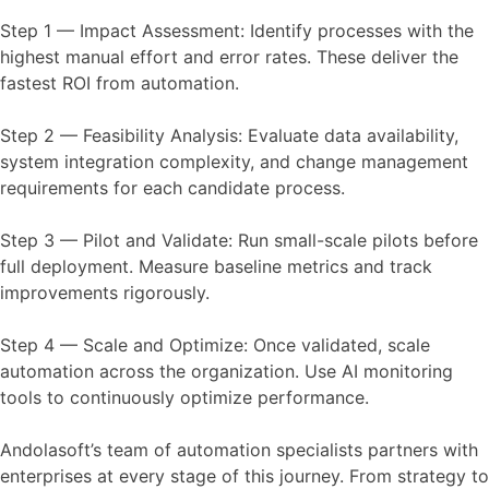
Step 1 — Impact Assessment: Identify processes with the
highest manual effort and error rates. These deliver the
fastest ROI from automation.
Step 2 — Feasibility Analysis: Evaluate data availability,
system integration complexity, and change management
requirements for each candidate process.
Step 3 — Pilot and Validate: Run small-scale pilots before
full deployment. Measure baseline metrics and track
improvements rigorously.
Step 4 — Scale and Optimize: Once validated, scale
automation across the organization. Use AI monitoring
tools to continuously optimize performance.
Andolasoft’s team of automation specialists partners with
enterprises at every stage of this journey. From strategy to