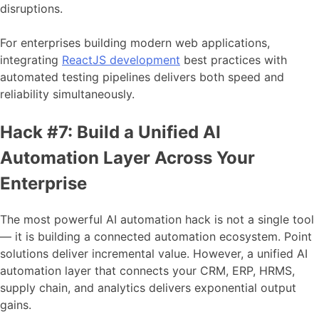
disruptions.
For enterprises building modern web applications,
integrating
ReactJS development
best practices with
automated testing pipelines delivers both speed and
reliability simultaneously.
Hack #7: Build a Unified AI
Automation Layer Across Your
Enterprise
The most powerful AI automation hack is not a single tool
— it is building a connected automation ecosystem. Point
solutions deliver incremental value. However, a unified AI
automation layer that connects your CRM, ERP, HRMS,
supply chain, and analytics delivers exponential output
gains.