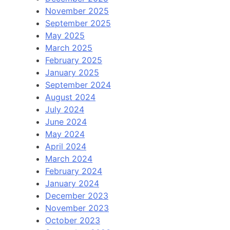
November 2025
September 2025
May 2025
March 2025
February 2025
January 2025
September 2024
August 2024
July 2024
June 2024
May 2024
April 2024
March 2024
February 2024
January 2024
December 2023
November 2023
October 2023