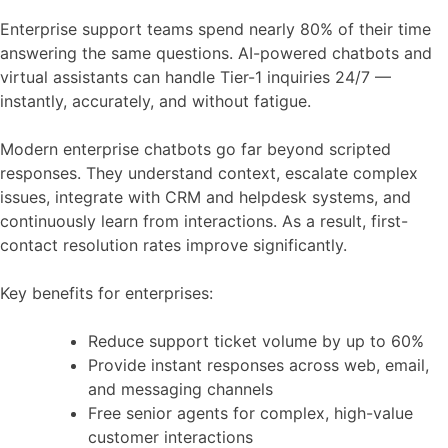
Enterprise support teams spend nearly 80% of their time
answering the same questions. AI-powered chatbots and
virtual assistants can handle Tier-1 inquiries 24/7 —
instantly, accurately, and without fatigue.
Modern enterprise chatbots go far beyond scripted
responses. They understand context, escalate complex
issues, integrate with CRM and helpdesk systems, and
continuously learn from interactions. As a result, first-
contact resolution rates improve significantly.
Key benefits for enterprises:
Reduce support ticket volume by up to 60%
Provide instant responses across web, email,
and messaging channels
Free senior agents for complex, high-value
customer interactions