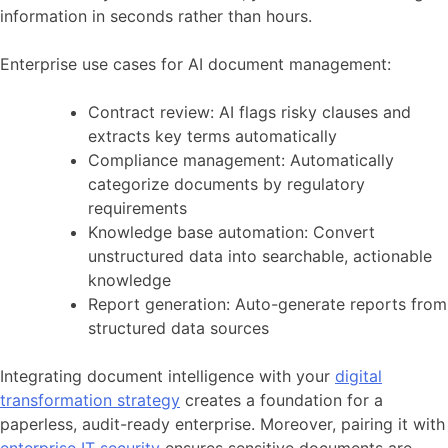
information in seconds rather than hours.
Enterprise use cases for AI document management:
Contract review: AI flags risky clauses and
extracts key terms automatically
Compliance management: Automatically
categorize documents by regulatory
requirements
Knowledge base automation: Convert
unstructured data into searchable, actionable
knowledge
Report generation: Auto-generate reports from
structured data sources
Integrating document intelligence with your
digital
transformation strategy
creates a foundation for a
paperless, audit-ready enterprise. Moreover, pairing it with