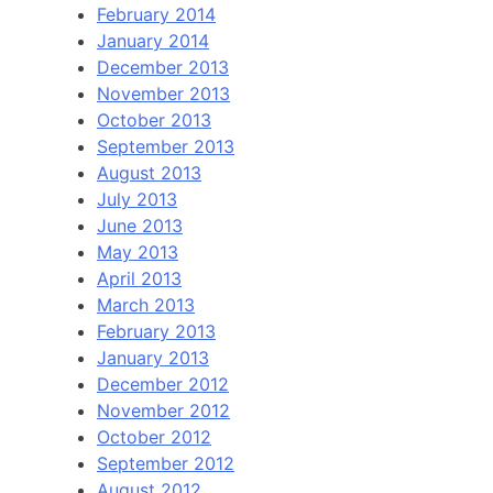
February 2014
January 2014
December 2013
November 2013
October 2013
September 2013
August 2013
July 2013
June 2013
May 2013
April 2013
March 2013
February 2013
January 2013
December 2012
November 2012
October 2012
September 2012
August 2012