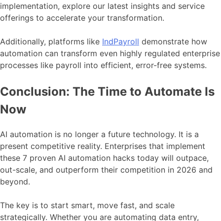
implementation, explore our latest insights and service
offerings to accelerate your transformation.
Additionally, platforms like
IndPayroll
demonstrate how
automation can transform even highly regulated enterprise
processes like payroll into efficient, error-free systems.
Conclusion: The Time to Automate Is
Now
AI automation is no longer a future technology. It is a
present competitive reality. Enterprises that implement
these 7 proven AI automation hacks today will outpace,
out-scale, and outperform their competition in 2026 and
beyond.
The key is to start smart, move fast, and scale
strategically. Whether you are automating data entry,