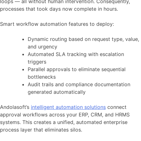
loops — all without human intervention. Consequently,
processes that took days now complete in hours.
Smart workflow automation features to deploy:
Dynamic routing based on request type, value,
and urgency
Automated SLA tracking with escalation
triggers
Parallel approvals to eliminate sequential
bottlenecks
Audit trails and compliance documentation
generated automatically
Andolasoft’s
intelligent automation solutions
connect
approval workflows across your ERP, CRM, and HRMS
systems. This creates a unified, automated enterprise
process layer that eliminates silos.