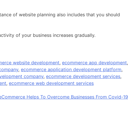
rtance of website planning also includes that you should
ctivity of your business increases gradually.
erce website development
,
ecommerce app development
,
 company
,
ecommerce application development platform
,
velopment company
,
ecommerce development services
,
ent
,
ecommerce web development services
Commerce Helps To Overcome Businesses From Covid-19