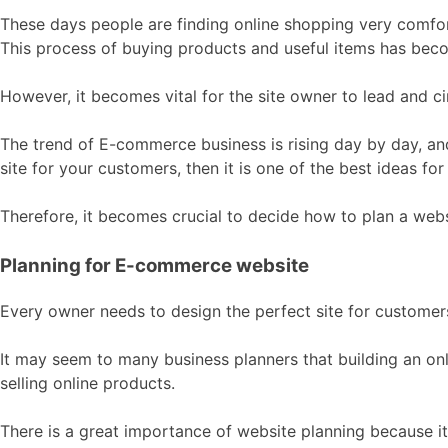
These days people are finding online shopping very comfor
This process of buying products and useful items has becom
However, it becomes vital for the site owner to lead and circ
The trend of E-commerce business is rising day by day, an
site for your customers, then it is one of the best ideas fo
Therefore, it becomes crucial to decide how to plan a webs
Planning for E-commerce website
Every owner needs to design the perfect site for custome
It may seem to many business planners that building an onli
selling online products.
There is a great importance of website planning because i