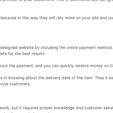
because in this way they will rely more on your site and p
y designed website by including the online payment method
te for the best results.
out the payment, and you can quickly receive money on ti
lps in knowing about the delivery date of the item. Thus it
loyal customers.
rk, but it requires proper knowledge and customer satisfa