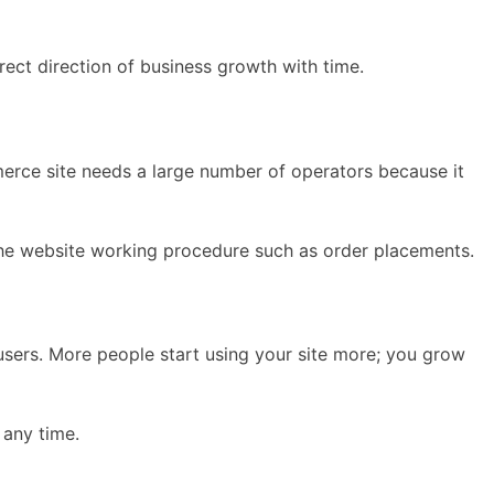
ect direction of business growth with time.
merce site needs a large number of operators because it
 the website working procedure such as order placements.
users. More people start using your site more; you grow
 any time.