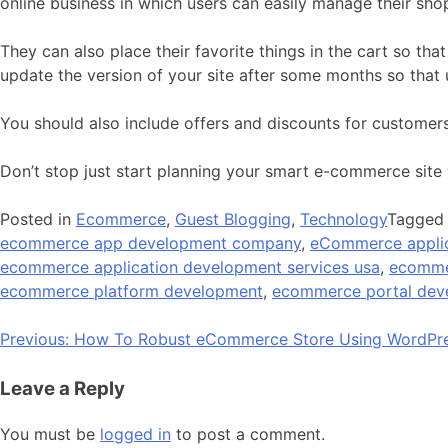
online business in which users can easily manage their sho
They can also place their favorite things in the cart so t
update the version of your site after some months so that us
You should also include offers and discounts for customers.
Don’t stop just start planning your smart e-commerce site 
Posted in
Ecommerce
,
Guest Blogging
,
Technology
Tagge
ecommerce app development company
,
eCommerce appli
ecommerce application development services usa
,
ecomme
ecommerce platform development
,
ecommerce portal de
Post
Previous:
How To Robust eCommerce Store Using WordPr
navigation
Leave a Reply
You must be
logged in
to post a comment.