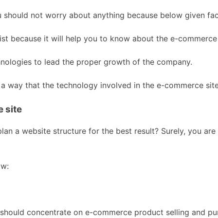
 should not worry about anything because below given fact
ist because it will help you to know about the e-commerce 
hnologies to lead the proper growth of the company.
h a way that the technology involved in the e-commerce sit
 site
n a website structure for the best result? Surely, you are
ow:
 should concentrate on e-commerce product selling and purc