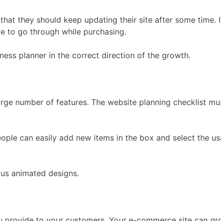
at they should keep updating their site after some time. It
te to go through while purchasing.
ness planner in the correct direction of the growth.
large number of features. The website planning checklist mu
ople can easily add new items in the box and select the usa
ous animated designs.
u provide to your customers. Your e-commerce site can grow