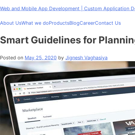
Skip
Web and Mobile App Development | Custom Application
to
content
About Us
What we do
Products
Blog
Career
Contact Us
Smart Guidelines for Planni
Posted on
May 25, 2020
by
Jignesh Vaghasiya