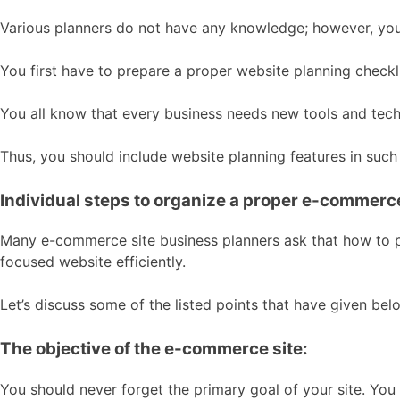
Various planners do not have any knowledge; however, you
You first have to prepare a proper website planning checkl
You all know that every business needs new tools and tec
Thus, you should include website planning features in suc
Individual steps to organize a proper e-commerce
Many e-commerce site business planners ask that how to pla
focused website efficiently.
Let’s discuss some of the listed points that have given bel
The objective of the e-commerce site:
You should never forget the primary goal of your site. You