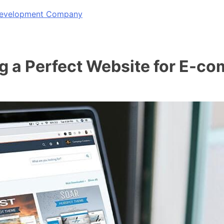
 Development Company
ng a Perfect Website for E-