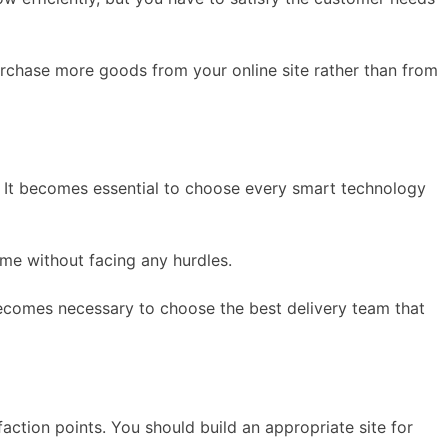
urchase more goods from your online site rather than from
. It becomes essential to choose every smart technology
me without facing any hurdles.
 becomes necessary to choose the best delivery team that
ction points. You should build an appropriate site for