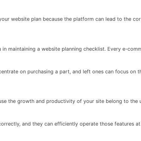
ur website plan because the platform can lead to the corr
 in maintaining a website planning checklist. Every e-com
centrate on purchasing a part, and left ones can focus on
se the growth and productivity of your site belong to the 
orrectly, and they can efficiently operate those features at