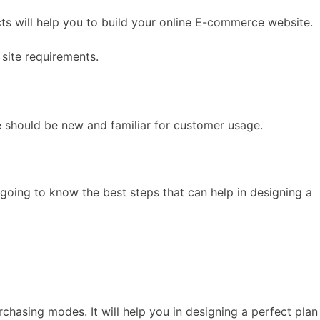
s will help you to build your online E-commerce website.
site requirements.
e should be new and familiar for customer usage.
 going to know the best steps that can help in designing a
hasing modes. It will help you in designing a perfect plan