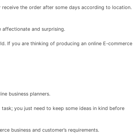
 receive the order after some days according to location.
e affectionate and surprising.
ld. If you are thinking of producing an online E-commerce
ine business planners.
t task; you just need to keep some ideas in kind before
merce business and customer’s requirements.