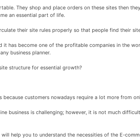
table. They shop and place orders on these sites then they
e an essential part of life.
ulate their site rules properly so that people find their sit
d it has become one of the profitable companies in the wor
r any business planner.
ite structure for essential growth?
rs because customers nowadays require a lot more from onl
ne business is challenging; however, it is not much difficul
t will help you to understand the necessities of the E-com