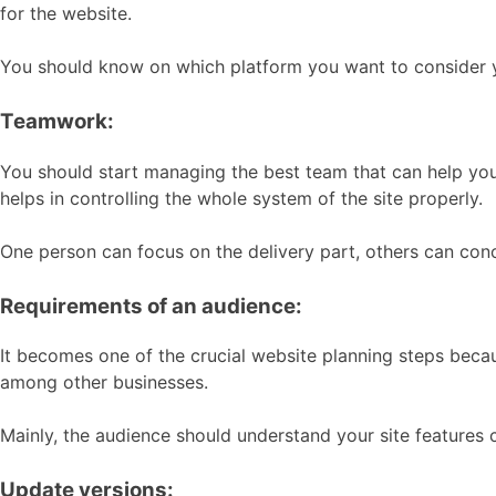
for the website.
You should know on which platform you want to consider yo
Teamwork:
You should start managing the best team that can help you
helps in controlling the whole system of the site properly.
One person can focus on the delivery part, others can con
Requirements of an audience:
It becomes one of the crucial website planning steps becau
among other businesses.
Mainly, the audience should understand your site features c
Update versions: