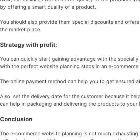
by offering a smart quality of a product.
You should also provide them special discounts and offers 
the market place.
Strategy with profit:
You can quickly start gaining advantage with the speciall
with the perfect website planning steps in an e-commerce si
The online payment method can help you to get ensured ab
Also, set the delivery date for the customer because it he
can help in packaging and delivering the products to your 
Conclusion
The e-commerce website planning is not much exhausting wo