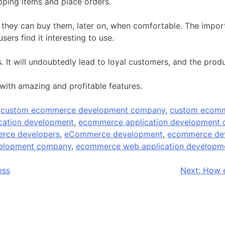
pping items and place orders.
hat they can buy them, later on, when comfortable. The impo
ers find it interesting to use.
 It will undoubtedly lead to loyal customers, and the produ
with amazing and profitable features.
d
custom ecommerce development company
,
custom ecomm
cation development
,
ecommerce application development
rce developers
,
eCommerce development
,
ecommerce de
velopment company
,
ecommerce web application developm
ess
Next:
How e