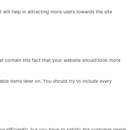
 will help in attracting more users towards the site
st contain this fact that your website should look more
ble items later on. You should try to include every
 efficiently, but you have to satisfy the customer needs