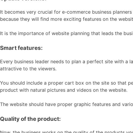
It becomes very crucial for e-commerce business planners th
because they will find more exciting features on the websi
It is the importance of website planning that leads the busi
Smart features:
Every business leader needs to plan a perfect site with a 
attractive to the viewers.
You should include a proper cart box on the site so that pe
product with natural pictures and videos on the website.
The website should have proper graphic features and vari
Quality of the product:
Now, the business works on the quality of the products yo