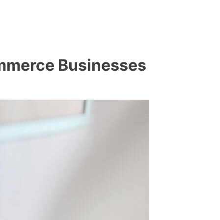
commerce Businesses