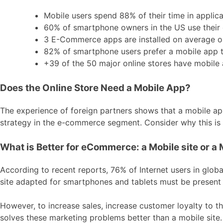
Mobile users spend 88% of their time in applica
60% of smartphone owners in the US use their 
3 E-Commerce apps are installed on average o
82% of smartphone users prefer a mobile app to
+39 of the 50 major online stores have mobile 
Does the Online Store Need a Mobile App?
The experience of foreign partners shows that a mobile appl
strategy in the e-commerce segment. Consider why this is 
What is Better for eCommerce: a Mobile site or a 
According to recent reports, 76% of Internet users in glob
site adapted for smartphones and tablets must be present a
However, to increase sales, increase customer loyalty to t
solves these marketing problems better than a mobile site.