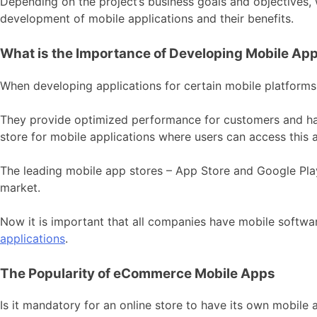
Depending on the project’s business goals and objectives,
development of mobile applications and their benefits.
What is the Importance of Developing Mobile App
When developing applications for certain mobile platforms
They provide optimized performance for customers and hav
store for mobile applications where users can access this a
The leading mobile app stores – App Store and Google Play 
market.
Now it is important that all companies have mobile softwa
applications
.
The Popularity of eCommerce Mobile Apps
Is it mandatory for an online store to have its own mobile a