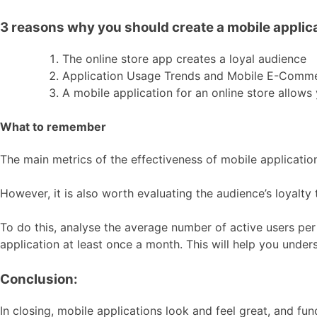
3 reasons why you should create a mobile applicat
The online store app creates a loyal audience
Application Usage Trends and Mobile E-Comm
A mobile application for an online store allow
What to remember
The main metrics of the effectiveness of mobile applicatio
However, it is also worth evaluating the audience’s loyalty 
To do this, analyse the average number of active users per
application at least once a month. This will help you under
Conclusion:
In closing, mobile applications look and feel great, and fun