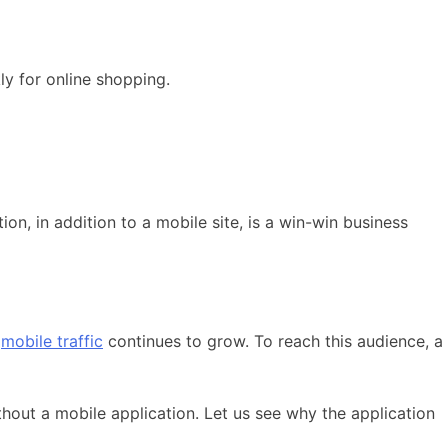
y for online shopping.
on, in addition to a mobile site, is a win-win business
f
mobile traffic
continues to grow. To reach this audience, a
hout a mobile application. Let us see why the application