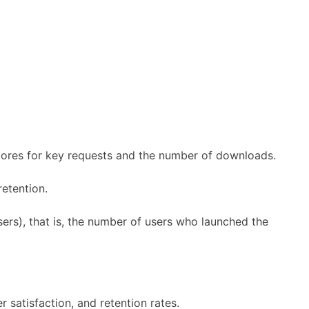
stores for key requests and the number of downloads.
retention.
ers), that is, the number of users who launched the
r satisfaction, and retention rates.