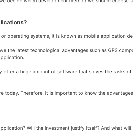
 we decide which development method we should choose. Als
lications?
 or operating systems, it is known as mobile application d
e the latest technological advantages such as GPS compare
pplication.
offer a huge amount of software that solves the tasks of us
re today. Therefore, it is important to know the advantag
pplication? Will the investment justify itself? And what will