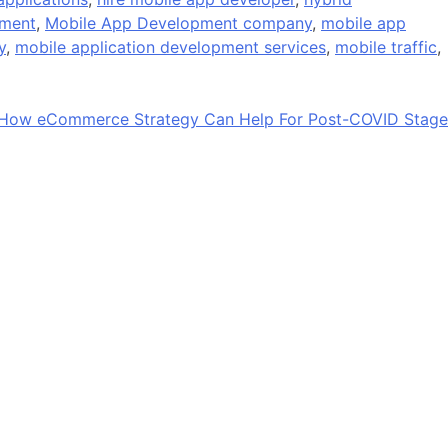
pment
,
Mobile App Development company
,
mobile app
y
,
mobile application development services
,
mobile traffic
,
How eCommerce Strategy Can Help For Post-COVID Stage