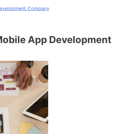
 Development Company
Mobile App Development