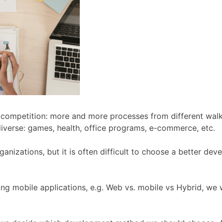
t competition: more and more processes from different walk
 diverse: games, health, office programs, e-commerce, etc.
ganizations, but it is often difficult to choose a better d
 mobile applications, e.g. Web vs. mobile vs Hybrid, we w