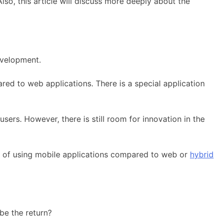
o, this article will discuss more deeply about the
evelopment.
d to web applications. There is a special application
ers. However, there is still room for innovation in the
es of using mobile applications compared to web or
hybrid
 be the return?