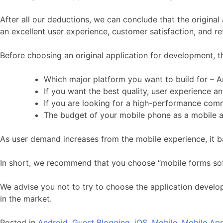
After all our deductions, we can conclude that the original
an excellent user experience, customer satisfaction, and re
Before choosing an original application for development, t
Which major platform you want to build for – A
If you want the best quality, user experience an
If you are looking for a high-performance com
The budget of your mobile phone as a mobile ap
As user demand increases from the mobile experience, it 
In short, we recommend that you choose “mobile forms so
We advise you not to try to choose the application develop
in the market.
Posted in
Android
,
Guest Blogging
,
iOS
,
Mobile
,
Mobile Ap