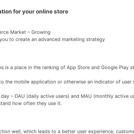
ion for your online store
erce Market – Growing
s you to create an advanced marketing strategy
ns is a place in the ranking of App Store and Google Play 
to the mobile application or otherwise an indicator of user 
 day – DAU (daily active users) and MAU (monthly active us
stand how often they use it.
ction well, which leads to a better user experience, custome