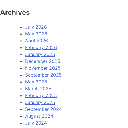
Archives
July 2026
May 2026
April 2026
February 2026
January 2026
December 2025
November 2025
September 2025
May 2025
March 2025
February 2025
January 2025
September 2024
August 2024
July 2024