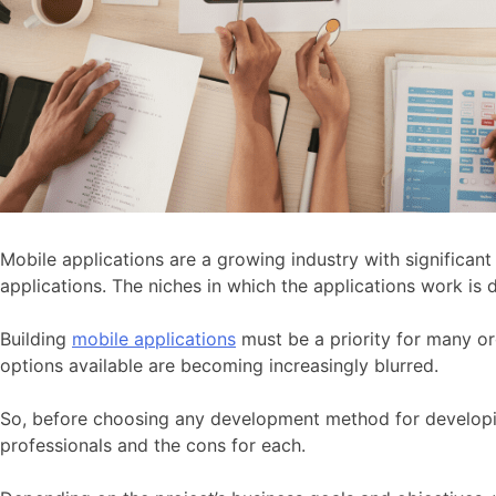
Mobile applications are a growing industry with significan
applications. The niches in which the applications work is
Building
mobile applications
must be a priority for many or
options available are becoming increasingly blurred.
So, before choosing any development method for developing
professionals and the cons for each.