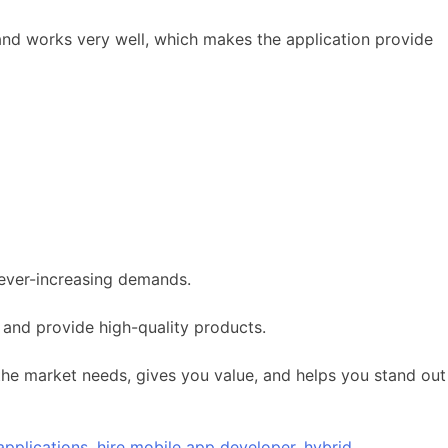
n and works very well, which makes the application provide
 ever-increasing demands.
 and provide high-quality products.
 the market needs, gives you value, and helps you stand out
applications
,
hire mobile app developer
,
hybrid