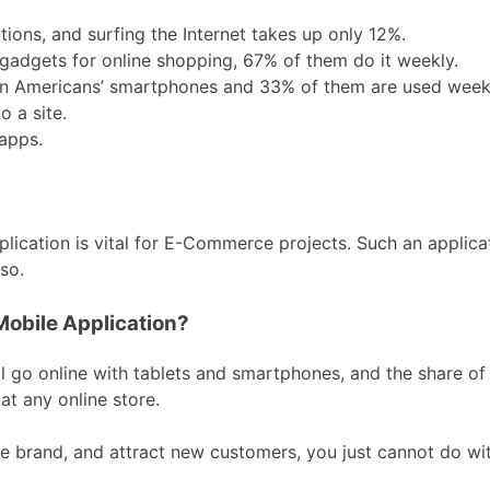
tions, and surfing the Internet takes up only 12%.
gadgets for online shopping, 67% of them do it weekly.
n Americans’ smartphones and 33% of them are used weekl
 a site.
apps.
ication is vital for E-Commerce projects. Such an applicati
so.
Mobile Application?
al go online with tablets and smartphones, and the share o
t any online store.
he brand, and attract new customers, you just cannot do wit