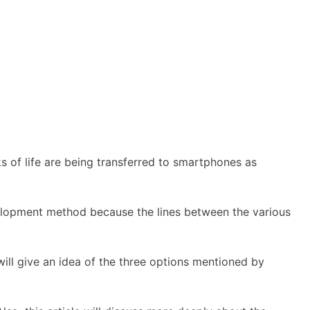
s of life are being transferred to smartphones as
evelopment method because the lines between the various
ill give an idea of the three options mentioned by