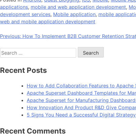
applications
,
mobile and web application development
,
Mo
development services
,
Mobile application
,
mobile applicat
web and mobile application development
Post
Previous:
How To Implement B2B Customer Retention Strat
navigation
Search
for:
Recent Posts
How to Add Collaboration Features to Apache 
Apache Superset Dashboard Templates for Man
Apache Superset for Manufacturing Dashboard
How Innovation And Product R&D Give Compan
5 Signs You Need a Successful Digital Strateg
Recent Comments