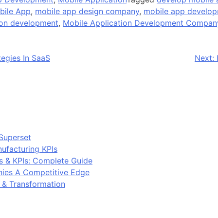
bile App
,
mobile app design company
,
mobile app develo
ion development
,
Mobile Application Development Compan
egies In SaaS
Next:
Superset
ufacturing KPIs
s & KPIs: Complete Guide
ies A Competitive Edge
y & Transformation