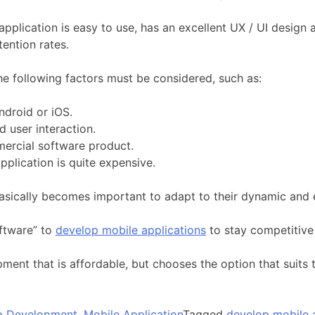
 application is easy to use, has an excellent UX / UI desig
tention rates.
he following factors must be considered, such as:
ndroid or iOS.
d user interaction.
mercial software product.
plication is quite expensive.
basically becomes important to adapt to their dynamic and
ftware” to
develop mobile applications
to stay competitive
ment that is affordable, but chooses the option that suits
p Development
,
Mobile Application
Tagged
develop mobile 