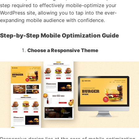
step required to effectively mobile-optimize your
WordPress site, allowing you to tap into the ever-
expanding mobile audience with confidence.
Step-by-Step Mobile Optimization Guide
Choose a Responsive Theme