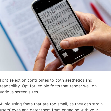
Font selection contributes to both aesthetics and
readability. Opt for legible fonts that render well on
various screen sizes.
Avoid using fonts that are too small, as they can strain
users’ eyes and deter them from engaging with your