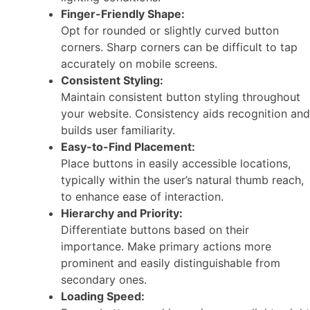
Finger-Friendly Shape:
Opt for rounded or slightly curved button
corners. Sharp corners can be difficult to tap
accurately on mobile screens.
Consistent Styling:
Maintain consistent button styling throughout
your website. Consistency aids recognition and
builds user familiarity.
Easy-to-Find Placement:
Place buttons in easily accessible locations,
typically within the user’s natural thumb reach,
to enhance ease of interaction.
Hierarchy and Priority:
Differentiate buttons based on their
importance. Make primary actions more
prominent and easily distinguishable from
secondary ones.
Loading Speed: