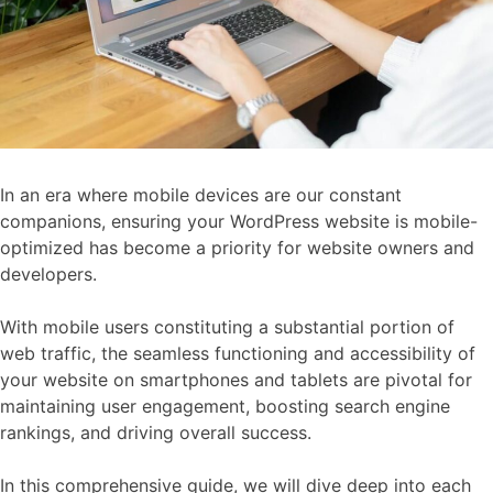
In an era where mobile devices are our constant
companions, ensuring your WordPress website is mobile-
optimized has become a priority for website owners and
developers.
With mobile users constituting a substantial portion of
web traffic, the seamless functioning and accessibility of
your website on smartphones and tablets are pivotal for
maintaining user engagement, boosting search engine
rankings, and driving overall success.
In this comprehensive guide, we will dive deep into each