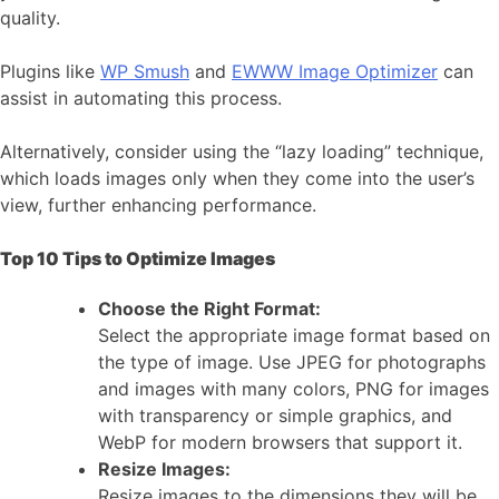
quality.
Plugins like
WP Smush
and
EWWW Image Optimizer
can
assist in automating this process.
Alternatively, consider using the “lazy loading” technique,
which loads images only when they come into the user’s
view, further enhancing performance.
Top 10 Tips to Optimize Images
Choose the Right Format:
Select the appropriate image format based on
the type of image. Use JPEG for photographs
and images with many colors, PNG for images
with transparency or simple graphics, and
WebP for modern browsers that support it.
Resize Images:
Resize images to the dimensions they will be