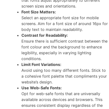
that fonts adjust appropriately to different
screen sizes and orientations.
Font Size Matters:
Select an appropriate font size for mobile
screens. Aim for a font size of around 16px for
body text to maintain readability.
Contrast for Readability:
Ensure there is sufficient contrast between the
font colour and the background to enhance
legibility, especially in varying lighting
conditions.
Limit Font Variations:
Avoid using too many different fonts. Stick to
a cohesive font palette that compliments your
website’s design.
Use Web-Safe Fonts:
Opt for web-safe fonts that are universally
available across devices and browsers. This
ensures consistent display regardless of the