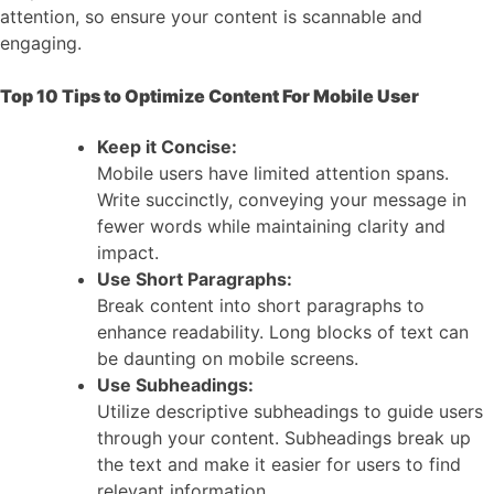
attention, so ensure your content is scannable and
engaging.
Top 10 Tips to Optimize Content For Mobile User
Keep it Concise:
Mobile users have limited attention spans.
Write succinctly, conveying your message in
fewer words while maintaining clarity and
impact.
Use Short Paragraphs:
Break content into short paragraphs to
enhance readability. Long blocks of text can
be daunting on mobile screens.
Use Subheadings:
Utilize descriptive subheadings to guide users
through your content. Subheadings break up
the text and make it easier for users to find
relevant information.