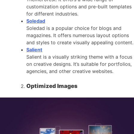
customization options and pre-built templates
for different industries.
Soledad
Soledad is a popular choice for blogs and
magazines. It offers numerous layout options
and styles to create visually appealing content.
Salient
Salient is a visually striking theme with a focus
on creative designs. It’s suitable for portfolios,
agencies, and other creative websites.
Optimized Images