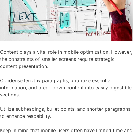
Content plays a vital role in mobile optimization. However,
the constraints of smaller screens require strategic
content presentation.
Condense lengthy paragraphs, prioritize essential
information, and break down content into easily digestible
sections.
Utilize subheadings, bullet points, and shorter paragraphs
to enhance readability.
Keep in mind that mobile users often have limited time and