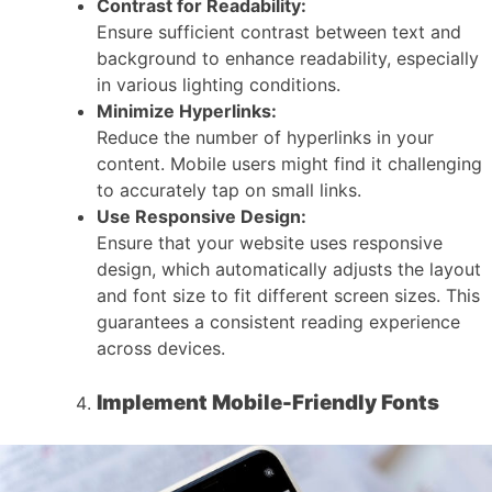
Contrast for Readability:
Ensure sufficient contrast between text and
background to enhance readability, especially
in various lighting conditions.
Minimize Hyperlinks:
Reduce the number of hyperlinks in your
content. Mobile users might find it challenging
to accurately tap on small links.
Use Responsive Design:
Ensure that your website uses responsive
design, which automatically adjusts the layout
and font size to fit different screen sizes. This
guarantees a consistent reading experience
across devices.
Implement Mobile-Friendly Fonts