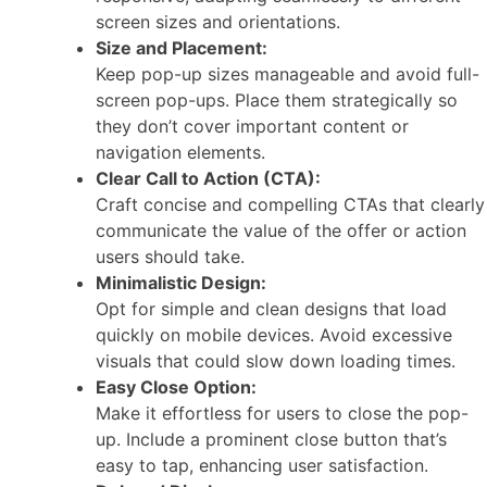
screen sizes and orientations.
Size and Placement:
Keep pop-up sizes manageable and avoid full-
screen pop-ups. Place them strategically so
they don’t cover important content or
navigation elements.
Clear Call to Action (CTA):
Craft concise and compelling CTAs that clearly
communicate the value of the offer or action
users should take.
Minimalistic Design:
Opt for simple and clean designs that load
quickly on mobile devices. Avoid excessive
visuals that could slow down loading times.
Easy Close Option:
Make it effortless for users to close the pop-
up. Include a prominent close button that’s
easy to tap, enhancing user satisfaction.