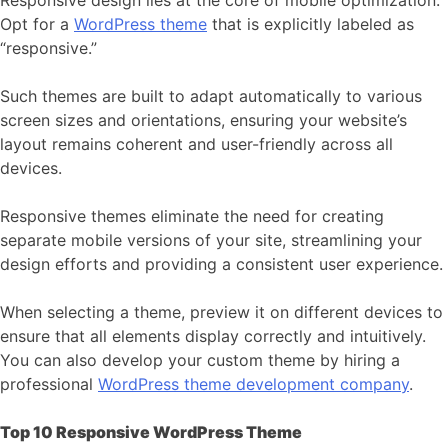
Responsive design lies at the core of mobile optimization.
Opt for a
WordPress theme
that is explicitly labeled as
“responsive.”
Such themes are built to adapt automatically to various
screen sizes and orientations, ensuring your website’s
layout remains coherent and user-friendly across all
devices.
Responsive themes eliminate the need for creating
separate mobile versions of your site, streamlining your
design efforts and providing a consistent user experience.
When selecting a theme, preview it on different devices to
ensure that all elements display correctly and intuitively.
You can also develop your custom theme by hiring a
professional
WordPress theme development company
.
Top 10 Responsive WordPress Theme