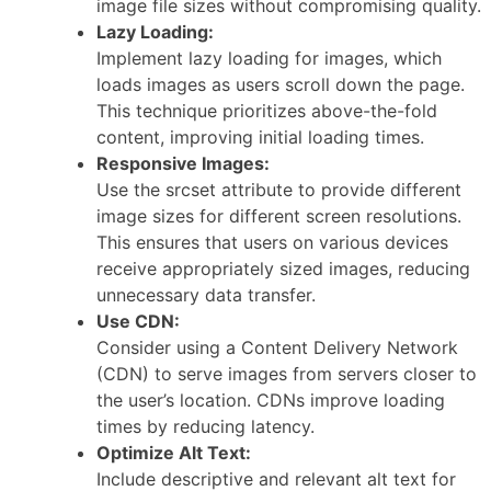
image file sizes without compromising quality.
Lazy Loading:
Implement lazy loading for images, which
loads images as users scroll down the page.
This technique prioritizes above-the-fold
content, improving initial loading times.
Responsive Images:
Use the srcset attribute to provide different
image sizes for different screen resolutions.
This ensures that users on various devices
receive appropriately sized images, reducing
unnecessary data transfer.
Use CDN:
Consider using a Content Delivery Network
(CDN) to serve images from servers closer to
the user’s location. CDNs improve loading
times by reducing latency.
Optimize Alt Text:
Include descriptive and relevant alt text for