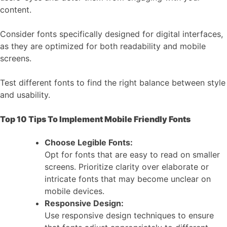
content.
Consider fonts specifically designed for digital interfaces,
as they are optimized for both readability and mobile
screens.
Test different fonts to find the right balance between style
and usability.
Top 10 Tips To Implement Mobile Friendly Fonts
Choose Legible Fonts:
Opt for fonts that are easy to read on smaller
screens. Prioritize clarity over elaborate or
intricate fonts that may become unclear on
mobile devices.
Responsive Design:
Use responsive design techniques to ensure