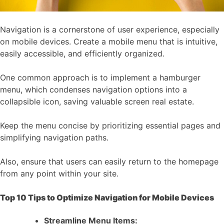
Navigation is a cornerstone of user experience, especially
on mobile devices. Create a mobile menu that is intuitive,
easily accessible, and efficiently organized.
One common approach is to implement a hamburger
menu, which condenses navigation options into a
collapsible icon, saving valuable screen real estate.
Keep the menu concise by prioritizing essential pages and
simplifying navigation paths.
Also, ensure that users can easily return to the homepage
from any point within your site.
Top 10 Tips to Optimize Navigation for Mobile Devices
Streamline Menu Items: