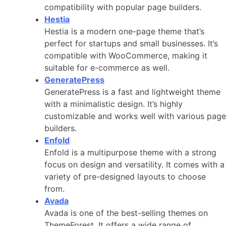
compatibility with popular page builders.
Hestia
Hestia is a modern one-page theme that’s
perfect for startups and small businesses. It’s
compatible with WooCommerce, making it
suitable for e-commerce as well.
GeneratePress
GeneratePress is a fast and lightweight theme
with a minimalistic design. It’s highly
customizable and works well with various page
builders.
Enfold
Enfold is a multipurpose theme with a strong
focus on design and versatility. It comes with a
variety of pre-designed layouts to choose
from.
Avada
Avada is one of the best-selling themes on
ThemeForest. It offers a wide range of