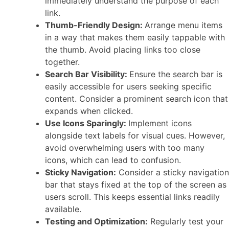
immediately understand the purpose of each
link.
Thumb-Friendly Design:
Arrange menu items
in a way that makes them easily tappable with
the thumb. Avoid placing links too close
together.
Search Bar Visibility:
Ensure the search bar is
easily accessible for users seeking specific
content. Consider a prominent search icon that
expands when clicked.
Use Icons Sparingly:
Implement icons
alongside text labels for visual cues. However,
avoid overwhelming users with too many
icons, which can lead to confusion.
Sticky Navigation:
Consider a sticky navigation
bar that stays fixed at the top of the screen as
users scroll. This keeps essential links readily
available.
Testing and Optimization:
Regularly test your