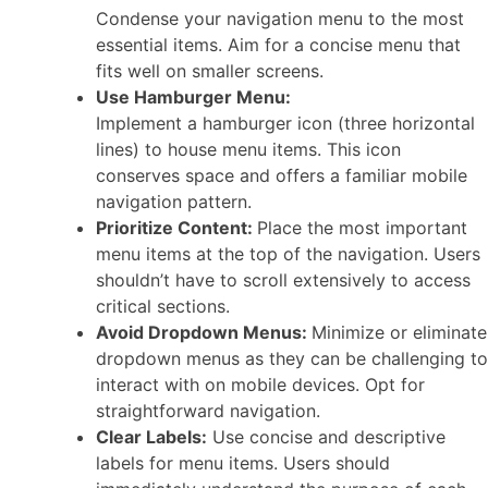
Condense your navigation menu to the most
essential items. Aim for a concise menu that
fits well on smaller screens.
Use Hamburger Menu:
Implement a hamburger icon (three horizontal
lines) to house menu items. This icon
conserves space and offers a familiar mobile
navigation pattern.
Prioritize Content:
Place the most important
menu items at the top of the navigation. Users
shouldn’t have to scroll extensively to access
critical sections.
Avoid Dropdown Menus:
Minimize or eliminate
dropdown menus as they can be challenging to
interact with on mobile devices. Opt for
straightforward navigation.
Clear Labels:
Use concise and descriptive
labels for menu items. Users should