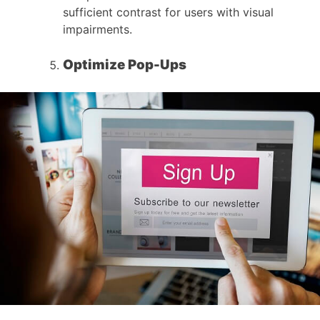
sufficient contrast for users with visual
impairments.
Optimize Pop-Ups