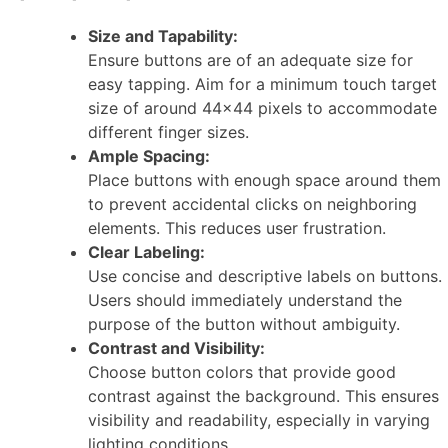
Size and Tapability:
Ensure buttons are of an adequate size for
easy tapping. Aim for a minimum touch target
size of around 44×44 pixels to accommodate
different finger sizes.
Ample Spacing:
Place buttons with enough space around them
to prevent accidental clicks on neighboring
elements. This reduces user frustration.
Clear Labeling:
Use concise and descriptive labels on buttons.
Users should immediately understand the
purpose of the button without ambiguity.
Contrast and Visibility:
Choose button colors that provide good
contrast against the background. This ensures
visibility and readability, especially in varying
lighting conditions.