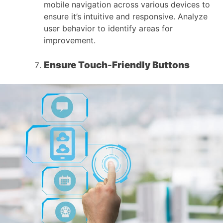
mobile navigation across various devices to
ensure it’s intuitive and responsive. Analyze
user behavior to identify areas for
improvement.
Ensure Touch-Friendly Buttons