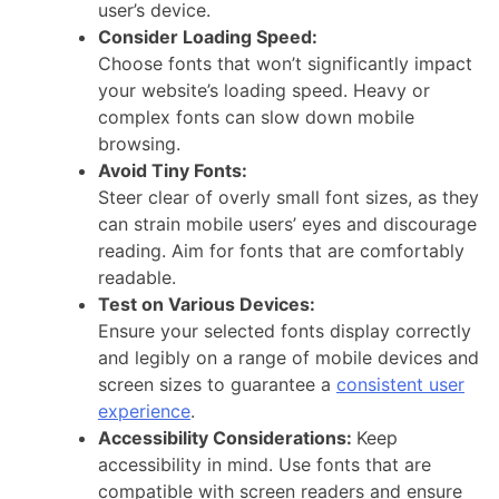
user’s device.
Consider Loading Speed:
Choose fonts that won’t significantly impact
your website’s loading speed. Heavy or
complex fonts can slow down mobile
browsing.
Avoid Tiny Fonts:
Steer clear of overly small font sizes, as they
can strain mobile users’ eyes and discourage
reading. Aim for fonts that are comfortably
readable.
Test on Various Devices:
Ensure your selected fonts display correctly
and legibly on a range of mobile devices and
screen sizes to guarantee a
consistent user
experience
.
Accessibility Considerations:
Keep
accessibility in mind. Use fonts that are
compatible with screen readers and ensure