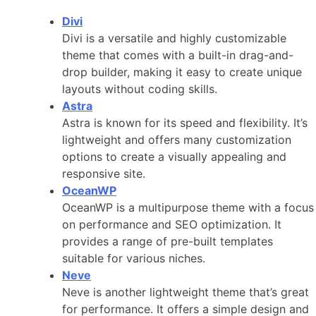
Divi
Divi is a versatile and highly customizable
theme that comes with a built-in drag-and-
drop builder, making it easy to create unique
layouts without coding skills.
Astra
Astra is known for its speed and flexibility. It’s
lightweight and offers many customization
options to create a visually appealing and
responsive site.
OceanWP
OceanWP is a multipurpose theme with a focus
on performance and SEO optimization. It
provides a range of pre-built templates
suitable for various niches.
Neve
Neve is another lightweight theme that’s great
for performance. It offers a simple design and