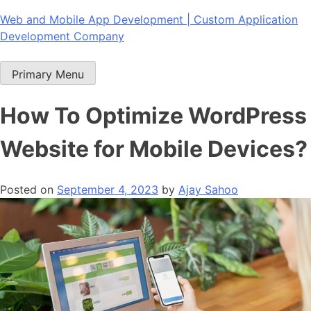
Skip
Web and Mobile App Development | Custom Application
to
Development Company
content
Primary Menu
How To Optimize WordPress
Website for Mobile Devices?
Posted on
September 4, 2023
by
Ajay Sahoo