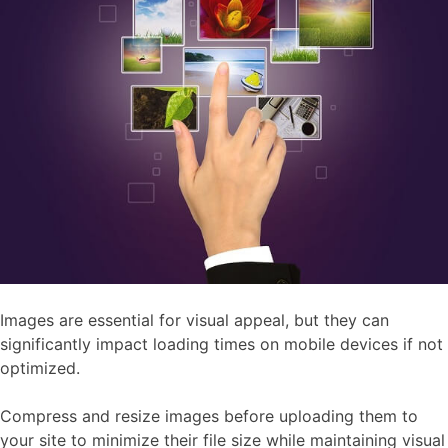
Images are essential for visual appeal, but they can
significantly impact loading times on mobile devices if not
optimized.
Compress and resize images before uploading them to
your site to minimize their file size while maintaining visual