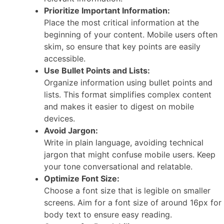
Prioritize Important Information:
Place the most critical information at the
beginning of your content. Mobile users often
skim, so ensure that key points are easily
accessible.
Use Bullet Points and Lists:
Organize information using bullet points and
lists. This format simplifies complex content
and makes it easier to digest on mobile
devices.
Avoid Jargon:
Write in plain language, avoiding technical
jargon that might confuse mobile users. Keep
your tone conversational and relatable.
Optimize Font Size:
Choose a font size that is legible on smaller
screens. Aim for a font size of around 16px for
body text to ensure easy reading.