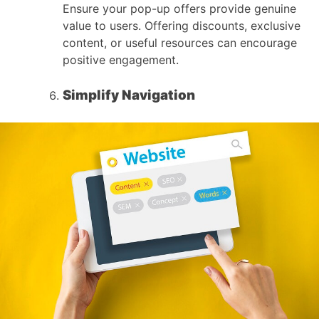
Ensure your pop-up offers provide genuine
value to users. Offering discounts, exclusive
content, or useful resources can encourage
positive engagement.
Simplify Navigation