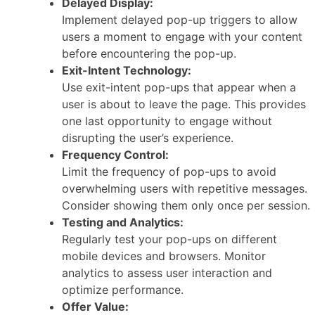
Delayed Display:
Implement delayed pop-up triggers to allow
users a moment to engage with your content
before encountering the pop-up.
Exit-Intent Technology:
Use exit-intent pop-ups that appear when a
user is about to leave the page. This provides
one last opportunity to engage without
disrupting the user’s experience.
Frequency Control:
Limit the frequency of pop-ups to avoid
overwhelming users with repetitive messages.
Consider showing them only once per session.
Testing and Analytics:
Regularly test your pop-ups on different
mobile devices and browsers. Monitor
analytics to assess user interaction and
optimize performance.
Offer Value: