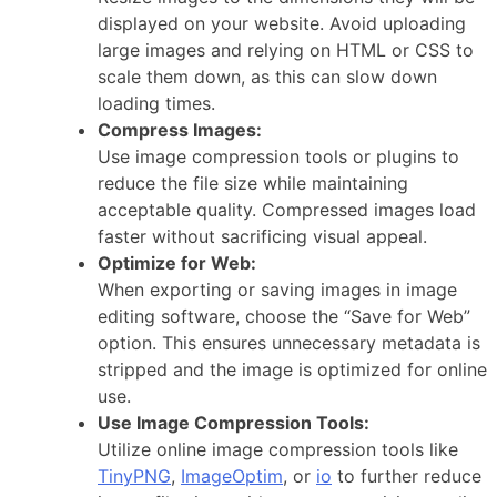
displayed on your website. Avoid uploading
large images and relying on HTML or CSS to
scale them down, as this can slow down
loading times.
Compress Images:
Use image compression tools or plugins to
reduce the file size while maintaining
acceptable quality. Compressed images load
faster without sacrificing visual appeal.
Optimize for Web:
When exporting or saving images in image
editing software, choose the “Save for Web”
option. This ensures unnecessary metadata is
stripped and the image is optimized for online
use.
Use Image Compression Tools:
Utilize online image compression tools like
TinyPNG
,
ImageOptim
, or
io
to further reduce