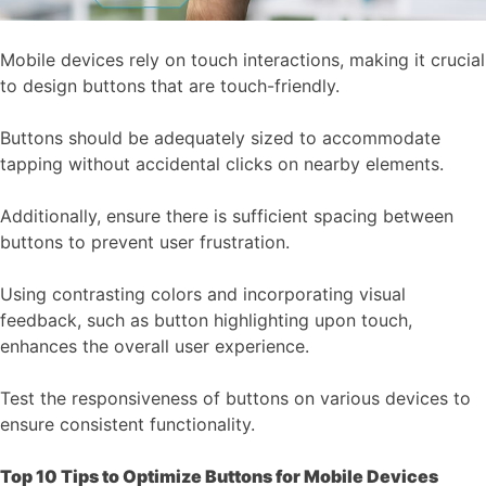
Mobile devices rely on touch interactions, making it crucial
to design buttons that are touch-friendly.
Buttons should be adequately sized to accommodate
tapping without accidental clicks on nearby elements.
Additionally, ensure there is sufficient spacing between
buttons to prevent user frustration.
Using contrasting colors and incorporating visual
feedback, such as button highlighting upon touch,
enhances the overall user experience.
Test the responsiveness of buttons on various devices to
ensure consistent functionality.
Top 10 Tips to Optimize Buttons for Mobile Devices