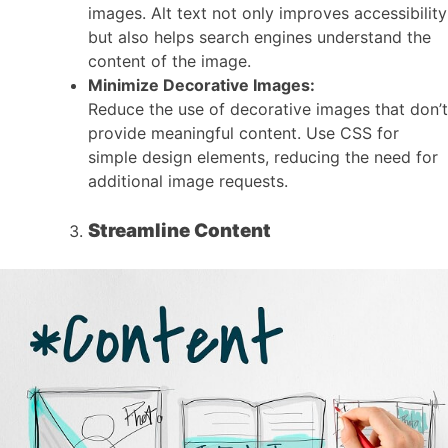
images. Alt text not only improves accessibility
but also helps search engines understand the
content of the image.
Minimize Decorative Images:
Reduce the use of decorative images that don’t
provide meaningful content. Use CSS for
simple design elements, reducing the need for
additional image requests.
Streamline Content