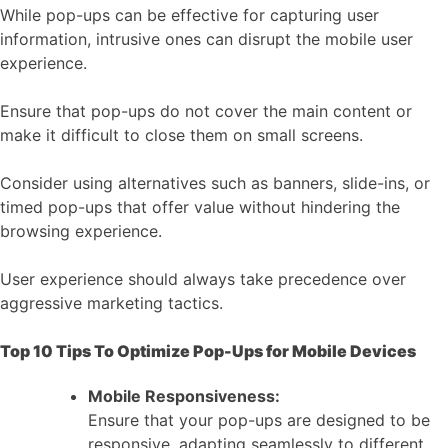
While pop-ups can be effective for capturing user
information, intrusive ones can disrupt the mobile user
experience.
Ensure that pop-ups do not cover the main content or
make it difficult to close them on small screens.
Consider using alternatives such as banners, slide-ins, or
timed pop-ups that offer value without hindering the
browsing experience.
User experience should always take precedence over
aggressive marketing tactics.
Top 10 Tips To Optimize Pop-Ups for Mobile Devices
Mobile Responsiveness:
Ensure that your pop-ups are designed to be
responsive, adapting seamlessly to different