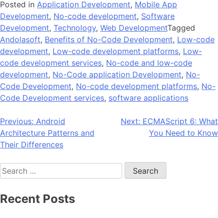
Posted in
Application Development
,
Mobile App
Development
,
No-code development
,
Software
Development
,
Technology
,
Web Development
Tagged
Andolasoft
,
Benefits of No-Code Development
,
Low-code
development
,
Low-code development platforms
,
Low-
code development services
,
No-code and low-code
development
,
No-Code application Development
,
No-
Code Development
,
No-code development platforms
,
No-
Code Development services
,
software applications
Post
Previous:
Android
Next:
ECMAScript 6: What
Architecture Patterns and
You Need to Know
navigation
Their Differences
Search
for:
Recent Posts