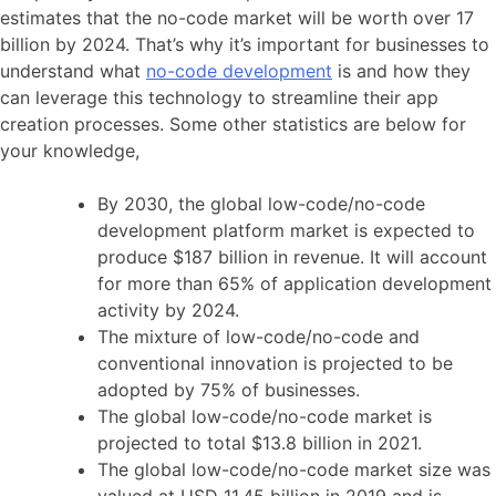
estimates that the no-code market will be worth over 17
billion by 2024. That’s why it’s important for businesses to
understand what
no-code development
is and how they
can leverage this technology to streamline their app
creation processes. Some other statistics are below for
your knowledge,
By 2030, the global low-code/no-code
development platform market is expected to
produce $187 billion in revenue. It will account
for more than 65% of application development
activity by 2024.
The mixture of low-code/no-code and
conventional innovation is projected to be
adopted by 75% of businesses.
The global low-code/no-code market is
projected to total $13.8 billion in 2021.
The global low-code/no-code market size was