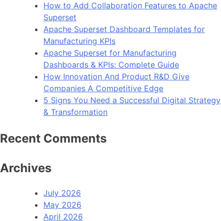
How to Add Collaboration Features to Apache
Superset
Apache Superset Dashboard Templates for
Manufacturing KPIs
Apache Superset for Manufacturing
Dashboards & KPIs: Complete Guide
How Innovation And Product R&D Give
Companies A Competitive Edge
5 Signs You Need a Successful Digital Strategy
& Transformation
Recent Comments
Archives
July 2026
May 2026
April 2026