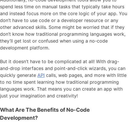
spend less time on manual tasks that typically take hours
and instead focus more on the core logic of your app. You
don’t have to use code or a developer resource or any
other advanced skills. Some might be worried that if they
don’t know how traditional programming languages work,
they’ll get lost or confused when using a no-code
development platform.
But it doesn’t have to be complicated at all! With drag-
and-drop interfaces and point-and-click wizards, you can
quickly generate
API
calls, web pages, and more with little
to no time spent learning how traditional programming
languages work. That means you can create an app with
just your imagination and creativity!
What Are The Benefits of No-Code
Development?