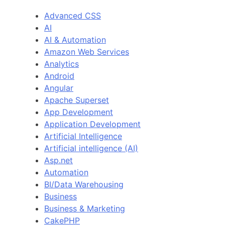
Advanced CSS
AI
AI & Automation
Amazon Web Services
Analytics
Android
Angular
Apache Superset
App Development
Application Development
Artificial Intelligence
Artificial intelligence (AI)
Asp.net
Automation
BI/Data Warehousing
Business
Business & Marketing
CakePHP