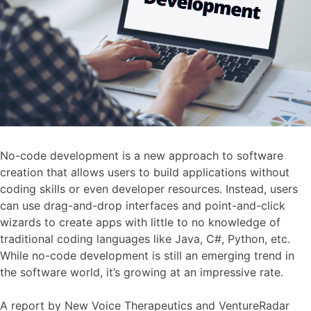
‍No-code development is a new approach to software
creation that allows users to build applications without
coding skills or even developer resources. Instead, users
can use drag-and-drop interfaces and point-and-click
wizards to create apps with little to no knowledge of
traditional coding languages like Java, C#, Python, etc.
While no-code development is still an emerging trend in
the software world, it’s growing at an impressive rate.
A report by New Voice Therapeutics and VentureRadar