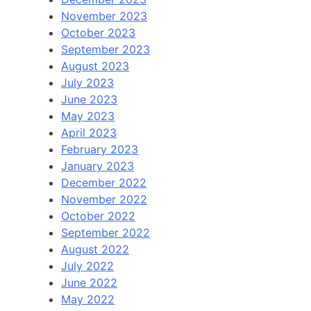
November 2023
October 2023
September 2023
August 2023
July 2023
June 2023
May 2023
April 2023
February 2023
January 2023
December 2022
November 2022
October 2022
September 2022
August 2022
July 2022
June 2022
May 2022