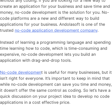
without any coding. If you are looking for a new way to
create an application for your business and save time and
money, no-code development is the solution for you. No-
code platforms are a new and different way to build
applications for your business. Andolasoft is one of the
trusted
no-code application development company
.
Instead of learning a programming language and spending
time learning how to code, which is time-consuming and
expensive, no-code development lets you build an
application with drag-and-drop tools.
No-code developmen
t is useful for many businesses, but it
isn’t right for everyone. It’s important to keep in mind that
while no-code development can save you time and money,
it doesn’t offer the same control as coding. So let’s have a
quick discussion on your project idea to develop no code
applications in a cost effective price.