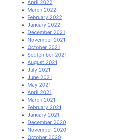
April 2022
March 2022
February 2022
January 2022
December 2021
November 2021
October 2021
September 2021
August 2021
July 2021
June 2021
May 2021
April 2021
March 2021
February 2021
January 2021
December 2020
November 2020
October 2020