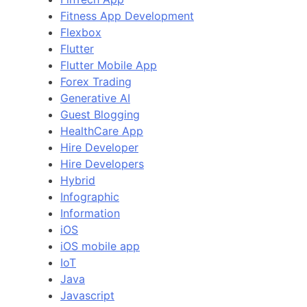
Fitness App Development
Flexbox
Flutter
Flutter Mobile App
Forex Trading
Generative AI
Guest Blogging
HealthCare App
Hire Developer
Hire Developers
Hybrid
Infographic
Information
iOS
iOS mobile app
IoT
Java
Javascript