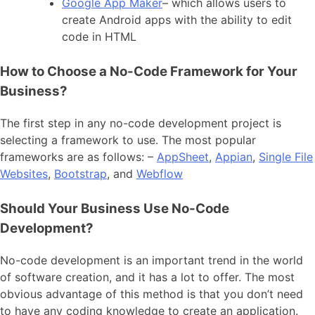
Google App Maker
– which allows users to
create Android apps with the ability to edit
code in HTML
How to Choose a No-Code Framework for Your
Business?
The first step in any no-code development project is
selecting a framework to use. The most popular
frameworks are as follows: –
AppSheet
,
Appian
,
Single File
Websites
,
Bootstrap
, and
Webflow
Should Your Business Use No-Code
Development?
No-code development is an important trend in the world
of software creation, and it has a lot to offer. The most
obvious advantage of this method is that you don’t need
to have any coding knowledge to create an application.