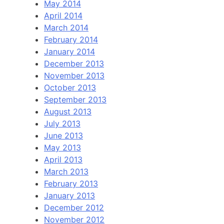
May 2014
April 2014
March 2014
February 2014
January 2014
December 2013
November 2013
October 2013
September 2013
August 2013
July 2013
June 2013
May 2013
April 2013
March 2013
February 2013
January 2013
December 2012
November 2012