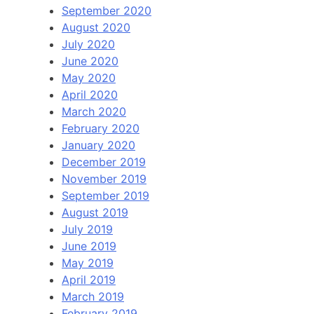
September 2020
August 2020
July 2020
June 2020
May 2020
April 2020
March 2020
February 2020
January 2020
December 2019
November 2019
September 2019
August 2019
July 2019
June 2019
May 2019
April 2019
March 2019
February 2019