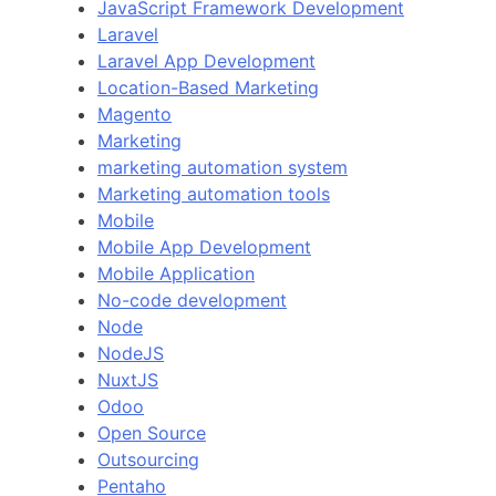
JavaScript Framework Development
Laravel
Laravel App Development
Location-Based Marketing
Magento
Marketing
marketing automation system
Marketing automation tools
Mobile
Mobile App Development
Mobile Application
No-code development
Node
NodeJS
NuxtJS
Odoo
Open Source
Outsourcing
Pentaho