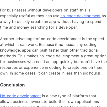
For businesses without developers on staff, this is
especially useful as they can use
no-code development
as
a way to quickly create an app without having to spend
time and money searching for a developer.
Another advantage of no-code development is the speed
at which it can work. Because it no needs any coding
knowledge, apps can built faster than other traditional
methods. This makes no-code development a great option
for businesses who need an app quickly but don’t have the
resources or experience in coding to create one on their
own. In some cases, it can create in less than six hours!
Conclusion
No-code development
is a new type of platform that
allows business owners to build their own applications