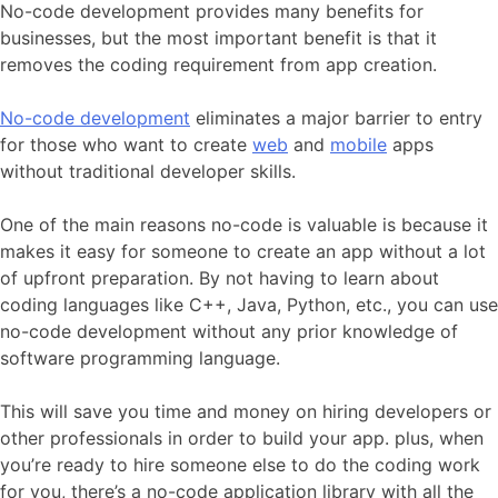
No-code development provides many benefits for
businesses, but the most important benefit is that it
removes the coding requirement from app creation.
No-code development
eliminates a major barrier to entry
for those who want to create
web
and
mobile
apps
without traditional developer skills.
One of the main reasons no-code is valuable is because it
makes it easy for someone to create an app without a lot
of upfront preparation. By not having to learn about
coding languages like C++, Java, Python, etc., you can use
no-code development without any prior knowledge of
software programming language.
This will save you time and money on hiring developers or
other professionals in order to build your app. plus, when
you’re ready to hire someone else to do the coding work
for you, there’s a no-code application library with all the