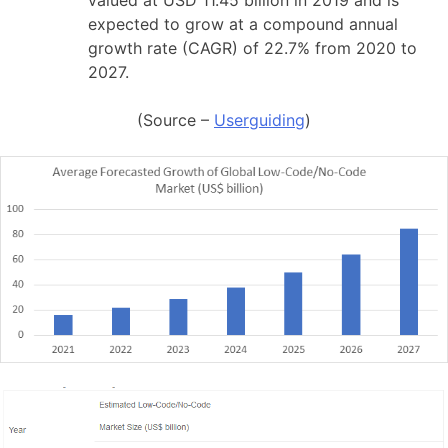
valued at USD 11.45 billion in 2019 and is
expected to grow at a compound annual
growth rate (CAGR) of 22.7% from 2020 to
2027.
(Source –
Userguiding
)