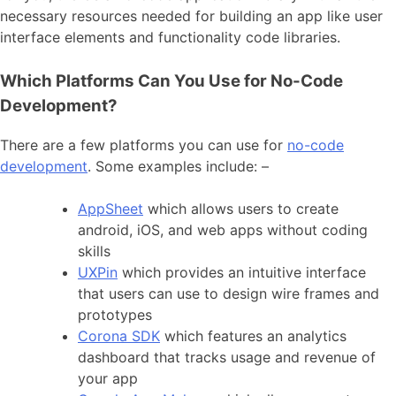
necessary resources needed for building an app like user
interface elements and functionality code libraries.
Which Platforms Can You Use for No-Code
Development?
There are a few platforms you can use for
no-code
development
. Some examples include: –
AppSheet
which allows users to create
android, iOS, and web apps without coding
skills
UXPin
which provides an intuitive interface
that users can use to design wire frames and
prototypes
Corona SDK
which features an analytics
dashboard that tracks usage and revenue of
your app