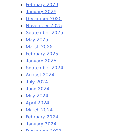
February 2026
January 2026
December 2025
November 2025
September 2025
May 2025
March 2025
February 2025
January 2025
September 2024
August 2024
July 2024
June 2024
May 2024
April 2024
March 2024
February 2024
January 2024
December 2023