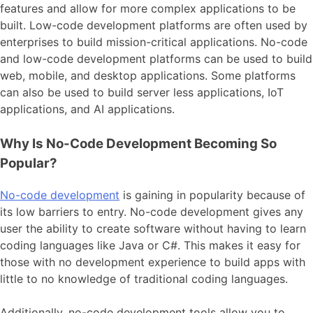
features and allow for more complex applications to be
built. Low-code development platforms are often used by
enterprises to build mission-critical applications. No-code
and low-code development platforms can be used to build
web, mobile, and desktop applications. Some platforms
can also be used to build server less applications, IoT
applications, and AI applications.
Why Is No-Code Development Becoming So
Popular?
No-code development
is gaining in popularity because of
its low barriers to entry. No-code development gives any
user the ability to create software without having to learn
coding languages like Java or C#. This makes it easy for
those with no development experience to build apps with
little to no knowledge of traditional coding languages.
Additionally, no-code development tools allow you to