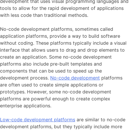
development that uses visual programming languages and
tools to allow for the rapid development of applications
with less code than traditional methods.
No-code development platforms, sometimes called
application platforms, provide a way to build software
without coding. These platforms typically include a visual
interface that allows users to drag and drop elements to
create an application. Some no-code development
platforms also include pre-built templates and
components that can be used to speed up the
development process.
No-code development
platforms
are often used to create simple applications or
prototypes. However, some no-code development
platforms are powerful enough to create complex
enterprise applications.
Low-code development platforms
are similar to no-code
development platforms, but they typically include more