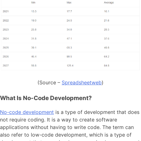
(Source –
Spreadsheetweb
)
What Is No-Code Development?
No-code development
is a type of development that does
not require coding. It is a way to create software
applications without having to write code. The term can
also refer to low-code development, which is a type of