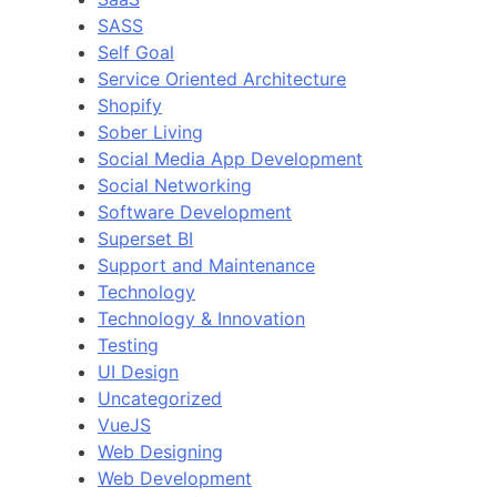
SASS
Self Goal
Service Oriented Architecture
Shopify
Sober Living
Social Media App Development
Social Networking
Software Development
Superset BI
Support and Maintenance
Technology
Technology & Innovation
Testing
UI Design
Uncategorized
VueJS
Web Designing
Web Development