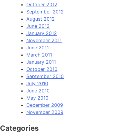
October 2012
September 2012
August 2012
June 2012
January 2012
November 2011
June 2011
March 2011
January 2011
October 2010
September 2010
July 2010
June 2010
May 2010
December 2009
November 2009
Categories