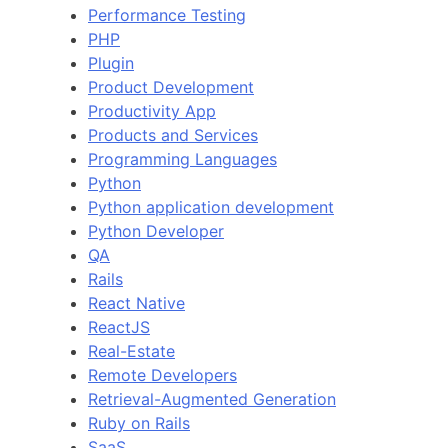
Performance Testing
PHP
Plugin
Product Development
Productivity App
Products and Services
Programming Languages
Python
Python application development
Python Developer
QA
Rails
React Native
ReactJS
Real-Estate
Remote Developers
Retrieval-Augmented Generation
Ruby on Rails
SaaS