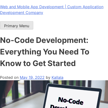
Skip
Web and Mobile App Development | Custom Application
to
Development Company
content
Primary Menu
No-Code Development:
Everything You Need To
Know to Get Started
Posted on
May 19, 2022
by
Kallala