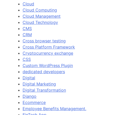
Cloud
Cloud Computing
Cloud Management
Cloud Technology
CMS
CRM
Cross browser testing
Cross Platform Framework
Cryptocurrency exchange
CSS
Custom WordPress Plugin
dedicated developers
Digital
Digital Marketing
Digital Transformation
Django
Ecommerce
Employee Benefits Management.
FinTech App