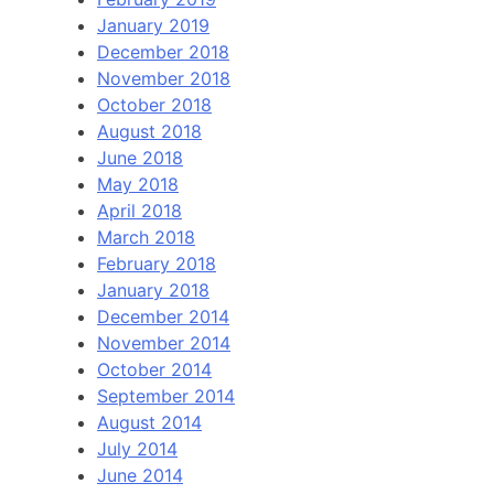
January 2019
December 2018
November 2018
October 2018
August 2018
June 2018
May 2018
April 2018
March 2018
February 2018
January 2018
December 2014
November 2014
October 2014
September 2014
August 2014
July 2014
June 2014