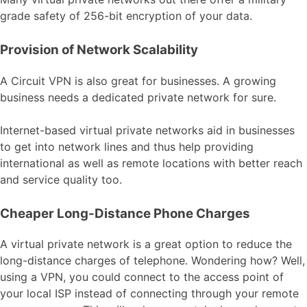
grade safety of 256-bit encryption of your data.
Provision of Network Scalability
A Circuit VPN is also great for businesses. A growing
business needs a dedicated private network for sure.
Internet-based virtual private networks aid in businesses
to get into network lines and thus help providing
international as well as remote locations with better reach
and service quality too.
Cheaper Long-Distance Phone Charges
A virtual private network is a great option to reduce the
long-distance charges of telephone. Wondering how? Well,
using a VPN, you could connect to the access point of
your local ISP instead of connecting through your remote