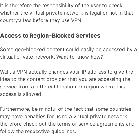
It is therefore the responsibility of the user to check
whether the virtual private network is legal or not in that
country’s law before they use VPN.
Access to Region-Blocked Services
Some geo-blocked content could easily be accessed by a
virtual private network. Want to know how?
Well, a VPN actually changes your IP address to give the
idea to the content provider that you are accessing the
service from a different location or region where this
access is allowed.
Furthermore, be mindful of the fact that some countries
may have penalties for using a virtual private network,
therefore check out the terms of service agreements and
follow the respective guidelines.