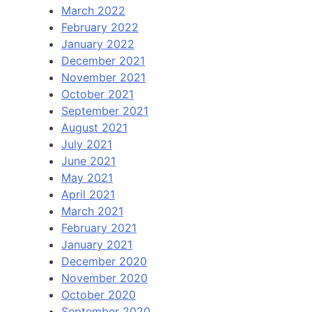
March 2022
February 2022
January 2022
December 2021
November 2021
October 2021
September 2021
August 2021
July 2021
June 2021
May 2021
April 2021
March 2021
February 2021
January 2021
December 2020
November 2020
October 2020
September 2020