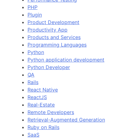
PHP
Plugin
Product Development
Productivity App
Products and Services
Programming Languages
Python
Python application development
Python Developer
QA
Rails
React Native
ReactJS
Real-Estate
Remote Developers
Retrieval-Augmented Generation
Ruby on Rails
SaaS