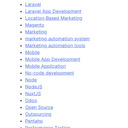
Laravel
Laravel App Development
Location-Based Marketing
Magento
Marketing
marketing automation system
Marketing automation tools
Mobile
Mobile App Development
Mobile Application
No-code development
Node
NodeJS
NuxtJS
Odoo
Open Source
Outsourcing
Pentaho
Performance Testing