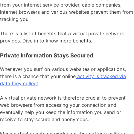
from your internet service provider, cable companies,
internet browsers and various websites prevent them from
tracking you.
There is a list of benefits that a virtual private network
provides. Dive in to know more benefits.
Private Information Stays Secured
Whenever you surf on various websites or applications,
there is a chance that your online
activity is tracked via
data they collect
.
A virtual private network is therefore crucial to prevent
web browsers from accessing your connection and
eventually help you keep the information you send or
receive to stay secure and anonymous.
Many virtual private networks out there offer a military