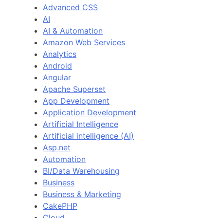
Advanced CSS
AI
AI & Automation
Amazon Web Services
Analytics
Android
Angular
Apache Superset
App Development
Application Development
Artificial Intelligence
Artificial intelligence (AI)
Asp.net
Automation
BI/Data Warehousing
Business
Business & Marketing
CakePHP
Cloud