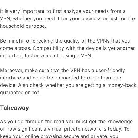
It is very important to first analyze your needs from a
VPN; whether you need it for your business or just for the
household purpose.
Be mindful of checking the quality of the VPNs that you
come across. Compatibility with the device is yet another
important factor while choosing a VPN.
Moreover, make sure that the VPN has a user-friendly
interface and could be connected to more than one
device. Also check whether you are getting a money-back
guarantee or not.
Takeaway
As you go through the read you must get the knowledge
of how significant a virtual private network is today. To
keep your online browsing secure and private, you