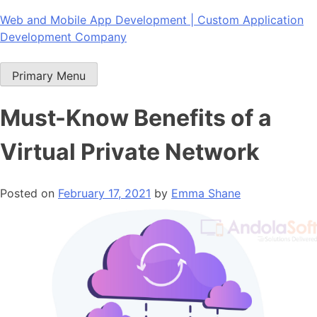
Skip
Web and Mobile App Development | Custom Application
to
Development Company
content
Primary Menu
Must-Know Benefits of a
Virtual Private Network
Posted on
February 17, 2021
by
Emma Shane