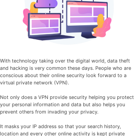
With technology taking over the digital world, data theft
and hacking is very common these days. People who are
conscious about their online security look forward to a
virtual private network (VPN).
Not only does a VPN provide security helping you protect
your personal information and data but also helps you
prevent others from invading your privacy.
It masks your IP address so that your search history,
location and every other online activity is kept private