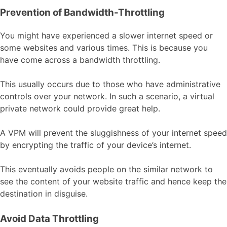
Prevention of Bandwidth-Throttling
You might have experienced a slower internet speed or
some websites and various times. This is because you
have come across a bandwidth throttling.
This usually occurs due to those who have administrative
controls over your network. In such a scenario, a virtual
private network could provide great help.
A VPM will prevent the sluggishness of your internet speed
by encrypting the traffic of your device’s internet.
This eventually avoids people on the similar network to
see the content of your website traffic and hence keep the
destination in disguise.
Avoid Data Throttling