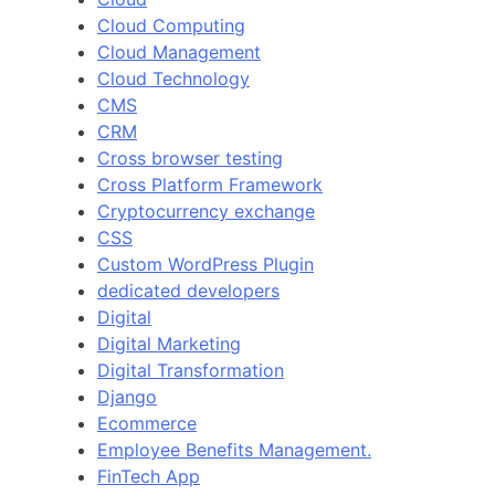
Cloud Computing
Cloud Management
Cloud Technology
CMS
CRM
Cross browser testing
Cross Platform Framework
Cryptocurrency exchange
CSS
Custom WordPress Plugin
dedicated developers
Digital
Digital Marketing
Digital Transformation
Django
Ecommerce
Employee Benefits Management.
FinTech App