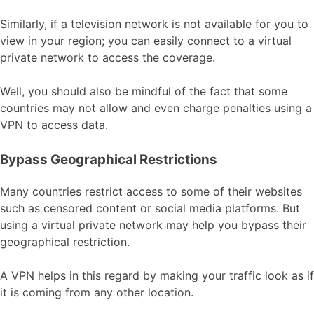
Similarly, if a television network is not available for you to
view in your region; you can easily connect to a virtual
private network to access the coverage.
Well, you should also be mindful of the fact that some
countries may not allow and even charge penalties using a
VPN to access data.
Bypass Geographical Restrictions
Many countries restrict access to some of their websites
such as censored content or social media platforms. But
using a virtual private network may help you bypass their
geographical restriction.
A VPN helps in this regard by making your traffic look as if
it is coming from any other location.