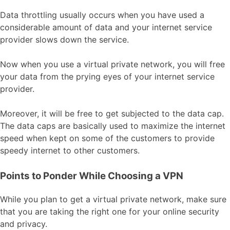
Data throttling usually occurs when you have used a
considerable amount of data and your internet service
provider slows down the service.
Now when you use a virtual private network, you will free
your data from the prying eyes of your internet service
provider.
Moreover, it will be free to get subjected to the data cap.
The data caps are basically used to maximize the internet
speed when kept on some of the customers to provide
speedy internet to other customers.
Points to Ponder While Choosing a VPN
While you plan to get a virtual private network, make sure
that you are taking the right one for your online security
and privacy.