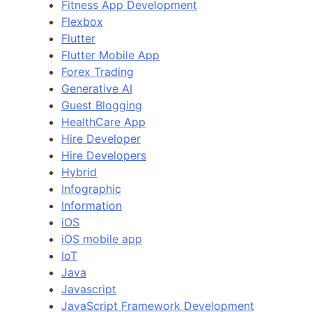
Fitness App Development
Flexbox
Flutter
Flutter Mobile App
Forex Trading
Generative AI
Guest Blogging
HealthCare App
Hire Developer
Hire Developers
Hybrid
Infographic
Information
iOS
iOS mobile app
IoT
Java
Javascript
JavaScript Framework Development