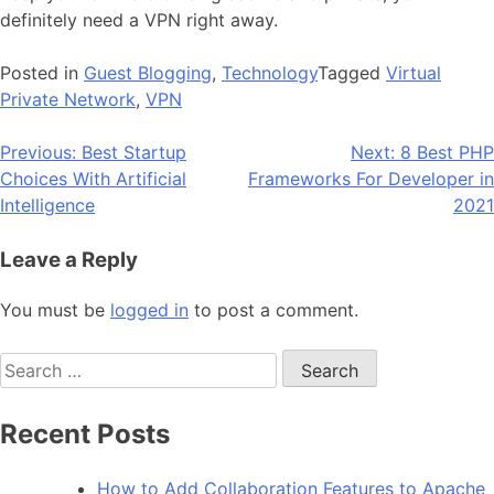
definitely need a VPN right away.
Posted in
Guest Blogging
,
Technology
Tagged
Virtual
Private Network
,
VPN
Post
Previous:
Best Startup
Next:
8 Best PHP
Choices With Artificial
Frameworks For Developer in
navigation
Intelligence
2021
Leave a Reply
You must be
logged in
to post a comment.
Search
for:
Recent Posts
How to Add Collaboration Features to Apache