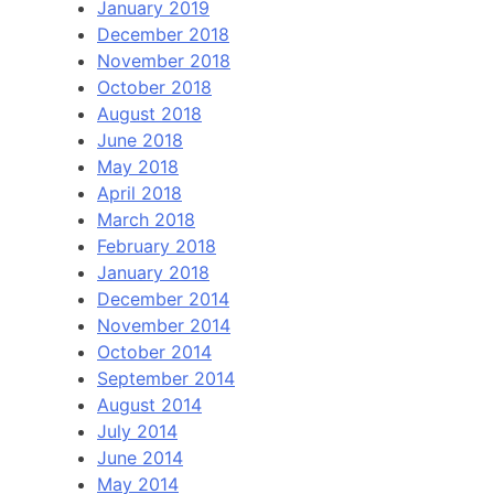
January 2019
December 2018
November 2018
October 2018
August 2018
June 2018
May 2018
April 2018
March 2018
February 2018
January 2018
December 2014
November 2014
October 2014
September 2014
August 2014
July 2014
June 2014
May 2014