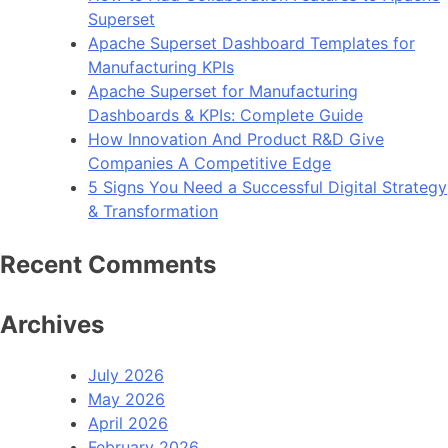
Superset
Apache Superset Dashboard Templates for
Manufacturing KPIs
Apache Superset for Manufacturing
Dashboards & KPIs: Complete Guide
How Innovation And Product R&D Give
Companies A Competitive Edge
5 Signs You Need a Successful Digital Strategy
& Transformation
Recent Comments
Archives
July 2026
May 2026
April 2026
February 2026