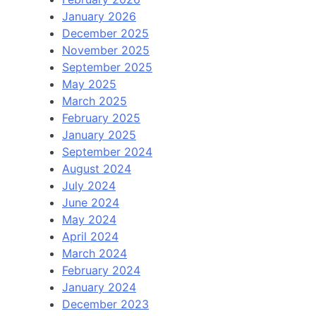
January 2026
December 2025
November 2025
September 2025
May 2025
March 2025
February 2025
January 2025
September 2024
August 2024
July 2024
June 2024
May 2024
April 2024
March 2024
February 2024
January 2024
December 2023