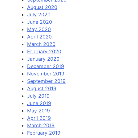
August 2020
July 2020
June 2020
May 2020
April 2020
March 2020
February 2020
January 2020
December 2019
November 2019
September 2019
August 2019
July 2019
June 2019
May 2019
April 2019
March 2019
February 2019