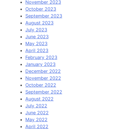
November 2023
October 2023
September 2023
August 2023
July 2023
June 2023
May 2023
April 2023
February 2023
January 2023
December 2022
November 2022
October 2022
September 2022
August 2022
July 2022
June 2022
May 2022
April 2022