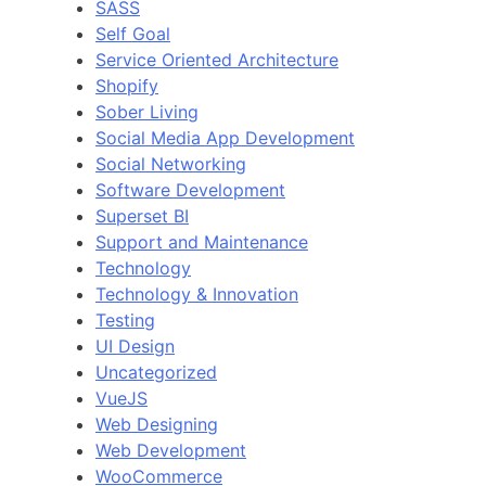
SASS
Self Goal
Service Oriented Architecture
Shopify
Sober Living
Social Media App Development
Social Networking
Software Development
Superset BI
Support and Maintenance
Technology
Technology & Innovation
Testing
UI Design
Uncategorized
VueJS
Web Designing
Web Development
WooCommerce