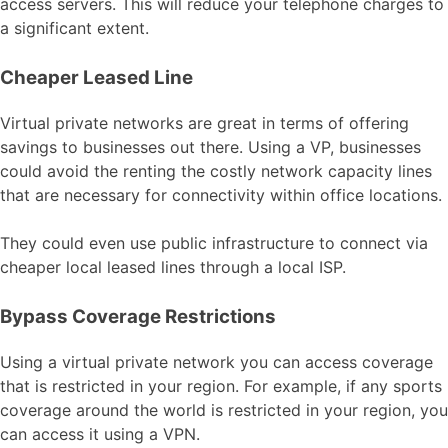
access servers. This will reduce your telephone charges to
a significant extent.
Cheaper Leased Line
Virtual private networks are great in terms of offering
savings to businesses out there. Using a VP, businesses
could avoid the renting the costly network capacity lines
that are necessary for connectivity within office locations.
They could even use public infrastructure to connect via
cheaper local leased lines through a local ISP.
Bypass Coverage Restrictions
Using a virtual private network you can access coverage
that is restricted in your region. For example, if any sports
coverage around the world is restricted in your region, you
can access it using a VPN.