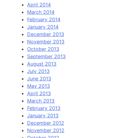
April 2014
March 2014
February 2014
January 2014
December 2013
November 2013
October 2013
September 2013
August 2013
July 2013
June 2013
May 2013
April 2013
March 2013
February 2013
January 2013
December 2012
November 2012
October 2012