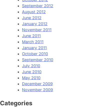
September 2012
August 2012
June 2012
January 2012
November 2011
June 2011
March 2011
January 2011
October 2010
September 2010
July 2010
June 2010
May 2010
December 2009
November 2009
Categories